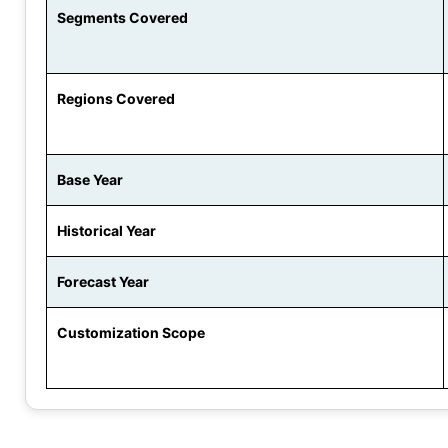
Segments Covered
Regions Covered
Base Year
Historical Year
Forecast Year
Customization Scope