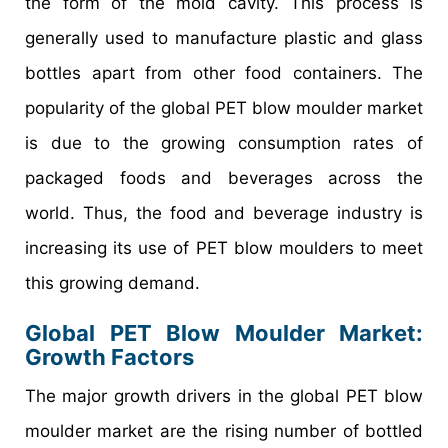
the form of the mold cavity. This process is
generally used to manufacture plastic and glass
bottles apart from other food containers. The
popularity of the global PET blow moulder market
is due to the growing consumption rates of
packaged foods and beverages across the
world. Thus, the food and beverage industry is
increasing its use of PET blow moulders to meet
this growing demand.
Global PET Blow Moulder Market
:
Growth Factors
The major growth drivers in the global PET blow
moulder market are the rising number of bottled