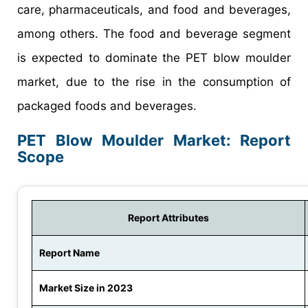
care, pharmaceuticals, and food and beverages,
among others. The food and beverage segment
is expected to dominate the PET blow moulder
market, due to the rise in the consumption of
packaged foods and beverages.
PET Blow Moulder Market: Report
Scope
Report Attributes
Report Name
Market Size in 2023