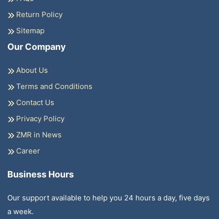
Return Policy
Sitemap
Our Company
About Us
Terms and Conditions
Contact Us
Privacy Policy
ZMR in News
Career
Business Hours
Our support available to help you 24 hours a day, five days
a week.