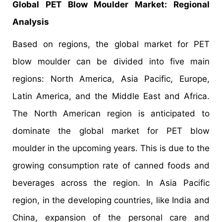
Global PET Blow Moulder Market
: Regional
Analysis
Based on regions, the global market for PET
blow moulder can be divided into five main
regions: North America, Asia Pacific, Europe,
Latin America, and the Middle East and Africa.
The North American region is anticipated to
dominate the global market for PET blow
moulder in the upcoming years. This is due to the
growing consumption rate of canned foods and
beverages across the region. In Asia Pacific
region, in the developing countries, like India and
China, expansion of the personal care and