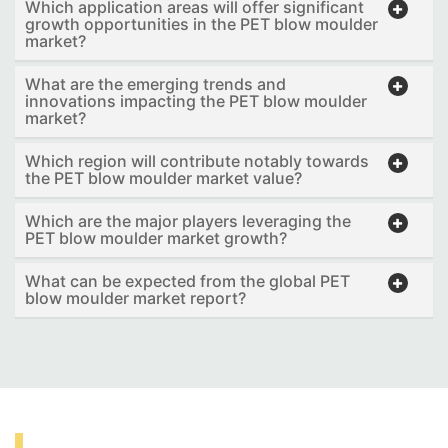
Which application areas will offer significant
growth opportunities in the PET blow moulder
market?
What are the emerging trends and
innovations impacting the PET blow moulder
market?
Which region will contribute notably towards
the PET blow moulder market value?
Which are the major players leveraging the
PET blow moulder market growth?
What can be expected from the global PET
blow moulder market report?