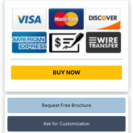
BUY NOW
Request Free Brochure
Ask for Customization