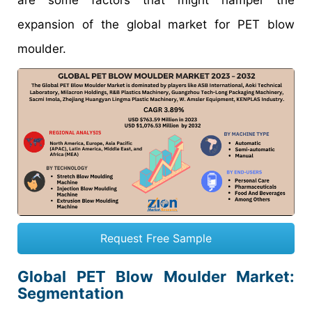
are some factors that might hamper the
expansion of the global market for PET blow
moulder.
Request Free Sample
Global PET Blow Moulder Market
:
Segmentation