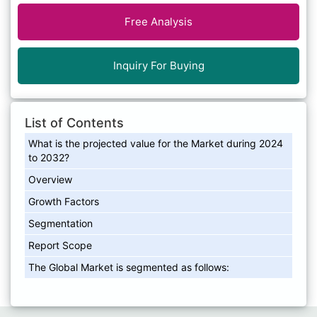
Free Analysis
Inquiry For Buying
List of Contents
What is the projected value for the Market during 2024
to 2032?
Overview
Growth Factors
Segmentation
Report Scope
The Global Market is segmented as follows: