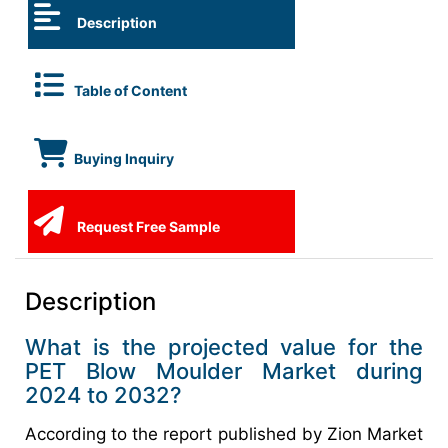
Description
Table of Content
Buying Inquiry
Request Free Sample
Description
What is the projected value for the
PET Blow Moulder Market during
2024 to 2032?
According to the report published by Zion Market