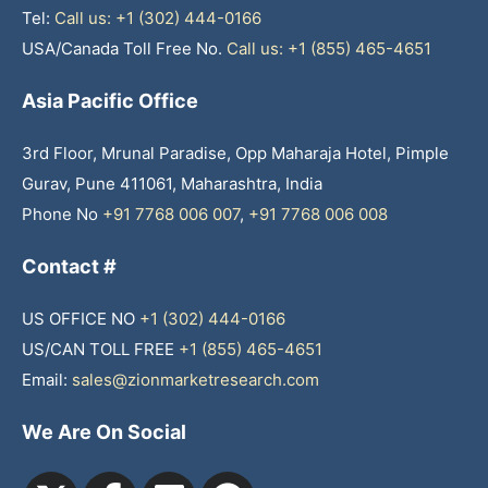
Tel:
Call us: +1 (302) 444-0166
USA/Canada Toll Free No.
Call us: +1 (855) 465-4651
Asia Pacific Office
3rd Floor, Mrunal Paradise, Opp Maharaja Hotel, Pimple
Gurav, Pune 411061, Maharashtra, India
Phone No
+91 7768 006 007
,
+91 7768 006 008
Contact #
US OFFICE NO
+1 (302) 444-0166
US/CAN TOLL FREE
+1 (855) 465-4651
Email:
sales@zionmarketresearch.com
We Are On Social