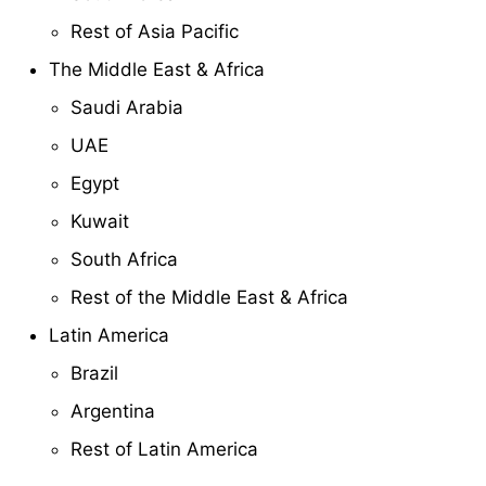
Rest of Asia Pacific
The Middle East & Africa
Saudi Arabia
UAE
Egypt
Kuwait
South Africa
Rest of the Middle East & Africa
Latin America
Brazil
Argentina
Rest of Latin America