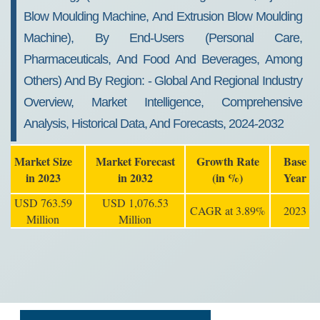
Blow Moulding Machine, And Extrusion Blow Moulding
Machine), By End-Users (personal Care,
Pharmaceuticals, And Food And Beverages, Among
Others) And By Region: - Global And Regional Industry
Overview, Market Intelligence, Comprehensive
Analysis, Historical Data, And Forecasts, 2024-2032
Market Size
Market Forecast
Growth Rate
Base
in 2023
in 2032
(in %)
Year
USD 763.59
USD 1,076.53
CAGR at 3.89%
2023
Million
Million