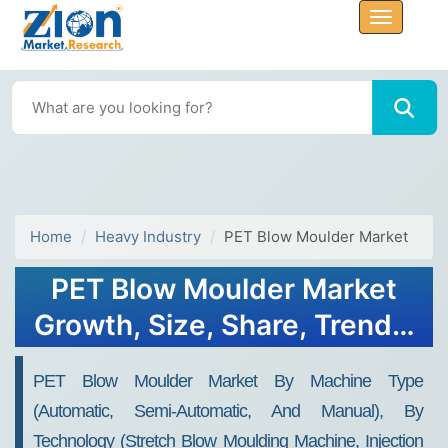
Home
Heavy Industry
PET Blow Moulder Market
PET Blow Moulder Market
Growth, Size, Share, Trends,
and Forecast 2032
PET Blow Moulder Market By Machine Type
(automatic, Semi-Automatic, And Manual), By
Technology (stretch Blow Moulding Machine, Injection