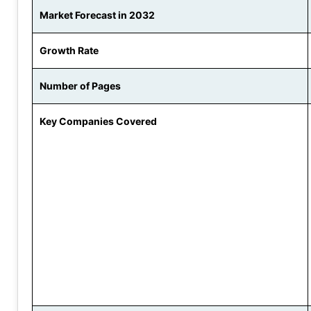
Market Forecast in 2032
Growth Rate
Number of Pages
Key Companies Covered