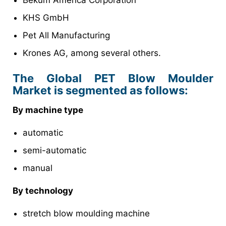
Bekum America Corporation
KHS GmbH
Pet All Manufacturing
Krones AG, among several others.
The Global PET Blow Moulder
Market is segmented as follows:
By machine type
automatic
semi-automatic
manual
By technology
stretch blow moulding machine