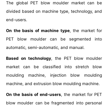
The global PET blow moulder market can be
divided based on machine type, technology, and
end-users.
On the basis of machine type
, the market for
PET blow moulder can be segmented into
automatic, semi-automatic, and manual.
Based on technology
, the PET blow moulder
market can be classified into stretch blow
moulding machine, injection blow moulding
machine, and extrusion blow moulding machine.
On the basis of end-users
, the market for PET
blow moulder can be fragmented into personal