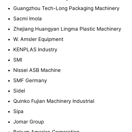
Guangzhou Tech-Long Packaging Machinery
Sacmi Imola
Zhejiang Huangyan Lingma Plastic Machinery
W. Amsler Equipment
KENPLAS Industry
SMI
Nissei ASB Machine
SMF Germany
Sidel
Quinko Fujian Machinery Industrial
Sipa
Jomar Group