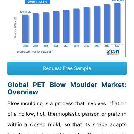
Request Free Sample
Global PET Blow Moulder Market:
Overview
Blow moulding is a process that involves inflation
of a hollow, hot, thermoplastic parison or preform
within a closed mold, so that its shape adapts