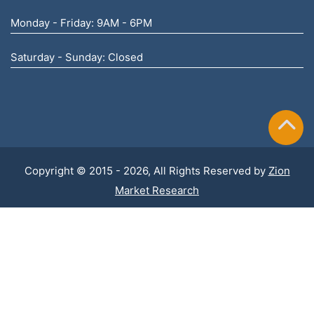
Monday - Friday: 9AM - 6PM
Saturday - Sunday: Closed
Copyright © 2015 - 2026, All Rights Reserved by
Zion
Market Research