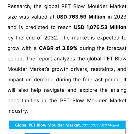
Research, the global PET Blow Moulder Market
size was valued at
USD 763.59 Million
in 2023
and is predicted to reach
USD 1,076.53 Million
by the end of 2032. The market is expected to
grow with a
CAGR of 3.89%
during the forecast
period. The report analyzes the global PET Blow
Moulder Market’s growth drivers, restraints, and
impact on demand during the forecast period. It
will also help navigate and explore the arising
opportunities in the PET Blow Moulder Market
industry.