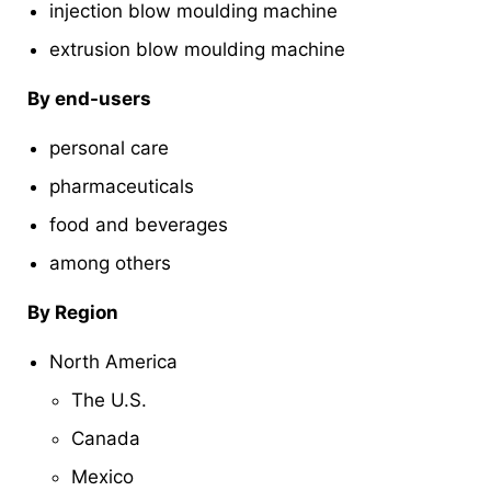
injection blow moulding machine
extrusion blow moulding machine
By end-users
personal care
pharmaceuticals
food and beverages
among others
By Region
North America
The U.S.
Canada
Mexico