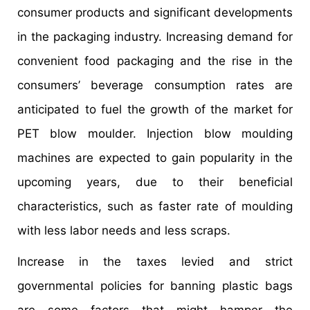
consumer products and significant developments
in the packaging industry. Increasing demand for
convenient food packaging and the rise in the
consumers’ beverage consumption rates are
anticipated to fuel the growth of the market for
PET blow moulder. Injection blow moulding
machines are expected to gain popularity in the
upcoming years, due to their beneficial
characteristics, such as faster rate of moulding
with less labor needs and less scraps.
Increase in the taxes levied and strict
governmental policies for banning plastic bags