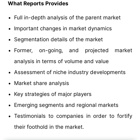
What Reports Provides
Full in-depth analysis of the parent market
Important changes in market dynamics
Segmentation details of the market
Former, on-going, and projected market
analysis in terms of volume and value
Assessment of niche industry developments
Market share analysis
Key strategies of major players
Emerging segments and regional markets
Testimonials to companies in order to fortify
their foothold in the market.