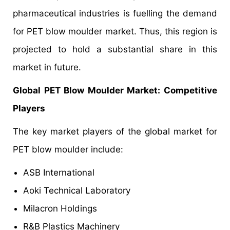
pharmaceutical industries is fuelling the demand
for PET blow moulder market. Thus, this region is
projected to hold a substantial share in this
market in future.
Global PET Blow Moulder Market
: Competitive
Players
The key market players of the global market for
PET blow moulder include:
ASB International
Aoki Technical Laboratory
Milacron Holdings
R&B Plastics Machinery