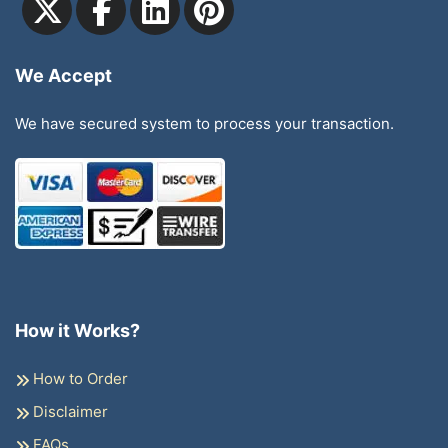
We Accept
We have secured system to process your transaction.
How it Works?
How to Order
Disclaimer
FAQs