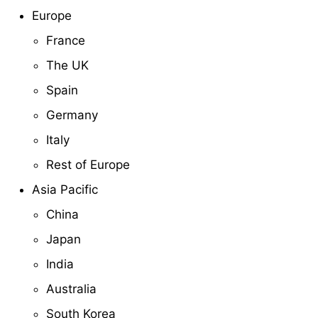
Europe
France
The UK
Spain
Germany
Italy
Rest of Europe
Asia Pacific
China
Japan
India
Australia
South Korea