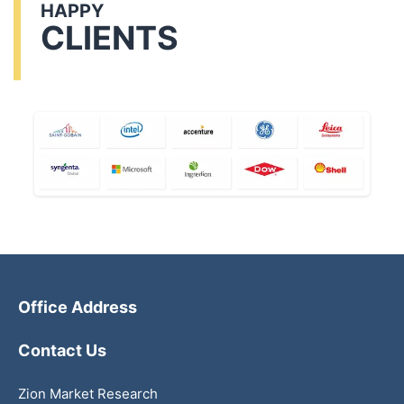
HAPPY
CLIENTS
Office Address
Contact Us
Zion Market Research