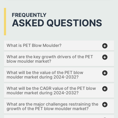
FREQUENTLY
ASKED QUESTIONS
What is PET Blow Moulder?
What are the key growth drivers of the PET
blow moulder market?
What will be the value of the PET blow
moulder market during 2024-2032?
What will be the CAGR value of the PET blow
moulder market during 2024-2032?
What are the major challenges restraining the
growth of the PET blow moulder market?