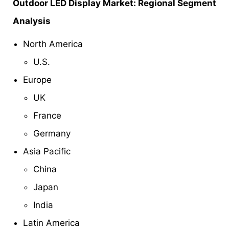
Outdoor LED Display Market: Regional Segment
Analysis
North America
U.S.
Europe
UK
France
Germany
Asia Pacific
China
Japan
India
Latin America