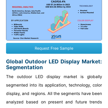
Request Free Sample
Global Outdoor LED Display Market:
Segmentation
The outdoor LED display market is globally
segmented into its application, technology, color
display, and regions. All the segments have been
analyzed based on present and future trends