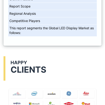
Report Scope
Regional Analysis
Competitive Players
This report segments the Global LED Display Market as
follows:
HAPPY
CLIENTS