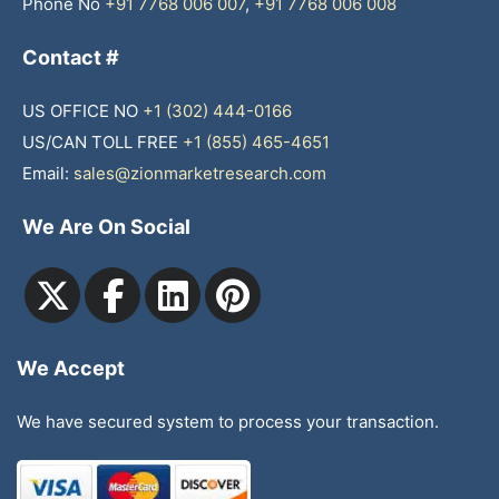
Phone No
+91 7768 006 007
,
+91 7768 006 008
Contact #
US OFFICE NO
+1 (302) 444-0166
US/CAN TOLL FREE
+1 (855) 465-4651
Email:
sales@zionmarketresearch.com
We Are On Social
We Accept
We have secured system to process your transaction.