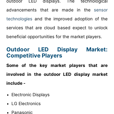
outdoor LED displays. The technological
advancements that are made in the
sensor
technologies
and the improved adoption of the
services that are cloud based expect to unlock
beneficial opportunities for the market players.
Outdoor LED Display Market:
Competitive Players
Some of the key market players that are
involved in the outdoor LED display market
include -
Electronic Displays
LG Electronics
Panasonic