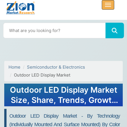
Home
Semiconductor & Electronics
Outdoor LED Display Market
Outdoor LED Display Market
Size, Share, Trends, Growth
and Forecast 2032
Outdoor LED Display Market - By Technology
(Individually Mounted And Surface Mounted) By Color