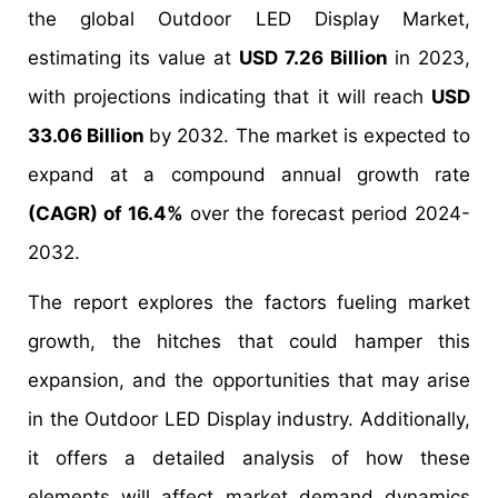
the global Outdoor LED Display Market,
estimating its value at
USD 7.26 Billion
in 2023,
with projections indicating that it will reach
USD
33.06 Billion
by 2032. The market is expected to
expand at a compound annual growth rate
(CAGR) of 16.4%
over the forecast period 2024-
2032.
The report explores the factors fueling market
growth, the hitches that could hamper this
expansion, and the opportunities that may arise
in the Outdoor LED Display industry. Additionally,
it offers a detailed analysis of how these
elements will affect market demand dynamics