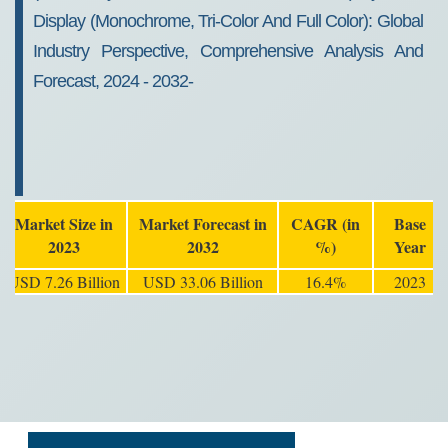
Display (Monochrome, Tri-Color And Full Color): Global
Industry Perspective, Comprehensive Analysis And
Forecast, 2024 - 2032-
Market Size in
Market Forecast in
CAGR (in
Base
2023
2032
%)
Year
USD 7.26 Billion
USD 33.06 Billion
16.4%
2023