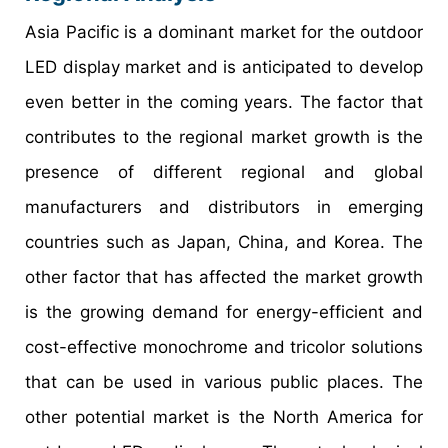
Asia Pacific is a dominant market for the outdoor
LED display market and is anticipated to develop
even better in the coming years. The factor that
contributes to the regional market growth is the
presence of different regional and global
manufacturers and distributors in emerging
countries such as Japan, China, and Korea. The
other factor that has affected the market growth
is the growing demand for energy-efficient and
cost-effective monochrome and tricolor solutions
that can be used in various public places. The
other potential market is the North America for