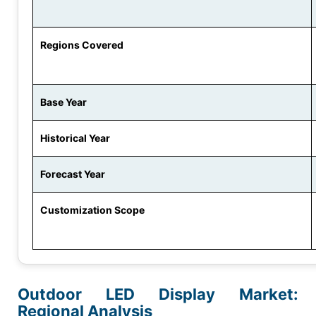
Regions Covered
Base Year
Historical Year
Forecast Year
Customization Scope
Outdoor LED Display Market:
Regional Analysis