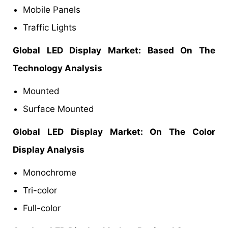
Mobile Panels
Traffic Lights
Global LED Display Market: Based On The
Technology Analysis
Mounted
Surface Mounted
Global LED Display Market: On The Color
Display Analysis
Monochrome
Tri-color
Full-color