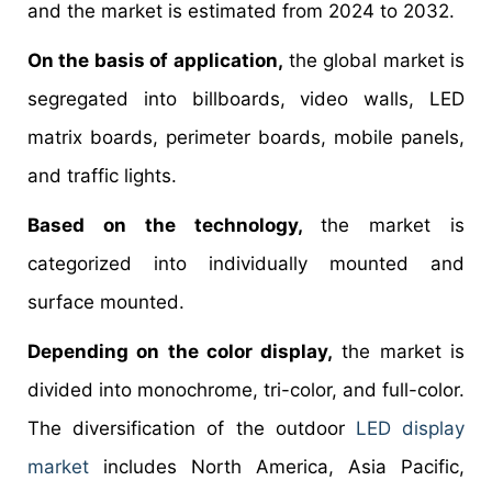
and the market is estimated from 2024 to 2032.
On the basis of application,
the global market is
segregated into billboards, video walls, LED
matrix boards, perimeter boards, mobile panels,
and traffic lights.
Based on the technology,
the market is
categorized into individually mounted and
surface mounted.
Depending on the color display,
the market is
divided into monochrome, tri-color, and full-color.
The diversification of the outdoor
LED display
market
includes North America, Asia Pacific,