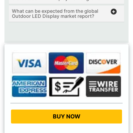
What can be expected from the global
Outdoor LED Display market report?
BUY NOW