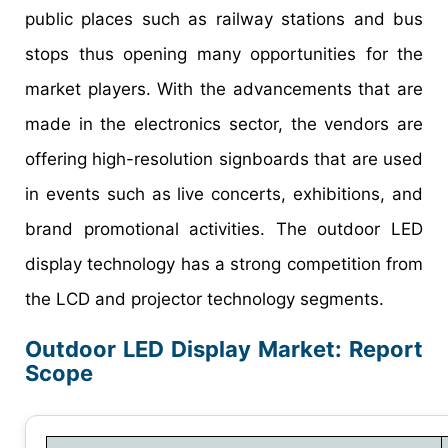
public places such as railway stations and bus
stops thus opening many opportunities for the
market players. With the advancements that are
made in the electronics sector, the vendors are
offering high-resolution signboards that are used
in events such as live concerts, exhibitions, and
brand promotional activities. The outdoor LED
display technology has a strong competition from
the LCD and projector technology segments.
Outdoor LED Display Market: Report
Scope