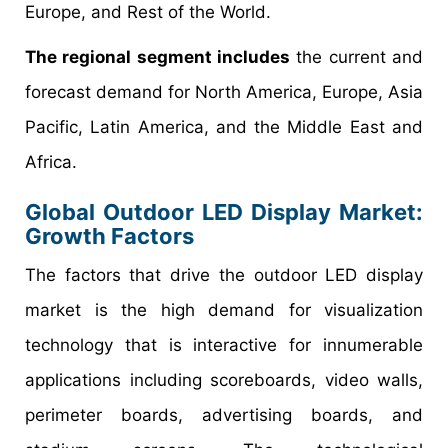
Europe, and Rest of the World.
The regional segment includes
the current and
forecast demand for North America, Europe, Asia
Pacific, Latin America, and the Middle East and
Africa.
Global Outdoor LED Display Market:
Growth Factors
The factors that drive the outdoor LED display
market is the high demand for visualization
technology that is interactive for innumerable
applications including scoreboards, video walls,
perimeter boards, advertising boards, and