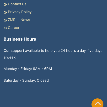
Contact Us
Privacy Policy
ZMR in News
Career
Business Hours
Our support available to help you 24 hours a day, five days
a week.
Monday - Friday: 9AM - 6PM
Saturday - Sunday: Closed