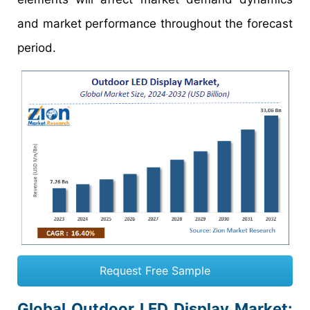
and market performance throughout the forecast
period.
Request Free Sample
Global Outdoor LED Display Market: