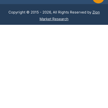
Copyright © 2015 - 2026, All Rights Reserved by
Zion
Market Research