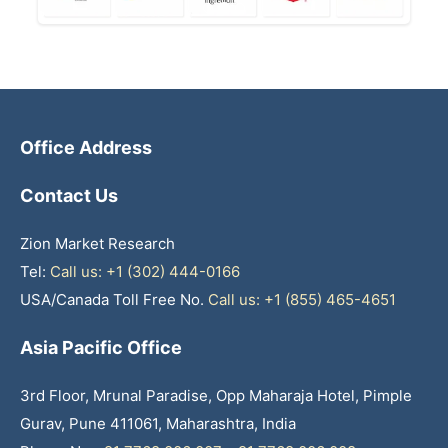
Office Address
Contact Us
Zion Market Research
Tel:
Call us: +1 (302) 444-0166
USA/Canada Toll Free No.
Call us: +1 (855) 465-4651
Asia Pacific Office
3rd Floor, Mrunal Paradise, Opp Maharaja Hotel, Pimple
Gurav, Pune 411061, Maharashtra, India