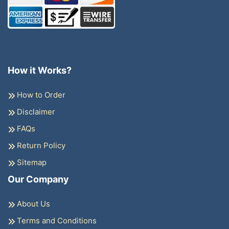
How it Works?
How to Order
Disclaimer
FAQs
Return Policy
Sitemap
Our Company
About Us
Terms and Conditions