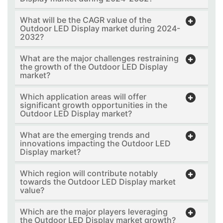
What will be the CAGR value of the
Outdoor LED Display market during 2024-
2032?
What are the major challenges restraining
the growth of the Outdoor LED Display
market?
Which application areas will offer
significant growth opportunities in the
Outdoor LED Display market?
What are the emerging trends and
innovations impacting the Outdoor LED
Display market?
Which region will contribute notably
towards the Outdoor LED Display market
value?
Which are the major players leveraging
the Outdoor LED Display market growth?