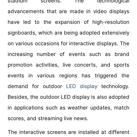
stadium screens. The technological
advancements that are made in video displays
have led to the expansion of high-resolution
signboards, which are being adopted extensively
on various occasions for interactive displays. The
increasing number of events such as brand
promotion activities, live concerts, and sports
events in various regions has triggered the
demand for outdoor
LED display
technology.
Besides, the outdoor LED display is also adopted
in applications such as weather updates, match
scores, and streaming live news.
The interactive screens are installed at different