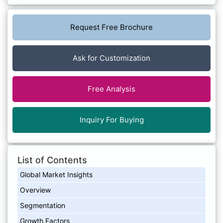
Request Free Brochure
Ask for Customization
Free Analysis
Inquiry For Buying
List of Contents
Global Market Insights
Overview
Segmentation
Growth Factors