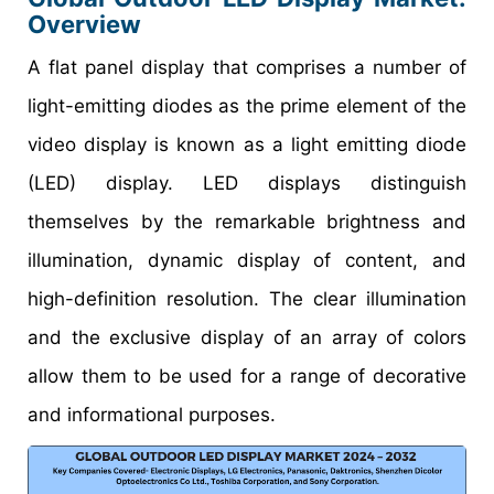
Overview
A flat panel display that comprises a number of
light-emitting diodes as the prime element of the
video display is known as a light emitting diode
(LED) display. LED displays distinguish
themselves by the remarkable brightness and
illumination, dynamic display of content, and
high-definition resolution. The clear illumination
and the exclusive display of an array of colors
allow them to be used for a range of decorative
and informational purposes.