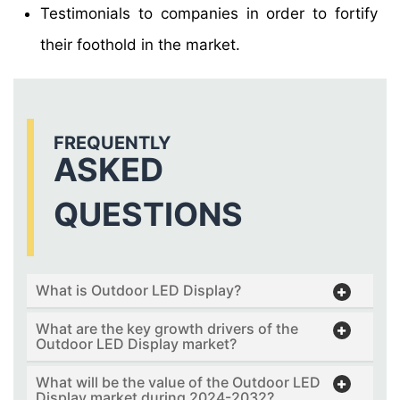
Testimonials to companies in order to fortify
their foothold in the market.
FREQUENTLY
ASKED
QUESTIONS
What is Outdoor LED Display?
What are the key growth drivers of the
Outdoor LED Display market?
What will be the value of the Outdoor LED
Display market during 2024-2032?