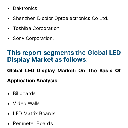
Daktronics
Shenzhen Dicolor Optoelectronics Co Ltd.
Toshiba Corporation
Sony Corporation.
This report segments the Global LED
Display Market as follows:
Global LED Display Market: On The Basis Of
Application Analysis
Billboards
Video Walls
LED Matrix Boards
Perimeter Boards