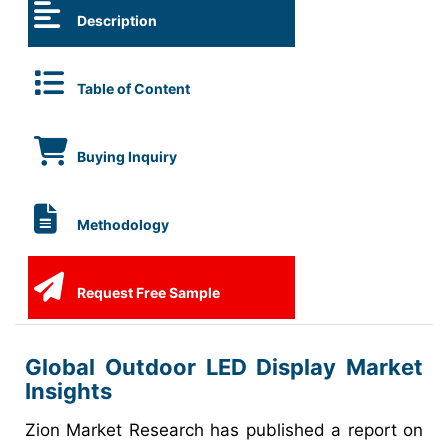
Description
Table of Content
Buying Inquiry
Methodology
Request Free Sample
Global Outdoor LED Display Market
Insights
Zion Market Research has published a report on