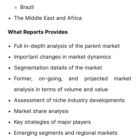
Brazil
The Middle East and Africa
What Reports Provides
Full in-depth analysis of the parent market
Important changes in market dynamics
Segmentation details of the market
Former, on-going, and projected market
analysis in terms of volume and value
Assessment of niche industry developments
Market share analysis
Key strategies of major players
Emerging segments and regional markets