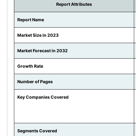
Report Attributes
Report Name
Market Size in 2023
Market Forecast in 2032
Growth Rate
Number of Pages
Key Companies Covered
Segments Covered