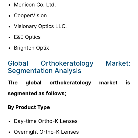
Menicon Co. Ltd.
CooperVision
Visionary Optics LLC.
E&E Optics
Brighten Optix
Global Orthokeratology Market:
Segmentation Analysis
The global orthokeratology market is
segmented as follows;
By Product Type
Day-time Ortho-K Lenses
Overnight Ortho-K Lenses