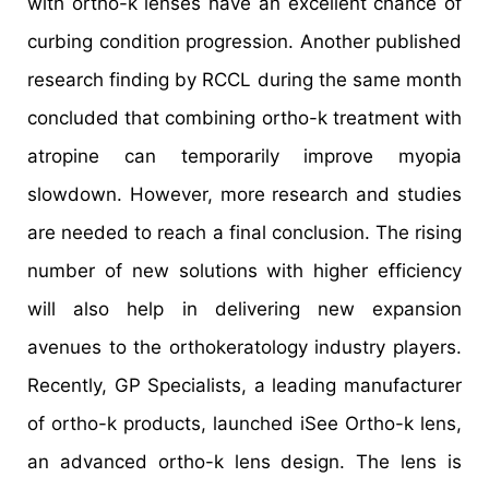
with ortho-k lenses have an excellent chance of
curbing condition progression. Another published
research finding by RCCL during the same month
concluded that combining ortho-k treatment with
atropine can temporarily improve myopia
slowdown. However, more research and studies
are needed to reach a final conclusion. The rising
number of new solutions with higher efficiency
will also help in delivering new expansion
avenues to the orthokeratology industry players.
Recently, GP Specialists, a leading manufacturer
of ortho-k products, launched iSee Ortho-k lens,
an advanced ortho-k lens design. The lens is