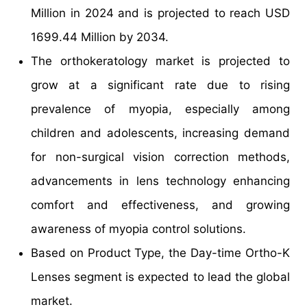
Million in 2024 and is projected to reach USD
1699.44 Million by 2034.
The orthokeratology market is projected to
grow at a significant rate due to rising
prevalence of myopia, especially among
children and adolescents, increasing demand
for non-surgical vision correction methods,
advancements in lens technology enhancing
comfort and effectiveness, and growing
awareness of myopia control solutions.
Based on Product Type, the Day-time Ortho-K
Lenses segment is expected to lead the global
market.