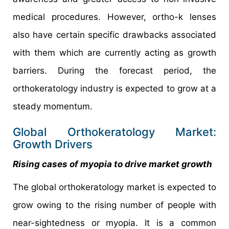
medical procedures. However, ortho-k lenses
also have certain specific drawbacks associated
with them which are currently acting as growth
barriers. During the forecast period, the
orthokeratology industry is expected to grow at a
steady momentum.
Global Orthokeratology Market:
Growth Drivers
Rising cases of myopia to drive market growth
The global orthokeratology market is expected to
grow owing to the rising number of people with
near-sightedness or myopia. It is a common