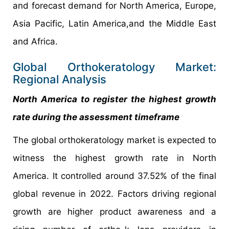
and forecast demand for North America, Europe,
Asia Pacific, Latin America,and the Middle East
and Africa.
Global Orthokeratology Market:
Regional Analysis
North America to register the highest growth
rate during the assessment timeframe
The global orthokeratology market is expected to
witness the highest growth rate in North
America. It controlled around 37.52% of the final
global revenue in 2022. Factors driving regional
growth are higher product awareness and a