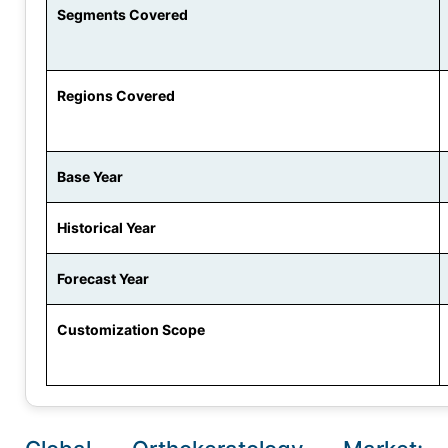
Segments Covered
Regions Covered
Base Year
Historical Year
Forecast Year
Customization Scope