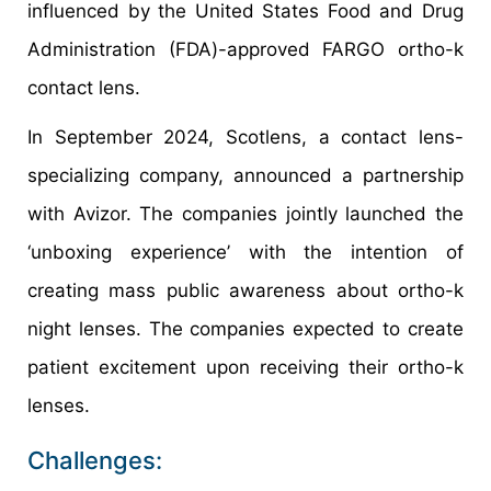
influenced by the United States Food and Drug
Administration (FDA)-approved FARGO ortho-k
contact lens.
In September 2024, Scotlens, a contact lens-
specializing company, announced a partnership
with Avizor. The companies jointly launched the
‘unboxing experience’ with the intention of
creating mass public awareness about ortho-k
night lenses. The companies expected to create
patient excitement upon receiving their ortho-k
lenses.
Challenges: