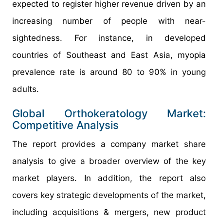
expected to register higher revenue driven by an
increasing number of people with near-
sightedness. For instance, in developed
countries of Southeast and East Asia, myopia
prevalence rate is around 80 to 90% in young
adults.
Global Orthokeratology Market:
Competitive Analysis
The report provides a company market share
analysis to give a broader overview of the key
market players. In addition, the report also
covers key strategic developments of the market,
including acquisitions & mergers, new product