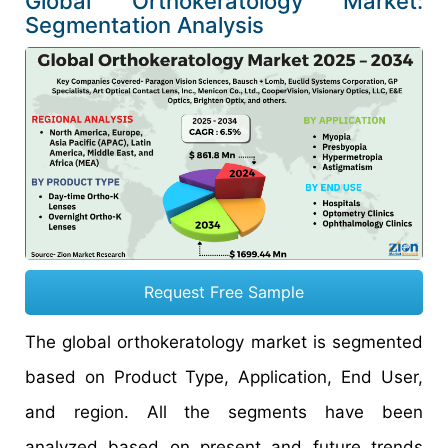
Global Orthokeratology Market:
Segmentation Analysis
Request Free Sample
The global orthokeratology market is segmented
based on Product Type, Application, End User,
and region. All the segments have been
analyzed based on present and future trends