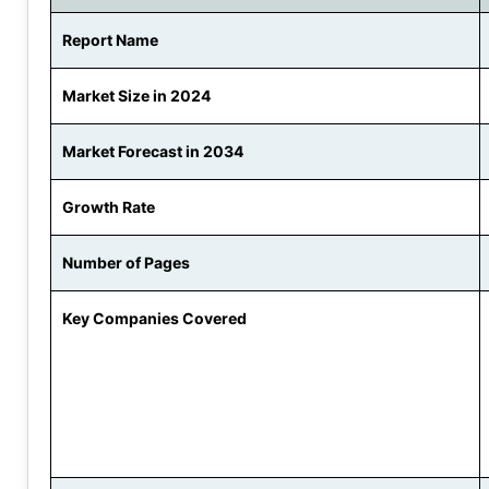
Report Name
Market Size in 2024
Market Forecast in 2034
Growth Rate
Number of Pages
Key Companies Covered