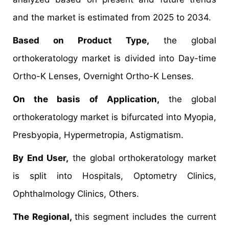
and the market is estimated from 2025 to 2034.
Based on Product Type,
the global
orthokeratology market is divided into Day-time
Ortho-K Lenses, Overnight Ortho-K Lenses.
On the basis of Application,
the global
orthokeratology market is bifurcated into Myopia,
Presbyopia, Hypermetropia, Astigmatism.
By End User,
the global orthokeratology market
is split into Hospitals, Optometry Clinics,
Ophthalmology Clinics, Others.
The Regional,
this segment includes the current