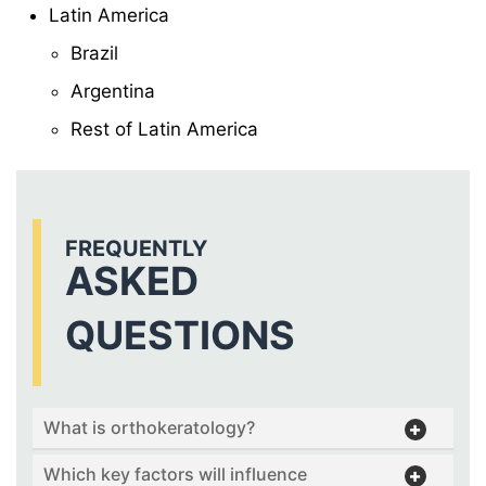
Latin America
Brazil
Argentina
Rest of Latin America
FREQUENTLY
ASKED
QUESTIONS
What is orthokeratology?
Which key factors will influence