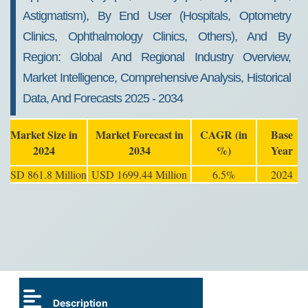
Astigmatism), By End User (Hospitals, Optometry
Clinics, Ophthalmology Clinics, Others), And By
Region: Global And Regional Industry Overview,
Market Intelligence, Comprehensive Analysis, Historical
Data, And Forecasts 2025 - 2034
Market Size in
Market Forecast in
CAGR (in
Base
2024
2034
%)
Year
USD 861.8 Million
USD 1699.44 Million
6.5%
2024
Description