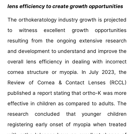
lens efficiency to create growth opportunities
The orthokeratology industry growth is projected
to witness excellent growth opportunities
resulting from the ongoing extensive research
and development to understand and improve the
overall lens efficiency in dealing with incorrect
cornea structure or myopia. In July 2023, the
Review of Cornea & Contact Lenses (RCCL)
published a report stating that ortho-K was more
effective in children as compared to adults. The
research concluded that younger children
registering early onset of myopia when treated