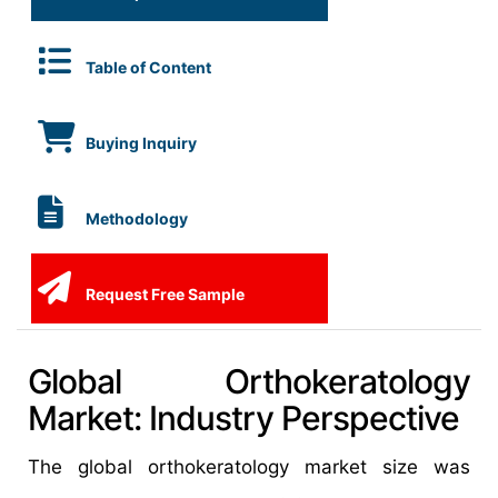
Table of Content
Buying Inquiry
Methodology
Request Free Sample
Global Orthokeratology
Market: Industry Perspective
The global orthokeratology market size was