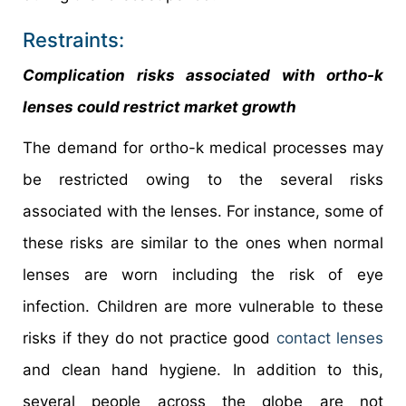
Restraints:
Complication risks associated with ortho-k
lenses could restrict market growth
The demand for ortho-k medical processes may
be restricted owing to the several risks
associated with the lenses. For instance, some of
these risks are similar to the ones when normal
lenses are worn including the risk of eye
infection. Children are more vulnerable to these
risks if they do not practice good
contact lenses
and clean hand hygiene. In addition to this,
several people across the globe are not