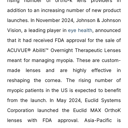
rising number of ortho-k lens providers in
addition to an increasing number of new product
launches. In November 2024, Johnson & Johnson
Vision, a leading player in
eye health
, announced
that it had received FDA approval for the sale of
ACUVUE® Abiliti™ Overnight Therapeutic Lenses
meant for managing myopia. These are custom-
made lenses and are highly effective in
reshaping the cornea. The rising number of
myopic patients in the US is expected to benefit
from the launch. In May 2024, Euclid Systems
Corporation launched the Euclid MAX OrthoK
lenses with FDA approval. Asia-Pacific is