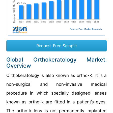
Request Free Sample
Global Orthokeratology Market:
Overview
Orthokeratology is also known as ortho-K. It is a
non-surgical and non-invasive medical
procedure in which specially designed lenses
known as ortho-k are fitted in a patient’s eyes.
The ortho-k lens is not permanently implanted