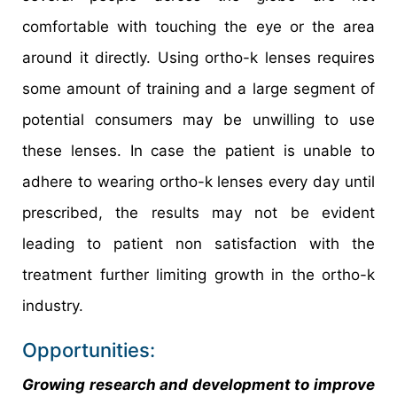
comfortable with touching the eye or the area
around it directly. Using ortho-k lenses requires
some amount of training and a large segment of
potential consumers may be unwilling to use
these lenses. In case the patient is unable to
adhere to wearing ortho-k lenses every day until
prescribed, the results may not be evident
leading to patient non satisfaction with the
treatment further limiting growth in the ortho-k
industry.
Opportunities:
Growing research and development to improve