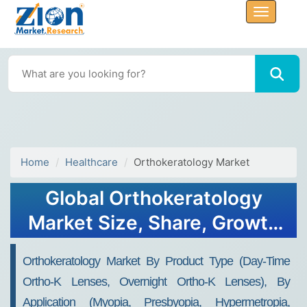
Home
Healthcare
Orthokeratology Market
Global Orthokeratology
Market Size, Share, Growth
Analysis Report - Forecast
Orthokeratology Market By Product Type (Day-Time
2034
Ortho-K Lenses, Overnight Ortho-K Lenses), By
Application (Myopia, Presbyopia, Hypermetropia,