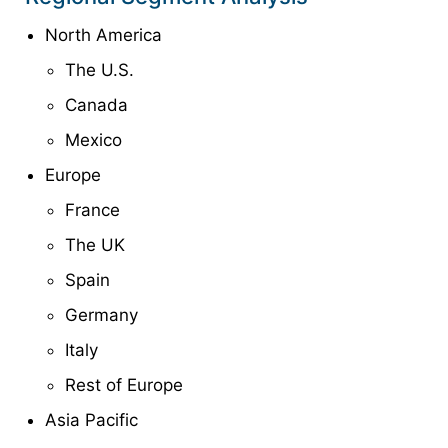
North America
The U.S.
Canada
Mexico
Europe
France
The UK
Spain
Germany
Italy
Rest of Europe
Asia Pacific