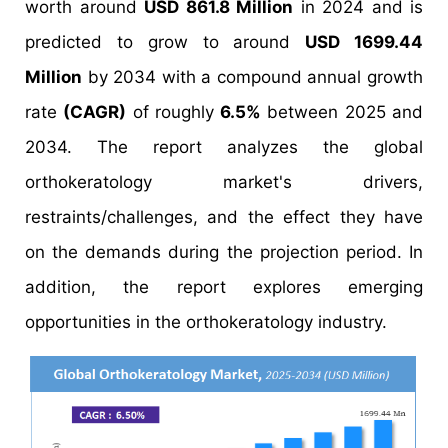
worth around
USD 861.8 Million
in 2024 and is
predicted to grow to around
USD 1699.44
Million
by 2034 with a compound annual growth
rate
(CAGR)
of roughly
6.5%
between 2025 and
2034. The report analyzes the global
orthokeratology market's drivers,
restraints/challenges, and the effect they have
on the demands during the projection period. In
addition, the report explores emerging
opportunities in the orthokeratology industry.