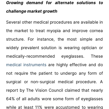
Growing demand for alternate solutions to
challenge market growth
Several other medical procedures are available in
the market to treat myopia and improve cornea
structure. For instance, the most simple and
widely prevalent solution is wearing optician or
medically-recommended eyeglasses. These
medical instruments
are highly effective and do
not require the patient to undergo any form of
surgical or non-surgical medical procedure. A
report by The Vision Council claimed that nearly
64% of all adults wore some form of eyeglasses
while at least 11% were accustomed to wearing