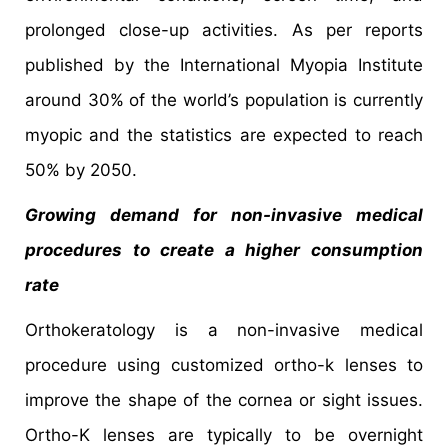
prolonged close-up activities. As per reports
published by the International Myopia Institute
around 30% of the world’s population is currently
myopic and the statistics are expected to reach
50% by 2050.
Growing demand for non-invasive medical
procedures to create a higher consumption
rate
Orthokeratology is a non-invasive medical
procedure using customized ortho-k lenses to
improve the shape of the cornea or sight issues.
Ortho-K lenses are typically to be overnight