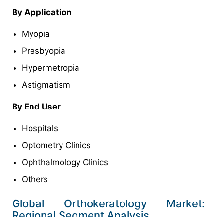
By Application
Myopia
Presbyopia
Hypermetropia
Astigmatism
By End User
Hospitals
Optometry Clinics
Ophthalmology Clinics
Others
Global Orthokeratology Market:
Regional Segment Analysis