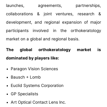
launches, agreements, partnerships,
collaborations & joint ventures, research &
development, and regional expansion of major
participants involved in the orthokeratology
market on a global and regional basis.
The global orthokeratology market is
dominated by players like:
Paragon Vision Sciences
Bausch + Lomb
Euclid Systems Corporation
GP Specialists
Art Optical Contact Lens Inc.