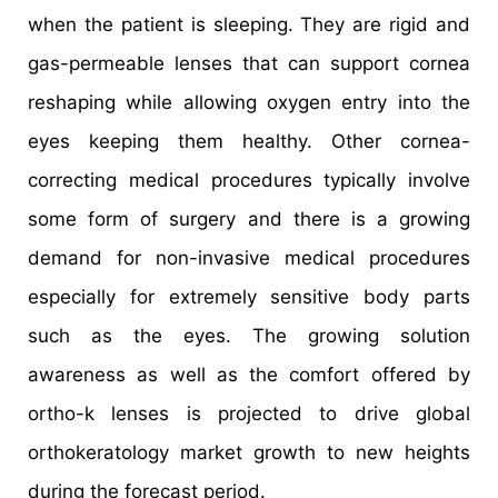
when the patient is sleeping. They are rigid and
gas-permeable lenses that can support cornea
reshaping while allowing oxygen entry into the
eyes keeping them healthy. Other cornea-
correcting medical procedures typically involve
some form of surgery and there is a growing
demand for non-invasive medical procedures
especially for extremely sensitive body parts
such as the eyes. The growing solution
awareness as well as the comfort offered by
ortho-k lenses is projected to drive global
orthokeratology market growth to new heights
during the forecast period.