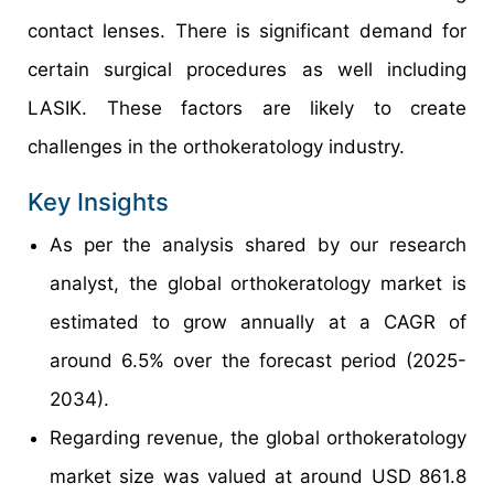
contact lenses. There is significant demand for
certain surgical procedures as well including
LASIK. These factors are likely to create
challenges in the orthokeratology industry.
Key Insights
As per the analysis shared by our research
analyst, the global orthokeratology market is
estimated to grow annually at a CAGR of
around 6.5% over the forecast period (2025-
2034).
Regarding revenue, the global orthokeratology
market size was valued at around USD 861.8