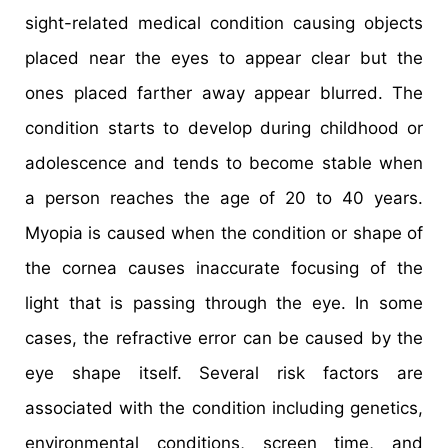
sight-related medical condition causing objects
placed near the eyes to appear clear but the
ones placed farther away appear blurred. The
condition starts to develop during childhood or
adolescence and tends to become stable when
a person reaches the age of 20 to 40 years.
Myopia is caused when the condition or shape of
the cornea causes inaccurate focusing of the
light that is passing through the eye. In some
cases, the refractive error can be caused by the
eye shape itself. Several risk factors are
associated with the condition including genetics,
environmental conditions, screen time, and