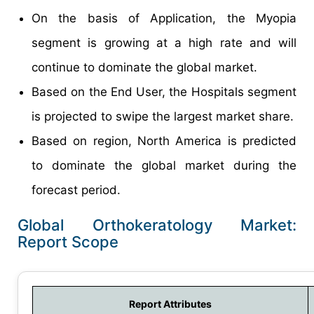
On the basis of Application, the Myopia
segment is growing at a high rate and will
continue to dominate the global market.
Based on the End User, the Hospitals segment
is projected to swipe the largest market share.
Based on region, North America is predicted
to dominate the global market during the
forecast period.
Global Orthokeratology Market:
Report Scope
Report Attributes