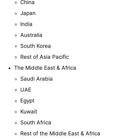
China
Japan
India
Australia
South Korea
Rest of Asia Pacific
The Middle East & Africa
Saudi Arabia
UAE
Egypt
Kuwait
South Africa
Rest of the Middle East & Africa