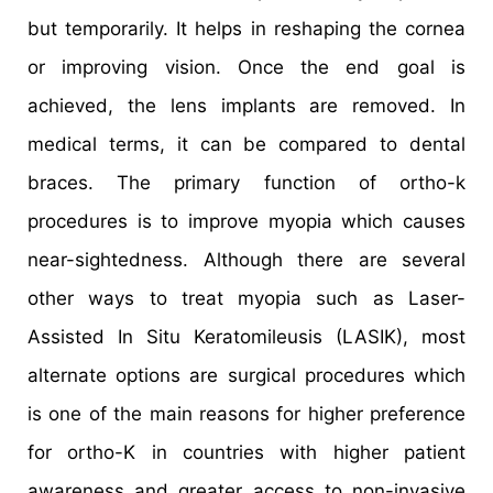
but temporarily. It helps in reshaping the cornea
or improving vision. Once the end goal is
achieved, the lens implants are removed. In
medical terms, it can be compared to dental
braces. The primary function of ortho-k
procedures is to improve myopia which causes
near-sightedness. Although there are several
other ways to treat myopia such as Laser-
Assisted In Situ Keratomileusis (LASIK), most
alternate options are surgical procedures which
is one of the main reasons for higher preference
for ortho-K in countries with higher patient
awareness and greater access to non-invasive