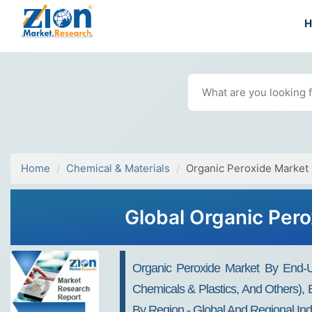
Home
Chemical & Materials
Organic Peroxide Market
Global Organic Pero
Organic Peroxide Market By End-Us
Chemicals & Plastics, And Others), 
By Region - Global And Regional Ind