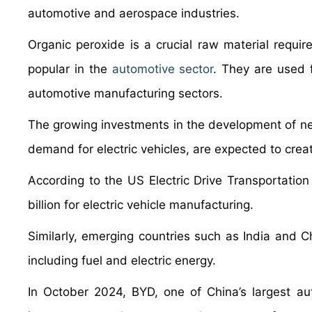
automotive and aerospace industries.
Organic peroxide is a crucial raw material requir
popular in the
automotive sector
. They are used 
automotive manufacturing sectors.
The growing investments in the development of new 
demand for electric vehicles, are expected to cre
According to the US Electric Drive Transportatio
billion for electric vehicle manufacturing.
Similarly, emerging countries such as India and Ch
including fuel and electric energy.
In October 2024, BYD, one of China’s largest a