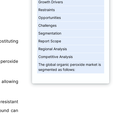
Growth Drivers
Restraints
Opportunities
Challenges
Segmentation
stituting
Report Scope
Regional Analysis
Competitive Analysis
 peroxide
The global organic peroxide market is
segmented as follows:
 allowing
-resistant
pound can