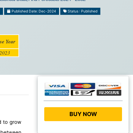
Published Date: Dec-2024
Status : Published
se Year
2023
BUY NOW
d to grow
between