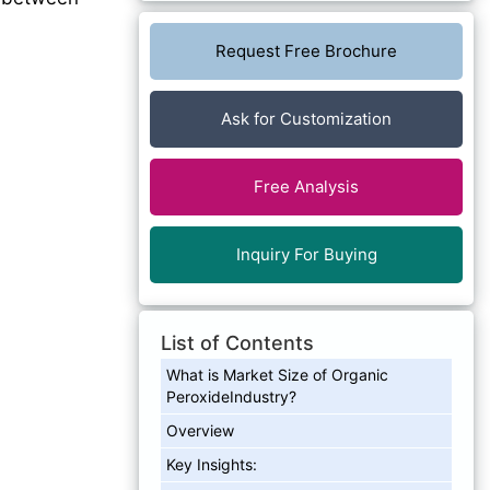
Request Free Brochure
Ask for Customization
Free Analysis
Inquiry For Buying
List of Contents
What is Market Size of Organic
PeroxideIndustry?
Overview
Key Insights: