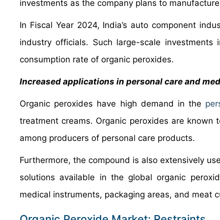
investments as the company plans to manufacture v
In Fiscal Year 2024, India’s auto component indus
industry officials. Such large-scale investments
consumption rate of organic peroxides.
Increased applications in personal care and med
Organic peroxides have high demand in the
per
treatment creams. Organic peroxides are known to
among producers of personal care products.
Furthermore, the compound is also extensively used
solutions available in the global organic peroxi
medical instruments, packaging areas, and meat cu
Organic Peroxide Market: Restraints