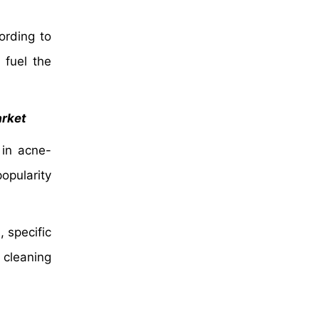
ording to
 fuel the
arket
 in acne-
opularity
 specific
 cleaning