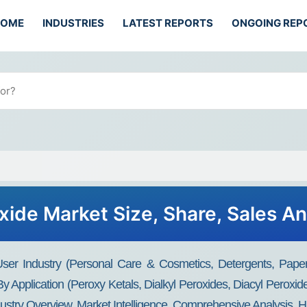
HOME
INDUSTRIES
LATEST REPORTS
ONGOING REP
xide Market Size, Share, Sales An
er Industry (Personal Care & Cosmetics, Detergents, Papers
By Application (Peroxy Ketals, Dialkyl Peroxides, Diacyl Peroxi
ustry Overview, Market Intelligence, Comprehensive Analysis, Hi