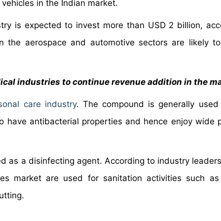
ehicles in the Indian market.
try is expected to invest more than USD 2 billion, acc
 in the aerospace and automotive sectors are likely to
ical industries to continue revenue addition in the m
sonal care industry
. The compound is generally used
 have antibacterial properties and hence enjoy wide p
 as a disinfecting agent. According to industry leaders,
des market are used for sanitation activities such as
tting.