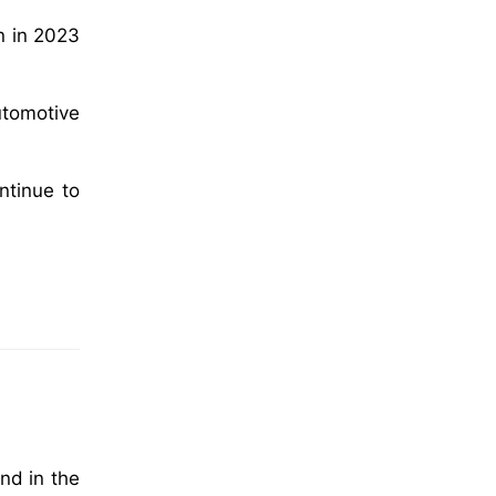
n in 2023
automotive
ntinue to
nd in the