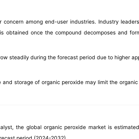
or concern among end-user industries. Industry leader
is obtained once the compound decomposes and form
w steadily during the forecast period due to higher app
 and storage of organic peroxide may limit the organic
alyst, the global organic peroxide market is estimate
orecast period (2024-2032)