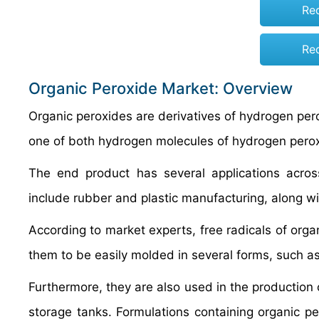
Re
Re
Organic Peroxide Market: Overview
Organic peroxides are derivatives of hydrogen pero
one of both hydrogen molecules of hydrogen peroxi
The end product has several applications acros
include rubber and plastic manufacturing, along wit
According to market experts, free radicals of orga
them to be easily molded in several forms, such 
Furthermore, they are also used in the production o
storage tanks. Formulations containing organic p