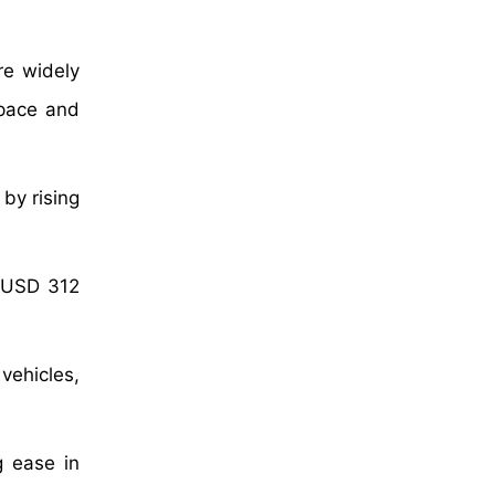
re widely
space and
by rising
f USD 312
vehicles,
g ease in