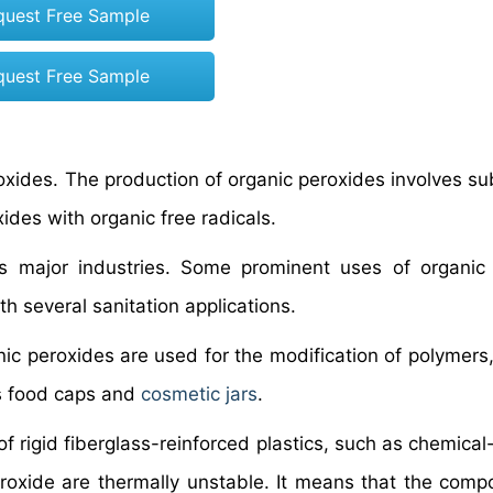
quest Free Sample
quest Free Sample
xides. The production of organic peroxides involves sub
des with organic free radicals.
s major industries. Some prominent uses of organic
h several sanitation applications.
nic peroxides are used for the modification of polymers,
as food caps and
cosmetic jars
.
f rigid fiberglass-reinforced plastics, such as chemical
eroxide are thermally unstable. It means that the com