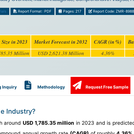
ials
Report Format : PDF
Pages: 217
Report Code: ZMR-8988
 Size in 2023
Market Forecast in 2032
CAGR (in %)
Ba
85.35 Million
USD 2,621.38 Million
4.36%
 Inquiry
Methodology
Request Free Sample
de Industry?
th around
USD 1,785.35 million
in 2023 and is predicte
ompound annual growth rate
(CAGR)
of roughly
4.36%