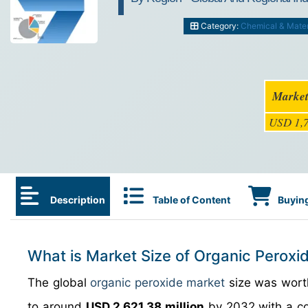
Category:
Chemical & Mater
Market
USD 1,7
Description
Table of Content
Buying
What is Market Size of Organic Peroxi
The global
organic peroxide market
size was wor
to around
USD 2,621.38 million
by 2032 with a c