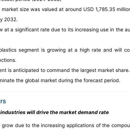
e market size was valued at around USD 1,785.35 millio
by 2032.
 at a significant rate due to its increasing use in the 
lastics segment is growing at a high rate and will co
ections.
ent is anticipated to command the largest market share.
minate the global market during the forecast period.
rs
industries will drive the market demand rate
 grow due to the increasing applications of the compou