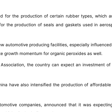
ed for the production of certain rubber types, which a
for the production of seals and gaskets used in aero
automotive producing facilities, especially influenced 
ate growth momentum for organic peroxides as well.
n Association, the country can expect an investment o
ina have also intensified the production of affordable 
utomotive companies, announced that it was expectin