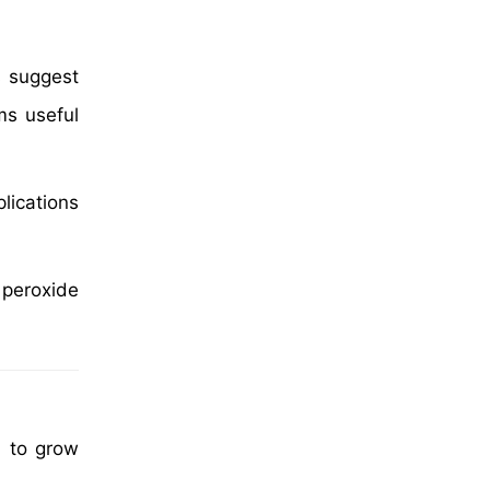
s suggest
s useful
lications
 peroxide
d to grow