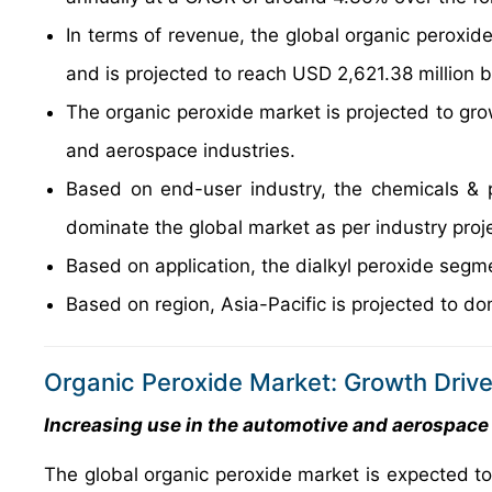
In terms of revenue, the global organic peroxid
and is projected to reach USD 2,621.38 million 
The organic peroxide market is projected to grow
and aerospace industries.
Based on end-user industry, the chemicals & p
dominate the global market as per industry proj
Based on application, the dialkyl peroxide segm
Based on region, Asia-Pacific is projected to do
Organic Peroxide Market: Growth Drive
Increasing use in the automotive and aerospace 
The global organic peroxide market is expected to