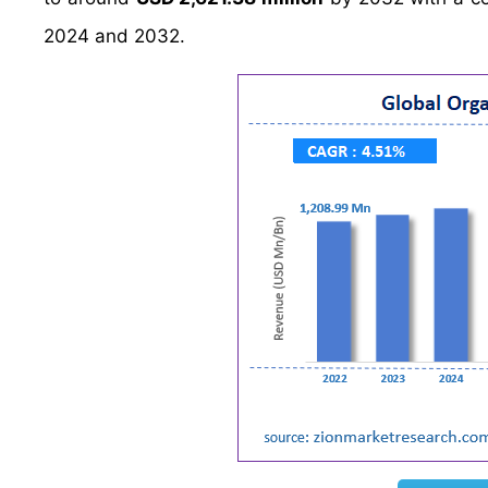
2024 and 2032.