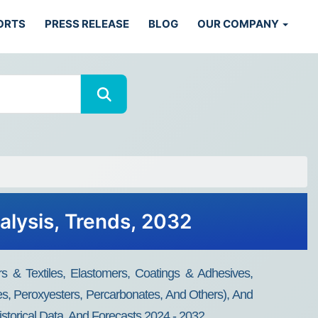
ORTS
PRESS RELEASE
BLOG
OUR COMPANY
alysis, Trends, 2032
 & Textiles, Elastomers, Coatings & Adhesives,
des, Peroxyesters, Percarbonates, And Others), And
storical Data, And Forecasts 2024 - 2032