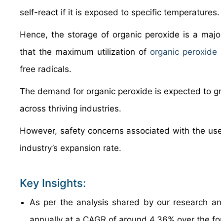
self-react if it is exposed to specific temperatures.
Hence, the storage of organic peroxide is a maj
that the maximum utilization of
organic peroxide
free radicals.
The demand for organic peroxide is expected to gro
across thriving industries.
However, safety concerns associated with the use
industry’s expansion rate.
Key Insights:
As per the analysis shared by our research an
annually at a CAGR of around 4.36% over the f