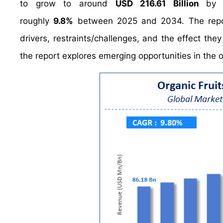
to grow to around
USD 216.61 Billion
by 
roughly
9.8%
between 2025 and 2034. The report
drivers, restraints/challenges, and the effect the
the report explores emerging opportunities in the o