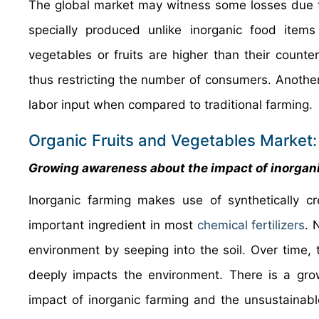
The global market may witness some losses due to
specially produced unlike inorganic food items
vegetables or fruits are higher than their count
thus restricting the number of consumers. Another 
labor input when compared to traditional farming.
Organic Fruits and Vegetables Market:
Growing awareness about the impact of inorgani
Inorganic farming makes use of synthetically cr
important ingredient in most
chemical fertilizers
. 
environment by seeping into the soil. Over time, 
deeply impacts the environment. There is a g
impact of inorganic farming and the unsustainab