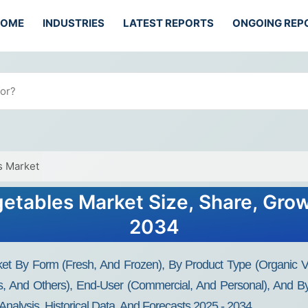
HOME
INDUSTRIES
LATEST REPORTS
ONGOING REP
s Market
getables Market Size, Share, Grow
2034
et By Form (Fresh, And Frozen), By Product Type (Organic Veg
es, And Others), End-User (Commercial, And Personal), And B
Analysis, Historical Data, And Forecasts 2025 - 2034