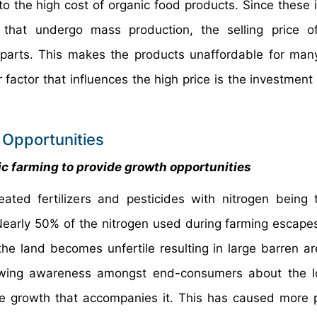
 the high cost of organic food products. Since these 
 that undergo mass production, the selling price o
erparts. This makes the products unaffordable for man
factor that influences the high price is the investment 
 Opportunities
c farming to provide growth opportunities
eated fertilizers and pesticides with nitrogen being
Nearly 50% of the nitrogen used during farming escapes
the land becomes unfertile resulting in large barren ar
rowing awareness amongst end-consumers about the l
le growth that accompanies it. This has caused more 