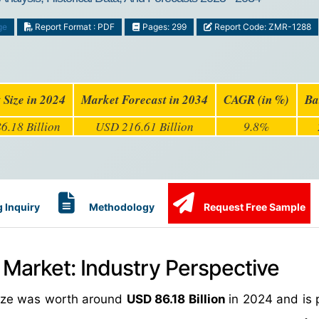
ge
Report Format : PDF
Pages: 299
Report Code: ZMR-1288
 Size in 2024
Market Forecast in 2034
CAGR (in %)
Ba
6.18 Billion
USD 216.61 Billion
9.8%
 Inquiry
Methodology
Request Free Sample
 Market: Industry Perspective
size was worth around
USD 86.18 Billion
in 2024 and is 