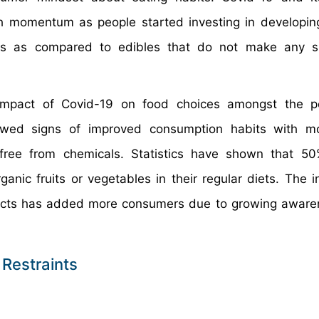
h momentum as people started investing in developin
ns as compared to edibles that do not make any sig
impact of Covid-19 on food choices amongst the po
howed signs of improved consumption habits with m
free from chemicals. Statistics have shown that 50
nic fruits or vegetables in their regular diets. The i
ducts has added more consumers due to growing awar
 Restraints