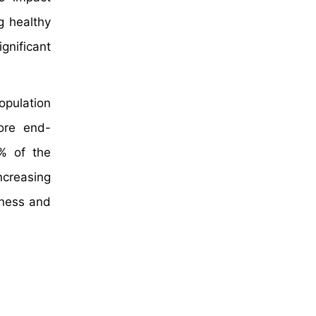
g healthy
nificant
pulation
ore end-
% of the
ncreasing
eness and