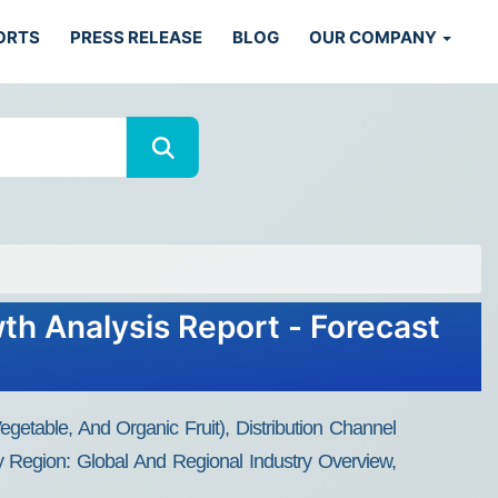
ORTS
PRESS RELEASE
BLOG
OUR COMPANY
th Analysis Report - Forecast
etable, And Organic Fruit), Distribution Channel
y Region: Global And Regional Industry Overview,