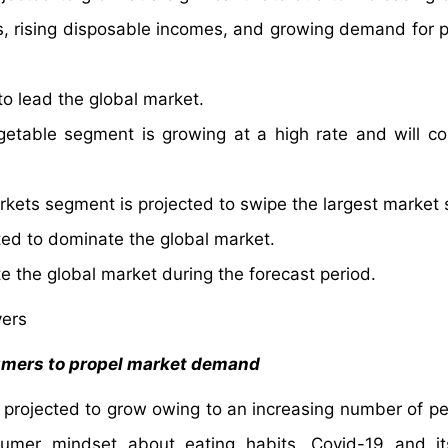
, rising disposable incomes, and growing demand for p
o lead the global market.
etable segment is growing at a high rate and will co
kets segment is projected to swipe the largest market 
ed to dominate the global market.
e the global market during the forecast period.
vers
umers to propel market demand
s projected to grow owing to an increasing number of pe
sumer mindset about eating habits. Covid-19 and it