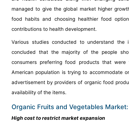
managed to give the global market higher growt
food habits and choosing healthier food optio
contributions to health development.
Various studies conducted to understand the 
concluded that the majority of the people s
consumers preferring food products that were 
American population is trying to accommodate orga
advertisement by providers of organic food pro
availability of the items.
Organic Fruits and Vegetables Market:
High cost to restrict market expansion