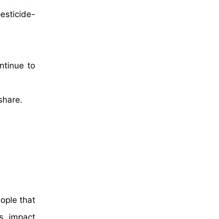
esticide-
ntinue to
share.
ople that
s impact