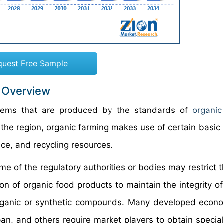
quest Free Sample
: Overview
 items that are produced by the standards of
organic
e region, organic farming makes use of certain basic tr
nce, and recycling resources.
e of the regulatory authorities or bodies may restrict t
tion of organic food products to maintain the integrity o
rganic or synthetic compounds. Many developed econo
n, and others require market players to obtain special