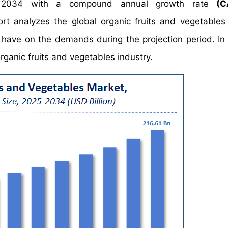
2034 with a compound annual growth rate
(C
 analyzes the global organic fruits and vegetables
y have on the demands during the projection period. In 
rganic fruits and vegetables industry.