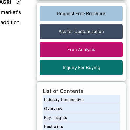
AGR)
of
 market's
Request Free Brochure
addition,
Ask for Customization
Free Analysis
Inquiry For Buying
List of Contents
Industry Perspective
Overview
Key Insights
Restraints