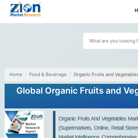
Home
Food & Beverage
Organic Fruits and Vegetable
Global Organic Fruits and Ve
Organic Fruits And Vegetables Mark
(Supermarkets, Online, Retail Stor
Market Intelligence, Comprehensive 