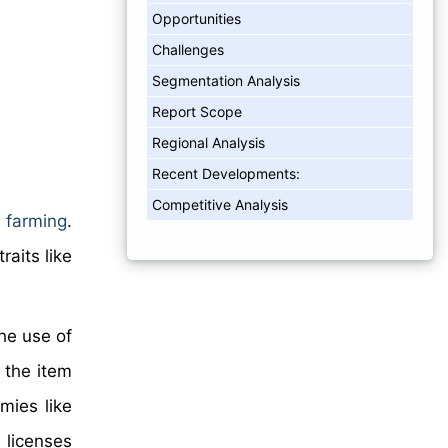
Opportunities
Challenges
Segmentation Analysis
Report Scope
Regional Analysis
Recent Developments:
Competitive Analysis
 farming
.
aits like
he use of
f the item
mies like
 licenses