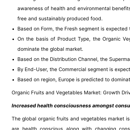
awareness of health and environmental benefits
free and sustainably produced food.
Based on Form, the Fresh segment is expected t
On the basis of Product Type, the Organic Veg
dominate the global market.
Based on the Distribution Channel, the Supermar
By End-User, the Commercial segment is expect
Based on region, Europe is predicted to dominat
Organic Fruits and Vegetables Market: Growth Dri
Increased health consciousness amongst cons
The global organic fruits and vegetables market i
are health conscious along with changing con