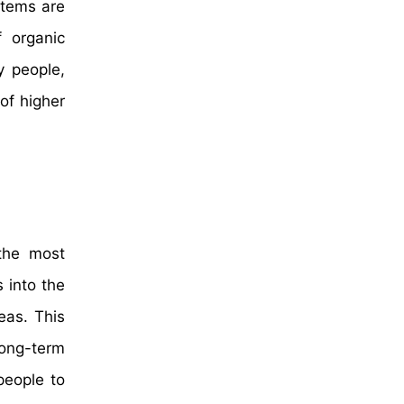
items are
f organic
y people,
of higher
 the most
 into the
eas. This
ong-term
people to