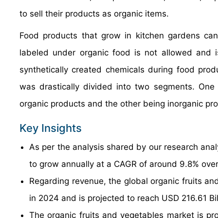
to sell their products as organic items.
Food products that grow in kitchen gardens can
labeled under organic food is not allowed and i
synthetically created chemicals during food produ
was drastically divided into two segments. One 
organic products and the other being inorganic pr
Key Insights
As per the analysis shared by our research anal
to grow annually at a CAGR of around 9.8% over
Regarding revenue, the global organic fruits an
in 2024 and is projected to reach USD 216.61 Bi
The organic fruits and vegetables market is pro