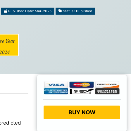
Published Date: Mar-2025
Status : Published
se Year
2024
BUY NOW
predicted