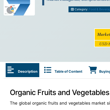
Category:
Food & Bevera
Market
USD 8
Description
Table of Content
Buying
Organic Fruits and Vegetables
The global organic fruits and vegetables market 