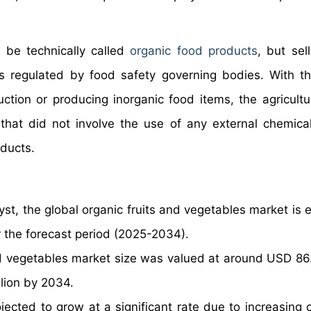
 be technically called
organic food products
, but sel
s regulated by food safety governing bodies. With t
ction or producing inorganic food items, the agricultu
that did not involve the use of any external chemical
oducts.
yst, the global organic fruits and vegetables market is 
 the forecast period (2025-2034).
d vegetables market size was valued at around USD 86.1
llion by 2034.
jected to grow at a significant rate due to increasing