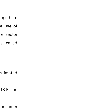
ling them
he use of
re sector
s, called
estimated
8 Billion
 consumer