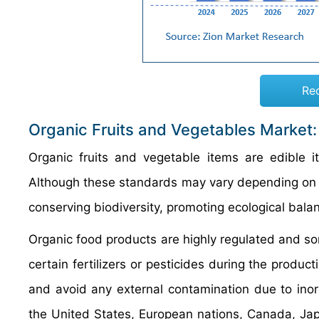
Re
Organic Fruits and Vegetables Market
Organic fruits and vegetable items are edible
Although these standards may vary depending on th
conserving biodiversity, promoting ecological bala
Organic food products are highly regulated and som
certain fertilizers or pesticides during the produc
and avoid any external contamination due to ino
the United States, European nations, Canada, Japa