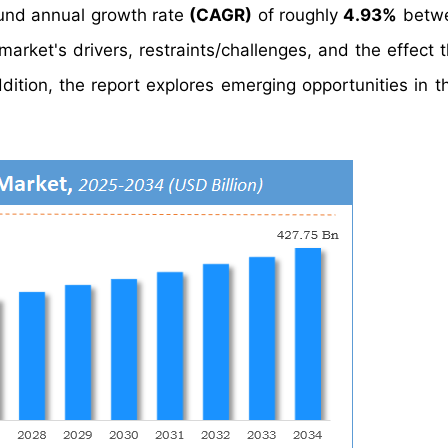
nd annual growth rate
(CAGR)
of roughly
4.93%
betw
arket's drivers, restraints/challenges, and the effect 
ition, the report explores emerging opportunities in th