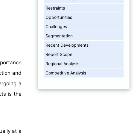
Restraints
Opportunities
Challenges
Segmentation
Recent Developments
Report Scope
importance
Regional Analysis
ction and
Competitive Analysis
ergoing a
ts is the
ally at a