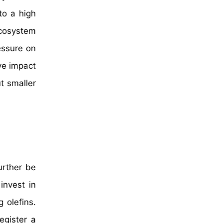
to a high
ecosystem
essure on
ve impact
t smaller
urther be
invest in
 olefins.
egister a