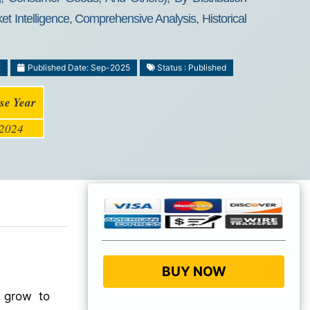
t Intelligence, Comprehensive Analysis, Historical
2
Published Date: Sep-2025
Status : Published
se Year
2024
BUY NOW
 grow to