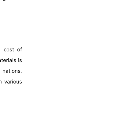
d cost of
erials is
 nations.
n various