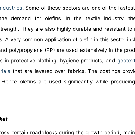
industries
. Some of these sectors are one of the fastes
e demand for olefins. In the textile industry, the
trength. They are also highly durable and resistant to 
. A very common application of olefin in this sector inc
 and polypropylene (PP) are used extensively in the prod
s in protective clothing, hygiene products, and
geotext
rials
that are layered over fabrics. The coatings provi
. Hence olefins are used significantly while producin
ket
ross certain roadblocks during the growth period, main