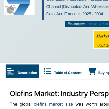
Channel (Distributors And Wholesale
Data, And Forecasts 2025 - 2034
Category:
Chemical & Mater
Market
USD 26
Description
Table of Content
Buying
Olefins Market: Industry Persp
The global
olefins market size
was worth aro