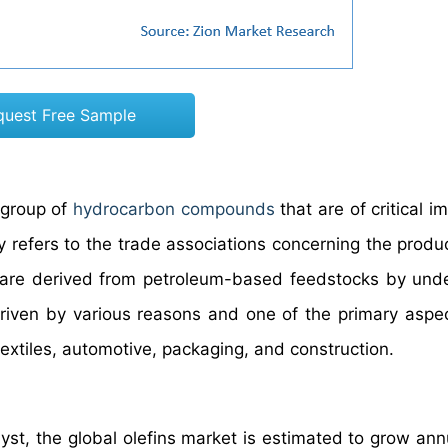
quest Free Sample
 group of
hydrocarbon compounds
that are of critical 
y refers to the trade associations concerning the produ
hat are derived from petroleum-based feedstocks by und
driven by various reasons and one of the primary aspec
xtiles, automotive, packaging, and construction.
yst, the global olefins market is estimated to grow annu