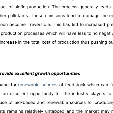
ct of olefin production. The process generally leads 
her pollutants. These emissions tend to damage the 
soon become irreversible. This has led to increased pr
production processes which will have less to no negati
increase in the total cost of production thus pushing ou
rovide excellent growth opportunities
emand for
renewable sources
of feedstock which can f
 an excellent opportunity for the industry players to 
use of bio-based and renewable sources for producing
ets remains relatively untapped and the market may r