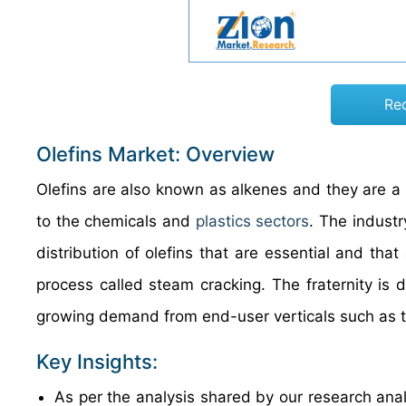
Re
Olefins Market: Overview
Olefins are also known as alkenes and they are a
to the chemicals and
plastics sectors
. The industr
distribution of olefins that are essential and t
process called steam cracking. The fraternity is 
growing demand from end-user verticals such as te
Key Insights:
As per the analysis shared by our research anal