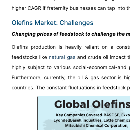
higher CAGR if fraternity businesses can tap into 
Olefins Market: Challenges
Changing prices of feedstock to challenge the 
Olefins production is heavily reliant on a const
feedstocks like
natural gas
and crude oil impact th
highly subject to various social-economical-and po
Furthermore, currently, the oil & gas sector is h
countries. The constant fluctuations in feedstock p