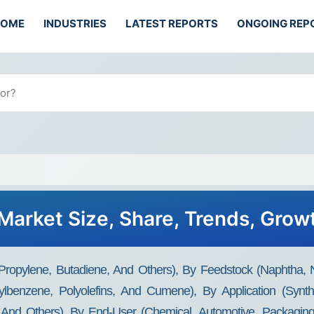
HOME
INDUSTRIES
LATEST REPORTS
ONGOING REP
 Market Size, Share, Trends, Gro
 Propylene, Butadiene, And Others), By Feedstock (Naphtha, 
hylbenzene, Polyolefins, And Cumene), By Application (Synthe
s, And Others), By End-User (Chemical, Automotive, Packagin