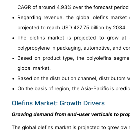
CAGR of around 4.93% over the forecast period
Regarding revenue, the global olefins market
projected to reach USD 427.75 billion by 2034.
The olefins market is projected to grow at 
polypropylene in packaging, automotive, and con
Based on product type, the polyolefins segmen
global market.
Based on the distribution channel, distributor
On the basis of region, the Asia-Pacific is pred
Olefins Market: Growth Drivers
Growing demand from end-user verticals to pro
The global olefins market is projected to grow ow