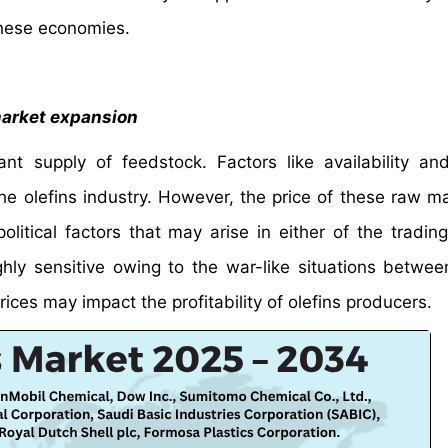
these economies.
market expansion
ant supply of feedstock. Factors like availability an
e olefins industry. However, the price of these raw mat
litical factors that may arise in either of the trading
ighly sensitive owing to the war-like situations betwee
rices may impact the profitability of olefins producers.