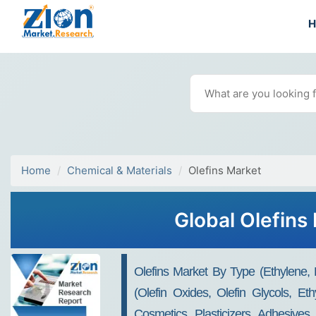
Home
Chemical & Materials
Olefins Market
Global Olefins
Olefins Market By Type (Ethylene,
(Olefin Oxides, Olefin Glycols, Et
Cosmetics, Plasticizers, Adhesive