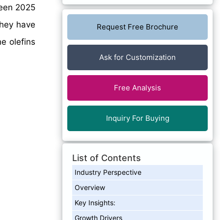
een 2025
they have
Request Free Brochure
e olefins
Ask for Customization
Free Analysis
Inquiry For Buying
List of Contents
Industry Perspective
Overview
Key Insights:
Growth Drivers