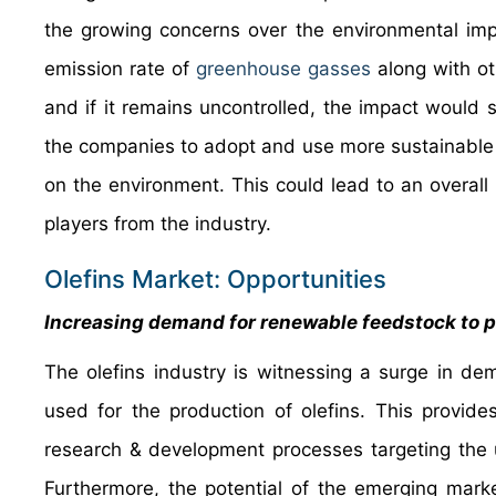
the growing concerns over the environmental impa
emission rate of
greenhouse gasses
along with ot
and if it remains uncontrolled, the impact would 
the companies to adopt and use more sustainable 
on the environment. This could lead to an overall 
players from the industry.
Olefins Market: Opportunities
Increasing demand for renewable feedstock to p
The olefins industry is witnessing a surge in d
used for the production of olefins. This provides
research & development processes targeting the 
Furthermore, the potential of the emerging mark