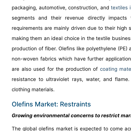
packaging, automotive, construction, and
textiles 
segments and their revenue directly impacts th
requirements are mainly driven due to their high s
making them an ideal choice in the textile business
production of fiber. Olefins like polyethylene (PE)
non-woven fabrics which have further application
are also used for the production of
coating mate
resistance to ultraviolet rays, water, and flame
clothing materials.
Olefins Market: Restraints
Growing environmental concerns to restrict mar
The global olefins market is expected to come ac