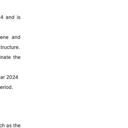
24 and is
ylene and
tructure.
inate the
ear 2024
eriod.
ch as the