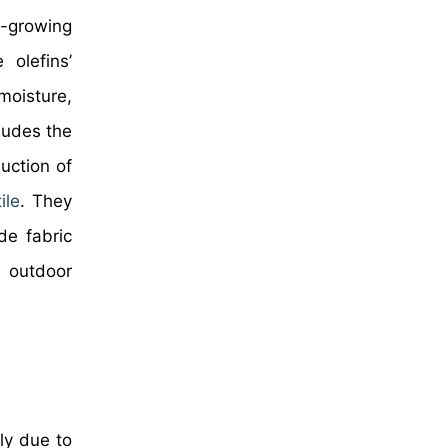
t-growing
 olefins’
moisture,
ludes the
uction of
ile
. They
de fabric
g outdoor
ly due to