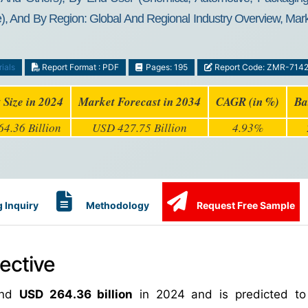
), And By Region: Global And Regional Industry Overview, Marke
ials
Report Format : PDF
Pages: 195
Report Code: ZMR-714
 Size in 2024
Market Forecast in 2034
CAGR (in %)
Ba
4.36 Billion
USD 427.75 Billion
4.93%
 Inquiry
Methodology
Request Free Sample
ective
und
USD 264.36 billion
in 2024 and is predicted to