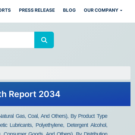
ORTS
PRESS RELEASE
BLOG
OUR COMPANY
wth Report 2034
Natural Gas, Coal, And Others), By Product Type
tic Lubricants, Polyethylene, Detergent Alcohol,
g, Consumer Goods, And Others), By Distribution