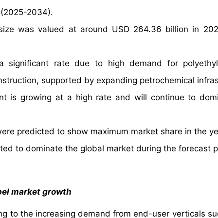
 (2025-2034).
 size was valued at around USD 264.36 billion in 20
a significant rate due to high demand for polyeth
struction, supported by expanding petrochemical infras
t is growing at a high rate and will continue to dom
s were predicted to show maximum market share in the y
icted to dominate the global market during the forecast p
pel market growth
ing to the increasing demand from end-user verticals su