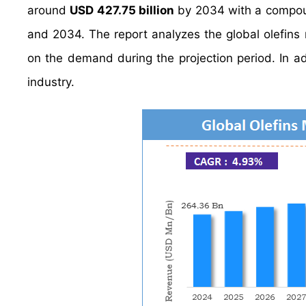
around
USD 427.75 billion
by 2034 with a compou
and 2034. The report analyzes the global olefins m
on the demand during the projection period. In add
industry.