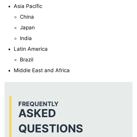
Asia Pacific
China
Japan
India
Latin America
Brazil
Middle East and Africa
FREQUENTLY
ASKED
QUESTIONS