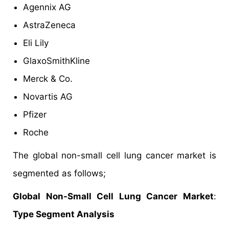
Agennix AG
AstraZeneca
Eli Lily
GlaxoSmithKline
Merck & Co.
Novartis AG
Pfizer
Roche
The global non-small cell lung cancer market is
segmented as follows;
Global Non-Small Cell Lung Cancer Market
:
Type Segment Analysis