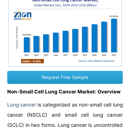
Request Free Sample
Non-Small Cell Lung Cancer Market: Overview
Lung cancer
is categorized as non-small cell lung
cancer (NSCLC) and small cell lung cancer
(SCLC) in two forms. Lung cancer is uncontrolled