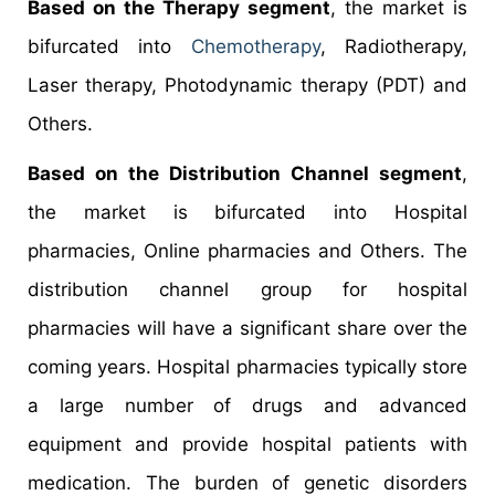
Based on the Therapy segment
, the market is
bifurcated into
Chemotherapy
, Radiotherapy,
Laser therapy, Photodynamic therapy (PDT) and
Others.
Based on the Distribution Channel segment
,
the market is bifurcated into Hospital
pharmacies, Online pharmacies and Others. The
distribution channel group for hospital
pharmacies will have a significant share over the
coming years. Hospital pharmacies typically store
a large number of drugs and advanced
equipment and provide hospital patients with
medication. The burden of genetic disorders