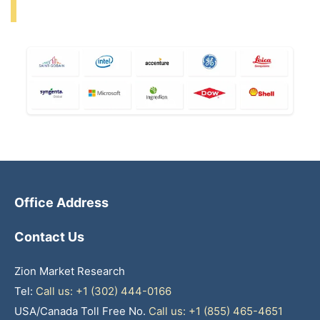
Office Address
Contact Us
Zion Market Research
Tel:
Call us: +1 (302) 444-0166
USA/Canada Toll Free No.
Call us: +1 (855) 465-4651