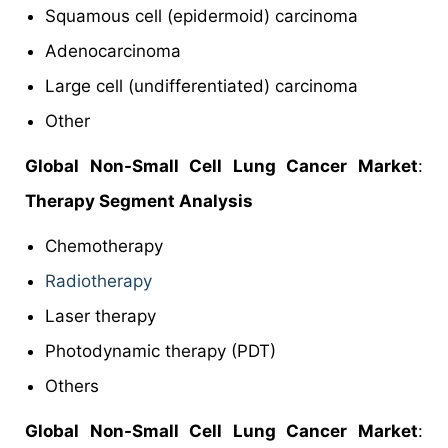
Squamous cell (epidermoid) carcinoma
Adenocarcinoma
Large cell (undifferentiated) carcinoma
Other
Global Non-Small Cell Lung Cancer Market
:
Therapy Segment Analysis
Chemotherapy
Radiotherapy
Laser therapy
Photodynamic therapy (PDT)
Others
Global Non-Small Cell Lung Cancer Market
: