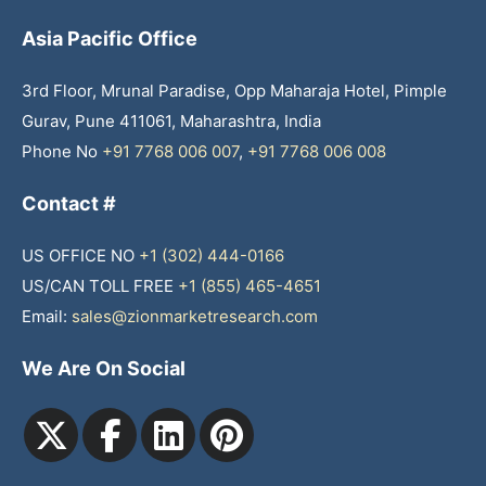
Asia Pacific Office
3rd Floor, Mrunal Paradise, Opp Maharaja Hotel, Pimple
Gurav, Pune 411061, Maharashtra, India
Phone No
+91 7768 006 007
,
+91 7768 006 008
Contact #
US OFFICE NO
+1 (302) 444-0166
US/CAN TOLL FREE
+1 (855) 465-4651
Email:
sales@zionmarketresearch.com
We Are On Social