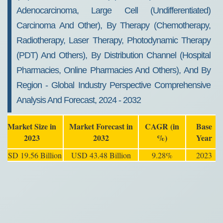
Adenocarcinoma, Large Cell (Undifferentiated)
Carcinoma And Other), By Therapy (Chemotherapy,
Radiotherapy, Laser Therapy, Photodynamic Therapy
(PDT) And Others), By Distribution Channel (Hospital
Pharmacies, Online Pharmacies And Others), And By
Region - Global Industry Perspective Comprehensive
Analysis And Forecast, 2024 - 2032
Market Size in
Market Forecast in
CAGR (in
Base
2023
2032
%)
Year
USD 19.56 Billion
USD 43.48 Billion
9.28%
2023