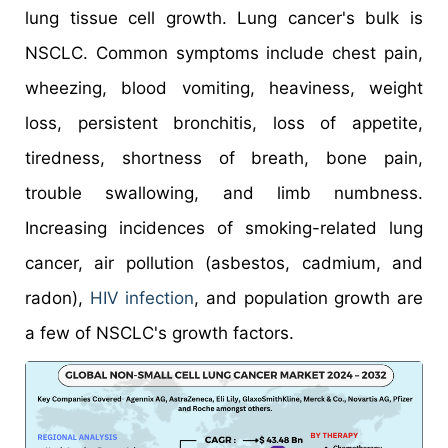
lung tissue cell growth. Lung cancer's bulk is
NSCLC. Common symptoms include chest pain,
wheezing, blood vomiting, heaviness, weight
loss, persistent bronchitis, loss of appetite,
tiredness, shortness of breath, bone pain,
trouble swallowing, and limb numbness.
Increasing incidences of smoking-related lung
cancer, air pollution (asbestos, cadmium, and
radon),
HIV infection
, and population growth are
a few of NSCLC's growth factors.