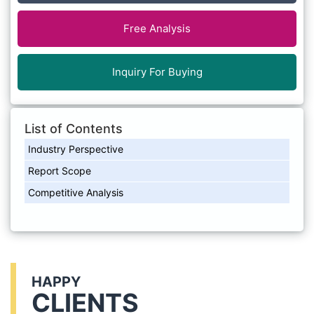
Free Analysis
Inquiry For Buying
List of Contents
Industry Perspective
Report Scope
Competitive Analysis
HAPPY
CLIENTS