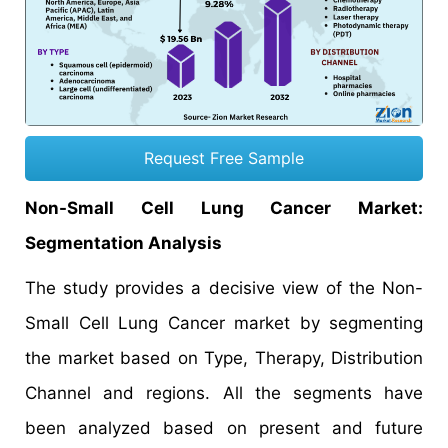
Request Free Sample
Non-Small Cell Lung Cancer Market:
Segmentation Analysis
The study provides a decisive view of the Non-
Small Cell Lung Cancer market by segmenting
the market based on Type, Therapy, Distribution
Channel and regions. All the segments have
been analyzed based on present and future