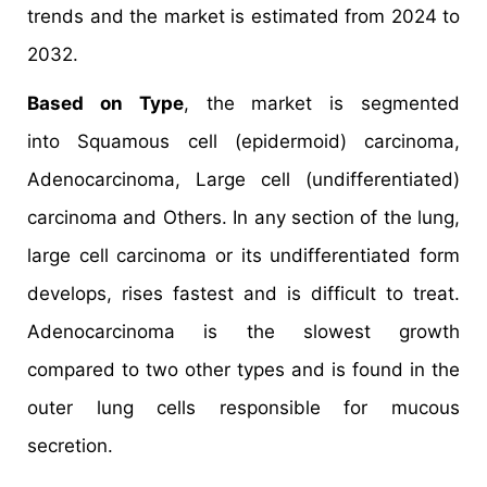
trends and the market is estimated from 2024 to
2032.
Based on Type
, the market is segmented
into Squamous cell (epidermoid) carcinoma,
Adenocarcinoma, Large cell (undifferentiated)
carcinoma and Others. In any section of the lung,
large cell carcinoma or its undifferentiated form
develops, rises fastest and is difficult to treat.
Adenocarcinoma is the slowest growth
compared to two other types and is found in the
outer lung cells responsible for mucous
secretion.