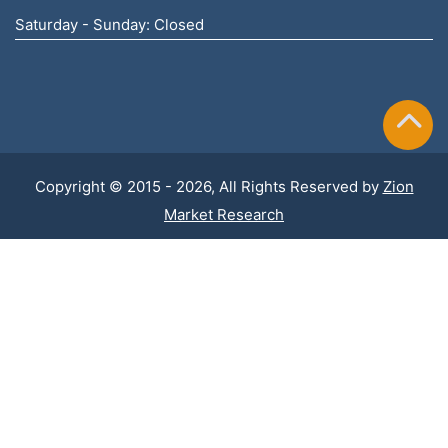
Saturday - Sunday: Closed
Copyright © 2015 - 2026, All Rights Reserved by
Zion
Market Research