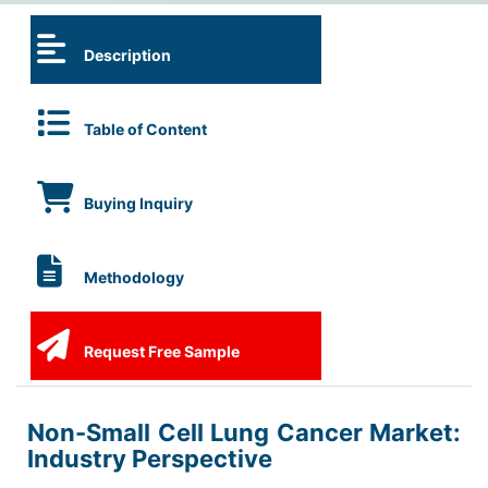
Description
Table of Content
Buying Inquiry
Methodology
Request Free Sample
Non-Small Cell Lung Cancer Market:
Industry Perspective