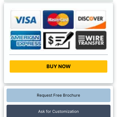
BUY NOW
Request Free Brochure
Ask for Customization