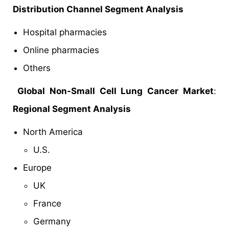
Distribution Channel Segment Analysis
Hospital pharmacies
Online pharmacies
Others
Global Non-Small Cell Lung Cancer Market
:
Regional Segment Analysis
North America
U.S.
Europe
UK
France
Germany