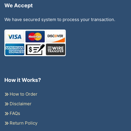
We Accept
We have secured system to process your transaction.
How it Works?
How to Order
Disclaimer
FAQs
Return Policy