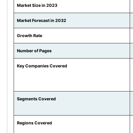
Market Size in 2023
Market Forecast in 2032
Growth Rate
Number of Pages
Key Companies Covered
Segments Covered
Regions Covered