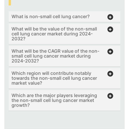
What is non-small cell lung cancer?
What will be the value of the non-small
cell lung cancer market during 2024-
2032?
What will be the CAGR value of the non-
small cell lung cancer market during
2024-2032?
Which region will contribute notably
towards the non-small cell lung cancer
market value?
Which are the major players leveraging
the non-small cell lung cancer market
growth?