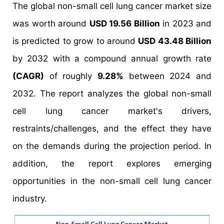
The global non-small cell lung cancer market size
was worth around
USD 19.56 Billion
in 2023 and
is predicted to grow to around
USD 43.48 Billion
by 2032 with a compound annual growth rate
(CAGR)
of roughly
9.28%
between 2024 and
2032. The report analyzes the global non-small
cell lung cancer market's drivers,
restraints/challenges, and the effect they have
on the demands during the projection period. In
addition, the report explores emerging
opportunities in the non-small cell lung cancer
industry.