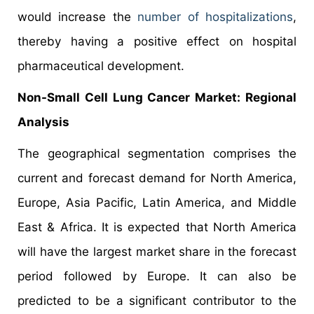
would increase the
number of hospitalizations
,
thereby having a positive effect on hospital
pharmaceutical development.
Non-Small Cell Lung Cancer Market: Regional
Analysis
The geographical segmentation comprises the
current and forecast demand for North America,
Europe, Asia Pacific, Latin America, and Middle
East & Africa. It is expected that North America
will have the largest market share in the forecast
period followed by Europe. It can also be
predicted to be a significant contributor to the