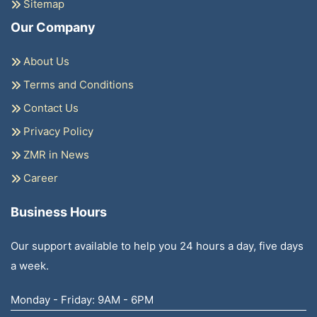
Sitemap
Our Company
About Us
Terms and Conditions
Contact Us
Privacy Policy
ZMR in News
Career
Business Hours
Our support available to help you 24 hours a day, five days
a week.
Monday - Friday: 9AM - 6PM