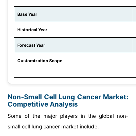
Base Year
Historical Year
Forecast Year
Customization Scope
Non-Small Cell Lung Cancer Market:
Competitive Analysis
Some of the major players in the global non-
small cell lung cancer market include: