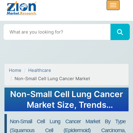
Home
Healthcare
Non-Small Cell Lung Cancer Market
Non-Small Cell Lung Cancer
Market Size, Trends
Analysis, 2032
Non-Small Cell Lung Cancer Market By Type
(Squamous Cell (Epidermoid) Carcinoma,