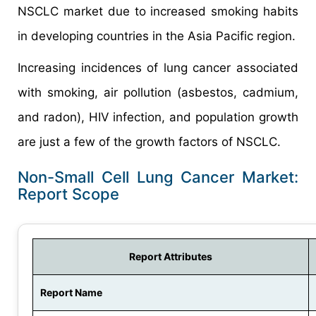
NSCLC market due to increased smoking habits
in developing countries in the Asia Pacific region.
Increasing incidences of lung cancer associated
with smoking, air pollution (asbestos, cadmium,
and radon), HIV infection, and population growth
are just a few of the growth factors of NSCLC.
Non-Small Cell Lung Cancer Market:
Report Scope
Report Attributes
Report Name