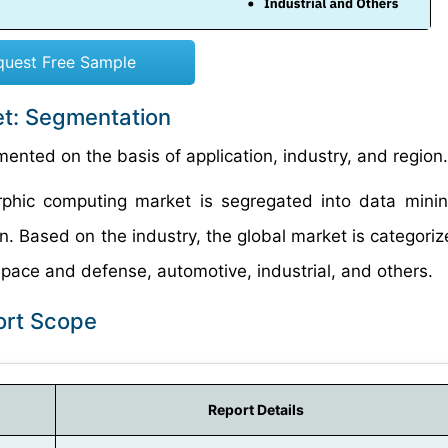
quest Free Sample
t: Segmentation
nted on the basis of application, industry, and region.
orphic computing market is segregated into data mini
on. Based on the industry, the global market is categoriz
pace and defense, automotive, industrial, and others.
ort Scope
Report Details