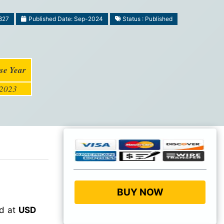
827
Published Date: Sep-2024
Status : Published
se Year
2023
BUY NOW
ed at
USD