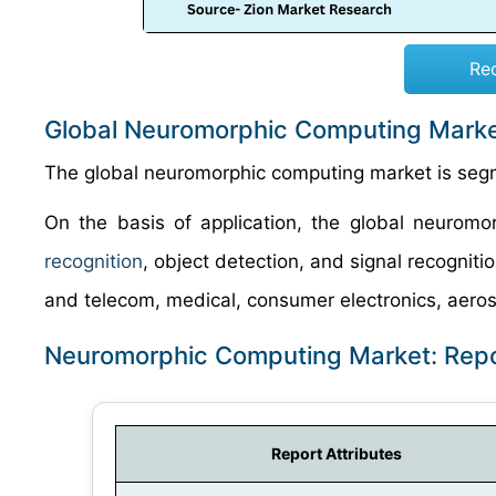
Re
Global Neuromorphic Computing Marke
The global neuromorphic computing market is segme
On the basis of application, the global neurom
recognition
, object detection, and signal recogniti
and telecom, medical, consumer electronics, aeros
Neuromorphic Computing Market: Rep
Report Attributes