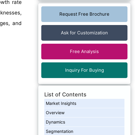
wth rate
aknesses,
Request Free Brochure
nges, and
Ask for Customization
Free Analysis
Inquiry For Buying
List of Contents
Market Insights
Overview
Dynamics
Segmentation