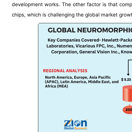
development works. The other factor is that com
chips, which is challenging the global market grow