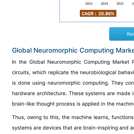
Re
Global Neuromorphic Computing Marke
In the Global Neuromorphic Computing Market R
circuits, which replicate the neurobiological behav
is done using neuromorphic computing. They co
hardware architecture. These systems are made in
brain-like thought process is applied in the machi
Thus, owing to this, the machine learns, function
systems are devices that are brain-inspiring and 