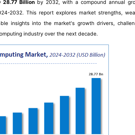
 28.77 Billion
by 2032, with a compound annual gro
024-2032. This report explores market strengths, we
able insights into the market's growth drivers, challe
omputing industry over the next decade.