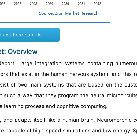
quest Free Sample
t: Overview
eport, Large integration systems containing numero
iors that exist in the human nervous system, and this re
nsist of two main systems that are based on the cu
 such a way that they program the neural microcircuit
ne learning process and cognitive computing.
s, and adapts itself like a human brain. Neuromorphic 
are capable of high-speed simulations and low energy. 