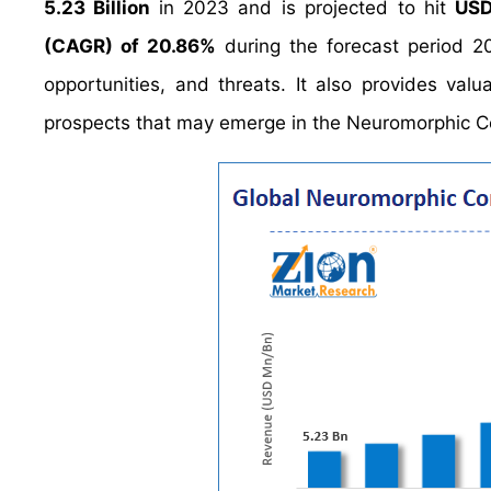
5.23 Billion
in 2023 and is projected to hit
USD
(CAGR) of 20.86%
during the forecast period 2
opportunities, and threats. It also provides valu
prospects that may emerge in the Neuromorphic C