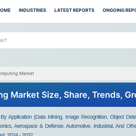
HOME
INDUSTRIES
LATEST REPORTS
ONGOING REP
mputing Market
 Market Size, Share, Trends, G
 Application (Data Mining, Image Recognition, Object Detect
nics, Aerospace & Defense, Automotive, Industrial, And Othe
st, 2024 - 2032