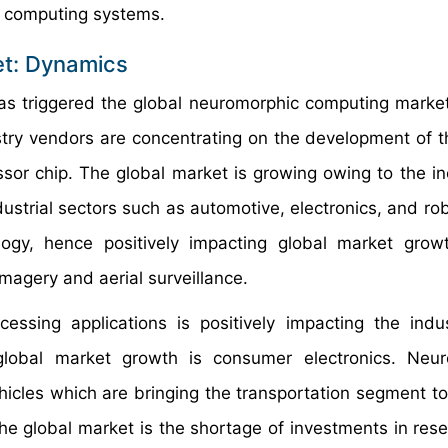
c computing systems.
t: Dynamics
s triggered the global neuromorphic computing market
stry vendors are concentrating on the development of t
ssor chip. The global market is growing owing to the in
ustrial sectors such as automotive, electronics, and rob
gy, hence positively impacting global market growt
imagery and aerial surveillance.
ssing applications is positively impacting the indu
global market growth is consumer electronics. Neur
hicles which are bringing the transportation segment to
 the global market is the shortage of investments in res