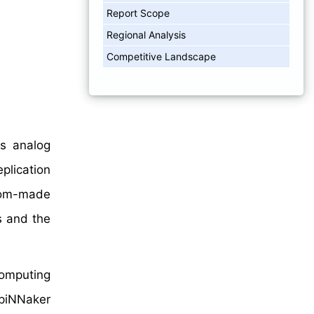
Report Scope
Regional Analysis
Competitive Landscape
us analog
plication
stom-made
s and the
computing
SpiNNaker