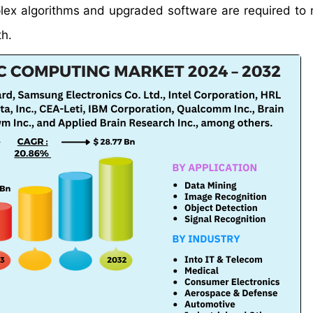
plex algorithms and upgraded software are required to
th.