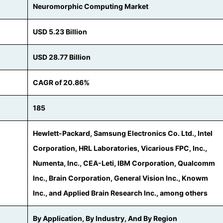
Neuromorphic Computing Market
USD 5.23 Billion
USD 28.77 Billion
CAGR of 20.86%
185
Hewlett-Packard, Samsung Electronics Co. Ltd., Intel
Corporation, HRL Laboratories, Vicarious FPC, Inc.,
Numenta, Inc., CEA-Leti, IBM Corporation, Qualcomm
Inc., Brain Corporation, General Vision Inc., Knowm
Inc., and Applied Brain Research Inc., among others
By Application, By Industry, And By Region