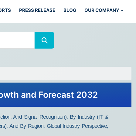
ORTS
PRESS RELEASE
BLOG
OUR COMPANY
rowth and Forecast 2032
ion, And Signal Recognition), By Industry (IT &
rs), And By Region: Global Industry Perspective,