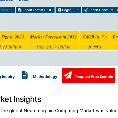
ctronics
Report Format : PDF
Pages: 185
Report Code: ZMR-
 Size in 2023
Market Forecast in 2032
CAGR (in %)
Ba
.23 Billion
USD 28.77 Billion
20.86%
 Inquiry
Methodology
Request Free Sample
et Insights
, the global Neuromorphic Computing Market was valu