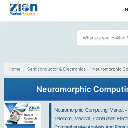
Home
Semiconductor & Electronics
Neuromorphic Co
Neuromorphic Computing
Neuromorphic Computing Market - By
Telecom, Medical, Consumer Electro
Comprehensive Analysis And Foreca