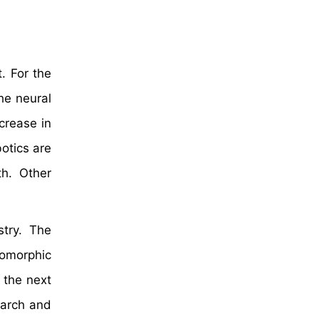
. For the
he neural
crease in
otics are
h. Other
stry. The
omorphic
 the next
earch and