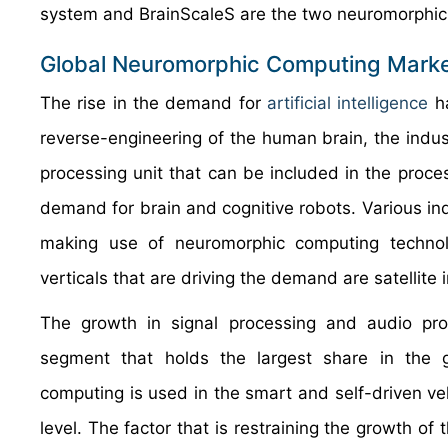
system and BrainScaleS are the two neuromorphi
Global Neuromorphic Computing Marke
The rise in the demand for
artificial intelligence
ha
reverse-engineering of the human brain, the indu
processing unit that can be included in the proce
demand for brain and cognitive robots. Various ind
making use of neuromorphic computing technolo
verticals that are driving the demand are satellite 
The growth in signal processing and audio proce
segment that holds the largest share in the 
computing is used in the smart and self-driven ve
level. The factor that is restraining the growth of