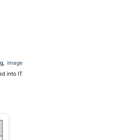
ng,
image
ed into IT