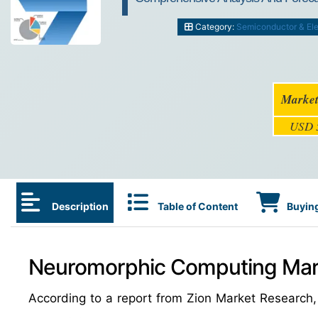
Category:
Semiconductor & Ele
Market
USD 5
Description
Table of Content
Buying
Neuromorphic Computing Mark
According to a report from Zion Market Research