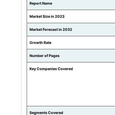
Report Name
Market Size in 2023
Market Forecast in 2032
Growth Rate
Number of Pages
Key Companies Covered
Segments Covered