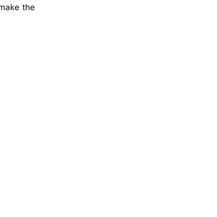
 make the