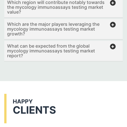
Which region will contribute notably towards
the mycology immunoassays testing market
value?
Which are the major players leveraging the
mycology immunoassays testing market
growth?
What can be expected from the global
mycology immunoassays testing market
report?
HAPPY
CLIENTS