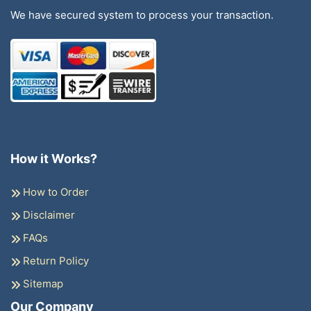
We have secured system to process your transaction.
How it Works?
How to Order
Disclaimer
FAQs
Return Policy
Sitemap
Our Company