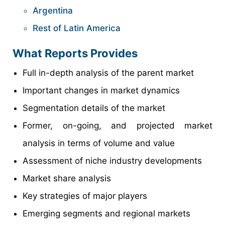
Argentina
Rest of Latin America
What Reports Provides
Full in-depth analysis of the parent market
Important changes in market dynamics
Segmentation details of the market
Former, on-going, and projected market
analysis in terms of volume and value
Assessment of niche industry developments
Market share analysis
Key strategies of major players
Emerging segments and regional markets