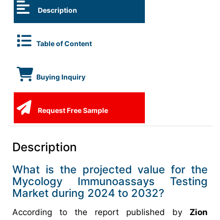
Description
Table of Content
Buying Inquiry
Request Free Sample
Description
What is the projected value for the
Mycology Immunoassays Testing
Market during 2024 to 2032?
According to the report published by
Zion