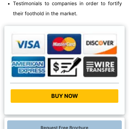
Testimonials to companies in order to fortify
their foothold in the market.
BUY NOW
Request Free Brochure