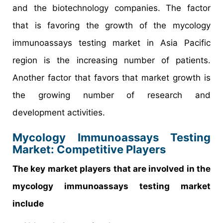
and the biotechnology companies. The factor
that is favoring the growth of the mycology
immunoassays testing market in Asia Pacific
region is the increasing number of patients.
Another factor that favors that market growth is
the growing number of research and
development activities.
Mycology Immunoassays Testing
Market
: Competitive Players
The key market players that are involved in the
mycology immunoassays testing market
include