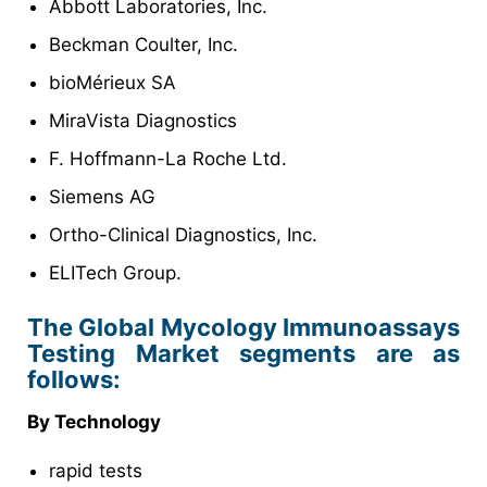
Abbott Laboratories, Inc.
Beckman Coulter, Inc.
bioMérieux SA
MiraVista Diagnostics
F. Hoffmann-La Roche Ltd.
Siemens AG
Ortho-Clinical Diagnostics, Inc.
ELITech Group.
The Global Mycology Immunoassays
Testing Market segments are as
follows:
By Technology
rapid tests