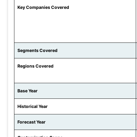
Key Companies Covered
Segments Covered
Regions Covered
Base Year
Historical Year
Forecast Year