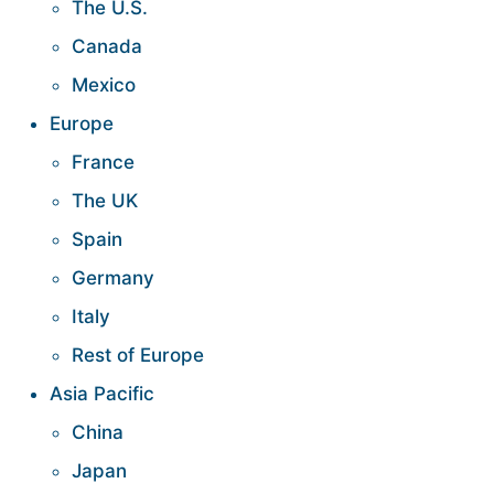
The U.S.
Canada
Mexico
Europe
France
The UK
Spain
Germany
Italy
Rest of Europe
Asia Pacific
China
Japan