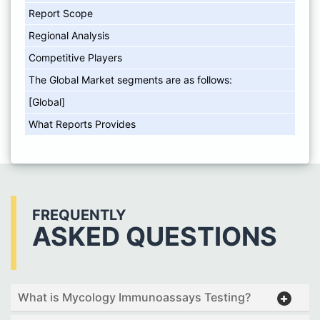
Report Scope
Regional Analysis
Competitive Players
The Global Market segments are as follows:
[Global]
What Reports Provides
FREQUENTLY
ASKED QUESTIONS
What is Mycology Immunoassays Testing?