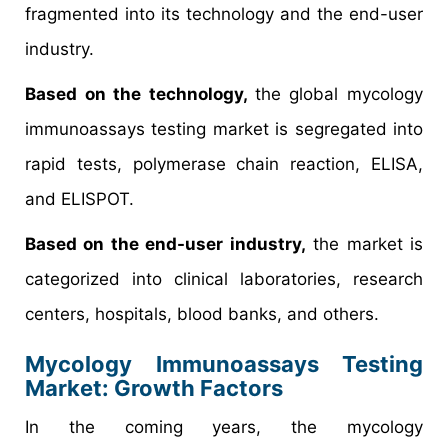
fragmented into its technology and the end-user
industry.
Based on the technology,
the global mycology
immunoassays testing market is segregated into
rapid tests, polymerase chain reaction, ELISA,
and ELISPOT.
Based on the end-user industry,
the market is
categorized into clinical laboratories, research
centers, hospitals, blood banks, and others.
Mycology Immunoassays Testing
Market
: Growth Factors
In the coming years, the mycology