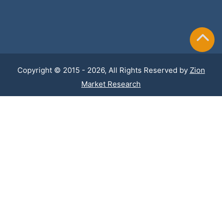
Copyright © 2015 - 2026, All Rights Reserved by
Zion
Market Research