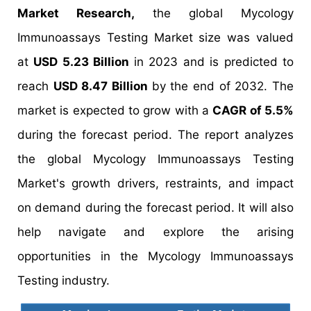
Market Research,
the global Mycology
Immunoassays Testing Market size was valued
at
USD 5.23 Billion
in 2023 and is predicted to
reach
USD 8.47 Billion
by the end of 2032. The
market is expected to grow with a
CAGR of 5.5%
during the forecast period. The report analyzes
the global Mycology Immunoassays Testing
Market's growth drivers, restraints, and impact
on demand during the forecast period. It will also
help navigate and explore the arising
opportunities in the Mycology Immunoassays
Testing industry.