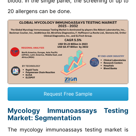
blood. In the single panel, the screening of up to
20 allergens can be done.
Request Free Sample
Mycology Immunoassays Testing
Market
: Segmentation
The mycology immunoassays testing market is