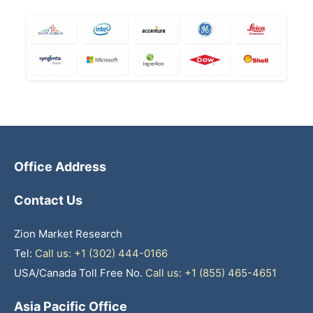
Office Address
Contact Us
Zion Market Research
Tel:
Call us: +1 (302) 444-0166
USA/Canada Toll Free No.
Call us: +1 (855) 465-4651
Asia Pacific Office