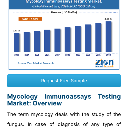
Request Free Sample
Mycology Immunoassays Testing
Market
: Overview
The term mycology deals with the study of the
fungus. In case of diagnosis of any type of