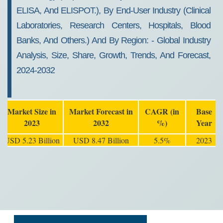
ELISA, And ELISPOT.), By End-User Industry (clinical
Laboratories, Research Centers, Hospitals, Blood
Banks, And Others.) And By Region: - Global Industry
Analysis, Size, Share, Growth, Trends, And Forecast,
2024-2032
Market Size in
Market Forecast in
CAGR (in
Base
2023
2032
%)
Year
USD 5.23 Billion
USD 8.47 Billion
5.5%
2023