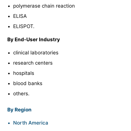
polymerase chain reaction
ELISA
ELISPOT.
By End-User Industry
clinical laboratories
research centers
hospitals
blood banks
others.
By Region
North America