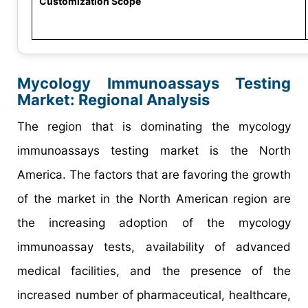
Customization Scope
Mycology Immunoassays Testing
Market
: Regional Analysis
The region that is dominating the mycology
immunoassays testing market is the North
America. The factors that are favoring the growth
of the market in the North American region are
the increasing adoption of the mycology
immunoassay tests, availability of advanced
medical facilities, and the presence of the
increased number of pharmaceutical, healthcare,