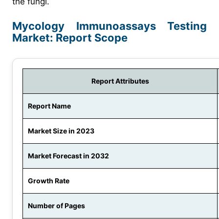
the fungi.
Mycology Immunoassays Testing
Market: Report Scope
Report Attributes
Report Name
Market Size in 2023
Market Forecast in 2032
Growth Rate
Number of Pages