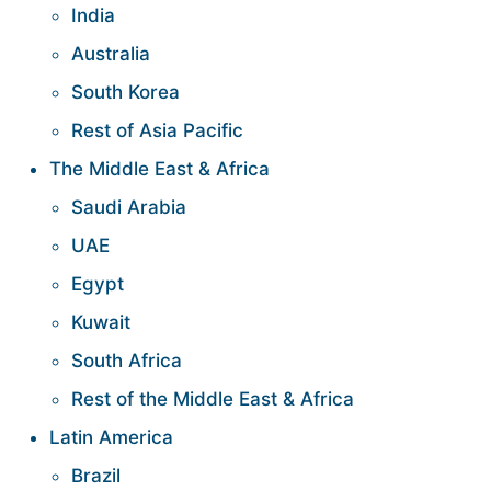
India
Australia
South Korea
Rest of Asia Pacific
The Middle East & Africa
Saudi Arabia
UAE
Egypt
Kuwait
South Africa
Rest of the Middle East & Africa
Latin America
Brazil