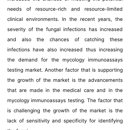
needs of resource-rich and resource-limited
clinical environments. In the recent years, the
severity of the fungal infections has increased
and also the chances of catching these
infections have also increased thus increasing
the demand for the mycology immunoassays
testing market. Another factor that is supporting
the growth of the market is the advancements
that are made in the medical care and in the
mycology immunoassays testing. The factor that
is challenging the growth of the market is the
lack of sensitivity and specificity for identifying