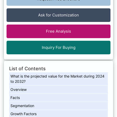
Ask for Customization
Free Analysis
Inquiry For Buying
List of Contents
What is the projected value for the Market during 2024
to 2032?
Overview
Facts
Segmentation
Growth Factors