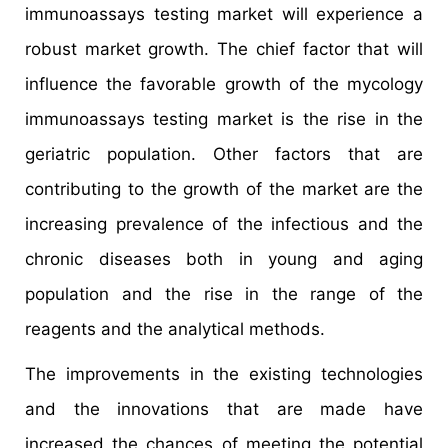
immunoassays testing market will experience a
robust market growth. The chief factor that will
influence the favorable growth of the mycology
immunoassays testing market is the rise in the
geriatric population. Other factors that are
contributing to the growth of the market are the
increasing prevalence of the infectious and the
chronic diseases both in young and aging
population and the rise in the range of the
reagents and the analytical methods.
The improvements in the existing technologies
and the innovations that are made have
increased the chances of meeting the potential