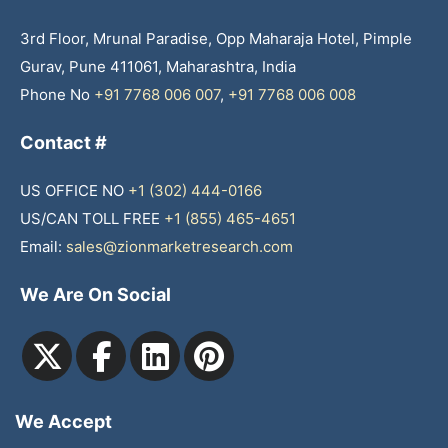
3rd Floor, Mrunal Paradise, Opp Maharaja Hotel, Pimple
Gurav, Pune 411061, Maharashtra, India
Phone No
+91 7768 006 007
,
+91 7768 006 008
Contact #
US OFFICE NO
+1 (302) 444-0166
US/CAN TOLL FREE
+1 (855) 465-4651
Email:
sales@zionmarketresearch.com
We Are On Social
We Accept