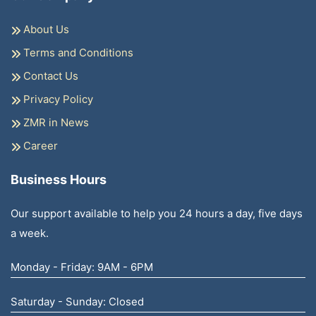
About Us
Terms and Conditions
Contact Us
Privacy Policy
ZMR in News
Career
Business Hours
Our support available to help you 24 hours a day, five days
a week.
Monday - Friday: 9AM - 6PM
Saturday - Sunday: Closed