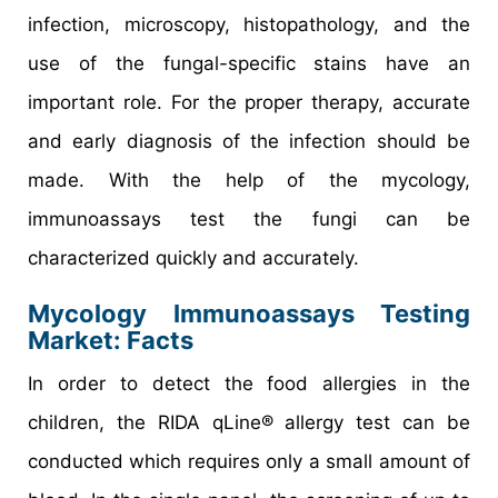
infection, microscopy, histopathology, and the
use of the fungal-specific stains have an
important role. For the proper therapy, accurate
and early diagnosis of the infection should be
made. With the help of the mycology,
immunoassays test the fungi can be
characterized quickly and accurately.
Mycology Immunoassays Testing
Market
: Facts
In order to detect the food allergies in the
children, the RIDA qLine® allergy test can be
conducted which requires only a small amount of