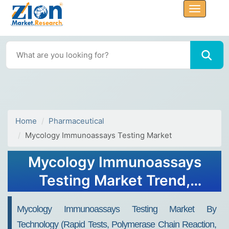
Home
Pharmaceutical
Mycology Immunoassays Testing Market
Mycology Immunoassays
Testing Market Trend,
Share, Growth, Size,
Mycology Immunoassays Testing Market By
Analysis and Forecast 2032
Technology (rapid Tests, Polymerase Chain Reaction,