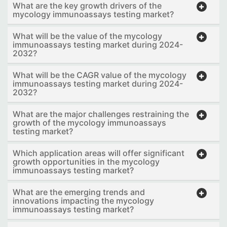
What are the key growth drivers of the
mycology immunoassays testing market?
What will be the value of the mycology
immunoassays testing market during 2024-
2032?
What will be the CAGR value of the mycology
immunoassays testing market during 2024-
2032?
What are the major challenges restraining the
growth of the mycology immunoassays
testing market?
Which application areas will offer significant
growth opportunities in the mycology
immunoassays testing market?
What are the emerging trends and
innovations impacting the mycology
immunoassays testing market?