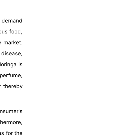
nt demand
ous food,
e market.
l disease,
oringa is
 perfume,
r thereby
onsumer's
thermore,
s for the