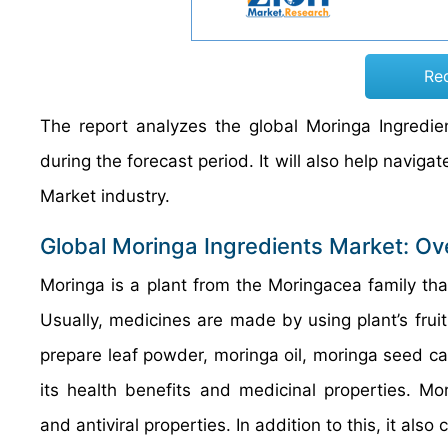
Re
The report analyzes the global Moringa Ingredie
during the forecast period. It will also help naviga
Market industry.
Global Moringa Ingredients Market: Ov
Moringa is a plant from the Moringacea family th
Usually, medicines are made by using plant’s fruit
prepare leaf powder, moringa oil, moringa seed cap
its health benefits and medicinal properties. Mo
and antiviral properties. In addition to this, it also