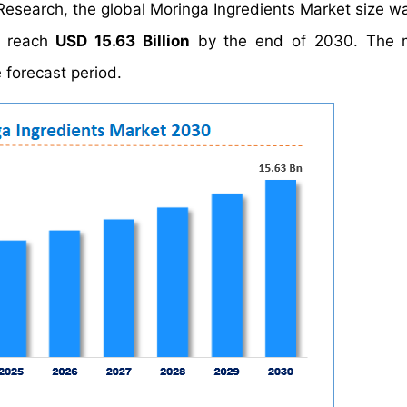
Research, the global Moringa Ingredients Market size w
o reach
USD 15.63 Billion
by the end of 2030. The m
 forecast period.