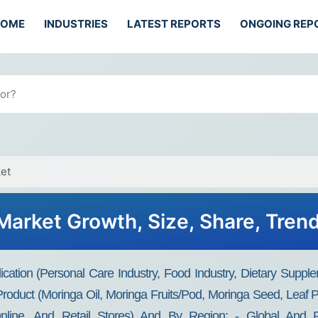
HOME
INDUSTRIES
LATEST REPORTS
ONGOING REP
et
Market Growth, Size, Share, Tren
cation (personal Care Industry, Food Industry, Dietary Supple
 Product (moringa Oil, Moringa Fruits/pod, Moringa Seed, Leaf 
Online, And Retail Stores) And By Region: - Global And Re