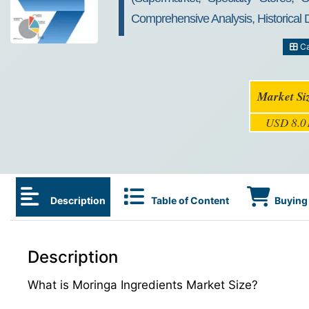
Comprehensive Analysis, Historical
Ca
Market Si
USD 8.01
Description
Table of Content
Buying 
Description
What is Moringa Ingredients Market Size?