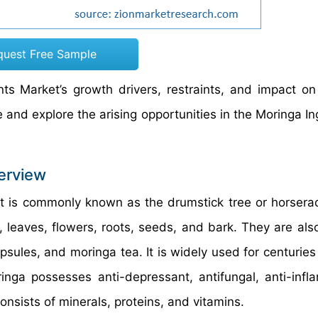
quest Free Sample
nts Market’s growth drivers, restraints, and impact 
te and explore the arising opportunities in the Moringa I
erview
at is commonly known as the drumstick tree or horserad
, leaves, flowers, roots, seeds, and bark. They are als
sules, and moringa tea. It is widely used for centuries
ringa possesses anti-depressant, antifungal, anti-infl
 consists of minerals, proteins, and vitamins.