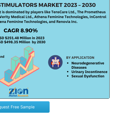
quest Free Sample