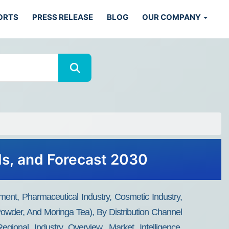
ORTS
PRESS RELEASE
BLOG
OUR COMPANY
ds, and Forecast 2030
ment, Pharmaceutical Industry, Cosmetic Industry,
Powder, And Moringa Tea), By Distribution Channel
gional Industry Overview, Market Intelligence,