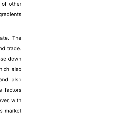
 of other
gredients
ate. The
nd trade.
lose down
hich also
and also
e factors
ver, with
ts market