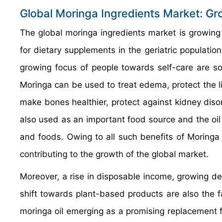
Global Moringa Ingredients Market: Gr
The global moringa ingredients market is growing a
for dietary supplements in the geriatric population
growing focus of people towards self-care are so
Moringa can be used to treat edema, protect the liv
make bones healthier, protect against kidney diso
also used as an important food source and the oil 
and foods. Owing to all such benefits of Moringa 
contributing to the growth of the global market.
Moreover, a rise in disposable income, growing dem
shift towards plant-based products are also the f
moringa oil emerging as a promising replacement f