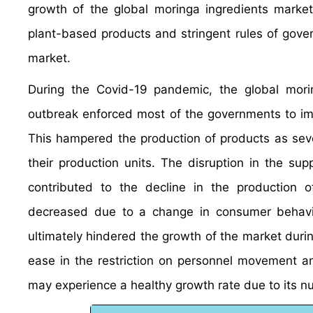
growth of the global moringa ingredients market 
plant-based products and stringent rules of gove
market.
During the Covid-19 pandemic, the global mori
outbreak enforced most of the governments to im
This hampered the production of products as seve
their production units. The disruption in the su
contributed to the decline in the production 
decreased due to a change in consumer behavior
ultimately hindered the growth of the market duri
ease in the restriction on personnel movement an
may experience a healthy growth rate due to its nu