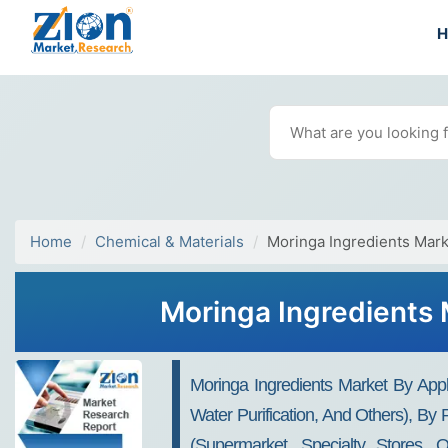
Home
Chemical & Materials
Moringa Ingredients Mark
Moringa Ingredients 
Moringa Ingredients Market By Appli
Water Purification, And Others), By
(supermarket, Specialty Stores, 