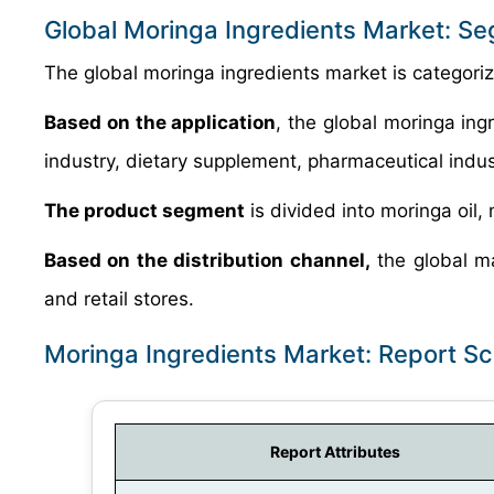
Global Moringa Ingredients Market: S
The global moringa ingredients market is categorize
Based on the application
, the global moringa ing
industry, dietary supplement, pharmaceutical indust
The product segment
is divided into moringa oil,
Based on the distribution channel,
the global mar
and retail stores.
Moringa Ingredients Market: Report S
Report Attributes