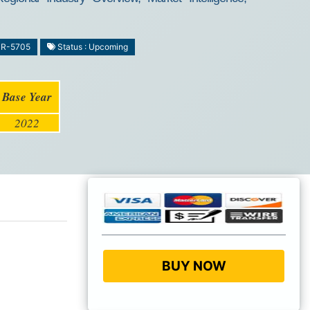
MR-5705
Status : Upcoming
Base Year
2022
BUY NOW