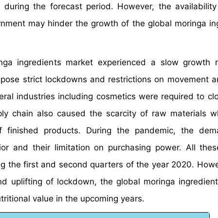
during the forecast period. However, the availability
rnment may hinder the growth of the global moringa in
nga ingredients market experienced a slow growth r
pose strict lockdowns and restrictions on movement a
ral industries including cosmetics were required to c
pply chain also caused the scarcity of raw materials w
of finished products. During the pandemic, the dem
 and their limitation on purchasing power. All thes
ng the first and second quarters of the year 2020. Howe
d uplifting of lockdown, the global moringa ingredien
tritional value in the upcoming years.