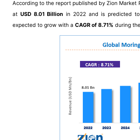
According to the report published by Zion Market 
at
USD 8.01 Billion
in 2022 and is predicted t
expected to grow with a
CAGR of 8.71%
during the