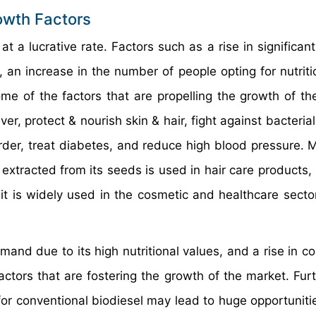
owth Factors
t a lucrative rate. Factors such as a rise in significa
, an increase in the number of people opting for nutriti
me of the factors that are propelling the growth of th
er, protect & nourish skin & hair, fight against bacteria
rder, treat diabetes, and reduce high blood pressure. M
extracted from its seeds is used in hair care products,
it is widely used in the cosmetic and healthcare secto
and due to its high nutritional values, and a rise in c
actors that are fostering the growth of the market. Fur
or conventional biodiesel may lead to huge opportunitie