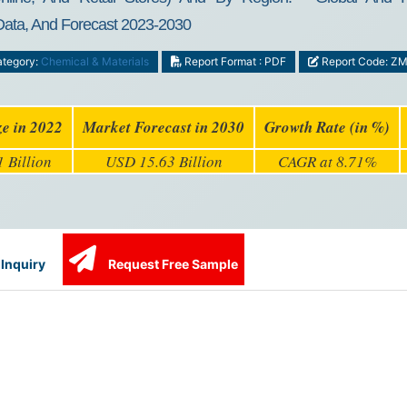
 Data, And Forecast 2023-2030
tegory:
Chemical & Materials
Report Format : PDF
Report Code: Z
ze in 2022
Market Forecast in 2030
Growth Rate (in %)
 Billion
USD 15.63 Billion
CAGR at 8.71%
Inquiry
Request Free Sample