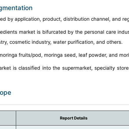
egmentation
d by application, product, distribution channel, and reg
redients market is bifurcated by the personal care indus
ry, cosmetic industry, water purification, and others.
 moringa fruits/pod, moringa seed, leaf powder, and mor
ket is classified into the supermarket, specialty stores
cope
Report Details