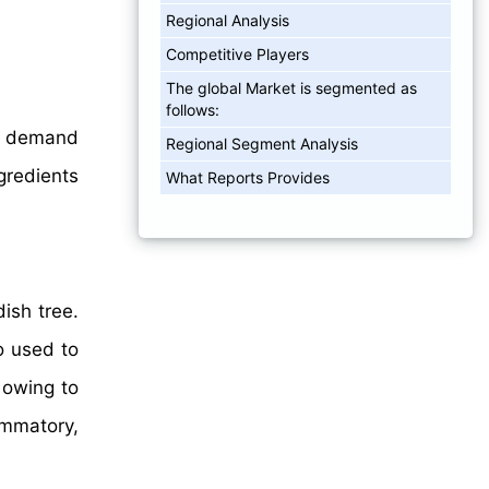
Regional Analysis
Competitive Players
The global Market is segmented as
follows:
on demand
Regional Segment Analysis
ngredients
What Reports Provides
ish tree.
o used to
 owing to
ammatory,