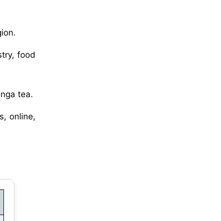
ion.
try, food
inga tea.
, online,