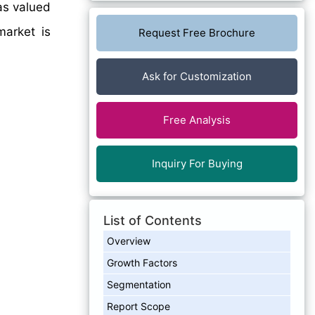
as valued
arket is
Request Free Brochure
Ask for Customization
Free Analysis
Inquiry For Buying
List of Contents
Overview
Growth Factors
Segmentation
Report Scope