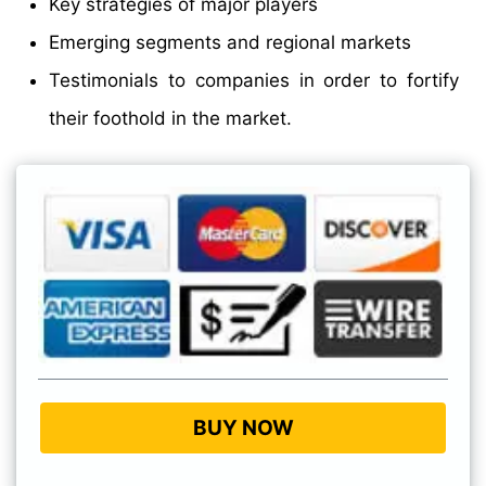
Key strategies of major players
Emerging segments and regional markets
Testimonials to companies in order to fortify
their foothold in the market.
BUY NOW