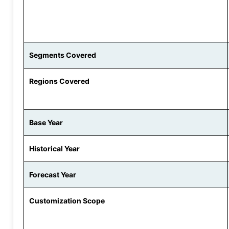
Segments Covered
Regions Covered
Base Year
Historical Year
Forecast Year
Customization Scope