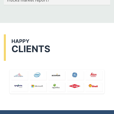
Trucks market report?
HAPPY
CLIENTS