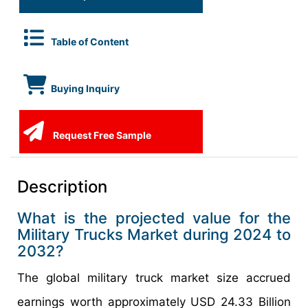
Table of Content
Buying Inquiry
Request Free Sample
Description
What is the projected value for the
Military Trucks Market during 2024 to
2032?
The global military truck market size accrued
earnings worth approximately USD 24.33 Billion