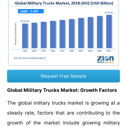
Request Free Sample
Global Military Trucks Market: Growth Factors
The global military trucks market is growing at a
steady rate, factors that are contributing to the
growth of the market include growing military