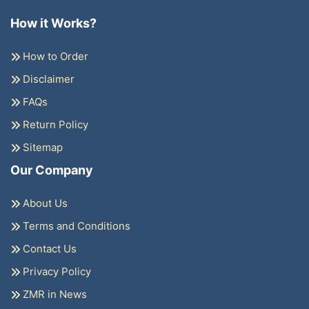
How it Works?
How to Order
Disclaimer
FAQs
Return Policy
Sitemap
Our Company
About Us
Terms and Conditions
Contact Us
Privacy Policy
ZMR in News