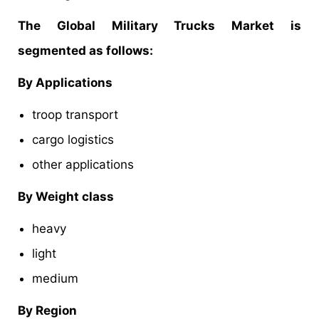
The Global Military Trucks Market is
segmented as follows:
By Applications
troop transport
cargo logistics
other applications
By Weight class
heavy
light
medium
By Region