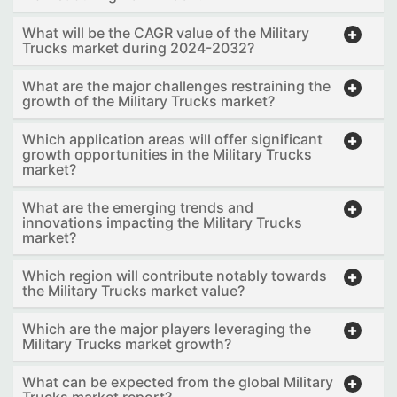
What will be the CAGR value of the Military
Trucks market during 2024-2032?
What are the major challenges restraining the
growth of the Military Trucks market?
Which application areas will offer significant
growth opportunities in the Military Trucks
market?
What are the emerging trends and
innovations impacting the Military Trucks
market?
Which region will contribute notably towards
the Military Trucks market value?
Which are the major players leveraging the
Military Trucks market growth?
What can be expected from the global Military