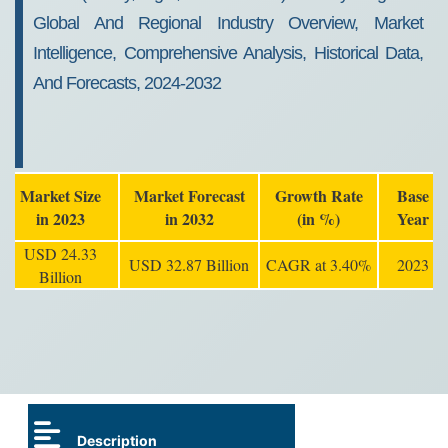
Global And Regional Industry Overview, Market
Intelligence, Comprehensive Analysis, Historical Data,
And Forecasts, 2024-2032
Market Size
Market Forecast
Growth Rate
Base
in 2023
in 2032
(in %)
Year
USD 24.33
USD 32.87 Billion
CAGR at 3.40%
2023
Billion
Description