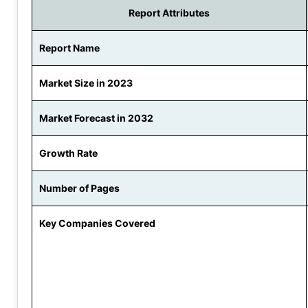
Report Attributes
Report Name
Market Size in 2023
Market Forecast in 2032
Growth Rate
Number of Pages
Key Companies Covered