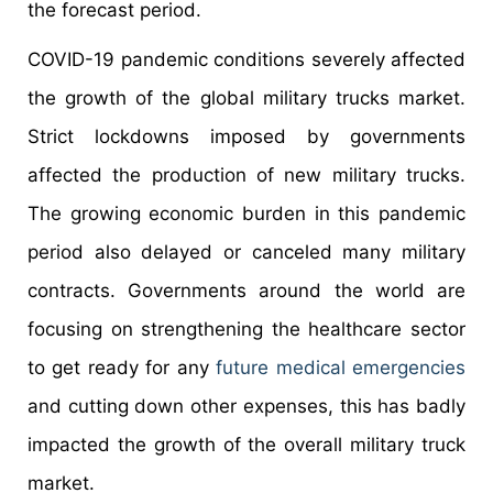
the forecast period.
COVID-19 pandemic conditions severely affected
the growth of the global military trucks market.
Strict lockdowns imposed by governments
affected the production of new military trucks.
The growing economic burden in this pandemic
period also delayed or canceled many military
contracts. Governments around the world are
focusing on strengthening the healthcare sector
to get ready for any
future medical emergencies
and cutting down other expenses, this has badly
impacted the growth of the overall military truck
market.