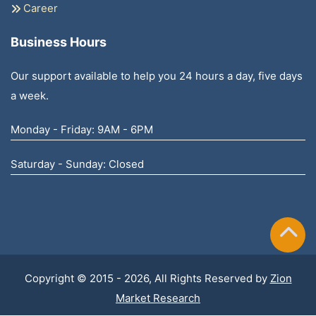
Career
Business Hours
Our support available to help you 24 hours a day, five days
a week.
Monday - Friday: 9AM - 6PM
Saturday - Sunday: Closed
Copyright © 2015 - 2026, All Rights Reserved by
Zion
Market Research