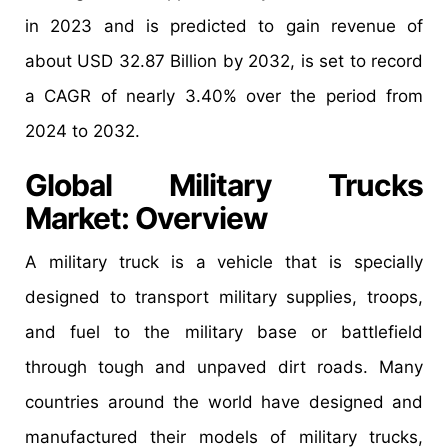
in 2023 and is predicted to gain revenue of
about USD 32.87 Billion by 2032, is set to record
a CAGR of nearly 3.40% over the period from
2024 to 2032.
Global Military Trucks
Market: Overview
A military truck is a vehicle that is specially
designed to transport military supplies, troops,
and fuel to the military base or battlefield
through tough and unpaved dirt roads. Many
countries around the world have designed and
manufactured their models of military trucks,