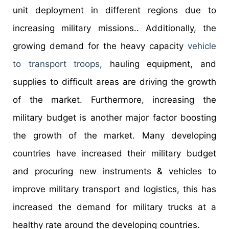
unit deployment in different regions due to
increasing military missions.. Additionally, the
growing demand for the heavy capacity
vehicle
to transport troops
, hauling equipment, and
supplies to difficult areas are driving the growth
of the market. Furthermore, increasing the
military budget is another major factor boosting
the growth of the market. Many developing
countries have increased their military budget
and procuring new instruments & vehicles to
improve military transport and logistics, this has
increased the demand for military trucks at a
healthy rate around the developing countries.