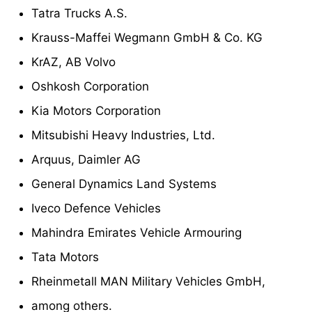
Tatra Trucks A.S.
Krauss-Maffei Wegmann GmbH & Co. KG
KrAZ, AB Volvo
Oshkosh Corporation
Kia Motors Corporation
Mitsubishi Heavy Industries, Ltd.
Arquus, Daimler AG
General Dynamics Land Systems
Iveco Defence Vehicles
Mahindra Emirates Vehicle Armouring
Tata Motors
Rheinmetall MAN Military Vehicles GmbH,
among others.