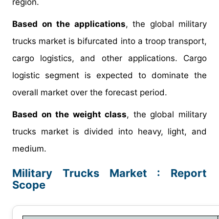
region.
Based on the applications
, the global military
trucks market is bifurcated into a troop transport,
cargo logistics, and other applications. Cargo
logistic segment is expected to dominate the
overall market over the forecast period.
Based on the weight class
, the global military
trucks market is divided into heavy, light, and
medium.
Military Trucks Market : Report
Scope