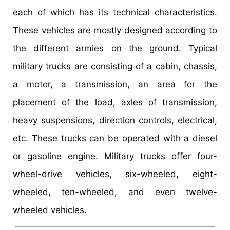
each of which has its technical characteristics.
These vehicles are mostly designed according to
the different armies on the ground. Typical
military trucks are consisting of a cabin, chassis,
a motor, a transmission, an area for the
placement of the load, axles of transmission,
heavy suspensions, direction controls, electrical,
etc. These trucks can be operated with a diesel
or gasoline engine. Military trucks offer four-
wheel-drive vehicles, six-wheeled, eight-
wheeled, ten-wheeled, and even twelve-
wheeled vehicles.