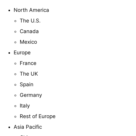
North America
The U.S.
Canada
Mexico
Europe
France
The UK
Spain
Germany
Italy
Rest of Europe
Asia Pacific