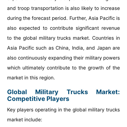
and troop transportation is also likely to increase
during the forecast period. Further, Asia Pacific is
also expected to contribute significant revenue
to the global military trucks market. Countries in
Asia Pacific such as China, India, and Japan are
also continuously expanding their military powers
which ultimately contribute to the growth of the
market in this region.
Global Military Trucks Market:
Competitive Players
Key players operating in the global military trucks
market include: