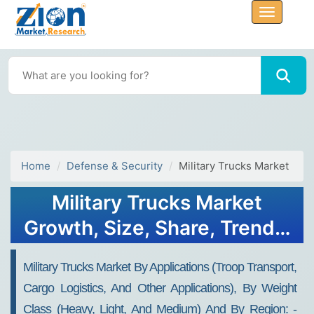
Home
Defense & Security
Military Trucks Market
Military Trucks Market
Growth, Size, Share, Trends,
and Forecast 2032
Military Trucks Market By Applications (troop Transport,
Cargo Logistics, And Other Applications), By Weight
Class (heavy, Light, And Medium) And By Region: -