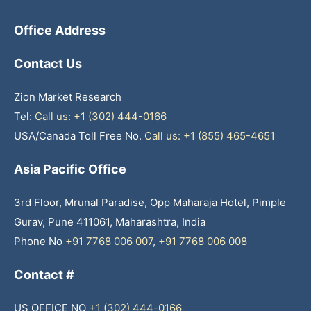
Office Address
Contact Us
Zion Market Research
Tel:
Call us: +1 (302) 444-0166
USA/Canada Toll Free No.
Call us: +1 (855) 465-4651
Asia Pacific Office
3rd Floor, Mrunal Paradise, Opp Maharaja Hotel, Pimple
Gurav, Pune 411061, Maharashtra, India
Phone No
+91 7768 006 007
,
+91 7768 006 008
Contact #
US OFFICE NO
+1 (302) 444-0166