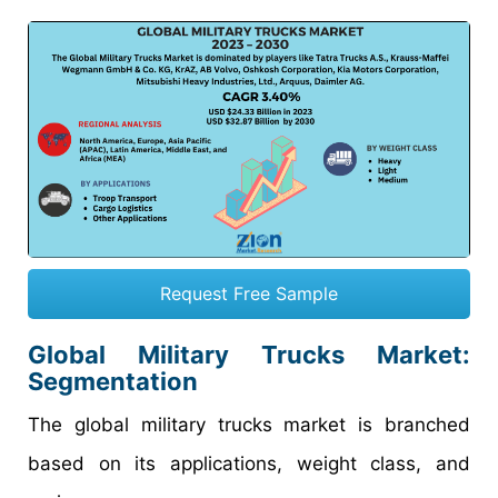
Request Free Sample
Global Military Trucks Market:
Segmentation
The global military trucks market is branched
based on its applications, weight class, and