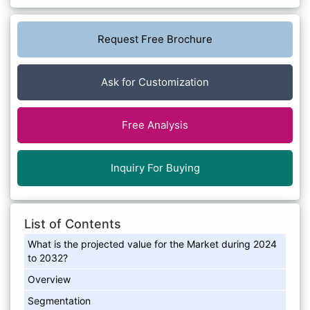
Request Free Brochure
Ask for Customization
Free Analysis
Inquiry For Buying
List of Contents
What is the projected value for the Market during 2024
to 2032?
Overview
Segmentation