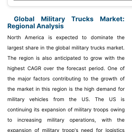
Global Military Trucks Market:
Regional Analysis
North America is expected to dominate the
largest share in the global military trucks market.
The region is also anticipated to grow with the
highest CAGR over the forecast period. One of
the major factors contributing to the growth of
the market in this region is the high demand for
military vehicles from the US. The US is
continuing its expansion of military troops owing
to increasing military operations, with the
expansion of military troop's need for logistics