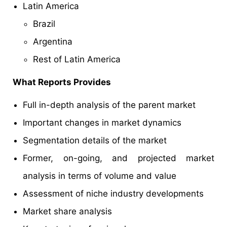
Latin America
Brazil
Argentina
Rest of Latin America
What Reports Provides
Full in-depth analysis of the parent market
Important changes in market dynamics
Segmentation details of the market
Former, on-going, and projected market
analysis in terms of volume and value
Assessment of niche industry developments
Market share analysis