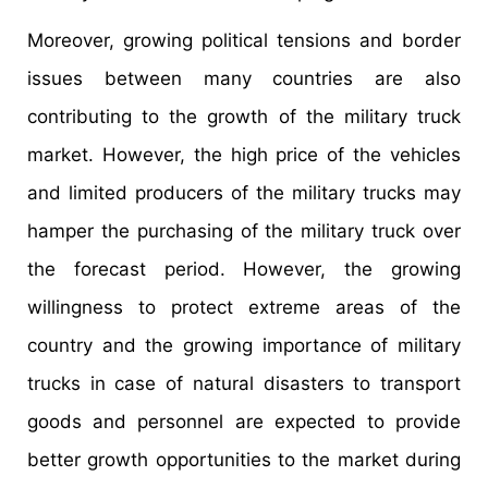
Moreover, growing political tensions and border
issues between many countries are also
contributing to the growth of the military truck
market. However, the high price of the vehicles
and limited producers of the military trucks may
hamper the purchasing of the military truck over
the forecast period. However, the growing
willingness to protect extreme areas of the
country and the growing importance of military
trucks in case of natural disasters to transport
goods and personnel are expected to provide
better growth opportunities to the market during