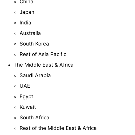
China
Japan
India
Australia
South Korea
Rest of Asia Pacific
The Middle East & Africa
Saudi Arabia
UAE
Egypt
Kuwait
South Africa
Rest of the Middle East & Africa