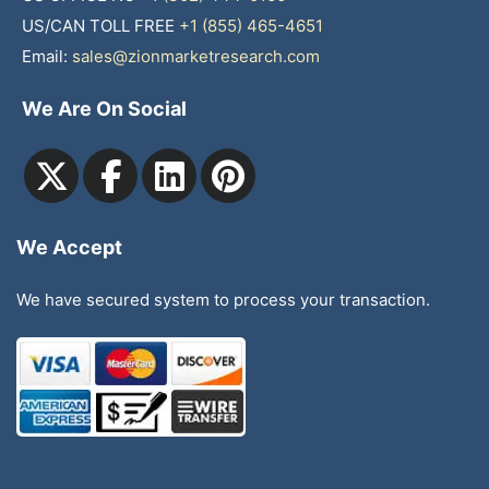
US/CAN TOLL FREE
+1 (855) 465-4651
Email:
sales@zionmarketresearch.com
We Are On Social
We Accept
We have secured system to process your transaction.