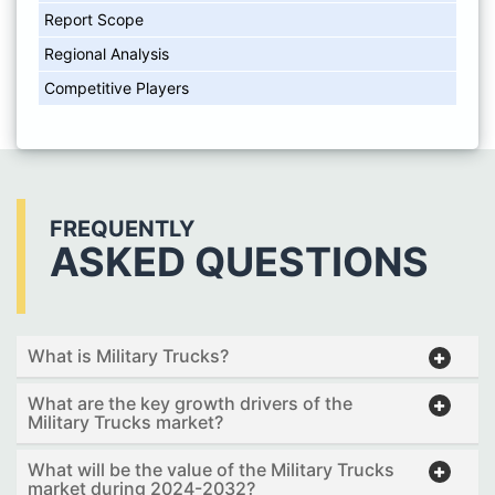
Report Scope
Regional Analysis
Competitive Players
FREQUENTLY
ASKED QUESTIONS
What is Military Trucks?
What are the key growth drivers of the
Military Trucks market?
What will be the value of the Military Trucks
market during 2024-2032?