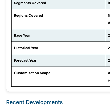
Segments Covered
B
Regions Covered
N
A
Base Year
Historical Year
2
Forecast Year
2
Customization Scope
A
r
Recent Developments