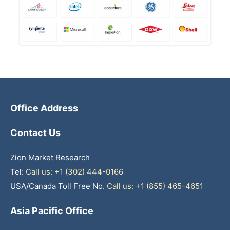
Office Address
Contact Us
Zion Market Research
Tel:
Call us: +1 (302) 444-0166
USA/Canada Toll Free No.
Call us: +1 (855) 465-4651
Asia Pacific Office