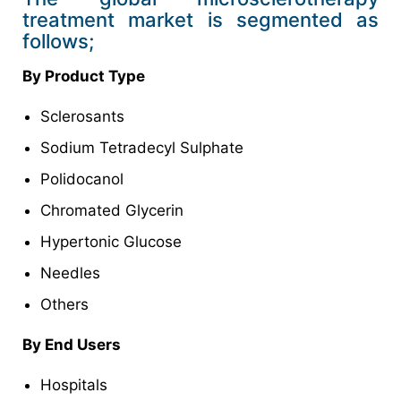
treatment market is segmented as
follows;
By Product Type
Sclerosants
Sodium Tetradecyl Sulphate
Polidocanol
Chromated Glycerin
Hypertonic Glucose
Needles
Others
By End Users
Hospitals