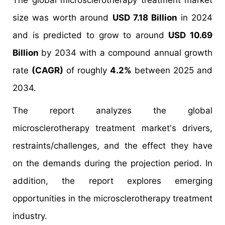
The global microsclerotherapy treatment market
size was worth around
USD 7.18 Billion
in 2024
and is predicted to grow to around
USD 10.69
Billion
by 2034 with a compound annual growth
rate
(CAGR)
of roughly
4.2%
between 2025 and
2034.
The report analyzes the global
microsclerotherapy treatment market's drivers,
restraints/challenges, and the effect they have
on the demands during the projection period. In
addition, the report explores emerging
opportunities in the microsclerotherapy treatment
industry.