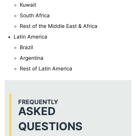
Kuwait
South Africa
Rest of the Middle East & Africa
Latin America
Brazil
Argentina
Rest of Latin America
FREQUENTLY
ASKED
QUESTIONS