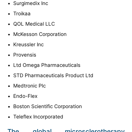
Surgimedix Inc
Troikaa
QOL Medical LLC
McKesson Corporation
Kreussler Inc
Provensis
Ltd Omega Pharmaceuticals
STD Pharmaceuticals Product Ltd
Medtronic Plc
Endo-Flex
Boston Scientific Corporation
Teleflex Incorporated
The global microsclerotherapy