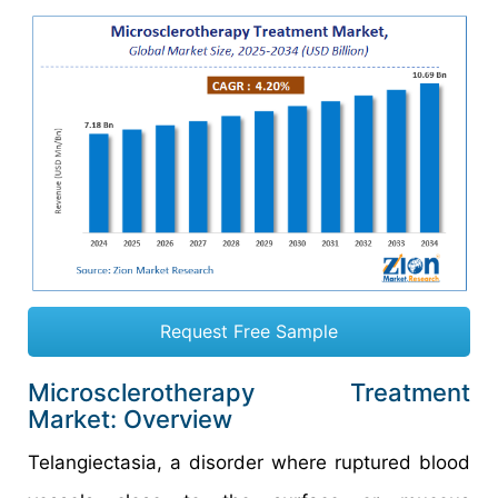
Request Free Sample
Microsclerotherapy Treatment
Market: Overview
Telangiectasia, a disorder where ruptured blood