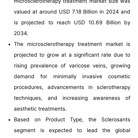
microsclerotherapy treatment market size was
valued at around USD 7.18 Billion in 2024 and
is projected to reach USD 10.69 Billion by
2034.
The microsclerotherapy treatment market is
projected to grow at a significant rate due to
rising prevalence of varicose veins, growing
demand for minimally invasive cosmetic
procedures, advancements in sclerotherapy
techniques, and increasing awareness of
aesthetic treatments.
Based on Product Type, the Sclerosants
segment is expected to lead the global