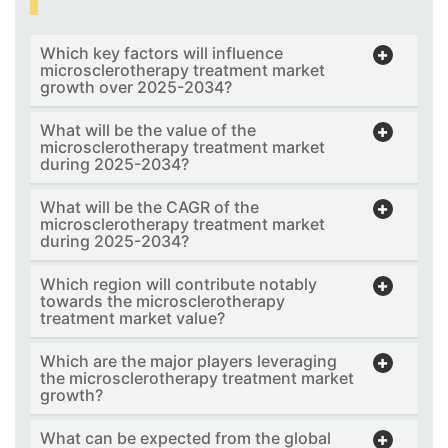
Which key factors will influence
microsclerotherapy treatment market
growth over 2025-2034?
What will be the value of the
microsclerotherapy treatment market
during 2025-2034?
What will be the CAGR of the
microsclerotherapy treatment market
during 2025-2034?
Which region will contribute notably
towards the microsclerotherapy
treatment market value?
Which are the major players leveraging
the microsclerotherapy treatment market
growth?
What can be expected from the global