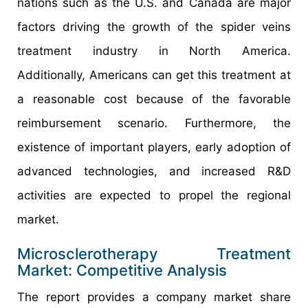
nations such as the U.S. and Canada are major
factors driving the growth of the spider veins
treatment industry in North America.
Additionally, Americans can get this treatment at
a reasonable cost because of the favorable
reimbursement scenario. Furthermore, the
existence of important players, early adoption of
advanced technologies, and increased R&D
activities are expected to propel the regional
market.
Microsclerotherapy Treatment
Market: Competitive Analysis
The report provides a company market share