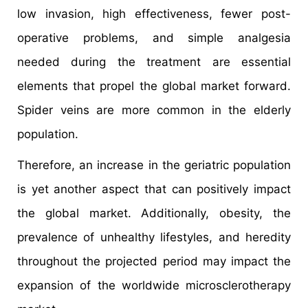
low invasion, high effectiveness, fewer post-
operative problems, and simple analgesia
needed during the treatment are essential
elements that propel the global market forward.
Spider veins are more common in the elderly
population.
Therefore, an increase in the geriatric population
is yet another aspect that can positively impact
the global market. Additionally, obesity, the
prevalence of unhealthy lifestyles, and heredity
throughout the projected period may impact the
expansion of the worldwide microsclerotherapy