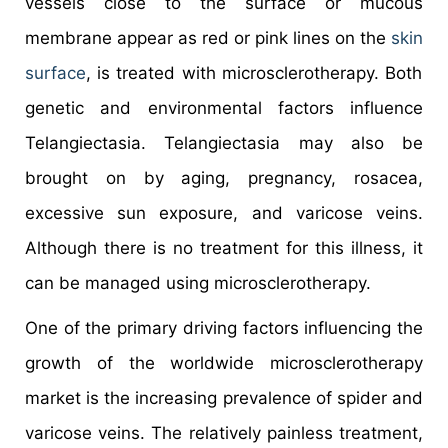
vessels close to the surface or mucous
membrane appear as red or pink lines on the
skin
surface
, is treated with microsclerotherapy. Both
genetic and environmental factors influence
Telangiectasia. Telangiectasia may also be
brought on by aging, pregnancy, rosacea,
excessive sun exposure, and varicose veins.
Although there is no treatment for this illness, it
can be managed using microsclerotherapy.
One of the primary driving factors influencing the
growth of the worldwide microsclerotherapy
market is the increasing prevalence of spider and
varicose veins. The relatively painless treatment,