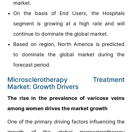
market.
On the basis of End Users, the Hospitals
segment is growing at a high rate and will
continue to dominate the global market.
Based on region, North America is predicted
to dominate the global market during the
forecast period.
Microsclerotherapy Treatment
Market: Growth Drivers
The rise in the prevalence of varicose veins
among women drives the market growth
One of the primary driving factors influencing the
growth of the global microsclerotherapy