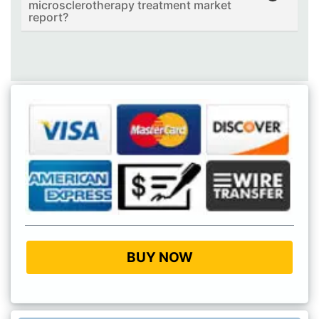
microsclerotherapy treatment market
report?
BUY NOW