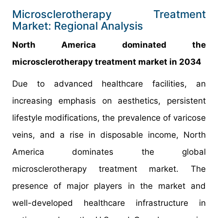
Microsclerotherapy Treatment
Market: Regional Analysis
North America dominated the
microsclerotherapy treatment market in 2034
Due to advanced healthcare facilities, an
increasing emphasis on aesthetics, persistent
lifestyle modifications, the prevalence of varicose
veins, and a rise in disposable income, North
America dominates the global
microsclerotherapy treatment market. The
presence of major players in the market and
well-developed healthcare infrastructure in