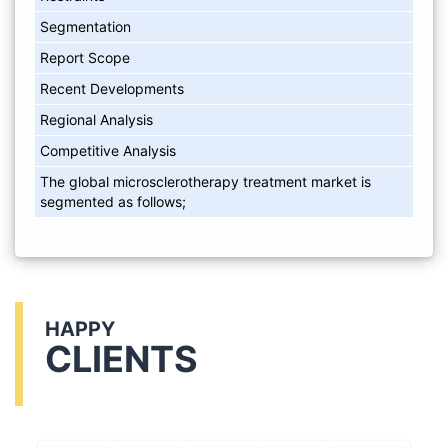
Segmentation
Report Scope
Recent Developments
Regional Analysis
Competitive Analysis
The global microsclerotherapy treatment market is
segmented as follows;
HAPPY
CLIENTS