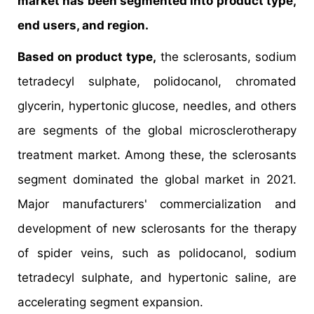
market has been segmented into product type,
end users, and region.
Based on product type,
the sclerosants, sodium
tetradecyl sulphate, polidocanol, chromated
glycerin, hypertonic glucose, needles, and others
are segments of the global microsclerotherapy
treatment market. Among these, the sclerosants
segment dominated the global market in 2021.
Major manufacturers' commercialization and
development of new sclerosants for the therapy
of spider veins, such as polidocanol, sodium
tetradecyl sulphate, and hypertonic saline, are
accelerating segment expansion.