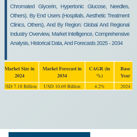
Chromated Glycerin, Hypertonic Glucose, Needles,
Others), By End Users (Hospitals, Aesthetic Treatment
Clinics, Others), And By Region: Global And Regional
Industry Overview, Market Intelligence, Comprehensive
Analysis, Historical Data, And Forecasts 2025 - 2034
Market Size in
Market Forecast in
CAGR (in
Base
2024
2034
%)
Year
USD 7.18 Billion
USD 10.69 Billion
4.2%
2024