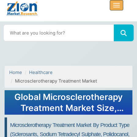
Home
Healthcare
Microsclerotherapy Treatment Market
Global Microsclerotherapy
Treatment Market Size,
Share, Growth Analysis
Microsclerotherapy Treatment Market By Product Type
Report - Forecast 2034
(Sclerosants, Sodium Tetradecyl Sulphate, Polidocanol,