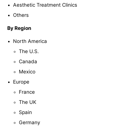
Aesthetic Treatment Clinics
Others
By Region
North America
The U.S.
Canada
Mexico
Europe
France
The UK
Spain
Germany