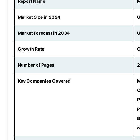
Report Name
M
Market Size in 2024
U
Market Forecast in 2034
U
Growth Rate
C
Number of Pages
Key Companies Covered
M
Q
P
P
B
o