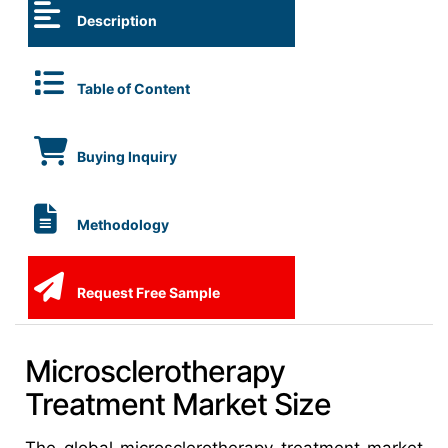
Description
Table of Content
Buying Inquiry
Methodology
Request Free Sample
Microsclerotherapy
Treatment Market Size