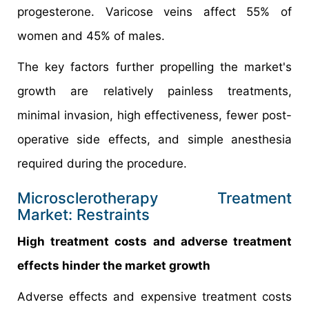
progesterone. Varicose veins affect 55% of
women and 45% of males.
The key factors further propelling the market's
growth are relatively painless treatments,
minimal invasion, high effectiveness, fewer post-
operative side effects, and simple anesthesia
required during the procedure.
Microsclerotherapy Treatment
Market: Restraints
High treatment costs and adverse treatment
effects hinder the market growth
Adverse effects and expensive treatment costs