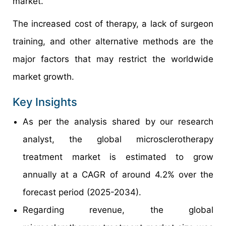
market.
The increased cost of therapy, a lack of surgeon
training, and other alternative methods are the
major factors that may restrict the worldwide
market growth.
Key Insights
As per the analysis shared by our research
analyst, the global microsclerotherapy
treatment market is estimated to grow
annually at a CAGR of around 4.2% over the
forecast period (2025-2034).
Regarding revenue, the global