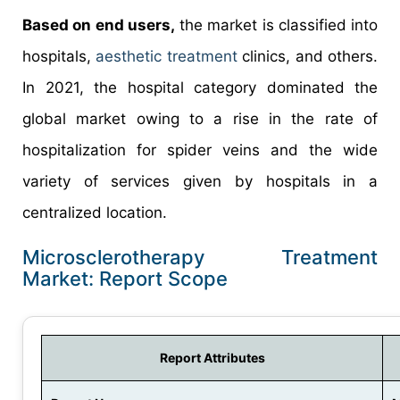
Based on end users,
the market is classified into
hospitals,
aesthetic treatment
clinics, and others.
In 2021, the hospital category dominated the
global market owing to a rise in the rate of
hospitalization for spider veins and the wide
variety of services given by hospitals in a
centralized location.
Microsclerotherapy Treatment
Market: Report Scope
Report Attributes