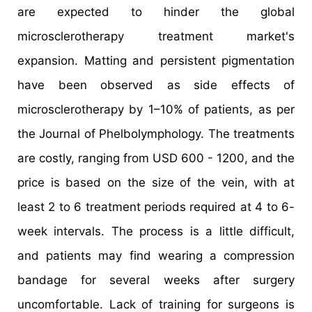
are expected to hinder the global
microsclerotherapy treatment market's
expansion. Matting and persistent pigmentation
have been observed as side effects of
microsclerotherapy by 1–10% of patients, as per
the Journal of Phelbolymphology. The treatments
are costly, ranging from USD 600 - 1200, and the
price is based on the size of the vein, with at
least 2 to 6 treatment periods required at 4 to 6-
week intervals. The process is a little difficult,
and patients may find wearing a compression
bandage for several weeks after surgery
uncomfortable. Lack of training for surgeons is