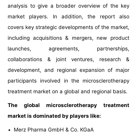
analysis to give a broader overview of the key
market players. In addition, the report also
covers key strategic developments of the market,
including acquisitions & mergers, new product
launches, agreements, partnerships,
collaborations & joint ventures, research &
development, and regional expansion of major
participants involved in the microsclerotherapy
treatment market on a global and regional basis.
The global microsclerotherapy treatment
market is dominated by players like:
Merz Pharma GmbH & Co. KGaA