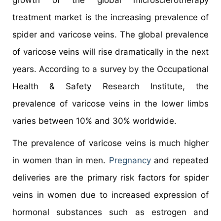
treatment market is the increasing prevalence of
spider and varicose veins. The global prevalence
of varicose veins will rise dramatically in the next
years. According to a survey by the Occupational
Health & Safety Research Institute, the
prevalence of varicose veins in the lower limbs
varies between 10% and 30% worldwide.
The prevalence of varicose veins is much higher
in women than in men.
Pregnancy
and repeated
deliveries are the primary risk factors for spider
veins in women due to increased expression of
hormonal substances such as estrogen and