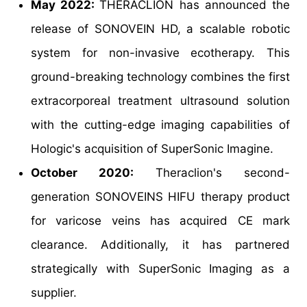
May 2022:
THERACLION has announced the
release of SONOVEIN HD, a scalable robotic
system for non-invasive ecotherapy. This
ground-breaking technology combines the first
extracorporeal treatment ultrasound solution
with the cutting-edge imaging capabilities of
Hologic's acquisition of SuperSonic Imagine.
October 2020:
Theraclion's second-
generation SONOVEINS HIFU therapy product
for varicose veins has acquired CE mark
clearance. Additionally, it has partnered
strategically with SuperSonic Imaging as a
supplier.