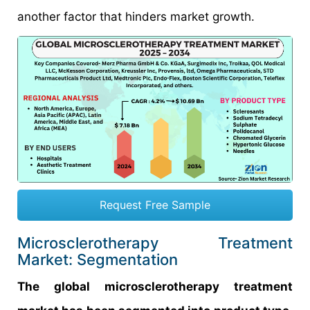
another factor that hinders market growth.
Request Free Sample
Microsclerotherapy Treatment
Market: Segmentation
The global microsclerotherapy treatment