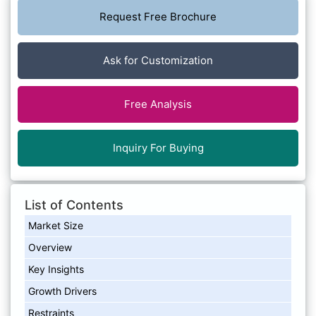
Request Free Brochure
Ask for Customization
Free Analysis
Inquiry For Buying
List of Contents
Market Size
Overview
Key Insights
Growth Drivers
Restraints