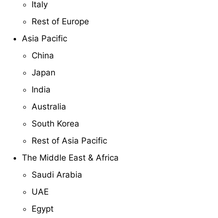
Italy
Rest of Europe
Asia Pacific
China
Japan
India
Australia
South Korea
Rest of Asia Pacific
The Middle East & Africa
Saudi Arabia
UAE
Egypt