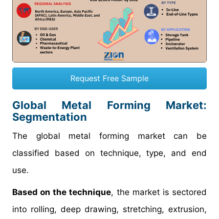
Request Free Sample
Global Metal Forming Market:
Segmentation
The global metal forming market can be
classified based on technique, type, and end
use.
Based on the technique
, the market is sectored
into rolling, deep drawing, stretching, extrusion,