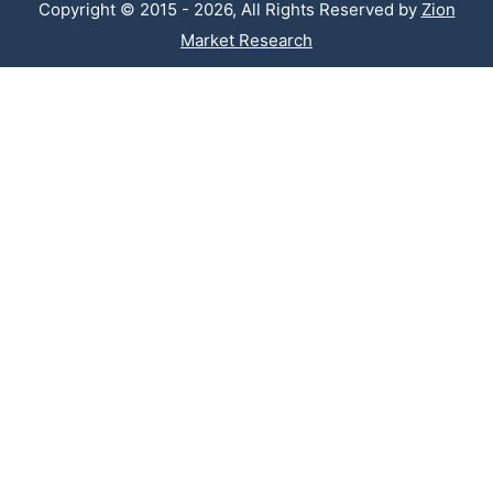
Copyright © 2015 - 2026, All Rights Reserved by
Zion
Market Research