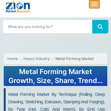
Home
Heavy Industry
Metal Forming Market
Metal Forming Market
Growth, Size, Share, Trends,
and Forecast 2032
Metal Forming Market By Technique (rolling, Deep
Drawing, Stretching, Extrusion, Stamping And Forging),
By Type (hot, Cold, And Warm), By End Use