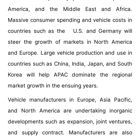
America, and the Middle East and Africa.
Massive consumer spending and vehicle costs in
countries such as the U.S. and Germany will
steer the growth of markets in North America
and Europe. Large vehicle production and use in
countries such as China, India, Japan, and South
Korea will help APAC dominate the regional
market growth in the ensuing years.
Vehicle manufacturers in Europe, Asia Pacific,
and North America are undertaking inorganic
developments such as expansion, joint ventures,
and supply contract. Manufacturers are also