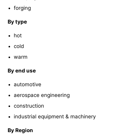
forging
By type
hot
cold
warm
By end use
automotive
aerospace engineering
construction
industrial equipment & machinery
By Region