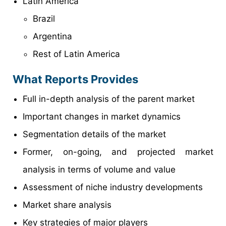
Latin America
Brazil
Argentina
Rest of Latin America
What Reports Provides
Full in-depth analysis of the parent market
Important changes in market dynamics
Segmentation details of the market
Former, on-going, and projected market
analysis in terms of volume and value
Assessment of niche industry developments
Market share analysis
Key strategies of major players