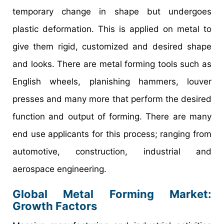
temporary change in shape but undergoes
plastic deformation. This is applied on metal to
give them rigid, customized and desired shape
and looks. There are metal forming tools such as
English wheels, planishing hammers, louver
presses and many more that perform the desired
function and output of forming. There are many
end use applicants for this process; ranging from
automotive, construction, industrial and
aerospace engineering.
Global Metal Forming Market:
Growth Factors