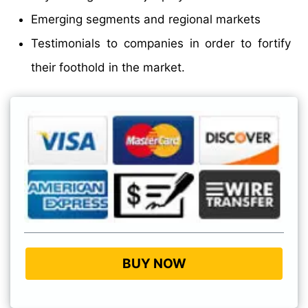
Emerging segments and regional markets
Testimonials to companies in order to fortify
their foothold in the market.
BUY NOW