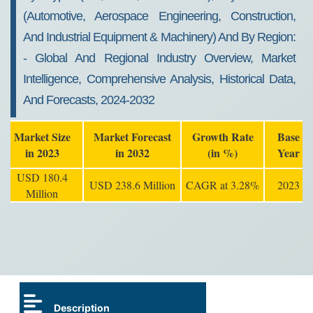
(automotive, Aerospace Engineering, Construction,
And Industrial Equipment & Machinery) And By Region:
- Global And Regional Industry Overview, Market
Intelligence, Comprehensive Analysis, Historical Data,
And Forecasts, 2024-2032
Market Size
Market Forecast
Growth Rate
Base
in 2023
in 2032
(in %)
Year
USD 180.4
USD 238.6 Million
CAGR at 3.28%
2023
Million
Description