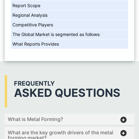
Report Scope
Regional Analysis
Competitive Players
The Global Market is segmented as follows:
What Reports Provides
FREQUENTLY
ASKED QUESTIONS
What is Metal Forming?
What are the key growth drivers of the metal
forming market?