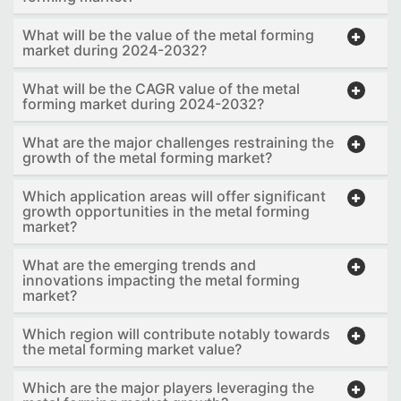
What will be the value of the metal forming
market during 2024-2032?
What will be the CAGR value of the metal
forming market during 2024-2032?
What are the major challenges restraining the
growth of the metal forming market?
Which application areas will offer significant
growth opportunities in the metal forming
market?
What are the emerging trends and
innovations impacting the metal forming
market?
Which region will contribute notably towards
the metal forming market value?
Which are the major players leveraging the