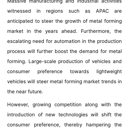
Massive manufacturing and industrial activities
witnessed in regions such as APAC are
anticipated to steer the growth of metal forming
market in the years ahead. Furthermore, the
escalating need for automation in the production
process will further boost the demand for metal
forming. Large-scale production of vehicles and
consumer preference towards lightweight
vehicles will steer metal forming market trends in
the near future.
However, growing competition along with the
introduction of new technologies will shift the
consumer preference, thereby hampering the