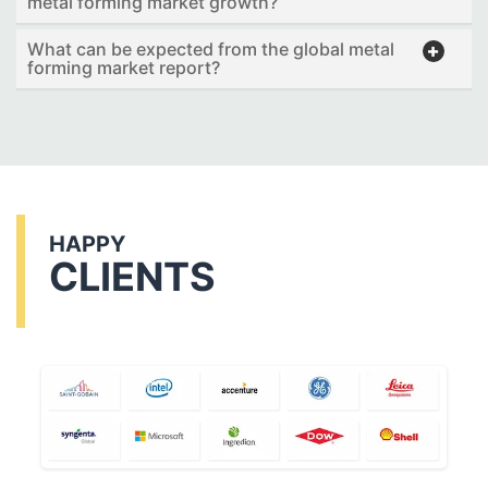
metal forming market growth?
What can be expected from the global metal
forming market report?
HAPPY
CLIENTS