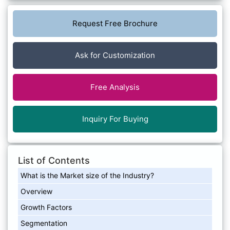
Request Free Brochure
Ask for Customization
Free Analysis
Inquiry For Buying
List of Contents
What is the Market size of the Industry?
Overview
Growth Factors
Segmentation