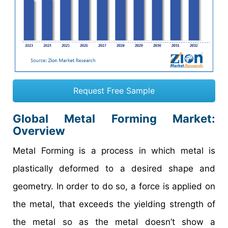
Request Free Sample
Global Metal Forming Market:
Overview
Metal Forming is a process in which metal is
plastically deformed to a desired shape and
geometry. In order to do so, a force is applied on
the metal, that exceeds the yielding strength of
the metal so as the metal doesn’t show a