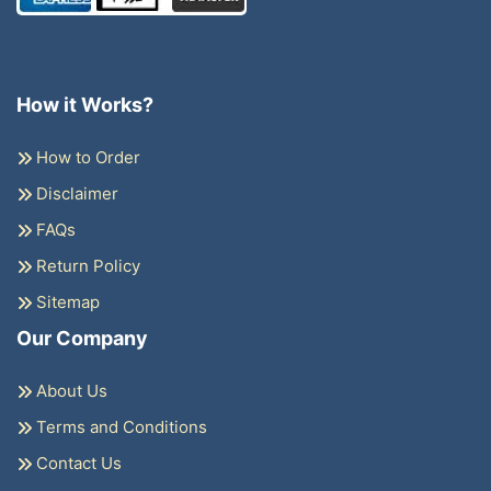
How it Works?
How to Order
Disclaimer
FAQs
Return Policy
Sitemap
Our Company
About Us
Terms and Conditions
Contact Us