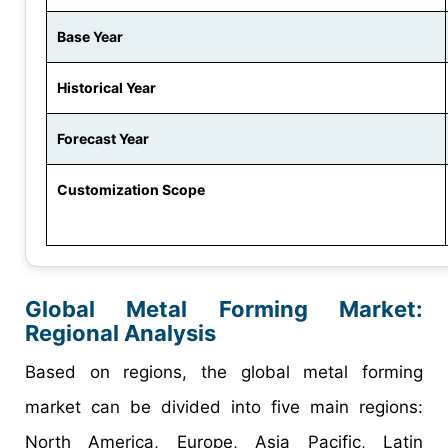
Base Year
Historical Year
Forecast Year
Customization Scope
Global Metal Forming Market:
Regional Analysis
Based on regions, the global metal forming
market can be divided into five main regions:
North America, Europe, Asia Pacific, Latin