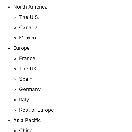
North America
The U.S.
Canada
Mexico
Europe
France
The UK
Spain
Germany
Italy
Rest of Europe
Asia Pacific
China