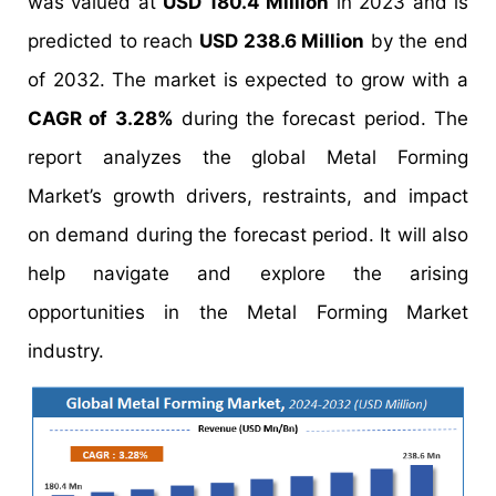
was valued at
USD 180.4 Million
in 2023 and is
predicted to reach
USD 238.6 Million
by the end
of 2032. The market is expected to grow with a
CAGR of 3.28%
during the forecast period. The
report analyzes the global Metal Forming
Market’s growth drivers, restraints, and impact
on demand during the forecast period. It will also
help navigate and explore the arising
opportunities in the Metal Forming Market
industry.