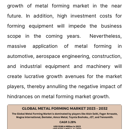
growth of metal forming market in the near
future. In addition, high investment costs for
forming equipment will impede the business
scope in the coming years. Nevertheless,
massive application of metal forming in
automotive, aerospace engineering, construction,
and industrial equipment and machinery will
create lucrative growth avenues for the market
players, thereby annulling the negative impact of
hindrances on metal forming market growth.