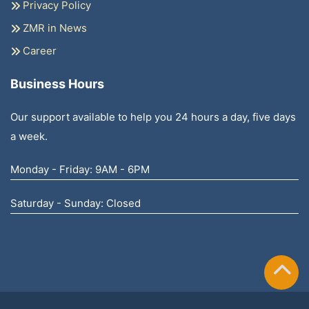
Privacy Policy
ZMR in News
Career
Business Hours
Our support available to help you 24 hours a day, five days
a week.
Monday - Friday: 9AM - 6PM
Saturday - Sunday: Closed