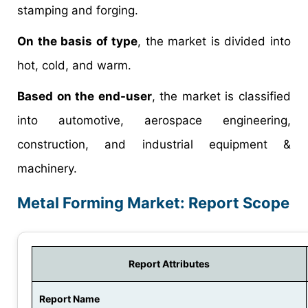
stamping and forging.
On the basis of type
, the market is divided into
hot, cold, and warm.
Based on the end-user
, the market is classified
into automotive, aerospace engineering,
construction, and industrial equipment &
machinery.
Metal Forming Market: Report Scope
Report Attributes
Report Name