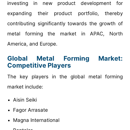
investing in new product development for
expanding their product portfolio, thereby
contributing significantly towards the growth of
metal forming the market in APAC, North
America, and Europe.
Global Metal Forming Market
:
Competitive Players
The key players in the global metal forming
market include:
Aisin Seiki
Fagor Arrasate
Magna International