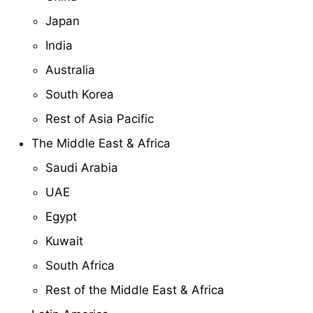
Japan
India
Australia
South Korea
Rest of Asia Pacific
The Middle East & Africa
Saudi Arabia
UAE
Egypt
Kuwait
South Africa
Rest of the Middle East & Africa