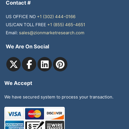
Contact #
US OFFICE NO
+1 (302) 444-0166
US/CAN TOLL FREE
+1 (855) 465-4651
Email:
sales@zionmarketresearch.com
We Are On Social
We Accept
We have secured system to process your transaction.