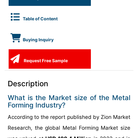
Table of Content
Buying Inquiry
Request Free Sample
Description
What is the Market size of the Metal
Forming Industry?
According to the report published by Zion Market
Research, the global Metal Forming Market size