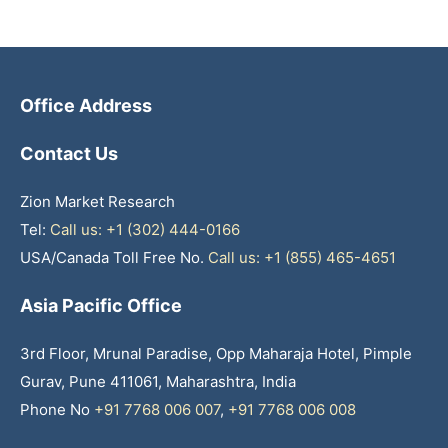
Office Address
Contact Us
Zion Market Research
Tel:
Call us: +1 (302) 444-0166
USA/Canada Toll Free No.
Call us: +1 (855) 465-4651
Asia Pacific Office
3rd Floor, Mrunal Paradise, Opp Maharaja Hotel, Pimple
Gurav, Pune 411061, Maharashtra, India
Phone No
+91 7768 006 007
,
+91 7768 006 008