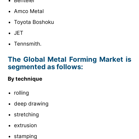
Benteler
Amco Metal
Toyota Boshoku
JET
Tennsmith.
The Global Metal Forming Market is
segmented as follows:
By technique
rolling
deep drawing
stretching
extrusion
stamping