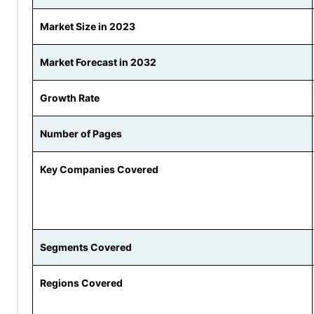
Market Size in 2023
Market Forecast in 2032
Growth Rate
Number of Pages
Key Companies Covered
Segments Covered
Regions Covered