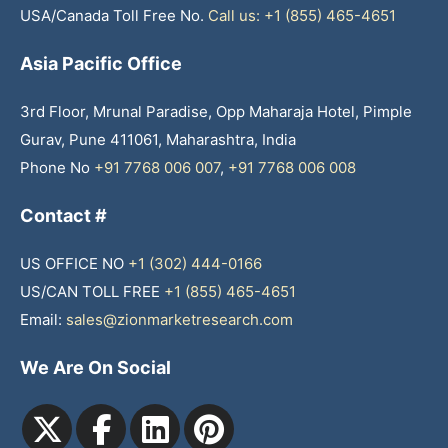
USA/Canada Toll Free No.
Call us: +1 (855) 465-4651
Asia Pacific Office
3rd Floor, Mrunal Paradise, Opp Maharaja Hotel, Pimple
Gurav, Pune 411061, Maharashtra, India
Phone No
+91 7768 006 007
,
+91 7768 006 008
Contact #
US OFFICE NO
+1 (302) 444-0166
US/CAN TOLL FREE
+1 (855) 465-4651
Email:
sales@zionmarketresearch.com
We Are On Social