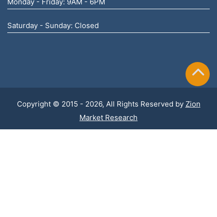
Monday - Friday: 9AM - 6PM
Saturday - Sunday: Closed
Copyright © 2015 - 2026, All Rights Reserved by
Zion
Market Research