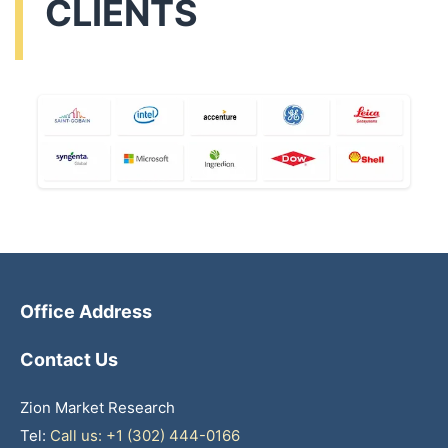
CLIENTS
Office Address
Contact Us
Zion Market Research
Tel:
Call us: +1 (302) 444-0166