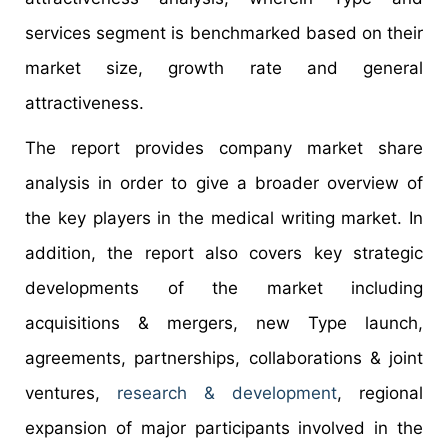
services segment is benchmarked based on their
market size, growth rate and general
attractiveness.
The report provides company market share
analysis in order to give a broader overview of
the key players in the medical writing market. In
addition, the report also covers key strategic
developments of the market including
acquisitions & mergers, new Type launch,
agreements, partnerships, collaborations & joint
ventures,
research & development
, regional
expansion of major participants involved in the