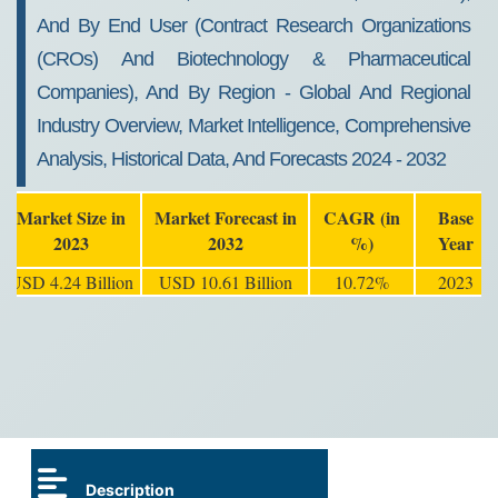
And By End User (Contract Research Organizations
(CROs) And Biotechnology & Pharmaceutical
Companies), And By Region - Global And Regional
Industry Overview, Market Intelligence, Comprehensive
Analysis, Historical Data, And Forecasts 2024 - 2032
Market Size in
Market Forecast in
CAGR (in
Base
2023
2032
%)
Year
USD 4.24 Billion
USD 10.61 Billion
10.72%
2023
Description