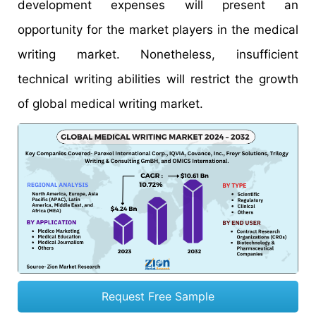
development expenses will present an
opportunity for the market players in the medical
writing market. Nonetheless, insufficient
technical writing abilities will restrict the growth
of global medical writing market.
Request Free Sample