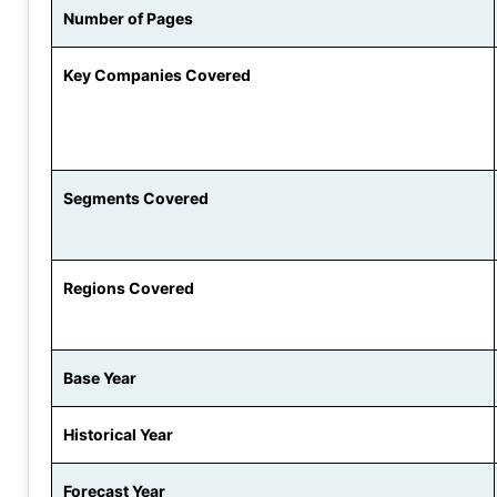
Number of Pages
Key Companies Covered
Segments Covered
Regions Covered
Base Year
Historical Year
Forecast Year