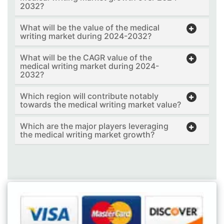
2032?
What will be the value of the medical
writing market during 2024-2032?
What will be the CAGR value of the
medical writing market during 2024-
2032?
Which region will contribute notably
towards the medical writing market value?
Which are the major players leveraging
the medical writing market growth?