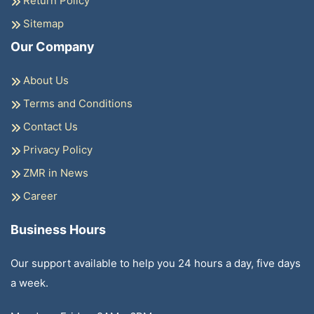
Return Policy
Sitemap
Our Company
About Us
Terms and Conditions
Contact Us
Privacy Policy
ZMR in News
Career
Business Hours
Our support available to help you 24 hours a day, five days
a week.