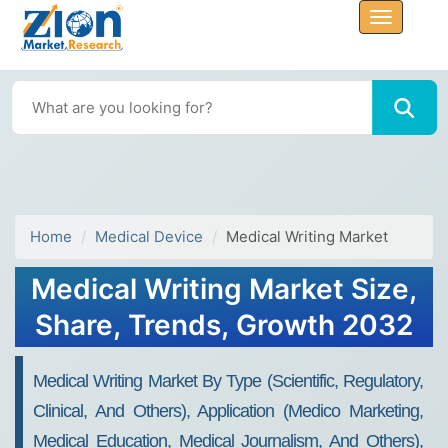
Home
Medical Device
Medical Writing Market
Medical Writing Market Size,
Share, Trends, Growth 2032
Medical Writing Market By Type (Scientific, Regulatory,
Clinical, And Others), Application (Medico Marketing,
Medical Education, Medical Journalism, And Others),