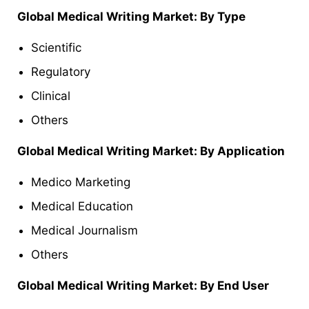
Global Medical Writing Market: By Type
Scientific
Regulatory
Clinical
Others
Global Medical Writing Market: By Application
Medico Marketing
Medical Education
Medical Journalism
Others
Global Medical Writing Market: By End User