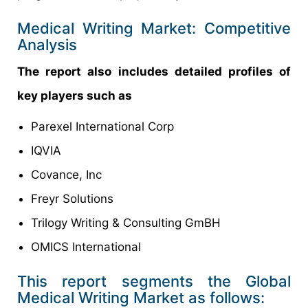
Medical Writing Market: Competitive
Analysis
The report also includes detailed profiles of
key players such as
Parexel International Corp
IQVIA
Covance, Inc
Freyr Solutions
Trilogy Writing & Consulting GmBH
OMICS International
This report segments the Global
Medical Writing Market as follows: