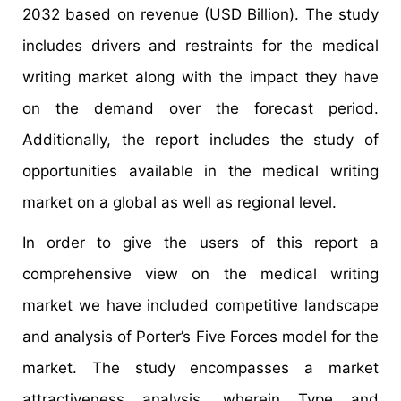
2032 based on revenue (USD Billion). The study
includes drivers and restraints for the medical
writing market along with the impact they have
on the demand over the forecast period.
Additionally, the report includes the study of
opportunities available in the medical writing
market on a global as well as regional level.
In order to give the users of this report a
comprehensive view on the medical writing
market we have included competitive landscape
and analysis of Porter’s Five Forces model for the
market. The study encompasses a market
attractiveness analysis, wherein Type and