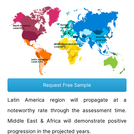
Request Free Sample
Latin America region will propagate at a
noteworthy rate through the assessment time.
Middle East & Africa will demonstrate positive
progression in the projected years.