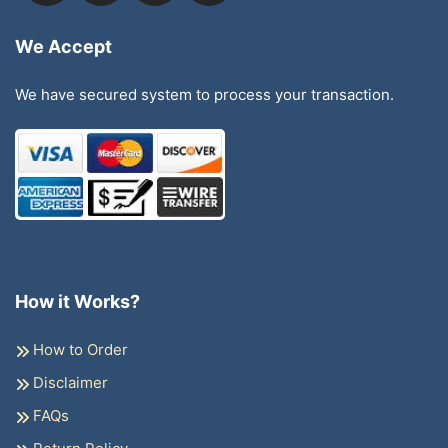
We Accept
We have secured system to process your transaction.
How it Works?
How to Order
Disclaimer
FAQs