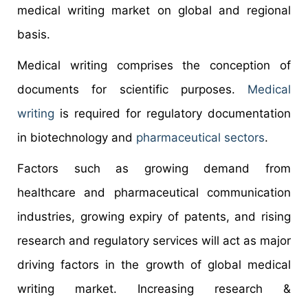
medical writing market on global and regional
basis.
Medical writing comprises the conception of
documents for scientific purposes.
Medical
writing
is required for regulatory documentation
in biotechnology and
pharmaceutical sectors
.
Factors such as growing demand from
healthcare and pharmaceutical communication
industries, growing expiry of patents, and rising
research and regulatory services will act as major
driving factors in the growth of global medical
writing market. Increasing research &