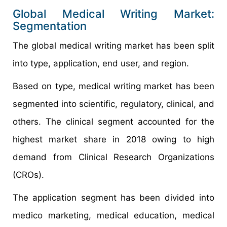
Global Medical Writing Market:
Segmentation
The global medical writing market has been split
into type, application, end user, and region.
Based on type, medical writing market has been
segmented into scientific, regulatory, clinical, and
others. The clinical segment accounted for the
highest market share in 2018 owing to high
demand from Clinical Research Organizations
(CROs).
The application segment has been divided into
medico marketing, medical education, medical