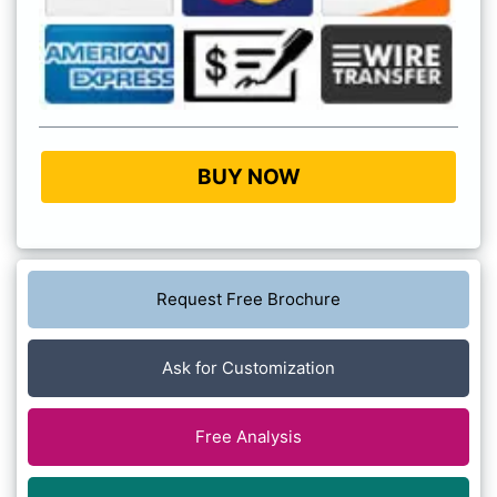
BUY NOW
Request Free Brochure
Ask for Customization
Free Analysis