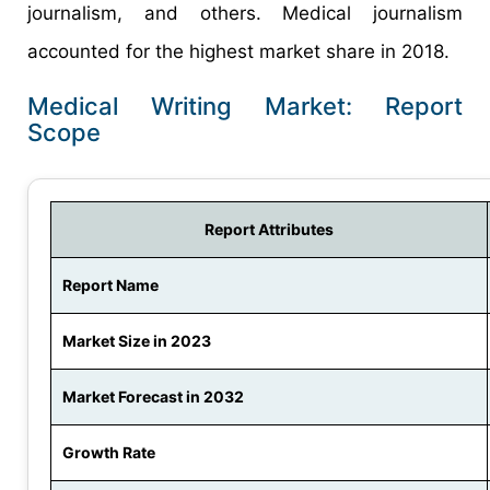
journalism, and others. Medical journalism
accounted for the highest market share in 2018.
Medical Writing Market: Report
Scope
Report Attributes
Report Name
Market Size in 2023
Market Forecast in 2032
Growth Rate