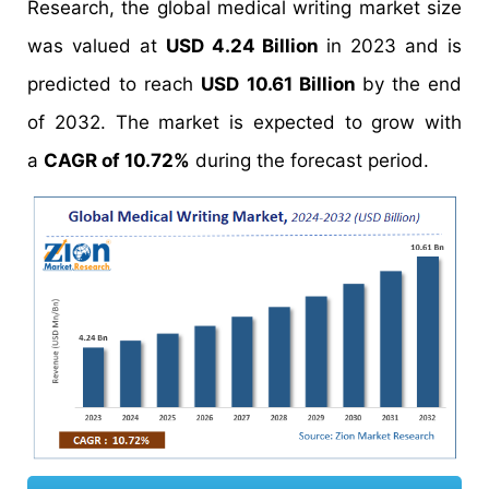
Research, the global medical writing market size
was valued at
USD 4.24 Billion
in 2023 and is
predicted to reach
USD 10.61 Billion
by the end
of 2032. The market is expected to grow with
a
CAGR of 10.72%
during the forecast period.