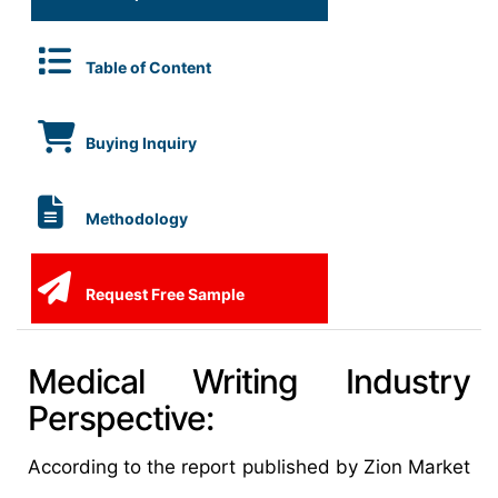
Table of Content
Buying Inquiry
Methodology
Request Free Sample
Medical Writing Industry
Perspective:
According to the report published by Zion Market