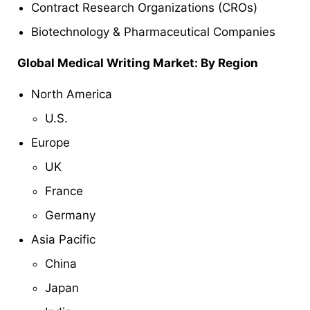
Contract Research Organizations (CROs)
Biotechnology & Pharmaceutical Companies
Global
Medical Writing Market: By Region
North America
U.S.
Europe
UK
France
Germany
Asia Pacific
China
Japan