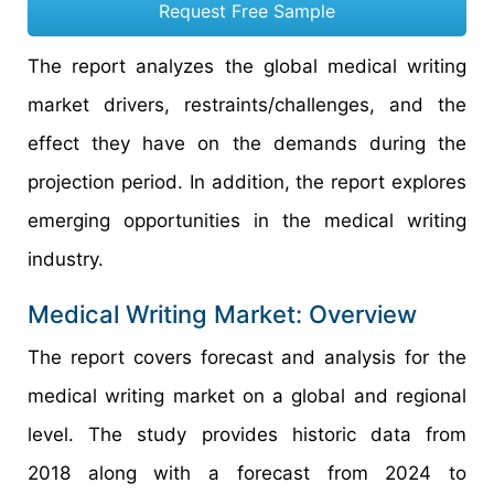
Request Free Sample
The report analyzes the global medical writing
market drivers, restraints/challenges, and the
effect they have on the demands during the
projection period. In addition, the report explores
emerging opportunities in the medical writing
industry.
Medical Writing Market: Overview
The report covers forecast and analysis for the
medical writing market on a global and regional
level. The study provides historic data from
2018 along with a forecast from 2024 to