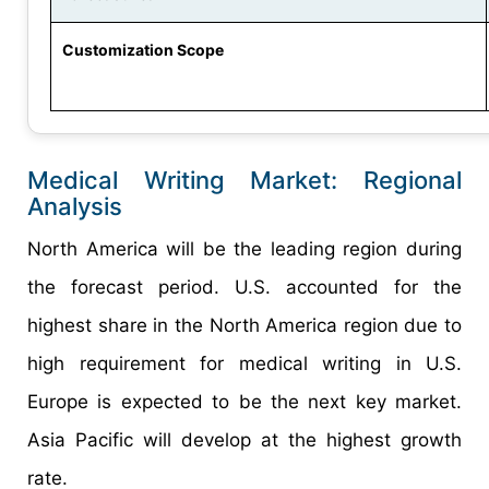
Customization Scope
Medical Writing Market: Regional
Analysis
North America will be the leading region during
the forecast period. U.S. accounted for the
highest share in the North America region due to
high requirement for medical writing in U.S.
Europe is expected to be the next key market.
Asia Pacific will develop at the highest growth
rate.