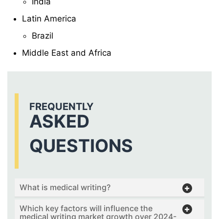
India
Latin America
Brazil
Middle East and Africa
FREQUENTLY
ASKED
QUESTIONS
What is medical writing?
Which key factors will influence the
medical writing market growth over 2024-