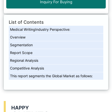
Inquiry For Buying
List of Contents
Medical WritingIndustry Perspective:
Overview
Segmentation
Report Scope
Regional Analysis
Competitive Analysis
This report segments the Global Market as follows:
HAPPY