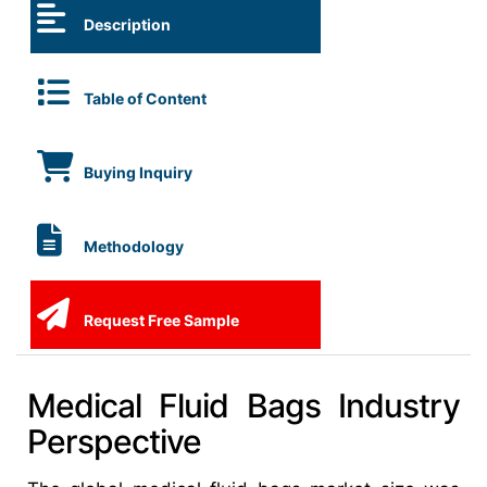
Description
Table of Content
Buying Inquiry
Methodology
Request Free Sample
Medical Fluid Bags Industry
Perspective