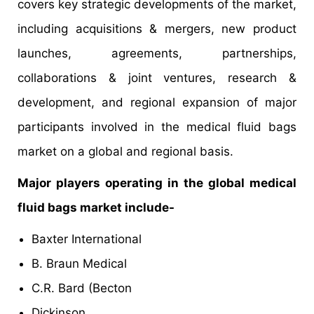
covers key strategic developments of the market,
including acquisitions & mergers, new product
launches, agreements, partnerships,
collaborations & joint ventures, research &
development, and regional expansion of major
participants involved in the medical fluid bags
market on a global and regional basis.
Major players operating in the global medical
fluid bags market include-
Baxter International
B. Braun Medical
C.R. Bard (Becton
Dickinson