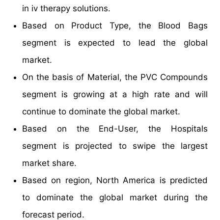
in iv therapy solutions.
Based on Product Type, the Blood Bags
segment is expected to lead the global
market.
On the basis of Material, the PVC Compounds
segment is growing at a high rate and will
continue to dominate the global market.
Based on the End-User, the Hospitals
segment is projected to swipe the largest
market share.
Based on region, North America is predicted
to dominate the global market during the
forecast period.