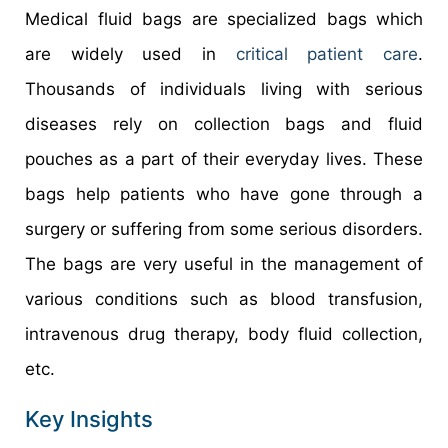
Medical fluid bags are specialized bags which
are widely used in
critical patient care
.
Thousands of individuals living with serious
diseases rely on collection bags and fluid
pouches as a part of their everyday lives. These
bags help patients who have gone through a
surgery or suffering from some serious disorders.
The bags are very useful in the management of
various conditions such as blood transfusion,
intravenous drug therapy, body fluid collection,
etc.
Key Insights