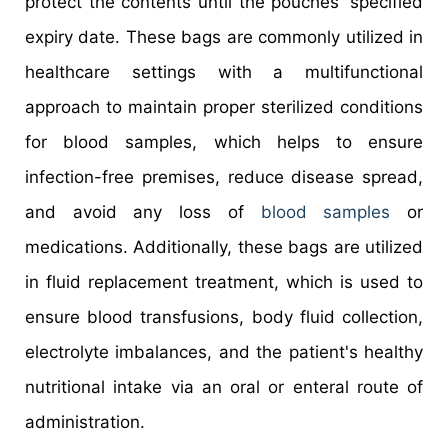
protect the contents until the pouches' specified
expiry date. These bags are commonly utilized in
healthcare settings with a multifunctional
approach to maintain proper sterilized conditions
for blood samples, which helps to ensure
infection-free premises, reduce disease spread,
and avoid any loss of
blood samples
or
medications. Additionally, these bags are utilized
in fluid replacement treatment, which is used to
ensure blood transfusions, body fluid collection,
electrolyte imbalances, and the patient's healthy
nutritional intake via an oral or enteral route of
administration.