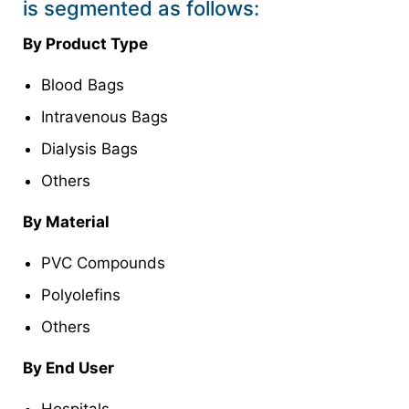
is segmented as follows:
By Product Type
Blood Bags
Intravenous Bags
Dialysis Bags
Others
By Material
PVC Compounds
Polyolefins
Others
By End User