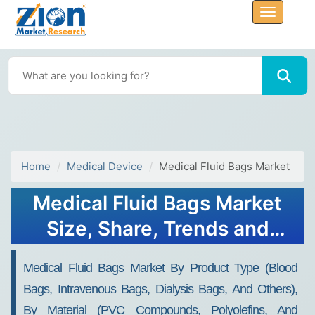
Home
Medical Device
Medical Fluid Bags Market
Medical Fluid Bags Market
Size, Share, Trends and
Forecast 2034
Medical Fluid Bags Market By Product Type (Blood
Bags, Intravenous Bags, Dialysis Bags, And Others),
By Material (PVC Compounds, Polyolefins, And