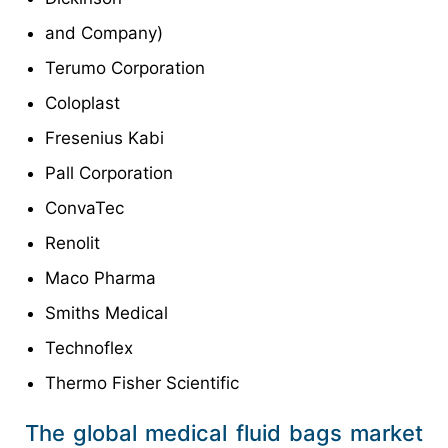
and Company)
Terumo Corporation
Coloplast
Fresenius Kabi
Pall Corporation
ConvaTec
Renolit
Maco Pharma
Smiths Medical
Technoflex
Thermo Fisher Scientific
The global medical fluid bags market