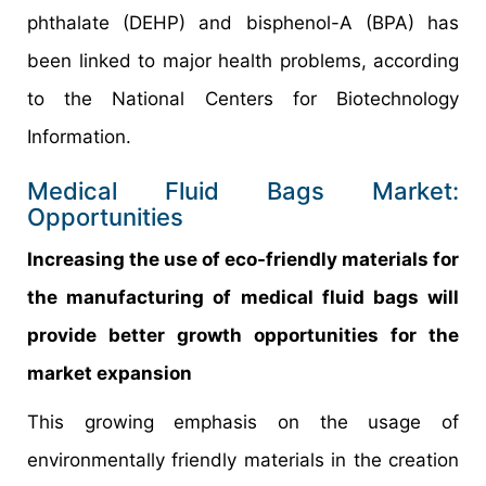
phthalate (DEHP) and bisphenol-A (BPA) has
been linked to major health problems, according
to the National Centers for Biotechnology
Information.
Medical Fluid Bags Market:
Opportunities
Increasing the use of eco-friendly materials for
the manufacturing of medical fluid bags will
provide better growth opportunities for the
market expansion
This growing emphasis on the usage of
environmentally friendly materials in the creation