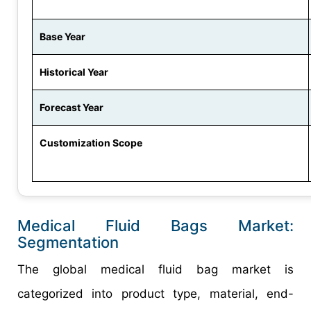
Base Year
Historical Year
Forecast Year
Customization Scope
Medical Fluid Bags Market:
Segmentation
The global medical fluid bag market is
categorized into product type, material, end-