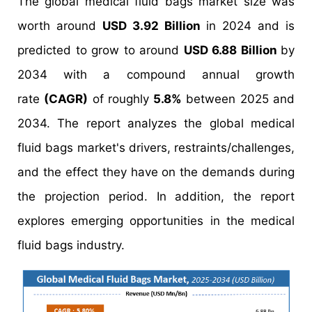
The global medical fluid bags market size was
worth around
USD 3.92 Billion
in 2024 and is
predicted to grow to around
USD 6.88 Billion
by
2034 with a compound annual growth
rate
(CAGR)
of roughly
5.8%
between 2025 and
2034. The report analyzes the global medical
fluid bags market's drivers, restraints/challenges,
and the effect they have on the demands during
the projection period. In addition, the report
explores emerging opportunities in the medical
fluid bags industry.