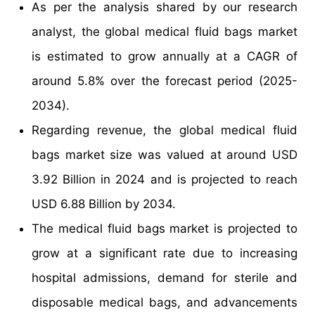
As per the analysis shared by our research
analyst, the global medical fluid bags market
is estimated to grow annually at a CAGR of
around 5.8% over the forecast period (2025-
2034).
Regarding revenue, the global medical fluid
bags market size was valued at around USD
3.92 Billion in 2024 and is projected to reach
USD 6.88 Billion by 2034.
The medical fluid bags market is projected to
grow at a significant rate due to increasing
hospital admissions, demand for sterile and
disposable medical bags, and advancements