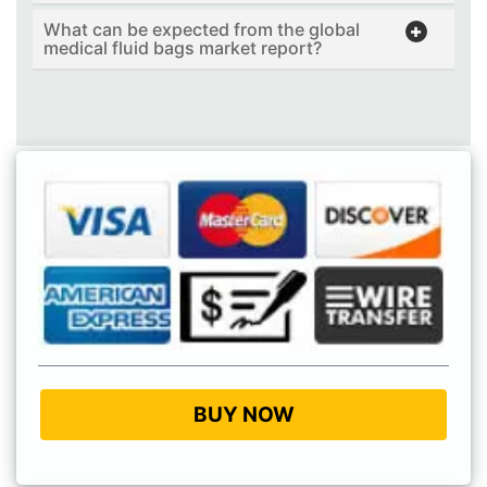
What can be expected from the global
medical fluid bags market report?
BUY NOW