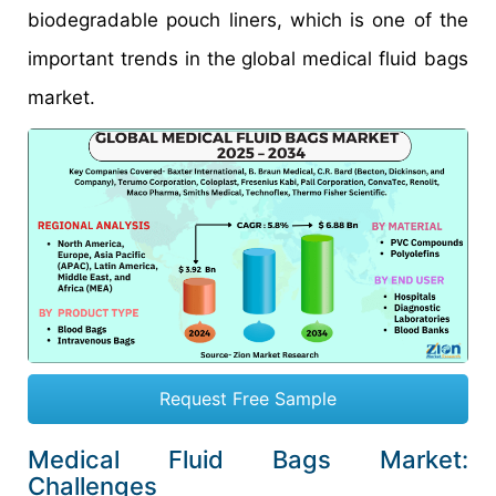
biodegradable pouch liners, which is one of the
important trends in the global medical fluid bags
market.
Request Free Sample
Medical Fluid Bags Market:
Challenges