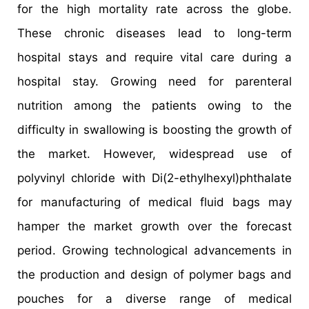
for the high mortality rate across the globe.
These chronic diseases lead to long-term
hospital stays and require vital care during a
hospital stay. Growing need for parenteral
nutrition among the patients owing to the
difficulty in swallowing is boosting the growth of
the market. However, widespread use of
polyvinyl chloride with Di(2-ethylhexyl)phthalate
for manufacturing of medical fluid bags may
hamper the market growth over the forecast
period. Growing technological advancements in
the production and design of polymer bags and
pouches for a diverse range of medical