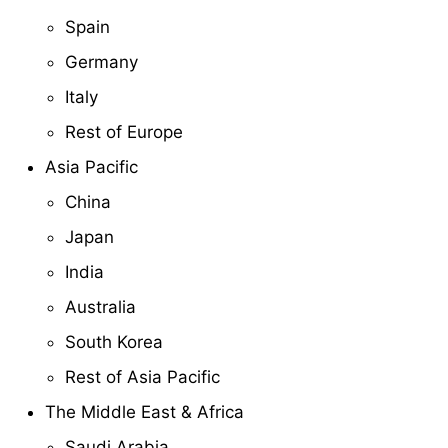
Spain
Germany
Italy
Rest of Europe
Asia Pacific
China
Japan
India
Australia
South Korea
Rest of Asia Pacific
The Middle East & Africa
Saudi Arabia