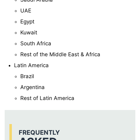
UAE
Egypt
Kuwait
South Africa
Rest of the Middle East & Africa
Latin America
Brazil
Argentina
Rest of Latin America
FREQUENTLY