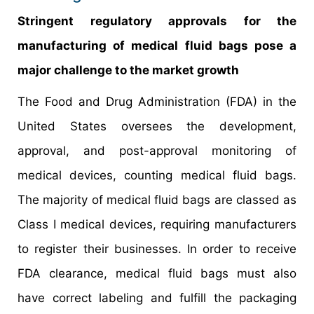
Stringent regulatory approvals for the
manufacturing of medical fluid bags pose a
major challenge to the market growth
The Food and Drug Administration (FDA) in the
United States oversees the development,
approval, and post-approval monitoring of
medical devices, counting medical fluid bags.
The majority of medical fluid bags are classed as
Class I medical devices, requiring manufacturers
to register their businesses. In order to receive
FDA clearance, medical fluid bags must also
have correct labeling and fulfill the packaging