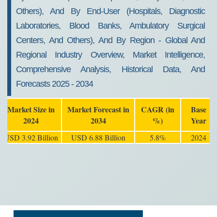
Others), And By End-User (Hospitals, Diagnostic
Laboratories, Blood Banks, Ambulatory Surgical
Centers, And Others), And By Region - Global And
Regional Industry Overview, Market Intelligence,
Comprehensive Analysis, Historical Data, And
Forecasts 2025 - 2034
Market Size in
Market Forecast in
CAGR (in
Base
2024
2034
%)
Year
USD 3.92 Billion
USD 6.88 Billion
5.8%
2024