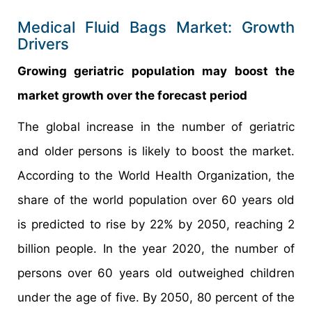
Medical Fluid Bags Market: Growth
Drivers
Growing geriatric population may boost the
market growth over the forecast period
The global increase in the number of geriatric
and older persons is likely to boost the market.
According to the World Health Organization, the
share of the world population over 60 years old
is predicted to rise by 22% by 2050, reaching 2
billion people. In the year 2020, the number of
persons over 60 years old outweighed children
under the age of five. By 2050, 80 percent of the