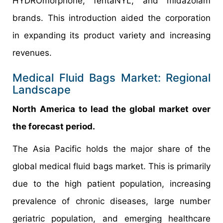
HYDROmorphone, fentaNYL, and midazolam
brands. This introduction aided the corporation
in expanding its product variety and increasing
revenues.
Medical Fluid Bags Market: Regional
Landscape
North America to lead the global market over
the forecast period.
The Asia Pacific holds the major share of the
global medical fluid bags market. This is primarily
due to the high patient population, increasing
prevalence of chronic diseases, large number
geriatric population, and emerging healthcare