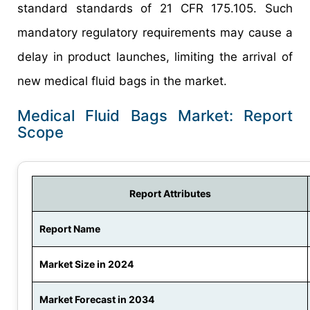
standard standards of 21 CFR 175.105. Such
mandatory regulatory requirements may cause a
delay in product launches, limiting the arrival of
new medical fluid bags in the market.
Medical Fluid Bags Market: Report
Scope
Report Attributes
Report Name
Market Size in 2024
Market Forecast in 2034