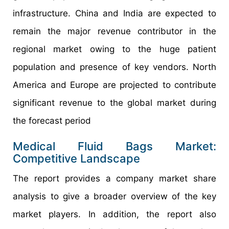
infrastructure. China and India are expected to
remain the major revenue contributor in the
regional market owing to the huge patient
population and presence of key vendors. North
America and Europe are projected to contribute
significant revenue to the global market during
the forecast period
Medical Fluid Bags Market:
Competitive Landscape
The report provides a company market share
analysis to give a broader overview of the key
market players. In addition, the report also