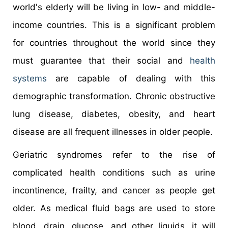
world's elderly will be living in low- and middle-
income countries. This is a significant problem
for countries throughout the world since they
must guarantee that their social and
health
systems
are capable of dealing with this
demographic transformation. Chronic obstructive
lung disease, diabetes, obesity, and heart
disease are all frequent illnesses in older people.
Geriatric syndromes refer to the rise of
complicated health conditions such as urine
incontinence, frailty, and cancer as people get
older. As medical fluid bags are used to store
blood, drain, glucose, and other liquids, it will