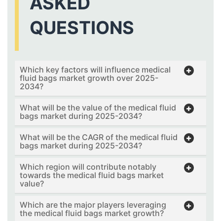
ASKED
QUESTIONS
Which key factors will influence medical
fluid bags market growth over 2025-
2034?
What will be the value of the medical fluid
bags market during 2025-2034?
What will be the CAGR of the medical fluid
bags market during 2025-2034?
Which region will contribute notably
towards the medical fluid bags market
value?
Which are the major players leveraging
the medical fluid bags market growth?