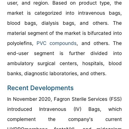
user, and region. Based on product type, the
market is categorized into intravenous bags,
blood bags, dialysis bags, and others. The
material segment of the market is bifurcated into
polyolefins,
PVC compounds
, and others. The
end-user segment is further divided into
ambulatory surgical centers, hospitals, blood
banks, diagnostic laboratories, and others.
Recent Developments
In November 2020, Fagron Sterile Services (FSS)
introduced Intravenous (IV) Bags, which
complement the company's current