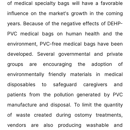
of medical specialty bags will have a favorable
influence on the market's growth in the coming
years. Because of the negative effects of DEHP-
PVC medical bags on human health and the
environment, PVC-free medical bags have been
developed. Several governmental and private
groups are encouraging the adoption of
environmentally friendly materials in medical
disposables to safeguard caregivers and
patients from the pollution generated by PVC
manufacture and disposal. To limit the quantity
of waste created during ostomy treatments,
vendors are also producing washable and