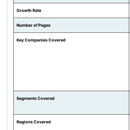
Growth Rate
Number of Pages
Key Companies Covered
Segments Covered
Regions Covered