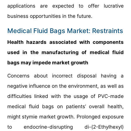
applications are expected to offer lucrative
business opportunities in the future.
Medical Fluid Bags Market: Restraints
Health hazards associated with components
used in the manufacturing of medical fluid
bags may impede market growth
Concerns about incorrect disposal having a
negative influence on the environment, as well as
difficulties linked with the usage of PVC-made
medical fluid bags on patients’ overall health,
might stymie market growth. Prolonged exposure
to endocrine-disrupting di-(2-Ethylhexyl)