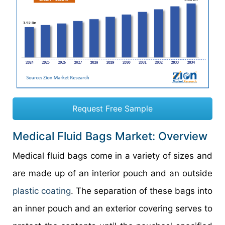
Request Free Sample
Medical Fluid Bags Market: Overview
Medical fluid bags come in a variety of sizes and
are made up of an interior pouch and an outside
plastic coating
. The separation of these bags into
an inner pouch and an exterior covering serves to