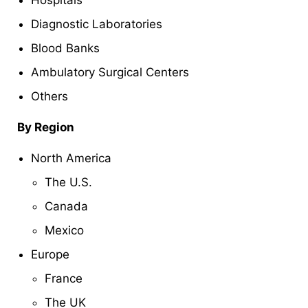
Hospitals
Diagnostic Laboratories
Blood Banks
Ambulatory Surgical Centers
Others
By Region
North America
The U.S.
Canada
Mexico
Europe
France
The UK