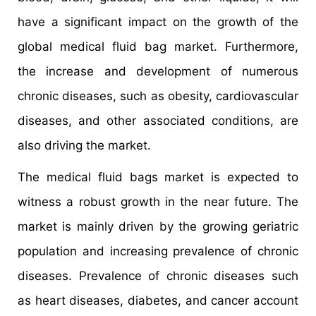
have a significant impact on the growth of the
global medical fluid bag market. Furthermore,
the increase and development of numerous
chronic diseases, such as obesity, cardiovascular
diseases, and other associated conditions, are
also driving the market.
The medical fluid bags market is expected to
witness a robust growth in the near future. The
market is mainly driven by the growing geriatric
population and increasing prevalence of chronic
diseases. Prevalence of chronic diseases such
as heart diseases, diabetes, and cancer account