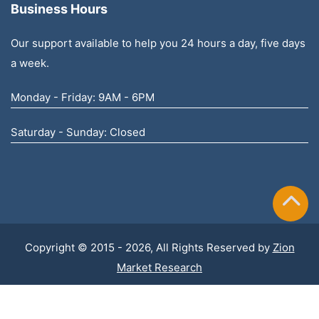
Business Hours
Our support available to help you 24 hours a day, five days
a week.
Monday - Friday: 9AM - 6PM
Saturday - Sunday: Closed
Copyright © 2015 - 2026, All Rights Reserved by
Zion
Market Research