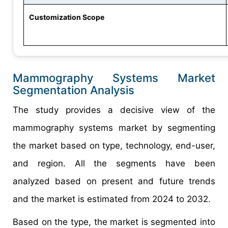
Customization Scope
Mammography Systems Market
Segmentation Analysis
The study provides a decisive view of the
mammography systems market by segmenting
the market based on type, technology, end-user,
and region. All the segments have been
analyzed based on present and future trends
and the market is estimated from 2024 to 2032.
Based on the type, the market is segmented into