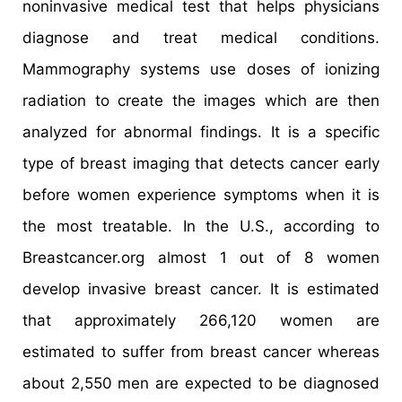
noninvasive medical test that helps physicians
diagnose and treat medical conditions.
Mammography systems use doses of ionizing
radiation to create the images which are then
analyzed for abnormal findings. It is a specific
type of breast imaging that detects cancer early
before women experience symptoms when it is
the most treatable. In the U.S., according to
Breastcancer.org almost 1 out of 8 women
develop invasive breast cancer. It is estimated
that approximately 266,120 women are
estimated to suffer from breast cancer whereas
about 2,550 men are expected to be diagnosed