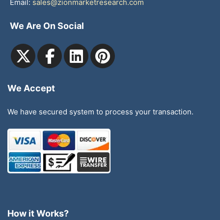
Email:
sales@zionmarketresearch.com
We Are On Social
We Accept
We have secured system to process your transaction.
How it Works?