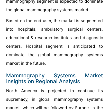
mammography segment is expected to dominate
the global mammography systems market.
Based on the end user, the market is segmented
into hospitals, ambulatory surgical centers,
educational & research institutes and diagnostic
centers. Hospital segment is anticipated to
dominate the global mammography systems
market in the future.
Mammography Systems Market
Insights on Regional Analysis
North America is projected to continue its
supremacy, in global mammography systems
market, which will be followed by Europe, in the