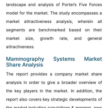
landscape and analysis of Porter’s Five Forces
model for the market. The study encompasses a
market attractiveness analysis, wherein all
segments are benchmarked based on their
market size, growth rate, and general
attractiveness.
Mammography Systems Market
Share Analysis
The report provides a company market share
analysis in order to give a broader overview of
the key players in the market. In addition, the
report also covers key strategic developments of
the market including acquisitions & mergers, new