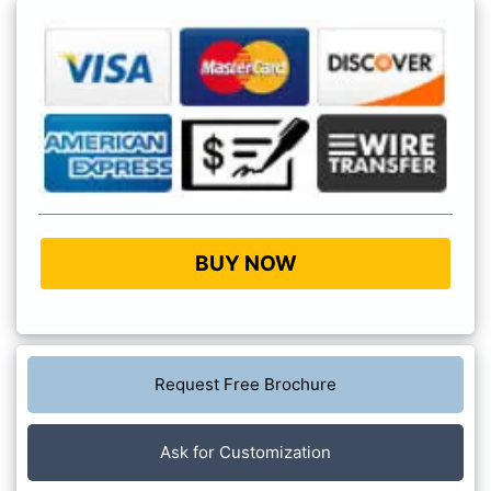
BUY NOW
Request Free Brochure
Ask for Customization