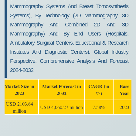
Mammography Systems And Breast Tomosynthesis
Systems), By Technology (2D Mammography, 3D
Mammography And Combined 2D And 3D
Mammography) And By End Users (Hospitals,
Ambulatory Surgical Centers, Educational & Research
Institutes And Diagnostic Centers): Global Industry
Perspective, Comprehensive Analysis And Forecast
2024-2032
Market Size in
Market Forecast in
CAGR (in
Base
2023
2032
%)
Year
USD 2103.64
USD 4,060.27 million
7.58%
2023
million