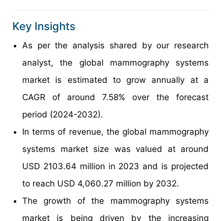
Key Insights
As per the analysis shared by our research
analyst, the global mammography systems
market is estimated to grow annually at a
CAGR of around 7.58% over the forecast
period (2024-2032).
In terms of revenue, the global mammography
systems market size was valued at around
USD 2103.64 million in 2023 and is projected
to reach USD 4,060.27 million by 2032.
The growth of the mammography systems
market is being driven by the increasing