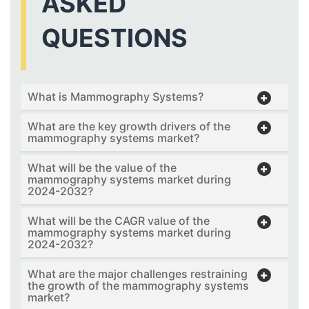
ASKED
QUESTIONS
What is Mammography Systems?
What are the key growth drivers of the
mammography systems market?
What will be the value of the
mammography systems market during
2024-2032?
What will be the CAGR value of the
mammography systems market during
2024-2032?
What are the major challenges restraining
the growth of the mammography systems
market?