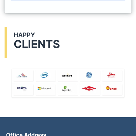
HAPPY
CLIENTS
Office Address