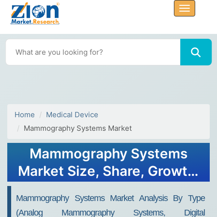
Home
Medical Device
Mammography Systems Market
Mammography Systems
Market Size, Share, Growth,
Trends, and Forecast 2032
Mammography Systems Market Analysis By Type
(Analog Mammography Systems, Digital