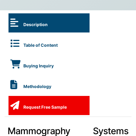
Description
Table of Content
Buying Inquiry
Methodology
Request Free Sample
Mammography Systems