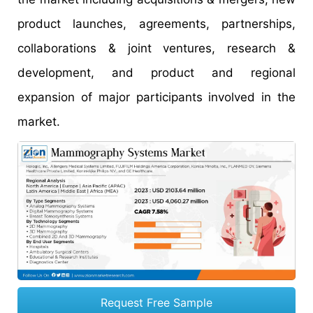
product launches, agreements, partnerships,
collaborations & joint ventures, research &
development, and product and regional
expansion of major participants involved in the
market.
Request Free Sample