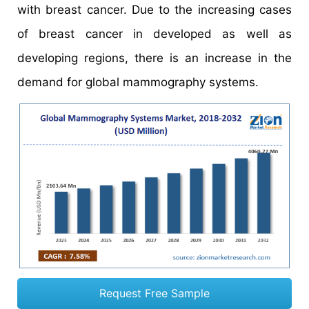
with breast cancer. Due to the increasing cases
of breast cancer in developed as well as
developing regions, there is an increase in the
demand for global mammography systems.
Request Free Sample