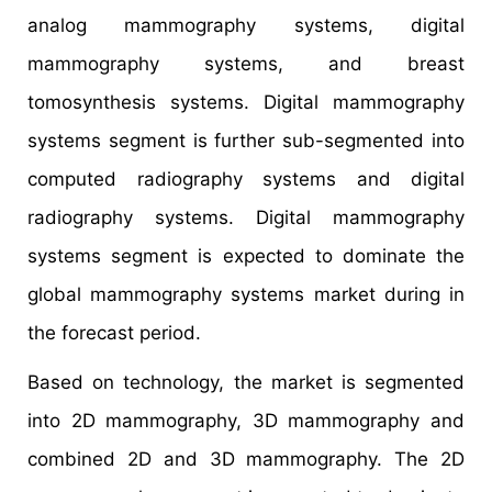
analog mammography systems, digital
mammography systems, and breast
tomosynthesis systems. Digital mammography
systems segment is further sub-segmented into
computed radiography systems and digital
radiography systems. Digital mammography
systems segment is expected to dominate the
global mammography systems market during in
the forecast period.
Based on technology, the market is segmented
into 2D mammography, 3D mammography and
combined 2D and 3D mammography. The 2D