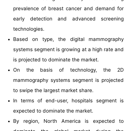
prevalence of breast cancer and demand for
early detection and advanced screening
technologies.
Based on type, the digital mammography
systems segment is growing at a high rate and
is projected to dominate the market.
On the basis of technology, the 2D
mammography systems segment is projected
to swipe the largest market share.
In terms of end-user, hospitals segment is
expected to dominate the market.
By region, North America is expected to