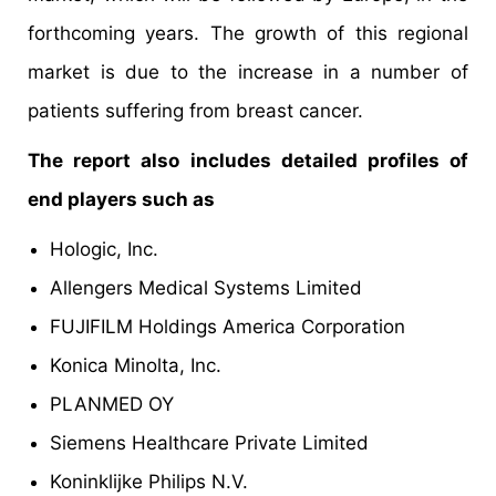
forthcoming years. The growth of this regional
market is due to the increase in a number of
patients suffering from breast cancer.
The report also includes detailed profiles of
end players such as
Hologic, Inc.
Allengers Medical Systems Limited
FUJIFILM Holdings America Corporation
Konica Minolta, Inc.
PLANMED OY
Siemens Healthcare Private Limited
Koninklijke Philips N.V.