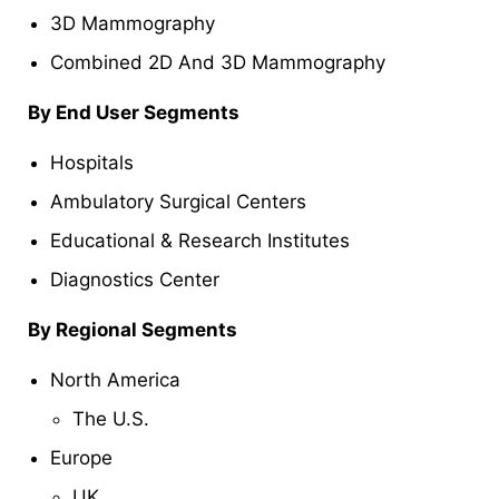
3D Mammography
Combined 2D And 3D Mammography
By End User Segments
Hospitals
Ambulatory Surgical Centers
Educational & Research Institutes
Diagnostics Center
By Regional Segments
North America
The U.S.
Europe
UK