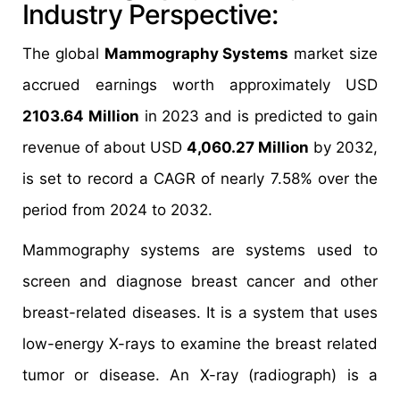
Industry Perspective:
The global
Mammography Systems
market size
accrued earnings worth approximately USD
2103.64 Million
in 2023 and is predicted to gain
revenue of about USD
4,060.27 Million
by 2032,
is set to record a CAGR of nearly 7.58% over the
period from 2024 to 2032.
Mammography systems are systems used to
screen and diagnose breast cancer and other
breast-related diseases. It is a system that uses
low-energy X-rays to examine the breast related
tumor or disease. An X-ray (radiograph) is a