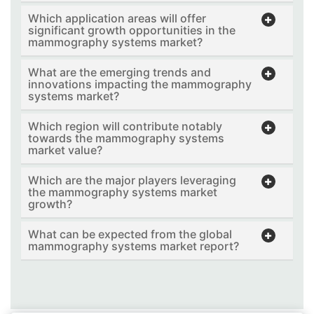
Which application areas will offer
significant growth opportunities in the
mammography systems market?
What are the emerging trends and
innovations impacting the mammography
systems market?
Which region will contribute notably
towards the mammography systems
market value?
Which are the major players leveraging
the mammography systems market
growth?
What can be expected from the global
mammography systems market report?