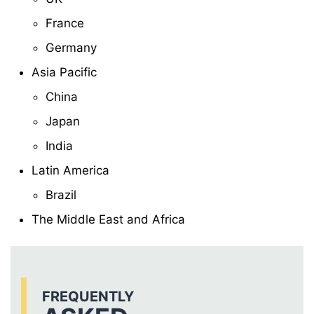
France
Germany
Asia Pacific
China
Japan
India
Latin America
Brazil
The Middle East and Africa
FREQUENTLY