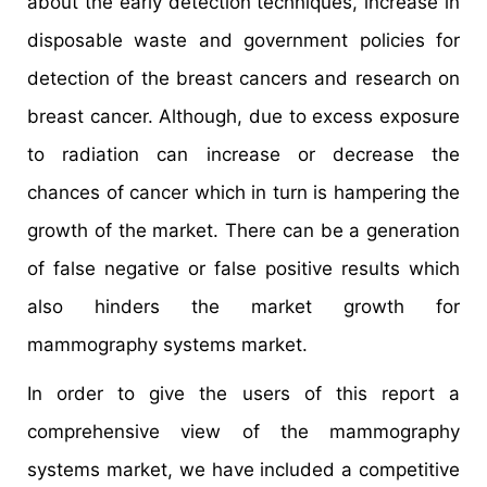
about the early detection techniques, increase in
disposable waste and government policies for
detection of the breast cancers and research on
breast cancer. Although, due to excess exposure
to radiation can increase or decrease the
chances of cancer which in turn is hampering the
growth of the market. There can be a generation
of false negative or false positive results which
also hinders the market growth for
mammography systems market.
In order to give the users of this report a
comprehensive view of the mammography
systems market, we have included a competitive