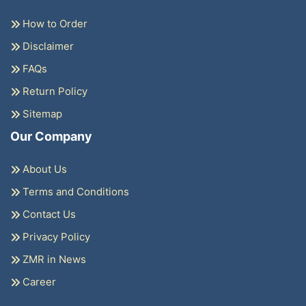
How to Order
Disclaimer
FAQs
Return Policy
Sitemap
Our Company
About Us
Terms and Conditions
Contact Us
Privacy Policy
ZMR in News
Career