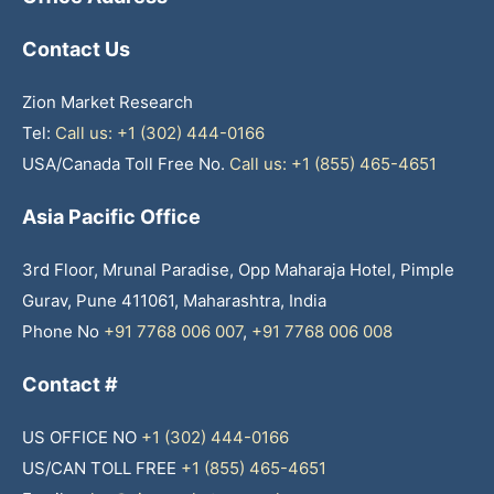
Contact Us
Zion Market Research
Tel:
Call us: +1 (302) 444-0166
USA/Canada Toll Free No.
Call us: +1 (855) 465-4651
Asia Pacific Office
3rd Floor, Mrunal Paradise, Opp Maharaja Hotel, Pimple
Gurav, Pune 411061, Maharashtra, India
Phone No
+91 7768 006 007
,
+91 7768 006 008
Contact #
US OFFICE NO
+1 (302) 444-0166
US/CAN TOLL FREE
+1 (855) 465-4651