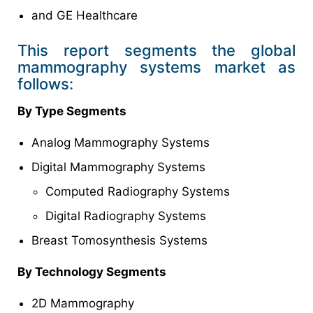
and GE Healthcare
This report segments the global
mammography systems market as
follows:
By Type Segments
Analog Mammography Systems
Digital Mammography Systems
Computed Radiography Systems
Digital Radiography Systems
Breast Tomosynthesis Systems
By Technology Segments
2D Mammography