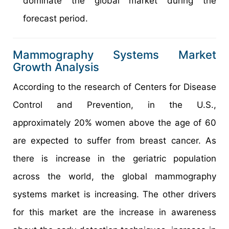
dominate the global market during the
forecast period.
Mammography Systems Market
Growth Analysis
According to the research of Centers for Disease
Control and Prevention, in the U.S.,
approximately 20% women above the age of 60
are expected to suffer from breast cancer. As
there is increase in the geriatric population
across the world, the global mammography
systems market is increasing. The other drivers
for this market are the increase in awareness