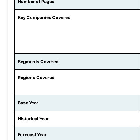
Number of Pages
Key Companies Covered
Segments Covered
Regions Covered
Base Year
Historical Year
Forecast Year