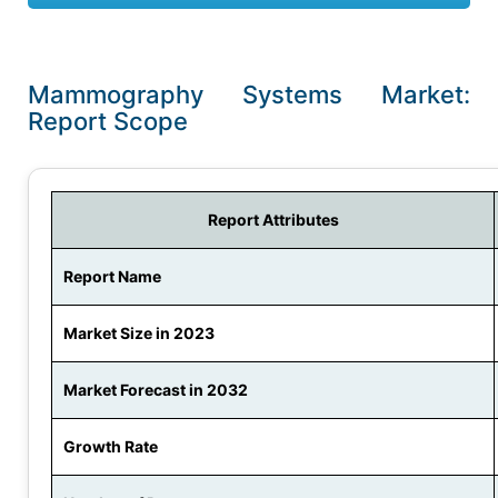
Mammography Systems Market:
Report Scope
Report Attributes
Report Name
Market Size in 2023
Market Forecast in 2032
Growth Rate