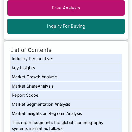
Free Analysis
Inquiry For Buying
List of Contents
Industry Perspective:
Key Insights
Market Growth Analysis
Market ShareAnalysis
Report Scope
Market Segmentation Analysis
Market Insights on Regional Analysis
This report segments the global mammography
systems market as follows: