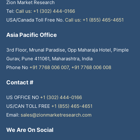
Zion Market Research
Tel:
Call us: +1 (302) 444-0166
USA/Canada Toll Free No.
Call us: +1 (855) 465-4651
Asia Pacific Office
3rd Floor, Mrunal Paradise, Opp Maharaja Hotel, Pimple
Gurav, Pune 411061, Maharashtra, India
Phone No
+91 7768 006 007
,
+91 7768 006 008
Contact #
US OFFICE NO
+1 (302) 444-0166
US/CAN TOLL FREE
+1 (855) 465-4651
Email:
sales@zionmarketresearch.com
We Are On Social