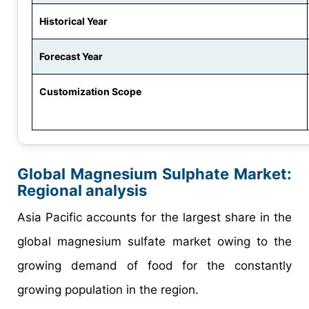
Historical Year
Forecast Year
Customization Scope
Global Magnesium Sulphate Market:
Regional analysis
Asia Pacific accounts for the largest share in the
global magnesium sulfate market owing to the
growing demand of food for the constantly
growing population in the region.