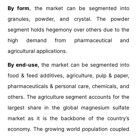
By form
, the market can be segmented into
granules, powder, and crystal. The powder
segment holds hegemony over others due to the
high demand from pharmaceutical and
agricultural applications.
By end-use,
the market can be segmented into
food & feed additives, agriculture, pulp & paper,
pharmaceuticals & personal care, chemicals, and
others. The agriculture segment accounts for the
largest share in the global magnesium sulfate
market as it is the backbone of the country’s
economy. The growing world population coupled