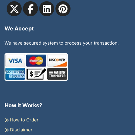
We Accept
We have secured system to process your transaction.
How it Works?
How to Order
Disclaimer