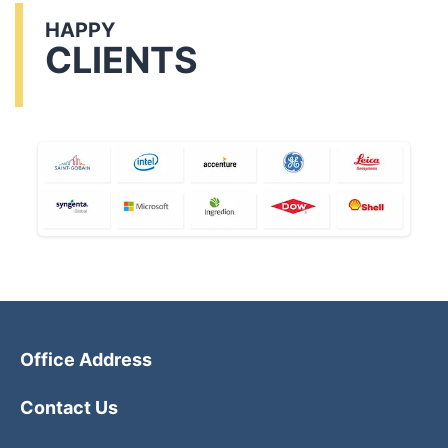
HAPPY
CLIENTS
Office Address
Contact Us