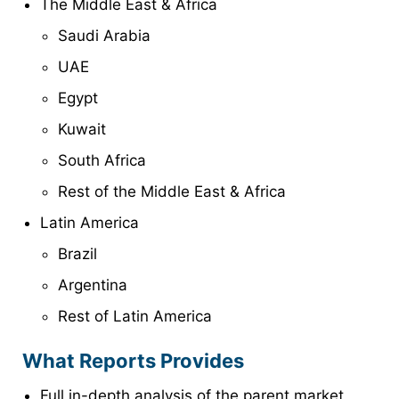
The Middle East & Africa
Saudi Arabia
UAE
Egypt
Kuwait
South Africa
Rest of the Middle East & Africa
Latin America
Brazil
Argentina
Rest of Latin America
What Reports Provides
Full in-depth analysis of the parent market