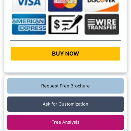
BUY NOW
Request Free Brochure
Ask for Customization
Free Analysis