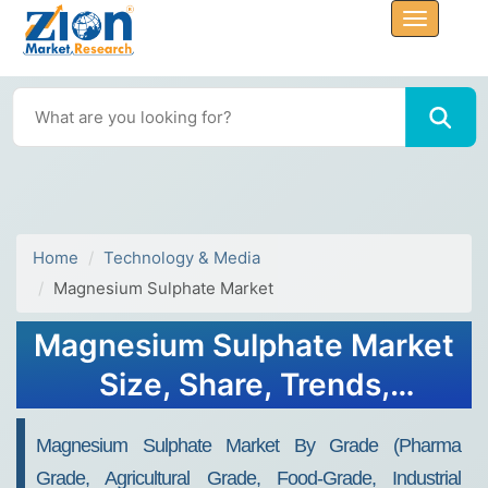
Home
Technology & Media
Magnesium Sulphate Market
Magnesium Sulphate Market
Size, Share, Trends,
Industry Analysis & Growth
Magnesium Sulphate Market By Grade (pharma
2032
Grade, Agricultural Grade, Food-Grade, Industrial