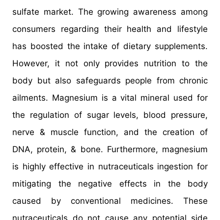
sulfate market. The growing awareness among
consumers regarding their health and lifestyle
has boosted the intake of dietary supplements.
However, it not only provides nutrition to the
body but also safeguards people from chronic
ailments. Magnesium is a vital mineral used for
the regulation of sugar levels, blood pressure,
nerve & muscle function, and the creation of
DNA, protein, & bone. Furthermore, magnesium
is highly effective in nutraceuticals ingestion for
mitigating the negative effects in the body
caused by conventional medicines. These
nutraceuticals do not cause any potential side