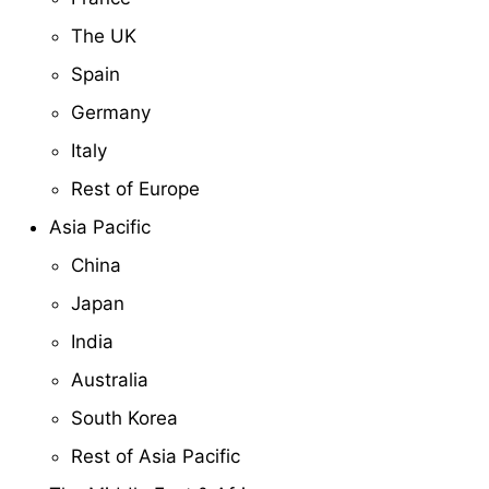
The UK
Spain
Germany
Italy
Rest of Europe
Asia Pacific
China
Japan
India
Australia
South Korea
Rest of Asia Pacific