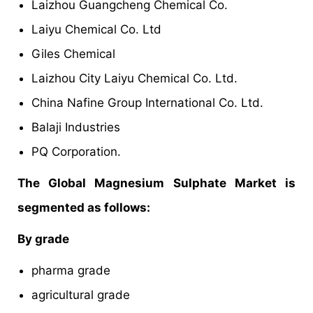
Laizhou Guangcheng Chemical Co.
Laiyu Chemical Co. Ltd
Giles Chemical
Laizhou City Laiyu Chemical Co. Ltd.
China Nafine Group International Co. Ltd.
Balaji Industries
PQ Corporation.
The Global Magnesium Sulphate Market is
segmented as follows:
By grade
pharma grade
agricultural grade