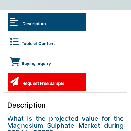
Description
Table of Content
Buying Inquiry
Request Free Sample
Description
What is the projected value for the
Magnesium Sulphate Market during