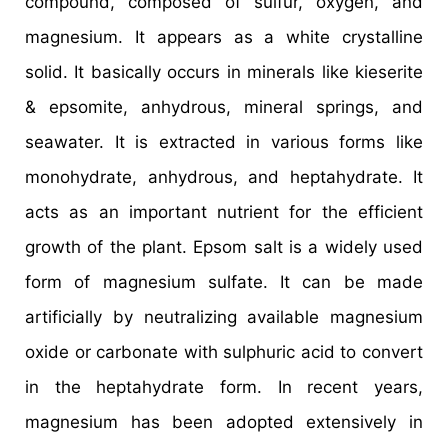
compound, composed of sulfur, oxygen, and
magnesium. It appears as a white crystalline
solid. It basically occurs in minerals like kieserite
& epsomite, anhydrous, mineral springs, and
seawater. It is extracted in various forms like
monohydrate, anhydrous, and heptahydrate. It
acts as an important nutrient for the efficient
growth of the plant. Epsom salt is a widely used
form of magnesium sulfate. It can be made
artificially by neutralizing available magnesium
oxide or carbonate with sulphuric acid to convert
in the heptahydrate form. In recent years,
magnesium has been adopted extensively in