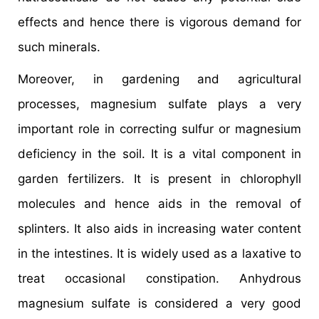
effects and hence there is vigorous demand for
such minerals.
Moreover, in gardening and agricultural
processes, magnesium sulfate plays a very
important role in correcting sulfur or magnesium
deficiency in the soil. It is a vital component in
garden fertilizers. It is present in chlorophyll
molecules and hence aids in the removal of
splinters. It also aids in increasing water content
in the intestines. It is widely used as a laxative to
treat occasional constipation. Anhydrous
magnesium sulfate is considered a very good