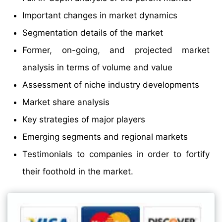
Important changes in market dynamics
Segmentation details of the market
Former, on-going, and projected market
analysis in terms of volume and value
Assessment of niche industry developments
Market share analysis
Key strategies of major players
Emerging segments and regional markets
Testimonials to companies in order to fortify
their foothold in the market.