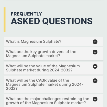
FREQUENTLY
ASKED QUESTIONS
What is Magnesium Sulphate?
What are the key growth drivers of the
Magnesium Sulphate market?
What will be the value of the Magnesium
Sulphate market during 2024-2032?
What will be the CAGR value of the
Magnesium Sulphate market during 2024-
2032?
What are the major challenges restraining the
growth of the Magnesium Sulphate market?