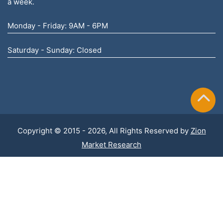
a week.
Monday - Friday: 9AM - 6PM
Saturday - Sunday: Closed
Copyright © 2015 - 2026, All Rights Reserved by
Zion
Market Research