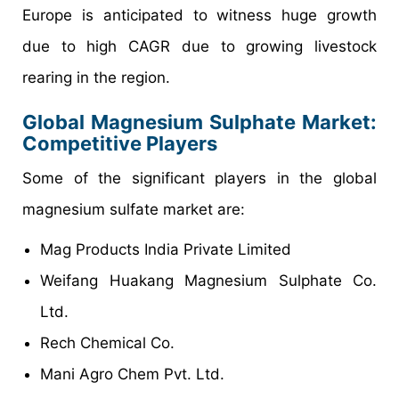
Europe is anticipated to witness huge growth
due to high CAGR due to growing livestock
rearing in the region.
Global Magnesium Sulphate Market:
Competitive Players
Some of the significant players in the global
magnesium sulfate market are:
Mag Products India Private Limited
Weifang Huakang Magnesium Sulphate Co.
Ltd.
Rech Chemical Co.
Mani Agro Chem Pvt. Ltd.