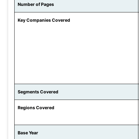
Number of Pages
Key Companies Covered
Segments Covered
Regions Covered
Base Year