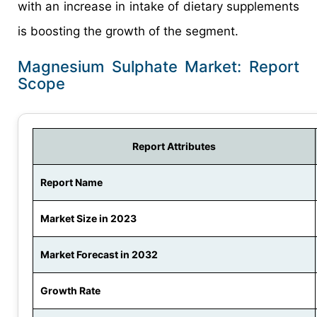
with an increase in intake of dietary supplements
is boosting the growth of the segment.
Magnesium Sulphate Market: Report
Scope
Report Attributes
Report Name
Market Size in 2023
Market Forecast in 2032
Growth Rate