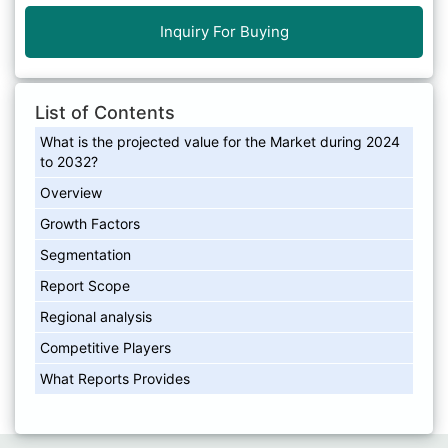
Inquiry For Buying
List of Contents
What is the projected value for the Market during 2024
to 2032?
Overview
Growth Factors
Segmentation
Report Scope
Regional analysis
Competitive Players
What Reports Provides