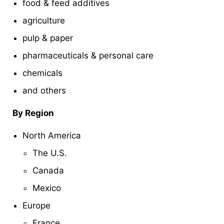
food & feed additives
agriculture
pulp & paper
pharmaceuticals & personal care
chemicals
and others
By Region
North America
The U.S.
Canada
Mexico
Europe
France