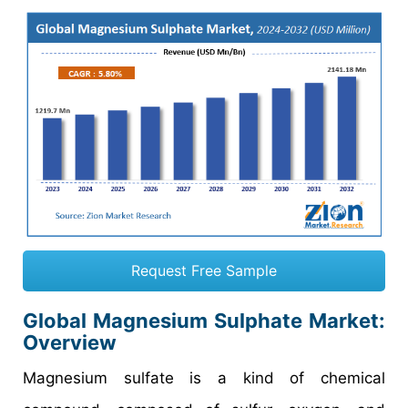
Request Free Sample
Global Magnesium Sulphate Market:
Overview
Magnesium sulfate is a kind of chemical