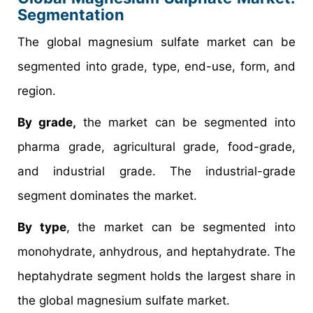
Segmentation
The global magnesium sulfate market can be
segmented into grade, type, end-use, form, and
region.
By grade,
the market can be segmented into
pharma grade, agricultural grade, food-grade,
and industrial grade. The industrial-grade
segment dominates the market.
By type
, the market can be segmented into
monohydrate, anhydrous, and heptahydrate. The
heptahydrate segment holds the largest share in
the global magnesium sulfate market.