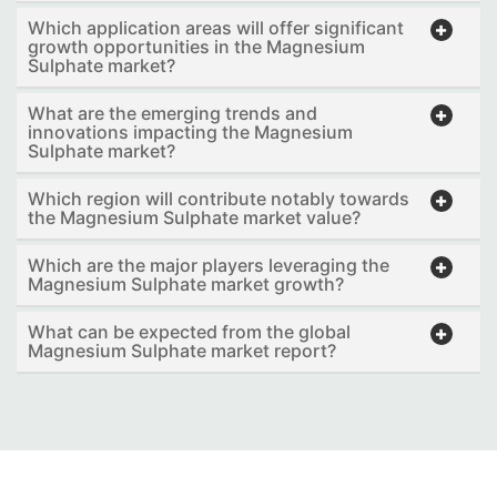
Which application areas will offer significant
growth opportunities in the Magnesium
Sulphate market?
What are the emerging trends and
innovations impacting the Magnesium
Sulphate market?
Which region will contribute notably towards
the Magnesium Sulphate market value?
Which are the major players leveraging the
Magnesium Sulphate market growth?
What can be expected from the global
Magnesium Sulphate market report?