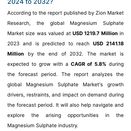
2024 to 2032?
According to the report published by Zion Market
Research, the global Magnesium Sulphate
Market size was valued at
USD 1219.7 Million
in
2023 and is predicted to reach
USD 2141.18
Million
by the end of 2032. The market is
expected to grow with a
CAGR of 5.8%
during
the forecast period. The report analyzes the
global Magnesium Sulphate Market's growth
drivers, restraints, and impact on demand during
the forecast period. It will also help navigate and
explore the arising opportunities in the
Magnesium Sulphate industry.