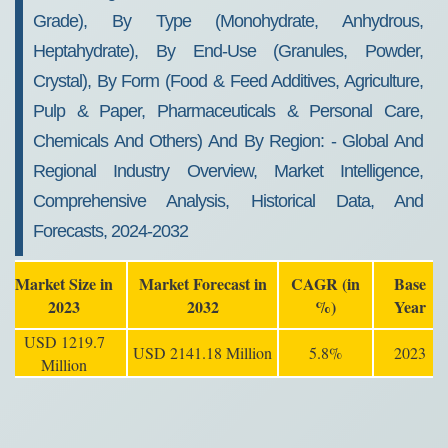
Grade), By Type (monohydrate, Anhydrous,
Heptahydrate), By End-Use (granules, Powder,
Crystal), By Form (food & Feed Additives, Agriculture,
Pulp & Paper, Pharmaceuticals & Personal Care,
Chemicals And Others) And By Region: - Global And
Regional Industry Overview, Market Intelligence,
Comprehensive Analysis, Historical Data, And
Forecasts, 2024-2032
Market Size in
Market Forecast in
CAGR (in
Base
2023
2032
%)
Year
USD 1219.7
USD 2141.18 Million
5.8%
2023
Million