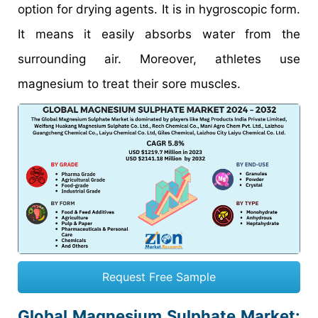
option for drying agents. It is in hygroscopic form.
It means it easily absorbs water from the
surrounding air. Moreover, athletes use
magnesium to treat their sore muscles.
Request Free Sample
Global Magnesium Sulphate Market: