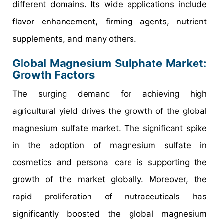
different domains. Its wide applications include
flavor enhancement, firming agents, nutrient
supplements, and many others.
Global Magnesium Sulphate Market:
Growth Factors
The surging demand for achieving high
agricultural yield drives the growth of the global
magnesium sulfate market. The significant spike
in the adoption of magnesium sulfate in
cosmetics and personal care is supporting the
growth of the market globally. Moreover, the
rapid proliferation of nutraceuticals has
significantly boosted the global magnesium