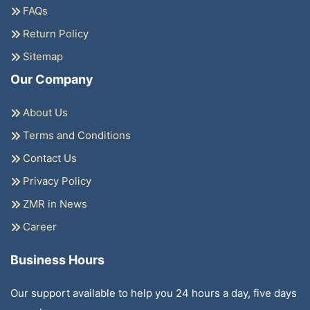
FAQs
Return Policy
Sitemap
Our Company
About Us
Terms and Conditions
Contact Us
Privacy Policy
ZMR in News
Career
Business Hours
Our support available to help you 24 hours a day, five days