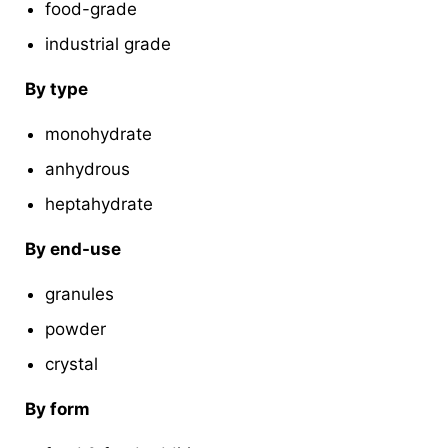
food-grade
industrial grade
By type
monohydrate
anhydrous
heptahydrate
By end-use
granules
powder
crystal
By form