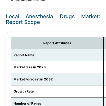
Local Anesthesia Drugs Market:
Report Scope
Report Attributes
Report Name
Market Size in 2023
Market Forecast in 2032
Growth Rate
Number of Pages