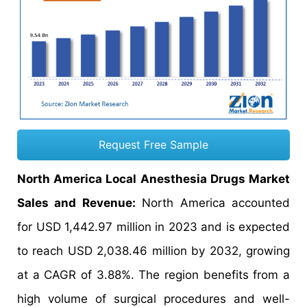
Request Free Sample
North America Local Anesthesia Drugs Market
Sales and Revenue:
North America accounted
for USD 1,442.97 million in 2023 and is expected
to reach USD 2,038.46 million by 2032, growing
at a CAGR of 3.88%. The region benefits from a
high volume of surgical procedures and well-