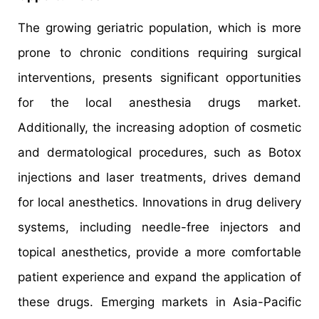
The growing geriatric population, which is more
prone to chronic conditions requiring surgical
interventions, presents significant opportunities
for the local anesthesia drugs market.
Additionally, the increasing adoption of cosmetic
and dermatological procedures, such as Botox
injections and laser treatments, drives demand
for local anesthetics. Innovations in drug delivery
systems, including needle-free injectors and
topical anesthetics, provide a more comfortable
patient experience and expand the application of
these drugs. Emerging markets in Asia-Pacific