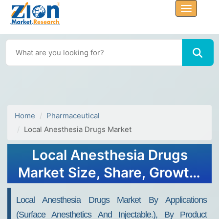
Home
Pharmaceutical
Local Anesthesia Drugs Market
Local Anesthesia Drugs
Market Size, Share, Growth,
and Forecast to 2032
Local Anesthesia Drugs Market By Applications
(surface Anesthetics And Injectable.), By Product