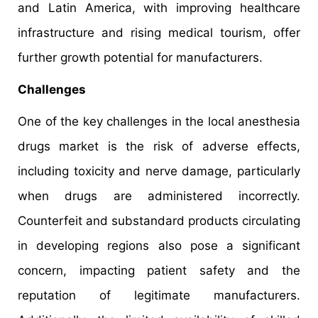
and Latin America, with improving healthcare
infrastructure and rising medical tourism, offer
further growth potential for manufacturers.
Challenges
One of the key challenges in the local anesthesia
drugs market is the risk of adverse effects,
including toxicity and nerve damage, particularly
when drugs are administered incorrectly.
Counterfeit and substandard products circulating
in developing regions also pose a significant
concern, impacting patient safety and the
reputation of legitimate manufacturers.