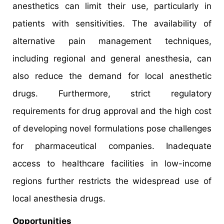
anesthetics can limit their use, particularly in
patients with sensitivities. The availability of
alternative pain management techniques,
including regional and general anesthesia, can
also reduce the demand for local anesthetic
drugs. Furthermore, strict regulatory
requirements for drug approval and the high cost
of developing novel formulations pose challenges
for pharmaceutical companies. Inadequate
access to healthcare facilities in low-income
regions further restricts the widespread use of
local anesthesia drugs.
Opportunities