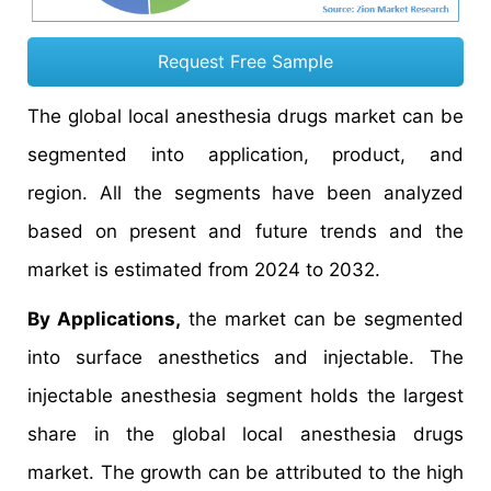
Request Free Sample
The global local anesthesia drugs market can be
segmented into application, product, and
region. All the segments have been analyzed
based on present and future trends and the
market is estimated from 2024 to 2032.
By Applications,
the market can be segmented
into surface anesthetics and injectable. The
injectable anesthesia segment holds the largest
share in the global local anesthesia drugs
market. The growth can be attributed to the high