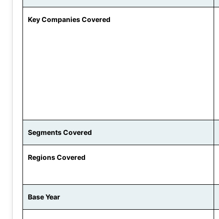
Key Companies Covered
Segments Covered
Regions Covered
Base Year