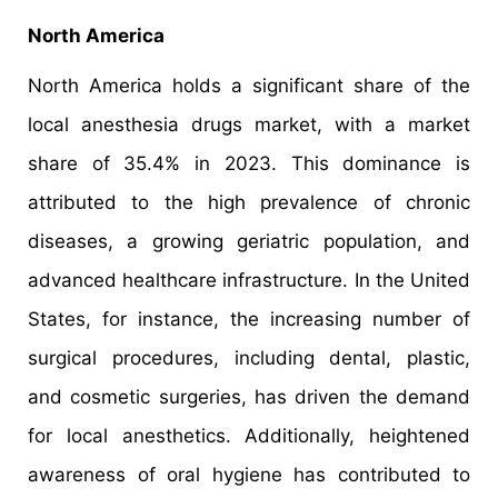
North America
North America holds a significant share of the
local anesthesia drugs market, with a market
share of 35.4% in 2023. This dominance is
attributed to the high prevalence of chronic
diseases, a growing geriatric population, and
advanced healthcare infrastructure. In the United
States, for instance, the increasing number of
surgical procedures, including dental, plastic,
and cosmetic surgeries, has driven the demand
for local anesthetics. Additionally, heightened
awareness of oral hygiene has contributed to