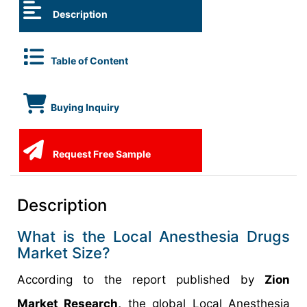
Description
Table of Content
Buying Inquiry
Request Free Sample
Description
What is the Local Anesthesia Drugs
Market Size?
According to the report published by
Zion
Market Research,
the global Local Anesthesia