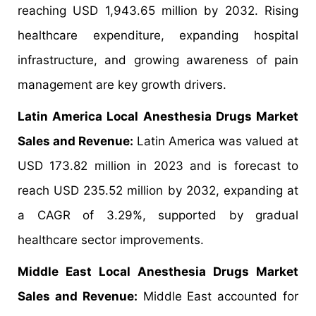
reaching USD 1,943.65 million by 2032. Rising
healthcare expenditure, expanding hospital
infrastructure, and growing awareness of pain
management are key growth drivers.
Latin America Local Anesthesia Drugs Market
Sales and Revenue:
Latin America was valued at
USD 173.82 million in 2023 and is forecast to
reach USD 235.52 million by 2032, expanding at
a CAGR of 3.29%, supported by gradual
healthcare sector improvements.
Middle East Local Anesthesia Drugs Market
Sales and Revenue:
Middle East accounted for