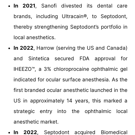
In 2021
, Sanofi divested its dental care
brands, including Ultracain®, to Septodont,
thereby strengthening Septodont’s portfolio in
local anesthetics.
In 2022
, Harrow (serving the US and Canada)
and Sintetica secured FDA approval for
IHEEZO™, a 3% chloroprocaine ophthalmic gel
indicated for ocular surface anesthesia. As the
first branded ocular anesthetic launched in the
US in approximately 14 years, this marked a
strategic entry into the ophthalmic local
anesthetic market.
In 2022
, Septodont acquired Biomedical