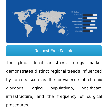
Request Free Sample
The global local anesthesia drugs market
demonstrates distinct regional trends influenced
by factors such as the prevalence of chronic
diseases, aging populations, healthcare
infrastructure, and the frequency of surgical
procedures.