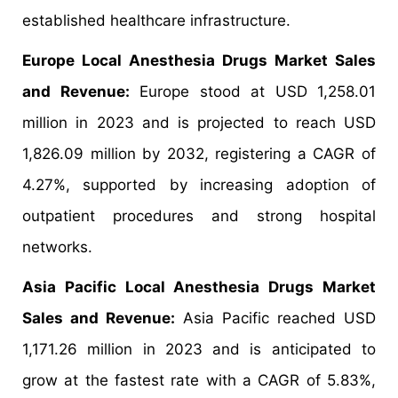
established healthcare infrastructure.
Europe Local Anesthesia Drugs Market Sales
and Revenue:
Europe stood at USD 1,258.01
million in 2023 and is projected to reach USD
1,826.09 million by 2032, registering a CAGR of
4.27%, supported by increasing adoption of
outpatient procedures and strong hospital
networks.
Asia Pacific Local Anesthesia Drugs Market
Sales and Revenue:
Asia Pacific reached USD
1,171.26 million in 2023 and is anticipated to
grow at the fastest rate with a CAGR of 5.83%,