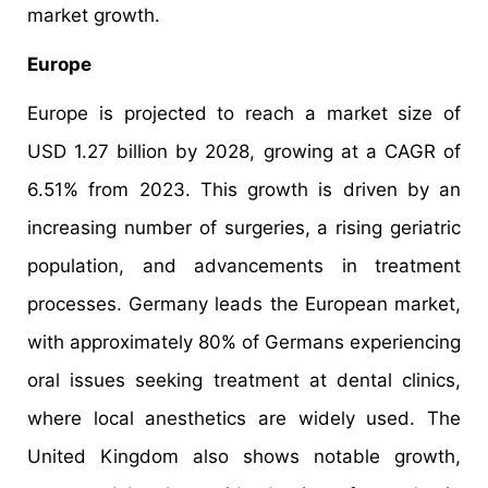
market growth.
Europe
Europe is projected to reach a market size of
USD 1.27 billion by 2028, growing at a CAGR of
6.51% from 2023. This growth is driven by an
increasing number of surgeries, a rising geriatric
population, and advancements in treatment
processes. Germany leads the European market,
with approximately 80% of Germans experiencing
oral issues seeking treatment at dental clinics,
where local anesthetics are widely used. The
United Kingdom also shows notable growth,