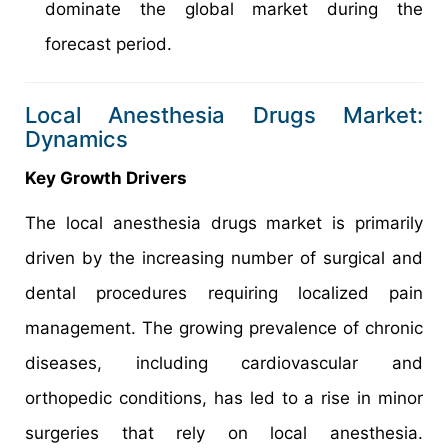
dominate the global market during the
forecast period.
Local Anesthesia Drugs Market:
Dynamics
Key Growth Drivers
The local anesthesia drugs market is primarily
driven by the increasing number of surgical and
dental procedures requiring localized pain
management. The growing prevalence of chronic
diseases, including cardiovascular and
orthopedic conditions, has led to a rise in minor
surgeries that rely on local anesthesia.