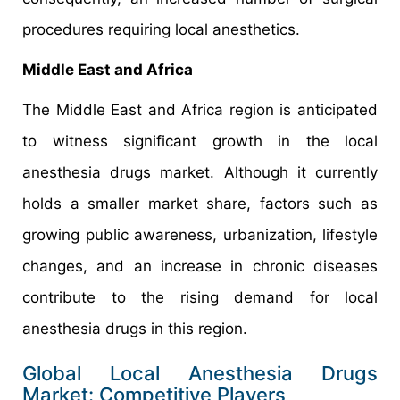
procedures requiring local anesthetics.
Middle East and Africa
The Middle East and Africa region is anticipated
to witness significant growth in the local
anesthesia drugs market. Although it currently
holds a smaller market share, factors such as
growing public awareness, urbanization, lifestyle
changes, and an increase in chronic diseases
contribute to the rising demand for local
anesthesia drugs in this region.
Global Local Anesthesia Drugs
Market: Competitive Players