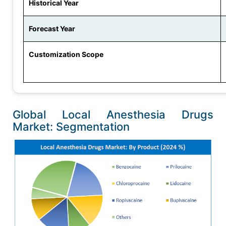
Historical Year
Forecast Year
Customization Scope
Global Local Anesthesia Drugs
Market: Segmentation