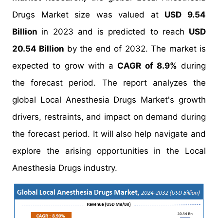
Drugs Market size was valued at
USD 9.54
Billion
in 2023 and is predicted to reach
USD
20.54 Billion
by the end of 2032. The market is
expected to grow with a
CAGR of 8.9%
during
the forecast period. The report analyzes the
global Local Anesthesia Drugs Market's growth
drivers, restraints, and impact on demand during
the forecast period. It will also help navigate and
explore the arising opportunities in the Local
Anesthesia Drugs industry.