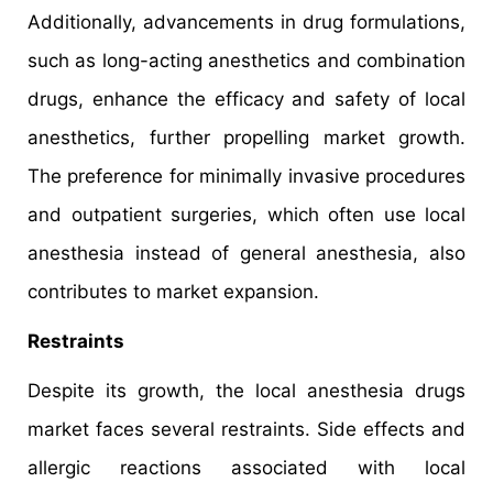
Additionally, advancements in drug formulations,
such as long-acting anesthetics and combination
drugs, enhance the efficacy and safety of local
anesthetics, further propelling market growth.
The preference for minimally invasive procedures
and outpatient surgeries, which often use local
anesthesia instead of general anesthesia, also
contributes to market expansion.
Restraints
Despite its growth, the local anesthesia drugs
market faces several restraints. Side effects and
allergic reactions associated with local