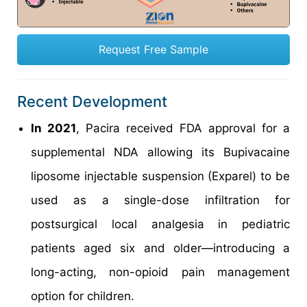
Request Free Sample
Recent Development
In 2021
, Pacira received FDA approval for a
supplemental NDA allowing its Bupivacaine
liposome injectable suspension (Exparel) to be
used as a single-dose infiltration for
postsurgical local analgesia in pediatric
patients aged six and older—introducing a
long-acting, non-opioid pain management
option for children.