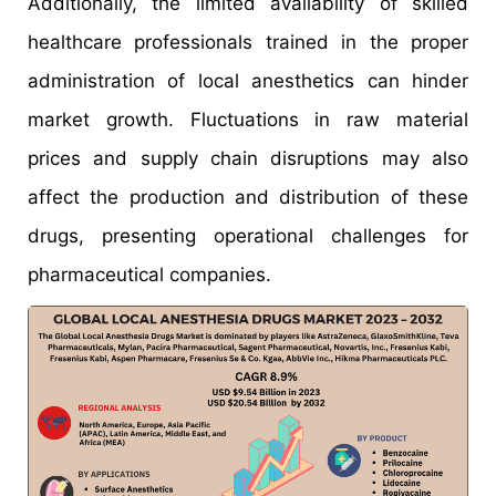
Additionally, the limited availability of skilled
healthcare professionals trained in the proper
administration of local anesthetics can hinder
market growth. Fluctuations in raw material
prices and supply chain disruptions may also
affect the production and distribution of these
drugs, presenting operational challenges for
pharmaceutical companies.