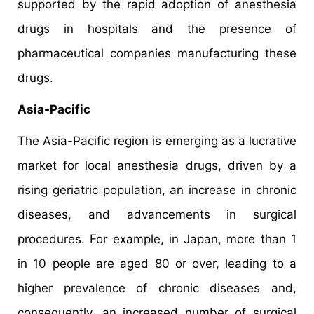
supported by the rapid adoption of anesthesia
drugs in hospitals and the presence of
pharmaceutical companies manufacturing these
drugs.
Asia-Pacific
The Asia-Pacific region is emerging as a lucrative
market for local anesthesia drugs, driven by a
rising geriatric population, an increase in chronic
diseases, and advancements in surgical
procedures. For example, in Japan, more than 1
in 10 people are aged 80 or over, leading to a
higher prevalence of chronic diseases and,
consequently, an increased number of surgical