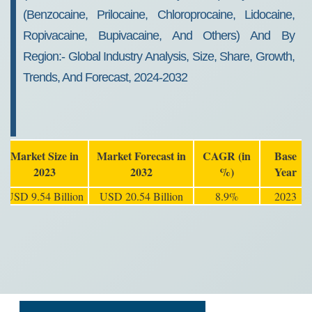
(benzocaine, Prilocaine, Chloroprocaine, Lidocaine,
Ropivacaine, Bupivacaine, And Others) And By
Region:- Global Industry Analysis, Size, Share, Growth,
Trends, And Forecast, 2024-2032
Market Size in
Market Forecast in
CAGR (in
Base
2023
2032
%)
Year
USD 9.54 Billion
USD 20.54 Billion
8.9%
2023