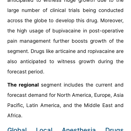
large number of clinical trials being conducted
across the globe to develop this drug. Moreover,
the high usage of bupivacaine in post-operative
pain management further boosts growth of the
segment. Drugs like articaine and ropivacaine are
also anticipated to witness growth during the
forecast period.
The regional
segment includes the current and
forecast demand for North America, Europe, Asia
Pacific, Latin America, and the Middle East and
Africa.
Global Local Anesthesia Drugs