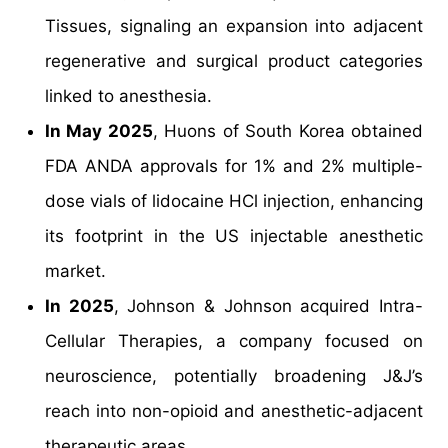
Tissues, signaling an expansion into adjacent
regenerative and surgical product categories
linked to anesthesia.
In May 2025
, Huons of South Korea obtained
FDA ANDA approvals for 1% and 2% multiple-
dose vials of lidocaine HCl injection, enhancing
its footprint in the US injectable anesthetic
market.
In 2025
, Johnson & Johnson acquired Intra-
Cellular Therapies, a company focused on
neuroscience, potentially broadening J&J’s
reach into non-opioid and anesthetic-adjacent
therapeutic areas.