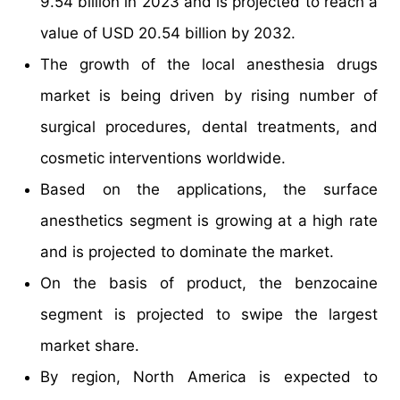
9.54 billion in 2023 and is projected to reach a
value of USD 20.54 billion by 2032.
The growth of the local anesthesia drugs
market is being driven by rising number of
surgical procedures, dental treatments, and
cosmetic interventions worldwide.
Based on the applications, the surface
anesthetics segment is growing at a high rate
and is projected to dominate the market.
On the basis of product, the benzocaine
segment is projected to swipe the largest
market share.
By region, North America is expected to