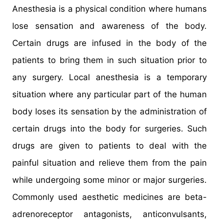
Anesthesia is a physical condition where humans
lose sensation and awareness of the body.
Certain drugs are infused in the body of the
patients to bring them in such situation prior to
any surgery. Local anesthesia is a temporary
situation where any particular part of the human
body loses its sensation by the administration of
certain drugs into the body for surgeries. Such
drugs are given to patients to deal with the
painful situation and relieve them from the pain
while undergoing some minor or major surgeries.
Commonly used aesthetic medicines are beta-
adrenoreceptor antagonists, anticonvulsants,