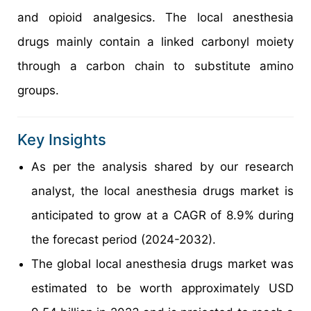
and opioid analgesics. The local anesthesia
drugs mainly contain a linked carbonyl moiety
through a carbon chain to substitute amino
groups.
Key Insights
As per the analysis shared by our research
analyst, the local anesthesia drugs market is
anticipated to grow at a CAGR of 8.9% during
the forecast period (2024-2032).
The global local anesthesia drugs market was
estimated to be worth approximately USD