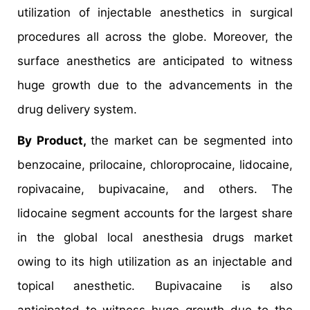
utilization of injectable anesthetics in surgical
procedures all across the globe. Moreover, the
surface anesthetics are anticipated to witness
huge growth due to the advancements in the
drug delivery system.
By Product,
the market can be segmented into
benzocaine, prilocaine, chloroprocaine, lidocaine,
ropivacaine, bupivacaine, and others. The
lidocaine segment accounts for the largest share
in the global local anesthesia drugs market
owing to its high utilization as an injectable and
topical anesthetic. Bupivacaine is also
anticipated to witness huge growth due to the