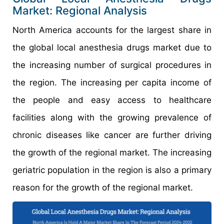
Market: Regional Analysis
North America accounts for the largest share in
the global local anesthesia drugs market due to
the increasing number of surgical procedures in
the region. The increasing per capita income of
the people and easy access to healthcare
facilities along with the growing prevalence of
chronic diseases like cancer are further driving
the growth of the regional market. The increasing
geriatric population in the region is also a primary
reason for the growth of the regional market.