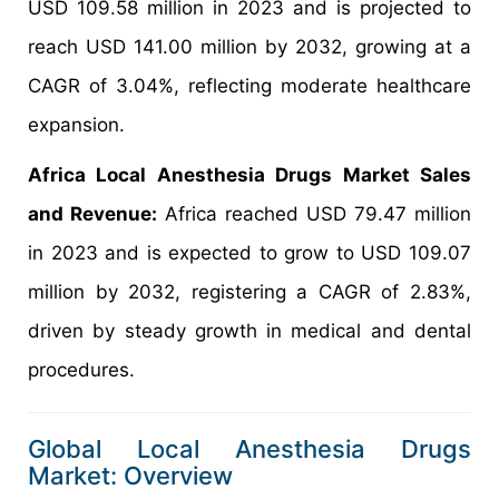
USD 109.58 million in 2023 and is projected to
reach USD 141.00 million by 2032, growing at a
CAGR of 3.04%, reflecting moderate healthcare
expansion.
Africa Local Anesthesia Drugs Market Sales
and Revenue:
Africa reached USD 79.47 million
in 2023 and is expected to grow to USD 109.07
million by 2032, registering a CAGR of 2.83%,
driven by steady growth in medical and dental
procedures.
Global Local Anesthesia Drugs
Market: Overview