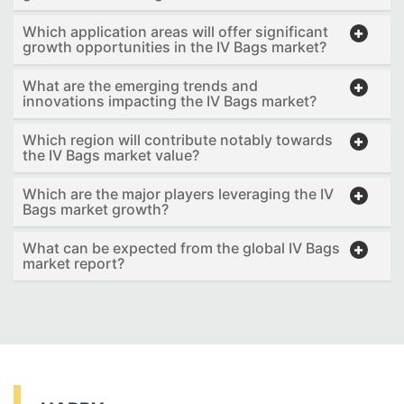
Which application areas will offer significant
growth opportunities in the IV Bags market?
What are the emerging trends and
innovations impacting the IV Bags market?
Which region will contribute notably towards
the IV Bags market value?
Which are the major players leveraging the IV
Bags market growth?
What can be expected from the global IV Bags
market report?