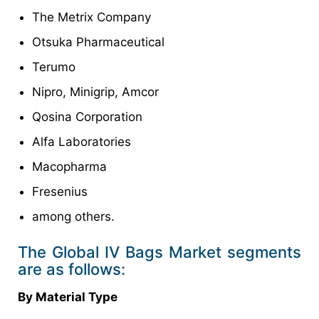
The Metrix Company
Otsuka Pharmaceutical
Terumo
Nipro, Minigrip, Amcor
Qosina Corporation
Alfa Laboratories
Macopharma
Fresenius
among others.
The Global IV Bags Market segments
are as follows:
By Material Type