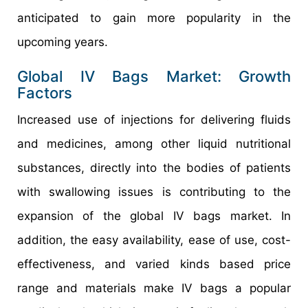
anticipated to gain more popularity in the
upcoming years.
Global IV Bags Market: Growth
Factors
Increased use of injections for delivering fluids
and medicines, among other liquid nutritional
substances, directly into the bodies of patients
with swallowing issues is contributing to the
expansion of the global IV bags market. In
addition, the easy availability, ease of use, cost-
effectiveness, and varied kinds based price
range and materials make IV bags a popular