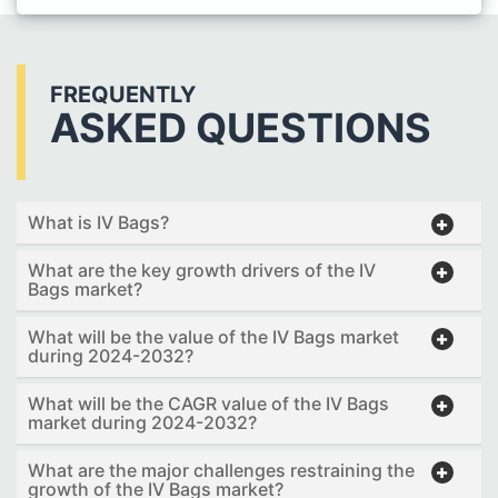
FREQUENTLY
ASKED QUESTIONS
What is IV Bags?
What are the key growth drivers of the IV
Bags market?
What will be the value of the IV Bags market
during 2024-2032?
What will be the CAGR value of the IV Bags
market during 2024-2032?
What are the major challenges restraining the
growth of the IV Bags market?