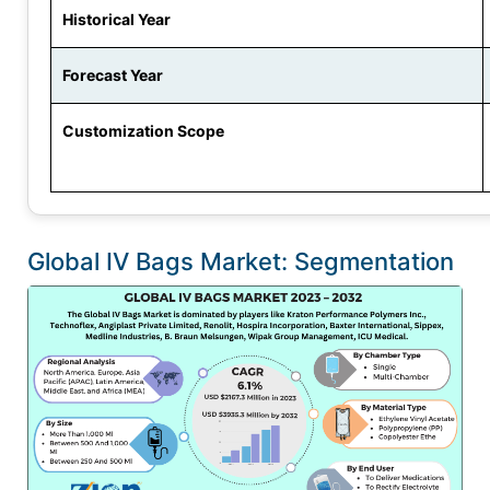
Historical Year
Forecast Year
Customization Scope
Global IV Bags Market: Segmentation