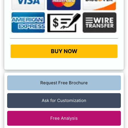
BUY NOW
Request Free Brochure
Ask for Customization
Free Analysis