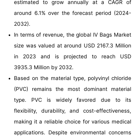
estimated to grow annually at a CAGR of
around 6.1% over the forecast period (2024-
2032).
In terms of revenue, the global IV Bags Market
size was valued at around USD 2167.3 Million
in 2023 and is projected to reach USD
3935.3 Million by 2032.
Based on the material type, polyvinyl chloride
(PVC) remains the most dominant material
type. PVC is widely favored due to its
flexibility, durability, and cost-effectiveness,
making it a reliable choice for various medical
applications. Despite environmental concerns