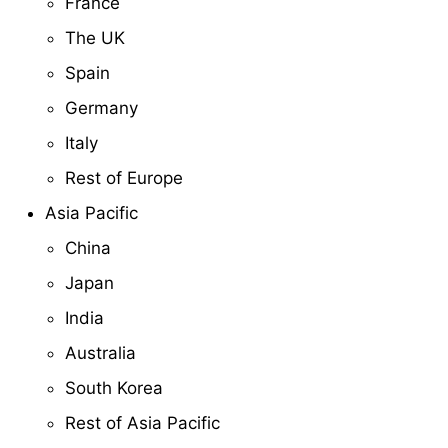
France
The UK
Spain
Germany
Italy
Rest of Europe
Asia Pacific
China
Japan
India
Australia
South Korea
Rest of Asia Pacific