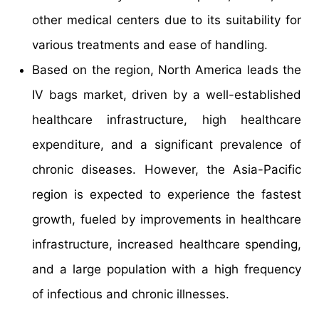
other medical centers due to its suitability for
various treatments and ease of handling.
Based on the region, North America leads the
IV bags market, driven by a well-established
healthcare infrastructure, high healthcare
expenditure, and a significant prevalence of
chronic diseases. However, the Asia-Pacific
region is expected to experience the fastest
growth, fueled by improvements in healthcare
infrastructure, increased healthcare spending,
and a large population with a high frequency
of infectious and chronic illnesses.