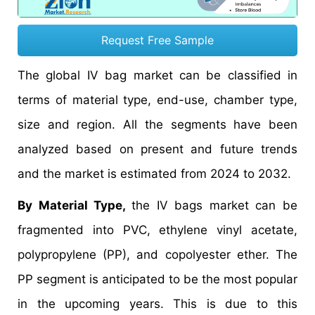
Request Free Sample
The global IV bag market can be classified in
terms of material type, end-use, chamber type,
size and region. All the segments have been
analyzed based on present and future trends
and the market is estimated from 2024 to 2032.
By Material Type,
the IV bags market can be
fragmented into PVC, ethylene vinyl acetate,
polypropylene (PP), and copolyester ether. The
PP segment is anticipated to be the most popular
in the upcoming years. This is due to this