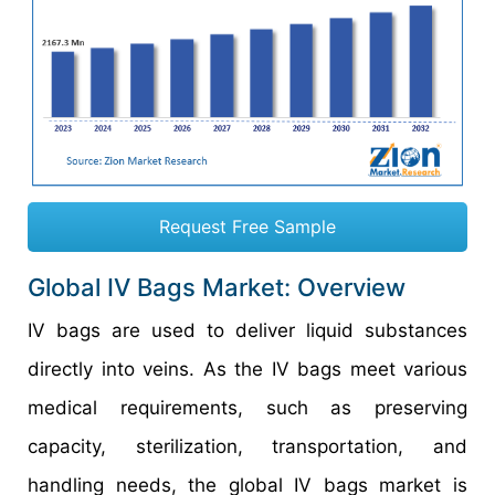
Request Free Sample
Global IV Bags Market: Overview
IV bags are used to deliver liquid substances
directly into veins. As the IV bags meet various
medical requirements, such as preserving
capacity, sterilization, transportation, and
handling needs, the global IV bags market is