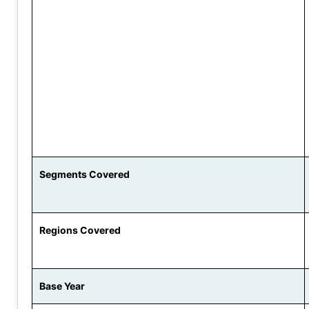
Segments Covered
Regions Covered
Base Year