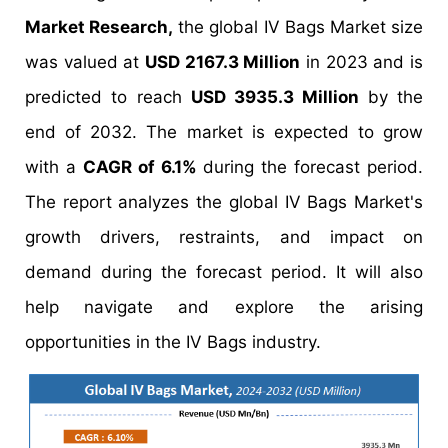
Market Research,
the global IV Bags Market size
was valued at
USD 2167.3 Million
in 2023 and is
predicted to reach
USD 3935.3 Million
by the
end of 2032. The market is expected to grow
with a
CAGR of 6.1%
during the forecast period.
The report analyzes the global IV Bags Market's
growth drivers, restraints, and impact on
demand during the forecast period. It will also
help navigate and explore the arising
opportunities in the IV Bags industry.