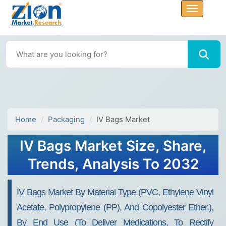
Home
Packaging
IV Bags Market
IV Bags Market Size, Share,
Trends, Analysis To 2032
IV Bags Market By Material Type (PVC, Ethylene Vinyl
Acetate, Polypropylene (PP), And Copolyester Ether.),
By End Use (to Deliver Medications, To Rectify