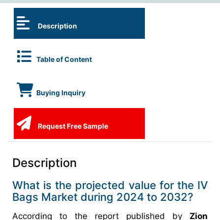
Description
Table of Content
Buying Inquiry
Request Free Sample
Description
What is the projected value for the IV
Bags Market during 2024 to 2032?
According to the report published by
Zion