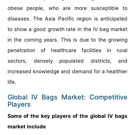
obese people, who are more susceptible to
diseases. The Asia Pacific region is anticipated
to show a good growth rate in the IV bag market
in the coming years. This is due to the growing
penetration of healthcare facilities in rural
sectors, densely populated districts, and
increased knowledge and demand for a healthier
life.
Global IV Bags Market: Competitive
Players
Some of the key players of the global IV bags
market include