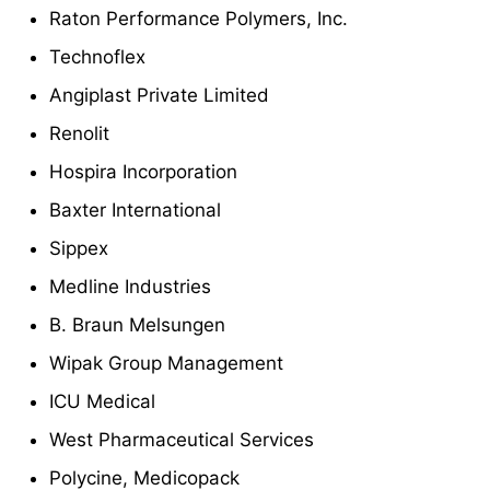
Raton Performance Polymers, Inc.
Technoflex
Angiplast Private Limited
Renolit
Hospira Incorporation
Baxter International
Sippex
Medline Industries
B. Braun Melsungen
Wipak Group Management
ICU Medical
West Pharmaceutical Services
Polycine, Medicopack