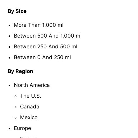
By Size
More Than 1,000 ml
Between 500 And 1,000 ml
Between 250 And 500 ml
Between 0 And 250 ml
By Region
North America
The U.S.
Canada
Mexico
Europe