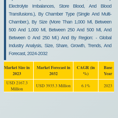
Electrolyte Imbalances, Store Blood, And Blood
Transfusions.), By Chamber Type (single And Multi-
Chamber.), By Size (more Than 1,000 Ml, Between
500 And 1,000 Ml, Between 250 And 500 Ml, And
Between 0 And 250 Ml.) And By Region: - Global
Industry Analysis, Size, Share, Growth, Trends, And
Forecast, 2024-2032
Market Size in
Market Forecast in
CAGR (in
Base
2023
2032
%)
Year
USD 2167.3
USD 3935.3 Million
6.1%
2023
Million