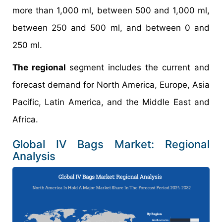
more than 1,000 ml, between 500 and 1,000 ml,
between 250 and 500 ml, and between 0 and
250 ml.
The regional
segment includes the current and
forecast demand for North America, Europe, Asia
Pacific, Latin America, and the Middle East and
Africa.
Global IV Bags Market: Regional
Analysis