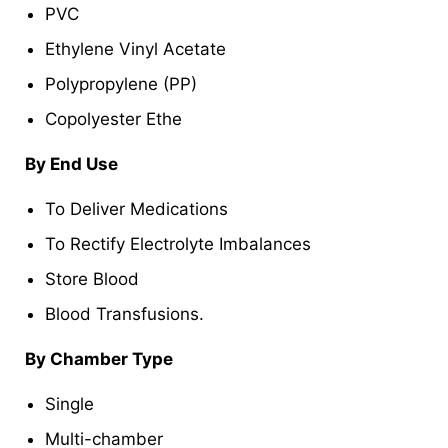
PVC
Ethylene Vinyl Acetate
Polypropylene (PP)
Copolyester Ethe
By End Use
To Deliver Medications
To Rectify Electrolyte Imbalances
Store Blood
Blood Transfusions.
By Chamber Type
Single
Multi-chamber