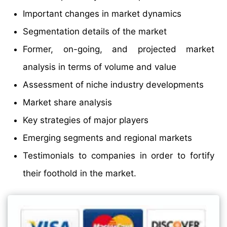
Important changes in market dynamics
Segmentation details of the market
Former, on-going, and projected market
analysis in terms of volume and value
Assessment of niche industry developments
Market share analysis
Key strategies of major players
Emerging segments and regional markets
Testimonials to companies in order to fortify
their foothold in the market.