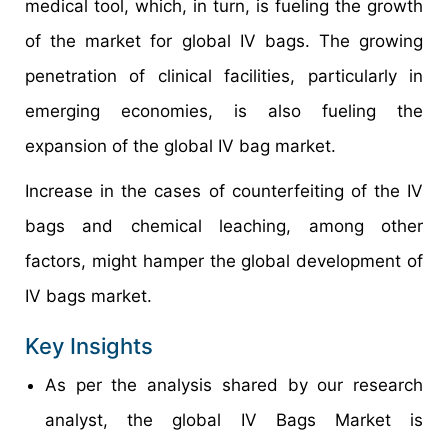
medical tool, which, in turn, is fueling the growth
of the market for global IV bags. The growing
penetration of clinical facilities, particularly in
emerging economies, is also fueling the
expansion of the global IV bag market.
Increase in the cases of counterfeiting of the IV
bags and chemical leaching, among other
factors, might hamper the global development of
IV bags market.
Key Insights
As per the analysis shared by our research
analyst, the global IV Bags Market is