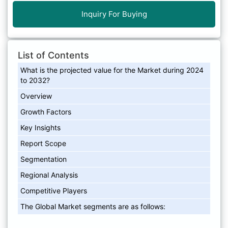
Inquiry For Buying
List of Contents
What is the projected value for the Market during 2024
to 2032?
Overview
Growth Factors
Key Insights
Report Scope
Segmentation
Regional Analysis
Competitive Players
The Global Market segments are as follows: