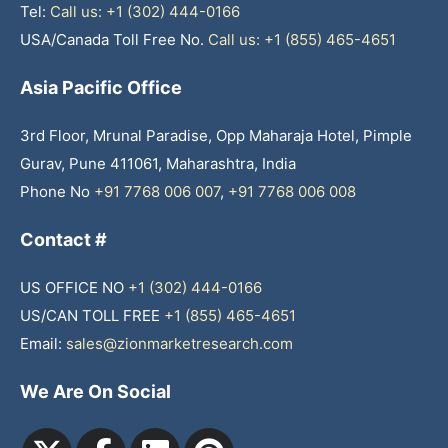
Tel:
Call us: +1 (302) 444-0166
USA/Canada Toll Free No.
Call us: +1 (855) 465-4651
Asia Pacific Office
3rd Floor, Mrunal Paradise, Opp Maharaja Hotel, Pimple
Gurav, Pune 411061, Maharashtra, India
Phone No
+91 7768 006 007
,
+91 7768 006 008
Contact #
US OFFICE NO
+1 (302) 444-0166
US/CAN TOLL FREE
+1 (855) 465-4651
Email:
sales@zionmarketresearch.com
We Are On Social