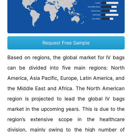
Request Free Sample
Based on regions, the global market for IV bags
can be divided into five main regions: North
America, Asia Pacific, Europe, Latin America, and
the Middle East and Africa. The North American
region is projected to lead the global IV bags
market in the upcoming years. This is due to the
region’s extensive scope in the healthcare
division, mainly owing to the high number of