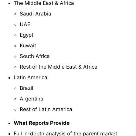
The Middle East & Africa
Saudi Arabia
UAE
Egypt
Kuwait
South Africa
Rest of the Middle East & Africa
Latin America
Brazil
Argentina
Rest of Latin America
What Reports Provide
Full in-depth analysis of the parent market