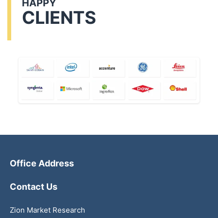
HAPPY
CLIENTS
Office Address
Contact Us
Zion Market Research