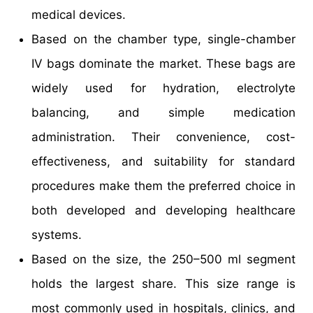
medical devices.​
Based on the chamber type, single-chamber
IV bags dominate the market. These bags are
widely used for hydration, electrolyte
balancing, and simple medication
administration. Their convenience, cost-
effectiveness, and suitability for standard
procedures make them the preferred choice in
both developed and developing healthcare
systems.​
Based on the size, the 250–500 ml segment
holds the largest share. This size range is
most commonly used in hospitals, clinics, and