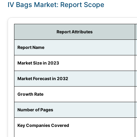
IV Bags Market: Report Scope
Report Attributes
Report Name
Market Size in 2023
Market Forecast in 2032
Growth Rate
Number of Pages
Key Companies Covered