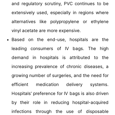
and regulatory scrutiny, PVC continues to be
extensively used, especially in regions where
alternatives like polypropylene or ethylene
vinyl acetate are more expensive.
Based on the end-use, hospitals are the
leading consumers of IV bags. The high
demand in hospitals is attributed to the
increasing prevalence of chronic diseases, a
growing number of surgeries, and the need for
efficient medication delivery systems.
Hospitals' preference for IV bags is also driven
by their role in reducing hospital-acquired
infections through the use of disposable