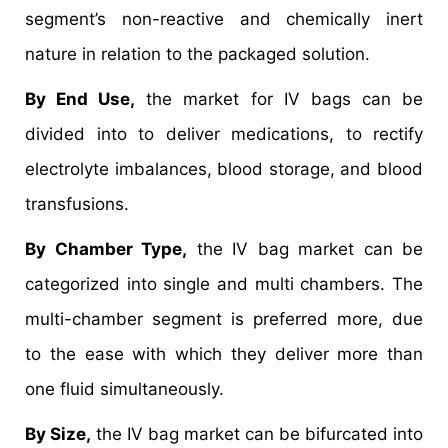
segment’s non-reactive and chemically inert
nature in relation to the packaged solution.
By End Use,
the market for IV bags can be
divided into to deliver medications, to rectify
electrolyte imbalances, blood storage, and blood
transfusions.
By Chamber Type,
the IV bag market can be
categorized into single and multi chambers. The
multi-chamber segment is preferred more, due
to the ease with which they deliver more than
one fluid simultaneously.
By Size,
the IV bag market can be bifurcated into