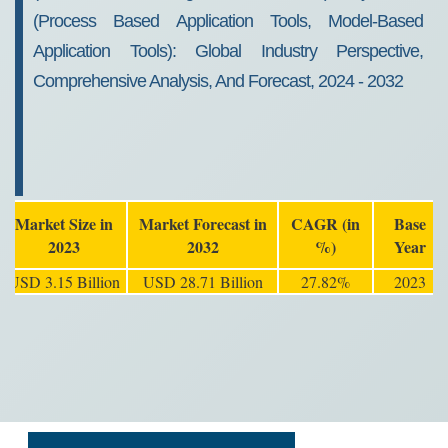
(Process Based Application Tools, Model-Based
Application Tools): Global Industry Perspective,
Comprehensive Analysis, And Forecast, 2024 - 2032
Market Size in
Market Forecast in
CAGR (in
Base
2023
2032
%)
Year
USD 3.15 Billion
USD 28.71 Billion
27.82%
2023