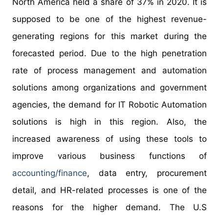
North America held a share of 37% in 2020. It is
supposed to be one of the highest revenue-
generating regions for this market during the
forecasted period. Due to the high penetration
rate of process management and automation
solutions among organizations and government
agencies, the demand for IT Robotic Automation
solutions is high in this region. Also, the
increased awareness of using these tools to
improve various business functions of
accounting/finance
, data entry, procurement
detail, and HR-related processes is one of the
reasons for the higher demand. The U.S