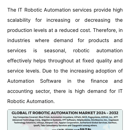
The IT Robotic Automation services provide high
scalability for increasing or decreasing the
production levels at a reduced cost. Therefore, in
industries where demand for products and
services is seasonal, robotic automation
effectively helps throughout at fixed quality and
service levels. Due to the increasing adoption of
Automation Software in the finance and
accounting sector, there is high demand for IT
Robotic Automation.