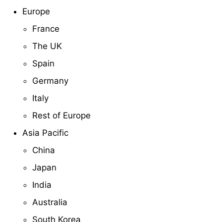
Europe
France
The UK
Spain
Germany
Italy
Rest of Europe
Asia Pacific
China
Japan
India
Australia
South Korea