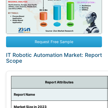
Request Free Sample
IT Robotic Automation Market: Report
Scope
Report Attributes
Report Name
Market Size in 2023