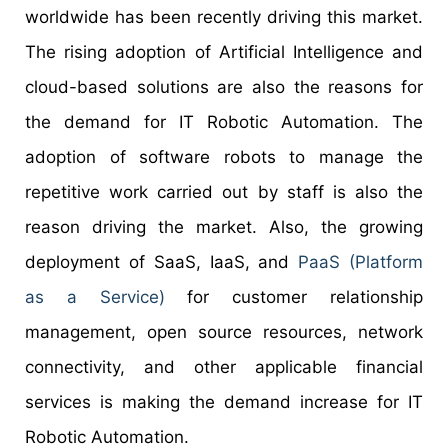
worldwide has been recently driving this market.
The rising adoption of Artificial Intelligence and
cloud-based solutions are also the reasons for
the demand for IT Robotic Automation. The
adoption of software robots to manage the
repetitive work carried out by staff is also the
reason driving the market. Also, the growing
deployment of SaaS, IaaS, and
PaaS (Platform
as a Service)
for customer relationship
management, open source resources, network
connectivity, and other applicable financial
services is making the demand increase for IT
Robotic Automation.