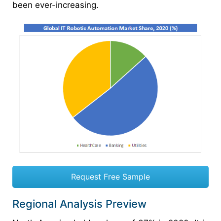
been ever-increasing.
Request Free Sample
Regional Analysis Preview