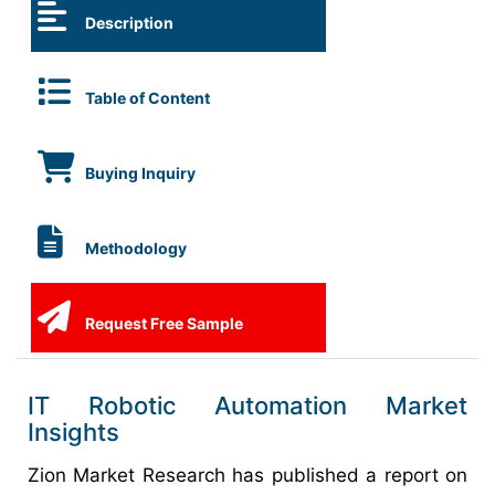
Description
Table of Content
Buying Inquiry
Methodology
Request Free Sample
IT Robotic Automation Market
Insights
Zion Market Research has published a report on