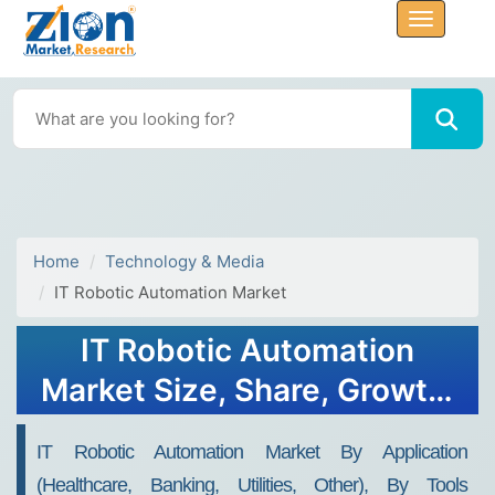
Home
Technology & Media
IT Robotic Automation Market
IT Robotic Automation
Market Size, Share, Growth,
Trends, and Forecast, 2032
IT Robotic Automation Market By Application
(Healthcare, Banking, Utilities, Other), By Tools