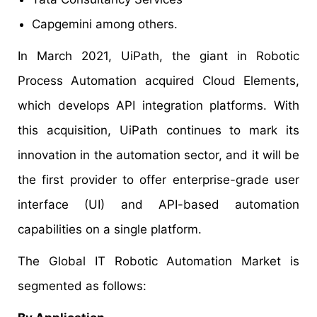
Capgemini among others.
In March 2021, UiPath, the giant in Robotic
Process Automation acquired Cloud Elements,
which develops API integration platforms. With
this acquisition, UiPath continues to mark its
innovation in the automation sector, and it will be
the first provider to offer enterprise-grade user
interface (UI) and API-based automation
capabilities on a single platform.
The Global IT Robotic Automation Market is
segmented as follows: