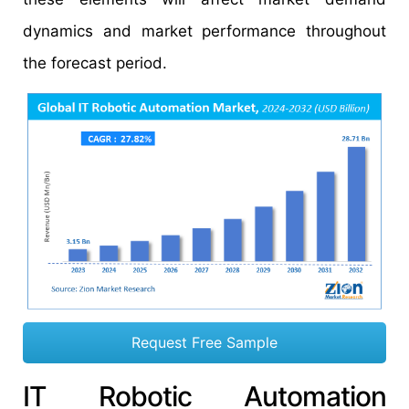
dynamics and market performance throughout
the forecast period.
Request Free Sample
IT Robotic Automation