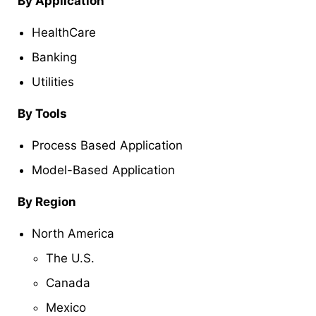
By
Application
HealthCare
Banking
Utilities
By
Tools
Process Based Application
Model-Based Application
By Region
North America
The U.S.
Canada
Mexico