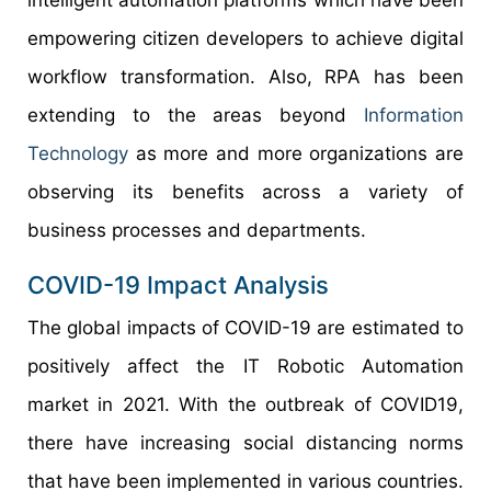
empowering citizen developers to achieve digital
workflow transformation. Also, RPA has been
extending to the areas beyond
Information
Technology
as more and more organizations are
observing its benefits across a variety of
business processes and departments.
COVID-19 Impact Analysis
The global impacts of COVID-19 are estimated to
positively affect the IT Robotic Automation
market in 2021. With the outbreak of COVID19,
there have increasing social distancing norms
that have been implemented in various countries.