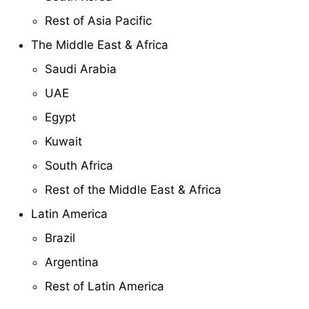
Rest of Asia Pacific
The Middle East & Africa
Saudi Arabia
UAE
Egypt
Kuwait
South Africa
Rest of the Middle East & Africa
Latin America
Brazil
Argentina
Rest of Latin America