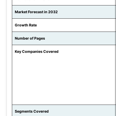
Market Forecast in 2032
Growth Rate
Number of Pages
Key Companies Covered
Segments Covered