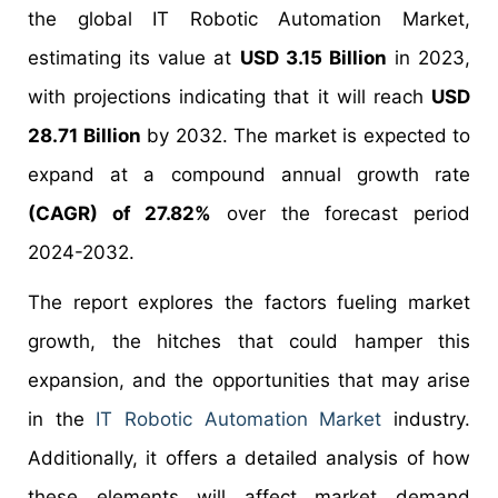
the global IT Robotic Automation Market,
estimating its value at
USD 3.15 Billion
in 2023,
with projections indicating that it will reach
USD
28.71 Billion
by 2032. The market is expected to
expand at a compound annual growth rate
(CAGR) of 27.82%
over the forecast period
2024-2032.
The report explores the factors fueling market
growth, the hitches that could hamper this
expansion, and the opportunities that may arise
in the
IT Robotic Automation Market
industry.
Additionally, it offers a detailed analysis of how
these elements will affect market demand