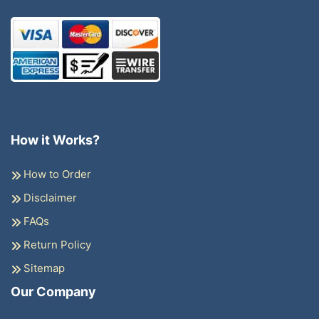
How it Works?
How to Order
Disclaimer
FAQs
Return Policy
Sitemap
Our Company