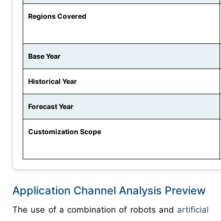
Regions Covered
Base Year
Historical Year
Forecast Year
Customization Scope
Application Channel Analysis Preview
The use of a combination of robots and
artificial