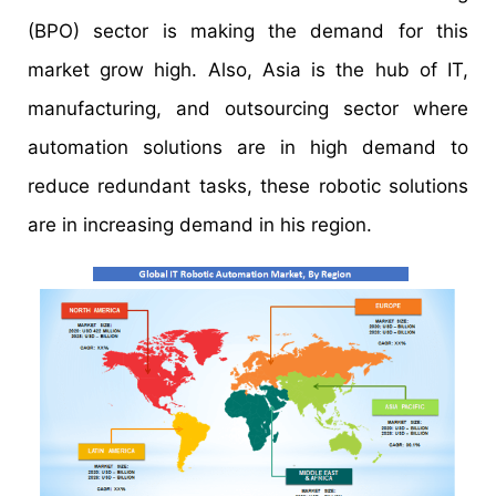
(BPO) sector is making the demand for this
market grow high. Also, Asia is the hub of IT,
manufacturing, and outsourcing sector where
automation solutions are in high demand to
reduce redundant tasks, these robotic solutions
are in increasing demand in his region.