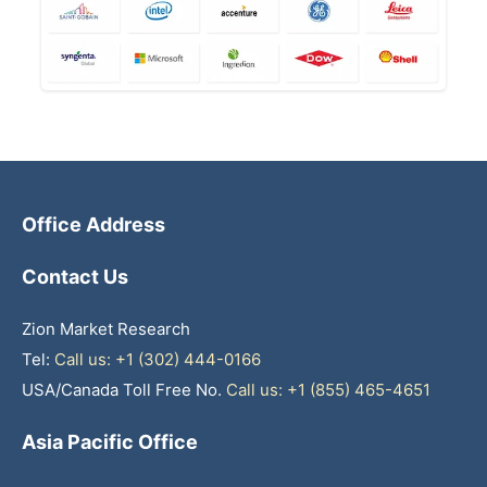
Office Address
Contact Us
Zion Market Research
Tel:
Call us: +1 (302) 444-0166
USA/Canada Toll Free No.
Call us: +1 (855) 465-4651
Asia Pacific Office