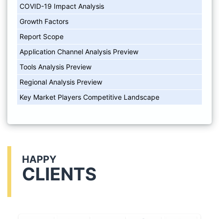
COVID-19 Impact Analysis
Growth Factors
Report Scope
Application Channel Analysis Preview
Tools Analysis Preview
Regional Analysis Preview
Key Market Players Competitive Landscape
HAPPY
CLIENTS