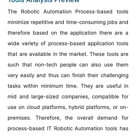
The Robotic Automation Process-based tools
minimize repetitive and time-consuming jobs and
therefore based on the application there are a
wide variety of process-based application tools
that are available in the market. These tools are
such that non-tech people can also use them
very easily and thus can finish their challenging
tasks within minimum time. They are useful in
mid and large-sized companies, compatible for
use on cloud platforms, hybrid platforms, or on-
premises. Therefore, the overall demand for
process-based IT Robotic Automation tools has