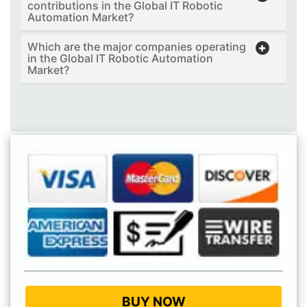
contributions in the Global IT Robotic
Automation Market?
Which are the major companies operating
in the Global IT Robotic Automation
Market?
BUY NOW