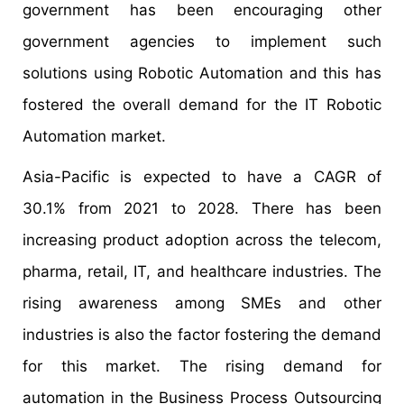
government has been encouraging other
government agencies to implement such
solutions using Robotic Automation and this has
fostered the overall demand for the IT Robotic
Automation market.
Asia-Pacific is expected to have a CAGR of
30.1% from 2021 to 2028. There has been
increasing product adoption across the telecom,
pharma, retail, IT, and healthcare industries. The
rising awareness among SMEs and other
industries is also the factor fostering the demand
for this market. The rising demand for
automation in the Business Process Outsourcing