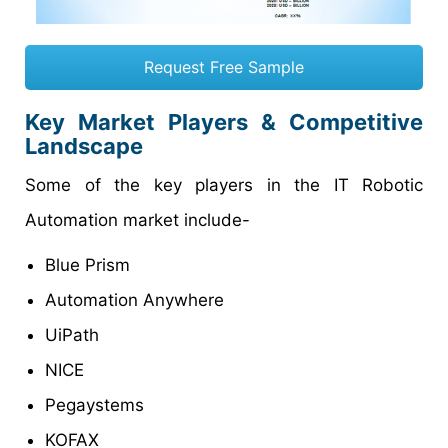
Request Free Sample
Key Market Players & Competitive
Landscape
Some of the key players in the IT Robotic
Automation market include-
Blue Prism
Automation Anywhere
UiPath
NICE
Pegaystems
KOFAX