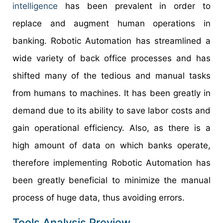
intelligence
has been prevalent in order to
replace and augment human operations in
banking. Robotic Automation has streamlined a
wide variety of back office processes and has
shifted many of the tedious and manual tasks
from humans to machines. It has been greatly in
demand due to its ability to save labor costs and
gain operational efficiency. Also, as there is a
high amount of data on which banks operate,
therefore implementing Robotic Automation has
been greatly beneficial to minimize the manual
process of huge data, thus avoiding errors.
Tools Analysis Preview