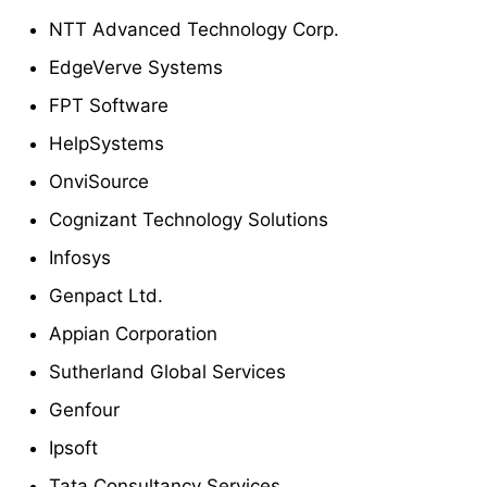
NTT Advanced Technology Corp.
EdgeVerve Systems
FPT Software
HelpSystems
OnviSource
Cognizant Technology Solutions
Infosys
Genpact Ltd.
Appian Corporation
Sutherland Global Services
Genfour
Ipsoft
Tata Consultancy Services