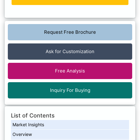
Request Free Brochure
Ask for Customization
Free Analysis
Inquiry For Buying
List of Contents
Market Insights
Overview