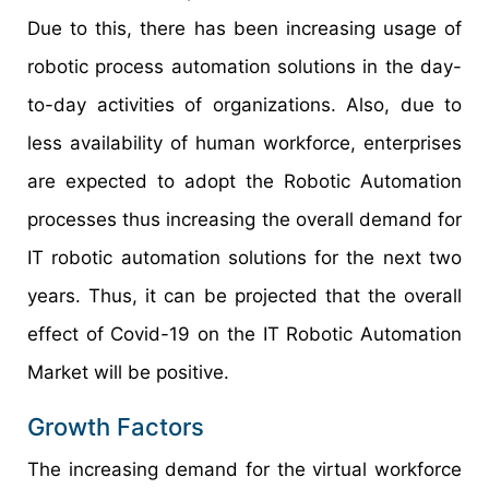
Due to this, there has been increasing usage of
robotic process automation solutions in the day-
to-day activities of organizations. Also, due to
less availability of human workforce, enterprises
are expected to adopt the Robotic Automation
processes thus increasing the overall demand for
IT robotic automation solutions for the next two
years. Thus, it can be projected that the overall
effect of Covid-19 on the IT Robotic Automation
Market will be positive.
Growth Factors
The increasing demand for the virtual workforce