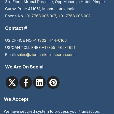
3rd Floor, Mrunal Paradise, Opp Maharaja Hotel, Pimple
Gurav, Pune 411061, Maharashtra, India
Phone No
+91 7768 006 007
,
+91 7768 006 008
Contact #
US OFFICE NO
+1 (302) 444-0166
US/CAN TOLL FREE
+1 (855) 465-4651
Email:
sales@zionmarketresearch.com
We Are On Social
We Accept
We have secured system to process your transaction.