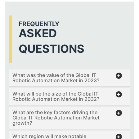
FREQUENTLY
ASKED
QUESTIONS
What was the value of the Global IT
Robotic Automation Market in 2023?
What will be the size of the Global IT
Robotic Automation Market in 2032?
What are the key factors driving the
Global IT Robotic Automation Market
growth?
Which region will make notable