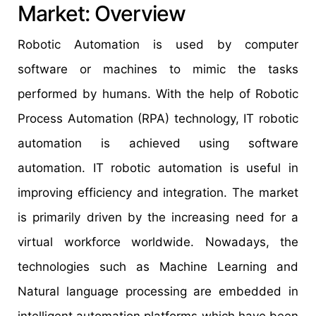
Market: Overview
Robotic Automation is used by computer
software or machines to mimic the tasks
performed by humans. With the help of Robotic
Process Automation (RPA) technology, IT robotic
automation is achieved using software
automation. IT robotic automation is useful in
improving efficiency and integration. The market
is primarily driven by the increasing need for a
virtual workforce worldwide. Nowadays, the
technologies such as Machine Learning and
Natural language processing are embedded in
intelligent automation platforms which have been