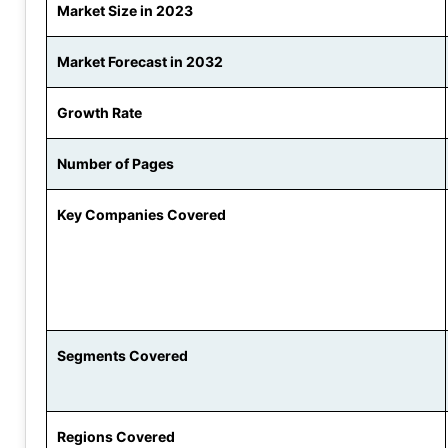
Market Size in 2023
Market Forecast in 2032
Growth Rate
Number of Pages
Key Companies Covered
Segments Covered
Regions Covered