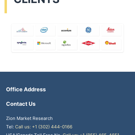
Office Address
Contact Us
Zion Market Research
Tel:
Call us: +1 (302) 444-0166