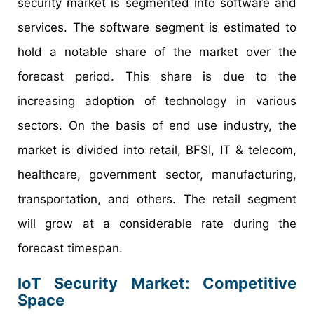
security market is segmented into software and
services. The software segment is estimated to
hold a notable share of the market over the
forecast period. This share is due to the
increasing adoption of technology in various
sectors. On the basis of end use industry, the
market is divided into retail, BFSI, IT & telecom,
healthcare, government sector, manufacturing,
transportation, and others. The retail segment
will grow at a considerable rate during the
forecast timespan.
IoT Security Market: Competitive
Space