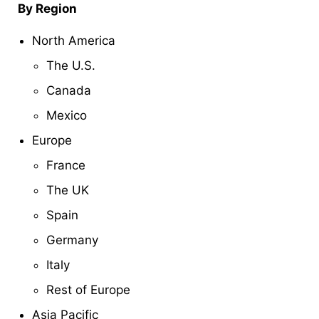
By Region
North America
The U.S.
Canada
Mexico
Europe
France
The UK
Spain
Germany
Italy
Rest of Europe
Asia Pacific