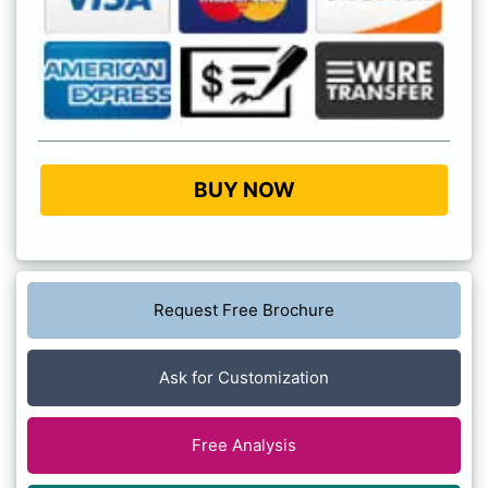
BUY NOW
Request Free Brochure
Ask for Customization
Free Analysis