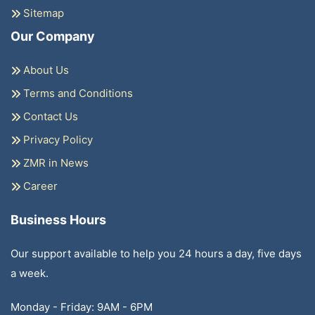
Sitemap
Our Company
About Us
Terms and Conditions
Contact Us
Privacy Policy
ZMR in News
Career
Business Hours
Our support available to help you 24 hours a day, five days
a week.
Monday - Friday: 9AM - 6PM