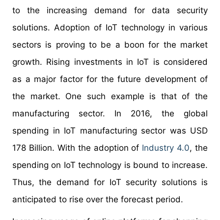
to the increasing demand for data security
solutions. Adoption of IoT technology in various
sectors is proving to be a boon for the market
growth. Rising investments in IoT is considered
as a major factor for the future development of
the market. One such example is that of the
manufacturing sector. In 2016, the global
spending in IoT manufacturing sector was USD
178 Billion. With the adoption of
Industry 4.0
, the
spending on IoT technology is bound to increase.
Thus, the demand for IoT security solutions is
anticipated to rise over the forecast period.