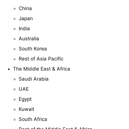
China
Japan
India
Australia
South Korea
Rest of Asia Pacific
The Middle East & Africa
Saudi Arabia
UAE
Egypt
Kuwait
South Africa