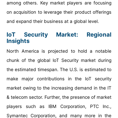
among others. Key market players are focusing
on acquisition to leverage their product offerings
and expand their business at a global level.
IoT Security Market: Regional
Insights
North America is projected to hold a notable
chunk of the global IoT Security market during
the estimated timespan. The U.S. is estimated to
make major contributions in the IoT security
market owing to the increasing demand in the IT
& telecom sector. Further, the presence of market
players such as IBM Corporation, PTC Inc.,
Symantec Corporation, and many more in the