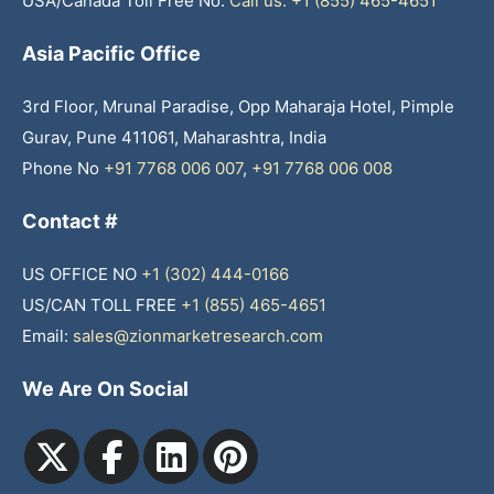
USA/Canada Toll Free No.
Call us: +1 (855) 465-4651
Asia Pacific Office
3rd Floor, Mrunal Paradise, Opp Maharaja Hotel, Pimple
Gurav, Pune 411061, Maharashtra, India
Phone No
+91 7768 006 007
,
+91 7768 006 008
Contact #
US OFFICE NO
+1 (302) 444-0166
US/CAN TOLL FREE
+1 (855) 465-4651
Email:
sales@zionmarketresearch.com
We Are On Social