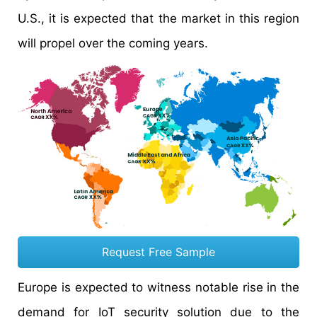
U.S., it is expected that the market in this region
will propel over the coming years.
Request Free Sample
Europe is expected to witness notable rise in the
demand for IoT security solution due to the