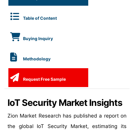
Table of Content
Buying Inquiry
Methodology
Request Free Sample
IoT Security Market Insights
Zion Market Research has published a report on
the global IoT Security Market, estimating its