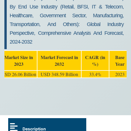
By End Use Industry (Retail, BFSI, IT & Telecom,
Healthcare, Government Sector, Manufacturing,
Transportation, And Others): Global Industry
Perspective, Comprehensive Analysis And Forecast,
2024-2032
Market Size in
Market Forecast in
CAGR (in
Base
2023
2032
%)
Year
USD 26.06 Billion
USD 348.59 Billion
33.4%
2023
Description