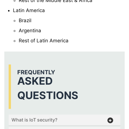
Rest of the Middle East & Africa
Latin America
Brazil
Argentina
Rest of Latin America
FREQUENTLY
ASKED
QUESTIONS
What is IoT security?