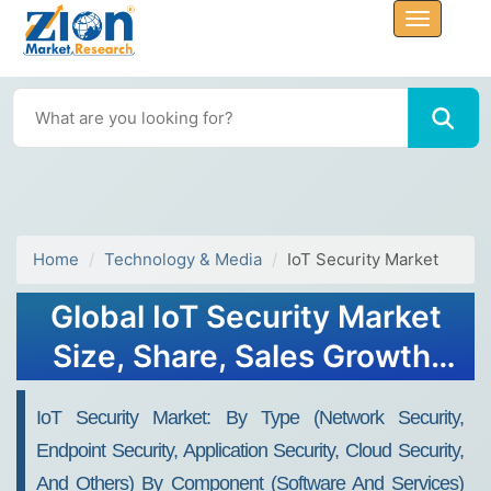
Home
Technology & Media
IoT Security Market
Global IoT Security Market
Size, Share, Sales Growth,
Forecast 2032
IoT Security Market: By Type (Network Security,
Endpoint Security, Application Security, Cloud Security,
And Others) By Component (Software And Services)