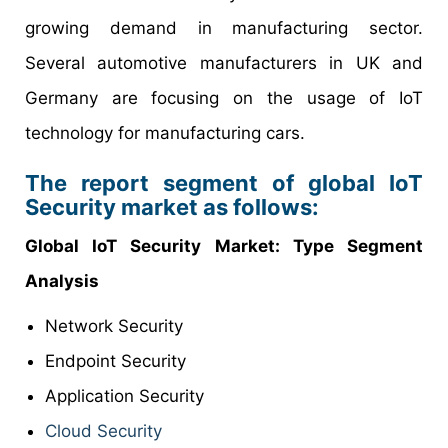
growing demand in manufacturing sector.
Several automotive manufacturers in UK and
Germany are focusing on the usage of IoT
technology for manufacturing cars.
The report segment of global IoT
Security market as follows:
Global IoT Security Market: Type Segment
Analysis
Network Security
Endpoint Security
Application Security
Cloud Security