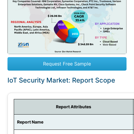
Request Free Sample
IoT Security Market: Report Scope
Report Attributes
Report Name