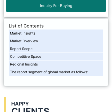
Inquiry For Buying
List of Contents
Market Insights
Market Overview
Report Scope
Competitive Space
Regional Insights
The report segment of global market as follows:
HAPPY
CLIENTS