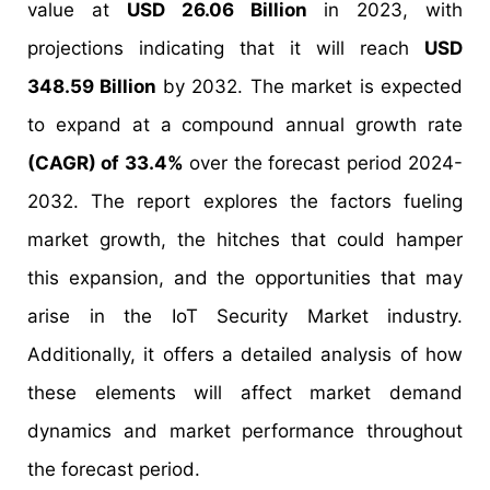
value at
USD 26.06 Billion
in 2023, with
projections indicating that it will reach
USD
348.59 Billion
by 2032. The market is expected
to expand at a compound annual growth rate
(CAGR) of 33.4%
over the forecast period 2024-
2032. The report explores the factors fueling
market growth, the hitches that could hamper
this expansion, and the opportunities that may
arise in the IoT Security Market industry.
Additionally, it offers a detailed analysis of how
these elements will affect market demand
dynamics and market performance throughout
the forecast period.