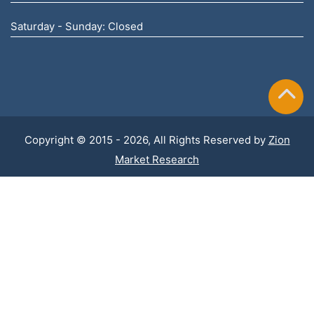
Saturday - Sunday: Closed
Copyright © 2015 - 2026, All Rights Reserved by
Zion
Market Research