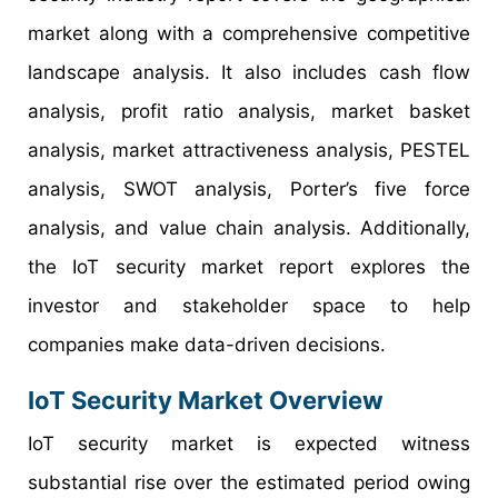
market along with a comprehensive competitive
landscape analysis. It also includes cash flow
analysis, profit ratio analysis, market basket
analysis, market attractiveness analysis, PESTEL
analysis, SWOT analysis, Porter’s five force
analysis, and value chain analysis. Additionally,
the IoT security market report explores the
investor and stakeholder space to help
companies make data-driven decisions.
IoT Security Market Overview
IoT security market is expected witness
substantial rise over the estimated period owing