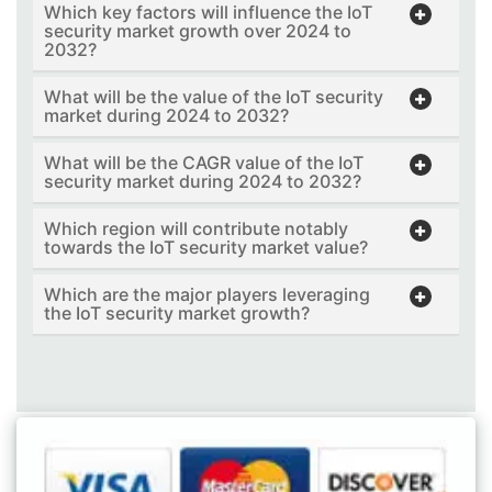
Which key factors will influence the IoT
security market growth over 2024 to
2032?
What will be the value of the IoT security
market during 2024 to 2032?
What will be the CAGR value of the IoT
security market during 2024 to 2032?
Which region will contribute notably
towards the IoT security market value?
Which are the major players leveraging
the IoT security market growth?