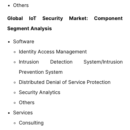
Others
Global IoT Security Market: Component
Segment Analysis
Software
Identity Access Management
Intrusion Detection System/Intrusion
Prevention System
Distributed Denial of Service Protection
Security Analytics
Others
Services
Consulting