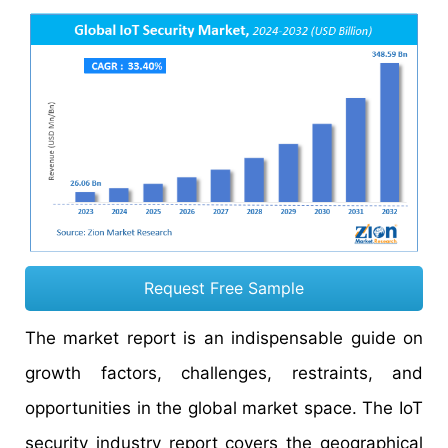
Request Free Sample
The market report is an indispensable guide on
growth factors, challenges, restraints, and
opportunities in the global market space. The IoT
security industry report covers the geographical