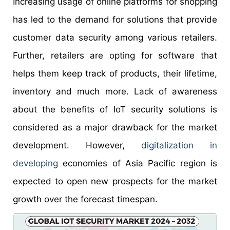
Increasing usage of online platforms for shopping
has led to the demand for solutions that provide
customer data security among various retailers.
Further, retailers are opting for software that
helps them keep track of products, their lifetime,
inventory and much more. Lack of awareness
about the benefits of IoT security solutions is
considered as a major drawback for the market
development. However,
digitalization in
developing
economies of Asia Pacific region is
expected to open new prospects for the market
growth over the forecast timespan.