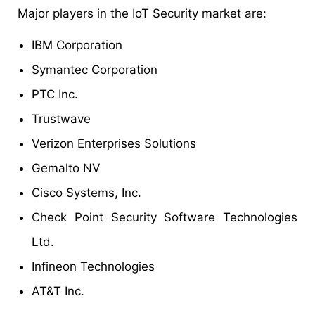
Major players in the IoT Security market are:
IBM Corporation
Symantec Corporation
PTC Inc.
Trustwave
Verizon Enterprises Solutions
Gemalto NV
Cisco Systems, Inc.
Check Point Security Software Technologies
Ltd.
Infineon Technologies
AT&T Inc.