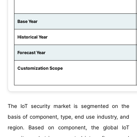
Base Year
Historical Year
Forecast Year
Customization Scope
The IoT security market is segmented on the
basis of component, type, end use industry, and
region. Based on component, the global IoT