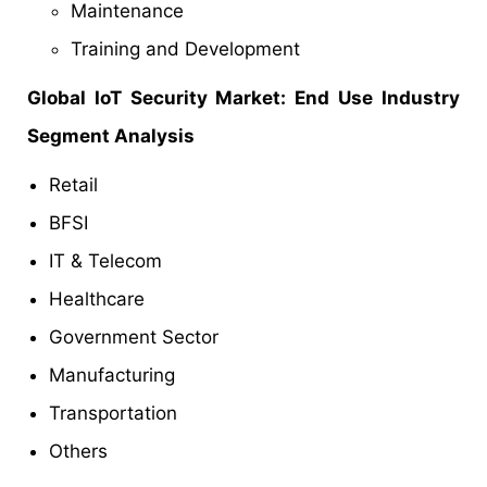
Maintenance
Training and Development
Global IoT Security Market: End Use Industry
Segment Analysis
Retail
BFSI
IT & Telecom
Healthcare
Government Sector
Manufacturing
Transportation
Others