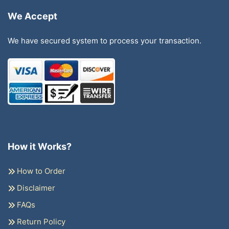
We Accept
We have secured system to process your transaction.
How it Works?
How to Order
Disclaimer
FAQs
Return Policy