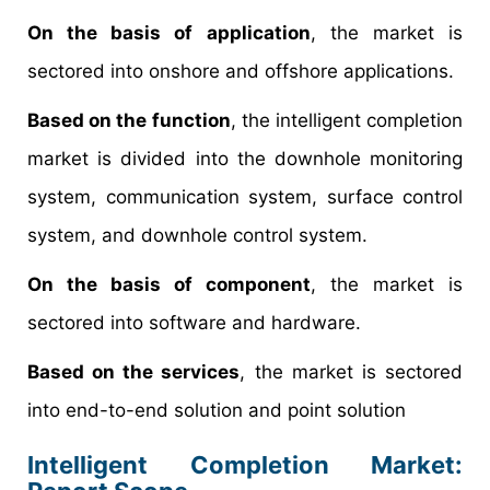
On the basis of application
, the market is
sectored into onshore and offshore applications.
Based on the function
, the intelligent completion
market is divided into the downhole monitoring
system, communication system, surface control
system, and downhole control system.
On the basis of component
, the market is
sectored into software and hardware.
Based on the services
, the market is sectored
into end-to-end solution and point solution
Intelligent Completion Market: