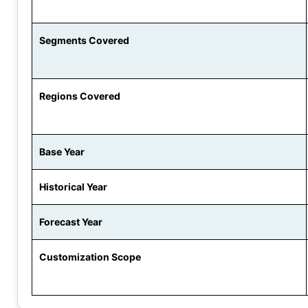
Segments Covered
Regions Covered
Base Year
Historical Year
Forecast Year
Customization Scope