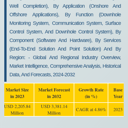
Well Completion), By Application (onshore And
Offshore Applications), By Function (downhole
Monitoring System, Communication System, Surface
Control System, And Downhole Control System), By
Component (software And Hardware), By Services
(end-To-End Solution And Point Solution) And By
Region: - Global And Regional Industry Overview,
Market Intelligence, Comprehensive Analysis, Historical
Data, And Forecasts, 2024-2032
Market Size
Market Forecast
Growth Rate
Base
in 2023
in 2032
(in %)
Year
USD 2,205.84
USD 3,381.14
CAGR at 4.86%
2023
Million
Million