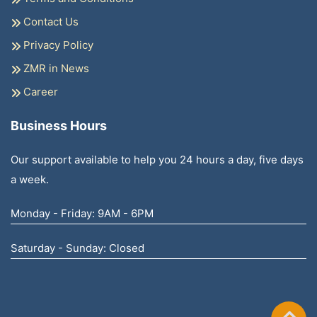
Contact Us
Privacy Policy
ZMR in News
Career
Business Hours
Our support available to help you 24 hours a day, five days
a week.
Monday - Friday: 9AM - 6PM
Saturday - Sunday: Closed