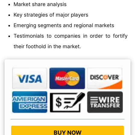
Market share analysis
Key strategies of major players
Emerging segments and regional markets
Testimonials to companies in order to fortify
their foothold in the market.
BUY NOW