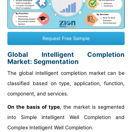
Request Free Sample
Global Intelligent Completion
Market: Segmentation
The global intelligent completion market can be
classified based on type, application, function,
component, and services.
On the basis of type
, the market is segmented
into Simple Intelligent Well Completion and
Complex Intelligent Well Completion.