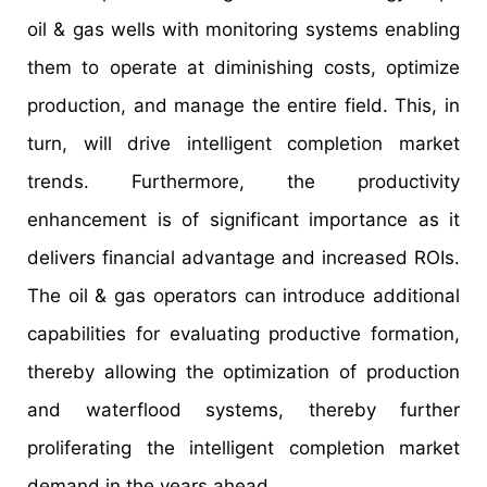
oil & gas wells with monitoring systems enabling
them to operate at diminishing costs, optimize
production, and manage the entire field. This, in
turn, will drive intelligent completion market
trends. Furthermore, the productivity
enhancement is of significant importance as it
delivers financial advantage and increased ROIs.
The oil & gas operators can introduce additional
capabilities for evaluating productive formation,
thereby allowing the optimization of production
and waterflood systems, thereby further
proliferating the intelligent completion market
demand in the years ahead.