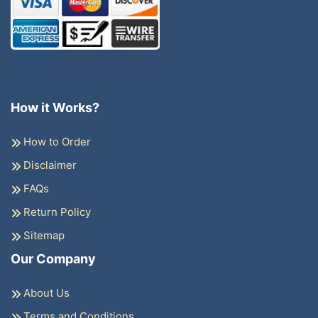
How it Works?
How to Order
Disclaimer
FAQs
Return Policy
Sitemap
Our Company
About Us
Terms and Conditions