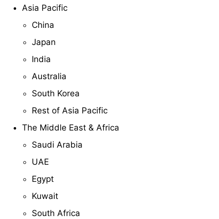
Asia Pacific
China
Japan
India
Australia
South Korea
Rest of Asia Pacific
The Middle East & Africa
Saudi Arabia
UAE
Egypt
Kuwait
South Africa