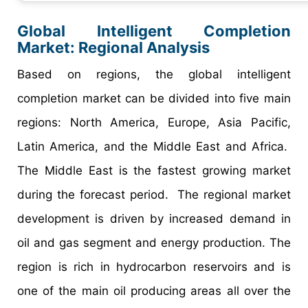
Global Intelligent Completion
Market:
Regional Analysis
Based on regions, the global intelligent
completion market can be divided into five main
regions: North America, Europe, Asia Pacific,
Latin America, and the Middle East and Africa.
The Middle East is the fastest growing market
during the forecast period. The regional market
development is driven by increased demand in
oil and gas segment and energy production. The
region is rich in hydrocarbon reservoirs and is
one of the main oil producing areas all over the