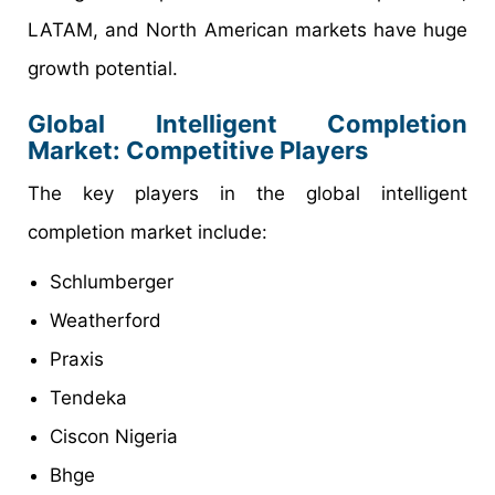
LATAM, and North American markets have huge
growth potential.
Global Intelligent Completion
Market
: Competitive Players
The key players in the global intelligent
completion market include:
Schlumberger
Weatherford
Praxis
Tendeka
Ciscon Nigeria
Bhge