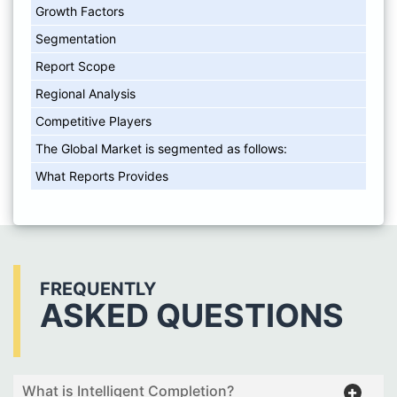
Growth Factors
Segmentation
Report Scope
Regional Analysis
Competitive Players
The Global Market is segmented as follows:
What Reports Provides
FREQUENTLY
ASKED QUESTIONS
What is Intelligent Completion?