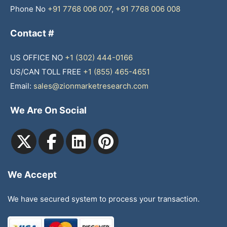
Phone No
+91 7768 006 007
,
+91 7768 006 008
Contact #
US OFFICE NO
+1 (302) 444-0166
US/CAN TOLL FREE
+1 (855) 465-4651
Email:
sales@zionmarketresearch.com
We Are On Social
We Accept
We have secured system to process your transaction.