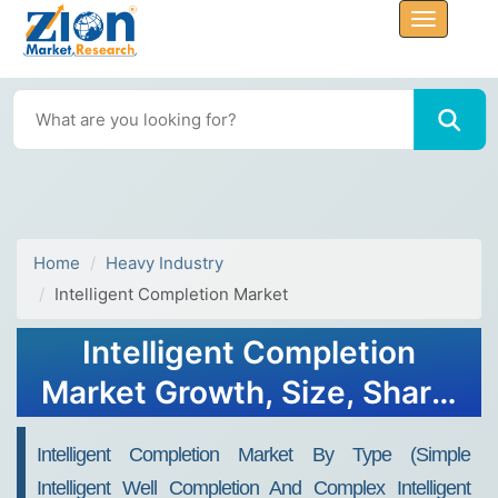
Home
Heavy Industry
Intelligent Completion Market
Intelligent Completion
Market Growth, Size, Share,
Trends, and Forecast 2032
Intelligent Completion Market By Type (Simple
Intelligent Well Completion And Complex Intelligent