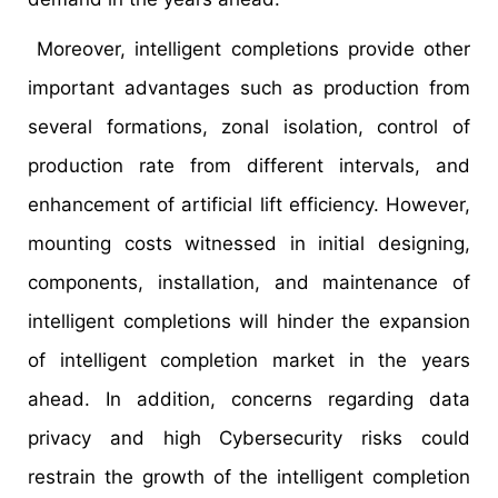
Moreover, intelligent completions provide other
important advantages such as production from
several formations, zonal isolation, control of
production rate from different intervals, and
enhancement of artificial lift efficiency. However,
mounting costs witnessed in initial designing,
components, installation, and maintenance of
intelligent completions will hinder the expansion
of intelligent completion market in the years
ahead. In addition, concerns regarding data
privacy and high Cybersecurity risks could
restrain the growth of the intelligent completion