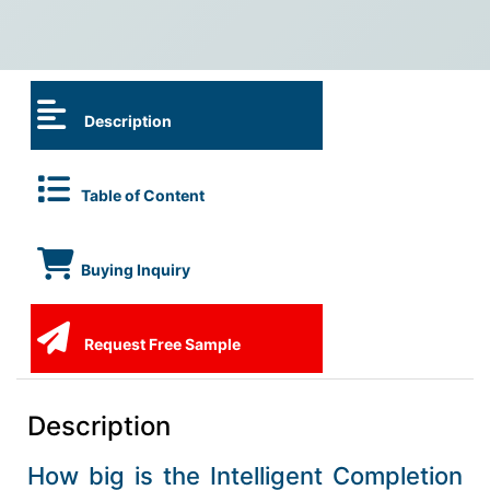
Description
Table of Content
Buying Inquiry
Request Free Sample
Description
How big is the Intelligent Completion