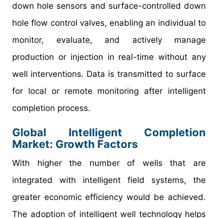
down hole sensors and surface-controlled down
hole flow control valves, enabling an individual to
monitor, evaluate, and actively manage
production or injection in real-time without any
well interventions. Data is transmitted to surface
for local or remote monitoring after intelligent
completion process.
Global Intelligent Completion
Market: Growth Factors
With higher the number of wells that are
integrated with intelligent field systems, the
greater economic efficiency would be achieved.
The adoption of intelligent well technology helps