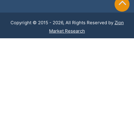
Copyright © 2015 - 2026, All Rights Reserved by
Zion
Market Research