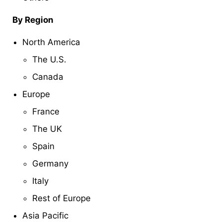
By Region
North America
The U.S.
Canada
Europe
France
The UK
Spain
Germany
Italy
Rest of Europe
Asia Pacific