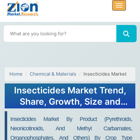
Home
Chemical & Materials
Insecticides Market
Insecticides Market Trend,
Share, Growth, Size and
Forecast 2032
Insecticides Market By Product (Pyrethroids,
Neonicotinoids, And Methyl Carbamates,
Organophosphates, And Others) By Crop Type