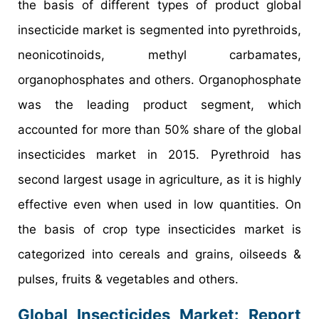
the basis of different types of product global
insecticide market is segmented into pyrethroids,
neonicotinoids, methyl carbamates,
organophosphates and others. Organophosphate
was the leading product segment, which
accounted for more than 50% share of the global
insecticides market in 2015. Pyrethroid has
second largest usage in agriculture, as it is highly
effective even when used in low quantities. On
the basis of crop type insecticides market is
categorized into cereals and grains, oilseeds &
pulses, fruits & vegetables and others.
Global Insecticides Market: Report