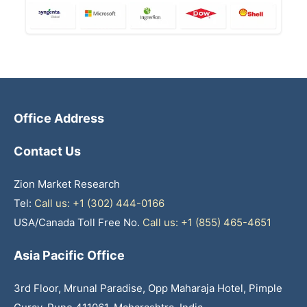
Office Address
Contact Us
Zion Market Research
Tel:
Call us: +1 (302) 444-0166
USA/Canada Toll Free No.
Call us: +1 (855) 465-4651
Asia Pacific Office
3rd Floor, Mrunal Paradise, Opp Maharaja Hotel, Pimple