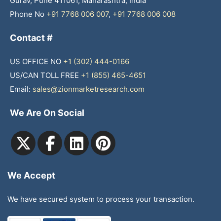
Gurav, Pune 411061, Maharashtra, India
Phone No
+91 7768 006 007
,
+91 7768 006 008
Contact #
US OFFICE NO
+1 (302) 444-0166
US/CAN TOLL FREE
+1 (855) 465-4651
Email:
sales@zionmarketresearch.com
We Are On Social
We Accept
We have secured system to process your transaction.