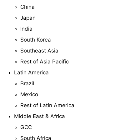
China
Japan
India
South Korea
Southeast Asia
Rest of Asia Pacific
Latin America
Brazil
Mexico
Rest of Latin America
Middle East & Africa
GCC
South Africa