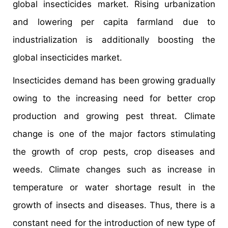
global insecticides market. Rising urbanization
and lowering per capita farmland due to
industrialization is additionally boosting the
global insecticides market.
Insecticides demand has been growing gradually
owing to the increasing need for better crop
production and growing pest threat. Climate
change is one of the major factors stimulating
the growth of crop pests, crop diseases and
weeds. Climate changes such as increase in
temperature or water shortage result in the
growth of insects and diseases. Thus, there is a
constant need for the introduction of new type of