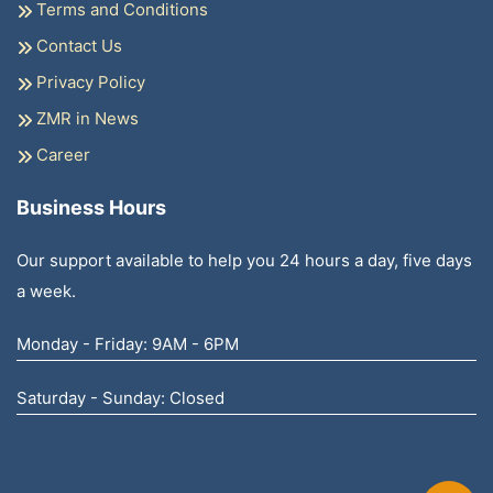
Terms and Conditions
Contact Us
Privacy Policy
ZMR in News
Career
Business Hours
Our support available to help you 24 hours a day, five days
a week.
Monday - Friday: 9AM - 6PM
Saturday - Sunday: Closed