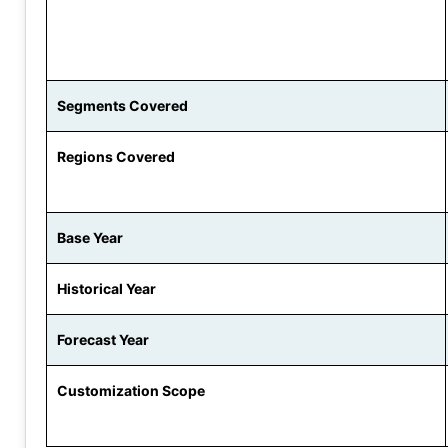
Segments Covered
Regions Covered
Base Year
Historical Year
Forecast Year
Customization Scope