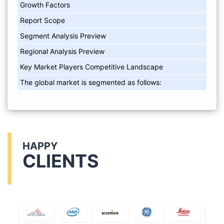
Growth Factors
Report Scope
Segment Analysis Preview
Regional Analysis Preview
Key Market Players Competitive Landscape
The global market is segmented as follows:
HAPPY
CLIENTS