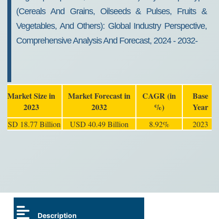
(Cereals And Grains, Oilseeds & Pulses, Fruits &
Vegetables, And Others): Global Industry Perspective,
Comprehensive Analysis And Forecast, 2024 - 2032-
Market Size in
Market Forecast in
CAGR (in
Base
2023
2032
%)
Year
USD 18.77 Billion
USD 40.49 Billion
8.92%
2023
Description