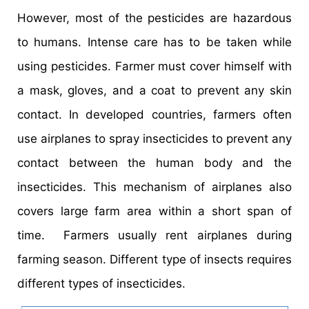
However, most of the pesticides are hazardous
to humans. Intense care has to be taken while
using pesticides. Farmer must cover himself with
a mask, gloves, and a coat to prevent any skin
contact. In developed countries, farmers often
use airplanes to spray insecticides to prevent any
contact between the human body and the
insecticides. This mechanism of airplanes also
covers large farm area within a short span of
time. Farmers usually rent airplanes during
farming season. Different type of insects requires
different types of insecticides.