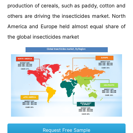
production of cereals, such as paddy, cotton and
others are driving the insecticides market. North
America and Europe held almost equal share of
the global insecticides market
Request Free Sample