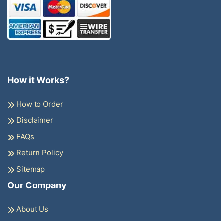
How it Works?
How to Order
Disclaimer
FAQs
Return Policy
Sitemap
Our Company
About Us