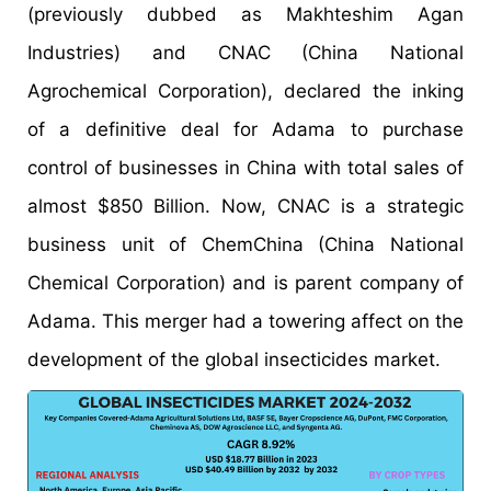
(previously dubbed as Makhteshim Agan
Industries) and CNAC (China National
Agrochemical Corporation), declared the inking
of a definitive deal for Adama to purchase
control of businesses in China with total sales of
almost $850 Billion. Now, CNAC is a strategic
business unit of ChemChina (China National
Chemical Corporation) and is parent company of
Adama. This merger had a towering affect on the
development of the global insecticides market.