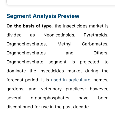
Segment Analysis Preview
On the basis of type
, the Insecticides market is
divided as Neonicotinoids, Pyrethroids,
Organophosphates, Methyl Carbamates,
Organophosphates and Others.
Organophosphate segment is projected to
dominate the insecticides market during the
forecast period. It is
used in agriculture
, homes,
gardens, and veterinary practices; however,
several organophosphates have been
discontinued for use in the past decade