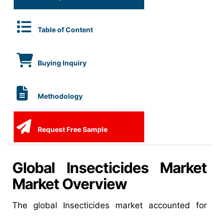
Table of Content
Buying Inquiry
Methodology
Request Free Sample
Global Insecticides Market
Market Overview
The global Insecticides market accounted for