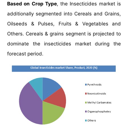
Based on Crop Type
, the Insecticides market is
additionally segmented into Cereals and Grains,
Oilseeds & Pulses, Fruits & Vegetables and
Others. Cereals & grains segment is projected to
dominate the insecticides market during the
forecast period.