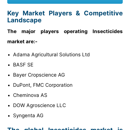
Key Market Players & Competitive
Landscape
The major players operating Insecticides
market are:-
Adama Agricultural Solutions Ltd
BASF SE
Bayer Cropscience AG
DuPont, FMC Corporation
Cheminova AS
DOW Agroscience LLC
Syngenta AG