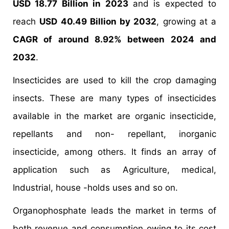
USD 18.77 Billion in 2023
and is expected to
reach
USD 40.49
Billion by 2032
, growing at a
CAGR of around 8.92
% between 2024 and
2032
.
Insecticides are used to kill the crop damaging
insects. These are many types of insecticides
available in the market are organic insecticide,
repellants and non- repellant, inorganic
insecticide, among others. It finds an array of
application such as Agriculture, medical,
Industrial, house -holds uses and so on.
Organophosphate leads the market in terms of
both revenue and consumption owing to its cost