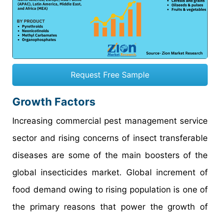
Request Free Sample
Growth Factors
Increasing commercial pest management service
sector and rising concerns of insect transferable
diseases are some of the main boosters of the
global insecticides market. Global increment of
food demand owing to rising population is one of
the primary reasons that power the growth of