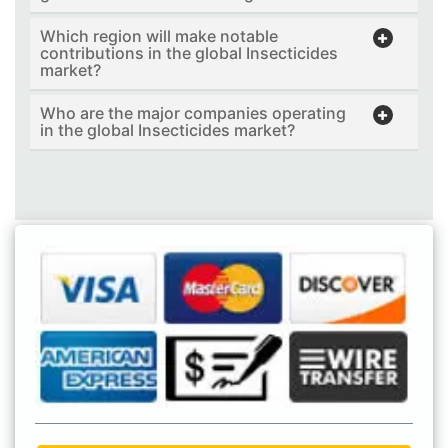
Which region will make notable
contributions in the global Insecticides
market?
Who are the major companies operating
in the global Insecticides market?