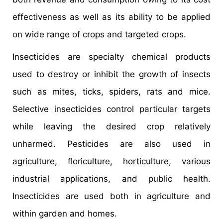
effectiveness as well as its ability to be applied
on wide range of crops and targeted crops.
Insecticides are specialty chemical products
used to destroy or inhibit the growth of insects
such as mites, ticks, spiders, rats and mice.
Selective insecticides control particular targets
while leaving the desired crop relatively
unharmed. Pesticides are also used in
agriculture, floriculture, horticulture, various
industrial applications, and public health.
Insecticides are used both in agriculture and
within garden and homes.