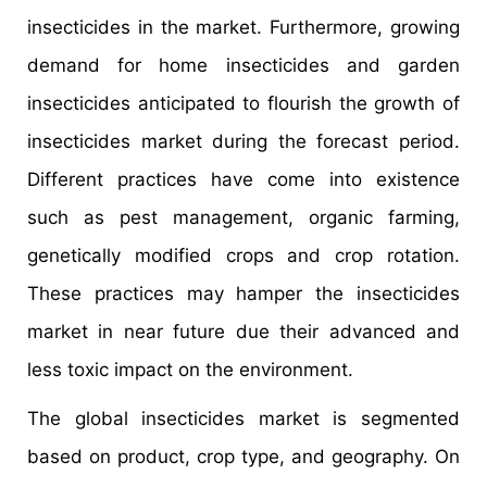
insecticides in the market. Furthermore, growing
demand for home insecticides and garden
insecticides anticipated to flourish the growth of
insecticides market during the forecast period.
Different practices have come into existence
such as pest management, organic farming,
genetically modified crops and crop rotation.
These practices may hamper the insecticides
market in near future due their advanced and
less toxic impact on the environment.
The global insecticides market is segmented
based on product, crop type, and geography. On