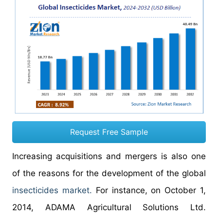
Request Free Sample
Increasing acquisitions and mergers is also one
of the reasons for the development of the global
insecticides market.
For instance, on October 1,
2014, ADAMA Agricultural Solutions Ltd.