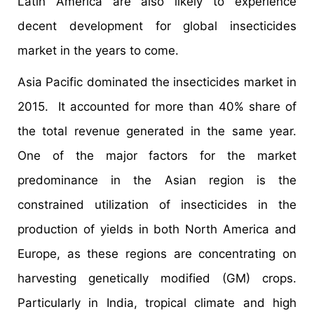
Latin America are also likely to experience
decent development for global insecticides
market in the years to come.
Asia Pacific dominated the insecticides market in
2015. It accounted for more than 40% share of
the total revenue generated in the same year.
One of the major factors for the market
predominance in the Asian region is the
constrained utilization of insecticides in the
production of yields in both North America and
Europe, as these regions are concentrating on
harvesting genetically modified (GM) crops.
Particularly in India, tropical climate and high