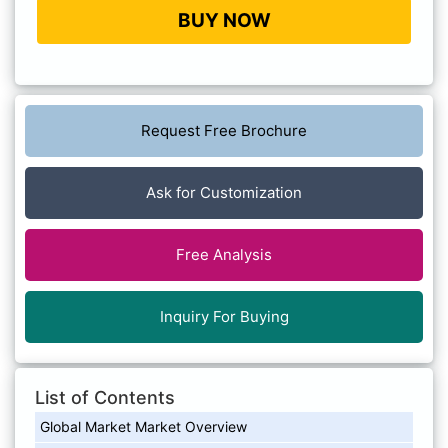
BUY NOW
Request Free Brochure
Ask for Customization
Free Analysis
Inquiry For Buying
List of Contents
Global Market Market Overview