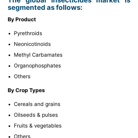
The global Insecticides market is
segmented as follows:
By Product
Pyrethroids
Neonicotinoids
Methyl Carbamates
Organophosphates
Others
By Crop Types
Cereals and grains
Oilseeds & pulses
Fruits & vegetables
Others