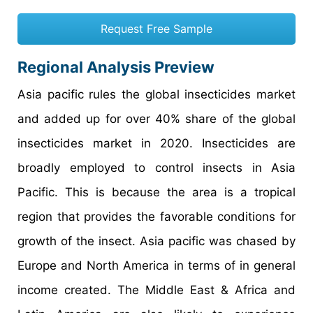
Request Free Sample
Regional Analysis Preview
Asia pacific rules the global insecticides market
and added up for over 40% share of the global
insecticides market in 2020. Insecticides are
broadly employed to control insects in Asia
Pacific. This is because the area is a tropical
region that provides the favorable conditions for
growth of the insect. Asia pacific was chased by
Europe and North America in terms of in general
income created. The Middle East & Africa and