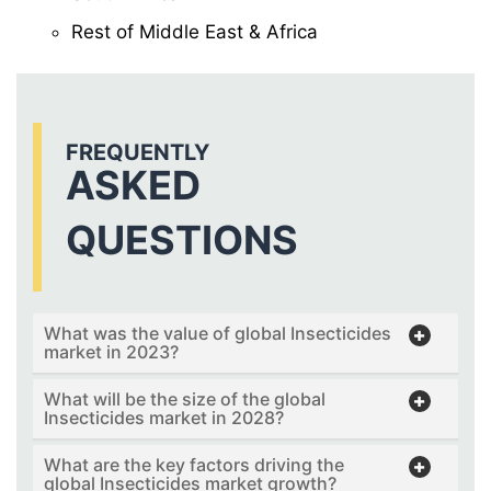
Rest of Middle East & Africa
FREQUENTLY
ASKED
QUESTIONS
What was the value of global Insecticides
market in 2023?
What will be the size of the global
Insecticides market in 2028?
What are the key factors driving the
global Insecticides market growth?