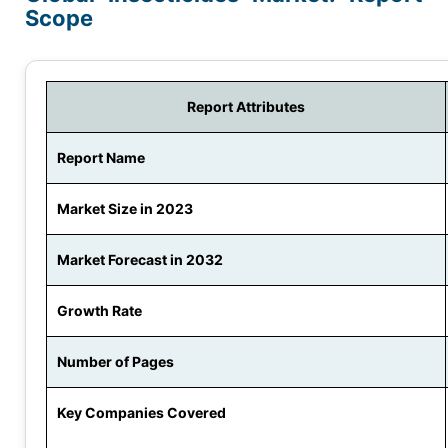
Scope
Report Attributes
Report Name
Market Size in 2023
Market Forecast in 2032
Growth Rate
Number of Pages
Key Companies Covered