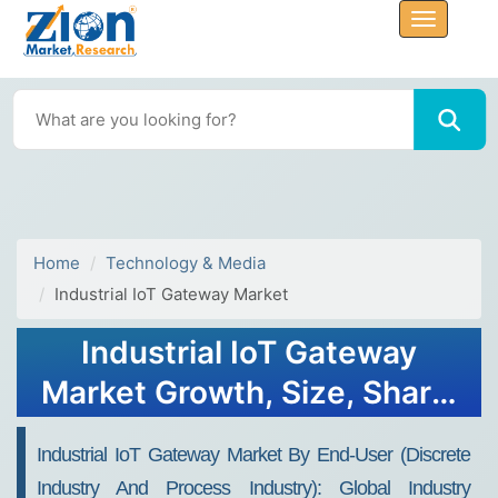
Home
Technology & Media
Industrial IoT Gateway Market
Industrial IoT Gateway
Market Growth, Size, Share,
Trends, and Forecast 2032
Industrial IoT Gateway Market By End-User (Discrete
Industry And Process Industry): Global Industry