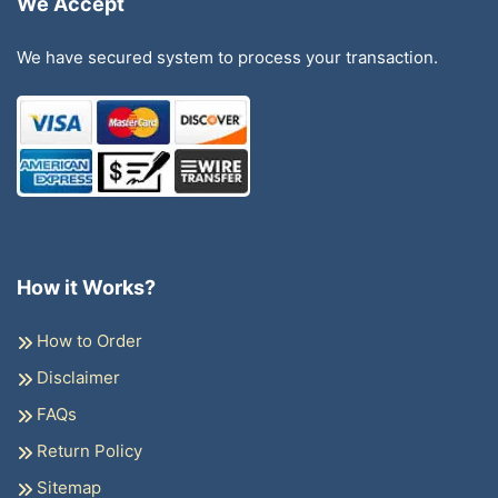
We Accept
We have secured system to process your transaction.
How it Works?
How to Order
Disclaimer
FAQs
Return Policy
Sitemap