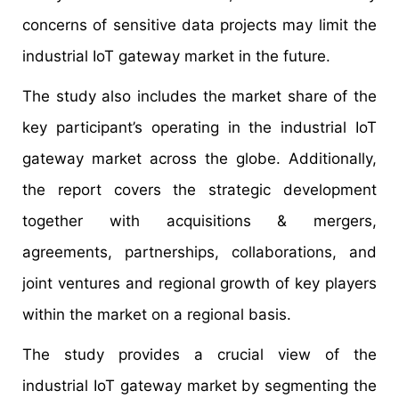
concerns of sensitive data projects may limit the
industrial IoT gateway market in the future.
The study also includes the market share of the
key participant’s operating in the industrial IoT
gateway market across the globe. Additionally,
the report covers the strategic development
together with acquisitions & mergers,
agreements, partnerships, collaborations, and
joint ventures and regional growth of key players
within the market on a regional basis.
The study provides a crucial view of the
industrial IoT gateway market by segmenting the