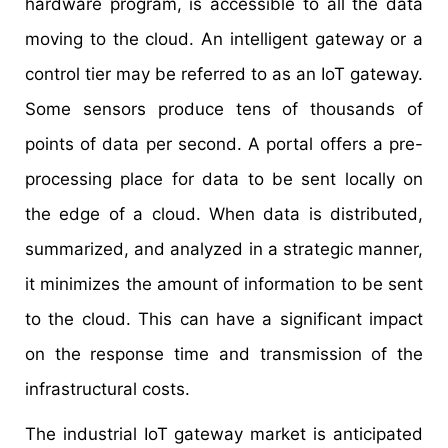
hardware program, is accessible to all the data
moving to the cloud. An intelligent gateway or a
control tier may be referred to as an IoT gateway.
Some sensors produce tens of thousands of
points of data per second. A portal offers a pre-
processing place for data to be sent locally on
the edge of a cloud. When data is distributed,
summarized, and analyzed in a strategic manner,
it minimizes the amount of information to be sent
to the cloud. This can have a significant impact
on the response time and transmission of the
infrastructural costs.
The industrial IoT gateway market is anticipated