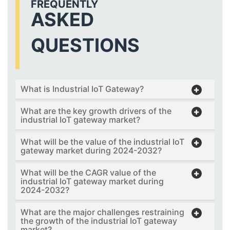
FREQUENTLY
ASKED
QUESTIONS
What is Industrial IoT Gateway?
What are the key growth drivers of the
industrial IoT gateway market?
What will be the value of the industrial IoT
gateway market during 2024-2032?
What will be the CAGR value of the
industrial IoT gateway market during
2024-2032?
What are the major challenges restraining
the growth of the industrial IoT gateway
market?