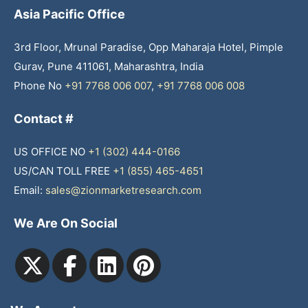
Asia Pacific Office
3rd Floor, Mrunal Paradise, Opp Maharaja Hotel, Pimple
Gurav, Pune 411061, Maharashtra, India
Phone No
+91 7768 006 007
,
+91 7768 006 008
Contact #
US OFFICE NO
+1 (302) 444-0166
US/CAN TOLL FREE
+1 (855) 465-4651
Email:
sales@zionmarketresearch.com
We Are On Social