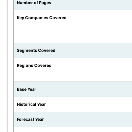
Number of Pages
Key Companies Covered
Segments Covered
Regions Covered
Base Year
Historical Year
Forecast Year