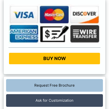
BUY NOW
Request Free Brochure
Ask for Customization