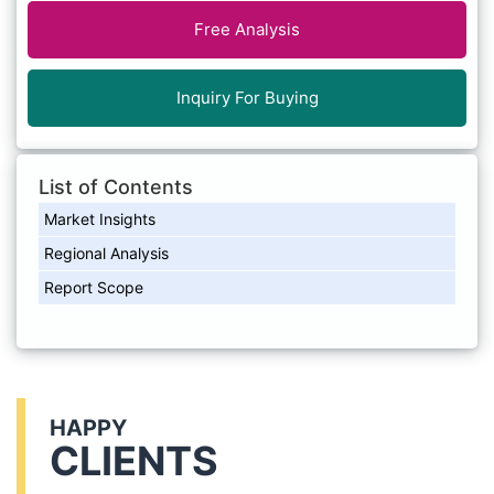
Free Analysis
Inquiry For Buying
List of Contents
Market Insights
Regional Analysis
Report Scope
HAPPY
CLIENTS