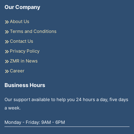
Our Company
About Us
Terms and Conditions
Contact Us
Privacy Policy
ZMR in News
Career
Business Hours
Our support available to help you 24 hours a day, five days
a week.
Monday - Friday: 9AM - 6PM