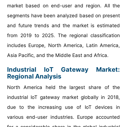
market based on end-user and region. All the
segments have been analyzed based on present
and future trends and the market is estimated
from 2019 to 2025. The regional classification
includes Europe, North America, Latin America,
Asia Pacific, and the Middle East and Africa.
Industrial IoT Gateway Market:
Regional Analysis
North America held the largest share of the
industrial IoT gateway market globally in 2018,
due to the increasing use of IoT devices in
various end-user industries. Europe accounted