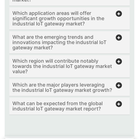
Which application areas will offer
significant growth opportunities in the
industrial IoT gateway market?
What are the emerging trends and
innovations impacting the industrial IoT
gateway market?
Which region will contribute notably
towards the industrial IoT gateway market
value?
Which are the major players leveraging
the industrial IoT gateway market growth?
What can be expected from the global
industrial IoT gateway market report?