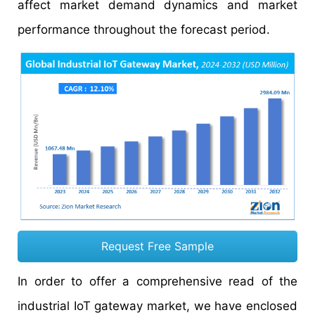
affect market demand dynamics and market
performance throughout the forecast period.
Request Free Sample
In order to offer a comprehensive read of the
industrial IoT gateway market, we have enclosed