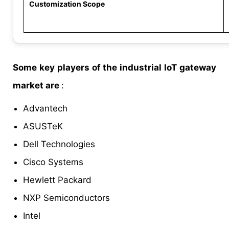
Customization Scope
Some key players of the industrial IoT gateway
market are
:
Advantech
ASUSTeK
Dell Technologies
Cisco Systems
Hewlett Packard
NXP Semiconductors
Intel