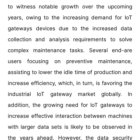
to witness notable growth over the upcoming
years, owing to the increasing demand for IoT
gateways devices due to the increased data
collection and analysis requirements to solve
complex maintenance tasks. Several end-are
users focusing on preventive maintenance,
assisting to lower the idle time of production and
increase efficiency, which, in turn, is favoring the
industrial IoT gateway market globally. In
addition, the growing need for IoT gateways to
increase effective interaction between machines
with larger data sets is likely to be observed in
the years ahead. However, the data security