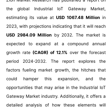
Zion Market Research has published a report on
the global Industrial IoT Gateway Market,
estimating its value at
USD 1067.48 Million
in
2023, with projections indicating that it will reach
USD 2984.09 Million
by 2032. The market is
expected to expand at a compound annual
growth rate
(CAGR) of 12.1%
over the forecast
period 2024-2032. The report explores the
factors fueling market growth, the hitches that
could hamper this expansion, and the
opportunities that may arise in the Industrial IoT
Gateway Market industry. Additionally, it offers a
detailed analysis of how these elements will