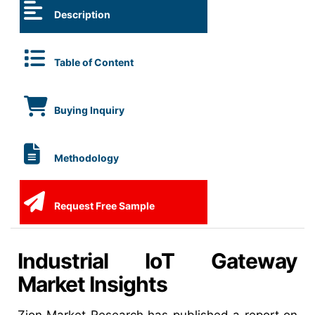
Description
Table of Content
Buying Inquiry
Methodology
Request Free Sample
Industrial IoT Gateway
Market Insights