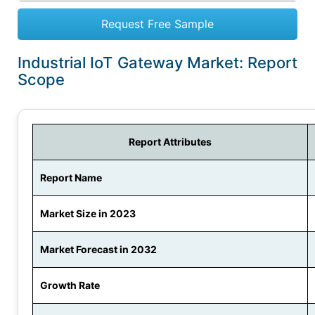
Request Free Sample
Industrial IoT Gateway Market: Report
Scope
Report Attributes
Report Name
Market Size in 2023
Market Forecast in 2032
Growth Rate