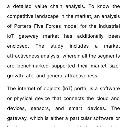
a detailed value chain analysis. To know the
competitive landscape in the market, an analysis
of Porter’s Five Forces model for the industrial
IoT gateway market has additionally been
enclosed. The study includes a market
attractiveness analysis, wherein all the segments
are benchmarked supported their market size,
growth rate, and general attractiveness.
The internet of objects (IoT) portal is a software
or physical device that connects the cloud and
devices, sensors, and smart devices. The
gateway, which is either a particular software or