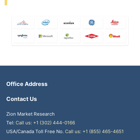
Office Address
Contact Us
Zion Market Research
Tel:
Call us: +1 (302) 444-0166
USA/Canada Toll Free No.
Call us: +1 (855) 465-4651