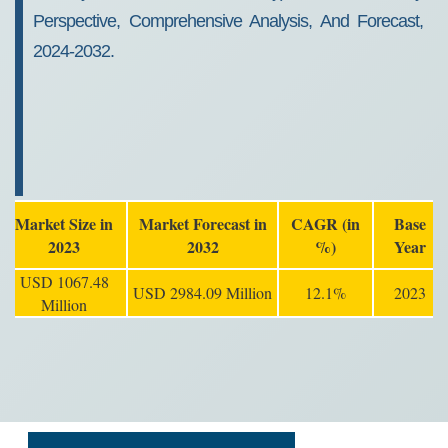
Perspective, Comprehensive Analysis, And Forecast,
2024-2032.
Market Size in
Market Forecast in
CAGR (in
Base
2023
2032
%)
Year
USD 1067.48
USD 2984.09 Million
12.1%
2023
Million