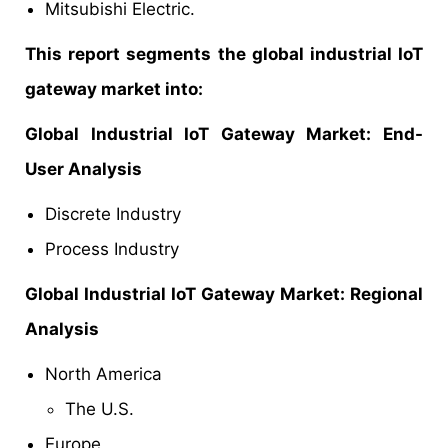
Mitsubishi Electric.
This report segments the global industrial IoT
gateway market into:
Global
Industrial IoT Gateway Market
: End-
User Analysis
Discrete Industry
Process Industry
Global
Industrial IoT Gateway Market
: Regional
Analysis
North America
The U.S.
Europe