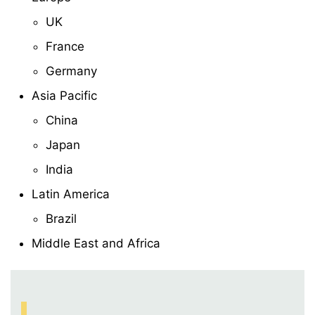
UK
France
Germany
Asia Pacific
China
Japan
India
Latin America
Brazil
Middle East and Africa