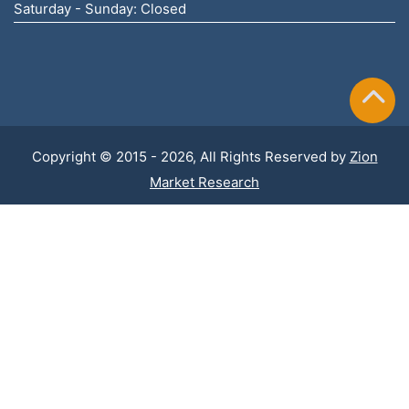
Saturday - Sunday: Closed
Copyright © 2015 - 2026, All Rights Reserved by
Zion
Market Research