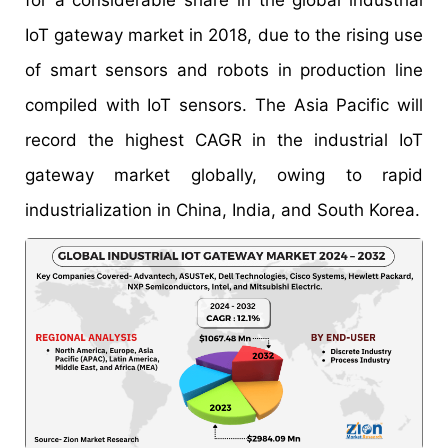
for a considerable share in the global industrial
IoT gateway market in 2018, due to the rising use
of smart sensors and robots in production line
compiled with IoT sensors. The Asia Pacific will
record the highest CAGR in the industrial IoT
gateway market globally, owing to rapid
industrialization in China, India, and South Korea.