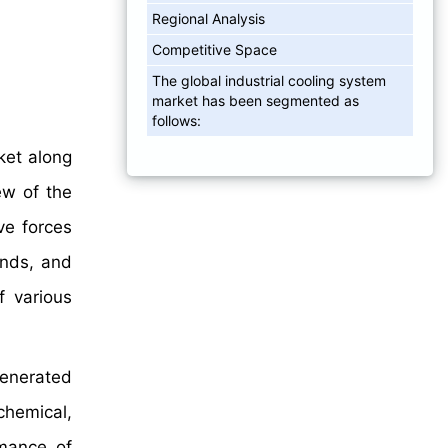
Regional Analysis
Competitive Space
The global industrial cooling system
market has been segmented as
follows:
ket along
ew of the
ve forces
ends, and
f various
generated
chemical,
rmance of