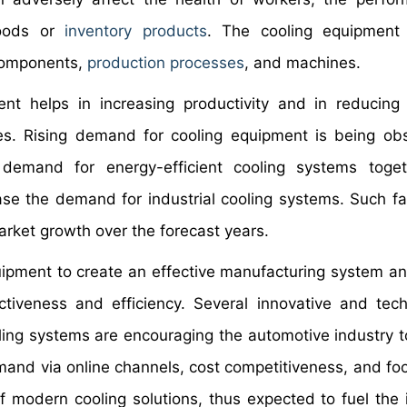
goods or
inventory products
. The cooling equipment 
 components,
production processes
, and machines.
ent helps in increasing productivity and in reducing
s. Rising demand for cooling equipment is being ob
 demand for energy-efficient cooling systems toge
se the demand for industrial cooling systems. Such fa
arket growth over the forecast years.
uipment to create an effective manufacturing system an
ctiveness and efficiency. Several innovative and tech
ng systems are encouraging the automotive industry t
and via online channels, cost competitiveness, and foo
 modern cooling solutions, thus expected to fuel the i