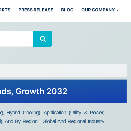
ORTS
PRESS RELEASE
BLOG
OUR COMPANY
ends, Growth 2032
 Hybrid Cooling), Application (Utility & Power,
), And By Region - Global And Regional Industry