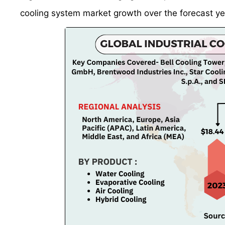
cooling system market growth over the forecast ye