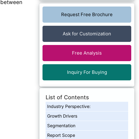
between
Request Free Brochure
Ask for Customization
Free Analysis
Inquiry For Buying
List of Contents
Industry Perspective:
Growth Drivers
Segmentation
Report Scope