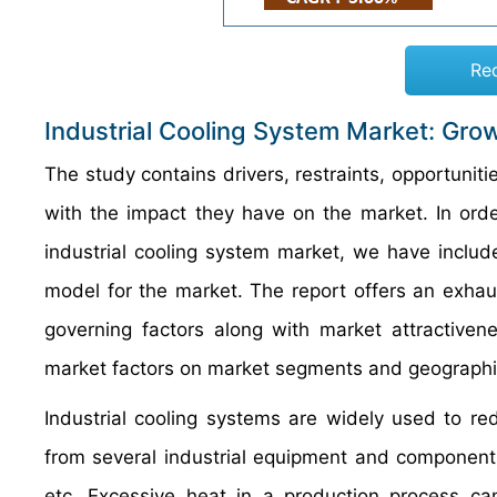
Re
Industrial Cooling System Market: Grow
The study contains drivers, restraints, opportuniti
with the impact they have on the market. In orde
industrial cooling system market, we have includ
model for the market. The report offers an exhau
governing factors along with market attractivene
market factors on market segments and geographi
Industrial cooling systems are widely used to r
from several industrial equipment and component
etc. Excessive heat in a production process ca