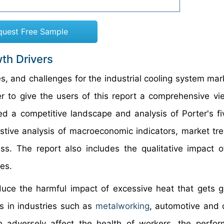
quest Free Sample
th Drivers
es, and challenges for the industrial cooling system mar
r to give the users of this report a comprehensive vi
ed a competitive landscape and analysis of Porter's fi
stive analysis of macroeconomic indicators, market tr
ss. The report also includes the qualitative impact o
es.
educe the harmful impact of excessive heat that gets 
s in industries such as
metalworking
, automotive and 
n adversely affect the health of workers, the perfo