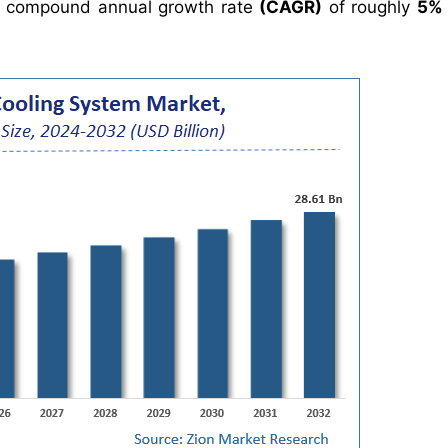
 compound annual growth rate
(CAGR)
of roughly
5%