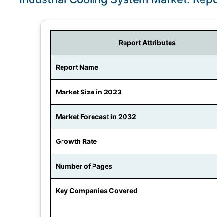
Report Attributes
Report Name
Market Size in 2023
Market Forecast in 2032
Growth Rate
Number of Pages
Key Companies Covered