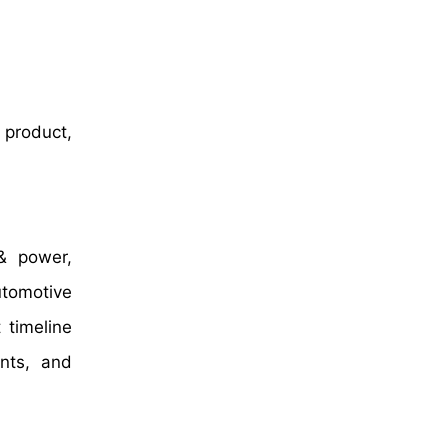
 product,
& power,
utomotive
 timeline
nts, and