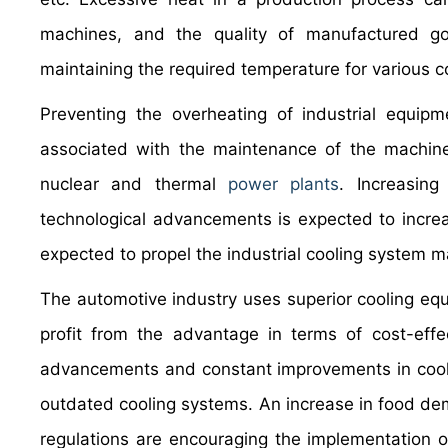
machines, and the quality of manufactured 
maintaining the required temperature for various
Preventing the overheating of industrial equipm
associated with the maintenance of the machine
nuclear and thermal
power plants
. Increasing
technological advancements is expected to increa
expected to propel the industrial cooling system m
The automotive industry uses superior cooling eq
profit from the advantage in terms of cost-effe
advancements and constant improvements in cooli
outdated cooling systems. An increase in food dem
regulations are encouraging the implementation of