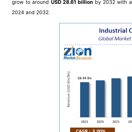
grow to around
USD 28.61 billion
by 2032 with a
2024 and 2032.