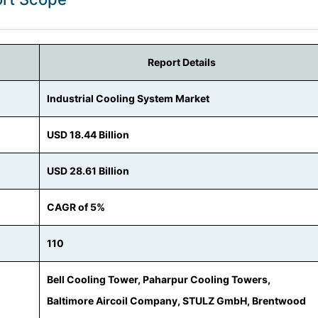
Report Details
Industrial Cooling System Market
USD 18.44 Billion
USD 28.61 Billion
CAGR of 5%
110
Bell Cooling Tower, Paharpur Cooling Towers,
Baltimore Aircoil Company, STULZ GmbH, Brentwood