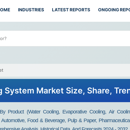
HOME
INDUSTRIES
LATEST REPORTS
ONGOING REP
et
ng System Market Size, Share, Tr
y Product (Water Cooling, Evaporative Cooling, Air Cooling,
, Automotive, Food & Beverage, Pulp & Paper, Pharmaceutical
rehensive Analysis, Historical Data, And Forecasts 2024 - 2032