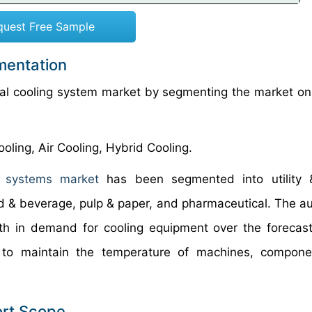
quest Free Sample
mentation
rial cooling system market by segmenting the market on
oling, Air Cooling, Hybrid Cooling.
g systems market
has been segmented into utility 
od & beverage, pulp & paper, and pharmaceutical. The a
wth in demand for cooling equipment over the forecast
 to maintain the temperature of machines, compone
ort Scope