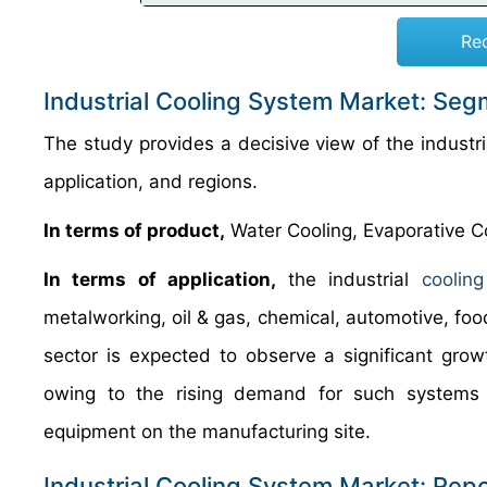
Re
Industrial Cooling System Market: Seg
The study provides a decisive view of the indust
application, and regions.
In terms of product,
Water Cooling, Evaporative Co
In terms of application,
the industrial
coolin
metalworking, oil & gas, chemical, automotive, fo
sector is expected to observe a significant gro
owing to the rising demand for such systems
equipment on the manufacturing site.
Industrial Cooling System Market: Rep