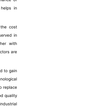
helps in
 the cost
served in
ther with
ctors are
d to gain
nological
o replace
d quality
ndustrial