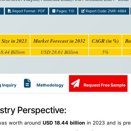
y
Report Format : PDF
Pages: 110
Report Code: ZMR-4884
 Size in 2023
Market Forecast in 2032
CAGR (in %)
Ba
8.44 Billion
USD 28.61 Billion
5%
 Inquiry
Methodology
Request Free Sample
stry Perspective:
e was worth around
USD 18.44 billion
in 2023 and is pre