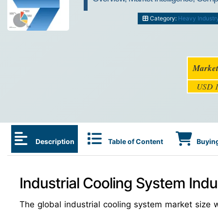
Category:
Heavy Industr
Market
USD 1
Description
Table of Content
Buying
Industrial Cooling System Indu
The global industrial cooling system market siz