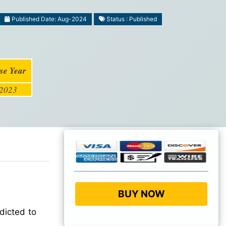
Published Date: Aug-2024
Status : Published
se Year
2023
BUY NOW
dicted to