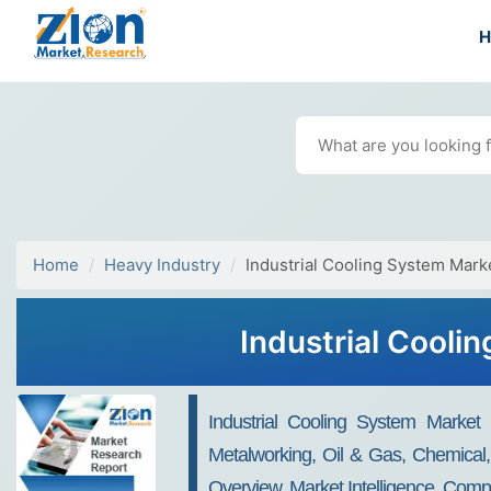
Home
Heavy Industry
Industrial Cooling System Mark
Industrial Cooli
Industrial Cooling System Market B
Metalworking, Oil & Gas, Chemical
Overview, Market Intelligence, Comp