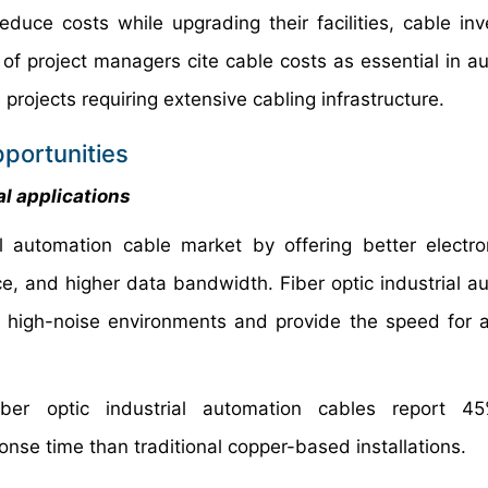
educe costs while upgrading their facilities, cable in
 of project managers cite cable costs as essential in a
projects requiring extensive cabling infrastructure.
portunities
al applications
al automation cable market by offering better electr
ce, and higher data bandwidth. Fiber optic industrial a
n high-noise environments and provide the speed for
fiber optic industrial automation cables report 4
se time than traditional copper-based installations.