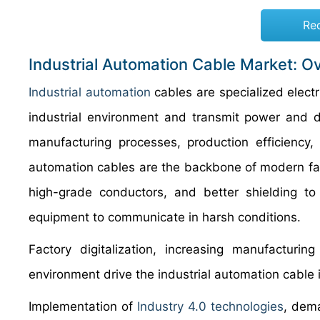
Re
Industrial Automation Cable Market: O
Industrial automation
cables are specialized elect
industrial environment and transmit power and 
manufacturing processes, production efficiency, a
automation cables are the backbone of modern fact
high-grade conductors, and better shielding to
equipment to communicate in harsh conditions.
Factory digitalization, increasing manufacturin
environment drive the industrial automation cable 
Implementation of
Industry 4.0 technologies
, dema