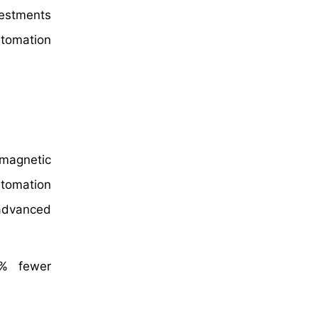
vestments
utomation
omagnetic
utomation
 advanced
5% fewer