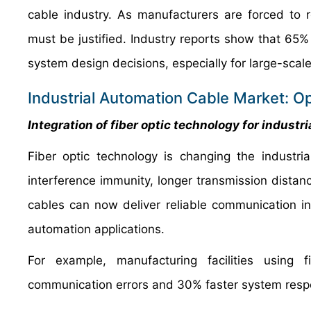
cable industry. As manufacturers are forced to r
must be justified. Industry reports show that 65%
system design decisions, especially for large-scale 
Industrial Automation Cable Market: Op
Integration of fiber optic technology for industri
Fiber optic technology is changing the industri
interference immunity, longer transmission distan
cables can now deliver reliable communication i
automation applications.
For example, manufacturing facilities using 
communication errors and 30% faster system respon