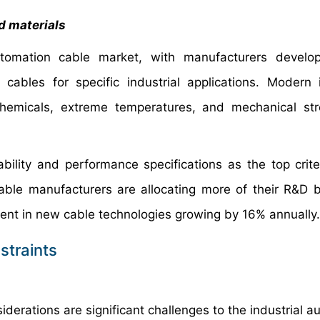
d materials
automation cable market, with manufacturers develo
 cables for specific industrial applications. Modern i
chemicals, extreme temperatures, and mechanical st
rability and performance specifications as the top crit
ble manufacturers are allocating more of their R&D 
ment in new cable technologies growing by 16% annually.
straints
derations are significant challenges to the industrial a