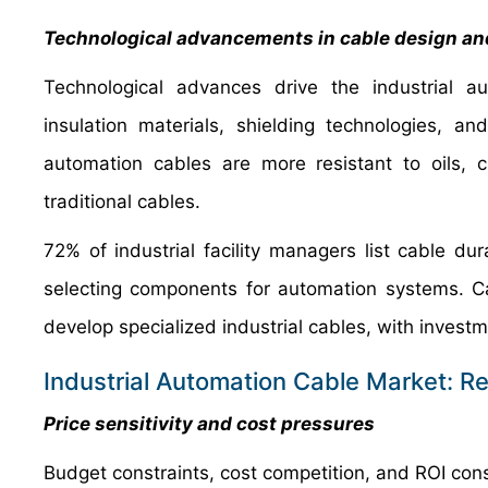
Technological advancements in cable design an
Technological advances drive the industrial 
insulation materials, shielding technologies, and
automation cables are more resistant to oils, 
traditional cables.
72% of industrial facility managers list cable du
selecting components for automation systems. Ca
develop specialized industrial cables, with invest
Industrial Automation Cable Market: Re
Price sensitivity and cost pressures
Budget constraints, cost competition, and ROI consi