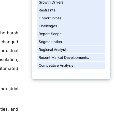
Growth Drivers
Restraints
Opportunities
Challenges
the harsh
Report Scope
s changed
Segmentation
Regional Analysis
ndustrial
Recent Market Developments:
sulation,
Competitive Analysis
automated
ndustrial
ties, and