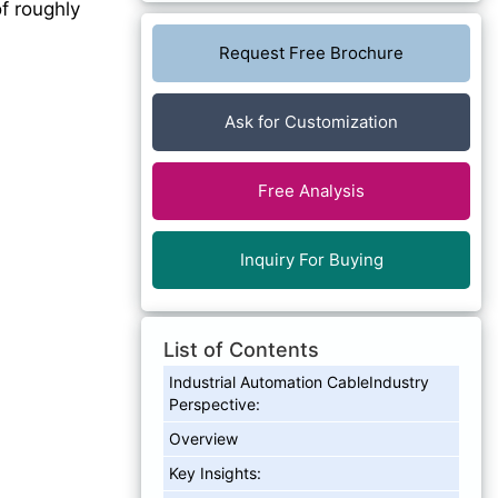
f roughly
Request Free Brochure
Ask for Customization
Free Analysis
Inquiry For Buying
List of Contents
Industrial Automation CableIndustry
Perspective:
Overview
Key Insights: