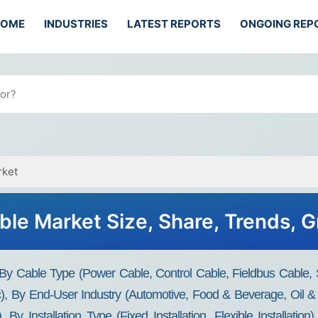
HOME
INDUSTRIES
LATEST REPORTS
ONGOING REP
rket
ble Market Size, Share, Trends,
 By Cable Type (Power Cable, Control Cable, Fieldbus Cable,
), By End-User Industry (Automotive, Food & Beverage, Oil &
 By Installation Type (Fixed Installation, Flexible Installati