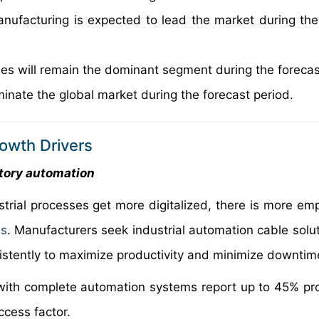
nufacturing is expected to lead the market during the
ables will remain the dominant segment during the forecas
minate the global market during the forecast period.
rowth Drivers
tory automation
strial processes get more digitalized, there is more em
ms
. Manufacturers seek industrial automation cable solut
sistently to maximize productivity and minimize downtim
with complete automation systems report up to 45% pro
ccess factor.