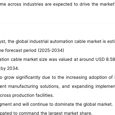
ime across industries are expected to drive the market
st, the global industrial automation cable market is est
he forecast period (2025-2034)
mation cable market size was valued at around USD 8.58 b
n by 2034.
o grow significantly due to the increasing adoption of i
gent manufacturing solutions, and expanding implemen
cross production facilities.
gment and will continue to dominate the global market.
ipated to command the largest market share.