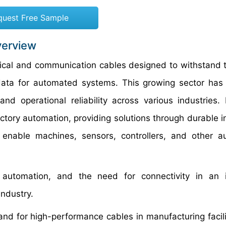
quest Free Sample
verview
rical and communication cables designed to withstand 
data for automated systems. This growing sector ha
nd operational reliability across various industries. I
ory automation, providing solutions through durable in
 enable machines, sensors, controllers, and other 
g automation, and the need for connectivity in an i
industry.
nd for high-performance cables in manufacturing facili