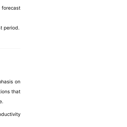
 forecast
t period.
phasis on
ions that
e.
ductivity