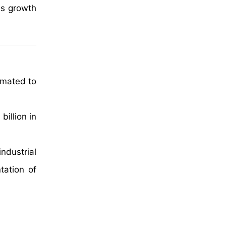
's growth
imated to
illion in
ndustrial
tation of