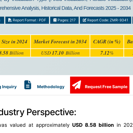
rehensive Analysis, Historical Data, And Forecasts 2025 - 2034
y
Report Format : PDF
Pages: 217
Report Code: ZMR-9341
 Size in 2024
Market Forecast in 2034
CAGR (in %)
Ba
8.58
Billion
USD
17.10
Billion
7.12
%
 Inquiry
Methodology
Request Free Sample
dustry Perspective:
 was valued at approximately
USD 8.58 billion
in 202