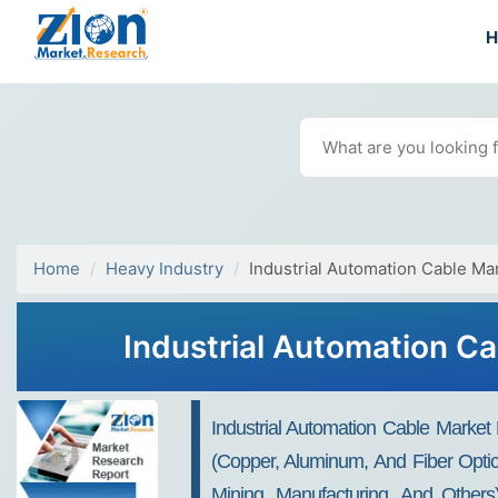
Home
Heavy Industry
Industrial Automation Cable Ma
Industrial Automation Ca
Industrial Automation Cable Market
(Copper, Aluminum, And Fiber Optic
Mining, Manufacturing, And Others),