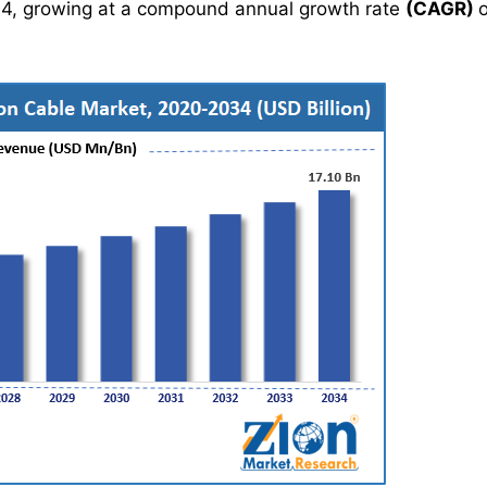
4, growing at a compound annual growth rate
(CAGR)
o