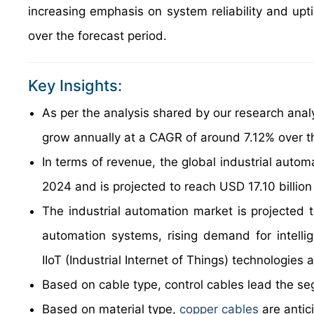
increasing emphasis on system reliability and upt
over the forecast period.
Key Insights:
As per the analysis shared by our research analy
grow annually at a CAGR of around 7.12% over t
In terms of revenue, the global industrial auto
2024 and is projected to reach USD 17.10 billio
The industrial automation market is projected t
automation systems, rising demand for intelli
IIoT (Industrial Internet of Things) technologies a
Based on cable type, control cables lead the se
Based on material type,
copper cables
are antic