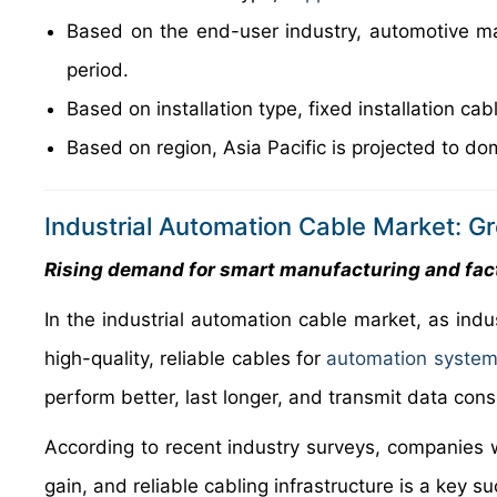
Based on the end-user industry, automotive ma
period.
Based on installation type, fixed installation c
Based on region, Asia Pacific is projected to do
Industrial Automation Cable Market: G
Rising demand for smart manufacturing and fac
In the industrial automation cable market, as indu
high-quality, reliable cables for
automation syste
perform better, last longer, and transmit data con
According to recent industry surveys, companies 
gain, and reliable cabling infrastructure is a key su