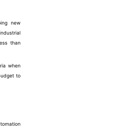
ping new
ndustrial
ress than
eria when
budget to
utomation