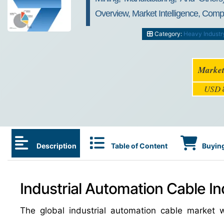
Overview, Market Intelligence, Comp
Category:
Heavy Industr
Market
USD
Description
Table of Content
Buying
Industrial Automation Cable In
The global industrial automation cable market