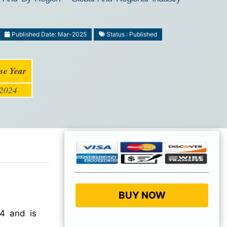
Published Date: Mar-2025
Status : Published
se Year
2024
BUY NOW
4 and is