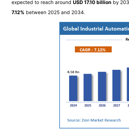
expected to reach around
USD 17.10 billion
by 203
7.12%
between 2025 and 2034.