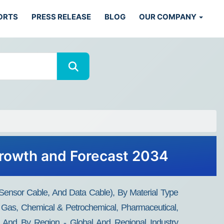
ORTS
PRESS RELEASE
BLOG
OUR COMPANY
 Growth and Forecast 2034
 Sensor Cable, And Data Cable), By Material Type
 Gas, Chemical & Petrochemical, Pharmaceutical,
on), And By Region - Global And Regional Industry