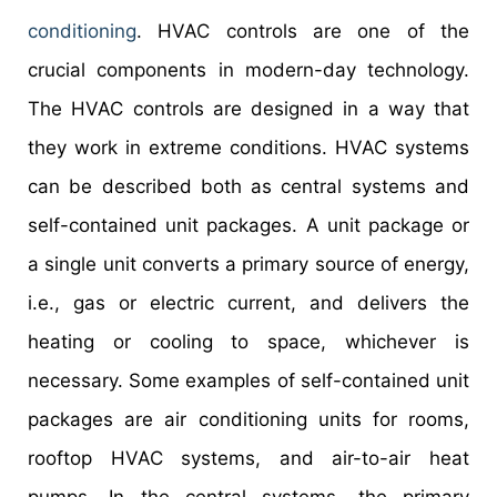
conditioning
. HVAC controls are one of the
crucial components in modern-day technology.
The HVAC controls are designed in a way that
they work in extreme conditions. HVAC systems
can be described both as central systems and
self-contained unit packages. A unit package or
a single unit converts a primary source of energy,
i.e., gas or electric current, and delivers the
heating or cooling to space, whichever is
necessary. Some examples of self-contained unit
packages are air conditioning units for rooms,
rooftop HVAC systems, and air-to-air heat
pumps. In the central systems, the primary