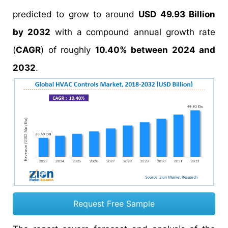
predicted to grow to around
USD 49.93 Billion
by 2032
with a compound annual growth rate
(
CAGR
) of roughly
10.40% between 2024 and
2032
.
Request Free Sample