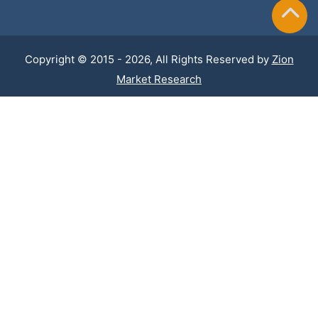
Copyright © 2015 - 2026, All Rights Reserved by
Zion
Market Research