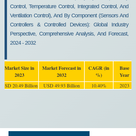
Control, Temperature Control, Integrated Control, And
Ventilation Control), And By Component (Sensors And
Controllers & Controlled Devices): Global Industry
Perspective, Comprehensive Analysis, And Forecast,
2024 - 2032
Market Size in
Market Forecast in
CAGR (in
Base
2023
2032
%)
Year
USD 20.49 Billion
USD 49.93 Billion
10.40%
2023