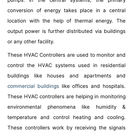
conversion of energy takes place in a central
location with the help of thermal energy. The
output power is further distributed via buildings
or any other facility.
These HVAC Controllers are used to monitor and
control the HVAC systems used in residential
buildings like houses and apartments and
commercial buildings
like offices and hospitals.
These HVAC controllers are helping in monitoring
environmental phenomena like humidity &
temperature and control heating and cooling.
These controllers work by receiving the signals