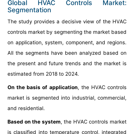
Global HVAC Controls Market:
Segmentation
The study provides a decisive view of the HVAC
controls market by segmenting the market based
on application, system, component, and regions.
All the segments have been analyzed based on
the present and future trends and the market is
estimated from 2018 to 2024.
On the basis of application
, the HVAC controls
market is segmented into industrial, commercial,
and residential.
Based on the system
, the HVAC controls market
is classified into temperature control, integrated