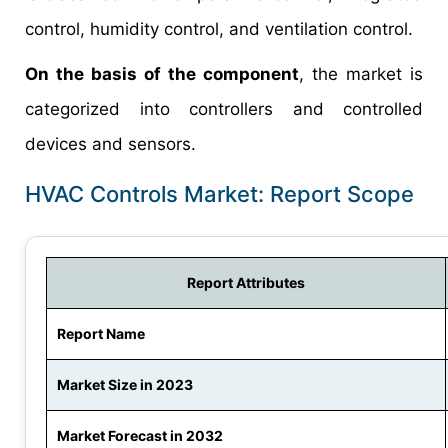
control, humidity control, and ventilation control.
On the basis of the component
, the market is
categorized into controllers and controlled
devices and sensors.
HVAC Controls Market: Report Scope
Report Attributes
Report Name
Market Size in 2023
Market Forecast in 2032