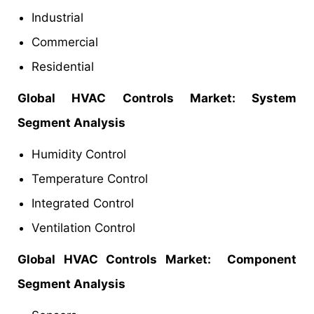
Industrial
Commercial
Residential
Global HVAC Controls Market: System
Segment Analysis
Humidity Control
Temperature Control
Integrated Control
Ventilation Control
Global HVAC Controls Market: Component
Segment Analysis