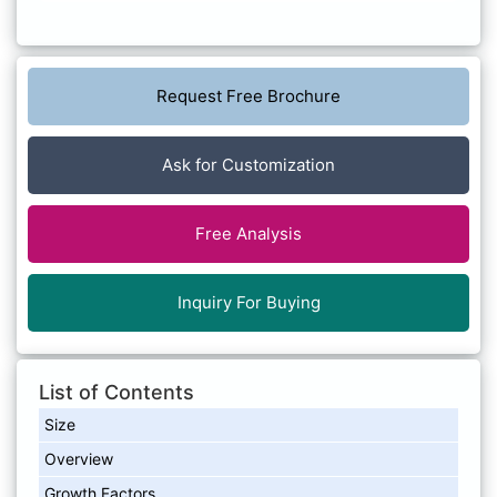
Request Free Brochure
Ask for Customization
Free Analysis
Inquiry For Buying
List of Contents
Size
Overview
Growth Factors