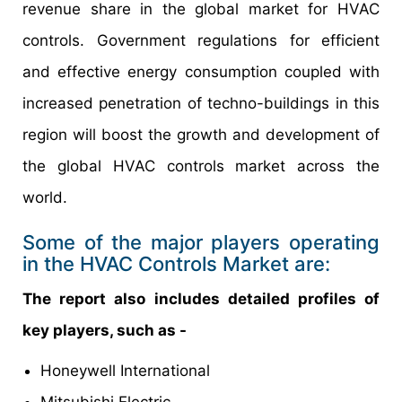
revenue share in the global market for HVAC
controls. Government regulations for efficient
and effective energy consumption coupled with
increased penetration of techno-buildings in this
region will boost the growth and development of
the global HVAC controls market across the
world.
Some of the major players operating
in the HVAC Controls Market are:
The report also includes detailed profiles of
key players, such as -
Honeywell International
Mitsubishi Electric