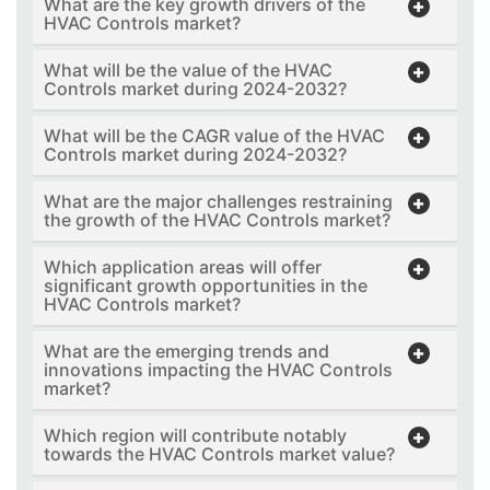
What are the key growth drivers of the
HVAC Controls market?
What will be the value of the HVAC
Controls market during 2024-2032?
What will be the CAGR value of the HVAC
Controls market during 2024-2032?
What are the major challenges restraining
the growth of the HVAC Controls market?
Which application areas will offer
significant growth opportunities in the
HVAC Controls market?
What are the emerging trends and
innovations impacting the HVAC Controls
market?
Which region will contribute notably
towards the HVAC Controls market value?