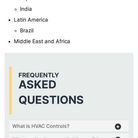
India
Latin America
Brazil
Middle East and Africa
FREQUENTLY
ASKED
QUESTIONS
What is HVAC Controls?