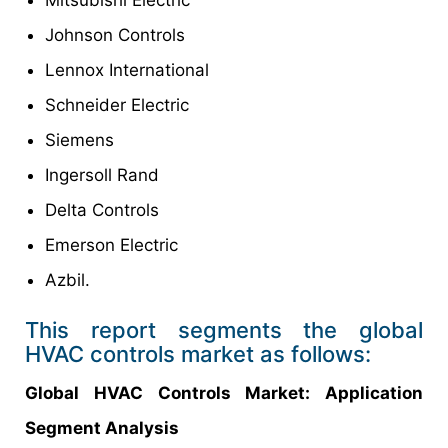
Johnson Controls
Lennox International
Schneider Electric
Siemens
Ingersoll Rand
Delta Controls
Emerson Electric
Azbil.
This report segments the global
HVAC controls market as follows:
Global HVAC Controls Market: Application
Segment Analysis