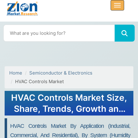
Home
Semiconductor & Electronics
HVAC Controls Market
HVAC Controls Market Size,
Share, Trends, Growth and
Forecast 2032
HVAC Controls Market By Application (Industrial,
Commercial, And Residential), By System (Humidity