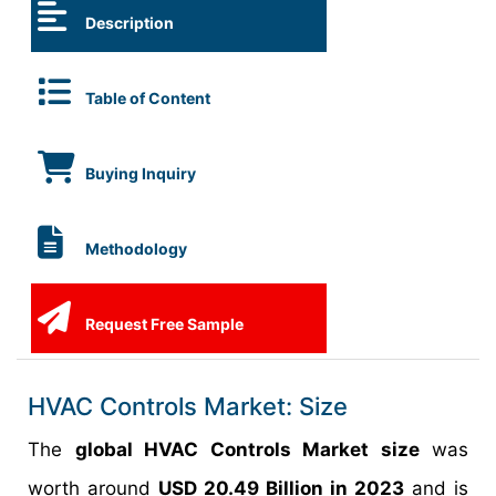
Description
Table of Content
Buying Inquiry
Methodology
Request Free Sample
HVAC Controls Market: Size
The
global HVAC Controls Market size
was
worth around
USD 20.49 Billion in 2023
and is