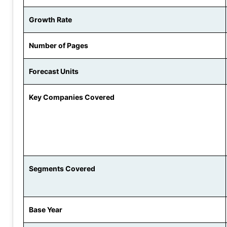
Growth Rate
Number of Pages
Forecast Units
Key Companies Covered
Segments Covered
Base Year