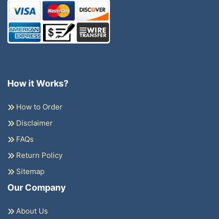
How it Works?
How to Order
Disclaimer
FAQs
Return Policy
Sitemap
Our Company
About Us