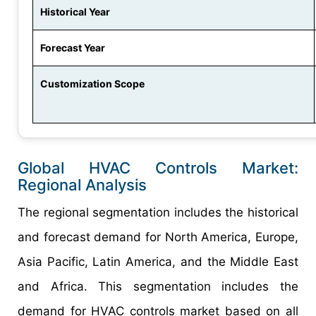
Historical Year
Forecast Year
Customization Scope
Global HVAC Controls Market:
Regional Analysis
The regional segmentation includes the historical
and forecast demand for North America, Europe,
Asia Pacific, Latin America, and the Middle East
and Africa. This segmentation includes the
demand for HVAC controls market based on all