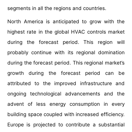
segments in all the regions and countries.
North America is anticipated to grow with the
highest rate in the global HVAC controls market
during the forecast period. This region will
probably continue with its regional domination
during the forecast period. This regional market’s
growth during the forecast period can be
attributed to the improved infrastructure and
ongoing technological advancements and the
advent of less energy consumption in every
building space coupled with increased efficiency.
Europe is projected to contribute a substantial