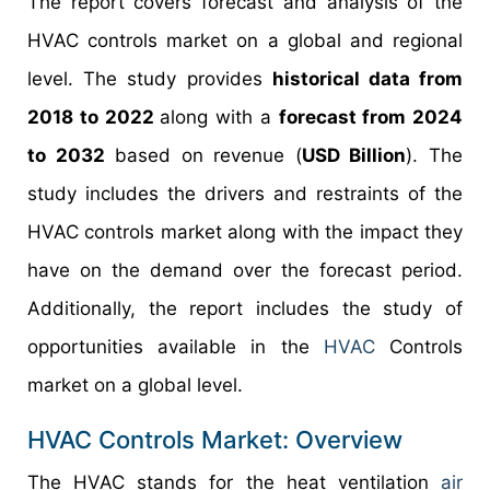
The report covers forecast and analysis of the
HVAC controls market on a global and regional
level. The study provides
historical data from
2018 to 2022
along with a
forecast from 2024
to 2032
based on revenue (
USD Billion
). The
study includes the drivers and restraints of the
HVAC controls market along with the impact they
have on the demand over the forecast period.
Additionally, the report includes the study of
opportunities available in the
HVAC
Controls
market on a global level.
HVAC Controls Market: Overview
The HVAC stands for the heat ventilation
air