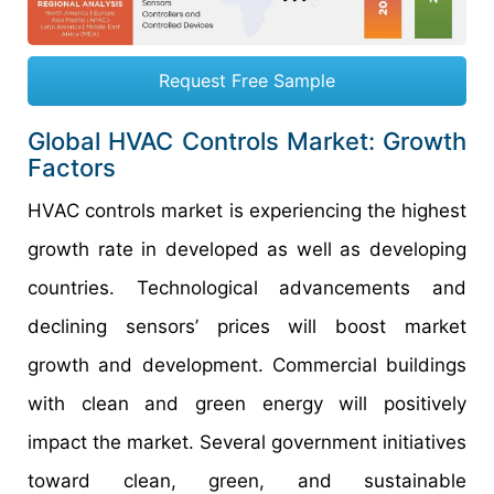
Request Free Sample
Global HVAC Controls Market: Growth
Factors
HVAC controls market is experiencing the highest
growth rate in developed as well as developing
countries. Technological advancements and
declining sensors’ prices will boost market
growth and development. Commercial buildings
with clean and green energy will positively
impact the market. Several government initiatives
toward clean, green, and sustainable