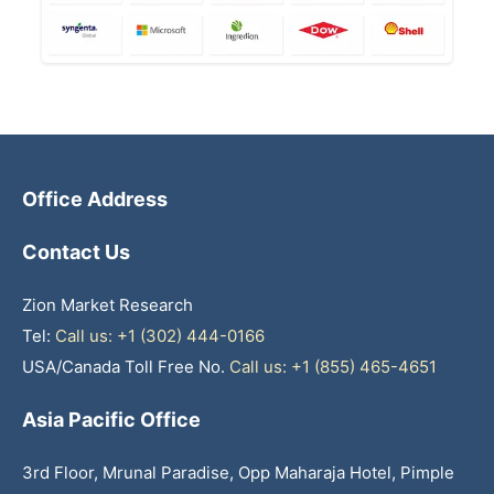
Office Address
Contact Us
Zion Market Research
Tel:
Call us: +1 (302) 444-0166
USA/Canada Toll Free No.
Call us: +1 (855) 465-4651
Asia Pacific Office
3rd Floor, Mrunal Paradise, Opp Maharaja Hotel, Pimple