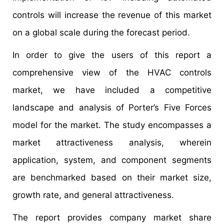
controls will increase the revenue of this market
on a global scale during the forecast period.
In order to give the users of this report a
comprehensive view of the HVAC controls
market, we have included a competitive
landscape and analysis of Porter’s Five Forces
model for the market. The study encompasses a
market attractiveness analysis, wherein
application, system, and component segments
are benchmarked based on their market size,
growth rate, and general attractiveness.
The report provides company market share