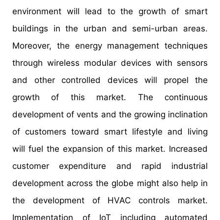
environment will lead to the growth of smart
buildings in the urban and semi-urban areas.
Moreover, the energy management techniques
through wireless modular devices with sensors
and other controlled devices will propel the
growth of this market. The continuous
development of vents and the growing inclination
of customers toward smart lifestyle and living
will fuel the expansion of this market. Increased
customer expenditure and rapid industrial
development across the globe might also help in
the development of HVAC controls market.
Implementation of IoT including automated