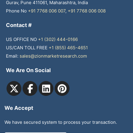
Gurav, Pune 411061, Maharashtra, India
Phone No
+91 7768 006 007
,
+91 7768 006 008
Contact #
US OFFICE NO
+1 (302) 444-0166
US/CAN TOLL FREE
+1 (855) 465-4651
Email:
sales@zionmarketresearch.com
We Are On Social
We Accept
We have secured system to process your transaction.