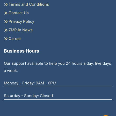
Terms and Conditions
Contact Us
Privacy Policy
ZMR in News
Career
Business Hours
Our support available to help you 24 hours a day, five days
a week.
Monday - Friday: 9AM - 6PM
Saturday - Sunday: Closed