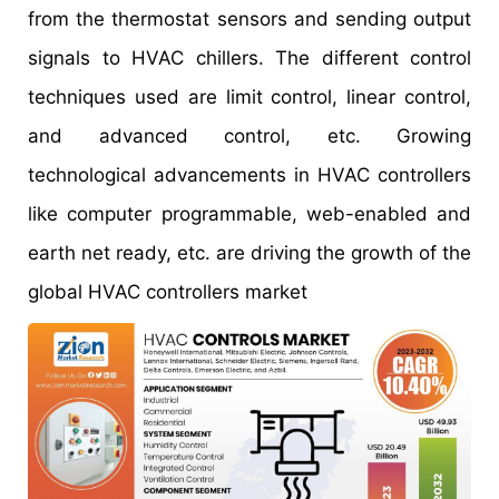
from the thermostat sensors and sending output
signals to HVAC chillers. The different control
techniques used are limit control, linear control,
and advanced control, etc. Growing
technological advancements in HVAC controllers
like computer programmable, web-enabled and
earth net ready, etc. are driving the growth of the
global HVAC controllers market