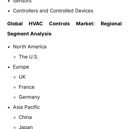
Sensors
Controllers and Controlled Devices
Global HVAC Controls Market: Regional
Segment Analysis
North America
The U.S.
Europe
UK
France
Germany
Asia Pacific
China
Japan