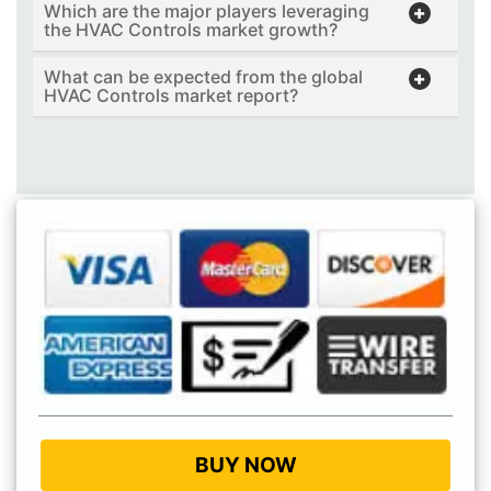
Which are the major players leveraging
the HVAC Controls market growth?
What can be expected from the global
HVAC Controls market report?
BUY NOW