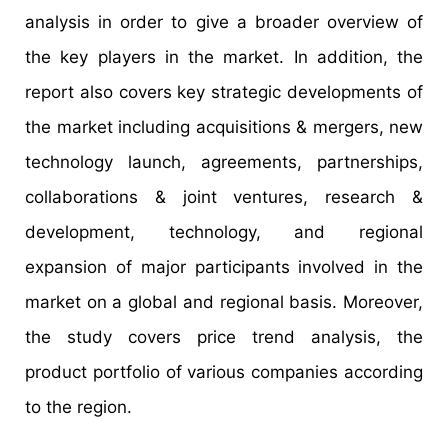
analysis in order to give a broader overview of
the key players in the market. In addition, the
report also covers key strategic developments of
the market including acquisitions & mergers, new
technology launch, agreements, partnerships,
collaborations & joint ventures, research &
development, technology, and regional
expansion of major participants involved in the
market on a global and regional basis. Moreover,
the study covers price trend analysis, the
product portfolio of various companies according
to the region.