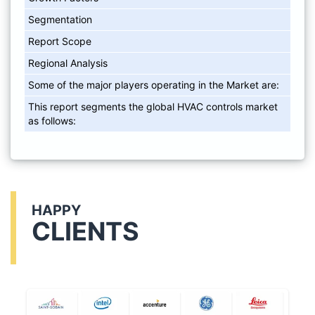
Segmentation
Report Scope
Regional Analysis
Some of the major players operating in the Market are:
This report segments the global HVAC controls market
as follows:
HAPPY
CLIENTS