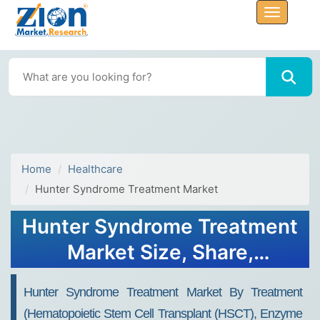
Home
Healthcare
Hunter Syndrome Treatment Market
Hunter Syndrome Treatment
Market Size, Share,
Analysis, Trends, Growth
Hunter Syndrome Treatment Market By Treatment
Report 2032
(Hematopoietic Stem Cell Transplant (HSCT), Enzyme