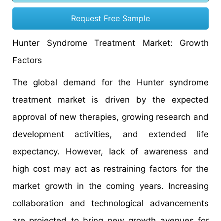
Request Free Sample
Hunter Syndrome Treatment Market: Growth
Factors
The global demand for the Hunter syndrome
treatment market is driven by the expected
approval of new therapies, growing research and
development activities, and extended life
expectancy. However, lack of awareness and
high cost may act as restraining factors for the
market growth in the coming years. Increasing
collaboration and technological advancements
are projected to bring new growth avenues for