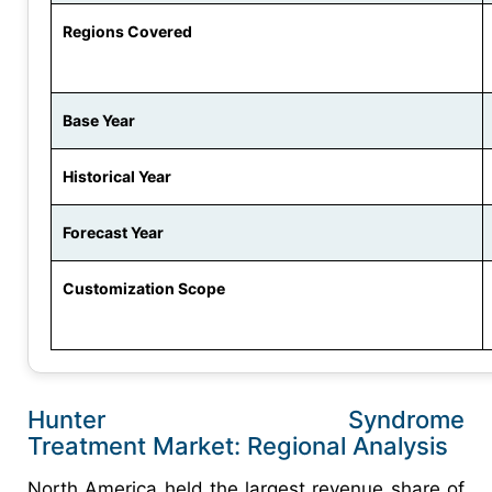
Regions Covered
Base Year
Historical Year
Forecast Year
Customization Scope
Hunter Syndrome
Treatment Market: Regional Analysis
North America held the largest revenue share of