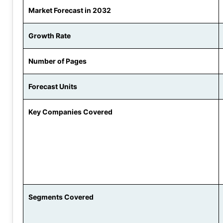
Market Forecast in 2032
Growth Rate
Number of Pages
Forecast Units
Key Companies Covered
Segments Covered