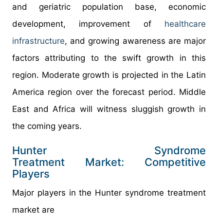
and geriatric population base, economic
development, improvement of
healthcare
infrastructure
, and growing awareness are major
factors attributing to the swift growth in this
region. Moderate growth is projected in the Latin
America region over the forecast period. Middle
East and Africa will witness sluggish growth in
the coming years.
Hunter Syndrome
Treatment Market: Competitive
Players
Major players in the Hunter syndrome treatment
market are