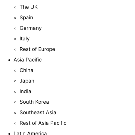
The UK
Spain
Germany
Italy
Rest of Europe
Asia Pacific
China
Japan
India
South Korea
Southeast Asia
Rest of Asia Pacific
Latin America