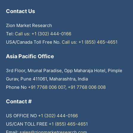
Contact Us
Zion Market Research
Tel:
Call us: +1 (302) 444-0166
USA/Canada Toll Free No.
Call us: +1 (855) 465-4651
Asia Pacific Office
3rd Floor, Mrunal Paradise, Opp Maharaja Hotel, Pimple
Gurav, Pune 411061, Maharashtra, India
Phone No
+91 7768 006 007
,
+91 7768 006 008
Contact #
US OFFICE NO
+1 (302) 444-0166
US/CAN TOLL FREE
+1 (855) 465-4651
Email:
sales@zionmarketresearch.com