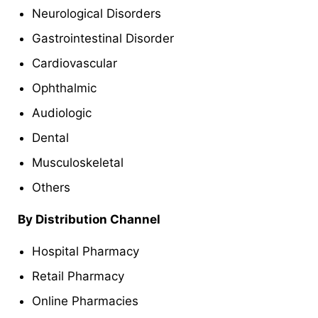
Neurological Disorders
Gastrointestinal Disorder
Cardiovascular
Ophthalmic
Audiologic
Dental
Musculoskeletal
Others
By Distribution Channel
Hospital Pharmacy
Retail Pharmacy
Online Pharmacies