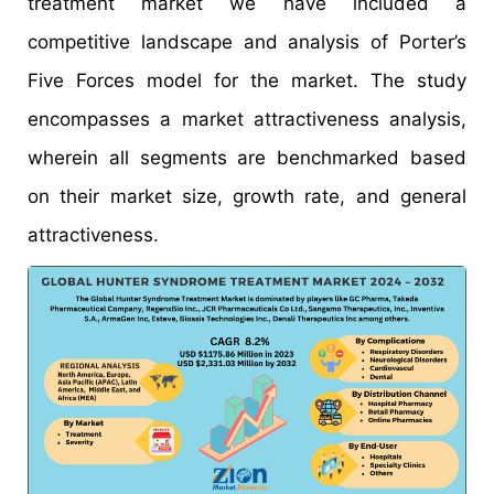
treatment market we have included a
competitive landscape and analysis of Porter’s
Five Forces model for the market. The study
encompasses a market attractiveness analysis,
wherein all segments are benchmarked based
on their market size, growth rate, and general
attractiveness.