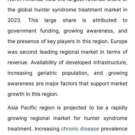
the global hunter syndrome treatment market in
2023. This large share is attributed to
government funding, growing awareness, and
the presence of key players in this region. Europe
was second leading regional market in terms of
revenue. Availability of developed infrastructure,
increasing geriatric population, and growing
awareness are major factors that support market
growth in this region.
Asia Pacific region is projected to be a rapidly
growing regional market for hunter syndrome
treatment. Increasing
chronic disease
prevalence