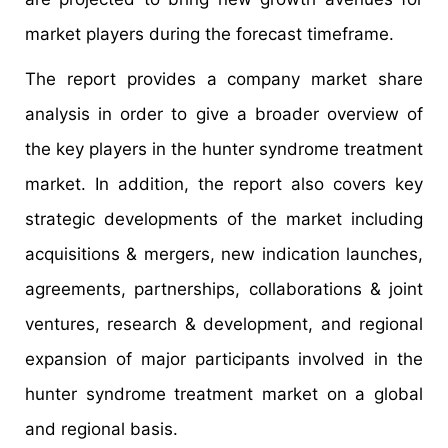
market players during the forecast timeframe.
The report provides a company market share
analysis in order to give a broader overview of
the key players in the hunter syndrome treatment
market. In addition, the report also covers key
strategic developments of the market including
acquisitions & mergers, new indication launches,
agreements, partnerships, collaborations & joint
ventures, research & development, and regional
expansion of major participants involved in the
hunter syndrome treatment market on a global
and regional basis.