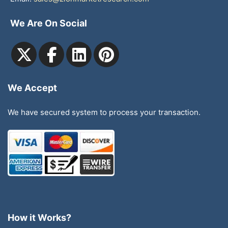
We Are On Social
We Accept
We have secured system to process your transaction.
How it Works?