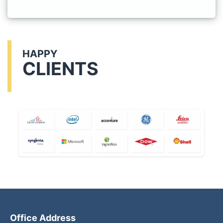
HAPPY
CLIENTS
Office Address