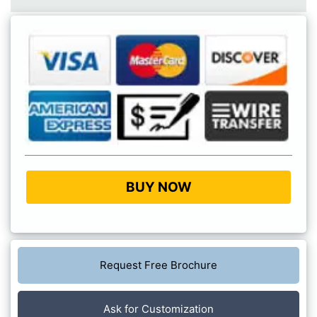
BUY NOW
Request Free Brochure
Ask for Customization