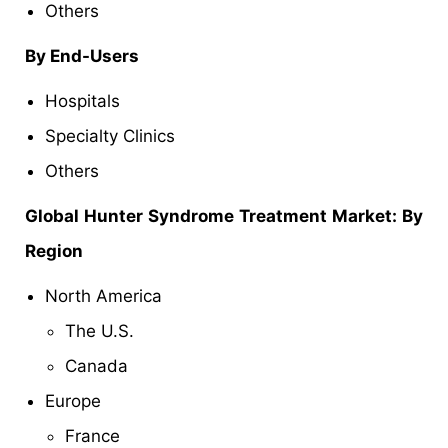
Others
By End-Users
Hospitals
Specialty Clinics
Others
Global Hunter Syndrome Treatment
Market: By
Region
North America
The U.S.
Canada
Europe
France