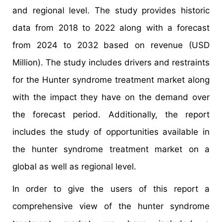
and regional level. The study provides historic
data from 2018 to 2022 along with a forecast
from 2024 to 2032 based on revenue (USD
Million). The study includes drivers and restraints
for the Hunter syndrome treatment market along
with the impact they have on the demand over
the forecast period. Additionally, the report
includes the study of opportunities available in
the hunter syndrome treatment market on a
global as well as regional level.
In order to give the users of this report a
comprehensive view of the hunter syndrome