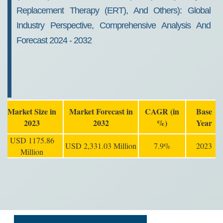
Replacement Therapy (ERT), And Others): Global
Industry Perspective, Comprehensive Analysis And
Forecast 2024 - 2032
Market Size in
Market Forecast in
CAGR (in
Base
2023
2032
%)
Year
USD 1175.86
USD 2,331.03 Million
7.9%
2023
Million