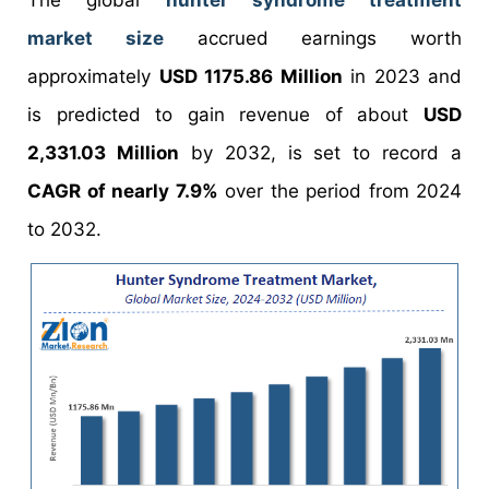
The global
hunter syndrome treatment
market size
accrued earnings worth
approximately
USD 1175.86 Million
in 2023 and
is predicted to gain revenue of about
USD
2,331.03 Million
by 2032, is set to record a
CAGR of nearly 7.9%
over the period from 2024
to 2032.