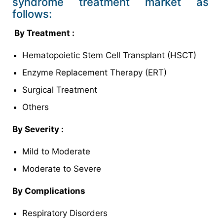
syndrome treatment market as
follows:
By
Treatment :
Hematopoietic Stem Cell Transplant (HSCT)
Enzyme Replacement Therapy (ERT)
Surgical Treatment
Others
By Severity :
Mild to Moderate
Moderate to Severe
By Complications
Respiratory Disorders