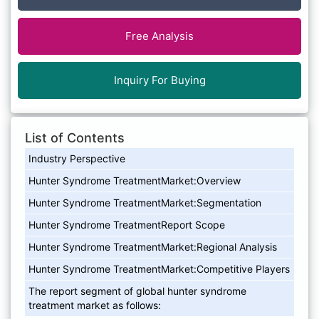
Free Analysis
Inquiry For Buying
List of Contents
Industry Perspective
Hunter Syndrome TreatmentMarket:Overview
Hunter Syndrome TreatmentMarket:Segmentation
Hunter Syndrome TreatmentReport Scope
Hunter Syndrome TreatmentMarket:Regional Analysis
Hunter Syndrome TreatmentMarket:Competitive Players
The report segment of global hunter syndrome
treatment market as follows: