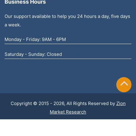
Business Hours
Our support available to help you 24 hours a day, five days
a week.
Monday - Friday: 9AM - 6PM
Saturday - Sunday: Closed
Copyright © 2015 - 2026, All Rights Reserved by
Zion
Market Research