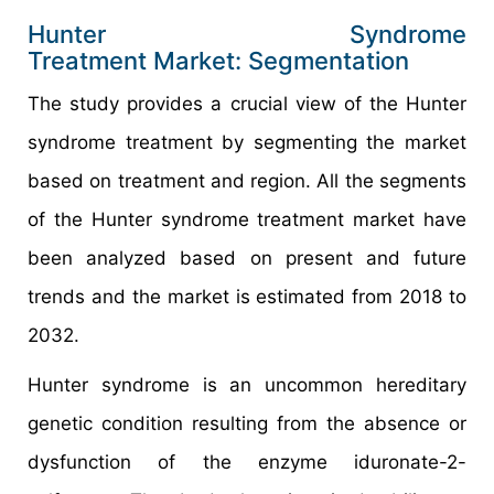
Hunter Syndrome
Treatment Market: Segmentation
The study provides a crucial view of the Hunter
syndrome treatment by segmenting the market
based on treatment and region. All the segments
of the Hunter syndrome treatment market have
been analyzed based on present and future
trends and the market is estimated from 2018 to
2032.
Hunter syndrome is an uncommon hereditary
genetic condition resulting from the absence or
dysfunction of the enzyme iduronate-2-