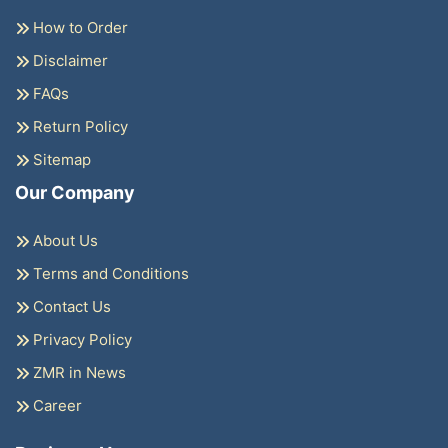
How to Order
Disclaimer
FAQs
Return Policy
Sitemap
Our Company
About Us
Terms and Conditions
Contact Us
Privacy Policy
ZMR in News
Career