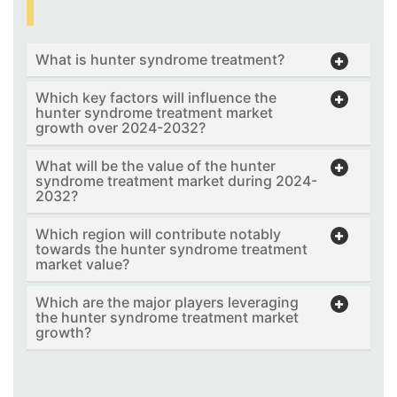
What is hunter syndrome treatment?
Which key factors will influence the
hunter syndrome treatment market
growth over 2024-2032?
What will be the value of the hunter
syndrome treatment market during 2024-
2032?
Which region will contribute notably
towards the hunter syndrome treatment
market value?
Which are the major players leveraging
the hunter syndrome treatment market
growth?