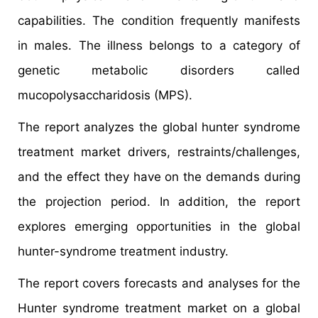
capabilities. The condition frequently manifests
in males. The illness belongs to a category of
genetic metabolic disorders called
mucopolysaccharidosis (MPS).
The report analyzes the global hunter syndrome
treatment market drivers, restraints/challenges,
and the effect they have on the demands during
the projection period. In addition, the report
explores emerging opportunities in the global
hunter-syndrome treatment industry.
The report covers forecasts and analyses for the
Hunter syndrome treatment market on a global