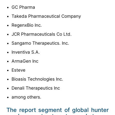
GC Pharma
Takeda Pharmaceutical Company
RegenxBio Inc.
JCR Pharmaceuticals Co Ltd.
Sangamo Therapeutics. Inc.
Inventiva S.A.
ArmaGen Inc
Esteve
Bioasis Technologies Inc.
Denali Therapeutics Inc
among others.
The report segment of global hunter