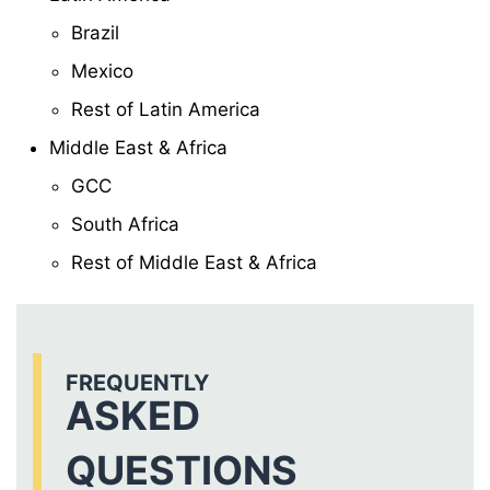
Brazil
Mexico
Rest of Latin America
Middle East & Africa
GCC
South Africa
Rest of Middle East & Africa
FREQUENTLY
ASKED
QUESTIONS