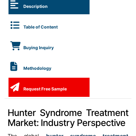
Description
Table of Content
Buying Inquiry
Methodology
Request Free Sample
Hunter Syndrome Treatment
Market: Industry Perspective