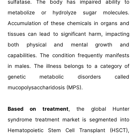
sulfatase. The body has impaired ability to
metabolize or hydrolyze sugar molecules.
Accumulation of these chemicals in organs and
tissues can lead to significant harm, impacting
both physical and mental growth and
capabilities. The condition frequently manifests
in males. The illness belongs to a category of
genetic metabolic disorders called
mucopolysaccharidosis (MPS).
Based on treatment
, the global Hunter
syndrome treatment market is segmented into
Hematopoietic Stem Cell Transplant (HSCT),