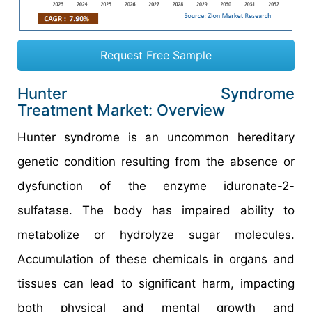
Request Free Sample
Hunter Syndrome
Treatment Market: Overview
Hunter syndrome is an uncommon hereditary
genetic condition resulting from the absence or
dysfunction of the enzyme iduronate-2-
sulfatase. The body has impaired ability to
metabolize or hydrolyze sugar molecules.
Accumulation of these chemicals in organs and
tissues can lead to significant harm, impacting
both physical and mental growth and