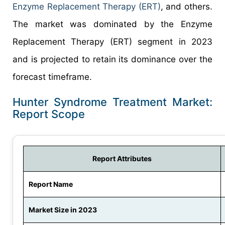
Enzyme Replacement Therapy (ERT)
, and others.
The market was dominated by the Enzyme
Replacement Therapy (ERT) segment in 2023
and is projected to retain its dominance over the
forecast timeframe.
Hunter Syndrome Treatment Market:
Report Scope
Report Attributes
Report Name
Market Size in 2023