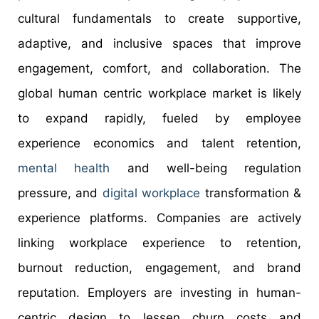
cultural fundamentals to create supportive,
adaptive, and inclusive spaces that improve
engagement, comfort, and collaboration. The
global human centric workplace market is likely
to expand rapidly, fueled by employee
experience economics and talent retention,
mental health
and well-being regulation
pressure, and
digital workplace
transformation &
experience platforms. Companies are actively
linking workplace experience to retention,
burnout reduction, engagement, and brand
reputation. Employers are investing in human-
centric design to lessen churn costs and