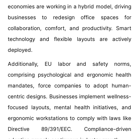
economies are working in a hybrid model, driving
businesses to redesign office spaces for
collaboration, comfort, and productivity. Smart
technology and flexible layouts are actively
deployed.
Additionally, EU labor and safety norms,
comprising psychological and ergonomic health
mandates, force companies to adopt human-
centric designs. Businesses implement wellness-
focused layouts, mental health initiatives, and
ergonomic workstations to comply with laws like
Directive 89/391/EEC. Compliance-driven