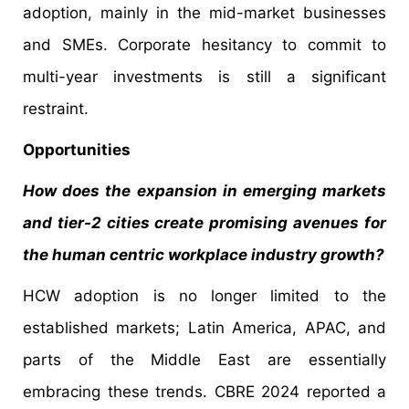
adoption, mainly in the mid-market businesses
and SMEs. Corporate hesitancy to commit to
multi-year investments is still a significant
restraint.
Opportunities
How does the expansion in emerging markets
and tier-2 cities create promising avenues for
the human centric workplace industry growth?
HCW adoption is no longer limited to the
established markets; Latin America, APAC, and
parts of the Middle East are essentially
embracing these trends. CBRE 2024 reported a