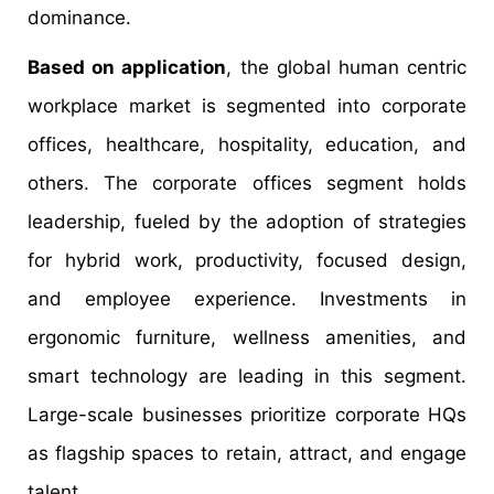
dominance.
Based on application
, the global human centric
workplace market is segmented into corporate
offices, healthcare, hospitality, education, and
others. The corporate offices segment holds
leadership, fueled by the adoption of strategies
for hybrid work, productivity, focused design,
and employee experience. Investments in
ergonomic furniture, wellness amenities, and
smart technology are leading in this segment.
Large-scale businesses prioritize corporate HQs
as flagship spaces to retain, attract, and engage
talent.