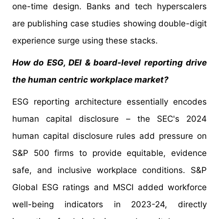
one-time design. Banks and tech hyperscalers
are publishing case studies showing double-digit
experience surge using these stacks.
How do ESG, DEI & board-level reporting drive
the human centric workplace market?
ESG reporting architecture essentially encodes
human capital disclosure – the SEC's 2024
human capital disclosure rules add pressure on
S&P 500 firms to provide equitable, evidence
safe, and inclusive workplace conditions. S&P
Global ESG ratings and MSCI added workforce
well-being indicators in 2023-24, directly