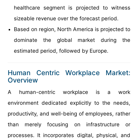
healthcare segment is projected to witness
sizeable revenue over the forecast period.
Based on region, North America is projected to
dominate the global market during the
estimated period, followed by Europe.
Human Centric Workplace Market:
Overview
A human-centric workplace is a work
environment dedicated explicitly to the needs,
productivity, and well-being of employees, rather
than merely focusing on infrastructure or
processes. It incorporates digital, physical, and