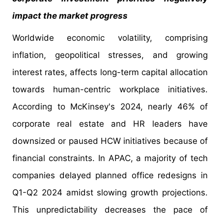
impact the market progress
Worldwide economic volatility, comprising
inflation, geopolitical stresses, and growing
interest rates, affects long-term capital allocation
towards human-centric workplace initiatives.
According to McKinsey's 2024, nearly 46% of
corporate real estate and HR leaders have
downsized or paused HCW initiatives because of
financial constraints. In APAC, a majority of tech
companies delayed planned office redesigns in
Q1-Q2 2024 amidst slowing growth projections.
This unpredictability decreases the pace of