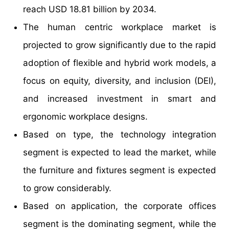
reach USD 18.81 billion by 2034.
The human centric workplace market is
projected to grow significantly due to the rapid
adoption of flexible and hybrid work models, a
focus on equity, diversity, and inclusion (DEI),
and increased investment in smart and
ergonomic workplace designs.
Based on type, the technology integration
segment is expected to lead the market, while
the furniture and fixtures segment is expected
to grow considerably.
Based on application, the corporate offices
segment is the dominating segment, while the