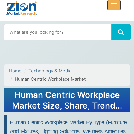
Home
Technology & Media
Human Centric Workplace Market
Human Centric Workplace
Market Size, Share, Trends,
Growth & Forecast 2034
Human Centric Workplace Market By Type (Furniture
And Fixtures, Lighting Solutions, Wellness Amenities,