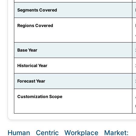
Segments Covered
Regions Covered
Base Year
Historical Year
Forecast Year
Customization Scope
Human Centric Workplace Market: