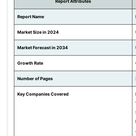
Report Attributes
Report Name
Market Size in 2024
Market Forecast in 2034
Growth Rate
Number of Pages
Key Companies Covered