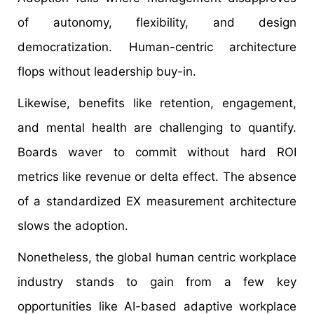
of autonomy, flexibility, and design
democratization. Human-centric architecture
flops without leadership buy-in.
Likewise, benefits like retention, engagement,
and mental health are challenging to quantify.
Boards waver to commit without hard ROI
metrics like revenue or delta effect. The absence
of a standardized EX measurement architecture
slows the adoption.
Nonetheless, the global human centric workplace
industry stands to gain from a few key
opportunities like AI-based adaptive workplace