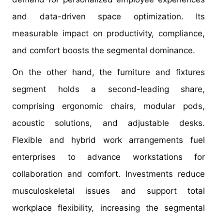
and data-driven space optimization. Its
measurable impact on productivity, compliance,
and comfort boosts the segmental dominance.
On the other hand, the furniture and fixtures
segment holds a second-leading share,
comprising ergonomic chairs, modular pods,
acoustic solutions, and adjustable desks.
Flexible and hybrid work arrangements fuel
enterprises to advance workstations for
collaboration and comfort. Investments reduce
musculoskeletal issues and support total
workplace flexibility, increasing the segmental