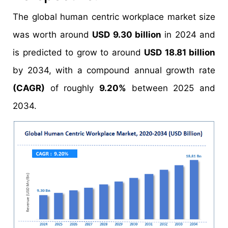
The global human centric workplace market size
was worth around
USD 9.30 billion
in 2024 and
is predicted to grow to around
USD 18.81 billion
by 2034, with a compound annual growth rate
(CAGR)
of roughly
9.20%
between 2025 and
2034.