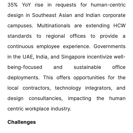
35% YoY rise in requests for human-centric
design in Southeast Asian and Indian corporate
campuses. Multinationals are extending HCW
standards to regional offices to provide a
continuous employee experience. Governments
in the UAE, India, and Singapore incentivize well-
being-focused and sustainable office
deployments. This offers opportunities for the
local contractors, technology integrators, and
design consultancies, impacting the human
centric workplace industry.
Challenges