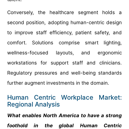
Conversely, the healthcare segment holds a
second position, adopting human-centric design
to improve staff efficiency, patient safety, and
comfort. Solutions comprise smart lighting,
wellness-focused layouts, and ergonomic
workstations for support staff and clinicians.
Regulatory pressures and well-being standards
further augment investments in the domain.
Human Centric Workplace Market:
Regional Analysis
What enables North America to have a strong
foothold in the global Human Centric