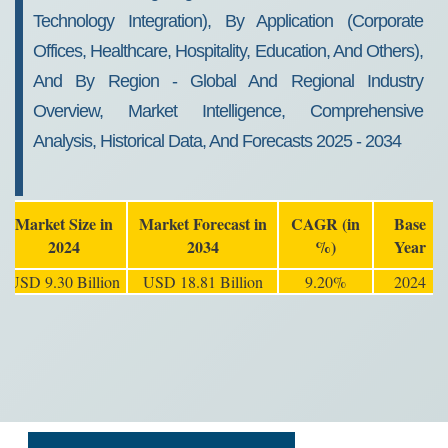
Technology Integration), By Application (Corporate
Offices, Healthcare, Hospitality, Education, And Others),
And By Region - Global And Regional Industry
Overview, Market Intelligence, Comprehensive
Analysis, Historical Data, And Forecasts 2025 - 2034
Market Size in
Market Forecast in
CAGR (in
Base
2024
2034
%)
Year
USD 9.30 Billion
USD 18.81 Billion
9.20%
2024