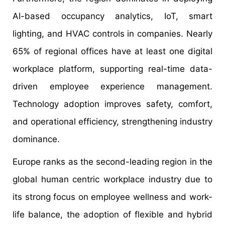
AI-based occupancy analytics, IoT, smart
lighting, and HVAC controls in companies. Nearly
65% of regional offices have at least one digital
workplace platform, supporting real-time data-
driven employee experience management.
Technology adoption improves safety, comfort,
and operational efficiency, strengthening industry
dominance.
Europe ranks as the second-leading region in the
global human centric workplace industry due to
its strong focus on employee wellness and work-
life balance, the adoption of flexible and hybrid