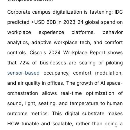
Corporate campus digitalization is fastening: IDC
predicted >USD 60B in 2023-24 global spend on
workplace experience platforms, behavior
analytics, adaptive workplace tech, and comfort
controls. Cisco's 2024 Workplace Report shows
that 72% of businesses are scaling or piloting
sensor-based
occupancy, comfort modulation,
and air quality in offices. The growth of AI space-
orchestration allows real-time optimization of
sound, light, seating, and temperature to human
outcome metrics. This digital substrate makes
HCW tunable and scalable, rather than being a