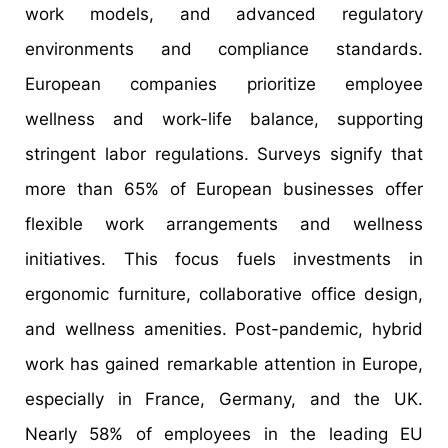
work models, and advanced regulatory
environments and compliance standards.
European companies prioritize employee
wellness and work-life balance, supporting
stringent labor regulations. Surveys signify that
more than 65% of European businesses offer
flexible work arrangements and wellness
initiatives. This focus fuels investments in
ergonomic furniture, collaborative office design,
and wellness amenities. Post-pandemic, hybrid
work has gained remarkable attention in Europe,
especially in France, Germany, and the UK.
Nearly 58% of employees in the leading EU