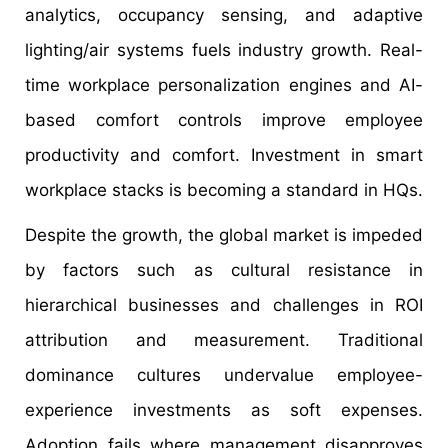
analytics, occupancy sensing, and adaptive
lighting/air systems fuels industry growth. Real-
time workplace personalization engines and AI-
based comfort controls improve employee
productivity and comfort. Investment in smart
workplace stacks is becoming a standard in HQs.
Despite the growth, the global market is impeded
by factors such as cultural resistance in
hierarchical businesses and challenges in ROI
attribution and measurement. Traditional
dominance cultures undervalue employee-
experience investments as soft expenses.
Adoption fails where management disapproves