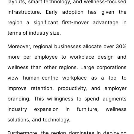
layouts, smart technology, and wellness-focused
infrastructure. Early adoption has given the
region a significant first-mover advantage in
terms of industry size.
Moreover, regional businesses allocate over 30%
more per employee to workplace design and
wellness than other regions. Large corporations
view human-centric workplace as a tool to
improve retention, productivity, and employer
branding. This willingness to spend augments
industry expansion in furniture, wellness
solutions, and technology.
Furthermore, the region dominates in deploying