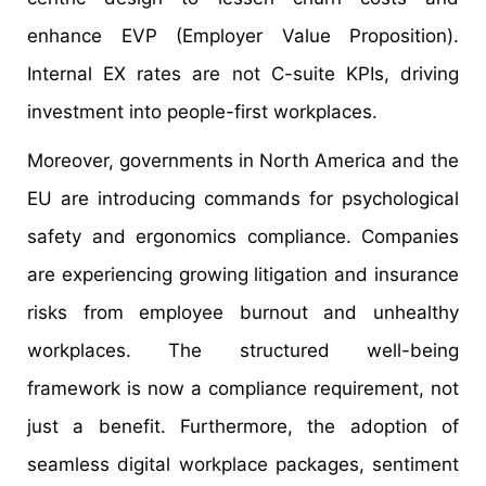
enhance EVP (Employer Value Proposition).
Internal EX rates are not C-suite KPIs, driving
investment into people-first workplaces.
Moreover, governments in North America and the
EU are introducing commands for psychological
safety and ergonomics compliance. Companies
are experiencing growing litigation and insurance
risks from employee burnout and unhealthy
workplaces. The structured well-being
framework is now a compliance requirement, not
just a benefit. Furthermore, the adoption of
seamless digital workplace packages, sentiment