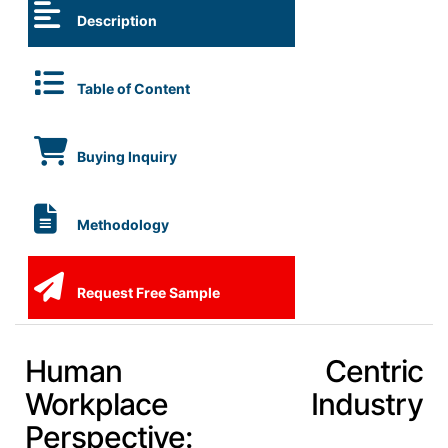
Description
Table of Content
Buying Inquiry
Methodology
Request Free Sample
Human Centric
Workplace Industry
Perspective: