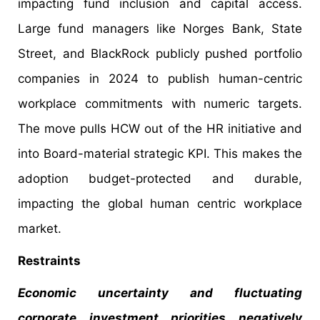
impacting fund inclusion and capital access.
Large fund managers like Norges Bank, State
Street, and BlackRock publicly pushed portfolio
companies in 2024 to publish human-centric
workplace commitments with numeric targets.
The move pulls HCW out of the HR initiative and
into Board-material strategic KPI. This makes the
adoption budget-protected and durable,
impacting the global human centric workplace
market.
Restraints
Economic uncertainty and fluctuating
corporate investment priorities negatively