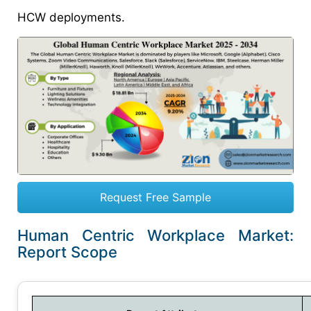
HCW deployments.
Request Free Sample
Human Centric Workplace Market:
Report Scope