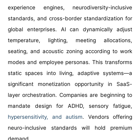
experience engines, neurodiversity-inclusive
standards, and cross-border standardization for
global enterprises. AI can dynamically adjust
temperature, lighting, meeting allocations,
seating, and acoustic zoning according to work
modes and employee personas. This transforms
static spaces into living, adaptive systems—a
significant monetization opportunity in SaaS-
layer orchestration. Companies are beginning to
mandate design for ADHD, sensory fatigue,
hypersensitivity, and autism
. Vendors offering
neuro-inclusive standards will hold premium
demand.