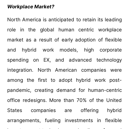
Workplace Market?
North America is anticipated to retain its leading
role in the global human centric workplace
market as a result of early adoption of flexible
and hybrid work models, high corporate
spending on EX, and advanced technology
integration. North American companies were
among the first to adopt hybrid work post-
pandemic, creating demand for human-centric
office redesigns. More than 70% of the United
States companies are offering hybrid
arrangements, fueling investments in flexible