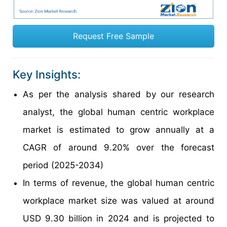
Request Free Sample
Key Insights:
As per the analysis shared by our research
analyst, the global human centric workplace
market is estimated to grow annually at a
CAGR of around 9.20% over the forecast
period (2025-2034)
In terms of revenue, the global human centric
workplace market size was valued at around
USD 9.30 billion in 2024 and is projected to