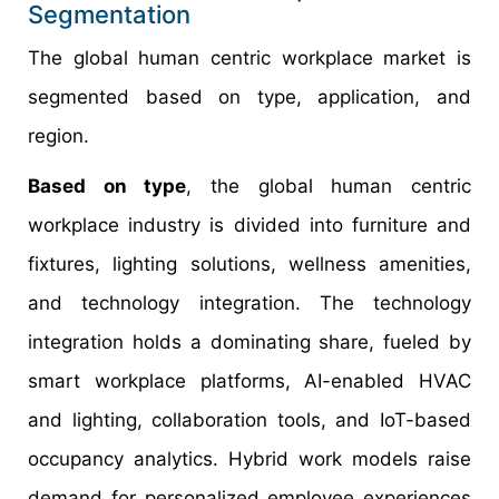
Segmentation
The global human centric workplace market is
segmented based on type, application, and
region.
Based on type
, the global human centric
workplace industry is divided into furniture and
fixtures, lighting solutions, wellness amenities,
and technology integration. The technology
integration holds a dominating share, fueled by
smart workplace platforms, AI-enabled HVAC
and lighting, collaboration tools, and IoT-based
occupancy analytics. Hybrid work models raise
demand for personalized employee experiences