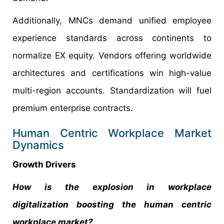
Additionally, MNCs demand unified employee
experience standards across continents to
normalize EX equity. Vendors offering worldwide
architectures and certifications win high-value
multi-region accounts. Standardization will fuel
premium enterprise contracts.
Human Centric Workplace Market
Dynamics
Growth Drivers
How is the explosion in workplace
digitalization boosting the human centric
workplace market?