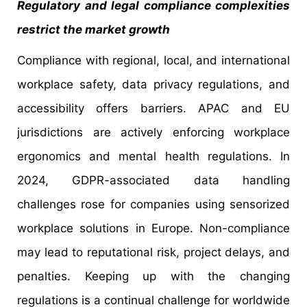
Regulatory and legal compliance complexities
restrict the market growth
Compliance with regional, local, and international
workplace safety, data privacy regulations, and
accessibility offers barriers. APAC and EU
jurisdictions are actively enforcing workplace
ergonomics and mental health regulations. In
2024, GDPR-associated data handling
challenges rose for companies using sensorized
workplace solutions in Europe. Non-compliance
may lead to reputational risk, project delays, and
penalties. Keeping up with the changing
regulations is a continual challenge for worldwide