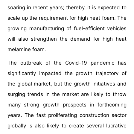
soaring in recent years; thereby, it is expected to
scale up the requirement for high heat foam. The
growing manufacturing of fuel-efficient vehicles
will also strengthen the demand for high heat
melamine foam.
The outbreak of the Covid-19 pandemic has
significantly impacted the growth trajectory of
the global market, but the growth initiatives and
surging trends in the market are likely to throw
many strong growth prospects in forthcoming
years. The fast proliferating construction sector
globally is also likely to create several lucrative