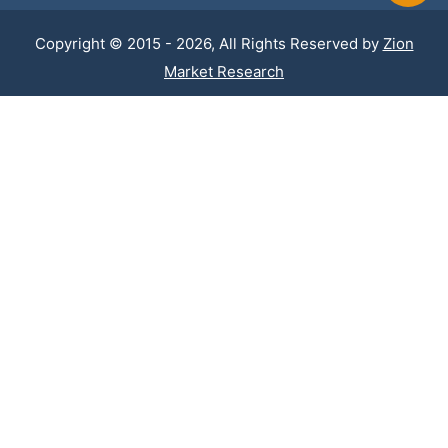
Copyright © 2015 - 2026, All Rights Reserved by
Zion
Market Research