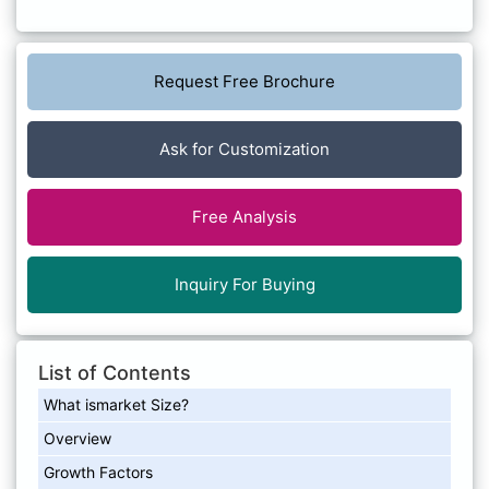
Request Free Brochure
Ask for Customization
Free Analysis
Inquiry For Buying
List of Contents
What ismarket Size?
Overview
Growth Factors