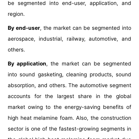
be segmented into end-user, application, and
region.
By end-user
, the market can be segmented into
aerospace, industrial, railway, automotive, and
others.
By application
, the market can be segmented
into sound gasketing, cleaning products, sound
absorption, and others. The automotive segment
accounts for the largest share in the global
market owing to the energy-saving benefits of
high heat melamine foam. Also, the construction
sector is one of the fastest-growing segments in