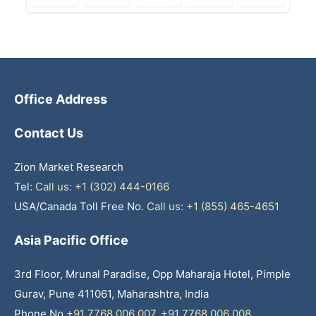
Office Address
Contact Us
Zion Market Research
Tel:
Call us: +1 (302) 444-0166
USA/Canada Toll Free No.
Call us: +1 (855) 465-4651
Asia Pacific Office
3rd Floor, Mrunal Paradise, Opp Maharaja Hotel, Pimple
Gurav, Pune 411061, Maharashtra, India
Phone No
+91 7768 006 007
,
+91 7768 006 008