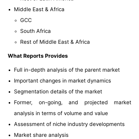
Middle East & Africa
GCC
South Africa
Rest of Middle East & Africa
What Reports Provides
Full in-depth analysis of the parent market
Important changes in market dynamics
Segmentation details of the market
Former, on-going, and projected market
analysis in terms of volume and value
Assessment of niche industry developments
Market share analysis