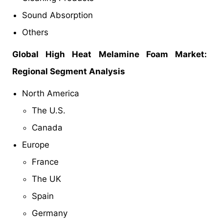
Sound Absorption
Others
Global
High Heat Melamine Foam Market:
Regional Segment Analysis
North America
The U.S.
Canada
Europe
France
The UK
Spain
Germany