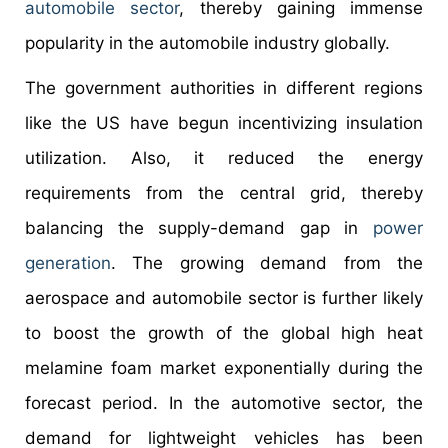
automobile sector
, thereby gaining immense
popularity in the automobile industry globally.
The government authorities in different regions
like the US have begun incentivizing insulation
utilization. Also, it reduced the energy
requirements from the central grid, thereby
balancing the supply-demand gap in
power
generation
. The growing demand from the
aerospace and automobile sector is further likely
to boost the growth of the global high heat
melamine foam market exponentially during the
forecast period. In the automotive sector, the
demand for lightweight vehicles has been