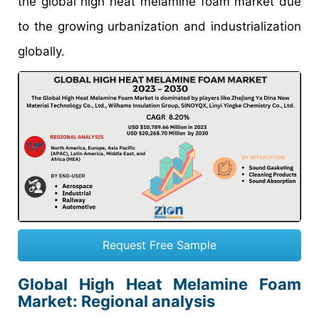
the global high heat melamine foam market due
to the growing urbanization and industrialization
globally.
Request Free Sample
Global High Heat Melamine Foam
Market: Regional analysis