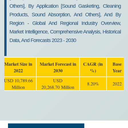
Others], By Application [Sound Gasketing, Cleaning
Products, Sound Absorption, And Others], And By
Region - Global And Regional Industry Overview,
Market Intelligence, Comprehensive Analysis, Historical
Data, And Forecasts 2023 - 2030
Market Size in
Market Forecast in
CAGR (in
Base
2022
2030
%)
Year
USD 10,789.66
USD
8.20%
2022
Million
20,268.70 Million