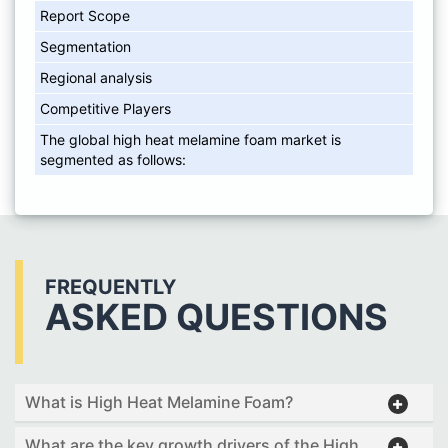
Report Scope
Segmentation
Regional analysis
Competitive Players
The global high heat melamine foam market is
segmented as follows:
FREQUENTLY
ASKED QUESTIONS
What is High Heat Melamine Foam?
What are the key growth drivers of the High