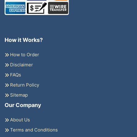
How it Works?
How to Order
Disclaimer
FAQs
Return Policy
Sitemap
Our Company
About Us
Terms and Conditions