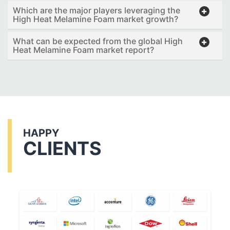
Which are the major players leveraging the
High Heat Melamine Foam market growth?
What can be expected from the global High
Heat Melamine Foam market report?
HAPPY
CLIENTS