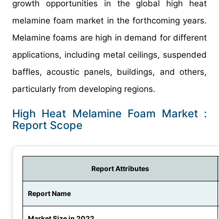
growth opportunities in the global high heat
melamine foam market in the forthcoming years.
Melamine foams are high in demand for different
applications, including metal ceilings, suspended
baffles, acoustic panels, buildings, and others,
particularly from developing regions.
High Heat Melamine Foam Market :
Report Scope
Report Attributes
Report Name
Market Size in 2022