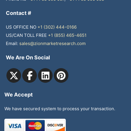
Contact #
US OFFICE NO
+1 (302) 444-0166
US/CAN TOLL FREE
+1 (855) 465-4651
Email:
sales@zionmarketresearch.com
We Are On Social
We Accept
We have secured system to process your transaction.