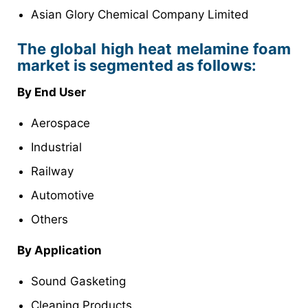
Asian Glory Chemical Company Limited
The global high heat melamine foam
market is segmented as follows:
By End User
Aerospace
Industrial
Railway
Automotive
Others
By Application
Sound Gasketing
Cleaning Products