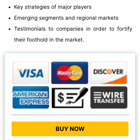
Key strategies of major players
Emerging segments and regional markets
Testimonials to companies in order to fortify
their foothold in the market.
BUY NOW