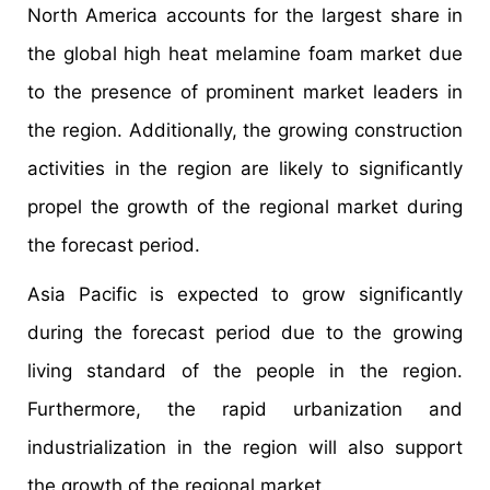
North America accounts for the largest share in
the global high heat melamine foam market due
to the presence of prominent market leaders in
the region. Additionally, the growing construction
activities in the region are likely to significantly
propel the growth of the regional market during
the forecast period.
Asia Pacific is expected to grow significantly
during the forecast period due to the growing
living standard of the people in the region.
Furthermore, the rapid urbanization and
industrialization in the region will also support
the growth of the regional market.