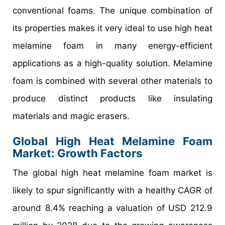
conventional foams. The unique combination of
its properties makes it very ideal to use high heat
melamine foam in many energy-efficient
applications as a high-quality solution. Melamine
foam is combined with several other materials to
produce distinct products like insulating
materials and magic erasers.
Global High Heat Melamine Foam
Market: Growth Factors
The global high heat melamine foam market is
likely to spur significantly with a healthy CAGR of
around 8.4% reaching a valuation of USD 212.9