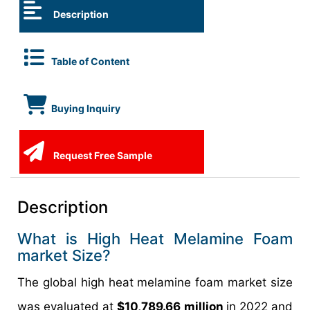
Description
Table of Content
Buying Inquiry
Request Free Sample
Description
What is High Heat Melamine Foam
market Size?
The global high heat melamine foam market size
was evaluated at
$10,789.66 million
in 2022 and