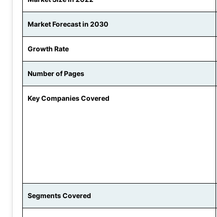
Market Forecast in 2030
Growth Rate
Number of Pages
Key Companies Covered
Segments Covered