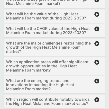
Heat Melamine Foam market?
What will be the value of the High Heat
Melamine Foam market during 2023-2030?
What will be the CAGR value of the High Heat
Melamine Foam market during 2023-2030?
What are the major challenges restraining the
growth of the High Heat Melamine Foam
market?
Which application areas will offer significant
growth opportunities in the High Heat
Melamine Foam market?
What are the emerging trends and
innovations impacting the High Heat
Melamine Foam market?
Which region will contribute notably towards
the High Heat Melamine Foam market value?