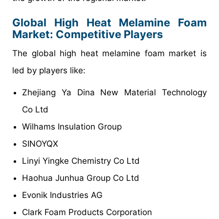
Global High Heat Melamine Foam
Market: Competitive Players
The global high heat melamine foam market is
led by players like:
Zhejiang Ya Dina New Material Technology
Co Ltd
Wilhams Insulation Group
SINOYQX
Linyi Yingke Chemistry Co Ltd
Haohua Junhua Group Co Ltd
Evonik Industries AG
Clark Foam Products Corporation