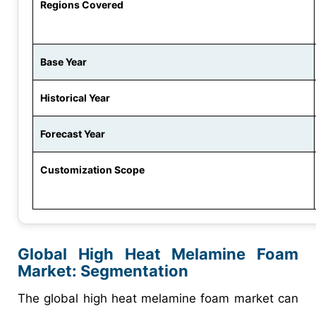
Regions Covered
Base Year
Historical Year
Forecast Year
Customization Scope
Global High Heat Melamine Foam
Market: Segmentation
The global high heat melamine foam market can