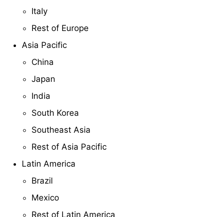
Italy
Rest of Europe
Asia Pacific
China
Japan
India
South Korea
Southeast Asia
Rest of Asia Pacific
Latin America
Brazil
Mexico
Rest of Latin America