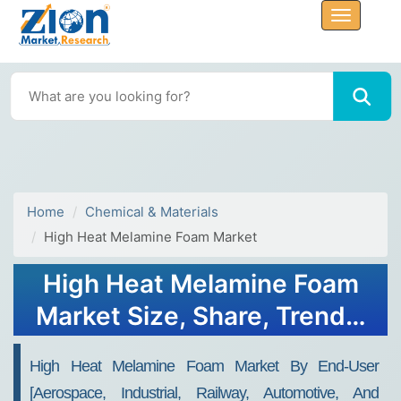
Home
Chemical & Materials
High Heat Melamine Foam Market
High Heat Melamine Foam
Market Size, Share, Trends,
Growth 2030
High Heat Melamine Foam Market By End-User
[Aerospace, Industrial, Railway, Automotive, And