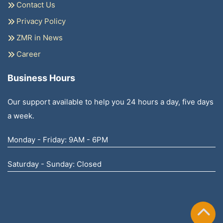
Contact Us
Privacy Policy
ZMR in News
Career
Business Hours
Our support available to help you 24 hours a day, five days
a week.
Monday - Friday: 9AM - 6PM
Saturday - Sunday: Closed