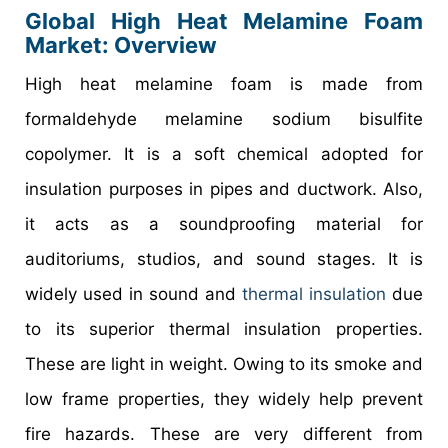
Global High Heat Melamine Foam
Market: Overview
High heat melamine foam is made from
formaldehyde melamine sodium bisulfite
copolymer. It is a soft chemical adopted for
insulation purposes in pipes and ductwork. Also,
it acts as a soundproofing material for
auditoriums, studios, and sound stages. It is
widely used in sound and
thermal insulation
due
to its superior thermal insulation properties.
These are light in weight. Owing to its smoke and
low frame properties, they widely help prevent
fire hazards. These are very different from