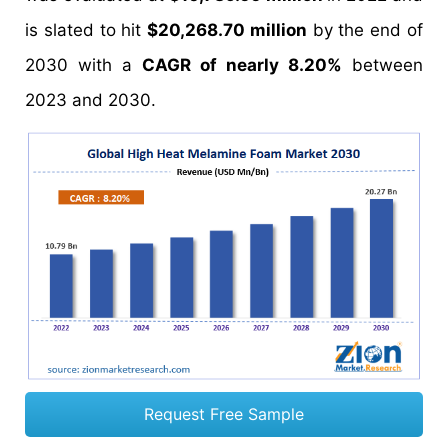
is slated to hit
$20,268.70 million
by the end of
2030 with a
CAGR of nearly 8.20%
between
2023 and 2030.
Request Free Sample