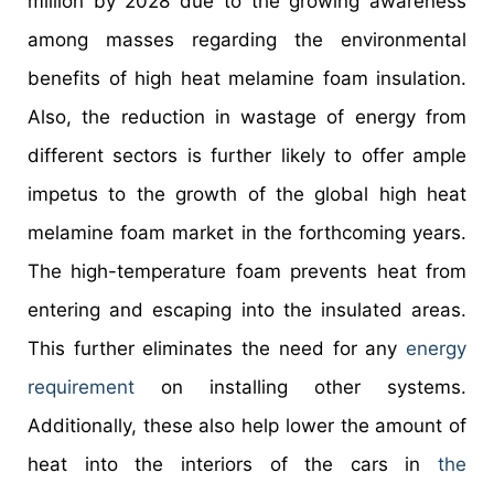
million by 2028 due to the growing awareness
among masses regarding the environmental
benefits of high heat melamine foam insulation.
Also, the reduction in wastage of energy from
different sectors is further likely to offer ample
impetus to the growth of the global high heat
melamine foam market in the forthcoming years.
The high-temperature foam prevents heat from
entering and escaping into the insulated areas.
This further eliminates the need for any
energy
requirement
on installing other systems.
Additionally, these also help lower the amount of
heat into the interiors of the cars in
the