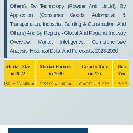
Others), By Technology (powder And Liquid), By
Application (consumer Goods, Automotive &
Transportation, Industrial, Building & Construction, And
Others) And By Region: - Global And Regional Industry
Overview, Market Intelligence, Comprehensive
Analysis, Historical Data, And Forecasts, 2023-2030
Market Size
Market Forecast
Growth Rate
Base
in 2022
in 2030
(in %)
Year
USD 6.23 billion
USD 9.41 billion
CAGR at 5.23%
2022