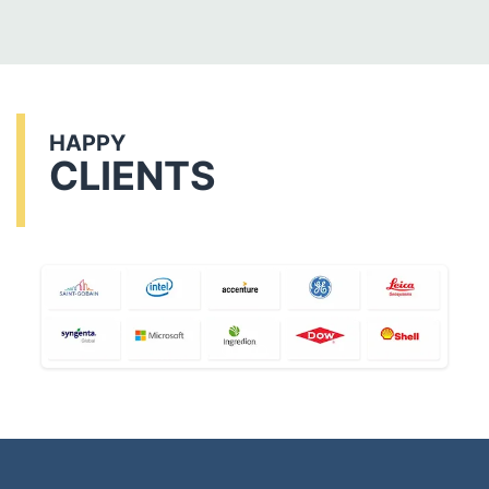
HAPPY
CLIENTS