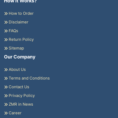
How it Works?
How to Order
Disclaimer
FAQs
Return Policy
Sitemap
Our Company
About Us
Terms and Conditions
Contact Us
Privacy Policy
ZMR in News
Career