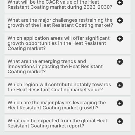
What will be the CAGR value of the Heat
Resistant Coating market during 2023-2030?
What are the major challenges restraining the
growth of the Heat Resistant Coating market?
Which application areas will offer significant
growth opportunities in the Heat Resistant
Coating market?
What are the emerging trends and
innovations impacting the Heat Resistant
Coating market?
Which region will contribute notably towards
the Heat Resistant Coating market value?
Which are the major players leveraging the
Heat Resistant Coating market growth?
What can be expected from the global Heat
Resistant Coating market report?