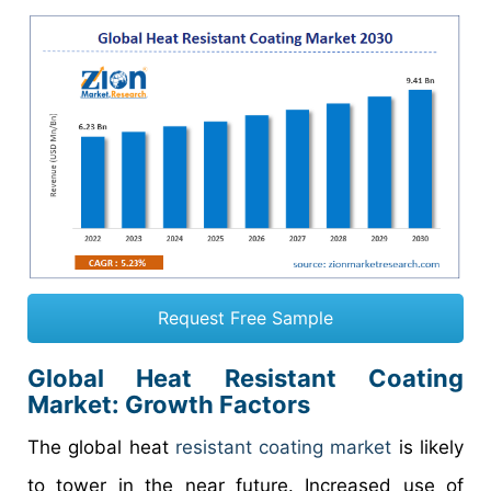
Request Free Sample
Global Heat Resistant Coating
Market: Growth Factors
The global heat
resistant coating market
is likely
to tower in the near future. Increased use of