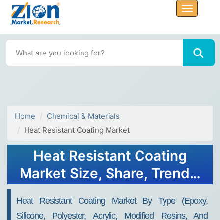
Home
Chemical & Materials
Heat Resistant Coating Market
Heat Resistant Coating
Market Size, Share, Trends,
Growth and Forecast 2030
Heat Resistant Coating Market By Type (epoxy,
Silicone, Polyester, Acrylic, Modified Resins, And