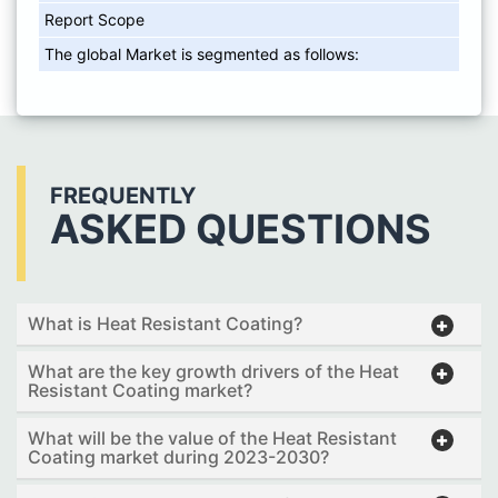
Report Scope
The global Market is segmented as follows:
FREQUENTLY
ASKED QUESTIONS
What is Heat Resistant Coating?
What are the key growth drivers of the Heat
Resistant Coating market?
What will be the value of the Heat Resistant
Coating market during 2023-2030?