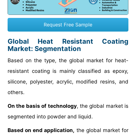
Request Free Sample
Global Heat Resistant Coating
Market: Segmentation
Based on the type, the global market for heat-
resistant coating is mainly classified as epoxy,
silicone, polyester, acrylic, modified resins, and
others.
On the basis of technology
, the global market is
segmented into powder and liquid.
Based on end application,
the global market for