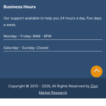
Business Hours
Our support available to help you 24 hours a day, five days
a week.
Monday - Friday: 9AM - 6PM
Saturday - Sunday: Closed
Copyright © 2015 - 2026, All Rights Reserved by
Zion
Market Research