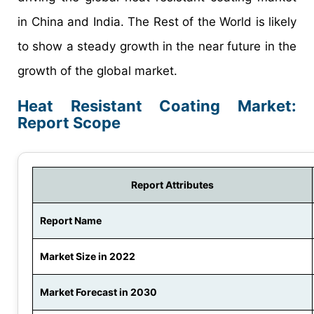
in China and India. The Rest of the World is likely
to show a steady growth in the near future in the
growth of the global market.
Heat Resistant Coating Market:
Report Scope
Report Attributes
Report Name
Market Size in 2022
Market Forecast in 2030