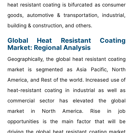
heat resistant coating is bifurcated as consumer
goods, automotive & transportation, industrial,
building & construction, and others.
Global Heat Resistant Coating
Market: Regional Analysis
Geographically, the global heat resistant coating
market is segmented as Asia Pacific, North
America, and Rest of the world. Increased use of
heat-resistant coating in industrial as well as
commercial sector has elevated the global
market in North America. Rise in job
opportunities is the main factor that will be
driving the global heat resistant coating market