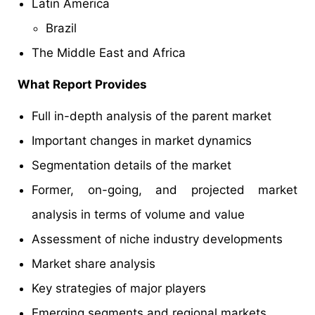
Latin America
Brazil
The Middle East and Africa
What Report Provides
Full in-depth analysis of the parent market
Important changes in market dynamics
Segmentation details of the market
Former, on-going, and projected market
analysis in terms of volume and value
Assessment of niche industry developments
Market share analysis
Key strategies of major players
Emerging segments and regional markets