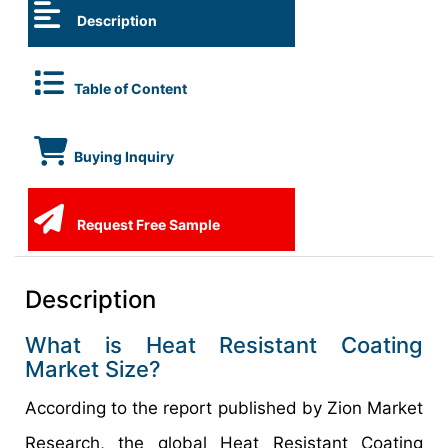
Description
Table of Content
Buying Inquiry
Request Free Sample
Description
What is Heat Resistant Coating
Market Size?
According to the report published by Zion Market
Research, the global Heat Resistant Coating