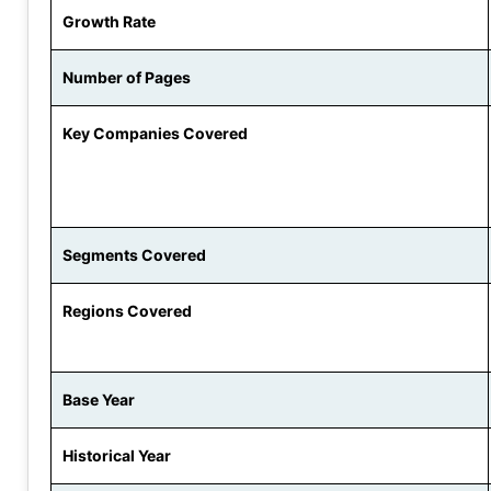
Growth Rate
Number of Pages
Key Companies Covered
Segments Covered
Regions Covered
Base Year
Historical Year