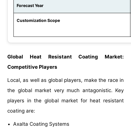
Forecast Year
Customization Scope
Global Heat Resistant Coating Market:
Competitive Players
Local, as well as global players, make the race in
the global market very much antagonistic. Key
players in the global market for heat resistant
coating are:
Axalta Coating Systems