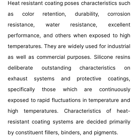
Heat resistant coating poses characteristics such
as color retention, durability, corrosion
resistance, water resistance, excellent
performance, and others when exposed to high
temperatures. They are widely used for industrial
as well as commercial purposes. Silicone resins
deliberate outstanding characteristics on
exhaust systems and protective coatings,
specifically those which are continuously
exposed to rapid fluctuations in temperature and
high temperatures. Characteristics of heat-
resistant coating systems are decided primarily
by constituent fillers, binders, and pigments.