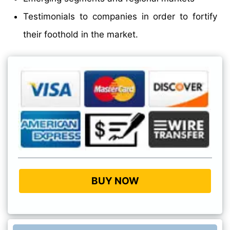
Testimonials to companies in order to fortify
their foothold in the market.
BUY NOW