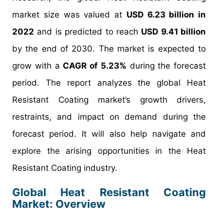
market size was valued at
USD 6.23 billion in
2022
and is predicted to reach
USD 9.41 billion
by the end of 2030. The market is expected to
grow with a
CAGR of 5.23%
during the forecast
period. The report analyzes the global Heat
Resistant Coating market’s growth drivers,
restraints, and impact on demand during the
forecast period. It will also help navigate and
explore the arising opportunities in the Heat
Resistant Coating industry.
Global Heat Resistant Coating
Market: Overview