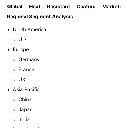
Global Heat Resistant Coating Market:
Regional Segment Analysis
North America
U.S.
Europe
Germany
France
UK
Asia Pacific
China
Japan
India