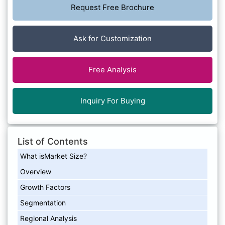
Request Free Brochure
Ask for Customization
Free Analysis
Inquiry For Buying
List of Contents
What isMarket Size?
Overview
Growth Factors
Segmentation
Regional Analysis