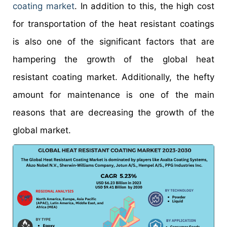
coating market
. In addition to this, the high cost
for transportation of the heat resistant coatings
is also one of the significant factors that are
hampering the growth of the global heat
resistant coating market. Additionally, the hefty
amount for maintenance is one of the main
reasons that are decreasing the growth of the
global market.