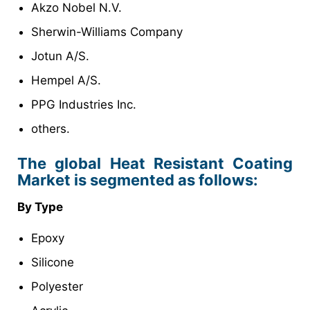
Akzo Nobel N.V.
Sherwin-Williams Company
Jotun A/S.
Hempel A/S.
PPG Industries Inc.
others.
The global Heat Resistant Coating
Market is segmented as follows:
By Type
Epoxy
Silicone
Polyester