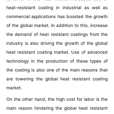
heat-resistant coating in industrial as well as
commercial applications has boosted the growth
of the global market. In addition to this, increase
the demand of heat resistant coatings from the
industry is also driving the growth of the global
heat resistant coating market. Use of advanced
technology in the production of these types of
the coating is also one of the main reasons that
are towering the global heat resistant coating
market.
On the other hand, the high cost for labor is the
main reason hindering the global heat resistant