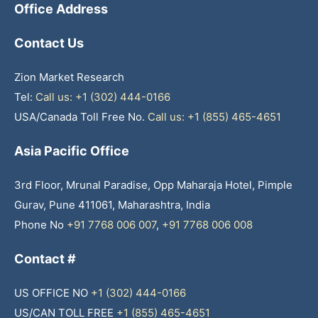
Office Address
Contact Us
Zion Market Research
Tel:
Call us: +1 (302) 444-0166
USA/Canada Toll Free No.
Call us: +1 (855) 465-4651
Asia Pacific Office
3rd Floor, Mrunal Paradise, Opp Maharaja Hotel, Pimple
Gurav, Pune 411061, Maharashtra, India
Phone No
+91 7768 006 007
,
+91 7768 006 008
Contact #
US OFFICE NO
+1 (302) 444-0166
US/CAN TOLL FREE
+1 (855) 465-4651