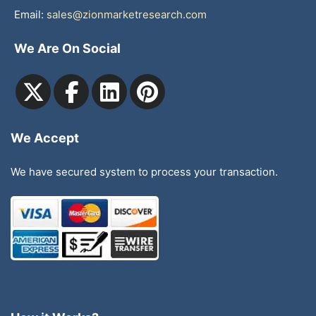
Email:
sales@zionmarketresearch.com
We Are On Social
We Accept
We have secured system to process your transaction.