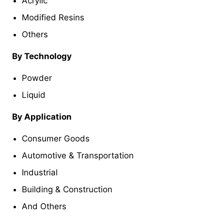
Acrylic
Modified Resins
Others
By Technology
Powder
Liquid
By Application
Consumer Goods
Automotive & Transportation
Industrial
Building & Construction
And Others