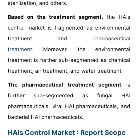
sterilization, and others.
Based on the treatment segment
, the HAIs
control market is fragmented as environmental
treatment and
pharmaceutical
treatment.
Moreover, the environmental
treatment is further sub-segmented as chemical
treatment, air treatment, and water treatment.
The pharmaceutical treatment segment
is
further sub-segmented as fungal HAI
pharmaceuticals, viral HAI pharmaceuticals, and
bacterial HAI pharmaceuticals.
HAIs Control Market : Report Scope