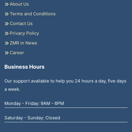
About Us
Terms and Conditions
Contact Us
Privacy Policy
ZMR in News
Career
Business Hours
Our support available to help you 24 hours a day, five days
a week.
Monday - Friday: 9AM - 6PM
Saturday - Sunday: Closed