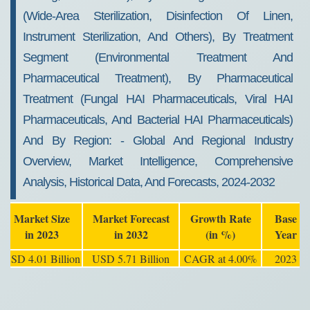
(wide-Area Sterilization, Disinfection Of Linen,
Instrument Sterilization, And Others), By Treatment
Segment (environmental Treatment And
Pharmaceutical Treatment), By Pharmaceutical
Treatment (fungal HAI Pharmaceuticals, Viral HAI
Pharmaceuticals, And Bacterial HAI Pharmaceuticals)
And By Region: - Global And Regional Industry
Overview, Market Intelligence, Comprehensive
Analysis, Historical Data, And Forecasts, 2024-2032
Market Size
Market Forecast
Growth Rate
Base
in 2023
in 2032
(in %)
Year
USD 4.01 Billion
USD 5.71 Billion
CAGR at 4.00%
2023