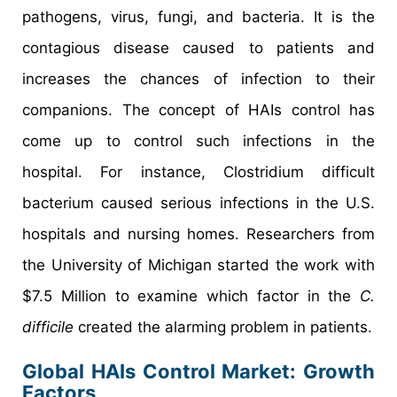
pathogens, virus, fungi, and bacteria. It is the
contagious disease caused to patients and
increases the chances of infection to their
companions. The concept of HAIs control has
come up to control such infections in the
hospital. For instance, Clostridium difficult
bacterium caused serious infections in the U.S.
hospitals and nursing homes. Researchers from
the University of Michigan started the work with
$7.5 Million to examine which factor in the
C.
difficile
created the alarming problem in patients.
Global HAIs Control Market: Growth
Factors