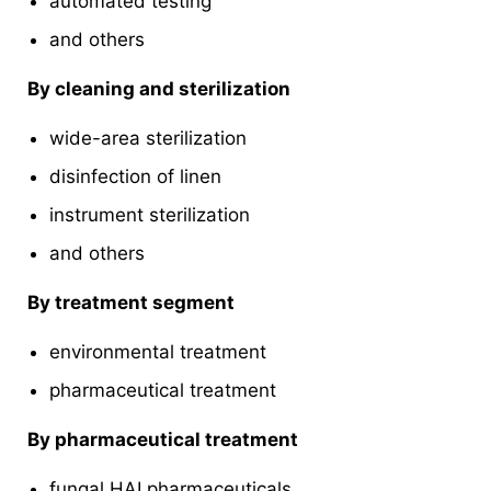
automated testing
and others
By cleaning and sterilization
wide-area sterilization
disinfection of linen
instrument sterilization
and others
By treatment segment
environmental treatment
pharmaceutical treatment
By pharmaceutical treatment
fungal HAI pharmaceuticals