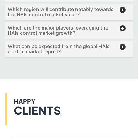
Which region will contribute notably towards
the HAIs control market value?
Which are the major players leveraging the
HAIs control market growth?
What can be expected from the global HAIs
control market report?
HAPPY
CLIENTS