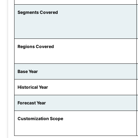
Segments Covered
Regions Covered
Base Year
Historical Year
Forecast Year
Customization Scope