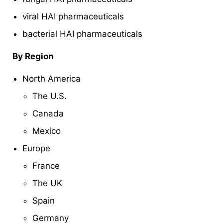
viral HAI pharmaceuticals
bacterial HAI pharmaceuticals
By Region
North America
The U.S.
Canada
Mexico
Europe
France
The UK
Spain
Germany