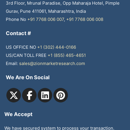
3rd Floor, Mrunal Paradise, Opp Maharaja Hotel, Pimple
Gurav, Pune 411061, Maharashtra, India
Phone No
+91 7768 006 007
,
+91 7768 006 008
Contact #
US OFFICE NO
+1 (302) 444-0166
US/CAN TOLL FREE
+1 (855) 465-4651
Email:
sales@zionmarketresearch.com
We Are On Social
We Accept
We have secured system to process your transaction.