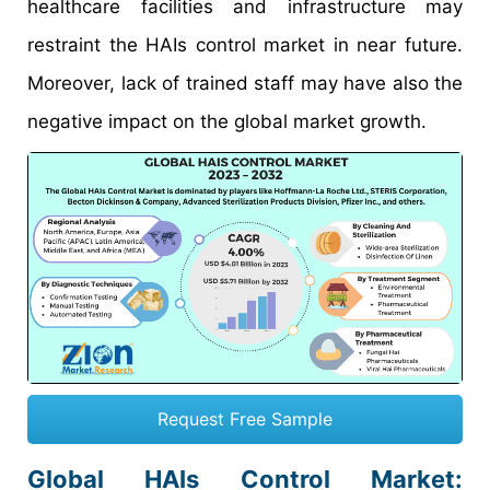
healthcare facilities and infrastructure may
restraint the HAIs control market in near future.
Moreover, lack of trained staff may have also the
negative impact on the global market growth.
Request Free Sample
Global HAIs Control Market: