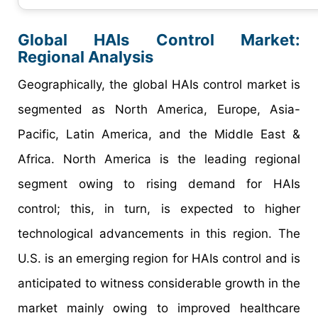
Global HAIs Control Market:
Regional Analysis
Geographically, the global HAIs control market is
segmented as North America, Europe, Asia-
Pacific, Latin America, and the Middle East &
Africa. North America is the leading regional
segment owing to rising demand for HAIs
control; this, in turn, is expected to higher
technological advancements in this region. The
U.S. is an emerging region for HAIs control and is
anticipated to witness considerable growth in the
market mainly owing to improved healthcare