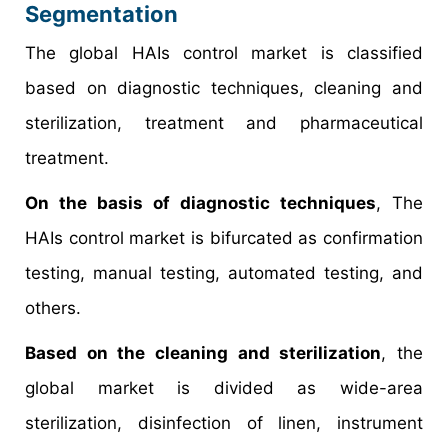
Segmentation
The global HAIs control market is classified
based on diagnostic techniques, cleaning and
sterilization, treatment and pharmaceutical
treatment.
On the basis of diagnostic techniques
, The
HAIs control market is bifurcated as confirmation
testing, manual testing, automated testing, and
others.
Based on the cleaning and sterilization
, the
global market is divided as wide-area
sterilization, disinfection of linen, instrument