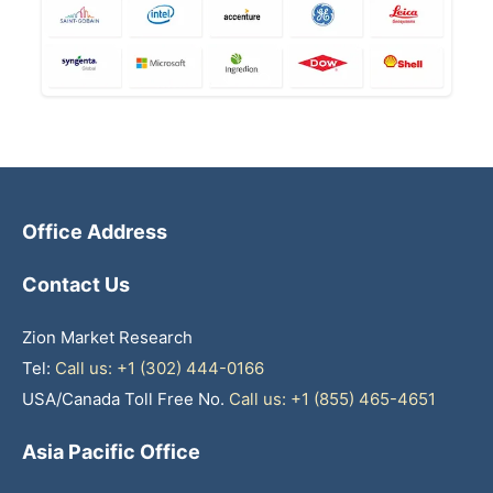
Office Address
Contact Us
Zion Market Research
Tel:
Call us: +1 (302) 444-0166
USA/Canada Toll Free No.
Call us: +1 (855) 465-4651
Asia Pacific Office