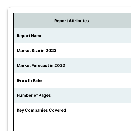
Report Attributes
Report Name
Market Size in 2023
Market Forecast in 2032
Growth Rate
Number of Pages
Key Companies Covered