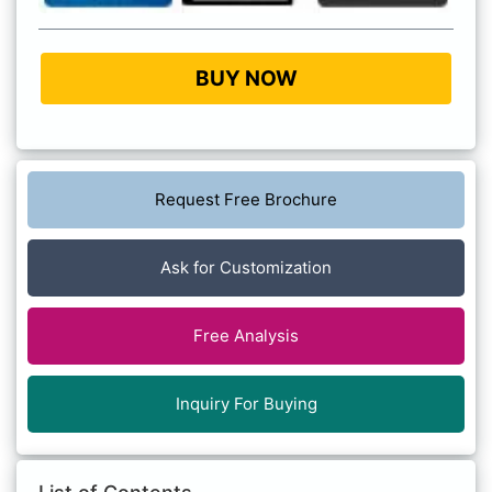
BUY NOW
Request Free Brochure
Ask for Customization
Free Analysis
Inquiry For Buying