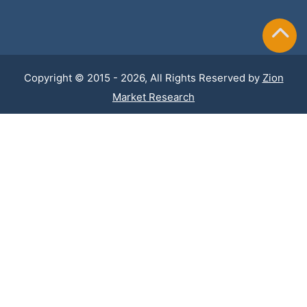
Copyright © 2015 - 2026, All Rights Reserved by
Zion
Market Research