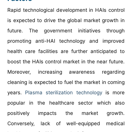
Rapid technological development in HAIs control
is expected to drive the global market growth in
future. The government initiatives through
promoting anti-HAI technology and improved
health care facilities are further anticipated to
boost the HAIs control market in the near future.
Moreover, increasing awareness regarding
cleaning is expected to fuel the market in coming
years.
Plasma sterilization technology
is more
popular in the healthcare sector which also
positively impacts the market growth.
Conversely, lack of well-equipped medical