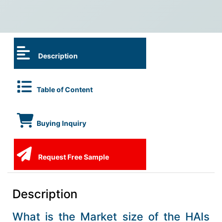
Description
Table of Content
Buying Inquiry
Request Free Sample
Description
What is the Market size of the HAIs