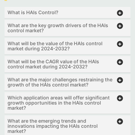
What is HAIs Control?
What are the key growth drivers of the HAIs
control market?
What will be the value of the HAIs control
market during 2024-2032?
What will be the CAGR value of the HAIs
control market during 2024-2032?
What are the major challenges restraining the
growth of the HAIs control market?
Which application areas will offer significant
growth opportunities in the HAIs control
market?
What are the emerging trends and
innovations impacting the HAIs control
market?