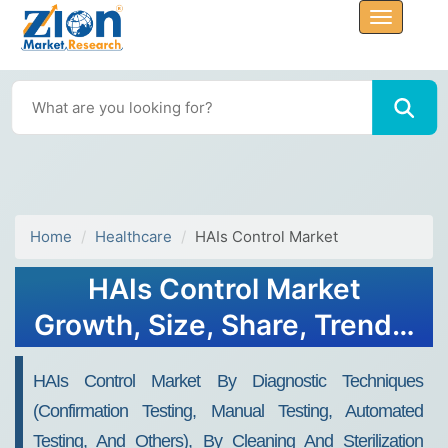
Home
Healthcare
HAIs Control Market
HAIs Control Market
Growth, Size, Share, Trends,
and Forecast 2032
HAIs Control Market By Diagnostic Techniques
(confirmation Testing, Manual Testing, Automated
Testing, And Others), By Cleaning And Sterilization