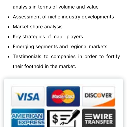
analysis in terms of volume and value
Assessment of niche industry developments
Market share analysis
Key strategies of major players
Emerging segments and regional markets
Testimonials to companies in order to fortify
their foothold in the market.