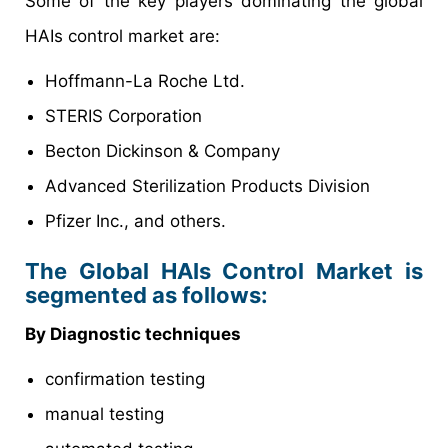
Some of the key players dominating the global
HAIs control market are:
Hoffmann-La Roche Ltd.
STERIS Corporation
Becton Dickinson & Company
Advanced Sterilization Products Division
Pfizer Inc., and others.
The Global HAIs Control Market is
segmented as follows:
By Diagnostic techniques
confirmation testing
manual testing