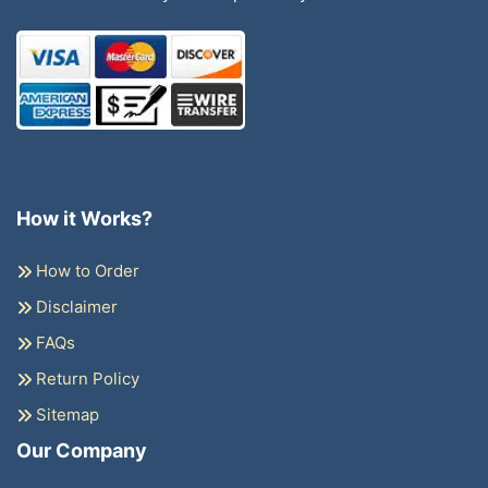
How it Works?
How to Order
Disclaimer
FAQs
Return Policy
Sitemap
Our Company