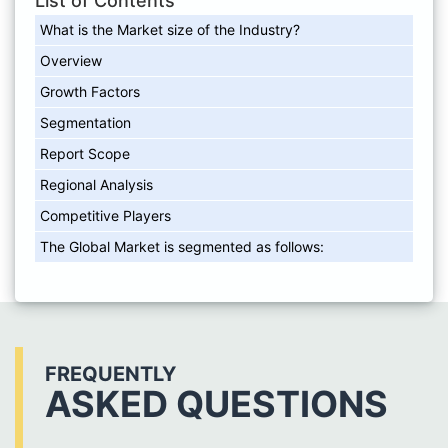
List of Contents
What is the Market size of the Industry?
Overview
Growth Factors
Segmentation
Report Scope
Regional Analysis
Competitive Players
The Global Market is segmented as follows:
FREQUENTLY
ASKED QUESTIONS