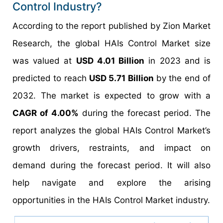
Control Industry?
According to the report published by Zion Market
Research, the global HAIs Control Market size
was valued at
USD 4.01 Billion
in 2023 and is
predicted to reach
USD 5.71 Billion
by the end of
2032. The market is expected to grow with a
CAGR of 4.00%
during the forecast period. The
report analyzes the global HAIs Control Market’s
growth drivers, restraints, and impact on
demand during the forecast period. It will also
help navigate and explore the arising
opportunities in the HAIs Control Market industry.