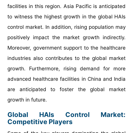
facilities in this region. Asia Pacific is anticipated
to witness the highest growth in the global HAIs
control market. In addition, rising population may
positively impact the market growth indirectly.
Moreover, government support to the healthcare
industries also contributes to the global market
growth. Furthermore, rising demand for more
advanced healthcare facilities in China and India
are anticipated to foster the global market
growth in future.
Global HAIs Control Market:
Competitive Players