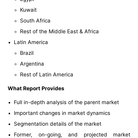
Kuwait
South Africa
Rest of the Middle East & Africa
Latin America
Brazil
Argentina
Rest of Latin America
What Report Provides
Full in-depth analysis of the parent market
Important changes in market dynamics
Segmentation details of the market
Former, on-going, and projected market