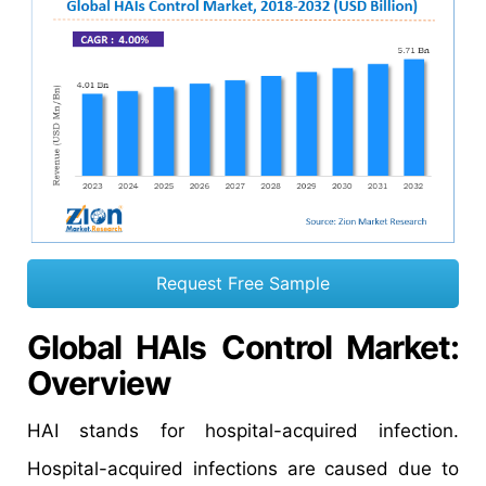
Request Free Sample
Global HAIs Control Market:
Overview
HAI stands for hospital-acquired infection.
Hospital-acquired infections are caused due to