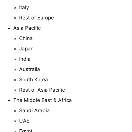
Italy
Rest of Europe
Asia Pacific
China
Japan
India
Australia
South Korea
Rest of Asia Pacific
The Middle East & Africa
Saudi Arabia
UAE
Egypt