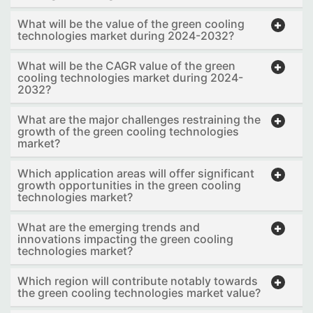
What will be the value of the green cooling
technologies market during 2024-2032?
What will be the CAGR value of the green
cooling technologies market during 2024-
2032?
What are the major challenges restraining the
growth of the green cooling technologies
market?
Which application areas will offer significant
growth opportunities in the green cooling
technologies market?
What are the emerging trends and
innovations impacting the green cooling
technologies market?
Which region will contribute notably towards
the green cooling technologies market value?