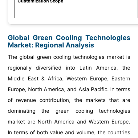
Customization Scope
Global Green Cooling Technologies
Market: Regional Analysis
The global green cooling technologies market is
regionally diversified into Latin America, the
Middle East & Africa, Western Europe, Eastern
Europe, North America, and Asia Pacific. In terms
of revenue contribution, the markets that are
dominating the green cooling technologies
market are North America and Western Europe.
In terms of both value and volume, the countries