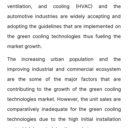
ventilation, and cooling (HVAC) and the
automotive industries are widely accepting and
adopting the guidelines that are implemented on
the green cooling technologies thus fueling the
market growth.
The increasing urban population and the
improving industrial and commercial ecosystem
are the some of the major factors that are
contributing to the growth of the green cooling
technologies market. However, the unit sales are
comparatively inadequate for the green cooling
technologies due to the high initial installation