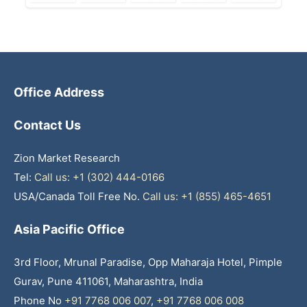
Office Address
Contact Us
Zion Market Research
Tel:
Call us: +1 (302) 444-0166
USA/Canada Toll Free No.
Call us: +1 (855) 465-4651
Asia Pacific Office
3rd Floor, Mrunal Paradise, Opp Maharaja Hotel, Pimple
Gurav, Pune 411061, Maharashtra, India
Phone No
+91 7768 006 007
,
+91 7768 006 008