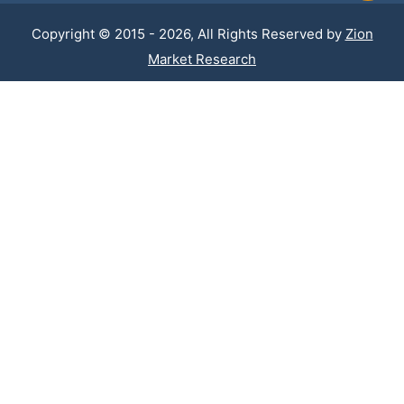
Copyright © 2015 - 2026, All Rights Reserved by
Zion
Market Research