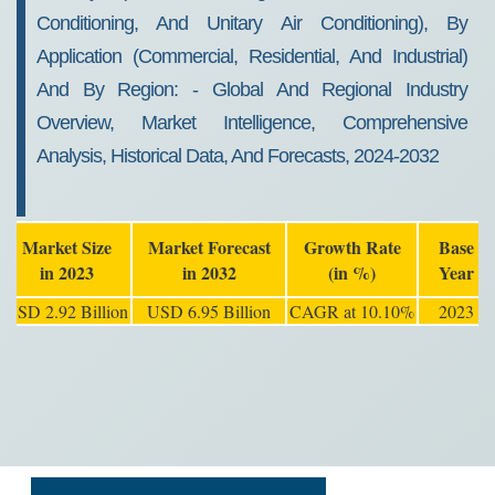
Conditioning, And Unitary Air Conditioning), By
Application (commercial, Residential, And Industrial)
And By Region: - Global And Regional Industry
Overview, Market Intelligence, Comprehensive
Analysis, Historical Data, And Forecasts, 2024-2032
Market Size
Market Forecast
Growth Rate
Base
in 2023
in 2032
(in %)
Year
USD 2.92 Billion
USD 6.95 Billion
CAGR at 10.10%
2023