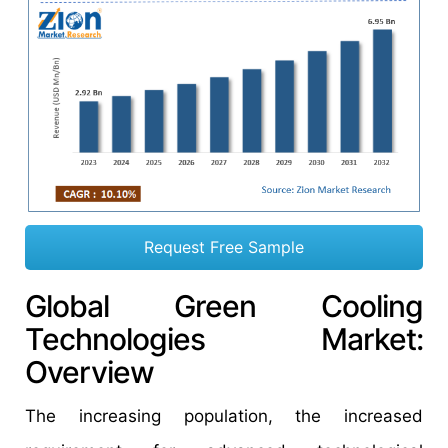
Request Free Sample
Global Green Cooling
Technologies Market:
Overview
The increasing population, the increased