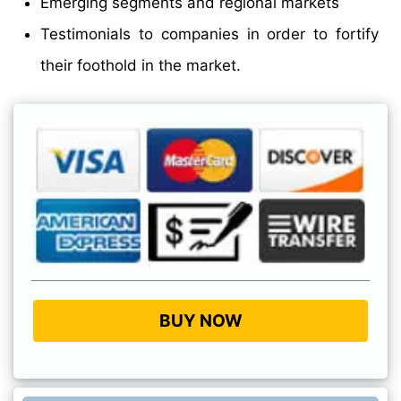
Emerging segments and regional markets
Testimonials to companies in order to fortify
their foothold in the market.
BUY NOW