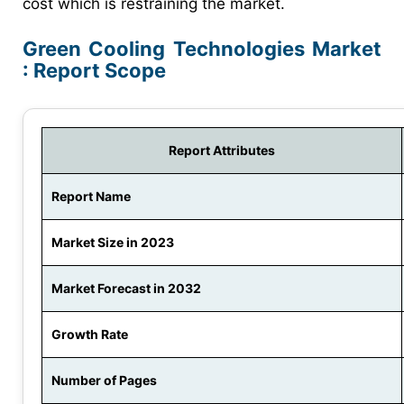
cost which is restraining the market.
Green Cooling Technologies Market
: Report Scope
Report Attributes
Report Name
Market Size in 2023
Market Forecast in 2032
Growth Rate
Number of Pages