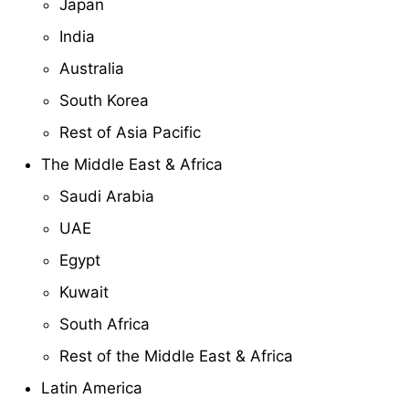
Japan
India
Australia
South Korea
Rest of Asia Pacific
The Middle East & Africa
Saudi Arabia
UAE
Egypt
Kuwait
South Africa
Rest of the Middle East & Africa
Latin America