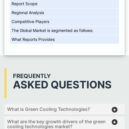
Report Scope
Regional Analysis
Competitive Players
The Global Market is segmented as follows:
What Reports Provides
FREQUENTLY
ASKED QUESTIONS
What is Green Cooling Technologies?
What are the key growth drivers of the green
cooling technologies market?