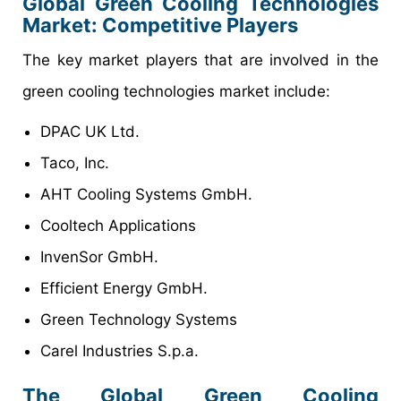
Global Green Cooling Technologies
Market: Competitive Players
The key market players that are involved in the
green cooling technologies market include:
DPAC UK Ltd.
Taco, Inc.
AHT Cooling Systems GmbH.
Cooltech Applications
InvenSor GmbH.
Efficient Energy GmbH.
Green Technology Systems
Carel Industries S.p.a.
The Global Green Cooling