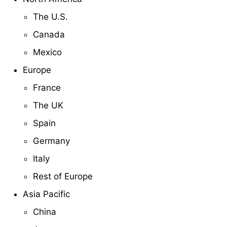
The U.S.
Canada
Mexico
Europe
France
The UK
Spain
Germany
Italy
Rest of Europe
Asia Pacific
China