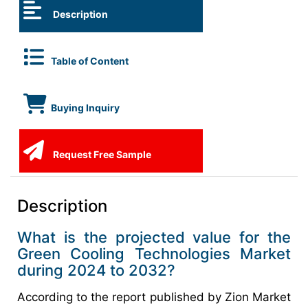
Description
Table of Content
Buying Inquiry
Request Free Sample
Description
What is the projected value for the
Green Cooling Technologies Market
during 2024 to 2032?
According to the report published by Zion Market