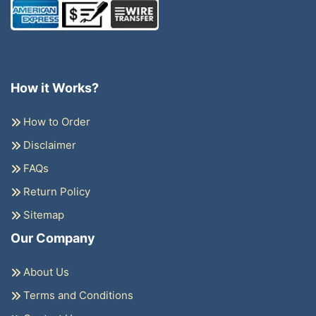
How it Works?
How to Order
Disclaimer
FAQs
Return Policy
Sitemap
Our Company
About Us
Terms and Conditions