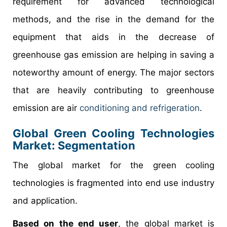
requirement for advanced technological
methods, and the rise in the demand for the
equipment that aids in the decrease of
greenhouse gas emission are helping in saving a
noteworthy amount of energy. The major sectors
that are heavily contributing to greenhouse
emission are air
conditioning and refrigeration
.
Global Green Cooling Technologies
Market: Segmentation
The global market for the green cooling
technologies is fragmented into end use industry
and application.
Based on the end user
, the global market is