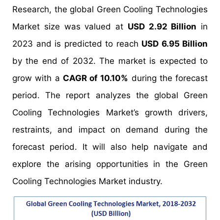
Research, the global Green Cooling Technologies
Market size was valued at
USD 2.92 Billion
in
2023 and is predicted to reach
USD 6.95 Billion
by the end of 2032. The market is expected to
grow with a
CAGR of 10.10%
during the forecast
period. The report analyzes the global Green
Cooling Technologies Market’s growth drivers,
restraints, and impact on demand during the
forecast period. It will also help navigate and
explore the arising opportunities in the Green
Cooling Technologies Market industry.