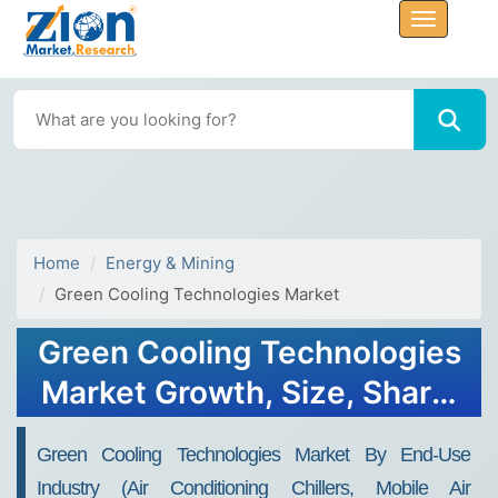
Home
Energy & Mining
Green Cooling Technologies Market
Green Cooling Technologies
Market Growth, Size, Share,
Trends, and Forecast 2032
Green Cooling Technologies Market By End-Use
Industry (air Conditioning Chillers, Mobile Air