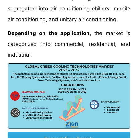
segregated into air conditioning chillers, mobile
air conditioning, and unitary air conditioning.
Depending on the application
, the market is
categorized into commercial, residential, and
industrial.