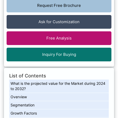
Request Free Brochure
Ask for Customization
Free Analysis
Inquiry For Buying
List of Contents
What is the projected value for the Market during 2024
to 2032?
Overview
Segmentation
Growth Factors