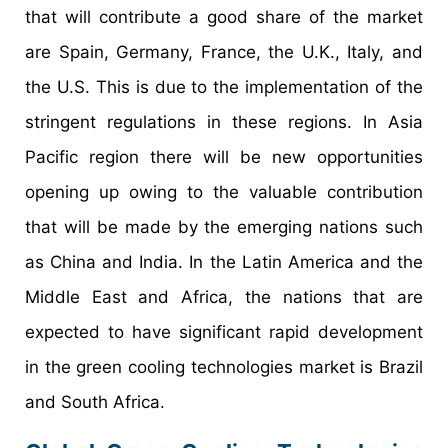
that will contribute a good share of the market
are Spain, Germany, France, the U.K., Italy, and
the U.S. This is due to the implementation of the
stringent regulations in these regions. In Asia
Pacific region there will be new opportunities
opening up owing to the valuable contribution
that will be made by the emerging nations such
as China and India. In the Latin America and the
Middle East and Africa, the nations that are
expected to have significant rapid development
in the green cooling technologies market is Brazil
and South Africa.