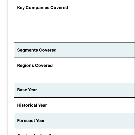
Key Companies Covered
Segments Covered
Regions Covered
Base Year
Historical Year
Forecast Year