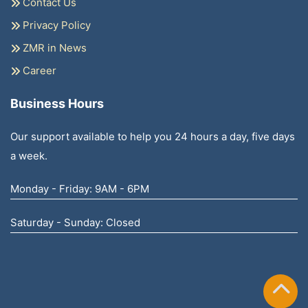
Contact Us
Privacy Policy
ZMR in News
Career
Business Hours
Our support available to help you 24 hours a day, five days
a week.
Monday - Friday: 9AM - 6PM
Saturday - Sunday: Closed