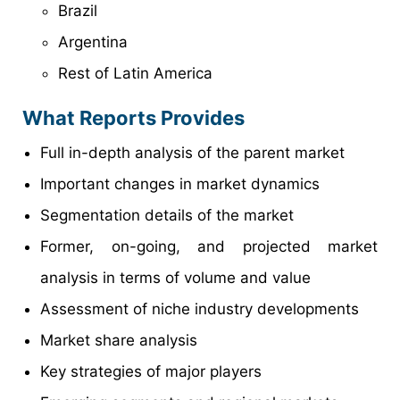
Brazil
Argentina
Rest of Latin America
What Reports Provides
Full in-depth analysis of the parent market
Important changes in market dynamics
Segmentation details of the market
Former, on-going, and projected market
analysis in terms of volume and value
Assessment of niche industry developments
Market share analysis
Key strategies of major players