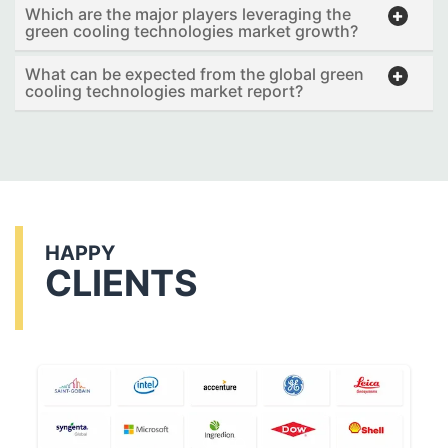
Which are the major players leveraging the
green cooling technologies market growth?
What can be expected from the global green
cooling technologies market report?
HAPPY
CLIENTS