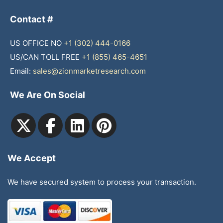
Contact #
US OFFICE NO
+1 (302) 444-0166
US/CAN TOLL FREE
+1 (855) 465-4651
Email:
sales@zionmarketresearch.com
We Are On Social
We Accept
We have secured system to process your transaction.