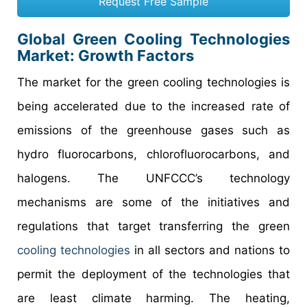
Request Free Sample
Global Green Cooling Technologies
Market: Growth Factors
The market for the green cooling technologies is
being accelerated due to the increased rate of
emissions of the greenhouse gases such as
hydro fluorocarbons, chlorofluorocarbons, and
halogens. The UNFCCC’s technology
mechanisms are some of the initiatives and
regulations that target transferring the green
cooling technologies
in all sectors and nations to
permit the deployment of the technologies that
are least climate harming. The heating,