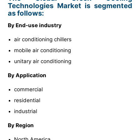
Technologies Market is segmented
as follows:
By End-use industry
air conditioning chillers
mobile air conditioning
unitary air conditioning
By Application
commercial
residential
industrial
By Region
North America