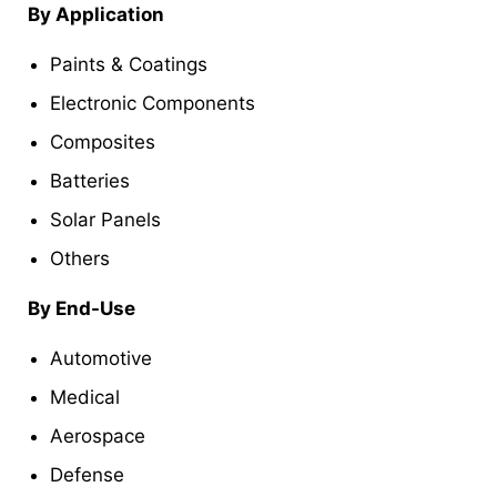
By Application
Paints & Coatings
Electronic Components
Composites
Batteries
Solar Panels
Others
By End-Use
Automotive
Medical
Aerospace
Defense