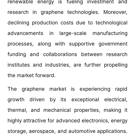
renewable energy is fueling investment and
research in graphene technologies. Moreover,
declining production costs due to technological
advancements in large-scale manufacturing
processes, along with supportive government
funding and collaborations between research
institutes and industries, are further propelling
the market forward.
The graphene market is experiencing rapid
growth driven by its exceptional electrical,
thermal, and mechanical properties, making it
highly attractive for advanced electronics, energy
storage, aerospace, and automotive applications.