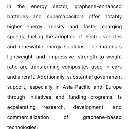
In the energy sector, graphene-enhanced
batteries and supercapacitors offer notably
higher energy density and faster charging
speeds, fueling the adoption of electric vehicles
and renewable energy solutions. The material’s
lightweight and impressive strength-to-weight
ratio are transforming composites used in cars
and aircraft. Additionally, substantial government
support, especially in Asia-Pacific and Europe
through initiatives and funding programs, is
accelerating research, development, and
commercialization of graphene-based
technologies.