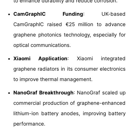
to enhance durability and reduce corrosion.
CamGraphIC Funding
: UK-based
CamGraphIC raised €25 million to advance
graphene photonics technology, especially for
optical communications.
Xiaomi Application
: Xiaomi integrated
graphene radiators in its consumer electronics
to improve thermal management.
NanoGraf Breakthrough
: NanoGraf scaled up
commercial production of graphene-enhanced
lithium-ion battery anodes, improving battery
performance.