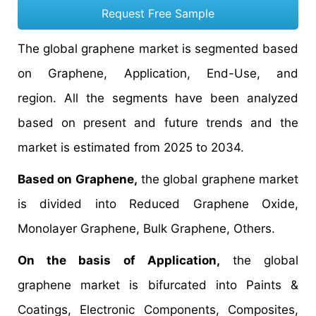
Request Free Sample
The global graphene market is segmented based
on Graphene, Application, End-Use, and
region. All the segments have been analyzed
based on present and future trends and the
market is estimated from 2025 to 2034.
Based on Graphene,
the global graphene market
is divided into Reduced Graphene Oxide,
Monolayer Graphene, Bulk Graphene, Others.
On the basis of Application,
the global
graphene market is bifurcated into Paints &
Coatings, Electronic Components, Composites,