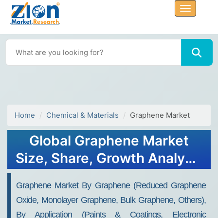
Home
Chemical & Materials
Graphene Market
Global Graphene Market
Size, Share, Growth Analysis
Report - Forecast 2034
Graphene Market By Graphene (Reduced Graphene
Oxide, Monolayer Graphene, Bulk Graphene, Others),
By Application (Paints & Coatings, Electronic