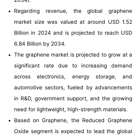
Regarding revenue, the global graphene
market size was valued at around USD 1.52
Billion in 2024 and is projected to reach USD
6.84 Billion by 2034.
The graphene market is projected to grow at a
significant rate due to increasing demand
across electronics, energy storage, and
automotive sectors, fueled by advancements
in R&D, government support, and the growing
need for lightweight, high-strength materials.
Based on Graphene, the Reduced Graphene
Oxide segment is expected to lead the global