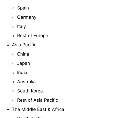
Spain
Germany
Italy
Rest of Europe
Asia Pacific
China
Japan
India
Australia
South Korea
Rest of Asia Pacific
The Middle East & Africa