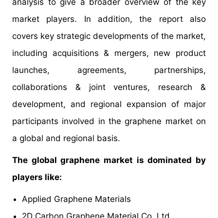
analysis to give a broader overview of the key
market players. In addition, the report also
covers key strategic developments of the market,
including acquisitions & mergers, new product
launches, agreements, partnerships,
collaborations & joint ventures, research &
development, and regional expansion of major
participants involved in the graphene market on
a global and regional basis.
The global graphene market is dominated by
players like:
Applied Graphene Materials
2D Carbon Graphene Material Co. Ltd.