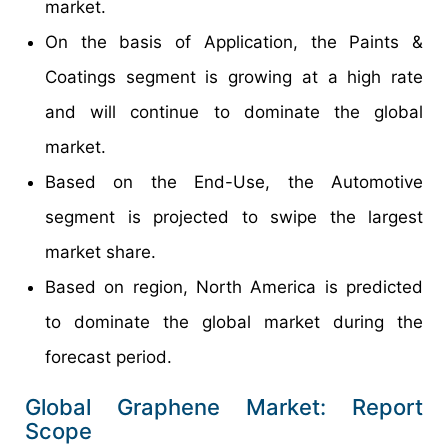
market.
On the basis of Application, the Paints &
Coatings segment is growing at a high rate
and will continue to dominate the global
market.
Based on the End-Use, the Automotive
segment is projected to swipe the largest
market share.
Based on region, North America is predicted
to dominate the global market during the
forecast period.
Global Graphene Market: Report
Scope