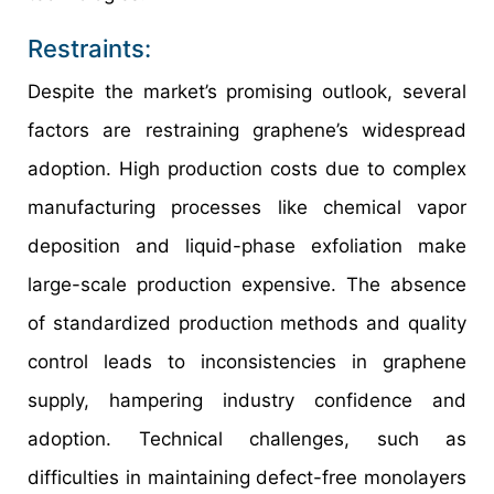
Restraints:
Despite the market’s promising outlook, several
factors are restraining graphene’s widespread
adoption. High production costs due to complex
manufacturing processes like chemical vapor
deposition and liquid-phase exfoliation make
large-scale production expensive. The absence
of standardized production methods and quality
control leads to inconsistencies in graphene
supply, hampering industry confidence and
adoption. Technical challenges, such as
difficulties in maintaining defect-free monolayers