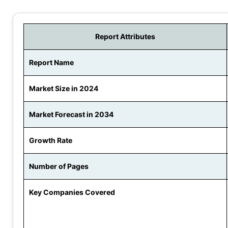
Report Attributes
Report Name
Market Size in 2024
Market Forecast in 2034
Growth Rate
Number of Pages
Key Companies Covered