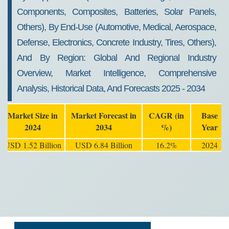
Components, Composites, Batteries, Solar Panels,
Others), By End-Use (Automotive, Medical, Aerospace,
Defense, Electronics, Concrete Industry, Tires, Others),
And By Region: Global And Regional Industry
Overview, Market Intelligence, Comprehensive
Analysis, Historical Data, And Forecasts 2025 - 2034
Market Size in
Market Forecast in
CAGR (in
Base
2024
2034
%)
Year
USD 1.52 Billion
USD 6.84 Billion
16.2%
2024