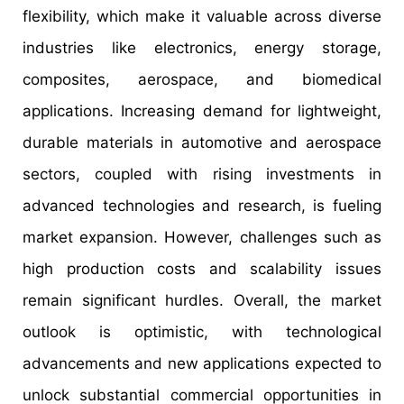
flexibility, which make it valuable across diverse
industries like electronics, energy storage,
composites, aerospace, and biomedical
applications. Increasing demand for lightweight,
durable materials in automotive and aerospace
sectors, coupled with rising investments in
advanced technologies and research, is fueling
market expansion. However, challenges such as
high production costs and scalability issues
remain significant hurdles. Overall, the market
outlook is optimistic, with technological
advancements and new applications expected to
unlock substantial commercial opportunities in