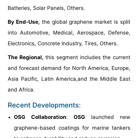
Batteries, Solar Panels, Others.
By End-Use,
the global graphene market is split
into Automotive, Medical, Aerospace, Defense,
Electronics, Concrete Industry, Tires, Others.
The Regional,
this segment includes the current
and forecast demand for North America, Europe,
Asia Pacific, Latin America,and the Middle East
and Africa.
Recent Developments:
OSG Collaboration
:
OSG
launched new
graphene-based coatings for marine tankers