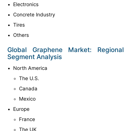
Electronics
Concrete Industry
Tires
Others
Global Graphene Market: Regional
Segment Analysis
North America
The U.S.
Canada
Mexico
Europe
France
The UK