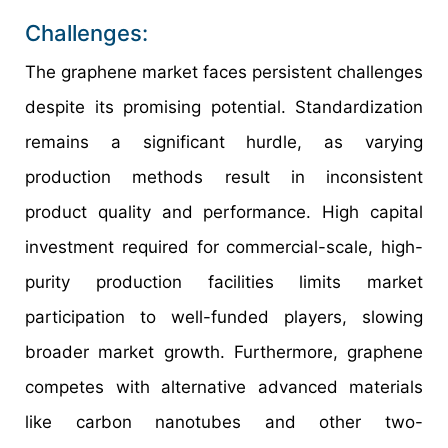
Challenges:
The graphene market faces persistent challenges
despite its promising potential. Standardization
remains a significant hurdle, as varying
production methods result in inconsistent
product quality and performance. High capital
investment required for commercial-scale, high-
purity production facilities limits market
participation to well-funded players, slowing
broader market growth. Furthermore, graphene
competes with alternative advanced materials
like carbon nanotubes and other two-