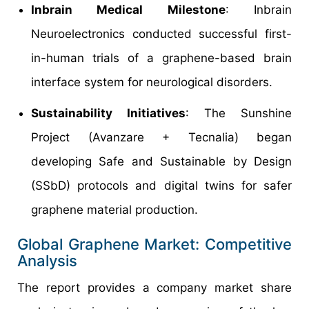
Inbrain Medical Milestone
: Inbrain
Neuroelectronics conducted successful first-
in-human trials of a graphene-based brain
interface system for neurological disorders.
Sustainability Initiatives
: The Sunshine
Project (Avanzare + Tecnalia) began
developing Safe and Sustainable by Design
(SSbD) protocols and digital twins for safer
graphene material production.
Global Graphene Market: Competitive
Analysis
The report provides a company market share