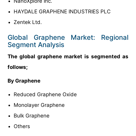
NanoXplore Inc.
HAYDALE GRAPHENE INDUSTRIES PLC
Zentek Ltd.
Global Graphene Market: Regional
Segment Analysis
The global graphene market is segmented as
follows;
By Graphene
Reduced Graphene Oxide
Monolayer Graphene
Bulk Graphene
Others