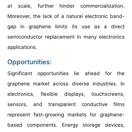
at scale, further hinder commercialization.
Moreover, the lack of a natural electronic band-
gap in graphene limits its use as a direct
semiconductor replacement in many electronics
applications.
Opportunities:
Significant opportunities lie ahead for the
graphene market across diverse industries. In
electronics, flexible displays, touchscreens,
sensors, and transparent conductive films
represent fast-growing markets for graphene-
based components. Energy storage devices,