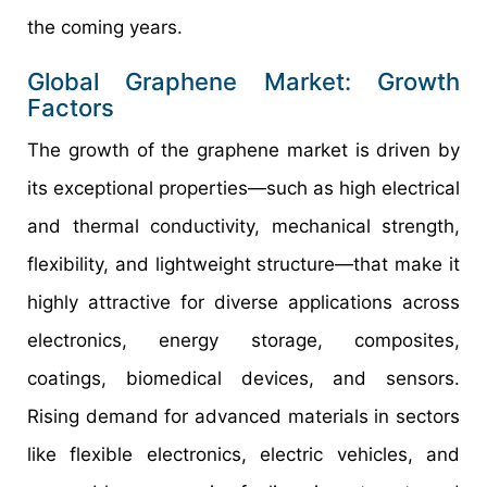
the coming years.
Global Graphene Market: Growth
Factors
The growth of the graphene market is driven by
its exceptional properties—such as high electrical
and thermal conductivity, mechanical strength,
flexibility, and lightweight structure—that make it
highly attractive for diverse applications across
electronics, energy storage, composites,
coatings, biomedical devices, and sensors.
Rising demand for advanced materials in sectors
like flexible electronics, electric vehicles, and