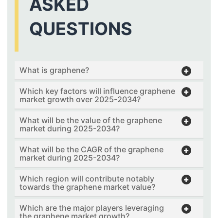
ASKED
QUESTIONS
What is graphene?
Which key factors will influence graphene
market growth over 2025-2034?
What will be the value of the graphene
market during 2025-2034?
What will be the CAGR of the graphene
market during 2025-2034?
Which region will contribute notably
towards the graphene market value?
Which are the major players leveraging
the graphene market growth?