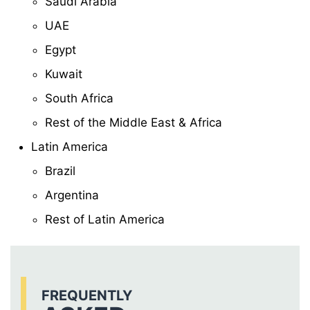
Saudi Arabia
UAE
Egypt
Kuwait
South Africa
Rest of the Middle East & Africa
Latin America
Brazil
Argentina
Rest of Latin America
FREQUENTLY