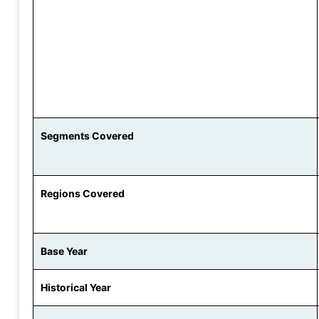
Segments Covered
Regions Covered
Base Year
Historical Year