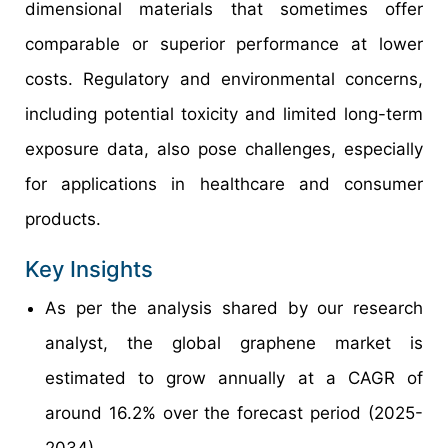
dimensional materials that sometimes offer
comparable or superior performance at lower
costs. Regulatory and environmental concerns,
including potential toxicity and limited long-term
exposure data, also pose challenges, especially
for applications in healthcare and consumer
products.
Key Insights
As per the analysis shared by our research
analyst, the global graphene market is
estimated to grow annually at a CAGR of
around 16.2% over the forecast period (2025-
2034).