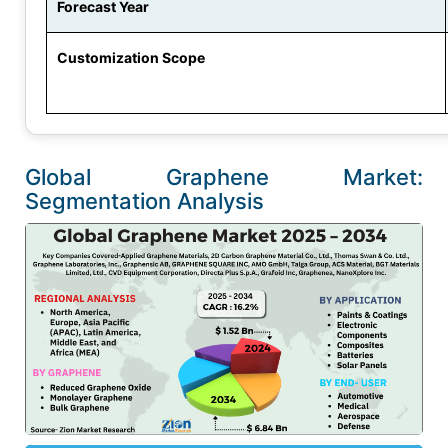
Forecast Year
Customization Scope
Global Graphene Market:
Segmentation Analysis