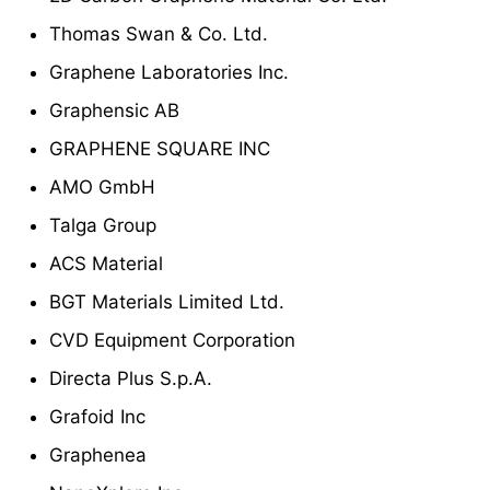
Thomas Swan & Co. Ltd.
Graphene Laboratories Inc.
Graphensic AB
GRAPHENE SQUARE INC
AMO GmbH
Talga Group
ACS Material
BGT Materials Limited Ltd.
CVD Equipment Corporation
Directa Plus S.p.A.
Grafoid Inc
Graphenea