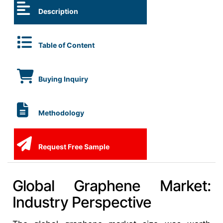
Description
Table of Content
Buying Inquiry
Methodology
Request Free Sample
Global Graphene Market:
Industry Perspective