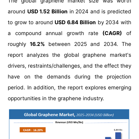
The global graphene market size was worth
around
USD 1.52 Billion
in 2024 and is predicted
to grow to around
USD 6.84 Billion
by 2034 with
a compound annual growth rate
(CAGR)
of
roughly
16.2%
between 2025 and 2034. The
report analyzes the global graphene market's
drivers, restraints/challenges, and the effect they
have on the demands during the projection
period. In addition, the report explores emerging
opportunities in the graphene industry.