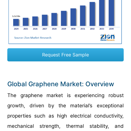
Request Free Sample
Global Graphene Market: Overview
The graphene market is experiencing robust
growth, driven by the material’s exceptional
properties such as high electrical conductivity,
mechanical strength, thermal stability, and