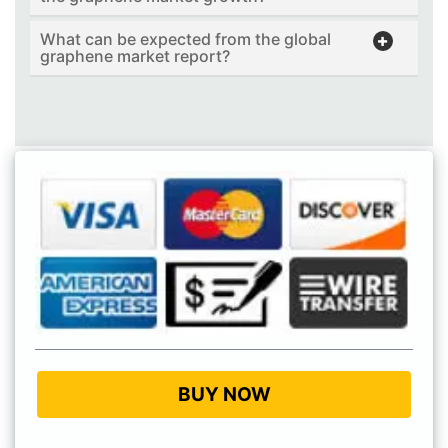
What can be expected from the global
graphene market report?
BUY NOW