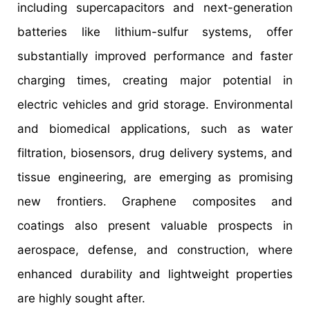
including supercapacitors and next-generation
batteries like lithium-sulfur systems, offer
substantially improved performance and faster
charging times, creating major potential in
electric vehicles and grid storage. Environmental
and biomedical applications, such as water
filtration, biosensors, drug delivery systems, and
tissue engineering, are emerging as promising
new frontiers. Graphene composites and
coatings also present valuable prospects in
aerospace, defense, and construction, where
enhanced durability and lightweight properties
are highly sought after.