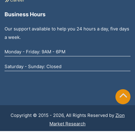
Business Hours
Our support available to help you 24 hours a day, five days
a week.
Monday - Friday: 9AM - 6PM
Saturday - Sunday: Closed
Copyright © 2015 - 2026, All Rights Reserved by
Zion
Market Research