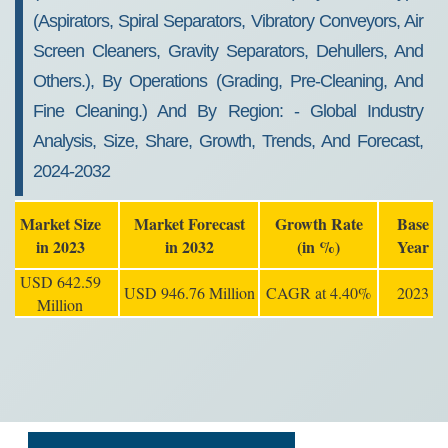
(aspirators, Spiral Separators, Vibratory Conveyors, Air
Screen Cleaners, Gravity Separators, Dehullers, And
Others.), By Operations (grading, Pre-Cleaning, And
Fine Cleaning.) And By Region: - Global Industry
Analysis, Size, Share, Growth, Trends, And Forecast,
2024-2032
Market Size
Market Forecast
Growth Rate
Base
in 2023
in 2032
(in %)
Year
USD 642.59
USD 946.76 Million
CAGR at 4.40%
2023
Million