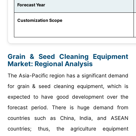
Forecast Year
Customization Scope
Grain & Seed Cleaning Equipment
Market: Regional Analysis
The Asia-Pacific region has a significant demand
for grain & seed cleaning equipment, which is
expected to have good development over the
forecast period. There is huge demand from
countries such as China, India, and ASEAN
countries; thus, the agriculture equipment