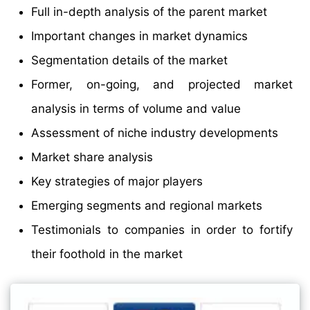
Full in-depth analysis of the parent market
Important changes in market dynamics
Segmentation details of the market
Former, on-going, and projected market
analysis in terms of volume and value
Assessment of niche industry developments
Market share analysis
Key strategies of major players
Emerging segments and regional markets
Testimonials to companies in order to fortify
their foothold in the market