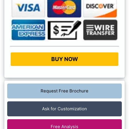
BUY NOW
Request Free Brochure
Ask for Customization
Free Analysis