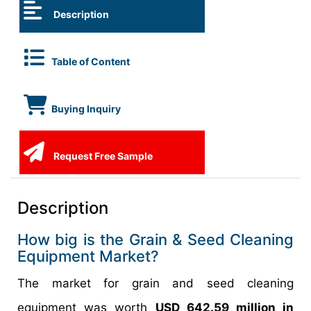
Description
Table of Content
Buying Inquiry
Request Free Sample
Description
How big is the Grain & Seed Cleaning
Equipment Market?
The market for grain and seed cleaning
equipment was worth
USD 642.59 million in