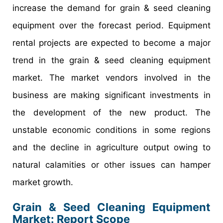
increase the demand for grain & seed cleaning
equipment over the forecast period. Equipment
rental projects are expected to become a major
trend in the grain & seed cleaning equipment
market. The market vendors involved in the
business are making significant investments in
the development of the new product. The
unstable economic conditions in some regions
and the decline in agriculture output owing to
natural calamities or other issues can hamper
market growth.
Grain & Seed Cleaning Equipment
Market: Report Scope