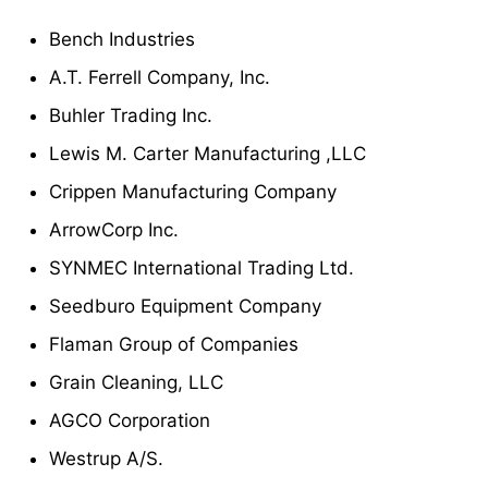
Bench Industries
A.T. Ferrell Company, Inc.
Buhler Trading Inc.
Lewis M. Carter Manufacturing ,LLC
Crippen Manufacturing Company
ArrowCorp Inc.
SYNMEC International Trading Ltd.
Seedburo Equipment Company
Flaman Group of Companies
Grain Cleaning, LLC
AGCO Corporation
Westrup A/S.