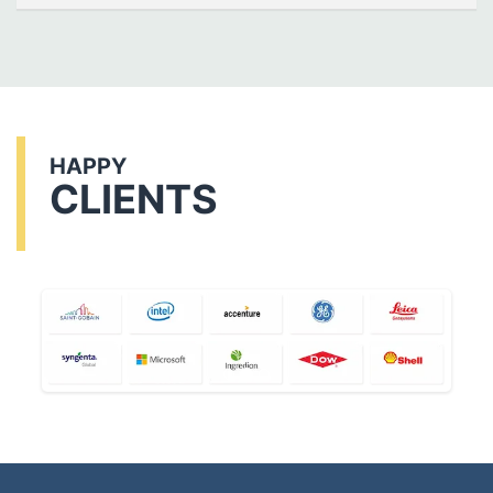
HAPPY
CLIENTS