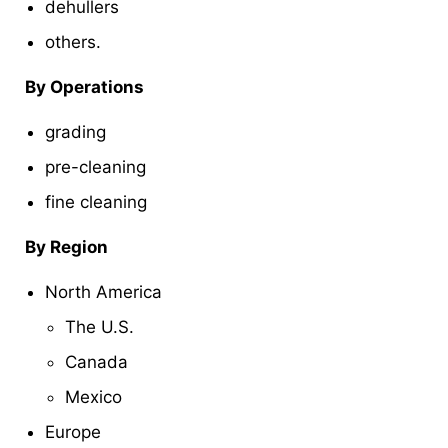
dehullers
others.
By Operations
grading
pre-cleaning
fine cleaning
By Region
North America
The U.S.
Canada
Mexico
Europe