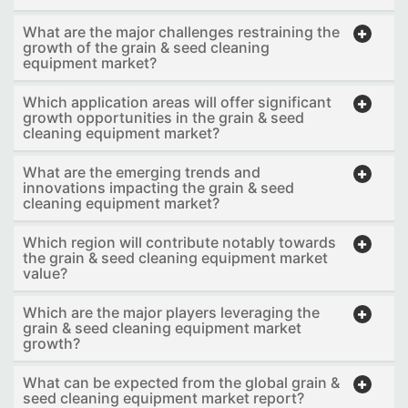
What are the major challenges restraining the
growth of the grain & seed cleaning
equipment market?
Which application areas will offer significant
growth opportunities in the grain & seed
cleaning equipment market?
What are the emerging trends and
innovations impacting the grain & seed
cleaning equipment market?
Which region will contribute notably towards
the grain & seed cleaning equipment market
value?
Which are the major players leveraging the
grain & seed cleaning equipment market
growth?
What can be expected from the global grain &
seed cleaning equipment market report?