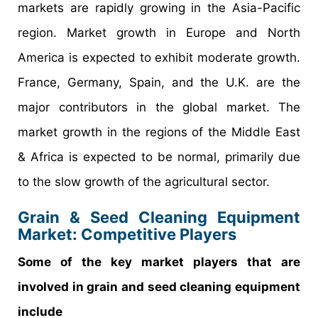
markets are rapidly growing in the Asia-Pacific
region. Market growth in Europe and North
America is expected to exhibit moderate growth.
France, Germany, Spain, and the U.K. are the
major contributors in the global market. The
market growth in the regions of the Middle East
& Africa is expected to be normal, primarily due
to the slow growth of the agricultural sector.
Grain & Seed Cleaning Equipment
Market: Competitive Players
Some of the key market players that are
involved in grain and seed cleaning equipment
include