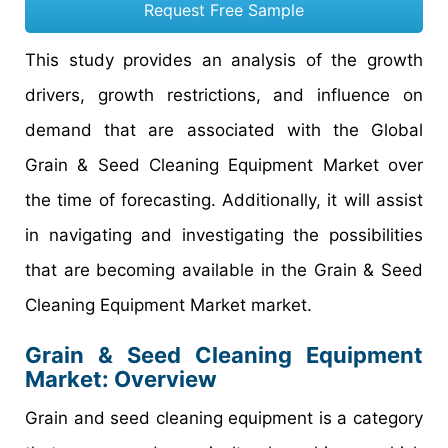
Request Free Sample
This study provides an analysis of the growth
drivers, growth restrictions, and influence on
demand that are associated with the Global
Grain & Seed Cleaning Equipment Market over
the time of forecasting. Additionally, it will assist
in navigating and investigating the possibilities
that are becoming available in the Grain & Seed
Cleaning Equipment Market market.
Grain & Seed Cleaning Equipment
Market: Overview
Grain and seed cleaning equipment is a category