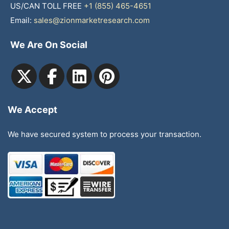
US/CAN TOLL FREE
+1 (855) 465-4651
Email:
sales@zionmarketresearch.com
We Are On Social
We Accept
We have secured system to process your transaction.