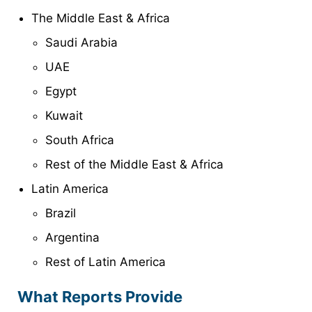
The Middle East & Africa
Saudi Arabia
UAE
Egypt
Kuwait
South Africa
Rest of the Middle East & Africa
Latin America
Brazil
Argentina
Rest of Latin America
What Reports Provide