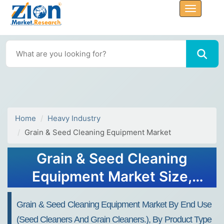
Home
Heavy Industry
Grain & Seed Cleaning Equipment Market
Grain & Seed Cleaning
Equipment Market Size,
Share, Trends and Forecast
Grain & Seed Cleaning Equipment Market By End Use
To 2032
(seed Cleaners And Grain Cleaners.), By Product Type