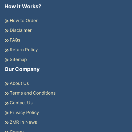
How it Works?
How to Order
Disclaimer
FAQs
Return Policy
Sitemap
Our Company
About Us
Terms and Conditions
Contact Us
Privacy Policy
ZMR in News
Career