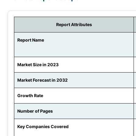
Report Attributes
Report Name
Market Size in 2023
Market Forecast in 2032
Growth Rate
Number of Pages
Key Companies Covered