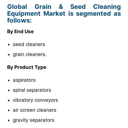
Global Grain & Seed Cleaning
Equipment Market is segmented as
follows:
By End Use
seed cleaners
grain cleaners.
By Product Type
aspirators
spiral separators
vibratory conveyors
air screen cleaners
gravity separators