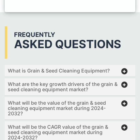
FREQUENTLY
ASKED QUESTIONS
What is Grain & Seed Cleaning Equipment?
What are the key growth drivers of the grain &
seed cleaning equipment market?
What will be the value of the grain & seed
cleaning equipment market during 2024-
2032?
What will be the CAGR value of the grain &
seed cleaning equipment market during
2024-2032?