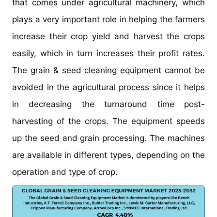
that comes under agricultural machinery, which
plays a very important role in helping the farmers
increase their crop yield and harvest the crops
easily, which in turn increases their profit rates.
The grain & seed cleaning equipment cannot be
avoided in the agricultural process since it helps
in decreasing the turnaround time post-
harvesting of the crops. The equipment speeds
up the seed and grain processing. The machines
are available in different types, depending on the
operation and type of crop.