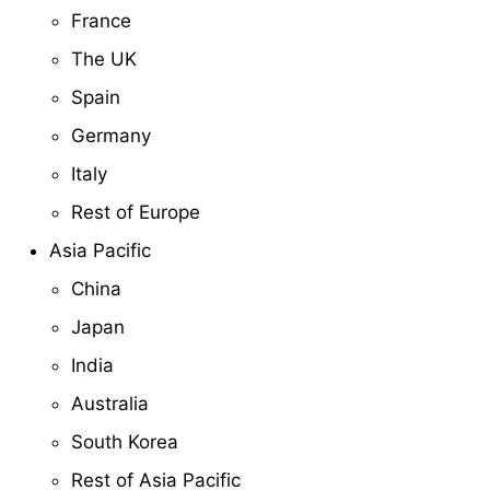
France
The UK
Spain
Germany
Italy
Rest of Europe
Asia Pacific
China
Japan
India
Australia
South Korea
Rest of Asia Pacific