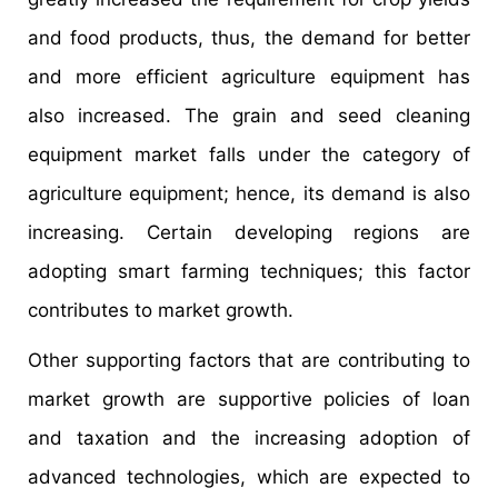
and food products, thus, the demand for better
and more efficient agriculture equipment has
also increased. The grain and seed cleaning
equipment market falls under the category of
agriculture equipment; hence, its demand is also
increasing. Certain developing regions are
adopting smart farming techniques; this factor
contributes to market growth.
Other supporting factors that are contributing to
market growth are supportive policies of loan
and taxation and the increasing adoption of
advanced technologies, which are expected to