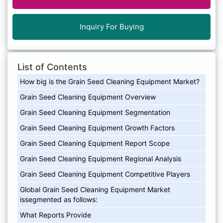
Inquiry For Buying
List of Contents
How big is the Grain Seed Cleaning Equipment Market?
Grain Seed Cleaning Equipment Overview
Grain Seed Cleaning Equipment Segmentation
Grain Seed Cleaning Equipment Growth Factors
Grain Seed Cleaning Equipment Report Scope
Grain Seed Cleaning Equipment Regional Analysis
Grain Seed Cleaning Equipment Competitive Players
Global Grain Seed Cleaning Equipment Market
issegmented as follows:
What Reports Provide