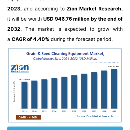
2023,
and according to
Zion Market Research,
it will be worth
USD 946.76 million by the end of
2032.
The market is expected to grow with
a
CAGR of 4.40%
during the forecast period.