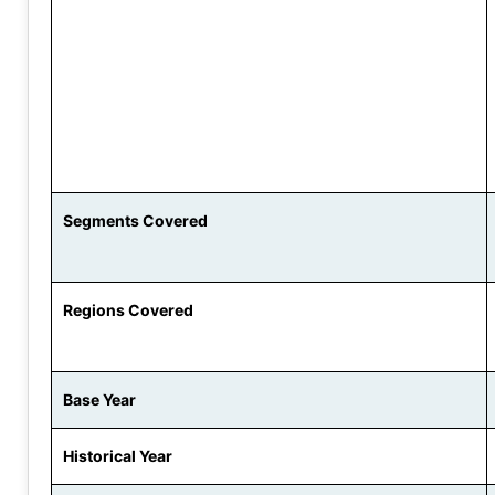
Segments Covered
Regions Covered
Base Year
Historical Year