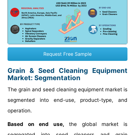
Request Free Sample
Grain & Seed Cleaning Equipment
Market: Segmentation
The grain and seed cleaning equipment market is
segmented into end-use, product-type, and
operation.
Based on end use,
the global market is
segregated into seed cleaners and grain