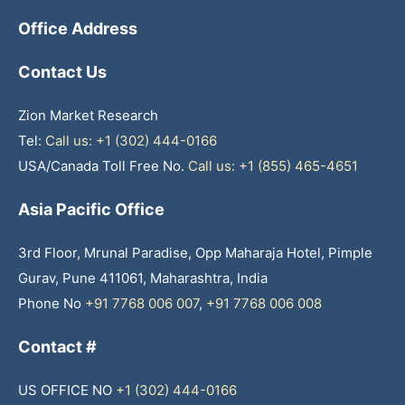
Office Address
Contact Us
Zion Market Research
Tel:
Call us: +1 (302) 444-0166
USA/Canada Toll Free No.
Call us: +1 (855) 465-4651
Asia Pacific Office
3rd Floor, Mrunal Paradise, Opp Maharaja Hotel, Pimple
Gurav, Pune 411061, Maharashtra, India
Phone No
+91 7768 006 007
,
+91 7768 006 008
Contact #
US OFFICE NO
+1 (302) 444-0166