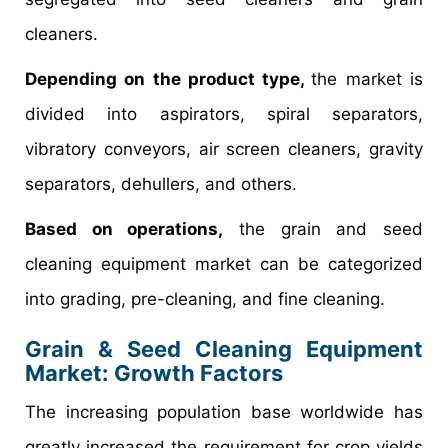
cleaners.
Depending on the product type,
the market is
divided into aspirators, spiral separators,
vibratory conveyors, air screen cleaners, gravity
separators, dehullers, and others.
Based on operations,
the grain and seed
cleaning equipment market can be categorized
into grading, pre-cleaning, and fine cleaning.
Grain & Seed Cleaning Equipment
Market: Growth Factors
The increasing population base worldwide has
greatly increased the requirement for crop yields