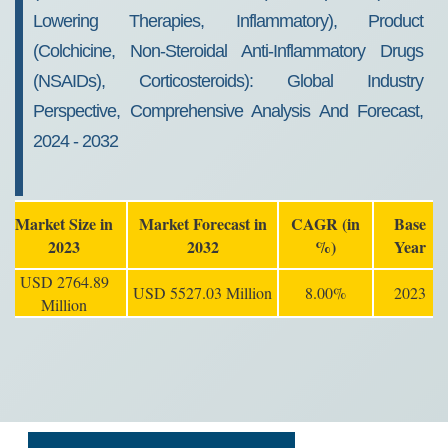
Lowering Therapies, Inflammatory), Product
(Colchicine, Non-Steroidal Anti-Inflammatory Drugs
(NSAIDs), Corticosteroids): Global Industry
Perspective, Comprehensive Analysis And Forecast,
2024 - 2032
Market Size in
Market Forecast in
CAGR (in
Base
2023
2032
%)
Year
USD 2764.89
USD 5527.03 Million
8.00%
2023
Million