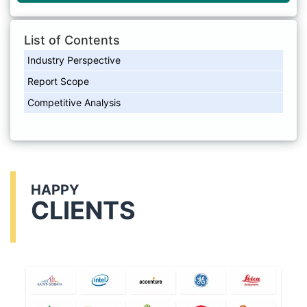
List of Contents
Industry Perspective
Report Scope
Competitive Analysis
HAPPY
CLIENTS