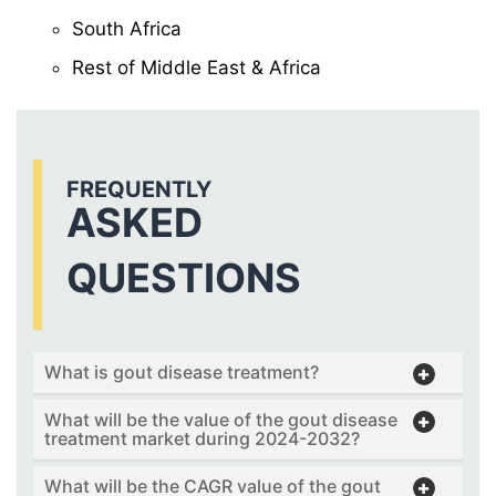
South Africa
Rest of Middle East & Africa
FREQUENTLY
ASKED
QUESTIONS
What is gout disease treatment?
What will be the value of the gout disease
treatment market during 2024-2032?
What will be the CAGR value of the gout