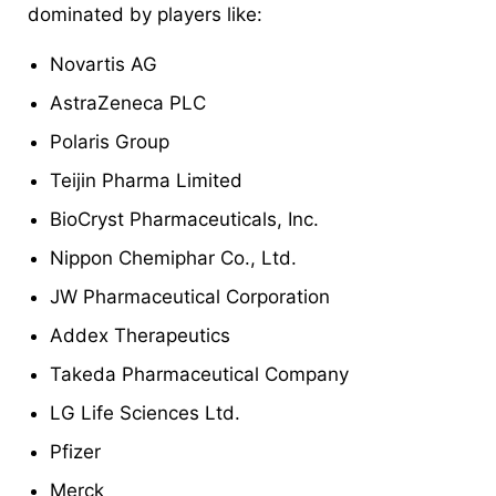
dominated by players like:
Novartis AG
AstraZeneca PLC
Polaris Group
Teijin Pharma Limited
BioCryst Pharmaceuticals, Inc.
Nippon Chemiphar Co., Ltd.
JW Pharmaceutical Corporation
Addex Therapeutics
Takeda Pharmaceutical Company
LG Life Sciences Ltd.
Pfizer
Merck