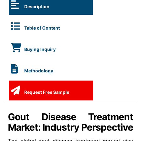
Description
Table of Content
Buying Inquiry
Methodology
Request Free Sample
Gout Disease Treatment
Market: Industry Perspective