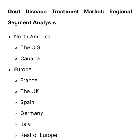
Gout Disease Treatment Market: Regional
Segment Analysis
North America
The U.S.
Canada
Europe
France
The UK
Spain
Germany
Italy
Rest of Europe