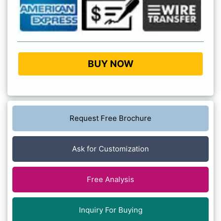
BUY NOW
Request Free Brochure
Ask for Customization
Free Analysis
Inquiry For Buying