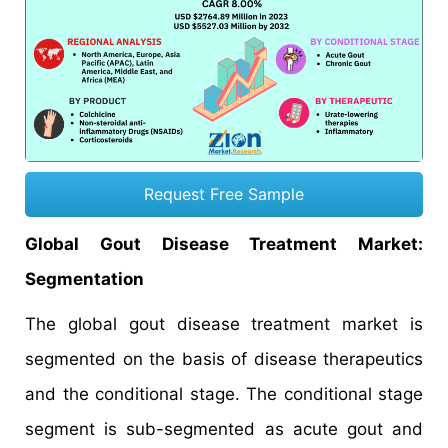
Request Free Sample
Global Gout Disease Treatment Market:
Segmentation
The global gout disease treatment market is
segmented on the basis of disease therapeutics
and the conditional stage. The conditional stage
segment is sub-segmented as acute gout and