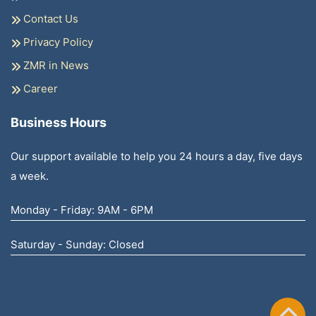
Contact Us
Privacy Policy
ZMR in News
Career
Business Hours
Our support available to help you 24 hours a day, five days
a week.
Monday - Friday: 9AM - 6PM
Saturday - Sunday: Closed