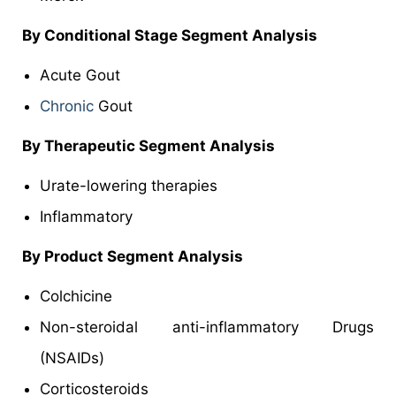
By Conditional Stage Segment Analysis
Acute Gout
Chronic
Gout
By Therapeutic Segment Analysis
Urate-lowering therapies
Inflammatory
By Product Segment Analysis
Colchicine
Non-steroidal anti-inflammatory Drugs
(NSAIDs)
Corticosteroids