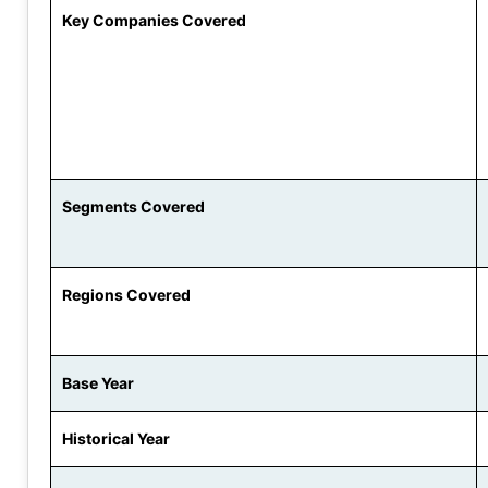
Key Companies Covered
Segments Covered
Regions Covered
Base Year
Historical Year