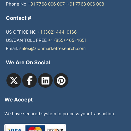
Phone No
+91 7768 006 007
,
+91 7768 006 008
Contact #
US OFFICE NO
+1 (302) 444-0166
US/CAN TOLL FREE
+1 (855) 465-4651
Email:
sales@zionmarketresearch.com
We Are On Social
We Accept
We have secured system to process your transaction.