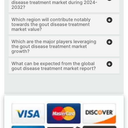
disease treatment market during 2024-
2032?
Which region will contribute notably
towards the gout disease treatment
market value?
Which are the major players leveraging
the gout disease treatment market
growth?
What can be expected from the global
gout disease treatment market report?