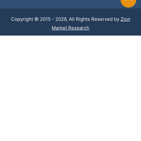
Copyright © 2015 - 2026, All Rights Reserved by
Zion
Market Research