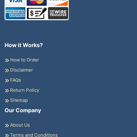
How it Works?
How to Order
Disclaimer
FAQs
Return Policy
Sitemap
Our Company
About Us
Terms and Conditions