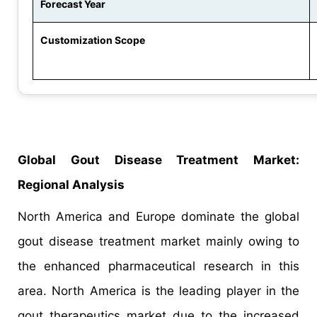
Forecast Year
Customization Scope
Global Gout Disease Treatment Market:
Regional Analysis
North America and Europe dominate the global
gout disease treatment market mainly owing to
the enhanced pharmaceutical research in this
area. North America is the leading player in the
gout therapeutics market due to the increased