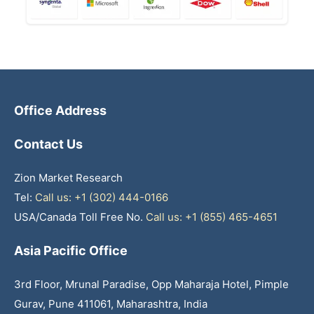
Office Address
Contact Us
Zion Market Research
Tel:
Call us: +1 (302) 444-0166
USA/Canada Toll Free No.
Call us: +1 (855) 465-4651
Asia Pacific Office
3rd Floor, Mrunal Paradise, Opp Maharaja Hotel, Pimple
Gurav, Pune 411061, Maharashtra, India