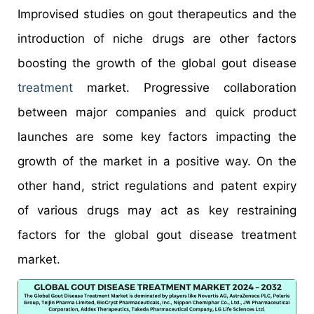
Improvised studies on gout therapeutics and the
introduction of niche drugs are other factors
boosting the growth of the global gout disease
treatment
market. Progressive collaboration
between major companies and quick product
launches are some key factors impacting the
growth of the market in a positive way. On the
other hand, strict regulations and patent expiry
of various drugs may act as key restraining
factors for the global gout disease treatment
market.