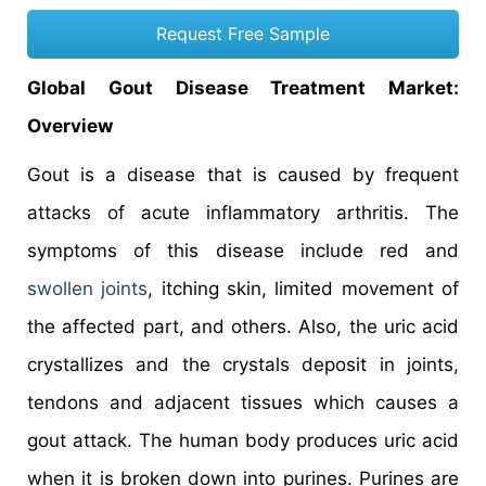
Request Free Sample
Global Gout Disease Treatment Market:
Overview
Gout is a disease that is caused by frequent
attacks of acute inflammatory arthritis. The
symptoms of this disease include red and
swollen joints
, itching skin, limited movement of
the affected part, and others. Also, the uric acid
crystallizes and the crystals deposit in joints,
tendons and adjacent tissues which causes a
gout attack. The human body produces uric acid
when it is broken down into purines. Purines are