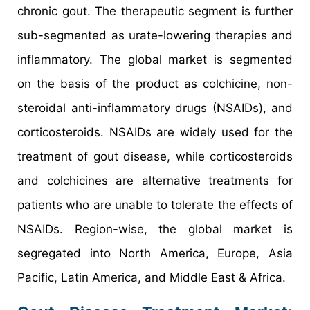
chronic gout. The therapeutic segment is further
sub-segmented as urate-lowering therapies and
inflammatory. The global market is segmented
on the basis of the product as colchicine, non-
steroidal anti-inflammatory drugs (NSAIDs), and
corticosteroids. NSAIDs are widely used for the
treatment of gout disease, while corticosteroids
and colchicines are alternative treatments for
patients who are unable to tolerate the effects of
NSAIDs. Region-wise, the global market is
segregated into North America, Europe, Asia
Pacific, Latin America, and Middle East & Africa.