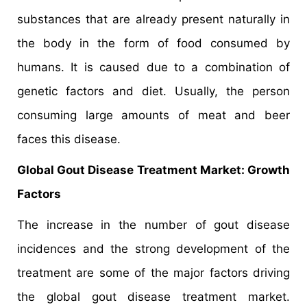
substances that are already present naturally in
the body in the form of food consumed by
humans. It is caused due to a combination of
genetic factors and diet. Usually, the person
consuming large amounts of meat and beer
faces this disease.
Global Gout Disease Treatment Market: Growth
Factors
The increase in the number of gout disease
incidences and the strong development of the
treatment are some of the major factors driving
the global gout disease treatment market.