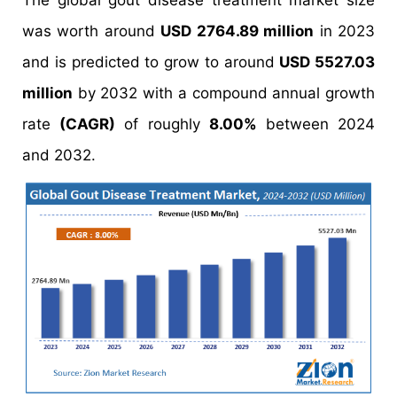
The global gout disease treatment market size
was worth around
USD 2764.89 million
in 2023
and is predicted to grow to around
USD 5527.03
million
by 2032 with a compound annual growth
rate
(CAGR)
of roughly
8.00%
between 2024
and 2032.