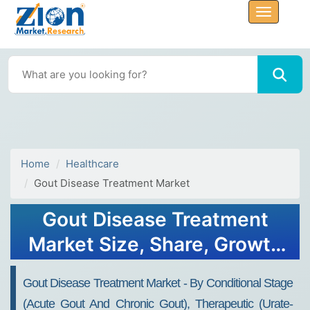
Home
Healthcare
Gout Disease Treatment Market
Gout Disease Treatment
Market Size, Share, Growth
Analysis Report - Forecast
Gout Disease Treatment Market - By Conditional Stage
2032
(Acute Gout And Chronic Gout), Therapeutic (Urate-