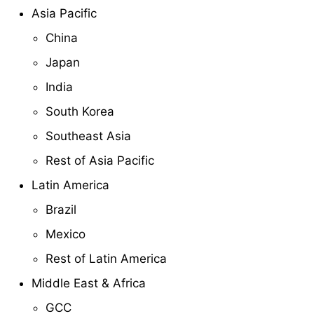
Asia Pacific
China
Japan
India
South Korea
Southeast Asia
Rest of Asia Pacific
Latin America
Brazil
Mexico
Rest of Latin America
Middle East & Africa
GCC