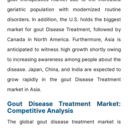
geriatric population with modernized routine
disorders. In addition, the U.S. holds the biggest
market for gout Disease Treatment, followed by
Canada in North America. Furthermore, Asia is
anticipated to witness high growth shortly owing
to increasing awareness among people about the
disease. Japan, China, and India are expected to
grow rapidly in the gout Disease Treatment
market in Asia.
Gout Disease Treatment Market:
Competitive Analysis
The global gout disease treatment market is