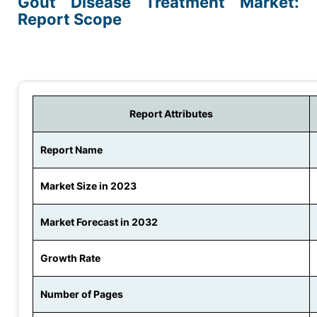
Gout Disease Treatment Market:
Report Scope
Report Attributes
Report Name
Market Size in 2023
Market Forecast in 2032
Growth Rate
Number of Pages