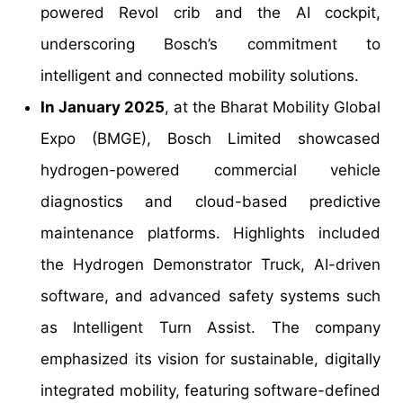
powered Revol crib and the AI cockpit,
underscoring Bosch’s commitment to
intelligent and connected mobility solutions.
In January 2025
, at the Bharat Mobility Global
Expo (BMGE), Bosch Limited showcased
hydrogen-powered commercial vehicle
diagnostics and cloud-based predictive
maintenance platforms. Highlights included
the Hydrogen Demonstrator Truck, AI-driven
software, and advanced safety systems such
as Intelligent Turn Assist. The company
emphasized its vision for sustainable, digitally
integrated mobility, featuring software-defined