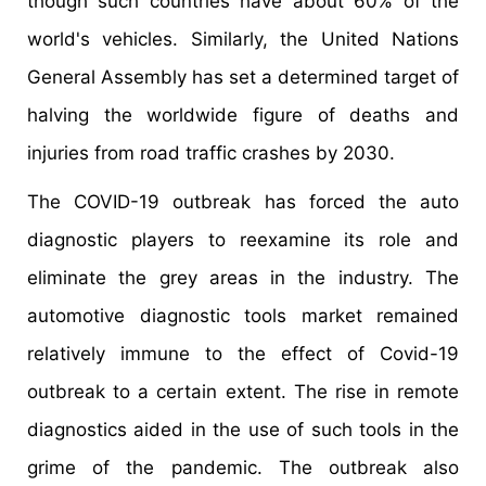
though such countries have about 60% of the
world's vehicles. Similarly, the United Nations
General Assembly has set a determined target of
halving the worldwide figure of deaths and
injuries from road traffic crashes by 2030.
The COVID-19 outbreak has forced the auto
diagnostic players to reexamine its role and
eliminate the grey areas in the industry. The
automotive diagnostic tools market remained
relatively immune to the effect of Covid-19
outbreak to a certain extent. The rise in remote
diagnostics aided in the use of such tools in the
grime of the pandemic. The outbreak also