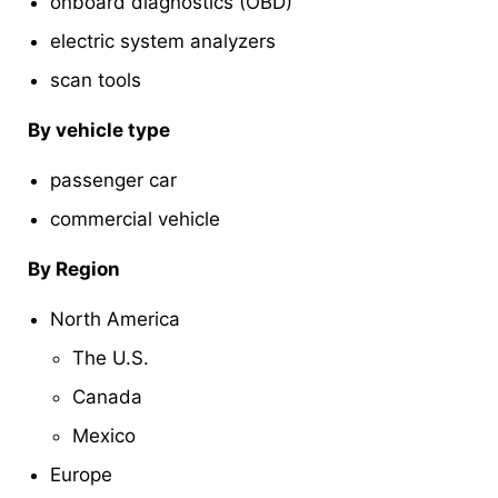
onboard diagnostics (OBD)
electric system analyzers
scan tools
By vehicle type
passenger car
commercial vehicle
By Region
North America
The U.S.
Canada
Mexico
Europe