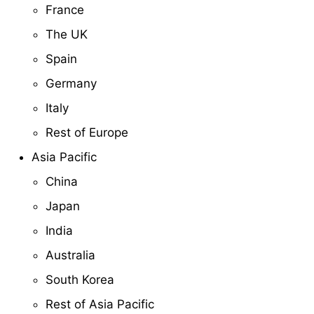
France
The UK
Spain
Germany
Italy
Rest of Europe
Asia Pacific
China
Japan
India
Australia
South Korea
Rest of Asia Pacific