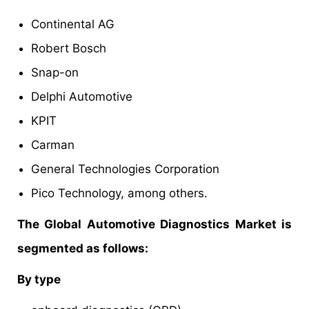
Continental AG
Robert Bosch
Snap-on
Delphi Automotive
KPIT
Carman
General Technologies Corporation
Pico Technology, among others.
The Global Automotive Diagnostics Market is
segmented as follows:
By type