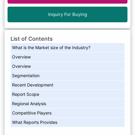
Inquiry For Buying
List of Contents
What is the Market size of the Industry?
Overview
Overview
Segmentation
Recent Development
Report Scope
Regional Analysis
Competitive Players
What Reports Provides