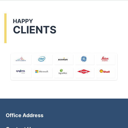
HAPPY
CLIENTS
Office Address