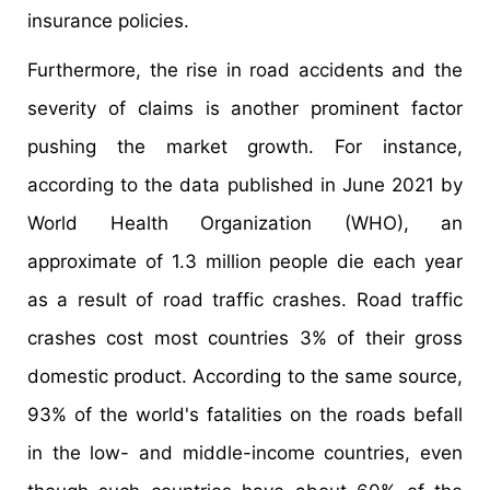
insurance policies.
Furthermore, the rise in road accidents and the
severity of claims is another prominent factor
pushing the market growth. For instance,
according to the data published in June 2021 by
World Health Organization (WHO), an
approximate of 1.3 million people die each year
as a result of road traffic crashes. Road traffic
crashes cost most countries 3% of their gross
domestic product. According to the same source,
93% of the world's fatalities on the roads befall
in the low- and middle-income countries, even