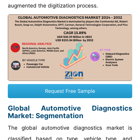
augmented the digitization process.
Request Free Sample
Global Automotive Diagnostics
Market: Segmentation
The global automotive diagnostics market is
classified based on type, vehicle type, and