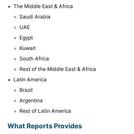
The Middle East & Africa
Saudi Arabia
UAE
Egypt
Kuwait
South Africa
Rest of the Middle East & Africa
Latin America
Brazil
Argentina
Rest of Latin America
What Reports Provides