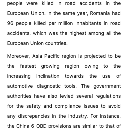
people were killed in road accidents in the
European Union. In the same year, Romania had
96 people killed per million inhabitants in road
accidents, which was the highest among all the
European Union countries.
Moreover, Asia Pacific region is projected to be
the fastest growing region owing to the
increasing inclination towards the use of
automotive diagnostic tools. The government
authorities have also levied several regulations
for the safety and compliance issues to avoid
any discrepancies in the industry. For instance,
the China 6 OBD provisions are similar to that of