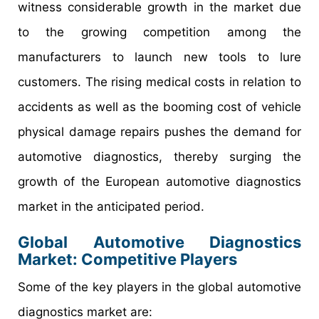
witness considerable growth in the market due
to the growing competition among the
manufacturers to launch new tools to lure
customers. The rising medical costs in relation to
accidents as well as the booming cost of vehicle
physical damage repairs pushes the demand for
automotive diagnostics, thereby surging the
growth of the European automotive diagnostics
market in the anticipated period.
Global Automotive Diagnostics
Market: Competitive Players
Some of the key players in the global automotive
diagnostics market are: