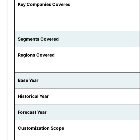
Key Companies Covered
Segments Covered
Regions Covered
Base Year
Historical Year
Forecast Year
Customization Scope