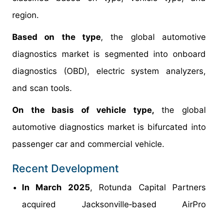
region.
Based on the type
, the global automotive
diagnostics market is segmented into onboard
diagnostics (OBD), electric system analyzers,
and scan tools.
On the basis of vehicle type,
the global
automotive diagnostics market is bifurcated into
passenger car and commercial vehicle.
Recent Development
In March 2025
, Rotunda Capital Partners
acquired Jacksonville‑based AirPro