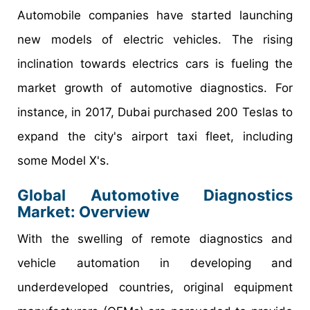
Automobile companies have started launching
new models of electric vehicles. The rising
inclination towards electrics cars is fueling the
market growth of automotive diagnostics. For
instance, in 2017, Dubai purchased 200 Teslas to
expand the city's airport taxi fleet, including
some Model X's.
Global Automotive Diagnostics
Market: Overview
With the swelling of remote diagnostics and
vehicle automation in developing and
underdeveloped countries, original equipment