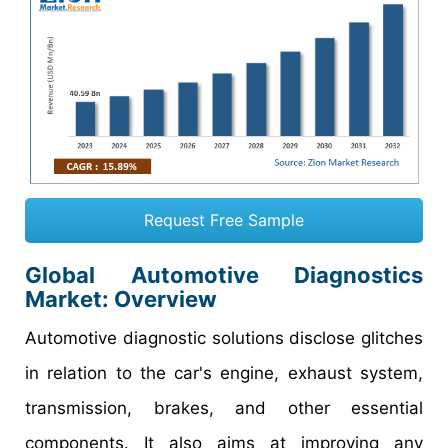
Request Free Sample
Global Automotive Diagnostics
Market: Overview
Automotive diagnostic solutions disclose glitches
in relation to the car's engine, exhaust system,
transmission, brakes, and other essential
components. It also aims at improving any