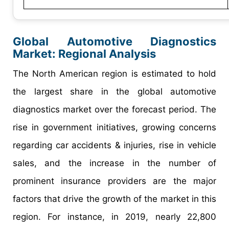
Global Automotive Diagnostics
Market: Regional Analysis
The North American region is estimated to hold
the largest share in the global automotive
diagnostics market over the forecast period. The
rise in government initiatives, growing concerns
regarding car accidents & injuries, rise in vehicle
sales, and the increase in the number of
prominent insurance providers are the major
factors that drive the growth of the market in this
region. For instance, in 2019, nearly 22,800