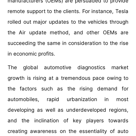
manufacturers (OEMs) are persuaded to provide
remote support to the clients. For instance, Tesla
rolled out major updates to the vehicles through
the Air update method, and other OEMs are
succeeding the same in consideration to the rise
in economic profits.
The global automotive diagnostics market
growth is rising at a tremendous pace owing to
the factors such as the rising demand for
automobiles, rapid urbanization in most
developing as well as underdeveloped regions,
and the inclination of key players towards
creating awareness on the essentiality of auto