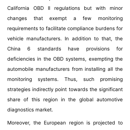
California OBD II regulations but with minor
changes that exempt a few monitoring
requirements to facilitate compliance burdens for
vehicle manufacturers. In addition to that, the
China 6 standards have provisions for
deficiencies in the OBD systems, exempting the
automobile manufacturers from installing all the
monitoring systems. Thus, such promising
strategies indirectly point towards the significant
share of this region in the global automotive
diagnostics market.
Moreover, the European region is projected to