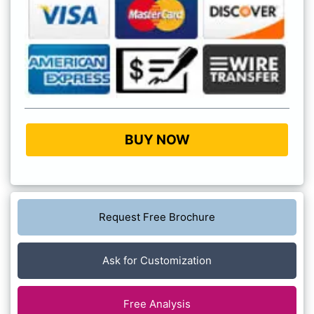
BUY NOW
Request Free Brochure
Ask for Customization
Free Analysis