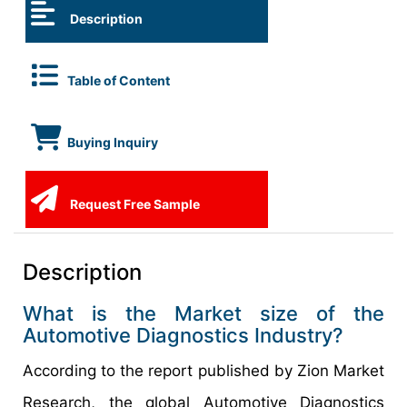
Description
Table of Content
Buying Inquiry
Request Free Sample
Description
What is the Market size of the
Automotive Diagnostics Industry?
According to the report published by Zion Market
Research, the global Automotive Diagnostics