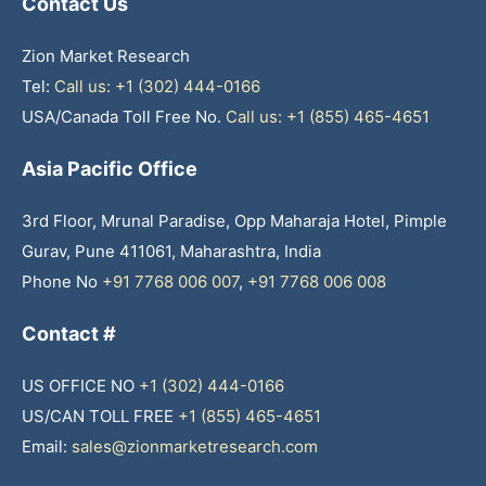
Contact Us
Zion Market Research
Tel:
Call us: +1 (302) 444-0166
USA/Canada Toll Free No.
Call us: +1 (855) 465-4651
Asia Pacific Office
3rd Floor, Mrunal Paradise, Opp Maharaja Hotel, Pimple
Gurav, Pune 411061, Maharashtra, India
Phone No
+91 7768 006 007
,
+91 7768 006 008
Contact #
US OFFICE NO
+1 (302) 444-0166
US/CAN TOLL FREE
+1 (855) 465-4651
Email:
sales@zionmarketresearch.com