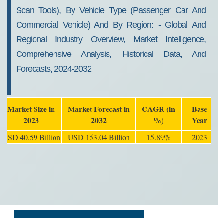
Scan Tools), By Vehicle Type (passenger Car And
Commercial Vehicle) And By Region: - Global And
Regional Industry Overview, Market Intelligence,
Comprehensive Analysis, Historical Data, And
Forecasts, 2024-2032
Market Size in
Market Forecast in
CAGR (in
Base
2023
2032
%)
Year
USD 40.59 Billion
USD 153.04 Billion
15.89%
2023