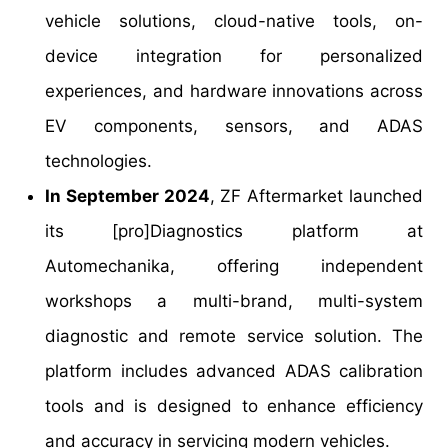
vehicle solutions, cloud-native tools, on-
device integration for personalized
experiences, and hardware innovations across
EV components, sensors, and ADAS
technologies.
In September 2024
, ZF Aftermarket launched
its [pro]Diagnostics platform at
Automechanika, offering independent
workshops a multi-brand, multi-system
diagnostic and remote service solution. The
platform includes advanced ADAS calibration
tools and is designed to enhance efficiency
and accuracy in servicing modern vehicles.