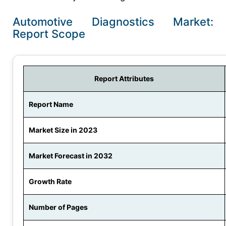
Automotive Diagnostics Market:
Report Scope
Report Attributes
Report Name
Market Size in 2023
Market Forecast in 2032
Growth Rate
Number of Pages