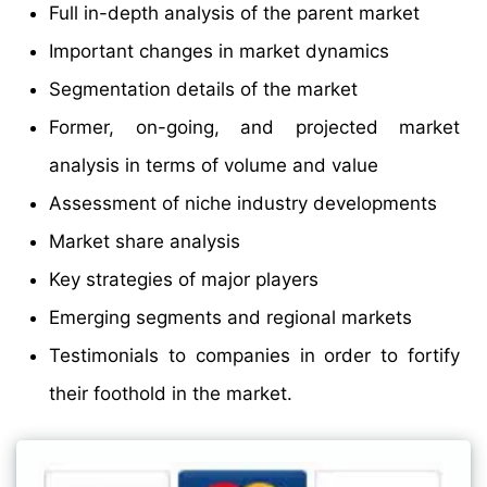
Full in-depth analysis of the parent market
Important changes in market dynamics
Segmentation details of the market
Former, on-going, and projected market
analysis in terms of volume and value
Assessment of niche industry developments
Market share analysis
Key strategies of major players
Emerging segments and regional markets
Testimonials to companies in order to fortify
their foothold in the market.