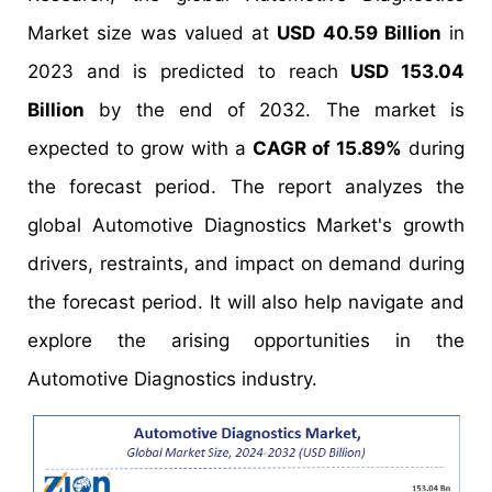
Market size was valued at
USD 40.59 Billion
in
2023 and is predicted to reach
USD 153.04
Billion
by the end of 2032. The market is
expected to grow with a
CAGR of 15.89%
during
the forecast period. The report analyzes the
global Automotive Diagnostics Market's growth
drivers, restraints, and impact on demand during
the forecast period. It will also help navigate and
explore the arising opportunities in the
Automotive Diagnostics industry.