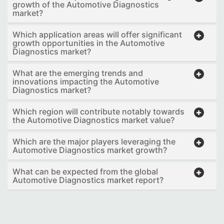
growth of the Automotive Diagnostics
market?
Which application areas will offer significant
growth opportunities in the Automotive
Diagnostics market?
What are the emerging trends and
innovations impacting the Automotive
Diagnostics market?
Which region will contribute notably towards
the Automotive Diagnostics market value?
Which are the major players leveraging the
Automotive Diagnostics market growth?
What can be expected from the global
Automotive Diagnostics market report?