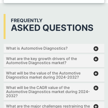
FREQUENTLY
ASKED QUESTIONS
What is Automotive Diagnostics?
What are the key growth drivers of the
Automotive Diagnostics market?
What will be the value of the Automotive
Diagnostics market during 2024-2032?
What will be the CAGR value of the
Automotive Diagnostics market during 2024-
2032?
What are the major challenges restraining the