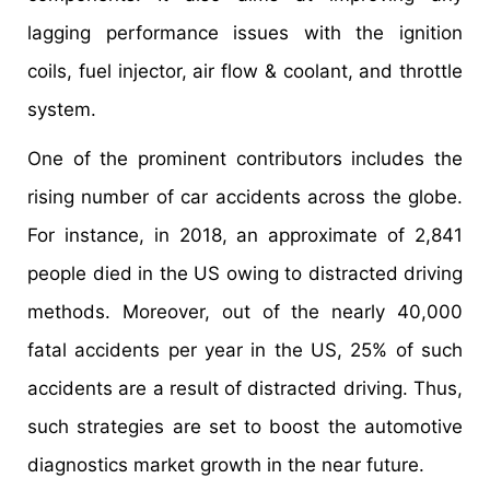
lagging performance issues with the ignition
coils, fuel injector, air flow & coolant, and throttle
system.
One of the prominent contributors includes the
rising number of car accidents across the globe.
For instance, in 2018, an approximate of 2,841
people died in the US owing to distracted driving
methods. Moreover, out of the nearly 40,000
fatal accidents per year in the US, 25% of such
accidents are a result of distracted driving. Thus,
such strategies are set to boost the automotive
diagnostics market growth in the near future.