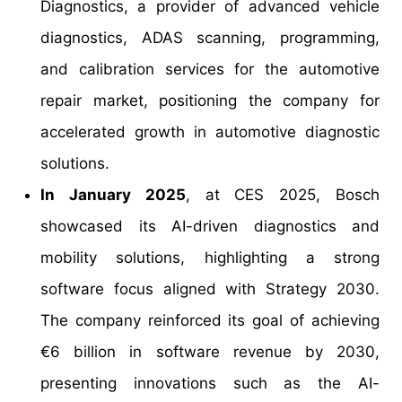
Diagnostics, a provider of advanced vehicle
diagnostics, ADAS scanning, programming,
and calibration services for the automotive
repair market, positioning the company for
accelerated growth in automotive diagnostic
solutions.
In January 2025
, at CES 2025, Bosch
showcased its AI-driven diagnostics and
mobility solutions, highlighting a strong
software focus aligned with Strategy 2030.
The company reinforced its goal of achieving
€6 billion in software revenue by 2030,
presenting innovations such as the AI-