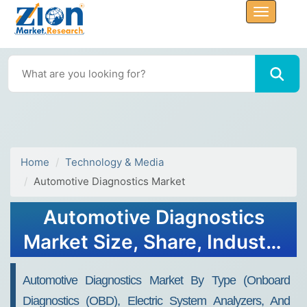
Home
Technology & Media
Automotive Diagnostics Market
Automotive Diagnostics
Market Size, Share, Industry
Analysis, Trends, Growth,
Automotive Diagnostics Market By Type (onboard
Forecasts, 2032
Diagnostics (OBD), Electric System Analyzers, And