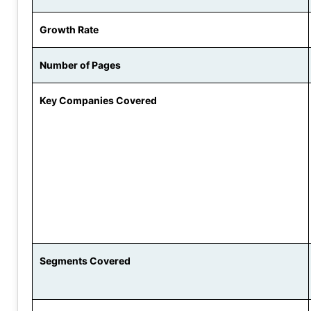
Growth Rate
Number of Pages
Key Companies Covered
Segments Covered