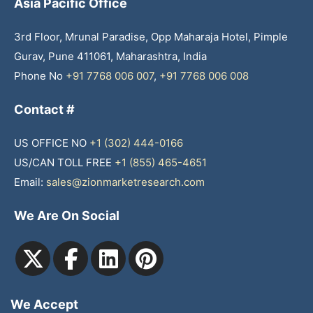
Asia Pacific Office
3rd Floor, Mrunal Paradise, Opp Maharaja Hotel, Pimple
Gurav, Pune 411061, Maharashtra, India
Phone No
+91 7768 006 007
,
+91 7768 006 008
Contact #
US OFFICE NO
+1 (302) 444-0166
US/CAN TOLL FREE
+1 (855) 465-4651
Email:
sales@zionmarketresearch.com
We Are On Social
We Accept