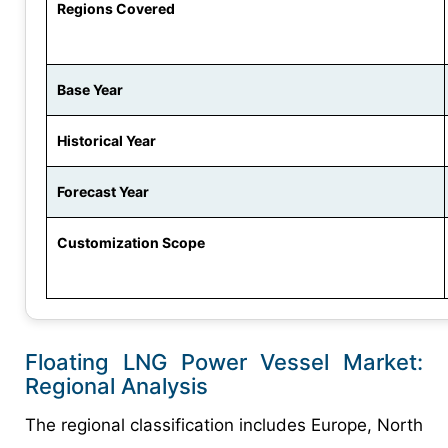
Regions Covered
Base Year
Historical Year
Forecast Year
Customization Scope
Floating LNG Power Vessel Market:
Regional Analysis
The regional classification includes Europe, North