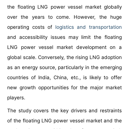
the floating LNG power vessel market globally
over the years to come. However, the huge
operating costs of
logistics and transportation
and accessibility issues may limit the floating
LNG power vessel market development on a
global scale. Conversely, the rising LNG adoption
as an energy source, particularly in the emerging
countries of India, China, etc., is likely to offer
new growth opportunities for the major market
players.
The study covers the key drivers and restraints
of the floating LNG power vessel market and the