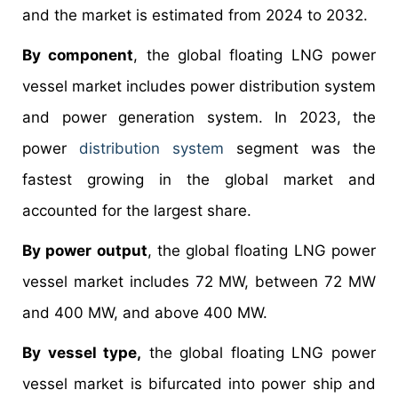
and the market is estimated from 2024 to 2032.
By component
, the global floating LNG power
vessel market includes power distribution system
and power generation system. In 2023, the
power
distribution system
segment was the
fastest growing in the global market and
accounted for the largest share.
By power output
, the global floating LNG power
vessel market includes 72 MW, between 72 MW
and 400 MW, and above 400 MW.
By vessel type,
the global floating LNG power
vessel market is bifurcated into power ship and