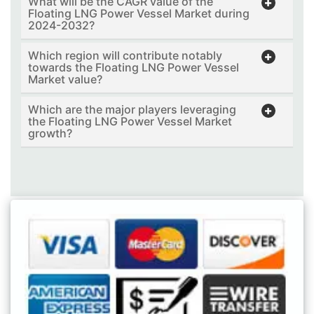
What will be the CAGR value of the
Floating LNG Power Vessel Market during
2024-2032?
Which region will contribute notably
towards the Floating LNG Power Vessel
Market value?
Which are the major players leveraging
the Floating LNG Power Vessel Market
growth?