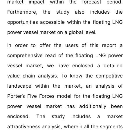
market impact within the forecast period.
Furthermore, the study also includes the
opportunities accessible within the floating LNG
power vessel market on a global level.
In order to offer the users of this report a
comprehensive read of the floating LNG power
vessel market, we have enclosed a detailed
value chain analysis. To know the competitive
landscape within the market, an analysis of
Porter’s Five Forces model for the floating LNG
power vessel market has additionally been
enclosed. The study includes a market
attractiveness analysis, wherein all the segments