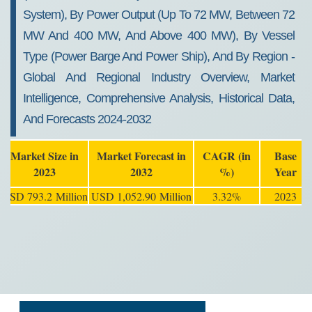
System), By Power Output (Up To 72 MW, Between 72
MW And 400 MW, And Above 400 MW), By Vessel
Type (Power Barge And Power Ship), And By Region -
Global And Regional Industry Overview, Market
Intelligence, Comprehensive Analysis, Historical Data,
And Forecasts 2024-2032
Market Size in
Market Forecast in
CAGR (in
Base
2023
2032
%)
Year
USD 793.2 Million
USD 1,052.90 Million
3.32%
2023