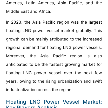
America, Latin America, Asia Pacific, and the
Middle East and Africa.
In 2023, the Asia Pacific region was the largest
floating LNG power vessel market globally. This
growth can be mainly attributed to the increased
regional demand for floating LNG power vessels.
Moreover, the Asia Pacific region is also
anticipated to be the fastest growing market for
floating LNG power vessel over the next few
years, owing to the rising urbanization and swift
industrialization across the region.
Floating LNG Power Vessel Market:
Key Players Analysis