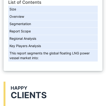
List of Contents
Size
Overview
Segmentation
Report Scope
Regional Analysis
Key Players Analysis
This report segments the global floating LNG power
vessel market into:
HAPPY
CLIENTS