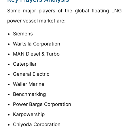
Some major players of the global floating LNG
power vessel market are:
Siemens
Wärtsilä Corporation
MAN Diesel & Turbo
Caterpillar
General Electric
Waller Marine
Benchmarking
Power Barge Corporation
Karpowership
Chiyoda Corporation