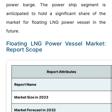
power barge. The power ship segment is
anticipated to hold a significant share of the
market for floating LNG power vessel in the
future.
Floating LNG Power Vessel Market:
Report Scope
Report Attributes
Report Name
Market Size in 2023
Market Forecast in 2032