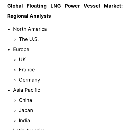
Global
Floating LNG Power Vessel Market
:
Regional Analysis
North America
The U.S.
Europe
UK
France
Germany
Asia Pacific
China
Japan
India