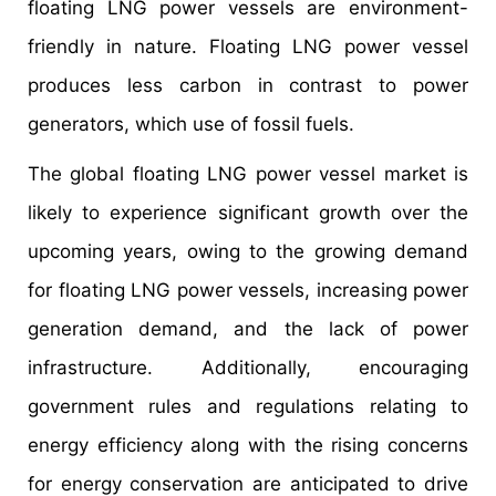
floating LNG power vessels are environment-
friendly in nature. Floating LNG power vessel
produces less carbon in contrast to power
generators, which use of fossil fuels.
The global floating LNG power vessel market is
likely to experience significant growth over the
upcoming years, owing to the growing demand
for floating LNG power vessels, increasing power
generation demand, and the lack of power
infrastructure. Additionally, encouraging
government rules and regulations relating to
energy efficiency along with the rising concerns
for energy conservation are anticipated to drive