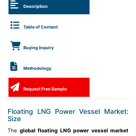
Description
Table of Content
Buying Inquiry
Methodology
Request Free Sample
Floating LNG Power Vessel Market:
Size
The
global floating LNG power vessel market