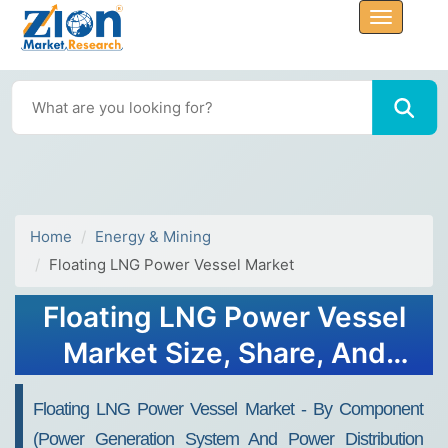
Home
Energy & Mining
Floating LNG Power Vessel Market
Floating LNG Power Vessel
Market Size, Share, And
Growth Report 2032
Floating LNG Power Vessel Market - By Component
(Power Generation System And Power Distribution