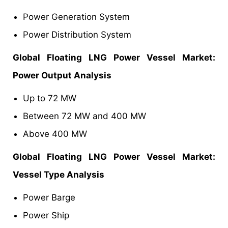
Power Generation System
Power Distribution System
Global
Floating LNG Power Vessel Market
:
Power Output Analysis
Up to 72 MW
Between 72 MW and 400 MW
Above 400 MW
Global
Floating LNG Power Vessel Market
:
Vessel Type Analysis
Power Barge
Power Ship