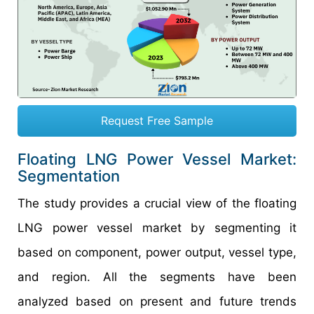
Request Free Sample
Floating LNG Power Vessel Market:
Segmentation
The study provides a crucial view of the floating
LNG power vessel market by segmenting it
based on component, power output, vessel type,
and region. All the segments have been
analyzed based on present and future trends