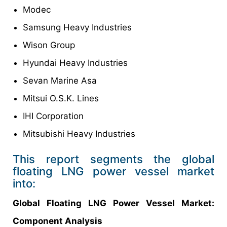
Modec
Samsung Heavy Industries
Wison Group
Hyundai Heavy Industries
Sevan Marine Asa
Mitsui O.S.K. Lines
IHI Corporation
Mitsubishi Heavy Industries
This report segments the global
floating LNG power vessel market
into:
Global
Floating LNG Power Vessel Market
:
Component Analysis