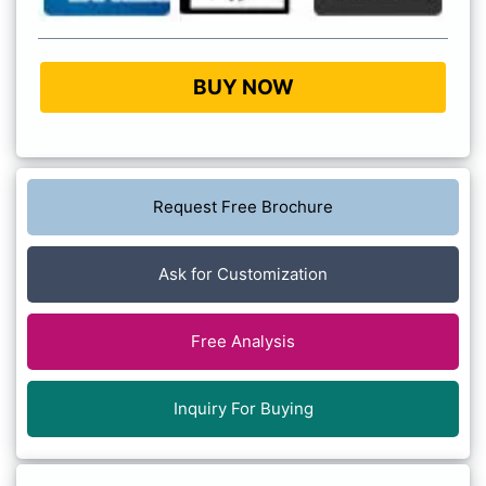
BUY NOW
Request Free Brochure
Ask for Customization
Free Analysis
Inquiry For Buying