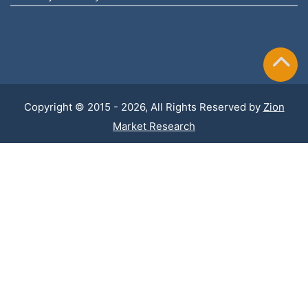
Copyright © 2015 - 2026, All Rights Reserved by
Zion
Market Research