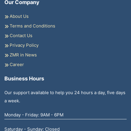
Our Company
About Us
Terms and Conditions
Contact Us
Privacy Policy
ZMR in News
Career
Business Hours
Our support available to help you 24 hours a day, five days
a week.
Monday - Friday: 9AM - 6PM
Saturday - Sunday: Closed