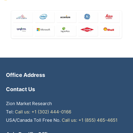
Office Address
Contact Us
Zion Market Research
Tel:
Call us: +1 (302) 444-0166
USA/Canada Toll Free No.
Call us: +1 (855) 465-4651