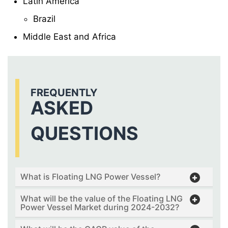
Latin America
Brazil
Middle East and Africa
FREQUENTLY
ASKED
QUESTIONS
What is Floating LNG Power Vessel?
What will be the value of the Floating LNG
Power Vessel Market during 2024-2032?