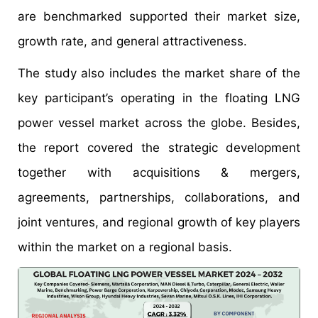
are benchmarked supported their market size,
growth rate, and general attractiveness.
The study also includes the market share of the
key participant’s operating in the floating LNG
power vessel market across the globe. Besides,
the report covered the strategic development
together with acquisitions & mergers,
agreements, partnerships, collaborations, and
joint ventures, and regional growth of key players
within the market on a regional basis.