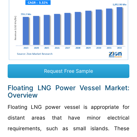
Request Free Sample
Floating LNG Power Vessel Market:
Overview
Floating LNG power vessel is appropriate for
distant areas that have minor electrical
requirements, such as small islands. These