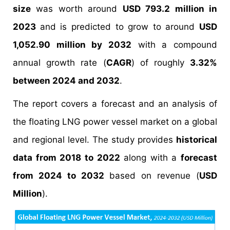
size
was worth around
USD 793.2 million in
2023
and is predicted to grow to around
USD
1,052.90 million by 2032
with a compound
annual growth rate (
CAGR
) of roughly
3.32%
between 2024 and 2032
.
The report covers a forecast and an analysis of
the floating LNG power vessel market on a global
and regional level. The study provides
historical
data from 2018 to 2022
along with a
forecast
from 2024 to 2032
based on revenue (
USD
Million
).