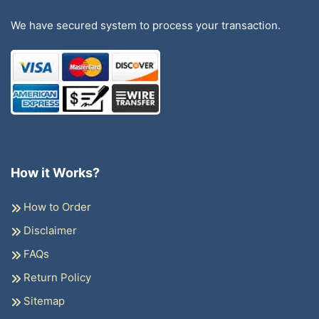
We have secured system to process your transaction.
How it Works?
How to Order
Disclaimer
FAQs
Return Policy
Sitemap