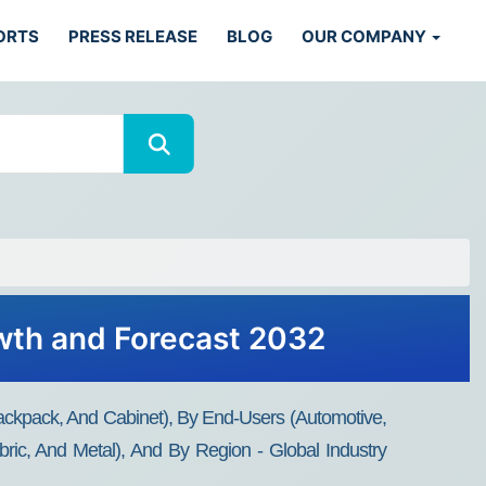
ORTS
PRESS RELEASE
BLOG
OUR COMPANY
owth and Forecast 2032
Backpack, And Cabinet), By End-Users (Automotive,
Fabric, And Metal), And By Region - Global Industry