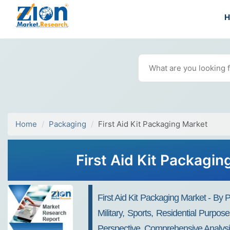
Home
Packaging
First Aid Kit Packaging Market
First Aid Kit Packagi
First Aid Kit Packaging Market - By
Military, Sports, Residential Purpos
Perspective, Comprehensive Analysi