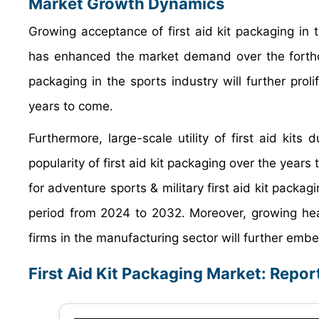
Market Growth Dynamics
Growing acceptance of first aid kit packaging in
has enhanced the market demand over the forthco
packaging in the sports industry will further proli
years to come.
Furthermore, large-scale utility of first aid kits 
popularity of first aid kit packaging over the years
for adventure sports & military first aid kit packa
period from 2024 to 2032. Moreover, growing he
firms in the manufacturing sector will further embe
First Aid Kit Packaging Market: Repo