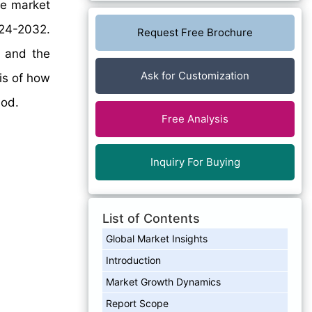
e market
024-2032.
Request Free Brochure
, and the
Ask for Customization
sis of how
iod.
Free Analysis
Inquiry For Buying
List of Contents
Global Market Insights
Introduction
Market Growth Dynamics
Report Scope