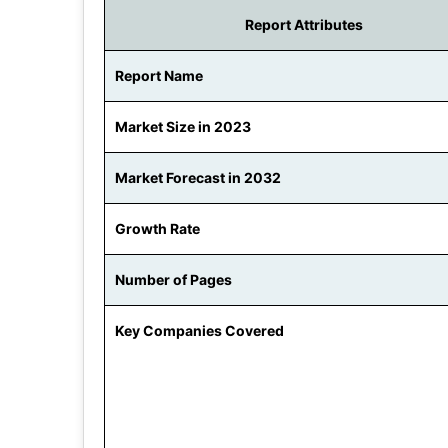
Report Attributes
Report Name
Market Size in 2023
Market Forecast in 2032
Growth Rate
Number of Pages
Key Companies Covered