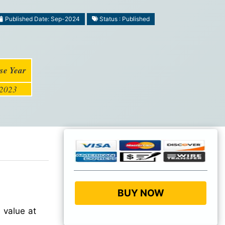
Published Date: Sep-2024
Status : Published
se Year
2023
BUY NOW
 value at