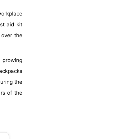
workplace
t aid kit
over the
he growing
 backpacks
during the
rs of the