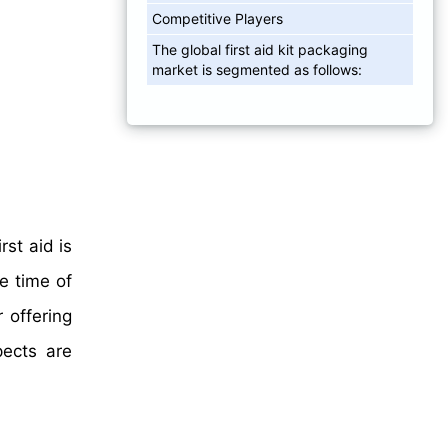
Competitive Players
The global first aid kit packaging
market is segmented as follows:
rst aid is
e time of
 offering
pects are