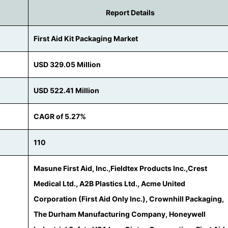
Report Details
First Aid Kit Packaging Market
USD 329.05 Million
USD 522.41 Million
CAGR of 5.27%
110
Masune First Aid, Inc.,Fieldtex Products Inc.,Crest
Medical Ltd., A2B Plastics Ltd., Acme United
Corporation (First Aid Only Inc.), Crownhill Packaging,
The Durham Manufacturing Company, Honeywell