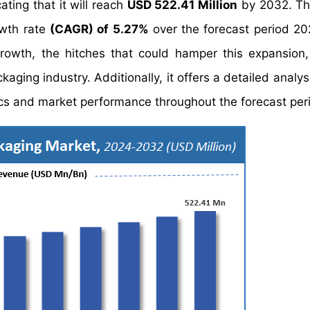
ating that it will reach
USD 522.41 Million
by 2032. Th
owth rate
(CAGR) of 5.27%
over the forecast period 2
growth, the hitches that could hamper this expansion
ckaging industry. Additionally, it offers a detailed analy
s and market performance throughout the forecast per