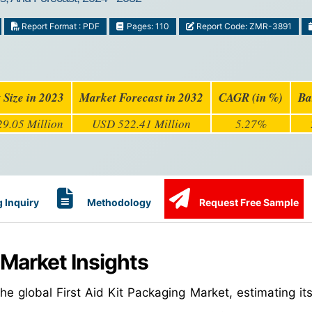
Report Format : PDF
Pages: 110
Report Code: ZMR-3891
 Size in 2023
Market Forecast in 2032
CAGR (in %)
Ba
9.05 Million
USD 522.41 Million
5.27%
 Inquiry
Methodology
Request Free Sample
 Market Insights
e global First Aid Kit Packaging Market, estimating its