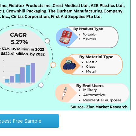
quest Free Sample