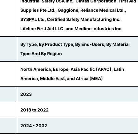
Industrial Safety USA Inc., Cintas Corporation, First Aid
Supplies Pte Ltd., Gaggione, Reliance Medical Ltd.,
SYSPAL Ltd, Certified Safety Manufacturing Inc.,
Lifeline First Aid LLC, and Medline Industries Inc
By Type, By Product Type, By End-Users, By Material
Type And By Region
North America, Europe, Asia Pacific (APAC), Latin
America, Middle East, and Africa (MEA)
2023
2018 to 2022
2024 - 2032