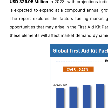
USD 329.05 Million
in 2023, with projections indic
is expected to expand at a compound annual gr
The report explores the factors fueling market 
opportunities that may arise in the First Aid Kit Pa
these elements will affect market demand dynamic