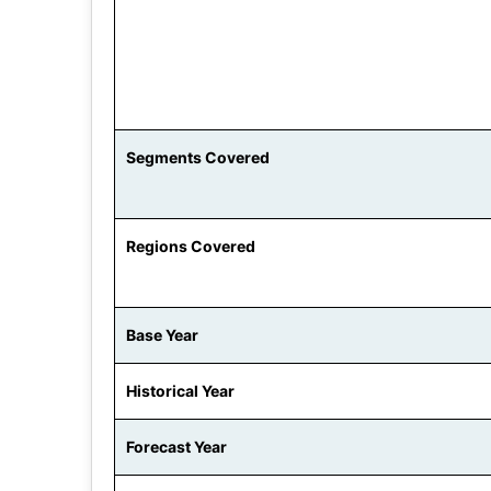
Segments Covered
Regions Covered
Base Year
Historical Year
Forecast Year