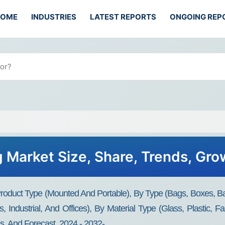
HOME
INDUSTRIES
LATEST REPORTS
ONGOING REP
ng Market Size, Share, Trends, Gr
 Product Type (Mounted And Portable), By Type (Bags, Boxes, 
es, Industrial, And Offices), By Material Type (Glass, Plastic, 
s, And Forecast, 2024 - 2032-