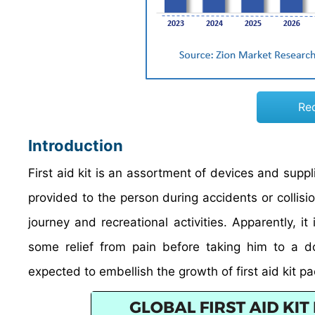
Re
Introduction
First aid kit is an assortment of devices and suppli
provided to the person during accidents or collisi
journey and recreational activities. Apparently, it
some relief from pain before taking him to a 
expected to embellish the growth of first aid kit 