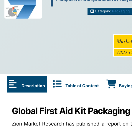
Category:
Packaging
Market
USD 32
Description
Table of Content
Buying
Global First Aid Kit Packaging
Zion Market Research has published a report on th