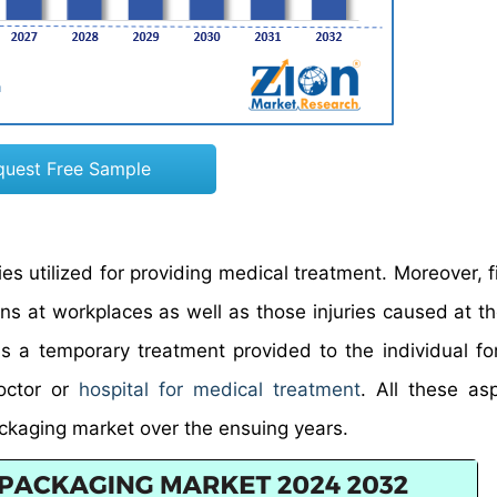
quest Free Sample
es utilized for providing medical treatment. Moreover, fi
ons at workplaces as well as those injuries caused at th
 is a temporary treatment provided to the individual for
doctor or
hospital for medical treatment
. All these as
packaging market over the ensuing years.