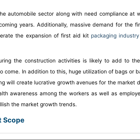
 the automobile sector along with need compliance at 
ming years. Additionally, massive demand for the firs
ferate the expansion of first aid kit
packaging industry
during the construction activities is likely to add to t
 to come. In addition to this, huge utilization of bags or
ging will create lucrative growth avenues for the market 
alth awareness among the workers as well as employe
llish the market growth trends.
rt Scope