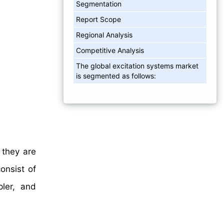
Segmentation
Report Scope
Regional Analysis
Competitive Analysis
The global excitation systems market
is segmented as follows:
 they are
onsist of
pler, and