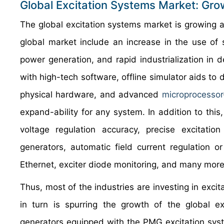
Global Excitation Systems Market: Gro
The global excitation systems market is growing at
global market include an increase in the use of
power generation, and rapid industrialization in 
with high-tech software, offline simulator aids to
physical hardware, and advanced
microprocessor
expand-ability for any system. In addition to thi
voltage regulation accuracy, precise excitatio
generators, automatic field current regulation or
Ethernet, exciter diode monitoring, and many more
Thus, most of the industries are investing in excit
in turn is spurring the growth of the global 
generators equipped with the PMG excitation syst