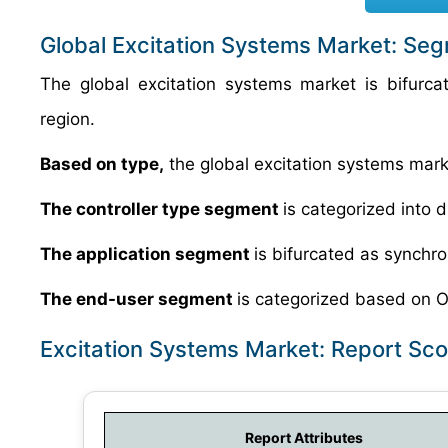
Global Excitation Systems Market: Se
The global excitation systems market is bifurca
region.
Based on type,
the global excitation systems market
The controller type segment
is categorized into d
The application segment
is bifurcated as synch
The end-user segment
is categorized based on 
Excitation Systems Market: Report Sc
Report Attributes