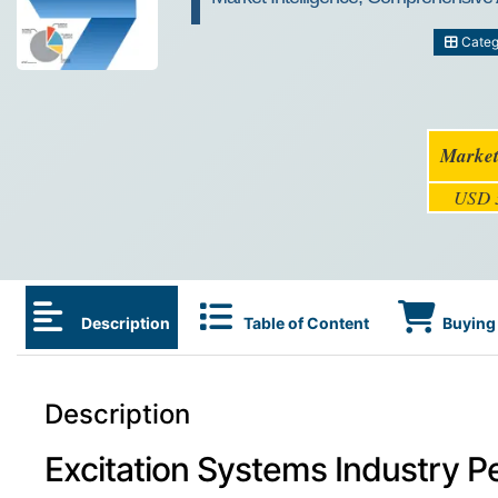
Categ
Market
USD 3
Description
Table of Content
Buying 
Description
Excitation Systems Industry P