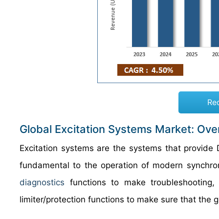
Re
Global Excitation Systems Market: Ove
Excitation systems are the systems that provide D
fundamental to the operation of modern synchro
diagnostics
functions to make troubleshooting, 
limiter/protection functions to make sure that the ge