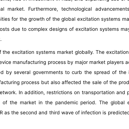
al market. Furthermore, technological advancements
ties for the growth of the global excitation systems ma
osts due to complex designs of excitation systems may
.
the excitation systems market globally. The excitatio
device manufacturing process by major market players a
ed by several governments to curb the spread of the i
acturing process but also affected the sale of the pro
etwork. In addition, restrictions on transportation and 
of the market in the pandemic period. The global e
 as the second and third wave of infection is predicte