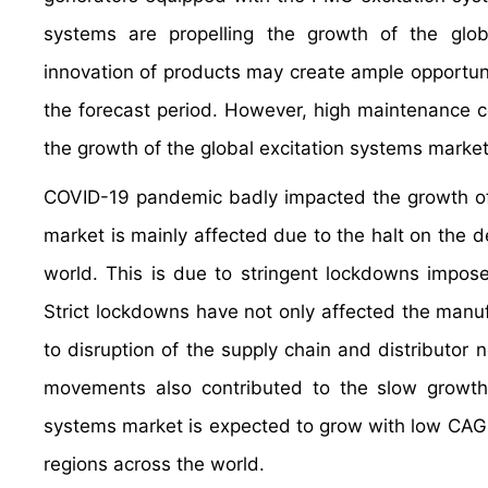
systems are propelling the growth of the glob
innovation of products may create ample opportuni
the forecast period. However, high maintenance c
the growth of the global excitation systems market
COVID-19 pandemic badly impacted the growth of 
market is mainly affected due to the halt on the 
world. This is due to stringent lockdowns impos
Strict lockdowns have not only affected the manuf
to disruption of the supply chain and distributor n
movements also contributed to the slow growth 
systems market is expected to grow with low CAGR
regions across the world.