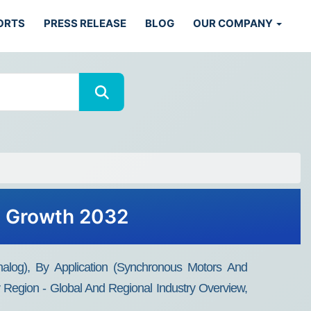
ORTS
PRESS RELEASE
BLOG
OUR COMPANY
s, Growth 2032
nalog), By Application (Synchronous Motors And
Region - Global And Regional Industry Overview,