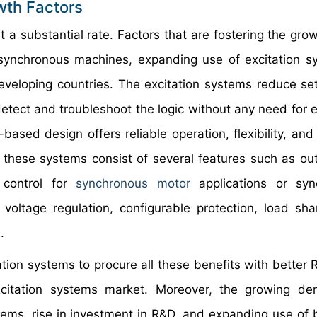
wth Factors
 a substantial rate. Factors that are fostering the grow
 synchronous machines, expanding use of excitation s
developing countries. The excitation systems reduce se
 detect and troubleshoot the logic without any need for 
-based design offers reliable operation, flexibility, and
s, these systems consist of several features such as ou
n control for
synchronous motor
applications or syn
 voltage regulation, configurable protection, load sha
.
ation systems to procure all these benefits with better 
excitation systems market. Moreover, the growing d
ems, rise in investment in R&D, and expanding use of 