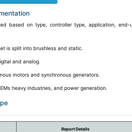
gmentation
ted based on type, controller type, application, end-
 is split into brushless and static.
igital and analog.
ronous motors and synchronous generators.
OEMs heavy industries, and power generation.
ope
Report Details