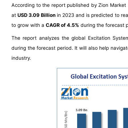
According to the report published by Zion Market
at
USD 3.09 Billion
in 2023 and is predicted to r
to grow with a
CAGR of 4.5%
during the forecast p
The report analyzes the global Excitation Syste
during the forecast period. It will also help navig
industry.