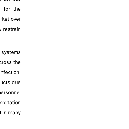
 for the
rket over
 restrain
n systems
cross the
nfection.
ducts due
personnel
xcitation
d in many