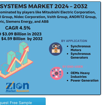
quest Free Sample