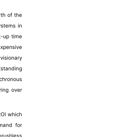
th of the
ystems in
t-up time
expensive
 visionary
tstanding
chronous
ring over
ROI which
emand for
brushless