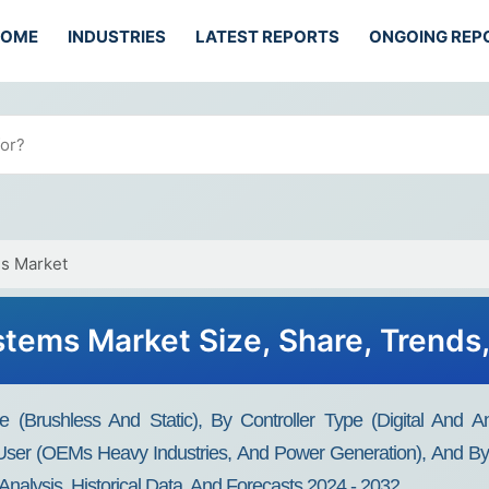
HOME
INDUSTRIES
LATEST REPORTS
ONGOING REP
ms Market
stems Market Size, Share, Trend
 (Brushless And Static), By Controller Type (Digital And A
ser (OEMs Heavy Industries, And Power Generation), And By 
Analysis, Historical Data, And Forecasts 2024 - 2032