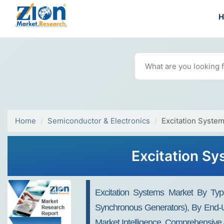
Home
Semiconductor & Electronics
Excitation Syste
Excitation Sy
Excitation Systems Market By Type
Synchronous Generators), By End-U
Market Intelligence, Comprehensive 