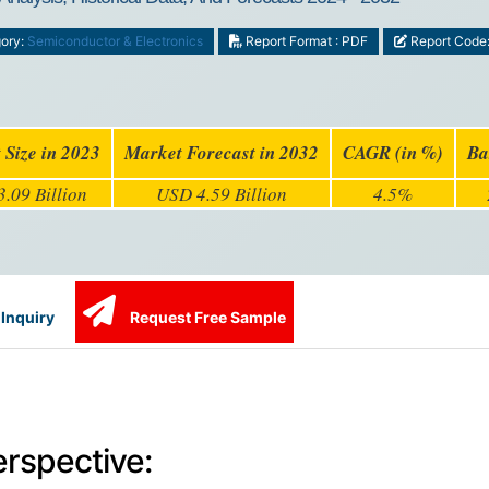
ory:
Semiconductor & Electronics
Report Format : PDF
Report Code
 Size in 2023
Market Forecast in 2032
CAGR (in %)
Ba
.09 Billion
USD 4.59 Billion
4.5%
Inquiry
Request Free Sample
erspective: