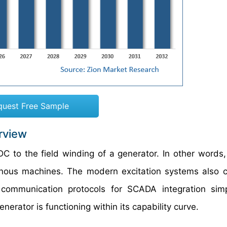
quest Free Sample
rview
C to the field winding of a generator. In other words,
nous machines. The modern excitation systems also c
communication protocols for SCADA integration sim
nerator is functioning within its capability curve.