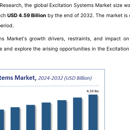
 Research, the global Excitation Systems Market size w
each
USD 4.59 Billion
by the end of 2032. The market is
eriod.
ms Market's growth drivers, restraints, and impact 
ate and explore the arising opportunities in the Excitati