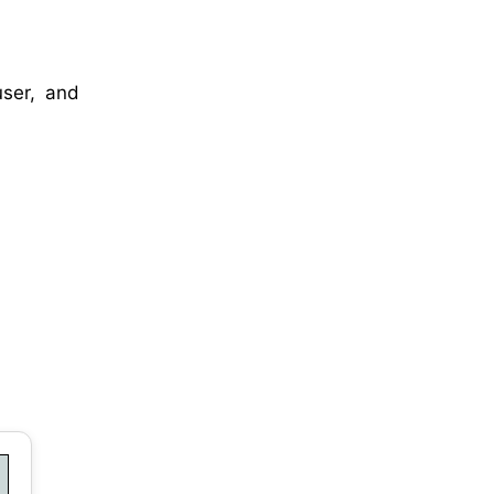
user, and