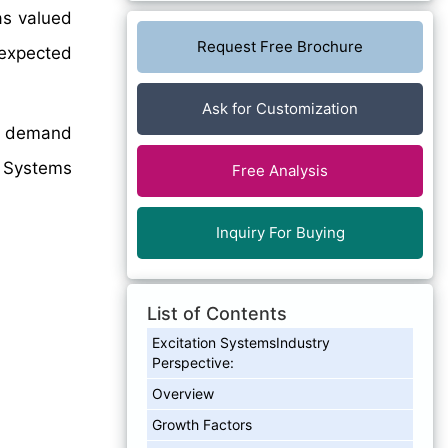
as valued
Request Free Brochure
 expected
Ask for Customization
on demand
on Systems
Free Analysis
Inquiry For Buying
List of Contents
Excitation SystemsIndustry
Perspective:
Overview
Growth Factors