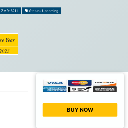
: ZMR-6211
Status : Upcoming
se Year
2023
BUY NOW