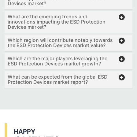
Devices market?
What are the emerging trends and
innovations impacting the ESD Protection
Devices market?
Which region will contribute notably towards
the ESD Protection Devices market value?
Which are the major players leveraging the
ESD Protection Devices market growth?
What can be expected from the global ESD
Protection Devices market report?
HAPPY