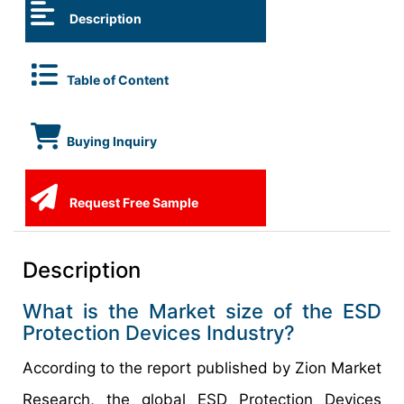
Description
Table of Content
Buying Inquiry
Request Free Sample
Description
What is the Market size of the ESD
Protection Devices Industry?
According to the report published by Zion Market
Research, the global ESD Protection Devices