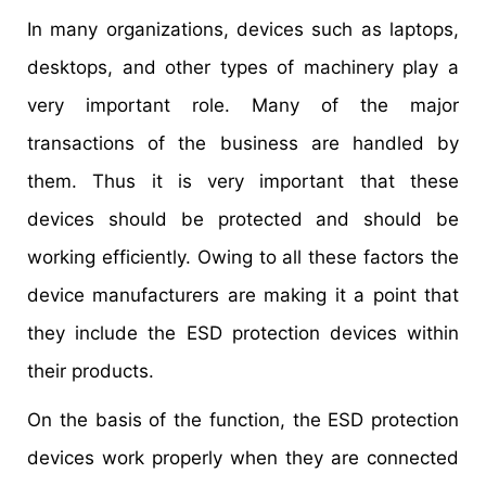
In many organizations, devices such as laptops,
desktops, and other types of machinery play a
very important role. Many of the major
transactions of the business are handled by
them. Thus it is very important that these
devices should be protected and should be
working efficiently. Owing to all these factors the
device manufacturers are making it a point that
they include the ESD protection devices within
their products.
On the basis of the function, the ESD protection
devices work properly when they are connected