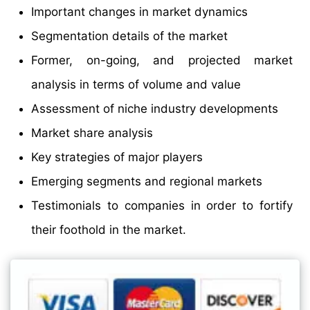
Important changes in market dynamics
Segmentation details of the market
Former, on-going, and projected market
analysis in terms of volume and value
Assessment of niche industry developments
Market share analysis
Key strategies of major players
Emerging segments and regional markets
Testimonials to companies in order to fortify
their foothold in the market.