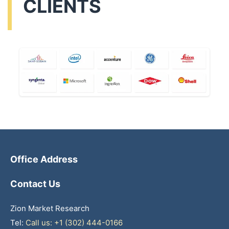
CLIENTS
Office Address
Contact Us
Zion Market Research
Tel:
Call us: +1 (302) 444-0166