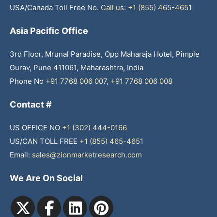
USA/Canada Toll Free No.
Call us: +1 (855) 465-4651
Asia Pacific Office
3rd Floor, Mrunal Paradise, Opp Maharaja Hotel, Pimple
Gurav, Pune 411061, Maharashtra, India
Phone No
+91 7768 006 007
,
+91 7768 006 008
Contact #
US OFFICE NO
+1 (302) 444-0166
US/CAN TOLL FREE
+1 (855) 465-4651
Email:
sales@zionmarketresearch.com
We Are On Social