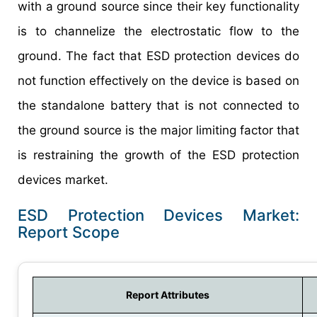
with a ground source since their key functionality
is to channelize the electrostatic flow to the
ground. The fact that ESD protection devices do
not function effectively on the device is based on
the standalone battery that is not connected to
the ground source is the major limiting factor that
is restraining the growth of the ESD protection
devices market.
ESD Protection Devices Market:
Report Scope
Report Attributes