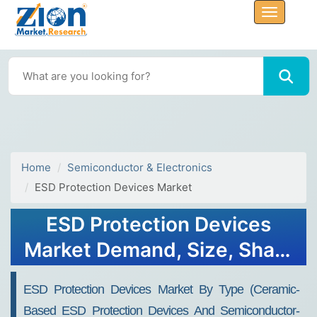
Home
Semiconductor & Electronics
ESD Protection Devices Market
ESD Protection Devices
Market Demand, Size, Share
& Forecast 2032
ESD Protection Devices Market By Type (Ceramic-
Based ESD Protection Devices And Semiconductor-