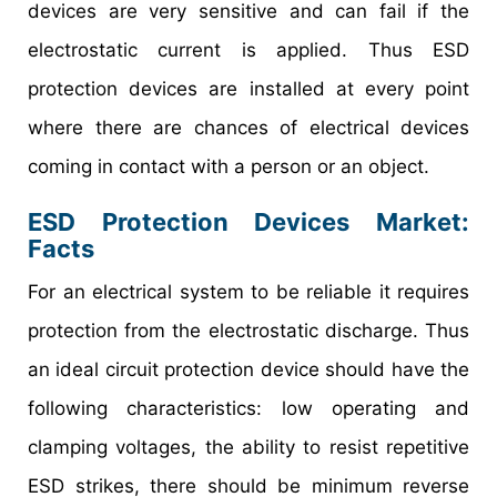
devices are very sensitive and can fail if the
electrostatic current is applied. Thus ESD
protection devices are installed at every point
where there are chances of electrical devices
coming in contact with a person or an object.
ESD Protection Devices Market
:
Facts
For an electrical system to be reliable it requires
protection from the electrostatic discharge. Thus
an ideal circuit protection device should have the
following characteristics: low operating and
clamping voltages, the ability to resist repetitive
ESD strikes, there should be minimum reverse