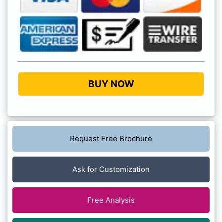
BUY NOW
Request Free Brochure
Ask for Customization
Free Analysis