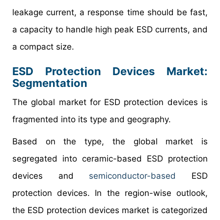
leakage current, a response time should be fast,
a capacity to handle high peak ESD currents, and
a compact size.
ESD Protection Devices Market
:
Segmentation
The global market for ESD protection devices is
fragmented into its type and geography.
Based on the type, the global market is
segregated into ceramic-based ESD protection
devices and
semiconductor-based
ESD
protection devices. In the region-wise outlook,
the ESD protection devices market is categorized