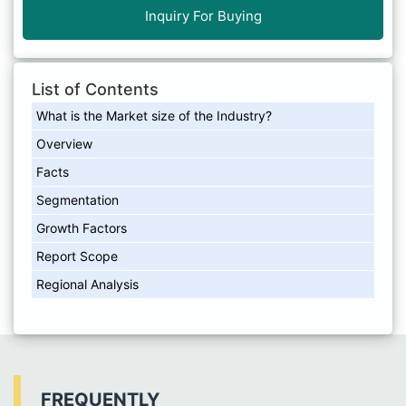
Inquiry For Buying
List of Contents
What is the Market size of the Industry?
Overview
Facts
Segmentation
Growth Factors
Report Scope
Regional Analysis
FREQUENTLY