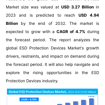
Market size was valued at
USD 3.27 Billion
in
2023 and is predicted to reach
USD 4.94
Billion
by the end of 2032. The market is
expected to grow with a
CAGR of 4.7%
during
the forecast period. The report analyzes the
global ESD Protection Devices Market's growth
drivers, restraints, and impact on demand during
the forecast period. It will also help navigate and
explore the rising opportunities in the ESD
Protection Devices industry.