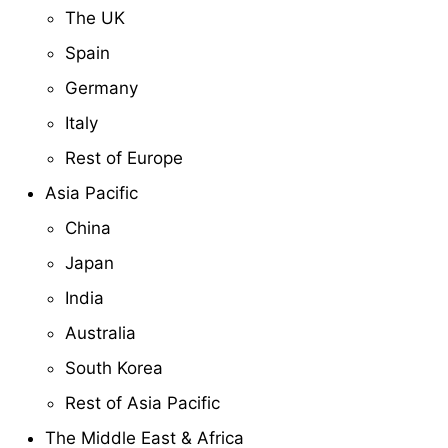
The UK
Spain
Germany
Italy
Rest of Europe
Asia Pacific
China
Japan
India
Australia
South Korea
Rest of Asia Pacific
The Middle East & Africa