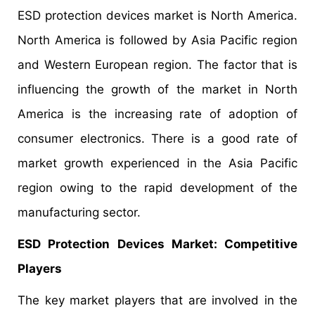
ESD protection devices market is North America.
North America is followed by Asia Pacific region
and Western European region. The factor that is
influencing the growth of the market in North
America is the increasing rate of adoption of
consumer electronics. There is a good rate of
market growth experienced in the Asia Pacific
region owing to the rapid development of the
manufacturing sector.
ESD Protection Devices Market
: Competitive
Players
The key market players that are involved in the