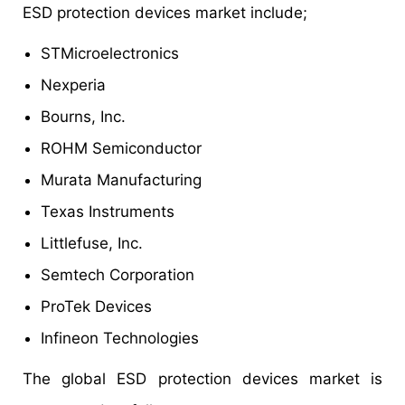
ESD protection devices market include;
STMicroelectronics
Nexperia
Bourns, Inc.
ROHM Semiconductor
Murata Manufacturing
Texas Instruments
Littlefuse, Inc.
Semtech Corporation
ProTek Devices
Infineon Technologies
The global ESD protection devices market is