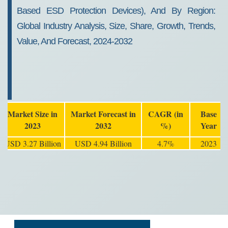
Based ESD Protection Devices), And By Region:
Global Industry Analysis, Size, Share, Growth, Trends,
Value, And Forecast, 2024-2032
Market Size in
Market Forecast in
CAGR (in
Base
2023
2032
%)
Year
USD 3.27 Billion
USD 4.94 Billion
4.7%
2023