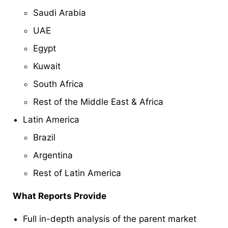
Saudi Arabia
UAE
Egypt
Kuwait
South Africa
Rest of the Middle East & Africa
Latin America
Brazil
Argentina
Rest of Latin America
What Reports Provide
Full in-depth analysis of the parent market