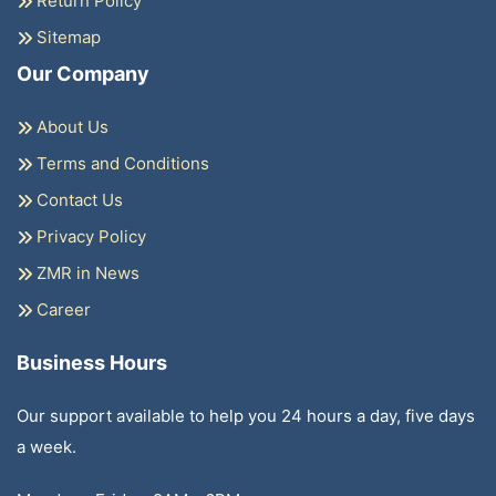
Return Policy
Sitemap
Our Company
About Us
Terms and Conditions
Contact Us
Privacy Policy
ZMR in News
Career
Business Hours
Our support available to help you 24 hours a day, five days
a week.