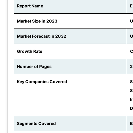
Report Name
E
Market Size in 2023
U
Market Forecast in 2032
U
Growth Rate
C
Number of Pages
2
Key Companies Covered
S
S
I
D
Segments Covered
B