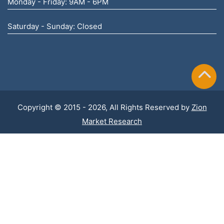
Monday - Friday: 9AM - 6PM
Saturday - Sunday: Closed
Copyright © 2015 - 2026, All Rights Reserved by
Zion
Market Research