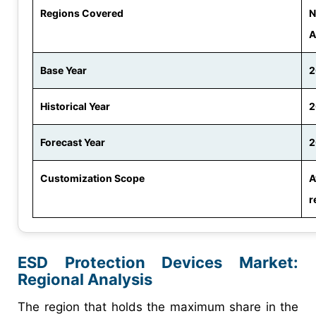
Regions Covered
N
A
Base Year
2
Historical Year
2
Forecast Year
2
Customization Scope
A
r
ESD Protection Devices Market
:
Regional Analysis
The region that holds the maximum share in the