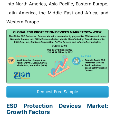
into North America, Asia Pacific, Eastern Europe,
Latin America, the Middle East and Africa, and
Western Europe.
Request Free Sample
ESD Protection Devices Market
:
Growth Factors