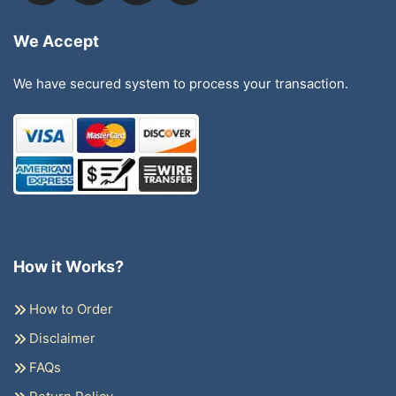
We Accept
We have secured system to process your transaction.
How it Works?
How to Order
Disclaimer
FAQs