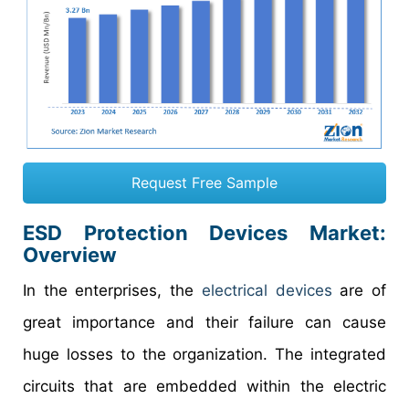
Request Free Sample
ESD Protection Devices Market
:
Overview
In the enterprises, the
electrical devices
are of
great importance and their failure can cause
huge losses to the organization. The integrated
circuits that are embedded within the electric