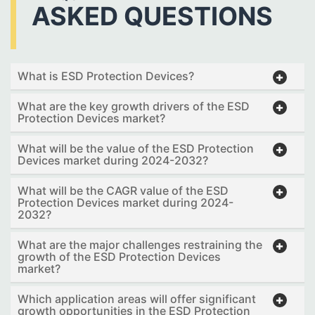
ASKED QUESTIONS
What is ESD Protection Devices?
What are the key growth drivers of the ESD
Protection Devices market?
What will be the value of the ESD Protection
Devices market during 2024-2032?
What will be the CAGR value of the ESD
Protection Devices market during 2024-
2032?
What are the major challenges restraining the
growth of the ESD Protection Devices
market?
Which application areas will offer significant
growth opportunities in the ESD Protection