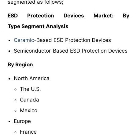
segmented as follows;
ESD Protection Devices Market
: By
Type Segment Analysis
Ceramic
-Based ESD Protection Devices
Semiconductor-Based ESD Protection Devices
By Region
North America
The U.S.
Canada
Mexico
Europe
France