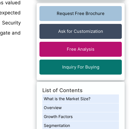
as valued
 expected
Request Free Brochure
 Security
Ask for Customization
igate and
Free Analysis
Inquiry For Buying
List of Contents
What is the Market Size?
Overview
Growth Factors
Segmentation