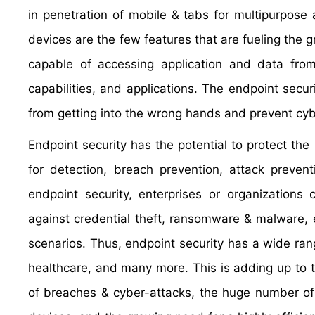
in penetration of mobile & tabs for multipurpose a
devices are the few features that are fueling the 
capable of accessing application and data from
capabilities, and applications. The endpoint secur
from getting into the wrong hands and prevent cyb
Endpoint security has the potential to protect the 
for detection, breach prevention, attack preven
endpoint security, enterprises or organizations
against credential theft, ransomware & malware,
scenarios. Thus, endpoint security has a wide rang
healthcare, and many more. This is adding up to t
of breaches & cyber-attacks, the huge number of 