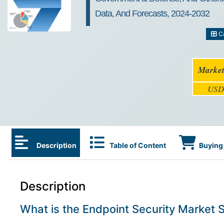
Data, And Forecasts, 2024-2032
Ca
Market
USD 
Description
Table of Content
Buying 
Description
What is the Endpoint Security Market 