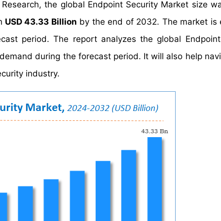
 Research, the global Endpoint Security Market size w
ch
USD 43.33 Billion
by the end of 2032. The market is
cast period. The report analyzes the global Endpoint
demand during the forecast period. It will also help nav
curity industry.