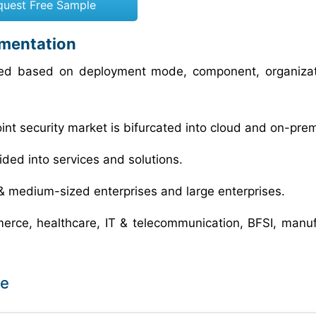
quest Free Sample
gmentation
ized based on deployment mode, component, organizat
oint security market is bifurcated into cloud and on-pre
vided into services and solutions.
l & medium-sized enterprises and large enterprises.
merce, healthcare, IT & telecommunication, BFSI, manuf
pe