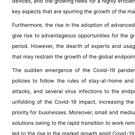
devices, and the growing need for a highly efficie
key aspects that are spurring the growth of the ma
Furthermore, the rise in the adoption of advanced t
give rise to advantageous opportunities for the g
period. However, the dearth of experts and usage 
that may restrain the growth of the global endpoin
The sudden emergence of the Covid-19 pandem
policies to follow the rules of stay-at-home and 
attacks, and several virus infections to the endp
unfolding of the Covid-19 impact, increasing the
priority for businesses. Moreover, small and medi
solutions owing to the rapid transition to work rem
led to the rise in the market growth amid Covid-19