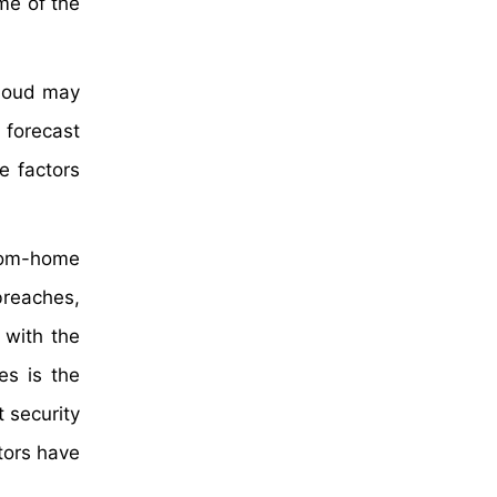
me of the
cloud may
 forecast
e factors
rom-home
breaches,
 with the
es is the
 security
tors have