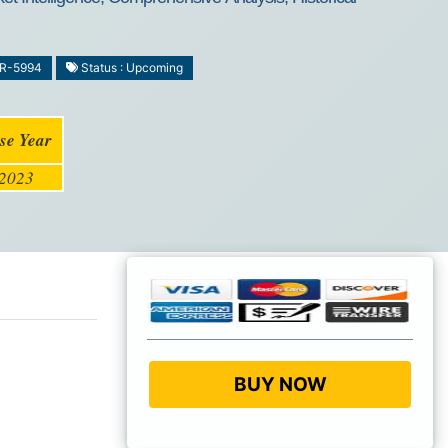
MR-5994
Status : Upcoming
se Year
2023
BUY NOW