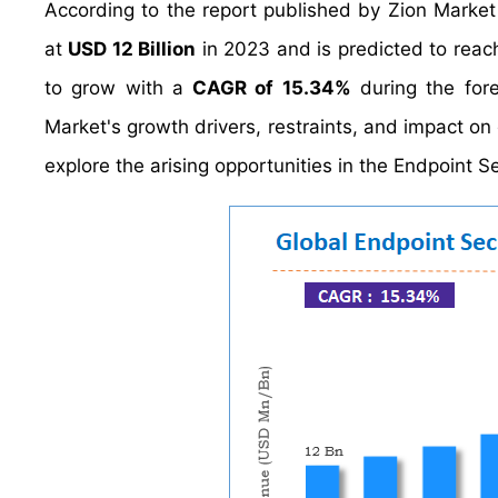
According to the report published by Zion Market
at
USD 12 Billion
in 2023 and is predicted to rea
to grow with a
CAGR of 15.34%
during the fore
Market's growth drivers, restraints, and impact on 
explore the arising opportunities in the Endpoint Se