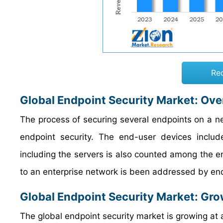
Re
Global Endpoint Security Market: Ov
The process of securing several endpoints on a ne
endpoint security. The end-user devices inclu
including the servers is also counted among the e
to an enterprise network is been addressed by end
Global Endpoint Security Market: Gro
The global endpoint security market is growing at a