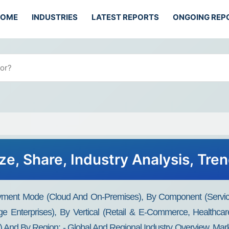
HOME
INDUSTRIES
LATEST REPORTS
ONGOING REP
ze, Share, Industry Analysis, Tre
yment Mode (cloud And On-Premises), By Component (services
e Enterprises), By Vertical (retail & E-Commerce, Healthcar
nd By Region: - Global And Regional Industry Overview, Market