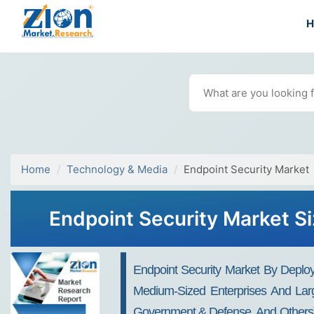
Home
Technology & Media
Endpoint Security Market
Endpoint Security Market Si
Endpoint Security Market By Deplo
Medium-Sized Enterprises And Larg
Government & Defense, And Others) A