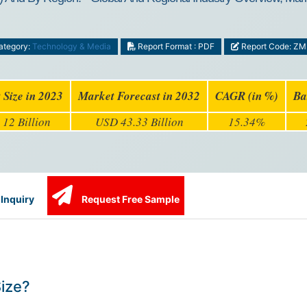
tegory:
Technology & Media
Report Format : PDF
Report Code: Z
 Size in 2023
Market Forecast in 2032
CAGR (in %)
Ba
12 Billion
USD 43.33 Billion
15.34%
Inquiry
Request Free Sample
Size?