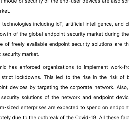
nt mode of security of the end-user devices are also so
rket.
echnologies including IoT, artificial intelligence, and 
rowth of the global endpoint security market during the
of freely available endpoint security solutions are th
t security market.
ic has enforced organizations to implement work-f
strict lockdowns. This led to the rise in the risk of 
oint devices by targeting the corporate network. Also,
 security solutions of the network and endpoint devic
um-sized enterprises are expected to spend on endpoint
otely due to the outbreak of the Covid-19. All these fac
.