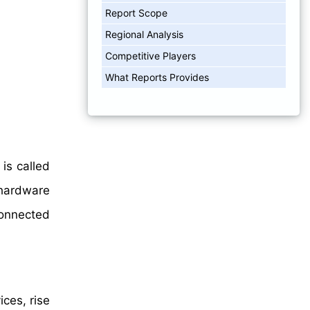
Report Scope
Regional Analysis
Competitive Players
What Reports Provides
is called
hardware
connected
ces, rise