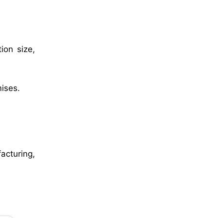
ion size,
mises.
acturing,