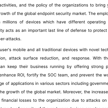
ctivities, and the policy of the organizations to bring
growth of the global endpoint security market. The empl
 millions of devices which have different operating
ity acts as an important last line of defense to protect
er-attacks.
user's mobile and all traditional devices with novel tec
tion, attack surface reduction, and response. With t
 can keep their business running by offering strong p
 enhance ROI, fortify the SOC team, and prevent the w
e of applications in various sectors including governme
he growth of the global market. Moreover, the increase
financial losses to the organization due to attacks on