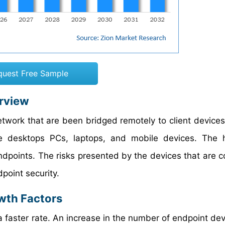
quest Free Sample
erview
twork that are been bridged remotely to client devices 
de desktops PCs, laptops, and mobile devices. The 
ndpoints. The risks presented by the devices that are 
point security.
wth Factors
 faster rate. An increase in the number of endpoint devi