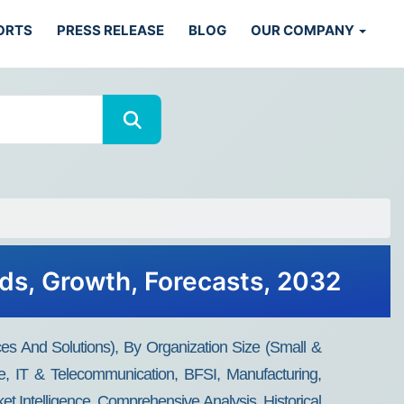
ORTS
PRESS RELEASE
BLOG
OUR COMPANY
nds, Growth, Forecasts, 2032
 And Solutions), By Organization Size (small &
e, IT & Telecommunication, BFSI, Manufacturing,
 Intelligence, Comprehensive Analysis, Historical