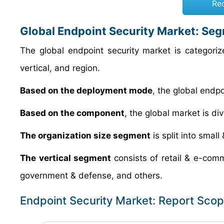
Re
Global Endpoint Security Market: Se
The global endpoint security market is categor
vertical, and region.
Based on the deployment mode
, the global endp
Based on the component
, the global market is di
The organization size segment
is split into smal
The vertical segment
consists of retail & e-com
government & defense, and others.
Endpoint Security Market: Report Sco