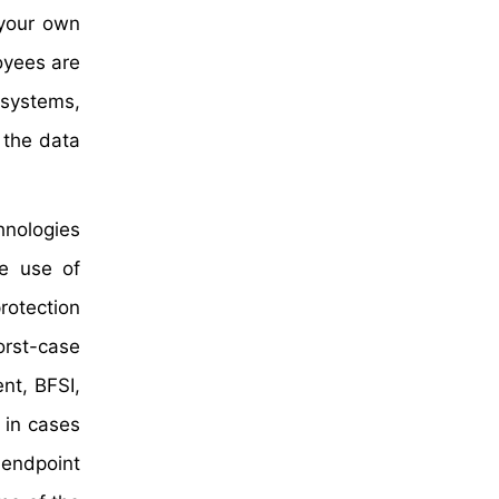
 your own
oyees are
 systems,
 the data
hnologies
he use of
rotection
orst-case
nt, BFSI,
 in cases
 endpoint