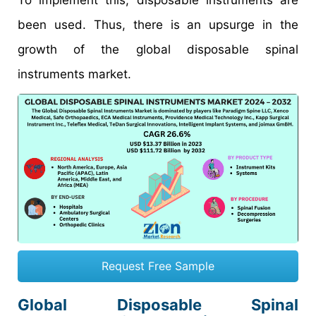
To implement this, disposable instruments are
been used. Thus, there is an upsurge in the
growth of the global disposable spinal
instruments market.
Request Free Sample
Global Disposable Spinal