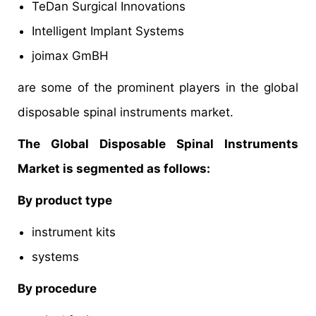
TeDan Surgical Innovations
Intelligent Implant Systems
joimax GmBH
are some of the prominent players in the global
disposable spinal instruments market.
The Global Disposable Spinal Instruments
Market is segmented as follows:
By product type
instrument kits
systems
By procedure