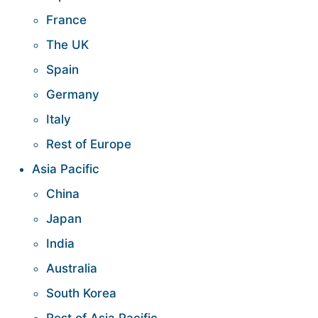
France
The UK
Spain
Germany
Italy
Rest of Europe
Asia Pacific
China
Japan
India
Australia
South Korea