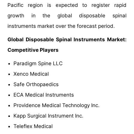
Pacific region is expected to register rapid
growth in the global disposable spinal
instruments market over the forecast period.
Global Disposable Spinal Instruments Market:
Competitive Players
Paradigm Spine LLC
Xenco Medical
Safe Orthopaedics
ECA Medical Instruments
Providence Medical Technology Inc.
Kapp Surgical Instrument Inc.
Teleflex Medical