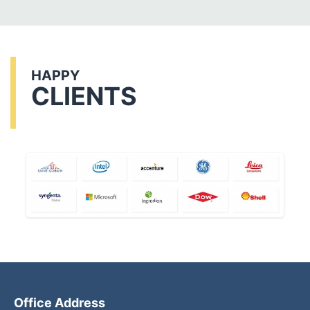
HAPPY
CLIENTS
Office Address