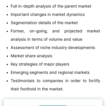
Full in-depth analysis of the parent market
Important changes in market dynamics
Segmentation details of the market
Former, on-going, and projected market
analysis in terms of volume and value
Assessment of niche industry developments
Market share analysis
Key strategies of major players
Emerging segments and regional markets
Testimonials to companies in order to fortify
their foothold in the market.