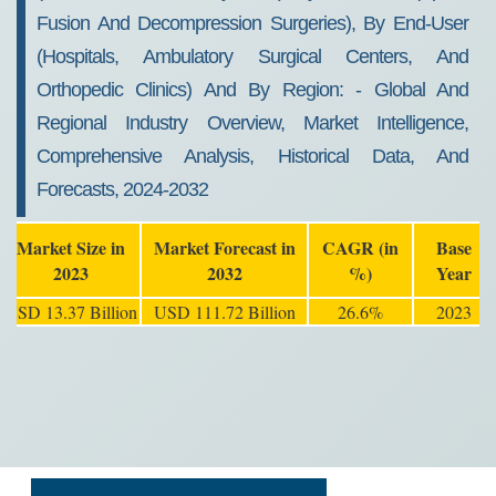
Fusion And Decompression Surgeries), By End-User
(hospitals, Ambulatory Surgical Centers, And
Orthopedic Clinics) And By Region: - Global And
Regional Industry Overview, Market Intelligence,
Comprehensive Analysis, Historical Data, And
Forecasts, 2024-2032
Market Size in
Market Forecast in
CAGR (in
Base
2023
2032
%)
Year
USD 13.37 Billion
USD 111.72 Billion
26.6%
2023