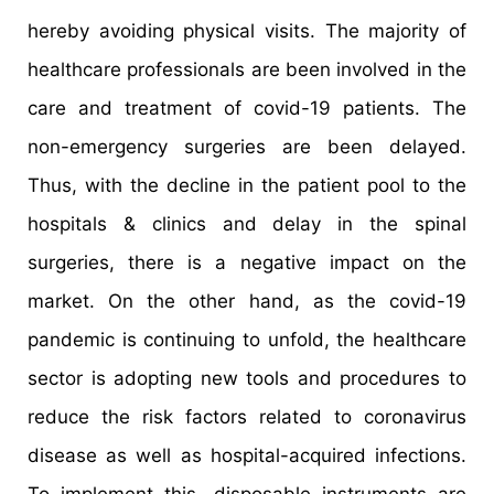
hereby avoiding physical visits. The majority of
healthcare professionals are been involved in the
care and treatment of covid-19 patients. The
non-emergency surgeries are been delayed.
Thus, with the decline in the patient pool to the
hospitals & clinics and delay in the spinal
surgeries, there is a negative impact on the
market. On the other hand, as the covid-19
pandemic is continuing to unfold, the healthcare
sector is adopting new tools and procedures to
reduce the risk factors related to coronavirus
disease as well as hospital-acquired infections.