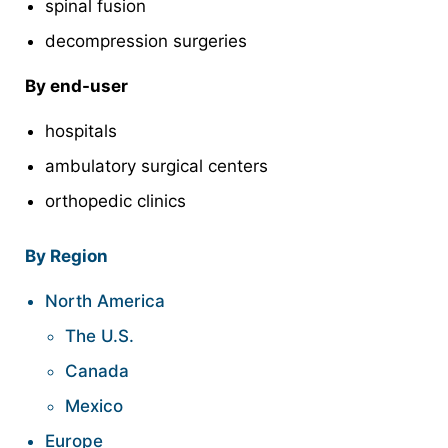
spinal fusion
decompression surgeries
By end-user
hospitals
ambulatory surgical centers
orthopedic clinics
By Region
North America
The U.S.
Canada
Mexico
Europe