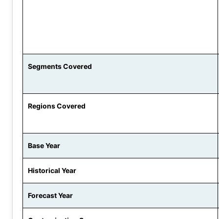
Segments Covered
Regions Covered
Base Year
Historical Year
Forecast Year