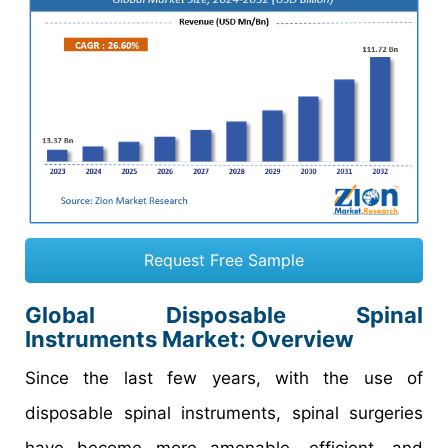
Request Free Sample
Global Disposable Spinal
Instruments Market: Overview
Since the last few years, with the use of
disposable spinal instruments, spinal surgeries