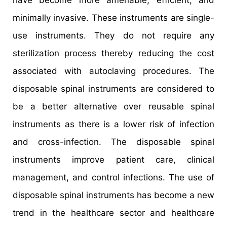
have become more amenable, efficient, and
minimally invasive. These instruments are single-
use instruments. They do not require any
sterilization process thereby reducing the cost
associated with autoclaving procedures. The
disposable spinal instruments are considered to
be a better alternative over reusable spinal
instruments as there is a lower risk of infection
and cross-infection. The disposable spinal
instruments improve patient care, clinical
management, and control infections. The use of
disposable spinal instruments has become a new
trend in the healthcare sector and healthcare