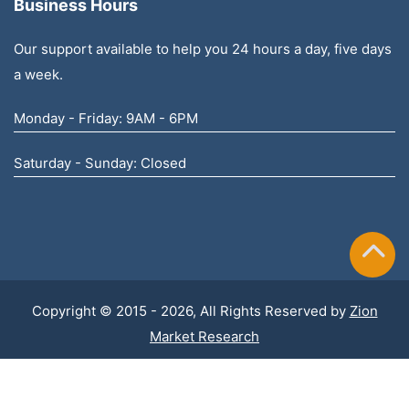
Business Hours
Our support available to help you 24 hours a day, five days
a week.
Monday - Friday: 9AM - 6PM
Saturday - Sunday: Closed
Copyright © 2015 - 2026, All Rights Reserved by
Zion
Market Research