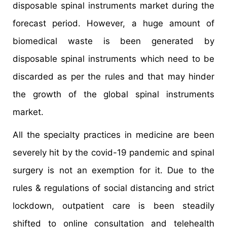
disposable spinal instruments market during the
forecast period. However, a huge amount of
biomedical waste is been generated by
disposable spinal instruments which need to be
discarded as per the rules and that may hinder
the growth of the global spinal instruments
market.
All the specialty practices in medicine are been
severely hit by the covid-19 pandemic and spinal
surgery is not an exemption for it. Due to the
rules & regulations of social distancing and strict
lockdown, outpatient care is been steadily
shifted to online consultation and telehealth