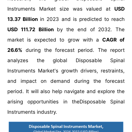
Instruments Market size was valued at
USD
13.37 Billion
in 2023 and is predicted to reach
USD 111.72 Billion
by the end of 2032. The
market is expected to grow with a
CAGR of
26.6%
during the forecast period. The report
analyzes the global Disposable Spinal
Instruments Market's growth drivers, restraints,
and impact on demand during the forecast
period. It will also help navigate and explore the
arising opportunities in theDisposable Spinal
Instruments industry.