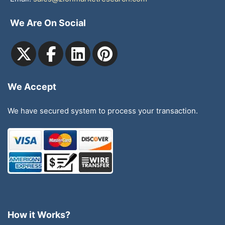
We Are On Social
We Accept
We have secured system to process your transaction.
How it Works?