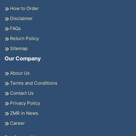
How to Order
Disclaimer
FAQs
Return Policy
Sitemap
Our Company
About Us
Terms and Conditions
Contact Us
Privacy Policy
ZMR in News
Career