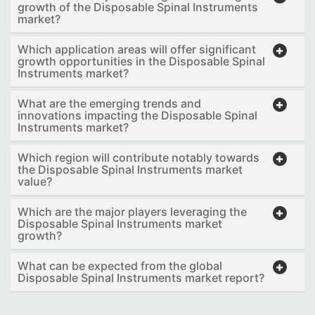
growth of the Disposable Spinal Instruments
market?
Which application areas will offer significant
growth opportunities in the Disposable Spinal
Instruments market?
What are the emerging trends and
innovations impacting the Disposable Spinal
Instruments market?
Which region will contribute notably towards
the Disposable Spinal Instruments market
value?
Which are the major players leveraging the
Disposable Spinal Instruments market
growth?
What can be expected from the global
Disposable Spinal Instruments market report?