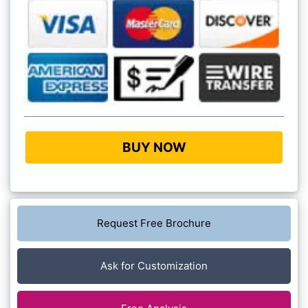
BUY NOW
Request Free Brochure
Ask for Customization