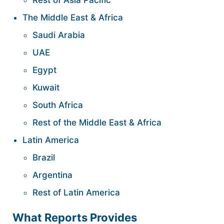
Rest of Asia Pacific
The Middle East & Africa
Saudi Arabia
UAE
Egypt
Kuwait
South Africa
Rest of the Middle East & Africa
Latin America
Brazil
Argentina
Rest of Latin America
What Reports Provides