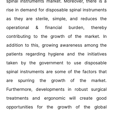
spinal instruments market. Moreover, there is a
rise in demand for disposable spinal instruments
as they are sterile, simple, and reduces the
operational & financial burden, thereby
contributing to the growth of the market. In
addition to this, growing awareness among the
patients regarding hygiene and the initiatives
taken by the government to use disposable
spinal instruments are some of the factors that
are spurring the growth of the market.
Furthermore, developments in robust surgical
treatments and ergonomic will create good
opportunities for the growth of the global