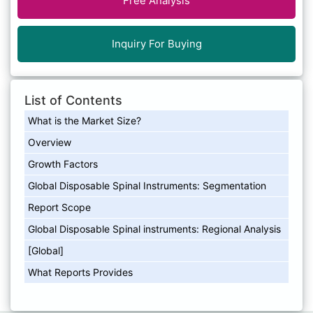
Free Analysis
Inquiry For Buying
List of Contents
What is the Market Size?
Overview
Growth Factors
Global Disposable Spinal Instruments: Segmentation
Report Scope
Global Disposable Spinal instruments: Regional Analysis
[Global]
What Reports Provides