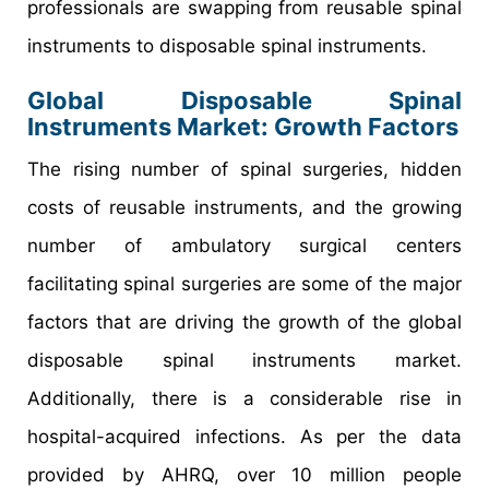
professionals are swapping from reusable spinal
instruments to disposable spinal instruments.
Global Disposable Spinal
Instruments Market: Growth Factors
The rising number of spinal surgeries, hidden
costs of reusable instruments, and the growing
number of ambulatory surgical centers
facilitating spinal surgeries are some of the major
factors that are driving the growth of the global
disposable spinal instruments market.
Additionally, there is a considerable rise in
hospital-acquired infections. As per the data
provided by AHRQ, over 10 million people