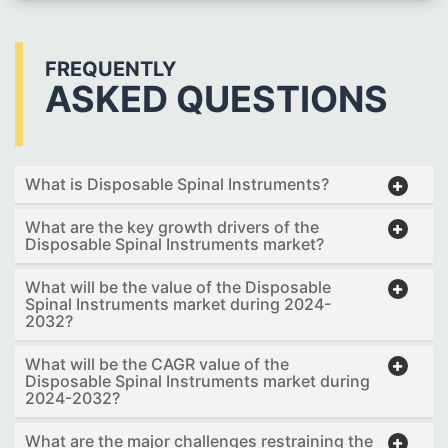
FREQUENTLY
ASKED QUESTIONS
What is Disposable Spinal Instruments?
What are the key growth drivers of the
Disposable Spinal Instruments market?
What will be the value of the Disposable
Spinal Instruments market during 2024-
2032?
What will be the CAGR value of the
Disposable Spinal Instruments market during
2024-2032?
What are the major challenges restraining the