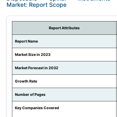
Market: Report Scope
Report Attributes
Report Name
Market Size in 2023
Market Forecast in 2032
Growth Rate
Number of Pages
Key Companies Covered