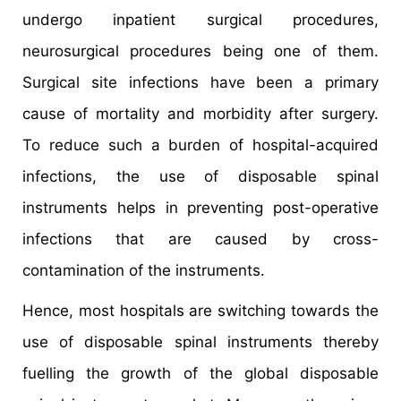
undergo inpatient surgical procedures,
neurosurgical procedures being one of them.
Surgical site infections have been a primary
cause of mortality and morbidity after surgery.
To reduce such a burden of hospital-acquired
infections, the use of disposable spinal
instruments helps in preventing post-operative
infections that are caused by cross-
contamination of the instruments.
Hence, most hospitals are switching towards the
use of disposable spinal instruments thereby
fuelling the growth of the global disposable