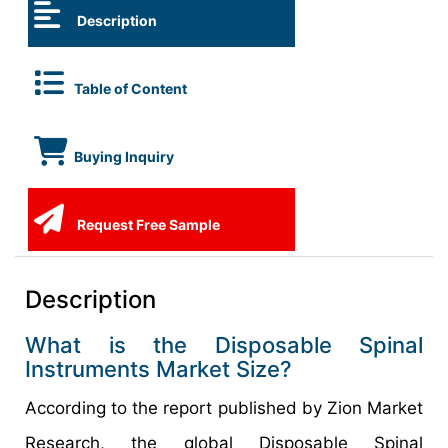
Description
Table of Content
Buying Inquiry
Request Free Sample
Description
What is the Disposable Spinal
Instruments Market Size?
According to the report published by Zion Market
Research, the global Disposable Spinal