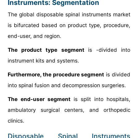
Instruments: Segmentation
The global disposable spinal instruments market
is bifurcated based on product type, procedure,
end-user, and region.
The product type segment
is -divided into
instrument kits and systems.
Furthermore, the procedure segment
is divided
into spinal fusion and decompression surgeries.
The end-user segment
is split into hospitals,
ambulatory surgical centers, and orthopedic
clinics.
Disposable Spinal Instruments