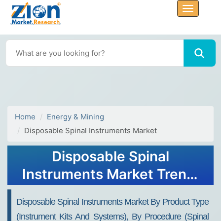
Home
Energy & Mining
Disposable Spinal Instruments Market
Disposable Spinal
Instruments Market Trend,
Share, Growth, Size,
Disposable Spinal Instruments Market By Product Type
Analysis and Forecast 2032
(instrument Kits And Systems), By Procedure (spinal