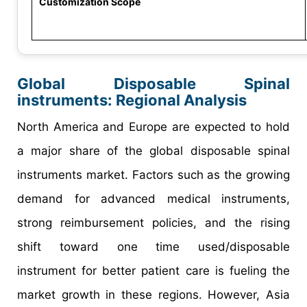
Customization Scope
Global Disposable Spinal
instruments: Regional Analysis
North America and Europe are expected to hold
a major share of the global disposable spinal
instruments market. Factors such as the growing
demand for advanced medical instruments,
strong reimbursement policies, and the rising
shift toward one time used/disposable
instrument for better patient care is fueling the
market growth in these regions. However, Asia