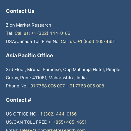
Contact Us
Zion Market Research
Tel:
Call us: +1 (302) 444-0166
USA/Canada Toll Free No.
Call us: +1 (855) 465-4651
Asia Pacific Office
3rd Floor, Mrunal Paradise, Opp Maharaja Hotel, Pimple
Gurav, Pune 411061, Maharashtra, India
Phone No
+91 7768 006 007
,
+91 7768 006 008
Contact #
US OFFICE NO
+1 (302) 444-0166
US/CAN TOLL FREE
+1 (855) 465-4651
Email:
sales@zionmarketresearch.com