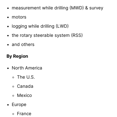
measurement while drilling (MWD) & survey
motors
logging while drilling (LWD)
the rotary steerable system (RSS)
and others
By Region
North America
The U.S.
Canada
Mexico
Europe
France