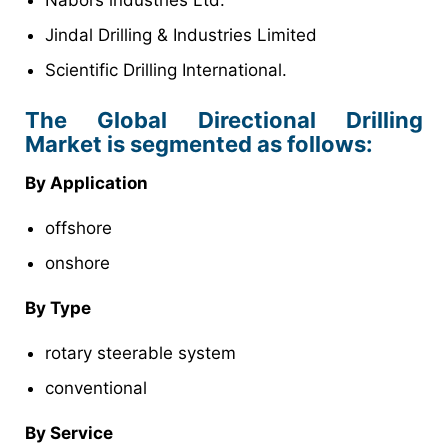
Nabors industries Ltd.
Jindal Drilling & Industries Limited
Scientific Drilling International.
The Global Directional Drilling
Market is segmented as follows:
By Application
offshore
onshore
By Type
rotary steerable system
conventional
By Service