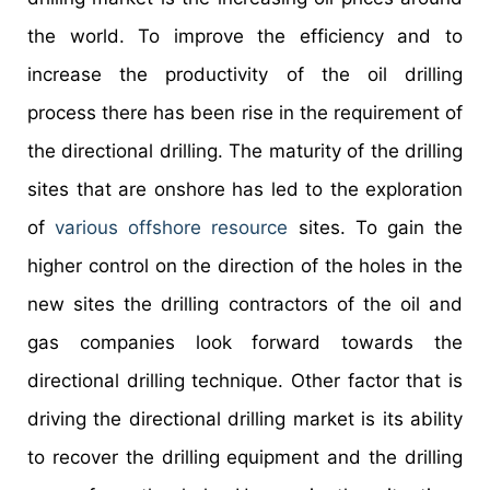
the world. To improve the efficiency and to
increase the productivity of the oil drilling
process there has been rise in the requirement of
the directional drilling. The maturity of the drilling
sites that are onshore has led to the exploration
of
various offshore resource
sites. To gain the
higher control on the direction of the holes in the
new sites the drilling contractors of the oil and
gas companies look forward towards the
directional drilling technique. Other factor that is
driving the directional drilling market is its ability
to recover the drilling equipment and the drilling