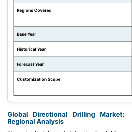
Regions Covered
Base Year
Historical Year
Forecast Year
Customization Scope
Global Directional Drilling Market:
Regional Analysis