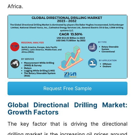
Africa.
Request Free Sample
Global Directional Drilling Market:
Growth Factors
The key factor that is driving the directional
drilling market is the increasing oil prices around