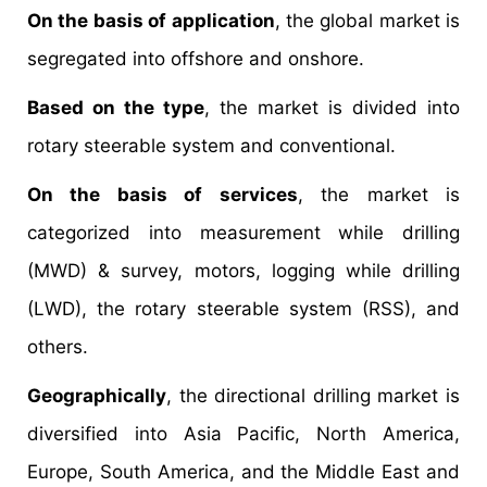
On the basis of application
, the global market is
segregated into offshore and onshore.
Based on the type
, the market is divided into
rotary steerable system and conventional.
On the basis of services
, the market is
categorized into measurement while drilling
(MWD) & survey, motors, logging while drilling
(LWD), the rotary steerable system (RSS), and
others.
Geographically
, the directional drilling market is
diversified into Asia Pacific, North America,
Europe, South America, and the Middle East and