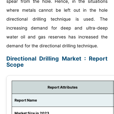
spear from the hole. Hence, in the situations
where metals cannot be left out in the hole
directional drilling technique is used. The
increasing demand for deep and ultra-deep
water oil and gas reserves has increased the
demand for the directional drilling technique.
Directional Drilling Market : Report
Scope
Report Attributes
Report Name
Market Size in 2023