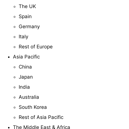
The UK
Spain
Germany
Italy
Rest of Europe
Asia Pacific
China
Japan
India
Australia
South Korea
Rest of Asia Pacific
The Middle East & Africa