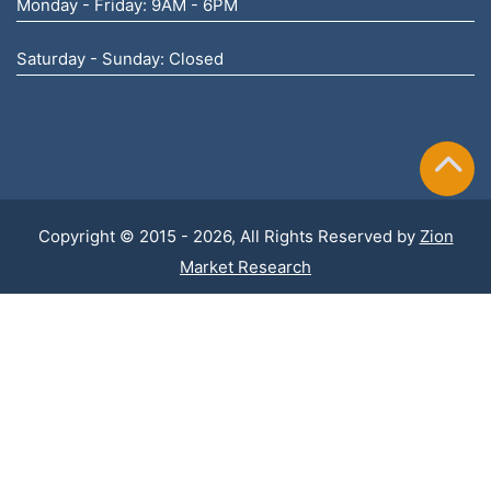
Monday - Friday: 9AM - 6PM
Saturday - Sunday: Closed
Copyright © 2015 - 2026, All Rights Reserved by
Zion
Market Research