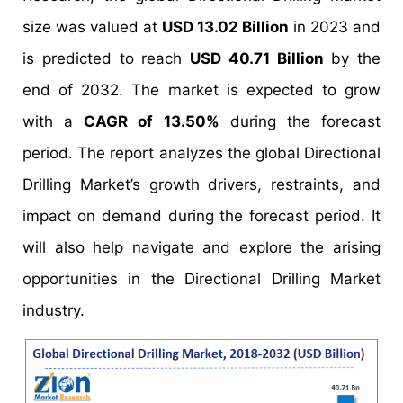
size was valued at
USD 13.02 Billion
in 2023 and
is predicted to reach
USD 40.71 Billion
by the
end of 2032. The market is expected to grow
with a
CAGR of 13.50%
during the forecast
period. The report analyzes the global Directional
Drilling Market’s growth drivers, restraints, and
impact on demand during the forecast period. It
will also help navigate and explore the arising
opportunities in the Directional Drilling Market
industry.