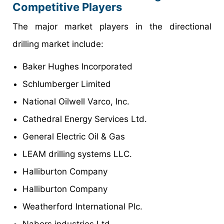
Competitive Players
The major market players in the directional
drilling market include:
Baker Hughes Incorporated
Schlumberger Limited
National Oilwell Varco, Inc.
Cathedral Energy Services Ltd.
General Electric Oil & Gas
LEAM drilling systems LLC.
Halliburton Company
Halliburton Company
Weatherford International Plc.