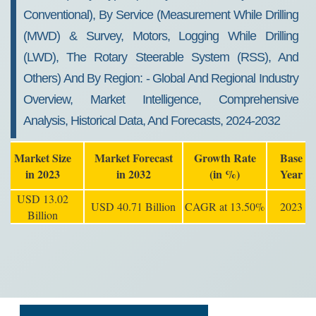
Conventional), By Service (measurement While Drilling
(MWD) & Survey, Motors, Logging While Drilling
(LWD), The Rotary Steerable System (RSS), And
Others) And By Region: - Global And Regional Industry
Overview, Market Intelligence, Comprehensive
Analysis, Historical Data, And Forecasts, 2024-2032
Market Size
Market Forecast
Growth Rate
Base
in 2023
in 2032
(in %)
Year
USD 13.02
USD 40.71 Billion
CAGR at 13.50%
2023
Billion