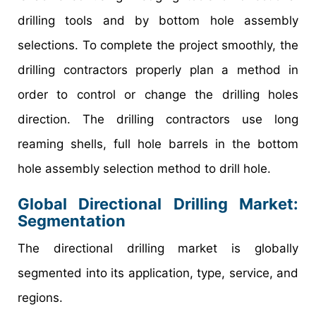
drilling tools and by bottom hole assembly
selections. To complete the project smoothly, the
drilling contractors properly plan a method in
order to control or change the drilling holes
direction. The drilling contractors use long
reaming shells, full hole barrels in the bottom
hole assembly selection method to drill hole.
Global Directional Drilling Market:
Segmentation
The directional drilling market is globally
segmented into its application, type, service, and
regions.