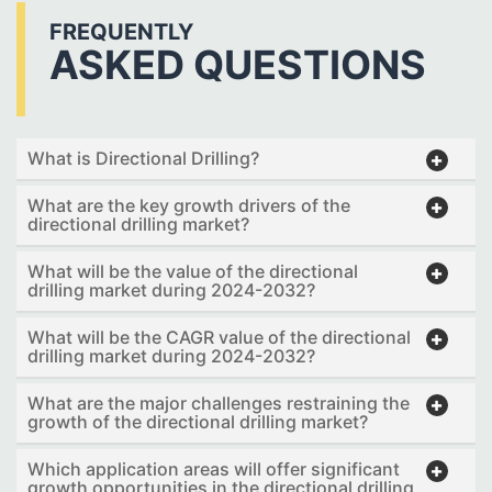
FREQUENTLY
ASKED QUESTIONS
What is Directional Drilling?
What are the key growth drivers of the
directional drilling market?
What will be the value of the directional
drilling market during 2024-2032?
What will be the CAGR value of the directional
drilling market during 2024-2032?
What are the major challenges restraining the
growth of the directional drilling market?
Which application areas will offer significant
growth opportunities in the directional drilling