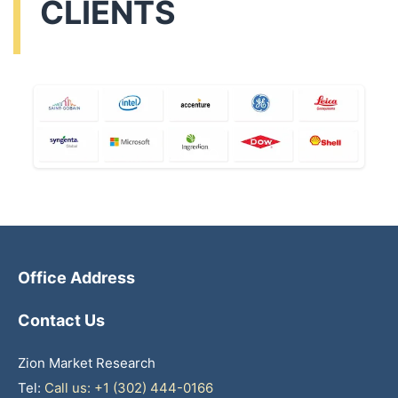
CLIENTS
Office Address
Contact Us
Zion Market Research
Tel:
Call us: +1 (302) 444-0166