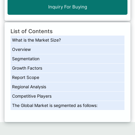
Inquiry For Buying
List of Contents
What is the Market Size?
Overview
Segmentation
Growth Factors
Report Scope
Regional Analysis
Competitive Players
The Global Market is segmented as follows: