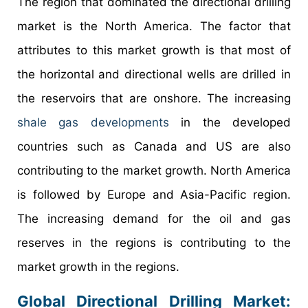
The region that dominated the directional drilling
market is the North America. The factor that
attributes to this market growth is that most of
the horizontal and directional wells are drilled in
the reservoirs that are onshore. The increasing
shale gas developments
in the developed
countries such as Canada and US are also
contributing to the market growth. North America
is followed by Europe and Asia-Pacific region.
The increasing demand for the oil and gas
reserves in the regions is contributing to the
market growth in the regions.
Global Directional Drilling Market: