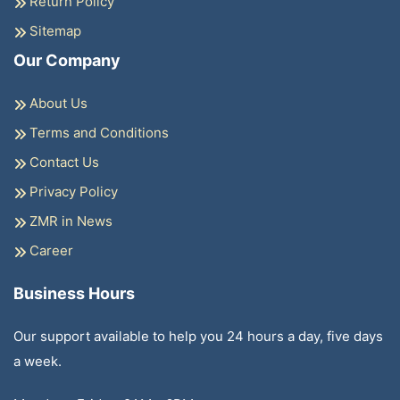
Return Policy
Sitemap
Our Company
About Us
Terms and Conditions
Contact Us
Privacy Policy
ZMR in News
Career
Business Hours
Our support available to help you 24 hours a day, five days
a week.