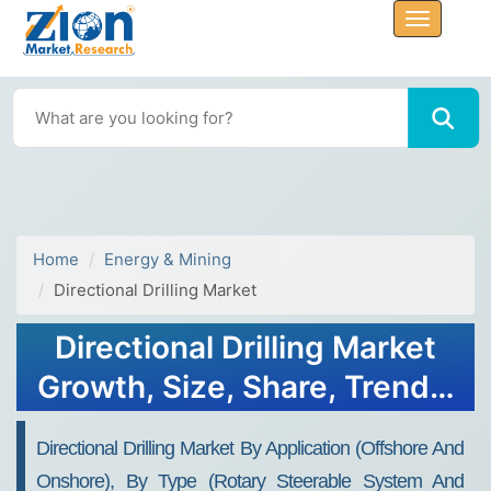
Home
Energy & Mining
Directional Drilling Market
Directional Drilling Market
Growth, Size, Share, Trends,
and Forecast 2032
Directional Drilling Market By Application (offshore And
Onshore), By Type (rotary Steerable System And