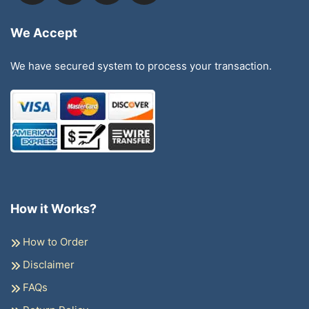
We Accept
We have secured system to process your transaction.
How it Works?
How to Order
Disclaimer
FAQs