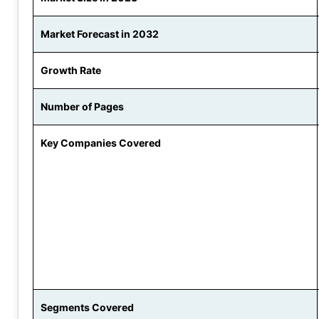
Market Forecast in 2032
Growth Rate
Number of Pages
Key Companies Covered
Segments Covered