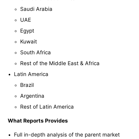
Saudi Arabia
UAE
Egypt
Kuwait
South Africa
Rest of the Middle East & Africa
Latin America
Brazil
Argentina
Rest of Latin America
What Reports Provides
Full in-depth analysis of the parent market