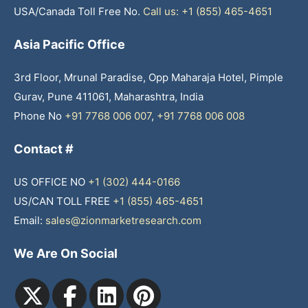
USA/Canada Toll Free No.
Call us: +1 (855) 465-4651
Asia Pacific Office
3rd Floor, Mrunal Paradise, Opp Maharaja Hotel, Pimple
Gurav, Pune 411061, Maharashtra, India
Phone No
+91 7768 006 007
,
+91 7768 006 008
Contact #
US OFFICE NO
+1 (302) 444-0166
US/CAN TOLL FREE
+1 (855) 465-4651
Email:
sales@zionmarketresearch.com
We Are On Social