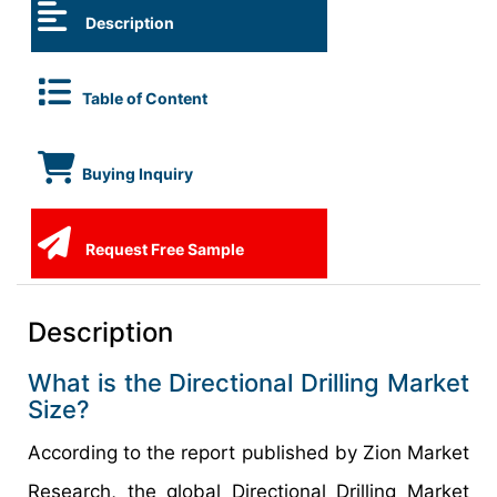
Description
Table of Content
Buying Inquiry
Request Free Sample
Description
What is the Directional Drilling Market
Size?
According to the report published by Zion Market
Research, the global Directional Drilling Market