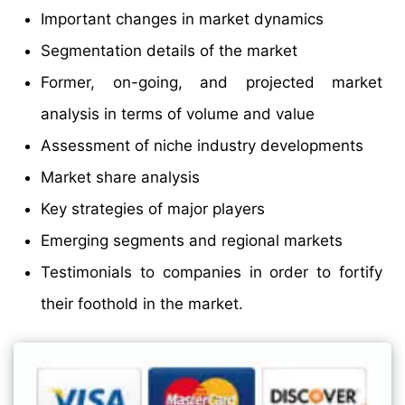
Important changes in market dynamics
Segmentation details of the market
Former, on-going, and projected market
analysis in terms of volume and value
Assessment of niche industry developments
Market share analysis
Key strategies of major players
Emerging segments and regional markets
Testimonials to companies in order to fortify
their foothold in the market.