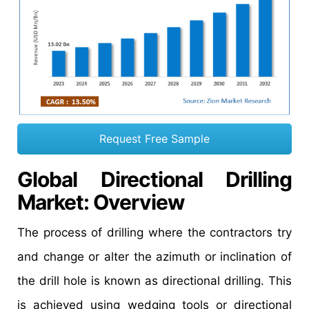
Request Free Sample
Global Directional Drilling
Market: Overview
The process of drilling where the contractors try
and change or alter the azimuth or inclination of
the drill hole is known as directional drilling. This
is achieved using wedging tools or directional