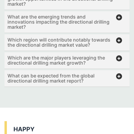
market?
What are the emerging trends and
innovations impacting the directional drilling
market?
Which region will contribute notably towards
the directional drilling market value?
Which are the major players leveraging the
directional drilling market growth?
What can be expected from the global
directional drilling market report?
HAPPY