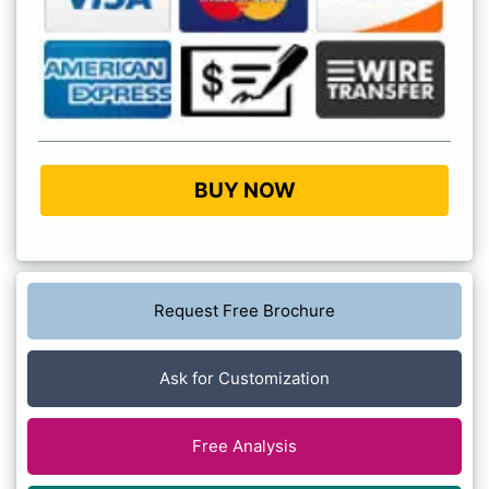
BUY NOW
Request Free Brochure
Ask for Customization
Free Analysis