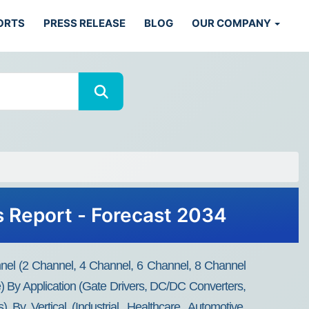
ORTS
PRESS RELEASE
BLOG
OUR COMPANY
is Report - Forecast 2034
nel (2 Channel, 4 Channel, 6 Channel, 8 Channel
) By Application (Gate Drivers, DC/DC Converters,
y Vertical (Industrial, Healthcare, Automotive,