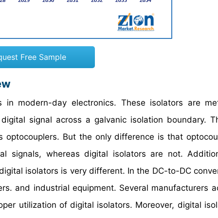
quest Free Sample
ew
ts in modern-day electronics. These isolators are me
digital signal across a galvanic isolation boundary. Th
s optocouplers. But the only difference is that optocou
l signals, whereas digital isolators are not. Addition
gital isolators is very different. In the DC-to-DC conve
rters. and industrial equipment. Several manufacturers a
r utilization of digital isolators. Moreover, digital iso