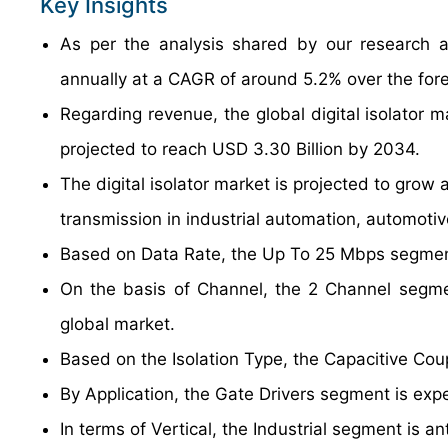
Key Insights
As per the analysis shared by our research an
annually at a CAGR of around 5.2% over the for
Regarding revenue, the global digital isolator 
projected to reach USD 3.30 Billion by 2034.
The digital isolator market is projected to grow 
transmission in industrial automation, automoti
Based on Data Rate, the Up To 25 Mbps segment
On the basis of Channel, the 2 Channel segmen
global market.
Based on the Isolation Type, the Capacitive Cou
By Application, the Gate Drivers segment is exp
In terms of Vertical, the Industrial segment is 