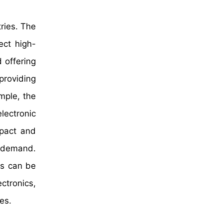
ries. The
ect high-
 offering
providing
ample, the
lectronic
pact and
d demand.
rs can be
ctronics,
es.