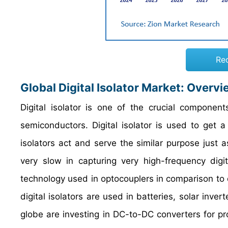
Re
Global Digital Isolator
Market: Overvi
Digital isolator is one of the crucial componen
semiconductors. Digital isolator is used to get a 
isolators act and serve the similar purpose just a
very slow in capturing very high-frequency digita
technology used in optocouplers in comparison to di
digital isolators are used in batteries, solar inve
globe are investing in DC-to-DC converters for prope