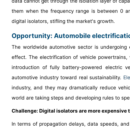
data cannot get through the isolation layer of capa
them when the frequency range is between 0 an
digital isolators, stifling the market's growth.
Opportunity: Automobile electrificati
The worldwide automotive sector is undergoing e
effect. The electrification of vehicle powertrains,
introduction of fully battery-powered electric
automotive industry toward real sustainability.
Ele
industry, and they may dramatically reduce vehi
world are taking steps and developing rules to spee
Challenge: Digital isolators are more expensive 
In terms of propagation delays, data speeds, and n