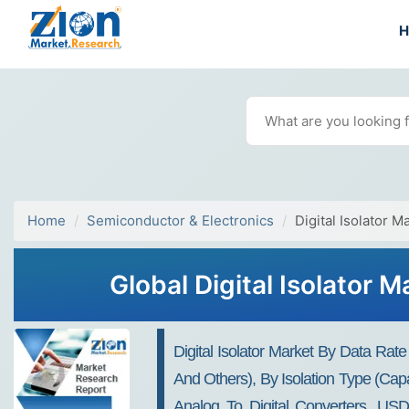
Home
Semiconductor & Electronics
Digital Isolator M
Global Digital Isolator 
Digital Isolator Market By Data R
And Others), By Isolation Type (Cap
Analog To Digital Converters, USD