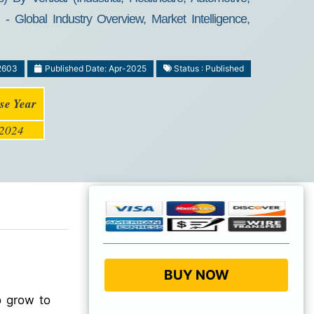
lobal Industry Overview, Market Intelligence,
2603
Published Date: Apr-2025
Status : Published
se Year
2024
BUY NOW
o grow to