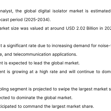
alyst, the global digital isolator market is estimate
ecast period (2025-2034).
market size was valued at around USD 2.02 Billion in 20
at a significant rate due to increasing demand for noise
ve, and telecommunication applications.
 is expected to lead the global market.
t is growing at a high rate and will continue to dom
pling segment is projected to swipe the largest market 
ected to dominate the global market.
anticipated to command the largest market share.