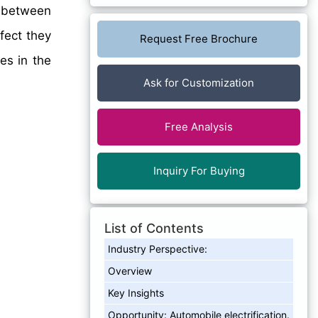
between
fect they
Request Free Brochure
es in the
Ask for Customization
Free Analysis
Inquiry For Buying
List of Contents
Industry Perspective:
Overview
Key Insights
Opportunity: Automobile electrification.