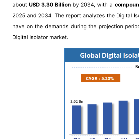
about
USD 3.30 Billion
by 2034, with a
compound
2025 and 2034. The report analyzes the Digital Isol
have on the demands during the projection period.
Digital Isolator market.