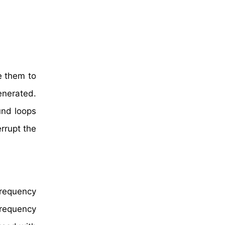
e them to
enerated.
ound loops
errupt the
frequency
-frequency