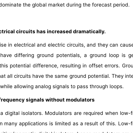
dominate the global market during the forecast period.
trical circuits has increased dramatically.
e in electrical and electric circuits, and they can caus
 have differing ground potentials, a ground loop is g
this potential difference, resulting in offset errors. Gr
hat all circuits have the same ground potential. They int
while allowing analog signals to pass through loops.
ow-frequency signals without modulators
ia digital isolators. Modulators are required when low-
in many applications is limited as a result of this. Low