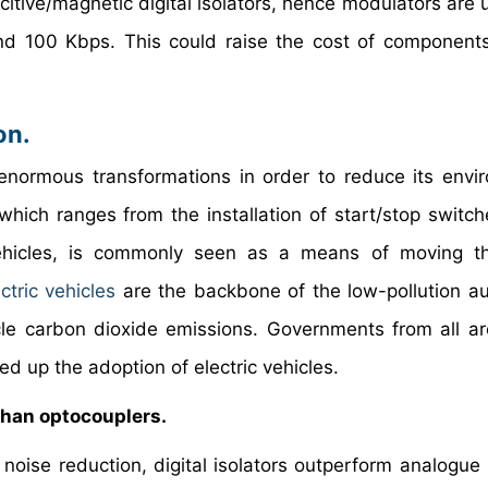
citive/magnetic digital isolators, hence modulators are 
d 100 Kbps. This could raise the cost of component
on.
normous transformations in order to reduce its envi
 which ranges from the installation of start/stop switch
 vehicles, is commonly seen as a means of moving t
ctric vehicles
are the backbone of the low-pollution a
cle carbon dioxide emissions. Governments from all a
d up the adoption of electric vehicles.
than optocouplers.
oise reduction, digital isolators outperform analogue i