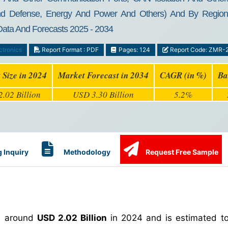
d Defense, Energy And Power And Others) And By Region - G
 Data And Forecasts 2025 - 2034
ctronics
Report Format : PDF
Pages: 124
Report Code: ZMR-
 Size in 2024
Market Forecast in 2034
CAGR (in %)
Ba
.02 Billion
USD 3.30 Billion
5.2%
 Inquiry
Methodology
Request Free Sample
h around
USD 2.02 Billion
in 2024 and is estimated t