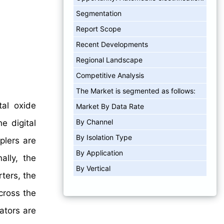
Segmentation
Report Scope
Recent Developments
Regional Landscape
Competitive Analysis
The Market is segmented as follows:
tal oxide
Market By Data Rate
By Channel
e digital
By Isolation Type
plers are
By Application
ally, the
By Vertical
rters, the
cross the
lators are