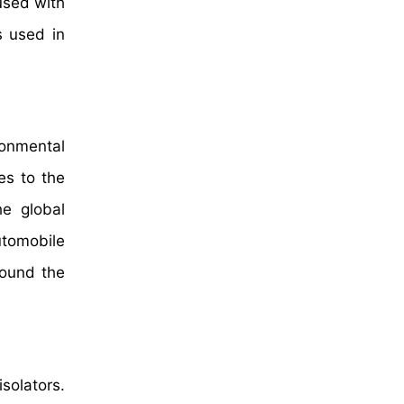
used with
s used in
ronmental
es to the
he global
utomobile
round the
solators.