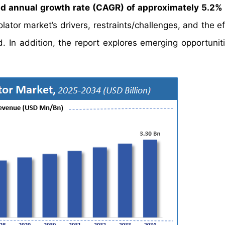
 annual growth rate (CAGR) of approximately 5.2%
ator market’s drivers, restraints/challenges, and the ef
 In addition, the report explores emerging opportuniti