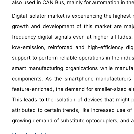
also used in CAN Bus, mainly for automation in the
Digital isolator market is experiencing the highest
growth and development of this market are majorl
frequency digital signals even at higher altitudes.
low-emission, reinforced and high-efficiency digit
support to perform reliable operations in the indus
smart manufacturing organizations while manufact
components. As the smartphone manufacturers 
feature-enriched, the demand for smaller-sized 
This leads to the isolation of devices that might 
attributed to certain trends, like increased use o
growing demand of substitute optocouplers, and appl