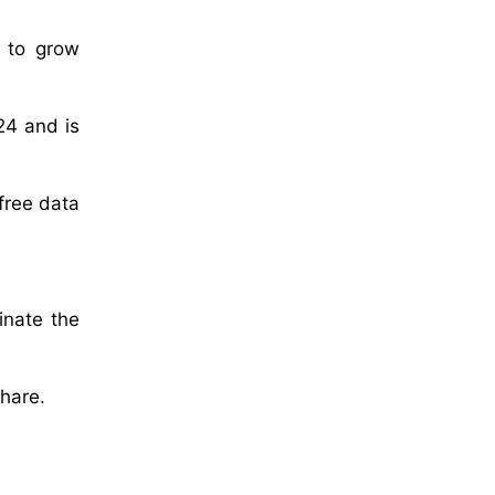
d to grow
24 and is
-free data
inate the
share.