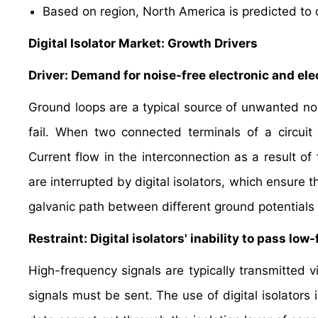
Based on region, North America is predicted to 
Digital Isolator Market: Growth Drivers
Driver: Demand for noise-free electronic and elec
Ground loops are a typical source of unwanted nois
fail. When two connected terminals of a circuit
Current flow in the interconnection as a result of 
are interrupted by digital isolators, which ensure t
galvanic path between different ground potentials 
Restraint: Digital isolators' inability to pass l
High-frequency signals are typically transmitted v
signals must be sent. The use of digital isolators 