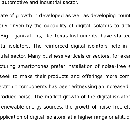
 automotive and industrial sector.
 rate of growth in developed as well as developing count
y driven by the capability of digital isolators to det
 Big organizations, like Texas Instruments, have started
al isolators. The reinforced digital isolators help in 
trial sector. Many business verticals or sectors, for ex
uring smartphones prefer installation of noise-free e
seek to make their products and offerings more com
electronic components has been witnessing an increase
produce noise. The market growth of the digital isolato
f renewable energy sources, the growth of noise-free ele
ication of digital isolators’ at a higher range or altitud