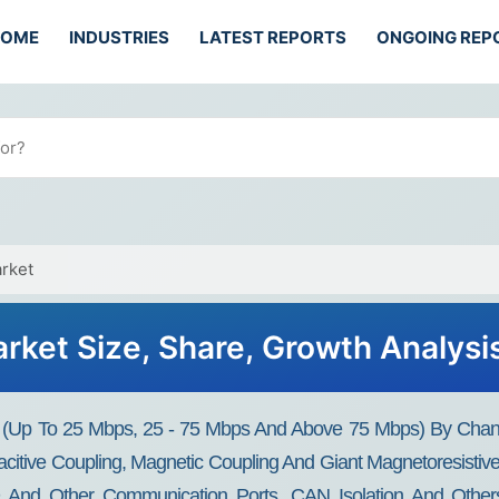
HOME
INDUSTRIES
LATEST REPORTS
ONGOING REP
arket
Market Size, Share, Growth Analys
ate (Up To 25 Mbps, 25 - 75 Mbps And Above 75 Mbps) By Chan
acitive Coupling, Magnetic Coupling And Giant Magnetoresistive
 And Other Communication Ports, CAN Isolation And Others) B