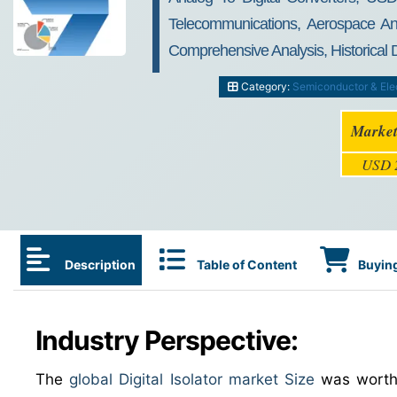
Telecommunications, Aerospace An
Comprehensive Analysis, Historical
Category:
Semiconductor & Ele
Market
USD 2
Description
Table of Content
Buying
Industry Perspective:
The
global Digital Isolator market Size
was wort