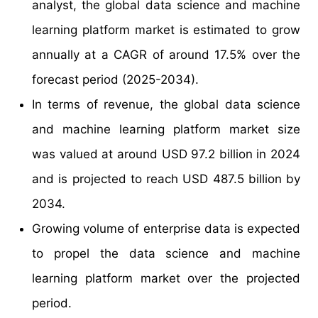
analyst, the global data science and machine
learning platform market is estimated to grow
annually at a CAGR of around 17.5% over the
forecast period (2025-2034).
In terms of revenue, the global data science
and machine learning platform market size
was valued at around USD 97.2 billion in 2024
and is projected to reach USD 487.5 billion by
2034.
Growing volume of enterprise data is expected
to propel the data science and machine
learning platform market over the projected
period.