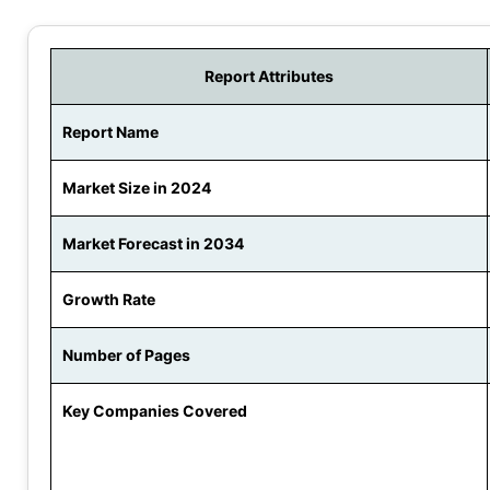
Report Attributes
Report Name
Market Size in 2024
Market Forecast in 2034
Growth Rate
Number of Pages
Key Companies Covered