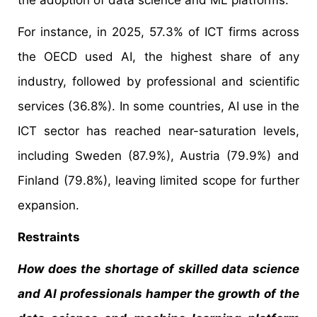
the adoption of data science and ML platforms.
For instance, in 2025, 57.3% of ICT firms across
the OECD used AI, the highest share of any
industry, followed by professional and scientific
services (36.8%). In some countries, AI use in the
ICT sector has reached near-saturation levels,
including Sweden (87.9%), Austria (79.9%) and
Finland (79.8%), leaving limited scope for further
expansion.
Restraints
How does the shortage of skilled data science
and AI professionals hamper the growth of the