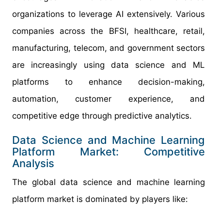
organizations to leverage AI extensively. Various
companies across the BFSI, healthcare, retail,
manufacturing, telecom, and government sectors
are increasingly using data science and ML
platforms to enhance decision-making,
automation, customer experience, and
competitive edge through predictive analytics.
Data Science and Machine Learning
Platform Market: Competitive
Analysis
The global data science and machine learning
platform market is dominated by players like: