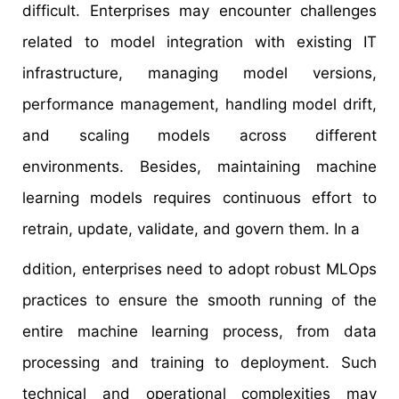
difficult. Enterprises may encounter challenges
related to model integration with existing IT
infrastructure, managing model versions,
performance management, handling model drift,
and scaling models across different
environments. Besides, maintaining machine
learning models requires continuous effort to
retrain, update, validate, and govern them. In a
ddition, enterprises need to adopt robust MLOps
practices to ensure the smooth running of the
entire machine learning process, from data
processing and training to deployment. Such
technical and operational complexities may