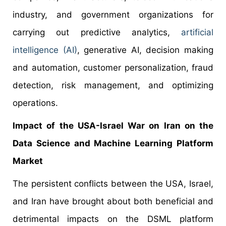
industry, and government organizations for
carrying out predictive analytics,
artificial
intelligence (AI)
, generative AI, decision making
and automation, customer personalization, fraud
detection, risk management, and optimizing
operations.
Impact of the USA-Israel War on Iran on the
Data Science and Machine Learning Platform
Market
The persistent conflicts between the USA, Israel,
and Iran have brought about both beneficial and
detrimental impacts on the DSML platform