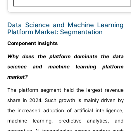
Data Science and Machine Learning
Platform Market: Segmentation
Component Insights
Why does the platform dominate the data
science and machine learning platform
market?
The platform segment held the largest revenue
share in 2024. Such growth is mainly driven by
the increased adoption of artificial intelligence,
machine learning, predictive analytics, and