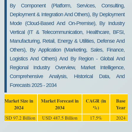
By Component (Platform, Services, Consulting,
Deployment & Integration And Others), By Deployment
Mode (Cloud-Based And On-Premise), By Industry
Vertical (IT & Telecommunication, Healthcare, BFSI,
Manufacturing, Retail, Energy & Utilities, Defense And
Others), By Application (Marketing, Sales, Finance,
Logistics And Others) And By Region - Global And
Regional Industry Overview, Market Intelligence,
Comprehensive Analysis, Historical Data, And
Forecasts 2025 - 2034
Market Size in
Market Forecast in
CAGR (in
Base
2024
2034
%)
Year
USD 97.2 Billion
USD 487.5 Billion
17.5%
2024