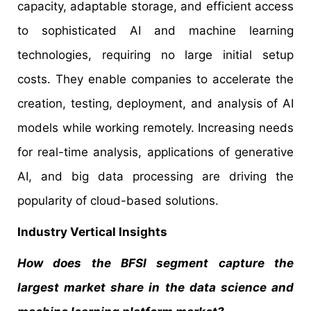
capacity, adaptable storage, and efficient access
to sophisticated AI and machine learning
technologies, requiring no large initial setup
costs. They enable companies to accelerate the
creation, testing, deployment, and analysis of AI
models while working remotely. Increasing needs
for real-time analysis, applications of generative
AI, and big data processing are driving the
popularity of cloud-based solutions.
Industry Vertical Insights
How does the BFSI segment capture the
largest market share in the data science and