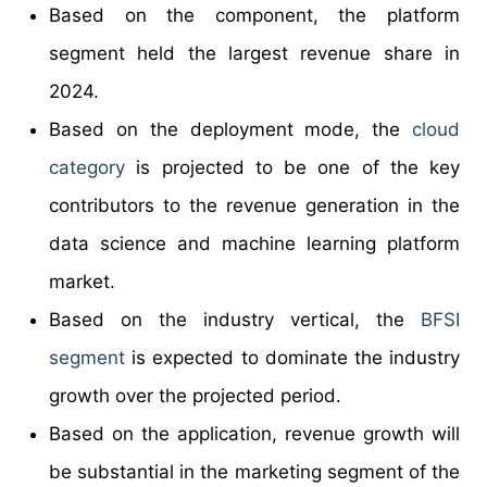
Based on the component, the platform
segment held the largest revenue share in
2024.
Based on the deployment mode, the
cloud
category
is projected to be one of the key
contributors to the revenue generation in the
data science and machine learning platform
market.
Based on the industry vertical, the
BFSI
segment
is expected to dominate the industry
growth over the projected period.
Based on the application, revenue growth will
be substantial in the marketing segment of the