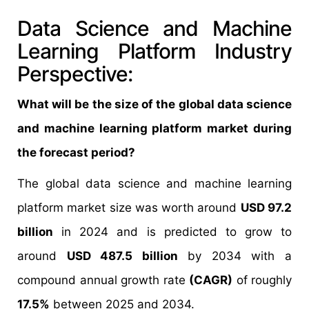
Data Science and Machine
Learning Platform Industry
Perspective:
What will be the size of the global data science
and machine learning platform market during
the forecast period?
The global data science and machine learning
platform market size was worth around
USD 97.2
billion
in 2024 and is predicted to grow to
around
USD 487.5 billion
by 2034 with a
compound annual growth rate
(CAGR)
of roughly
17.5%
between 2025 and 2034.