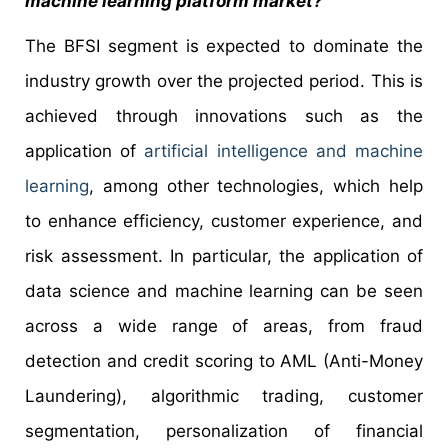
machine learning platform market?
The BFSI segment is expected to dominate the
industry growth over the projected period. This is
achieved through innovations such as the
application of
artificial intelligence and machine
learning
, among other technologies, which help
to enhance efficiency, customer experience, and
risk assessment. In particular, the application of
data science and machine learning can be seen
across a wide range of areas, from fraud
detection and credit scoring to AML (Anti-Money
Laundering), algorithmic trading, customer
segmentation, personalization of financial