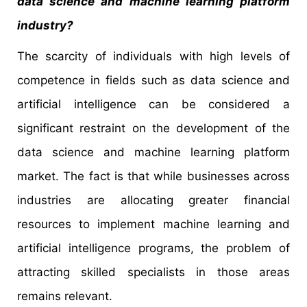
data science and machine learning platform
industry?
The scarcity of individuals with high levels of
competence in fields such as data science and
artificial intelligence can be considered a
significant restraint on the development of the
data science and machine learning platform
market. The fact is that while businesses across
industries are allocating greater financial
resources to implement machine learning and
artificial intelligence programs, the problem of
attracting skilled specialists in those areas
remains relevant.