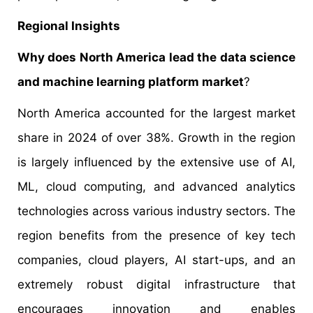
Regional Insights
Why does North America lead the data science
and machine learning platform market
?
North America accounted for the largest market
share in 2024 of over 38%. Growth in the region
is largely influenced by the extensive use of AI,
ML, cloud computing, and advanced analytics
technologies across various industry sectors. The
region benefits from the presence of key tech
companies, cloud players, AI start-ups, and an
extremely robust digital infrastructure that
encourages innovation and enables