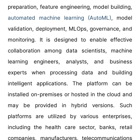
preparation, feature engineering, model building,
automated machine learning (AutoML)
, model
validation, deployment, MLOps, governance, and
monitoring. It is designed to enable effective
collaboration among data scientists, machine
learning engineers, analysts, and business
experts when processing data and building
intelligent applications. The platform can be
installed on-premises or hosted in the cloud and
may be provided in hybrid versions. Such
platforms are utilized by various enterprises,
including the health care sector, banks, retail
companies, manufacturers, telecommunications