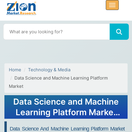
Home
Technology & Media
Data Science and Machine Learning Platform
Market
Data Science and Machine
Learning Platform Market
Size and Forecast 2034
Data Science And Machine Learning Platform Market