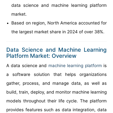
data science and machine learning platform
market.
Based on region, North America accounted for
the largest market share in 2024 of over 38%.
Data Science and Machine Learning
Platform Market: Overview
A data science and
machine learning platform
is
a software solution that helps organizations
gather, process, and manage data, as well as
build, train, deploy, and monitor machine learning
models throughout their life cycle. The platform
provides features such as data integration, data