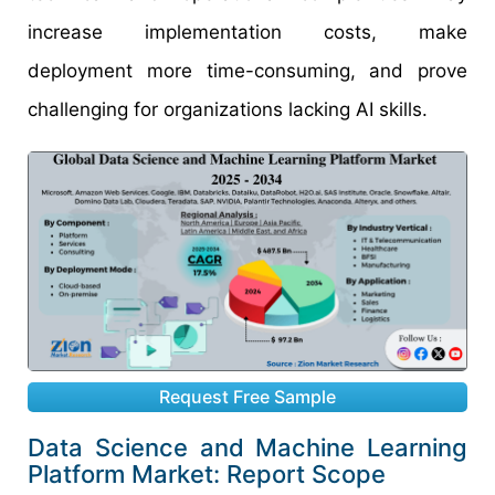
increase implementation costs, make
deployment more time-consuming, and prove
challenging for organizations lacking AI skills.
Request Free Sample
Data Science and Machine Learning
Platform Market: Report Scope