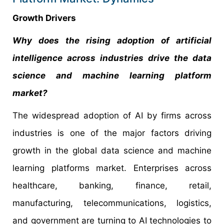
Growth Drivers
Why does the rising adoption of artificial
intelligence across industries drive the data
science and machine learning platform
market?
The widespread adoption of AI by firms across
industries is one of the major factors driving
growth in the global data science and machine
learning platforms market. Enterprises across
healthcare, banking, finance, retail,
manufacturing, telecommunications, logistics,
and government are turning to AI technologies to