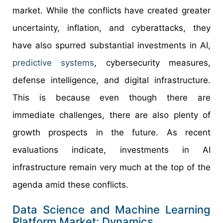
market. While the conflicts have created greater
uncertainty, inflation, and cyberattacks, they
have also spurred substantial investments in AI,
predictive systems
, cybersecurity measures,
defense intelligence, and digital infrastructure.
This is because even though there are
immediate challenges, there are also plenty of
growth prospects in the future. As recent
evaluations indicate, investments in AI
infrastructure remain very much at the top of the
agenda amid these conflicts.
Data Science and Machine Learning
Platform Market: Dynamics