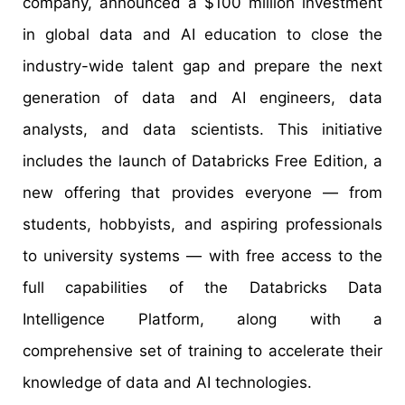
company, announced a $100 million investment
in global data and AI education to close the
industry-wide talent gap and prepare the next
generation of data and AI engineers, data
analysts, and data scientists. This initiative
includes the launch of Databricks Free Edition, a
new offering that provides everyone — from
students, hobbyists, and aspiring professionals
to university systems — with free access to the
full capabilities of the Databricks Data
Intelligence Platform, along with a
comprehensive set of training to accelerate their
knowledge of data and AI technologies.