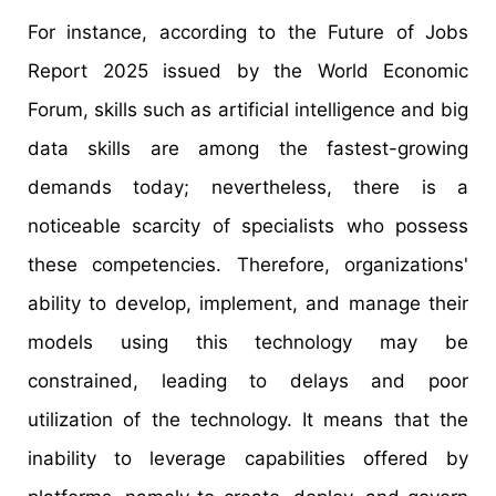
For instance, according to the Future of Jobs
Report 2025 issued by the World Economic
Forum, skills such as artificial intelligence and big
data skills are among the fastest-growing
demands today; nevertheless, there is a
noticeable scarcity of specialists who possess
these competencies. Therefore, organizations'
ability to develop, implement, and manage their
models using this technology may be
constrained, leading to delays and poor
utilization of the technology. It means that the
inability to leverage capabilities offered by