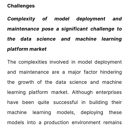
Challenges
Complexity of model deployment and
maintenance pose a significant challenge to
the data science and machine learning
platform market
The complexities involved in model deployment
and maintenance are a major factor hindering
the growth of the data science and machine
learning platform market. Although enterprises
have been quite successful in building their
machine learning models, deploying these
models into a production environment remains