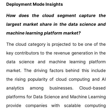
Deployment Mode Insights
How does the cloud segment capture the
largest market share in the data science and
machine learning platform market?
The cloud category is projected to be one of the
key contributors to the revenue generation in the
data science and machine learning platform
market. The driving factors behind this include
the rising popularity of cloud computing and AI
analytics among businesses. Cloud-based
platforms for Data Science and Machine Learning
provide companies with scalable computing