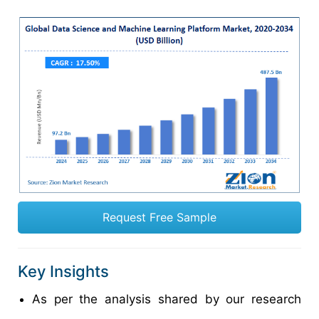
Request Free Sample
Key Insights
As per the analysis shared by our research