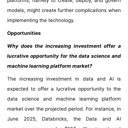
platforms, namely to create, deploy, and govern
models, might create further complications when
implementing the technology.
Opportunities
Why does the increasing investment offer a
lucrative opportunity for the data science and
machine learning platform market?
The increasing investment in data and AI is
expected to offer a lucrative opportunity to the
data science and machine learning platform
market over the projected period. For instance, in
June 2025, Databricks, the Data and AI