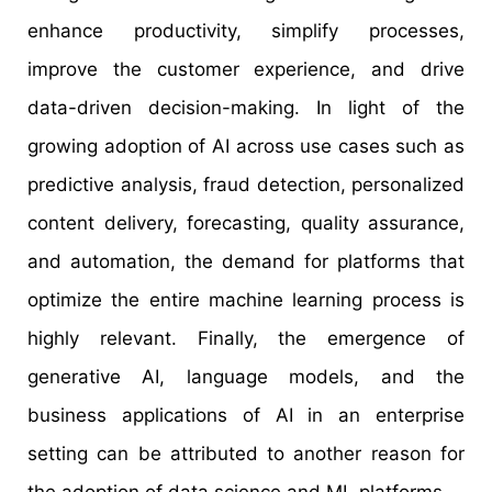
enhance productivity, simplify processes,
improve the customer experience, and drive
data-driven decision-making. In light of the
growing adoption of AI across use cases such as
predictive analysis, fraud detection, personalized
content delivery, forecasting, quality assurance,
and automation, the demand for platforms that
optimize the entire machine learning process is
highly relevant. Finally, the emergence of
generative AI, language models, and the
business applications of AI in an enterprise
setting can be attributed to another reason for