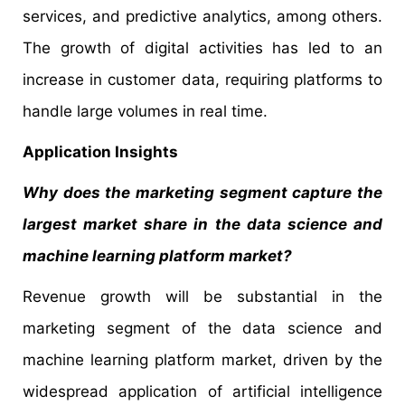
services, and predictive analytics, among others.
The growth of digital activities has led to an
increase in customer data, requiring platforms to
handle large volumes in real time.
Application Insights
Why does the marketing segment capture the
largest market share in the data science and
machine learning platform market?
Revenue growth will be substantial in the
marketing segment of the data science and
machine learning platform market, driven by the
widespread application of artificial intelligence