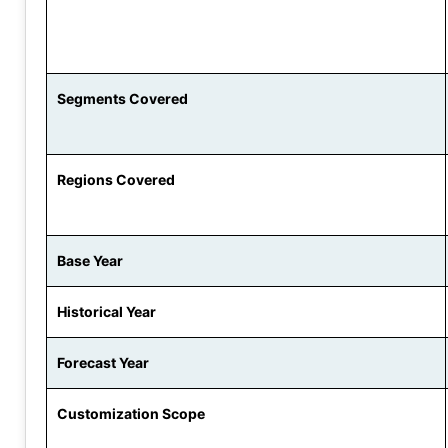
Segments Covered
Regions Covered
Base Year
Historical Year
Forecast Year
Customization Scope