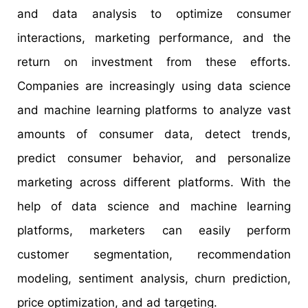
and data analysis to optimize consumer
interactions, marketing performance, and the
return on investment from these efforts.
Companies are increasingly using data science
and machine learning platforms to analyze vast
amounts of consumer data, detect trends,
predict consumer behavior, and personalize
marketing across different platforms. With the
help of data science and machine learning
platforms, marketers can easily perform
customer segmentation, recommendation
modeling, sentiment analysis, churn prediction,
price optimization, and ad targeting.