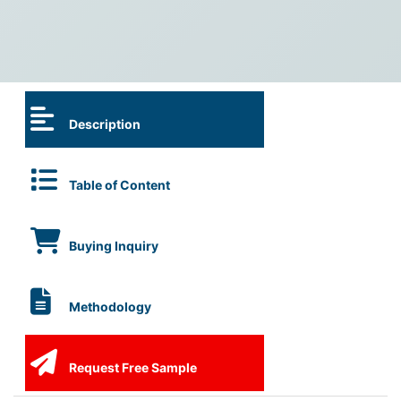
Description
Table of Content
Buying Inquiry
Methodology
Request Free Sample