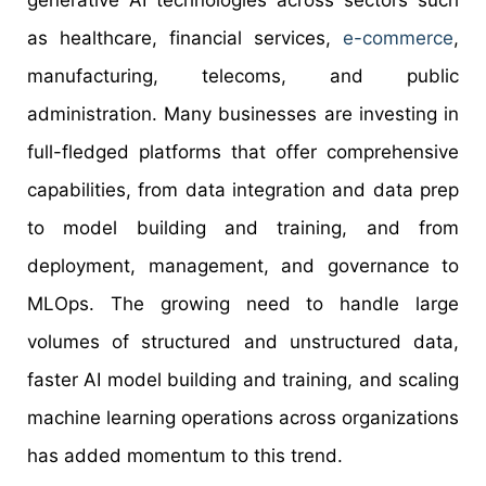
generative AI technologies across sectors such
as healthcare, financial services,
e-commerce
,
manufacturing, telecoms, and public
administration. Many businesses are investing in
full-fledged platforms that offer comprehensive
capabilities, from data integration and data prep
to model building and training, and from
deployment, management, and governance to
MLOps. The growing need to handle large
volumes of structured and unstructured data,
faster AI model building and training, and scaling
machine learning operations across organizations
has added momentum to this trend.