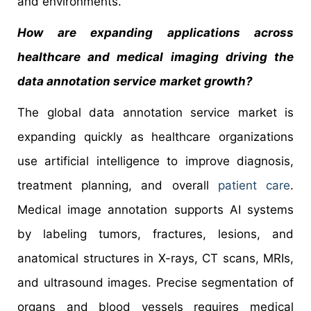
and environments.
How are expanding applications across
healthcare and medical imaging driving the
data annotation service
market growth?
The global data annotation service market is
expanding quickly as healthcare organizations
use artificial intelligence to improve diagnosis,
treatment planning, and overall
patient care
.
Medical image annotation supports AI systems
by labeling tumors, fractures, lesions, and
anatomical structures in X-rays, CT scans, MRIs,
and ultrasound images. Precise segmentation of
organs and blood vessels requires medical