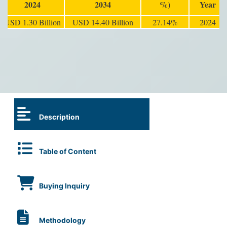
2024
2034
%)
Year
USD 1.30 Billion
USD 14.40 Billion
27.14%
2024
Description
Table of Content
Buying Inquiry
Methodology