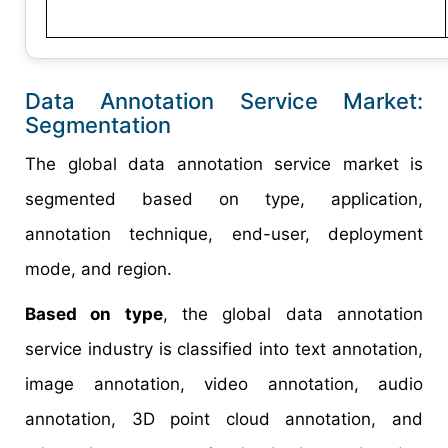
Data Annotation Service Market:
Segmentation
The global data annotation service market is
segmented based on type, application,
annotation technique, end-user, deployment
mode, and region.
Based on type
, the global data annotation
service industry is classified into text annotation,
image annotation, video annotation, audio
annotation, 3D point cloud annotation, and