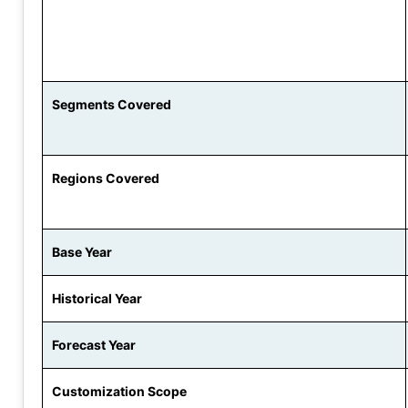
Segments Covered
Regions Covered
Base Year
Historical Year
Forecast Year
Customization Scope