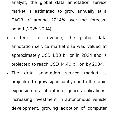
analyst, the global data annotation service
market is estimated to grow annually at a
CAGR of around 27.14% over the forecast
period (2025-2034).
In terms of revenue, the global data
annotation service market size was valued at
approximately USD 1.30 billion in 2024 and is
projected to reach USD 14.40 billion by 2034.
The data annotation service market is
projected to grow significantly due to the rapid
expansion of artificial intelligence applications,
increasing investment in autonomous vehicle
development, growing adoption of computer