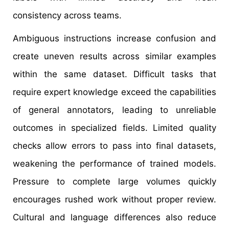
consistency across teams.
Ambiguous instructions increase confusion and
create uneven results across similar examples
within the same dataset. Difficult tasks that
require expert knowledge exceed the capabilities
of general annotators, leading to unreliable
outcomes in specialized fields. Limited quality
checks allow errors to pass into final datasets,
weakening the performance of trained models.
Pressure to complete large volumes quickly
encourages rushed work without proper review.
Cultural and language differences also reduce