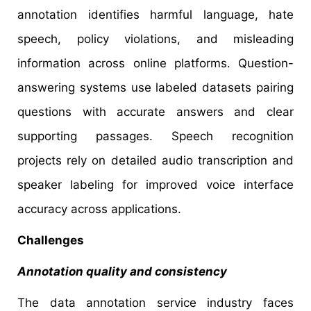
annotation identifies harmful language, hate
speech, policy violations, and misleading
information across online platforms. Question-
answering systems use labeled datasets pairing
questions with accurate answers and clear
supporting passages. Speech recognition
projects rely on detailed audio transcription and
speaker labeling for improved voice interface
accuracy across applications.
Challenges
Annotation quality and consistency
The data annotation service industry faces