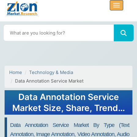
Home
Technology & Media
Data Annotation Service Market
Data Annotation Service
Market Size, Share, Trends,
Growth 2034
Data Annotation Service Market By Type (Text
Annotation, Image Annotation, Video Annotation, Audio