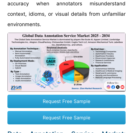
accuracy when annotators misunderstand
context, idioms, or visual details from unfamiliar
environments.
Request Free Sample
Request Free Sample