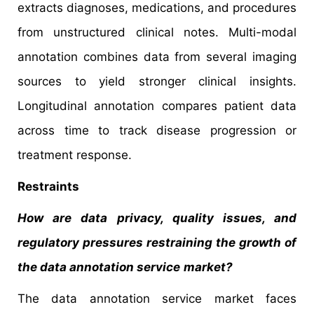
extracts diagnoses, medications, and procedures
from unstructured clinical notes. Multi-modal
annotation combines data from several imaging
sources to yield stronger clinical insights.
Longitudinal annotation compares patient data
across time to track disease progression or
treatment response.
Restraints
How are data privacy, quality issues, and
regulatory pressures restraining the growth of
the data annotation service
market?
The data annotation service market faces