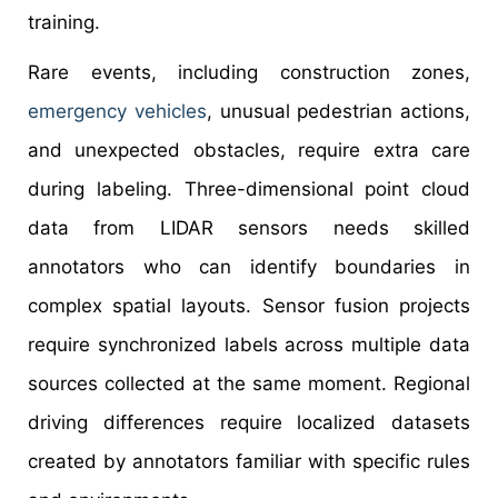
training.
Rare events, including construction zones,
emergency vehicles
, unusual pedestrian actions,
and unexpected obstacles, require extra care
during labeling. Three-dimensional point cloud
data from LIDAR sensors needs skilled
annotators who can identify boundaries in
complex spatial layouts. Sensor fusion projects
require synchronized labels across multiple data
sources collected at the same moment. Regional
driving differences require localized datasets
created by annotators familiar with specific rules