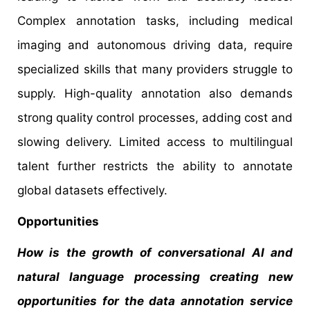
Complex annotation tasks, including medical
imaging and autonomous driving data, require
specialized skills that many providers struggle to
supply. High-quality annotation also demands
strong quality control processes, adding cost and
slowing delivery. Limited access to multilingual
talent further restricts the ability to annotate
global datasets effectively.
Opportunities
How is the growth of conversational AI and
natural language processing creating new
opportunities for the data annotation service