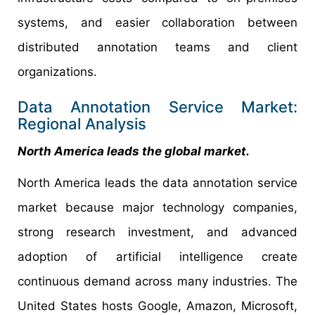
systems, and easier collaboration between
distributed annotation teams and client
organizations.
Data Annotation Service Market:
Regional Analysis
North America leads the global market.
North America leads the data annotation service
market because major technology companies,
strong research investment, and advanced
adoption of artificial intelligence create
continuous demand across many industries. The
United States hosts Google, Amazon, Microsoft,