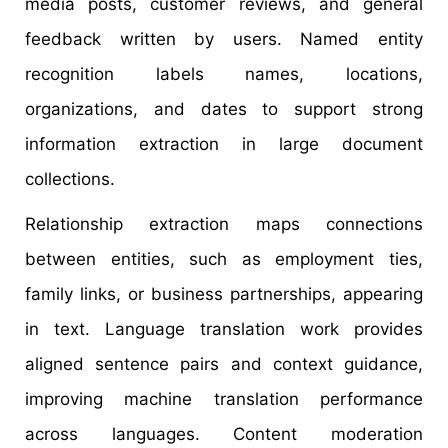
media posts, customer reviews, and general
feedback written by users. Named entity
recognition labels names, locations,
organizations, and dates to support strong
information extraction in large document
collections.
Relationship extraction maps connections
between entities, such as employment ties,
family links, or business partnerships, appearing
in text. Language translation work provides
aligned sentence pairs and context guidance,
improving machine translation performance
across languages. Content moderation