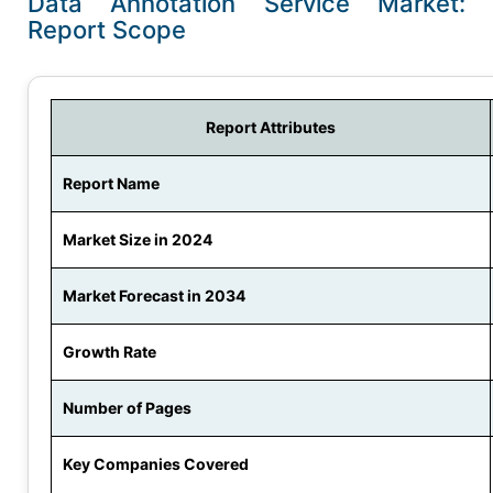
Data Annotation Service Market:
Report Scope
Report Attributes
Report Name
Market Size in 2024
Market Forecast in 2034
Growth Rate
Number of Pages
Key Companies Covered