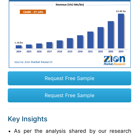
Request Free Sample
Request Free Sample
Key Insights
As per the analysis shared by our research