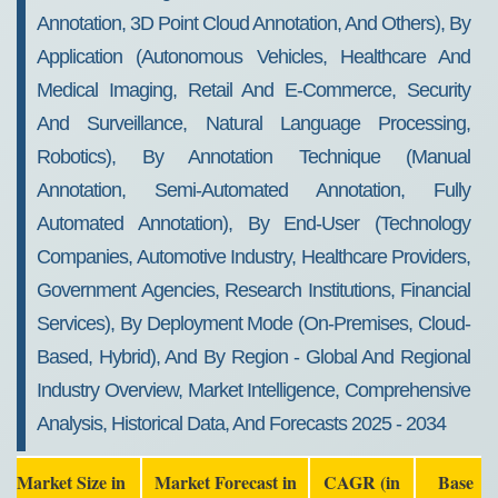
Annotation, 3D Point Cloud Annotation, And Others), By
Application (Autonomous Vehicles, Healthcare And
Medical Imaging, Retail And E-Commerce, Security
And Surveillance, Natural Language Processing,
Robotics), By Annotation Technique (Manual
Annotation, Semi-Automated Annotation, Fully
Automated Annotation), By End-User (Technology
Companies, Automotive Industry, Healthcare Providers,
Government Agencies, Research Institutions, Financial
Services), By Deployment Mode (On-Premises, Cloud-
Based, Hybrid), And By Region - Global And Regional
Industry Overview, Market Intelligence, Comprehensive
Analysis, Historical Data, And Forecasts 2025 - 2034
Market Size in
Market Forecast in
CAGR (in
Base