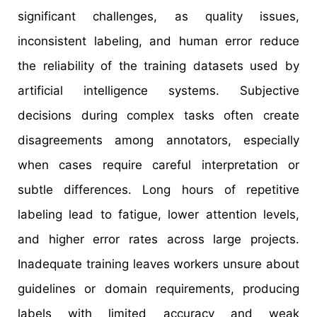
significant challenges, as quality issues,
inconsistent labeling, and human error reduce
the reliability of the training datasets used by
artificial intelligence systems. Subjective
decisions during complex tasks often create
disagreements among annotators, especially
when cases require careful interpretation or
subtle differences. Long hours of repetitive
labeling lead to fatigue, lower attention levels,
and higher error rates across large projects.
Inadequate training leaves workers unsure about
guidelines or domain requirements, producing
labels with limited accuracy and weak