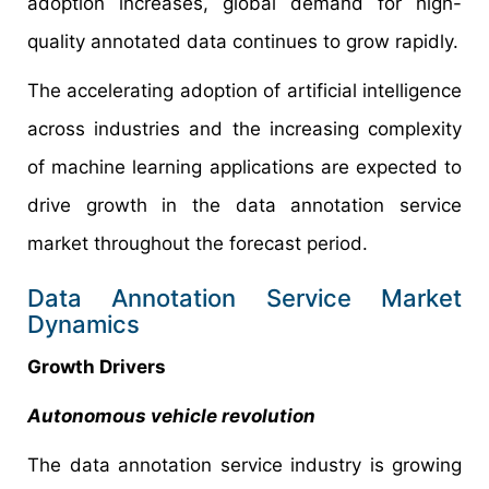
adoption increases, global demand for high-
quality annotated data continues to grow rapidly.
The accelerating adoption of artificial intelligence
across industries and the increasing complexity
of machine learning applications are expected to
drive growth in the data annotation service
market throughout the forecast period.
Data Annotation Service Market
Dynamics
Growth Drivers
Autonomous vehicle revolution
The data annotation service industry is growing