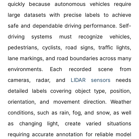
quickly because autonomous vehicles require
large datasets with precise labels to achieve
safe and dependable driving performance. Self-
driving systems must recognize vehicles,
pedestrians, cyclists, road signs, traffic lights,
lane markings, and road boundaries across many
environments. Each recorded scene from
cameras, radar, and
LIDAR sensors
needs
detailed labels covering object type, position,
orientation, and movement direction. Weather
conditions, such as rain, fog, and snow, as well
as changing light, create varied situations
requiring accurate annotation for reliable model