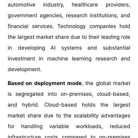
automotive industry, healthcare providers,
government agencies, research institutions, and
financial services. Technology companies hold
the largest market share due to their leading role
in developing AI systems and substantial
investment in machine learning research and
development.
Based on deployment mode
, the global market
is segregated into on-premises, cloud-based,
and hybrid. Cloud-based holds the largest
market share due to the scalability advantages
for handling variable workloads, reduced
infrastructure costs compared to on-premises