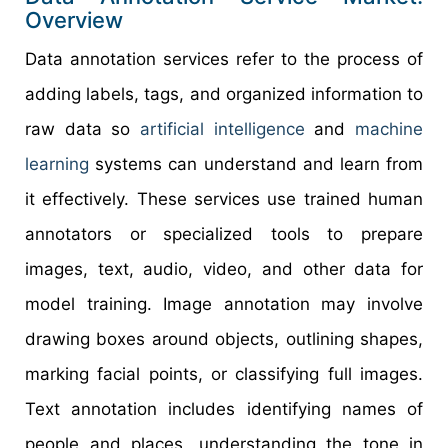
Overview
Data annotation services refer to the process of
adding labels, tags, and organized information to
raw data so
artificial intelligence
and
machine
learning
systems can understand and learn from
it effectively. These services use trained human
annotators or specialized tools to prepare
images, text, audio, video, and other data for
model training. Image annotation may involve
drawing boxes around objects, outlining shapes,
marking facial points, or classifying full images.
Text annotation includes identifying names of
people and places, understanding the tone in