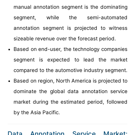
manual annotation segment is the dominating
segment, while the semi-automated
annotation segment is projected to witness
sizeable revenue over the forecast period.
Based on end-user, the technology companies
segment is expected to lead the market
compared to the automotive industry segment.
Based on region, North America is projected to
dominate the global data annotation service
market during the estimated period, followed
by the Asia Pacific.
Data Annotation Service Market: