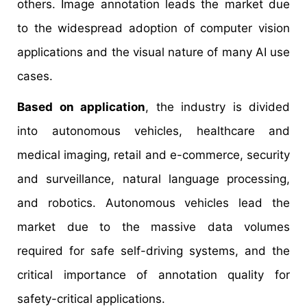
others. Image annotation leads the market due
to the widespread adoption of computer vision
applications and the visual nature of many AI use
cases.
Based on application
, the industry is divided
into autonomous vehicles, healthcare and
medical imaging, retail and e-commerce, security
and surveillance, natural language processing,
and robotics. Autonomous vehicles lead the
market due to the massive data volumes
required for safe self-driving systems, and the
critical importance of annotation quality for
safety-critical applications.