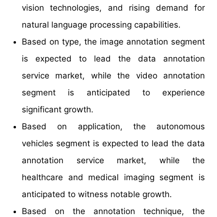
vision technologies, and rising demand for
natural language processing capabilities.
Based on type, the image annotation segment
is expected to lead the data annotation
service market, while the video annotation
segment is anticipated to experience
significant growth.
Based on application, the autonomous
vehicles segment is expected to lead the data
annotation service market, while the
healthcare and medical imaging segment is
anticipated to witness notable growth.
Based on the annotation technique, the