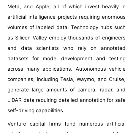
Meta, and Apple, all of which invest heavily in
artificial intelligence projects requiring enormous
volumes of labeled data. Technology hubs such
as Silicon Valley employ thousands of engineers
and data scientists who rely on annotated
datasets for model development and testing
across many applications. Autonomous vehicle
companies, including Tesla, Waymo, and Cruise,
generate large amounts of camera, radar, and
LIDAR data requiring detailed annotation for safe
self-driving capabilities.
Venture capital firms fund numerous artificial