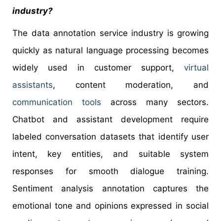
industry?
The data annotation service industry is growing
quickly as natural language processing becomes
widely used in customer support,
virtual
assistants
, content moderation, and
communication tools
across many sectors.
Chatbot and assistant development require
labeled conversation datasets that identify user
intent, key entities, and suitable system
responses for smooth dialogue training.
Sentiment analysis annotation captures the
emotional tone and opinions expressed in social