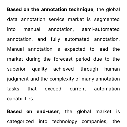
Based on the annotation technique
, the global
data annotation service market is segmented
into manual annotation, semi-automated
annotation, and fully automated annotation.
Manual annotation is expected to lead the
market during the forecast period due to the
superior quality achieved through human
judgment and the complexity of many annotation
tasks that exceed current automation
capabilities.
Based on end-user
, the global market is
categorized into technology companies, the