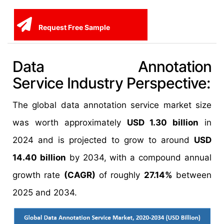
Request Free Sample
Data Annotation
Service Industry Perspective:
The global data annotation service market size
was worth approximately
USD 1.30 billion
in
2024 and is projected to grow to around
USD
14.40 billion
by 2034, with a compound annual
growth rate
(CAGR)
of roughly
27.14%
between
2025 and 2034.