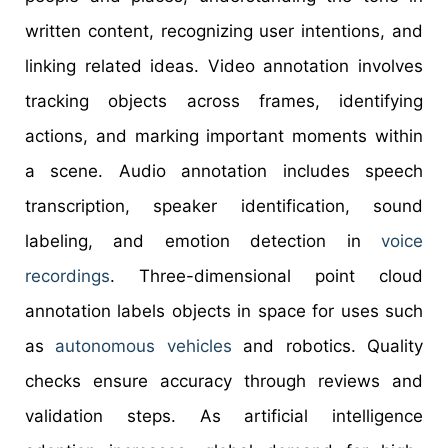
written content, recognizing user intentions, and
linking related ideas. Video annotation involves
tracking objects across frames, identifying
actions, and marking important moments within
a scene. Audio annotation includes speech
transcription, speaker identification, sound
labeling, and emotion detection in
voice
recordings
. Three-dimensional point cloud
annotation labels objects in space for uses such
as
autonomous vehicles
and robotics. Quality
checks ensure accuracy through reviews and
validation steps. As artificial intelligence