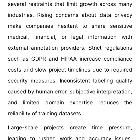
several restraints that limit growth across many
industries. Rising concerns about data privacy
make companies hesitant to share sensitive
medical, financial, or legal information with
external annotation providers. Strict regulations
such as GDPR and HIPAA increase compliance
costs and slow project timelines due to required
security measures. Inconsistent labeling quality
caused by human error, subjective interpretation,
and limited domain expertise reduces the
reliability of training datasets.
Large-scale projects create time pressure,
leading to rushed work and accuracy issues.