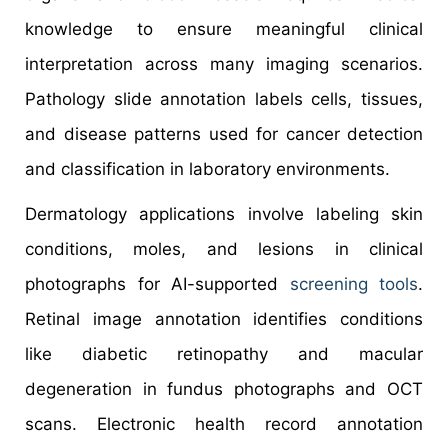
knowledge to ensure meaningful clinical
interpretation across many imaging scenarios.
Pathology slide annotation labels cells, tissues,
and disease patterns used for cancer detection
and classification in laboratory environments.
Dermatology applications involve labeling skin
conditions, moles, and lesions in clinical
photographs for AI-supported
screening tools
.
Retinal image annotation identifies conditions
like diabetic retinopathy and macular
degeneration in fundus photographs and OCT
scans. Electronic health record annotation