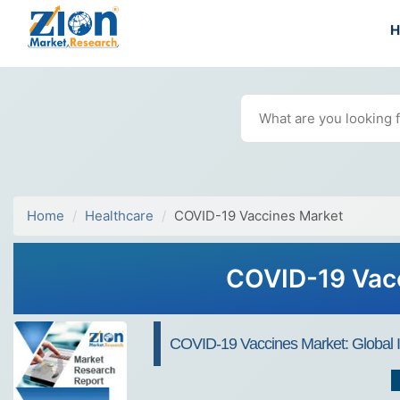
Home
Healthcare
COVID-19 Vaccines Market
COVID-19 Vacc
COVID-19 Vaccines Market: Global In