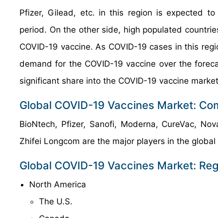
Pfizer, Gilead, etc. in this region is expected
period. On the other side, high populated countrie
COVID-19 vaccine. As COVID-19 cases in this regio
demand for the COVID-19 vaccine over the forecas
significant share into the COVID-19 vaccine market
Global COVID-19 Vaccines Market: Com
BioNtech, Pfizer, Sanofi, Moderna, CureVac, Nov
Zhifei Longcom are the major players in the global
Global COVID-19 Vaccines Market: Reg
North America
The U.S.