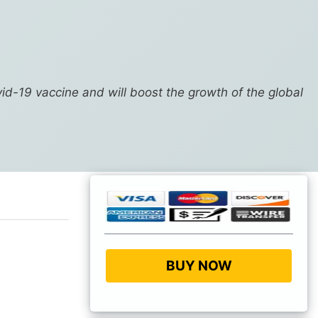
vid-19 vaccine and will boost the growth of the global
BUY NOW