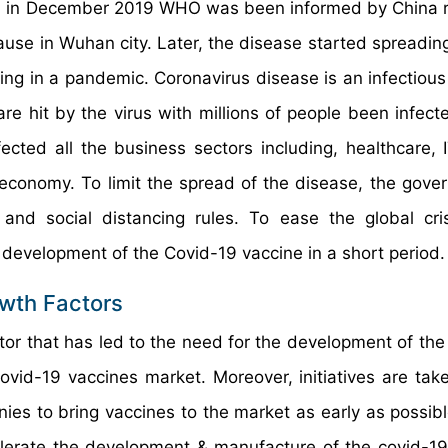
en in December 2019 WHO was been informed by China 
se in Wuhan city. Later, the disease started spreading
ting in a pandemic. Coronavirus disease is an infectious
 are hit by the virus with millions of people been infec
ted all the business sectors including, healthcare, IT
 economy. To limit the spread of the disease, the gove
and social distancing rules. To ease the global cri
 development of the Covid-19 vaccine in a short period.
wth Factors
ctor that has led to the need for the development of the
ovid-19 vaccines market. Moreover, initiatives are tak
es to bring vaccines to the market as early as possibl
elerate the development & manufacture of the covid-19