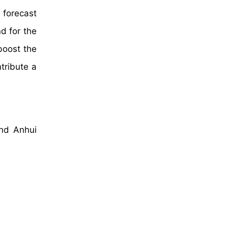
 forecast
d for the
boost the
tribute a
and Anhui