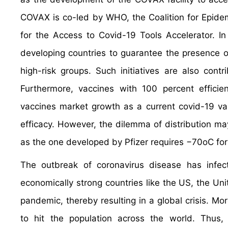
COVAX is co-led by WHO, the Coalition for Epidem
for the Access to Covid-19 Tools Accelerator. In
developing countries to guarantee the presence of
high-risk groups. Such initiatives are also cont
Furthermore, vaccines with 100 percent efficien
vaccines market growth as a current covid-19 va
efficacy. However, the dilemma of distribution m
as the one developed by Pfizer requires −70oC for
The outbreak of coronavirus disease has infec
economically strong countries like the US, the Un
pandemic, thereby resulting in a global crisis. 
to hit the population across the world. Thus,