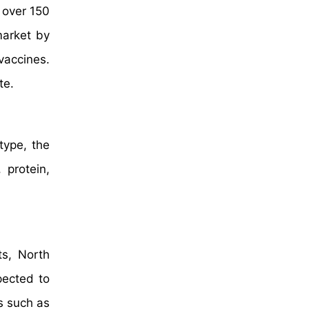
 over 150
market by
vaccines.
te.
type, the
 protein,
ts, North
pected to
s such as