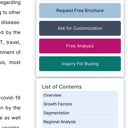
regarding
Request Free Brochure
 to other
 disease.
Ask for Customization
ted by the
, travel,
Free Analysis
rnment of
sis, most
Inquiry For Buying
List of Contents
Overview
 covid-19
Growth Factors
en by the
Segmentation
e as well
Regional Analysis
 vaccine.