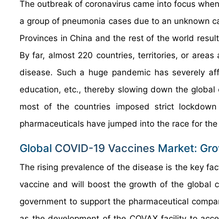
The outbreak of coronavirus came into focus wh
a group of pneumonia cases due to an unknown cau
Provinces in China and the rest of the world resul
By far, almost 220 countries, territories, or areas
disease. Such a huge pandemic has severely affec
education, etc., thereby slowing down the global
most of the countries imposed strict lockdown 
pharmaceuticals have jumped into the race for the
Global
COVID-19 Vaccines
Market: Gro
The rising prevalence of the disease is the key fa
vaccine and will boost the growth of the global c
government to support the pharmaceutical compani
as the development of the COVAX facility to acc