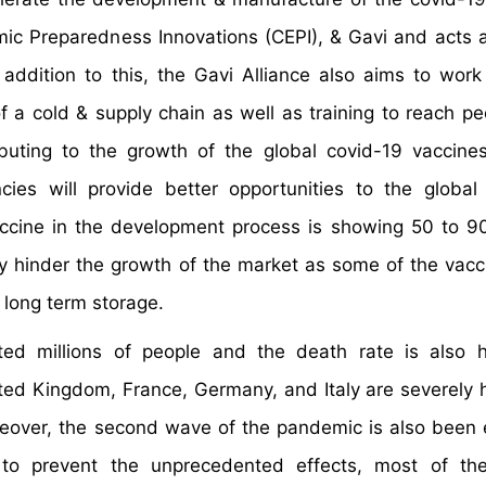
ic Preparedness Innovations (CEPI), & Gavi and acts as
 addition to this, the Gavi Alliance also aims to work
 a cold & supply chain as well as training to reach pe
ributing to the growth of the global covid-19 vaccine
cies will provide better opportunities to the global
ccine in the development process is showing 50 to 9
ay hinder the growth of the market as some of the vacc
 long term storage.
ted millions of people and the death rate is also 
ited Kingdom, France, Germany, and Italy are severely h
Moreover, the second wave of the pandemic is also been
 to prevent the unprecedented effects, most of the