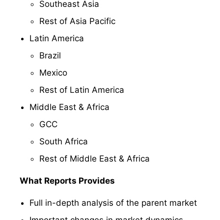
Southeast Asia
Rest of Asia Pacific
Latin America
Brazil
Mexico
Rest of Latin America
Middle East & Africa
GCC
South Africa
Rest of Middle East & Africa
What Reports Provides
Full in-depth analysis of the parent market