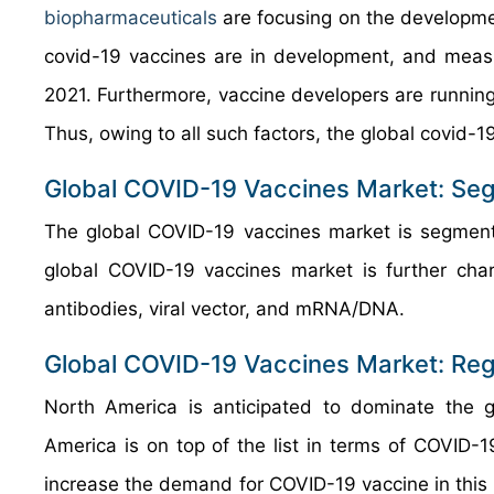
biopharmaceuticals
are focusing on the developmen
covid-19 vaccines are in development, and measu
2021. Furthermore, vaccine developers are running
Thus, owing to all such factors, the global covid-1
Global COVID-19 Vaccines Market: Se
The global COVID-19 vaccines market is segment
global COVID-19 vaccines market is further charac
antibodies, viral vector, and mRNA/DNA.
Global COVID-19 Vaccines Market: Reg
North America is anticipated to dominate the g
America is on top of the list in terms of COVID-1
increase the demand for COVID-19 vaccine in this 