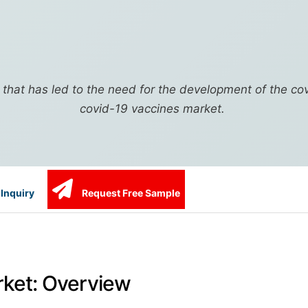
r that has led to the need for the development of the co
covid-19 vaccines market.
Inquiry
Request Free Sample
rket: Overview