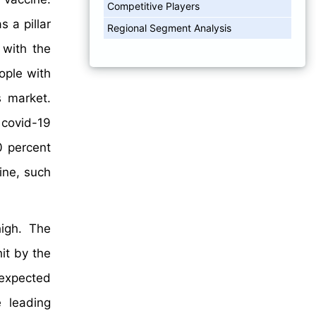
Competitive Players
 a pillar
Regional Segment Analysis
 with the
ople with
s market.
 covid-19
0 percent
ine, such
high. The
it by the
 expected
 leading