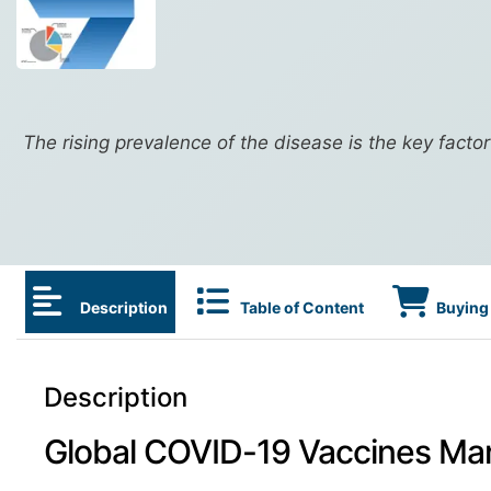
The rising prevalence of the disease is the key facto
Description
Table of Content
Buying 
Description
Global COVID-19 Vaccines Ma