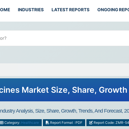
HOME
INDUSTRIES
LATEST REPORTS
ONGOING REP
ines Market Size, Share, Growth
dustry Analysis, Size, Share, Growth, Trends, And Forecast, 
Category:
Healthcare
Report Format : PDF
Report Code: ZMR-5