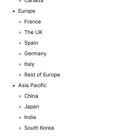
Canada
Europe
France
The UK
Spain
Germany
Italy
Rest of Europe
Asia Pacific
China
Japan
India
South Korea