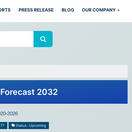
ORTS
PRESS RELEASE
BLOG
OUR COMPANY
 Forecast 2032
2020-2026
477
Status : Upcoming