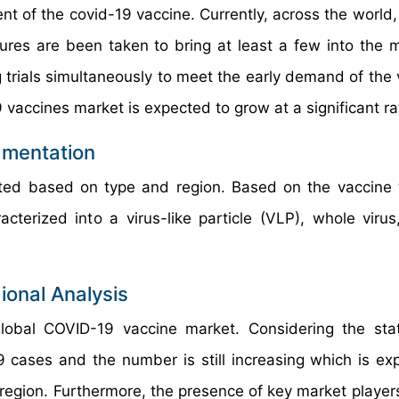
t of the covid-19 vaccine. Currently, across the world,
res are been taken to bring at least a few into the 
 trials simultaneously to meet the early demand of the 
9 vaccines market is expected to grow at a significant ra
gmentation
ed based on type and region. Based on the vaccine 
terized into a virus-like particle (VLP), whole virus,
ional Analysis
lobal COVID-19 vaccine market. Considering the sta
9 cases and the number is still increasing which is ex
region. Furthermore, the presence of key market player