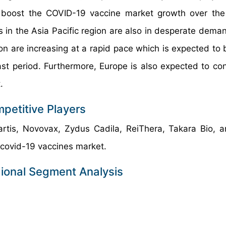
 to boost the COVID-19 vaccine market growth over the
s in the Asia Pacific region are also in desperate deman
n are increasing at a rapid pace which is expected to 
t period. Furthermore, Europe is also expected to con
.
petitive Players
artis, Novovax, Zydus Cadila, ReiThera, Takara Bio, 
 covid-19 vaccines market.
ional Segment Analysis