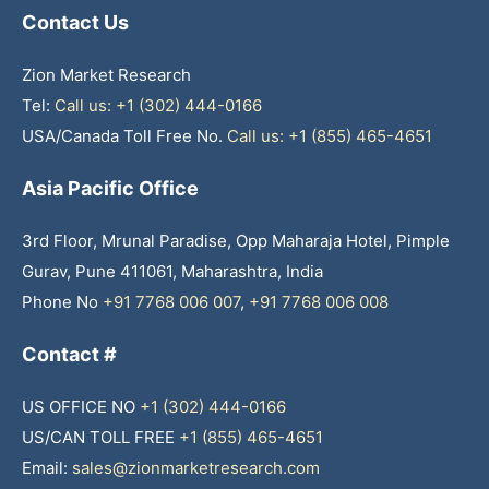
Contact Us
Zion Market Research
Tel:
Call us: +1 (302) 444-0166
USA/Canada Toll Free No.
Call us: +1 (855) 465-4651
Asia Pacific Office
3rd Floor, Mrunal Paradise, Opp Maharaja Hotel, Pimple
Gurav, Pune 411061, Maharashtra, India
Phone No
+91 7768 006 007
,
+91 7768 006 008
Contact #
US OFFICE NO
+1 (302) 444-0166
US/CAN TOLL FREE
+1 (855) 465-4651
Email:
sales@zionmarketresearch.com