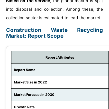
Based on the service
, the global market is split
into disposal and collection. Among these, the
collection sector is estimated to lead the market.
Construction Waste Recycling
Market: Report Scope
Report Attributes
Report Name
Market Size in 2022
Market Forecast in 2030
Growth Rate