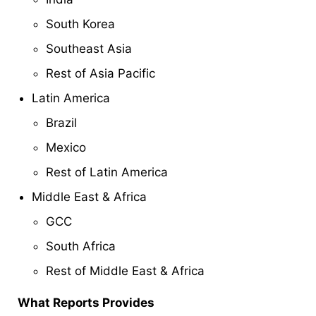
South Korea
Southeast Asia
Rest of Asia Pacific
Latin America
Brazil
Mexico
Rest of Latin America
Middle East & Africa
GCC
South Africa
Rest of Middle East & Africa
What Reports Provides