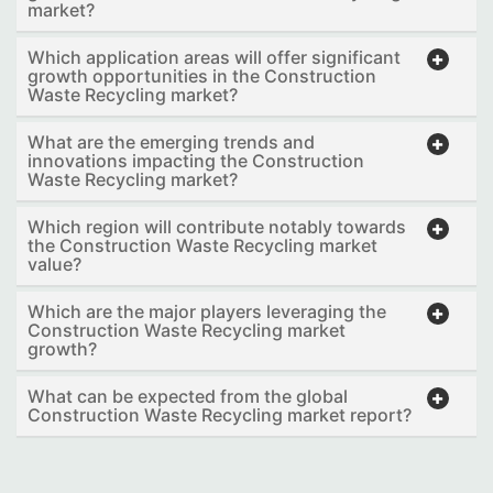
market?
Which application areas will offer significant
growth opportunities in the Construction
Waste Recycling market?
What are the emerging trends and
innovations impacting the Construction
Waste Recycling market?
Which region will contribute notably towards
the Construction Waste Recycling market
value?
Which are the major players leveraging the
Construction Waste Recycling market
growth?
What can be expected from the global
Construction Waste Recycling market report?