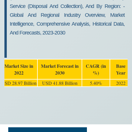
Service (Disposal And Collection), And By Region: -
Global And Regional Industry Overview, Market
Intelligence, Comprehensive Analysis, Historical Data,
And Forecasts, 2023-2030
Market Size in
Market Forecast in
CAGR (in
Base
2022
2030
%)
Year
USD 28.97 Billion
USD 41.88 Billion
5.40%
2022