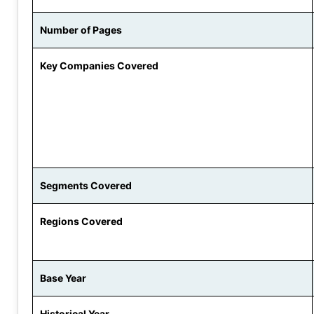
Number of Pages
Key Companies Covered
Segments Covered
Regions Covered
Base Year
Historical Year