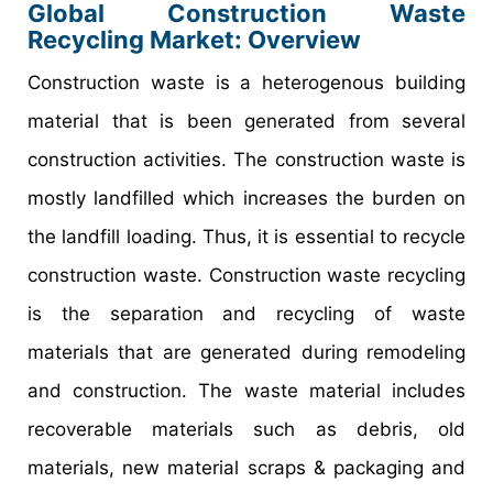
Global Construction Waste
Recycling Market: Overview
Construction waste is a heterogenous building
material that is been generated from several
construction activities. The construction waste is
mostly landfilled which increases the burden on
the landfill loading. Thus, it is essential to recycle
construction waste. Construction waste recycling
is the separation and recycling of waste
materials that are generated during remodeling
and construction. The waste material includes
recoverable materials such as debris, old
materials, new material scraps & packaging and