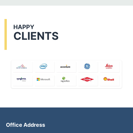
HAPPY
CLIENTS
Office Address