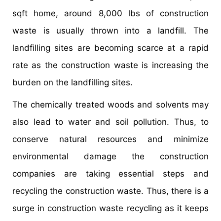
sqft home, around 8,000 lbs of construction
waste is usually thrown into a landfill. The
landfilling sites are becoming scarce at a rapid
rate as the construction waste is increasing the
burden on the landfilling sites.
The chemically treated woods and solvents may
also lead to water and soil pollution. Thus, to
conserve natural resources and minimize
environmental damage the construction
companies are taking essential steps and
recycling the construction waste. Thus, there is a
surge in construction waste recycling as it keeps