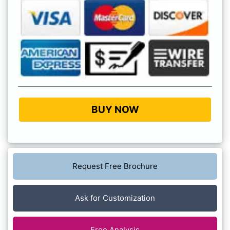
BUY NOW
Request Free Brochure
Ask for Customization
Free Analysis