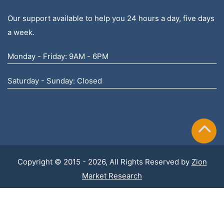
Our support available to help you 24 hours a day, five days
a week.
Monday - Friday: 9AM - 6PM
Saturday - Sunday: Closed
Copyright © 2015 - 2026, All Rights Reserved by
Zion
Market Research