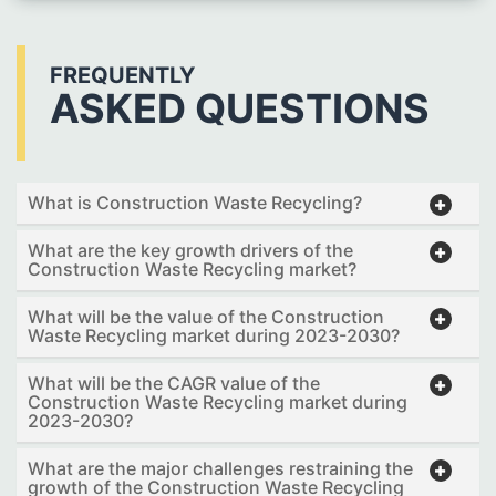
FREQUENTLY
ASKED QUESTIONS
What is Construction Waste Recycling?
What are the key growth drivers of the
Construction Waste Recycling market?
What will be the value of the Construction
Waste Recycling market during 2023-2030?
What will be the CAGR value of the
Construction Waste Recycling market during
2023-2030?
What are the major challenges restraining the
growth of the Construction Waste Recycling