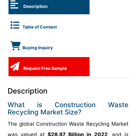
Description
Table of Content
Buying Inquiry
Request Free Sample
Description
What is Construction Waste
Recycling Market Size?
The global Construction Waste Recycling Market
was valued at
$28.97 Billion in 2022
, and is