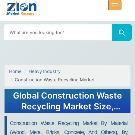
Home
Heavy Industry
Construction Waste Recycling Market
Global Construction Waste
Recycling Market Size,
Share, Growth & Forecast
Construction Waste Recycling Market By Material
(2023 - 2030)
(Wood, Metal, Bricks, Concrete, And Others), By