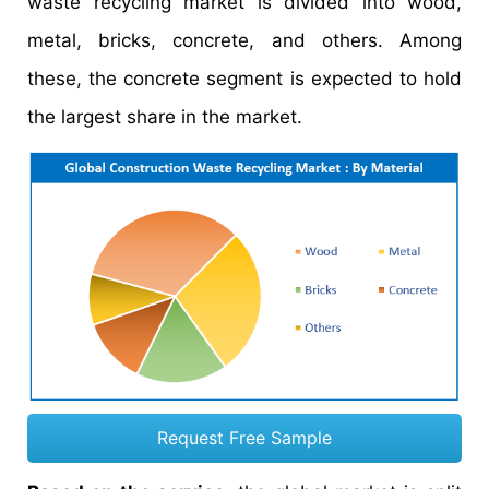
waste recycling market is divided into wood,
metal, bricks, concrete, and others. Among
these, the concrete segment is expected to hold
the largest share in the market.
Request Free Sample