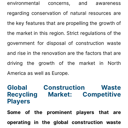
environmental concerns, and awareness
regarding conservation of natural resources are
the key features that are propelling the growth of
the market in this region. Strict regulations of the
government for disposal of construction waste
and rise in the renovation are the factors that are
driving the growth of the market in North
America as well as Europe.
Global Construction Waste
Recycling Market: Competitive
Players
Some of the prominent players that are
operating in the global construction waste