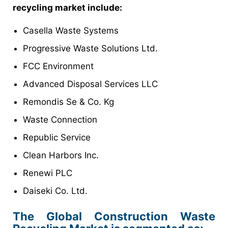
recycling market include:
Casella Waste Systems
Progressive Waste Solutions Ltd.
FCC Environment
Advanced Disposal Services LLC
Remondis Se & Co. Kg
Waste Connection
Republic Service
Clean Harbors Inc.
Renewi PLC
Daiseki Co. Ltd.
The Global Construction Waste