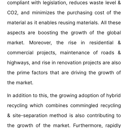
compliant with legislation, reduces waste level &
CO2, and minimizes the purchasing cost of the
material as it enables reusing materials. All these
aspects are boosting the growth of the global
market. Moreover, the rise in residential &
commercial projects, maintenance of roads &
highways, and rise in renovation projects are also
the prime factors that are driving the growth of
the market.
In addition to this, the growing adoption of hybrid
recycling which combines commingled recycling
& site-separation method is also contributing to
the growth of the market. Furthermore, rapidly