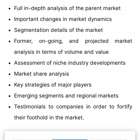
Full in-depth analysis of the parent market
Important changes in market dynamics
Segmentation details of the market
Former, on-going, and projected market
analysis in terms of volume and value
Assessment of niche industry developments
Market share analysis
Key strategies of major players
Emerging segments and regional markets
Testimonials to companies in order to fortify
their foothold in the market.