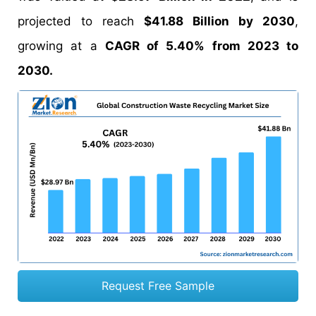
projected to reach
$41.88 Billion by 2030
,
growing at a
CAGR of 5.40% from 2023 to
2030.
Request Free Sample