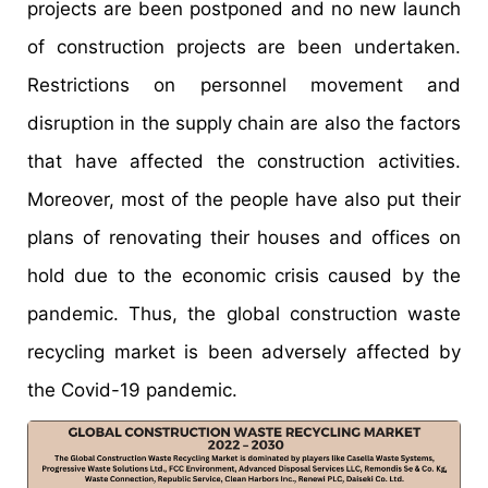
projects are been postponed and no new launch
of construction projects are been undertaken.
Restrictions on personnel movement and
disruption in the supply chain are also the factors
that have affected the construction activities.
Moreover, most of the people have also put their
plans of renovating their houses and offices on
hold due to the economic crisis caused by the
pandemic. Thus, the global construction waste
recycling market is been adversely affected by
the Covid-19 pandemic.