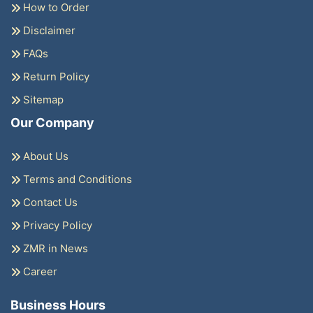
How to Order
Disclaimer
FAQs
Return Policy
Sitemap
Our Company
About Us
Terms and Conditions
Contact Us
Privacy Policy
ZMR in News
Career
Business Hours