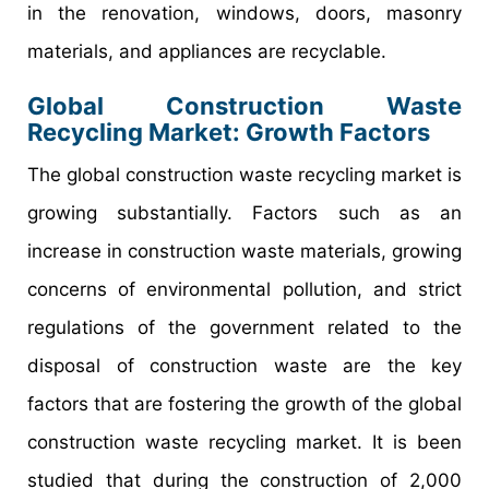
in the renovation, windows, doors, masonry
materials, and appliances are recyclable.
Global Construction Waste
Recycling Market: Growth Factors
The global construction waste recycling market is
growing substantially. Factors such as an
increase in construction waste materials, growing
concerns of environmental pollution, and strict
regulations of the government related to the
disposal of construction waste are the key
factors that are fostering the growth of the global
construction waste recycling market. It is been
studied that during the construction of 2,000