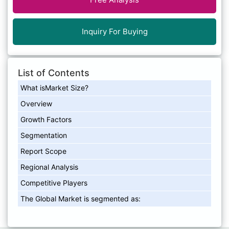
Inquiry For Buying
List of Contents
What isMarket Size?
Overview
Growth Factors
Segmentation
Report Scope
Regional Analysis
Competitive Players
The Global Market is segmented as: