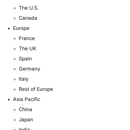
The U.S.
Canada
Europe
France
The UK
Spain
Germany
Italy
Rest of Europe
Asia Pacific
China
Japan
India