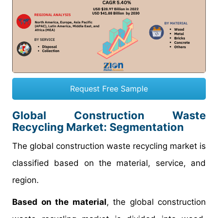
Request Free Sample
Global Construction Waste
Recycling Market: Segmentation
The global construction waste recycling market is
classified based on the material, service, and
region.
Based on the material
, the global construction