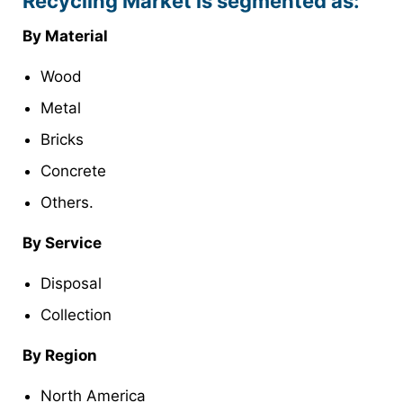
Recycling Market is segmented as:
By Material
Wood
Metal
Bricks
Concrete
Others.
By Service
Disposal
Collection
By Region
North America