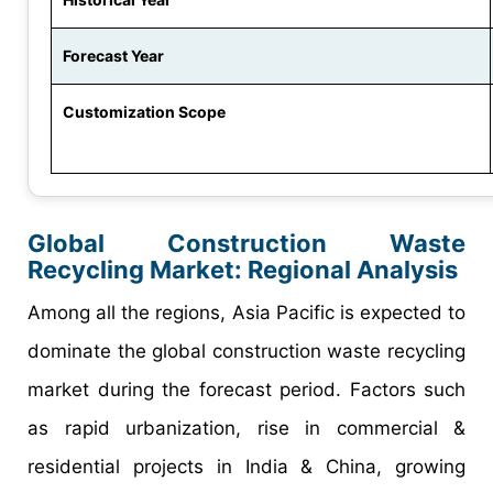
Forecast Year
Customization Scope
Global Construction Waste
Recycling Market: Regional Analysis
Among all the regions, Asia Pacific is expected to
dominate the global construction waste recycling
market during the forecast period. Factors such
as rapid urbanization, rise in commercial &
residential projects in India & China, growing