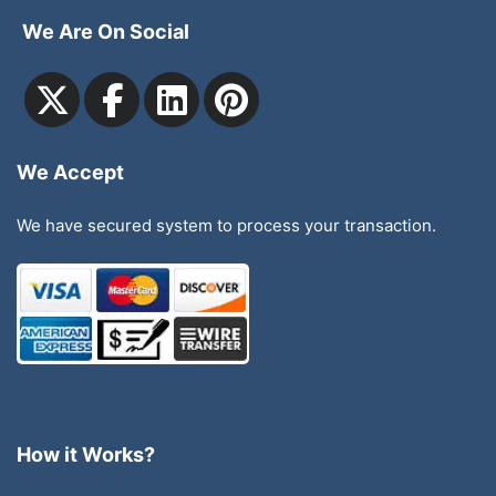
We Are On Social
We Accept
We have secured system to process your transaction.
How it Works?