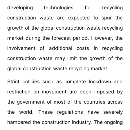
developing technologies for recycling
construction waste are expected to spur the
growth of the global construction waste recycling
market during the forecast period. However, the
involvement of additional costs in recycling
construction waste may limit the growth of the
global construction waste recycling market.
Strict policies such as complete lockdown and
restriction on movement are been imposed by
the government of most of the countries across
the world. These regulations have severely
hampered the construction industry. The ongoing