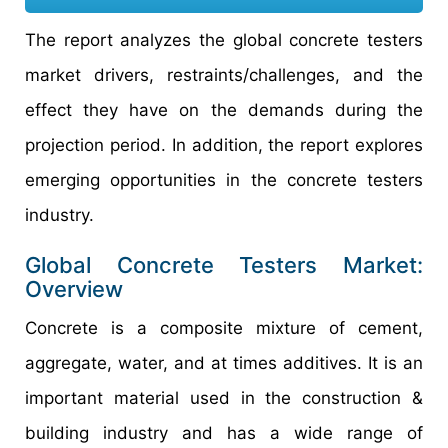
The report analyzes the global concrete testers
market drivers, restraints/challenges, and the
effect they have on the demands during the
projection period. In addition, the report explores
emerging opportunities in the concrete testers
industry.
Global Concrete Testers Market:
Overview
Concrete is a composite mixture of cement,
aggregate, water, and at times additives. It is an
important material used in the construction &
building industry and has a wide range of