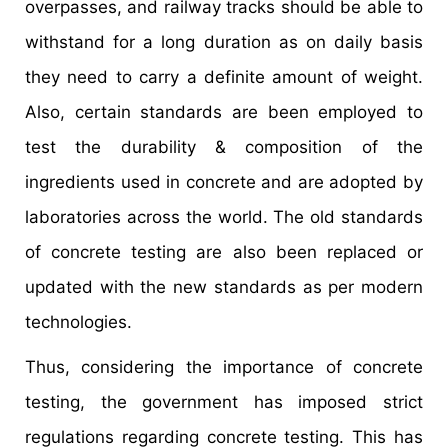
overpasses, and railway tracks should be able to
withstand for a long duration as on daily basis
they need to carry a definite amount of weight.
Also, certain standards are been employed to
test the durability & composition of the
ingredients used in concrete and are adopted by
laboratories across the world. The old standards
of concrete testing are also been replaced or
updated with the new standards as per modern
technologies.
Thus, considering the importance of concrete
testing, the government has imposed strict
regulations regarding concrete testing. This has