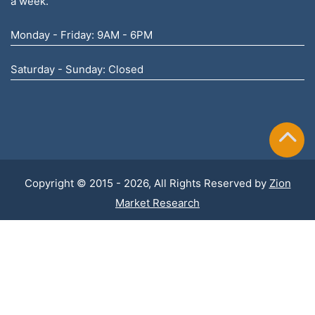
a week.
Monday - Friday: 9AM - 6PM
Saturday - Sunday: Closed
Copyright © 2015 - 2026, All Rights Reserved by
Zion
Market Research