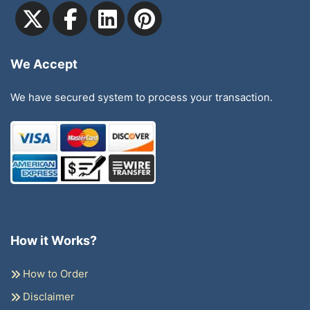
We Accept
We have secured system to process your transaction.
How it Works?
How to Order
Disclaimer