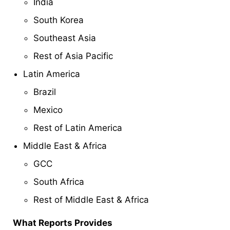
India
South Korea
Southeast Asia
Rest of Asia Pacific
Latin America
Brazil
Mexico
Rest of Latin America
Middle East & Africa
GCC
South Africa
Rest of Middle East & Africa
What Reports Provides