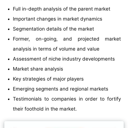
Full in-depth analysis of the parent market
Important changes in market dynamics
Segmentation details of the market
Former, on-going, and projected market
analysis in terms of volume and value
Assessment of niche industry developments
Market share analysis
Key strategies of major players
Emerging segments and regional markets
Testimonials to companies in order to fortify
their foothold in the market.