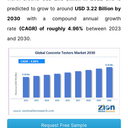
predicted to grow to around
USD 3.22 Billion by
2030
with a compound annual growth
rate
(CAGR) of roughly 4.96%
between 2023
and 2030.
Request Free Sample