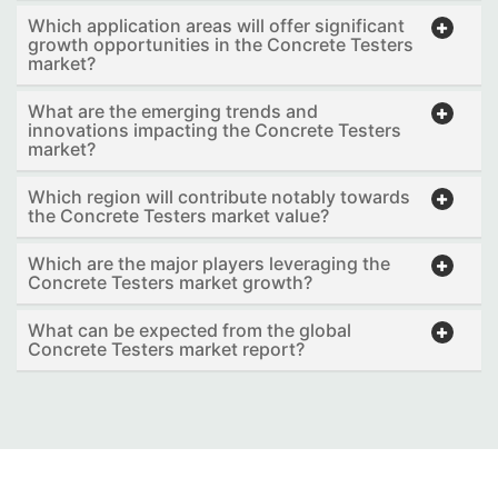
Which application areas will offer significant
growth opportunities in the Concrete Testers
market?
What are the emerging trends and
innovations impacting the Concrete Testers
market?
Which region will contribute notably towards
the Concrete Testers market value?
Which are the major players leveraging the
Concrete Testers market growth?
What can be expected from the global
Concrete Testers market report?