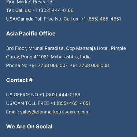
Zion Market Research
Tel:
Call us: +1 (302) 444-0166
USA/Canada Toll Free No.
Call us: +1 (855) 465-4651
Asia Pacific Office
3rd Floor, Mrunal Paradise, Opp Maharaja Hotel, Pimple
Gurav, Pune 411061, Maharashtra, India
Phone No
+91 7768 006 007
,
+91 7768 006 008
Contact #
US OFFICE NO
+1 (302) 444-0166
US/CAN TOLL FREE
+1 (855) 465-4651
Email:
sales@zionmarketresearch.com
We Are On Social