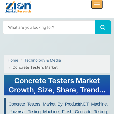
Home
Technology & Media
Concrete Testers Market
Concrete Testers Market
Growth, Size, Share, Trends,
and Forecast 2030
Concrete Testers Market By Product(NDT Machine,
Universal Testing Machine, Fresh Concrete Testing,