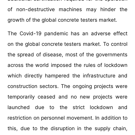
of non-destructive machines may hinder the
growth of the global concrete testers market.
The Covid-19 pandemic has an adverse effect
on the global concrete testers market. To control
the spread of disease, most of the governments
across the world imposed the rules of lockdown
which directly hampered the infrastructure and
construction sectors. The ongoing projects were
temporarily ceased and no new projects were
launched due to the strict lockdown and
restriction on personnel movement. In addition to
this, due to the disruption in the supply chain,