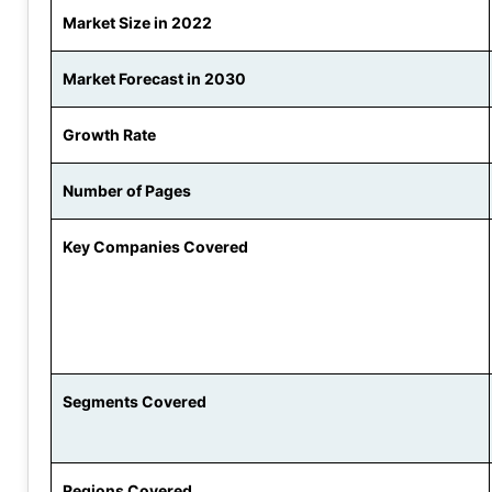
Market Size in 2022
Market Forecast in 2030
Growth Rate
Number of Pages
Key Companies Covered
Segments Covered
Regions Covered