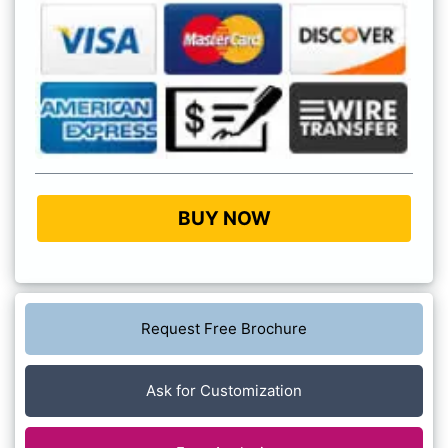
BUY NOW
Request Free Brochure
Ask for Customization