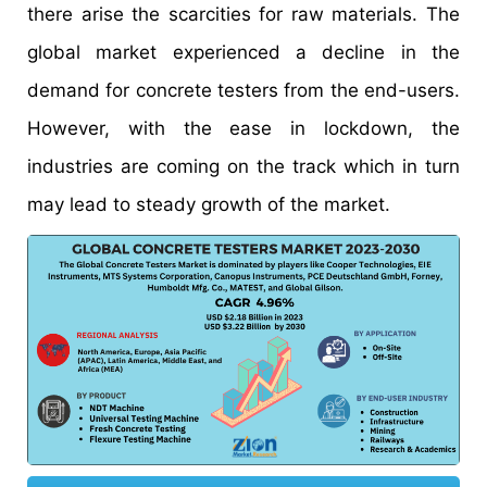
there arise the scarcities for raw materials. The
global market experienced a decline in the
demand for concrete testers from the end-users.
However, with the ease in lockdown, the
industries are coming on the track which in turn
may lead to steady growth of the market.