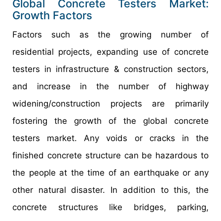
Global Concrete Testers Market:
Growth Factors
Factors such as the growing number of
residential projects, expanding use of concrete
testers in infrastructure & construction sectors,
and increase in the number of highway
widening/construction projects are primarily
fostering the growth of the global concrete
testers market. Any voids or cracks in the
finished concrete structure can be hazardous to
the people at the time of an earthquake or any
other natural disaster. In addition to this, the
concrete structures like bridges, parking,