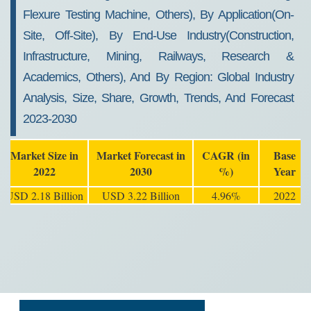
Flexure Testing Machine, Others), By Application(On-
Site, Off-Site), By End-Use Industry(Construction,
Infrastructure, Mining, Railways, Research &
Academics, Others), And By Region: Global Industry
Analysis, Size, Share, Growth, Trends, And Forecast
2023-2030
Market Size in
Market Forecast in
CAGR (in
Base
2022
2030
%)
Year
USD 2.18 Billion
USD 3.22 Billion
4.96%
2022