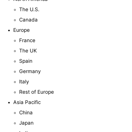
The U.S.
Canada
Europe
France
The UK
Spain
Germany
Italy
Rest of Europe
Asia Pacific
China
Japan