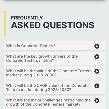
FREQUENTLY
ASKED QUESTIONS
What is Concrete Testers?
What are the key growth drivers of the
Concrete Testers market?
What will be the value of the Concrete Testers
market during 2023-2030?
What will be the CAGR value of the Concrete
Testers market during 2023-2030?
What are the major challenges restraining the
growth of the Concrete Testers market?