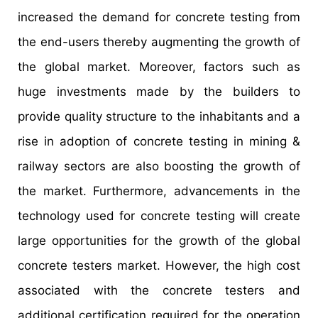
increased the demand for concrete testing from
the end-users thereby augmenting the growth of
the global market. Moreover, factors such as
huge investments made by the builders to
provide quality structure to the inhabitants and a
rise in adoption of concrete testing in mining &
railway sectors are also boosting the growth of
the market. Furthermore, advancements in the
technology used for concrete testing will create
large opportunities for the growth of the global
concrete testers market. However, the high cost
associated with the concrete testers and
additional certification required for the operation