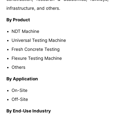
infrastructure, and others.
By Product
NDT Machine
Universal Testing Machine
Fresh Concrete Testing
Flexure Testing Machine
Others
By Application
On-Site
Off-Site
By End-Use Industry