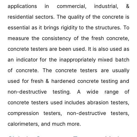
applications in commercial, industrial, &
residential sectors. The quality of the concrete is
essential as it brings rigidity to the structures. To
measure the consistency of the fresh concrete,
concrete testers are been used. It is also used as
an indicator for the inappropriately mixed batch
of concrete. The concrete testers are usually
used for fresh & hardened concrete testing and
non-destructive testing. A wide range of
concrete testers used includes abrasion testers,
compression testers, non-destructive testers,
calorimeters, and much more.