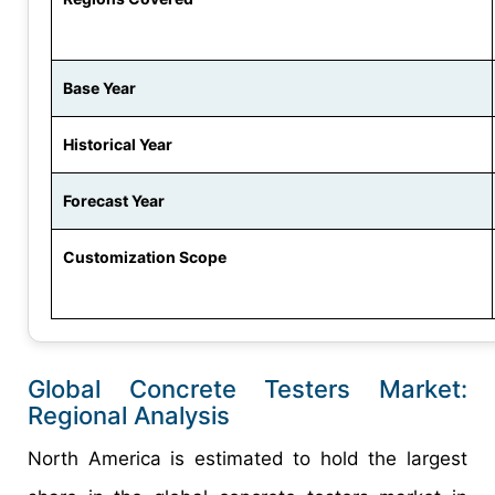
Base Year
Historical Year
Forecast Year
Customization Scope
Global Concrete Testers Market:
Regional Analysis
North America is estimated to hold the largest