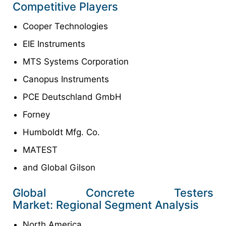
Competitive Players
Cooper Technologies
EIE Instruments
MTS Systems Corporation
Canopus Instruments
PCE Deutschland GmbH
Forney
Humboldt Mfg. Co.
MATEST
and Global Gilson
Global Concrete Testers
Market: Regional Segment Analysis
North America