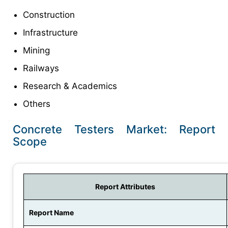
Construction
Infrastructure
Mining
Railways
Research & Academics
Others
Concrete Testers Market: Report
Scope
Report Attributes
Report Name