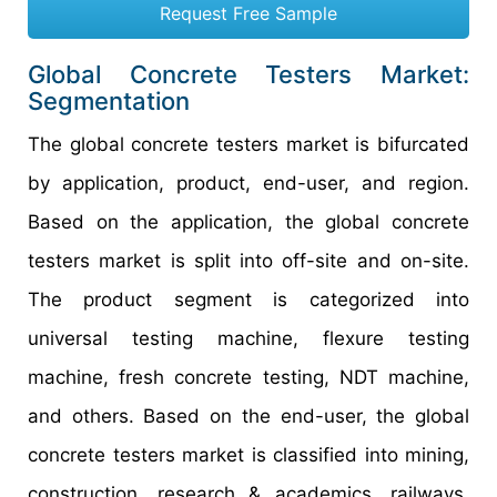
Request Free Sample
Global Concrete Testers Market:
Segmentation
The global concrete testers market is bifurcated
by application, product, end-user, and region.
Based on the application, the global concrete
testers market is split into off-site and on-site.
The product segment is categorized into
universal testing machine, flexure testing
machine, fresh concrete testing, NDT machine,
and others. Based on the end-user, the global
concrete testers market is classified into mining,
construction, research & academics, railways,