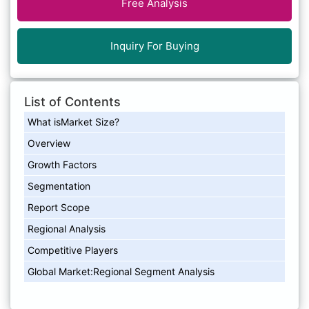
Free Analysis
Inquiry For Buying
List of Contents
What isMarket Size?
Overview
Growth Factors
Segmentation
Report Scope
Regional Analysis
Competitive Players
Global Market:Regional Segment Analysis