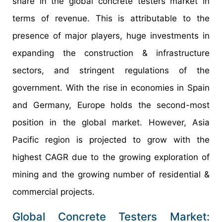
share in the global concrete testers market in
terms of revenue. This is attributable to the
presence of major players, huge investments in
expanding the construction & infrastructure
sectors, and stringent regulations of the
government. With the rise in economies in Spain
and Germany, Europe holds the second-most
position in the global market. However, Asia
Pacific region is projected to grow with the
highest CAGR due to the growing exploration of
mining and the growing number of residential &
commercial projects.
Global Concrete Testers Market: