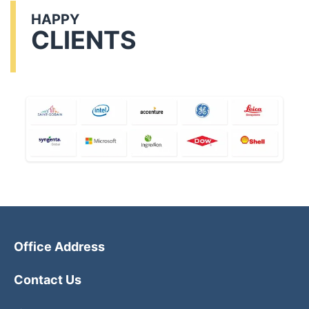
HAPPY
CLIENTS
Office Address
Contact Us