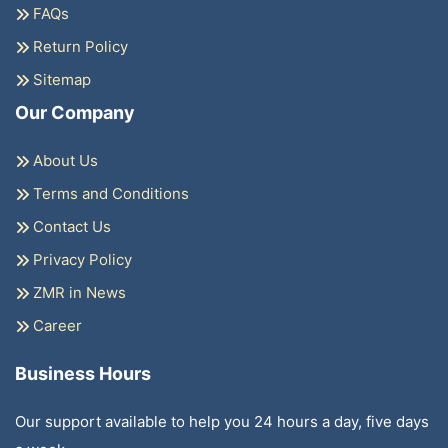
FAQs
Return Policy
Sitemap
Our Company
About Us
Terms and Conditions
Contact Us
Privacy Policy
ZMR in News
Career
Business Hours
Our support available to help you 24 hours a day, five days