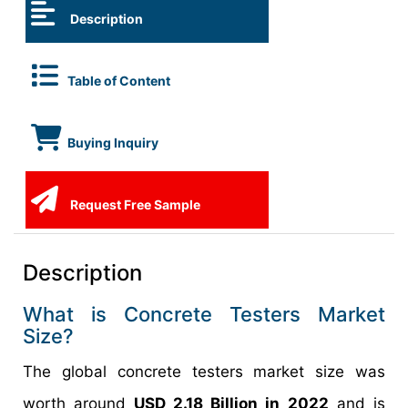
Description
Table of Content
Buying Inquiry
Request Free Sample
Description
What is Concrete Testers Market
Size?
The global concrete testers market size was
worth around
USD 2.18 Billion in 2022
and is